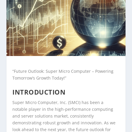
“Future Outlook: Super Micro Computer – Powering
Tomorrow’s Growth Today!”
INTRODUCTION
Super Micro Computer, Inc. (SMCI) has been a
notable player in the high-performance computing
and server solutions market, consistently
demonstrating robust growth and innovation. As we
look ahead to the next year, the future outlook for