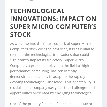
TECHNOLOGICAL
INNOVATIONS: IMPACT ON
SUPER MICRO COMPUTER’S
STOCK
As we delve into the future outlook of Super Micro
Computer’s stock over the next year, it is essential to
consider the technological innovations that could
significantly impact its trajectory. Super Micro
Computer, a prominent player in the field of high-
performance computing, has consistently
demonstrated its ability to adapt to the rapidly
evolving technological landscape. This adaptability is
crucial as the company navigates the challenges and
opportunities presented by emerging technologies.
One of the primary factors influencing Super Micro