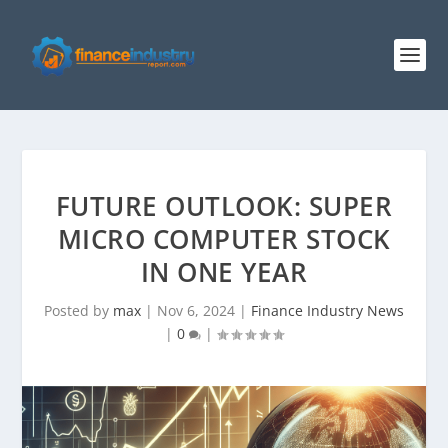
FUTURE OUTLOOK: SUPER
MICRO COMPUTER STOCK
IN ONE YEAR
Posted by
max
|
Nov 6, 2024
|
Finance Industry News
|
0
|