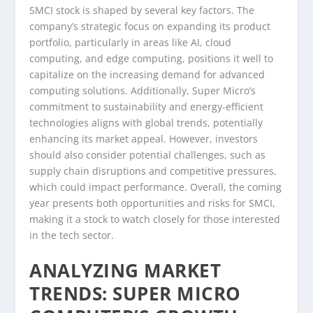
SMCI stock is shaped by several key factors. The
company’s strategic focus on expanding its product
portfolio, particularly in areas like AI, cloud
computing, and edge computing, positions it well to
capitalize on the increasing demand for advanced
computing solutions. Additionally, Super Micro’s
commitment to sustainability and energy-efficient
technologies aligns with global trends, potentially
enhancing its market appeal. However, investors
should also consider potential challenges, such as
supply chain disruptions and competitive pressures,
which could impact performance. Overall, the coming
year presents both opportunities and risks for SMCI,
making it a stock to watch closely for those interested
in the tech sector.
ANALYZING MARKET
TRENDS: SUPER MICRO