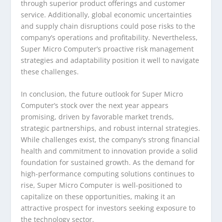
through superior product offerings and customer
service. Additionally, global economic uncertainties
and supply chain disruptions could pose risks to the
company’s operations and profitability. Nevertheless,
Super Micro Computer’s proactive risk management
strategies and adaptability position it well to navigate
these challenges.
In conclusion, the future outlook for Super Micro
Computer’s stock over the next year appears
promising, driven by favorable market trends,
strategic partnerships, and robust internal strategies.
While challenges exist, the company’s strong financial
health and commitment to innovation provide a solid
foundation for sustained growth. As the demand for
high-performance computing solutions continues to
rise, Super Micro Computer is well-positioned to
capitalize on these opportunities, making it an
attractive prospect for investors seeking exposure to
the technology sector.