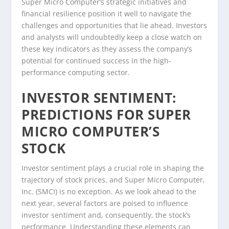
Super Micro Computer’s strategic initiatives and
financial resilience position it well to navigate the
challenges and opportunities that lie ahead. Investors
and analysts will undoubtedly keep a close watch on
these key indicators as they assess the company’s
potential for continued success in the high-
performance computing sector.
INVESTOR SENTIMENT:
PREDICTIONS FOR SUPER
MICRO COMPUTER’S
STOCK
Investor sentiment plays a crucial role in shaping the
trajectory of stock prices, and Super Micro Computer,
Inc. (SMCI) is no exception. As we look ahead to the
next year, several factors are poised to influence
investor sentiment and, consequently, the stock’s
performance. Understanding these elements can