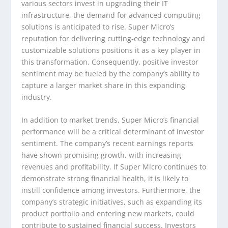
various sectors invest in upgrading their IT
infrastructure, the demand for advanced computing
solutions is anticipated to rise. Super Micro’s
reputation for delivering cutting-edge technology and
customizable solutions positions it as a key player in
this transformation. Consequently, positive investor
sentiment may be fueled by the company’s ability to
capture a larger market share in this expanding
industry.
In addition to market trends, Super Micro’s financial
performance will be a critical determinant of investor
sentiment. The company’s recent earnings reports
have shown promising growth, with increasing
revenues and profitability. If Super Micro continues to
demonstrate strong financial health, it is likely to
instill confidence among investors. Furthermore, the
company’s strategic initiatives, such as expanding its
product portfolio and entering new markets, could
contribute to sustained financial success. Investors