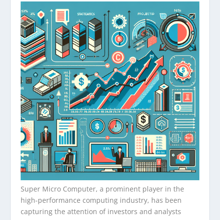
Super Micro Computer, a prominent player in the
high-performance computing industry, has been
capturing the attention of investors and analysts