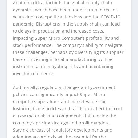
Another critical factor is the global supply chain
dynamics, which have been under strain in recent
years due to geopolitical tensions and the COVID-19
pandemic. Disruptions in the supply chain can lead
to delays in production and increased costs,
impacting Super Micro Computer’s profitability and
stock performance. The company’s ability to navigate
these challenges, perhaps by diversifying its supplier
base or investing in local manufacturing, will be
instrumental in mitigating risks and maintaining
investor confidence.
Additionally, regulatory changes and government
policies can significantly impact Super Micro
Computer’s operations and market value. For
instance, trade policies and tariffs can affect the cost
of raw materials and components, influencing the
company’s pricing strategy and profit margins.
Staying abreast of regulatory developments and
adapting accordingly will be essential for the