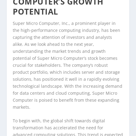
COMPUTER’S GROWTH
POTENTIAL
Super Micro Computer, Inc., a prominent player in
the high-performance computing industry, has been
capturing the attention of investors and analysts
alike. As we look ahead to the next year,
understanding the market trends and growth
potential of Super Micro Computer’s stock becomes
crucial for stakeholders. The company’s robust
product portfolio, which includes server and storage
solutions, has positioned it well in a rapidly evolving
technological landscape. With the increasing demand
for data centers and cloud computing, Super Micro
Computer is poised to benefit from these expanding
markets.
To begin with, the global shift towards digital
transformation has accelerated the need for
advanced computing solutions. This trend is expected