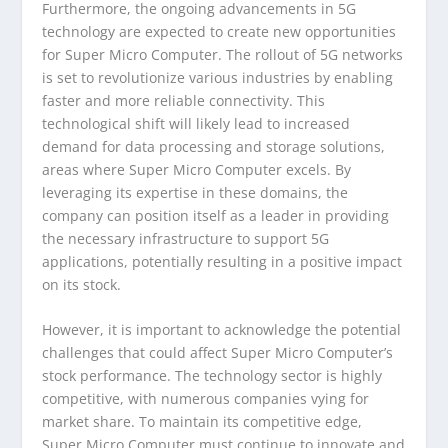
Furthermore, the ongoing advancements in 5G
technology are expected to create new opportunities
for Super Micro Computer. The rollout of 5G networks
is set to revolutionize various industries by enabling
faster and more reliable connectivity. This
technological shift will likely lead to increased
demand for data processing and storage solutions,
areas where Super Micro Computer excels. By
leveraging its expertise in these domains, the
company can position itself as a leader in providing
the necessary infrastructure to support 5G
applications, potentially resulting in a positive impact
on its stock.
However, it is important to acknowledge the potential
challenges that could affect Super Micro Computer’s
stock performance. The technology sector is highly
competitive, with numerous companies vying for
market share. To maintain its competitive edge,
Super Micro Computer must continue to innovate and