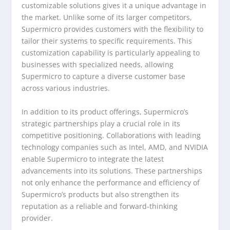
customizable solutions gives it a unique advantage in
the market. Unlike some of its larger competitors,
Supermicro provides customers with the flexibility to
tailor their systems to specific requirements. This
customization capability is particularly appealing to
businesses with specialized needs, allowing
Supermicro to capture a diverse customer base
across various industries.
In addition to its product offerings, Supermicro’s
strategic partnerships play a crucial role in its
competitive positioning. Collaborations with leading
technology companies such as Intel, AMD, and NVIDIA
enable Supermicro to integrate the latest
advancements into its solutions. These partnerships
not only enhance the performance and efficiency of
Supermicro’s products but also strengthen its
reputation as a reliable and forward-thinking
provider.