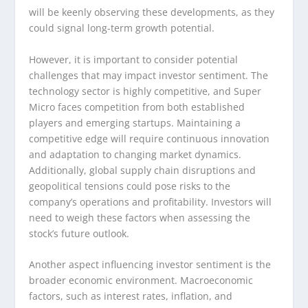
will be keenly observing these developments, as they
could signal long-term growth potential.
However, it is important to consider potential
challenges that may impact investor sentiment. The
technology sector is highly competitive, and Super
Micro faces competition from both established
players and emerging startups. Maintaining a
competitive edge will require continuous innovation
and adaptation to changing market dynamics.
Additionally, global supply chain disruptions and
geopolitical tensions could pose risks to the
company’s operations and profitability. Investors will
need to weigh these factors when assessing the
stock’s future outlook.
Another aspect influencing investor sentiment is the
broader economic environment. Macroeconomic
factors, such as interest rates, inflation, and