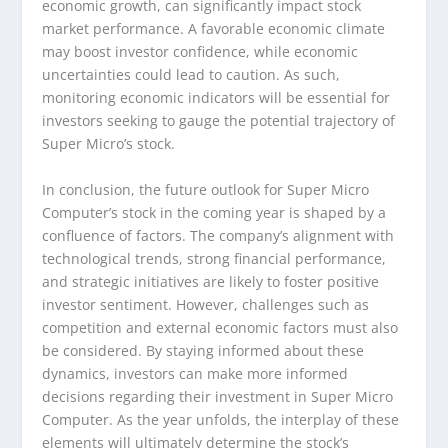
economic growth, can significantly impact stock
market performance. A favorable economic climate
may boost investor confidence, while economic
uncertainties could lead to caution. As such,
monitoring economic indicators will be essential for
investors seeking to gauge the potential trajectory of
Super Micro’s stock.
In conclusion, the future outlook for Super Micro
Computer’s stock in the coming year is shaped by a
confluence of factors. The company’s alignment with
technological trends, strong financial performance,
and strategic initiatives are likely to foster positive
investor sentiment. However, challenges such as
competition and external economic factors must also
be considered. By staying informed about these
dynamics, investors can make more informed
decisions regarding their investment in Super Micro
Computer. As the year unfolds, the interplay of these
elements will ultimately determine the stock’s