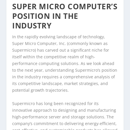
SUPER MICRO COMPUTER’S
POSITION IN THE
INDUSTRY
In the rapidly evolving landscape of technology,
Super Micro Computer, Inc. (commonly known as
Supermicro) has carved out a significant niche for
itself within the competitive realm of high-
performance computing solutions. As we look ahead
to the next year, understanding Supermicro’s position
in the industry requires a comprehensive analysis of
its competitive landscape, market strategies, and
potential growth trajectories.
Supermicro has long been recognized for its
innovative approach to designing and manufacturing
high-performance server and storage solutions. The
company’s commitment to delivering energy-efficient,