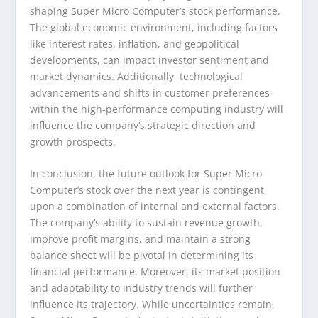
shaping Super Micro Computer’s stock performance.
The global economic environment, including factors
like interest rates, inflation, and geopolitical
developments, can impact investor sentiment and
market dynamics. Additionally, technological
advancements and shifts in customer preferences
within the high-performance computing industry will
influence the company’s strategic direction and
growth prospects.
In conclusion, the future outlook for Super Micro
Computer’s stock over the next year is contingent
upon a combination of internal and external factors.
The company’s ability to sustain revenue growth,
improve profit margins, and maintain a strong
balance sheet will be pivotal in determining its
financial performance. Moreover, its market position
and adaptability to industry trends will further
influence its trajectory. While uncertainties remain,