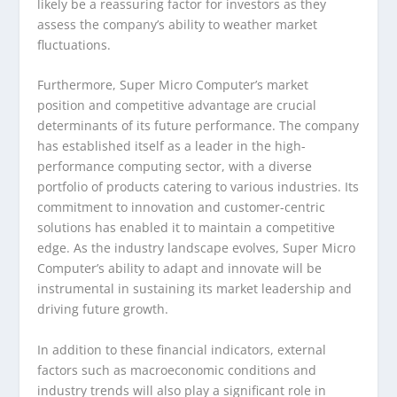
likely be a reassuring factor for investors as they
assess the company’s ability to weather market
fluctuations.
Furthermore, Super Micro Computer’s market
position and competitive advantage are crucial
determinants of its future performance. The company
has established itself as a leader in the high-
performance computing sector, with a diverse
portfolio of products catering to various industries. Its
commitment to innovation and customer-centric
solutions has enabled it to maintain a competitive
edge. As the industry landscape evolves, Super Micro
Computer’s ability to adapt and innovate will be
instrumental in sustaining its market leadership and
driving future growth.
In addition to these financial indicators, external
factors such as macroeconomic conditions and
industry trends will also play a significant role in