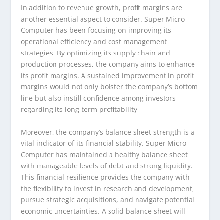
In addition to revenue growth, profit margins are
another essential aspect to consider. Super Micro
Computer has been focusing on improving its
operational efficiency and cost management
strategies. By optimizing its supply chain and
production processes, the company aims to enhance
its profit margins. A sustained improvement in profit
margins would not only bolster the company’s bottom
line but also instill confidence among investors
regarding its long-term profitability.
Moreover, the company’s balance sheet strength is a
vital indicator of its financial stability. Super Micro
Computer has maintained a healthy balance sheet
with manageable levels of debt and strong liquidity.
This financial resilience provides the company with
the flexibility to invest in research and development,
pursue strategic acquisitions, and navigate potential
economic uncertainties. A solid balance sheet will