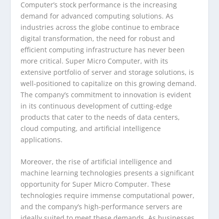
Computer’s stock performance is the increasing
demand for advanced computing solutions. As
industries across the globe continue to embrace
digital transformation, the need for robust and
efficient computing infrastructure has never been
more critical. Super Micro Computer, with its
extensive portfolio of server and storage solutions, is
well-positioned to capitalize on this growing demand.
The company’s commitment to innovation is evident
in its continuous development of cutting-edge
products that cater to the needs of data centers,
cloud computing, and artificial intelligence
applications.
Moreover, the rise of artificial intelligence and
machine learning technologies presents a significant
opportunity for Super Micro Computer. These
technologies require immense computational power,
and the company’s high-performance servers are
ideally suited to meet these demands. As businesses