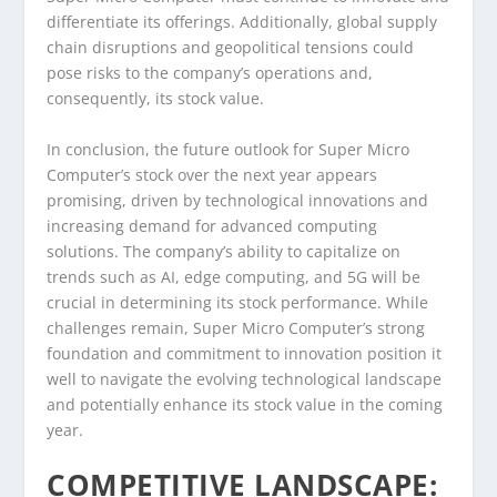
differentiate its offerings. Additionally, global supply
chain disruptions and geopolitical tensions could
pose risks to the company’s operations and,
consequently, its stock value.
In conclusion, the future outlook for Super Micro
Computer’s stock over the next year appears
promising, driven by technological innovations and
increasing demand for advanced computing
solutions. The company’s ability to capitalize on
trends such as AI, edge computing, and 5G will be
crucial in determining its stock performance. While
challenges remain, Super Micro Computer’s strong
foundation and commitment to innovation position it
well to navigate the evolving technological landscape
and potentially enhance its stock value in the coming
year.
COMPETITIVE LANDSCAPE: