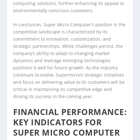
computing solutions, further enhancing its appeal to
environmentally conscious customers.
In conclusion, Super Micro Computer’s position in the
competitive landscape is characterized by its
commitment to innovation, customization, and
strategic partnerships. While challenges persist, the
company’s ability to adapt to changing market
dynamics and leverage emerging technologies
positions it well for future growth. As the industry
continues to evolve, Supermicro’s strategic initiatives
and focus on delivering value to its customers will be
critical in maintaining its competitive edge and
driving its success in the coming year.
FINANCIAL PERFORMANCE:
KEY INDICATORS FOR
SUPER MICRO COMPUTER