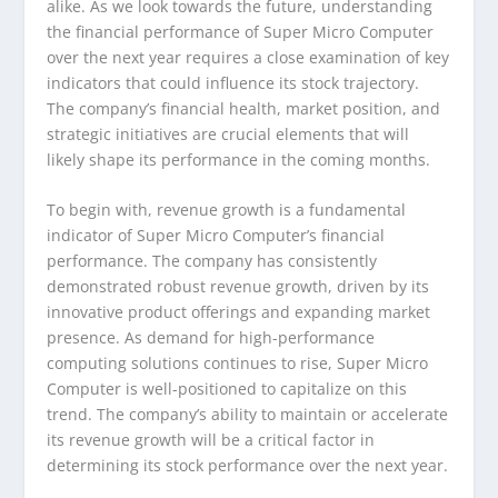
alike. As we look towards the future, understanding
the financial performance of Super Micro Computer
over the next year requires a close examination of key
indicators that could influence its stock trajectory.
The company’s financial health, market position, and
strategic initiatives are crucial elements that will
likely shape its performance in the coming months.
To begin with, revenue growth is a fundamental
indicator of Super Micro Computer’s financial
performance. The company has consistently
demonstrated robust revenue growth, driven by its
innovative product offerings and expanding market
presence. As demand for high-performance
computing solutions continues to rise, Super Micro
Computer is well-positioned to capitalize on this
trend. The company’s ability to maintain or accelerate
its revenue growth will be a critical factor in
determining its stock performance over the next year.