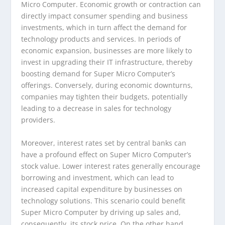
Micro Computer. Economic growth or contraction can
directly impact consumer spending and business
investments, which in turn affect the demand for
technology products and services. In periods of
economic expansion, businesses are more likely to
invest in upgrading their IT infrastructure, thereby
boosting demand for Super Micro Computer’s
offerings. Conversely, during economic downturns,
companies may tighten their budgets, potentially
leading to a decrease in sales for technology
providers.
Moreover, interest rates set by central banks can
have a profound effect on Super Micro Computer’s
stock value. Lower interest rates generally encourage
borrowing and investment, which can lead to
increased capital expenditure by businesses on
technology solutions. This scenario could benefit
Super Micro Computer by driving up sales and,
consequently, its stock price. On the other hand,