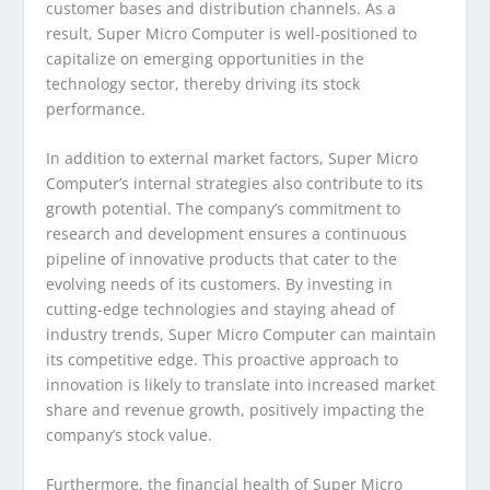
customer bases and distribution channels. As a
result, Super Micro Computer is well-positioned to
capitalize on emerging opportunities in the
technology sector, thereby driving its stock
performance.
In addition to external market factors, Super Micro
Computer’s internal strategies also contribute to its
growth potential. The company’s commitment to
research and development ensures a continuous
pipeline of innovative products that cater to the
evolving needs of its customers. By investing in
cutting-edge technologies and staying ahead of
industry trends, Super Micro Computer can maintain
its competitive edge. This proactive approach to
innovation is likely to translate into increased market
share and revenue growth, positively impacting the
company’s stock value.
Furthermore, the financial health of Super Micro