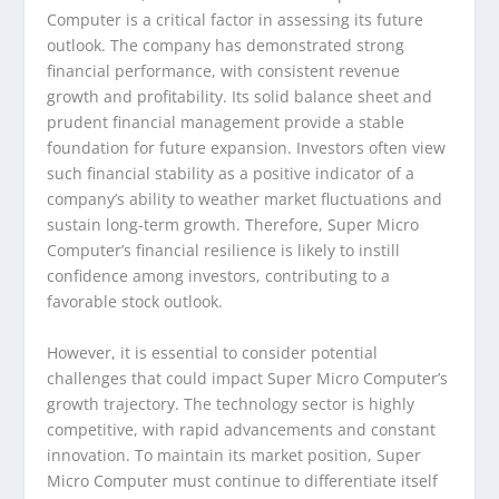
Computer is a critical factor in assessing its future
outlook. The company has demonstrated strong
financial performance, with consistent revenue
growth and profitability. Its solid balance sheet and
prudent financial management provide a stable
foundation for future expansion. Investors often view
such financial stability as a positive indicator of a
company’s ability to weather market fluctuations and
sustain long-term growth. Therefore, Super Micro
Computer’s financial resilience is likely to instill
confidence among investors, contributing to a
favorable stock outlook.
However, it is essential to consider potential
challenges that could impact Super Micro Computer’s
growth trajectory. The technology sector is highly
competitive, with rapid advancements and constant
innovation. To maintain its market position, Super
Micro Computer must continue to differentiate itself