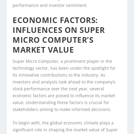
performance and investor sentiment.
ECONOMIC FACTORS:
INFLUENCES ON SUPER
MICRO COMPUTER’S
MARKET VALUE
Super Micro Computer, a prominent player in the
technology sector, has been under the spotlight for
its innovative contributions to the industry. As
investors and analysts look ahead to the company’s
stock performance over the next year, several
economic factors are poised to influence its market
value. Understanding these factors is crucial for
stakeholders aiming to make informed decisions.
To begin with, the global economic climate plays a
significant role in shaping the market value of Super