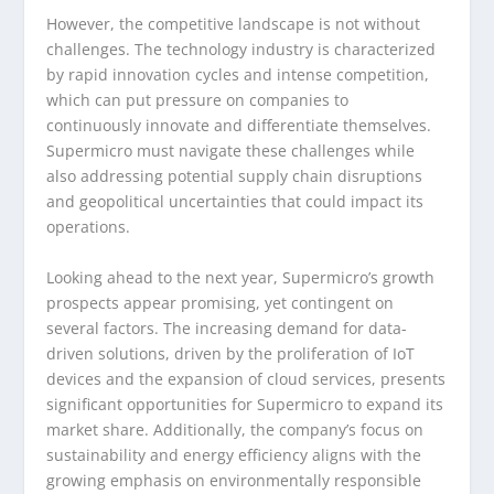
However, the competitive landscape is not without
challenges. The technology industry is characterized
by rapid innovation cycles and intense competition,
which can put pressure on companies to
continuously innovate and differentiate themselves.
Supermicro must navigate these challenges while
also addressing potential supply chain disruptions
and geopolitical uncertainties that could impact its
operations.
Looking ahead to the next year, Supermicro’s growth
prospects appear promising, yet contingent on
several factors. The increasing demand for data-
driven solutions, driven by the proliferation of IoT
devices and the expansion of cloud services, presents
significant opportunities for Supermicro to expand its
market share. Additionally, the company’s focus on
sustainability and energy efficiency aligns with the
growing emphasis on environmentally responsible