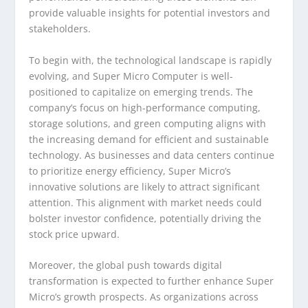
provide valuable insights for potential investors and
stakeholders.
To begin with, the technological landscape is rapidly
evolving, and Super Micro Computer is well-
positioned to capitalize on emerging trends. The
company’s focus on high-performance computing,
storage solutions, and green computing aligns with
the increasing demand for efficient and sustainable
technology. As businesses and data centers continue
to prioritize energy efficiency, Super Micro’s
innovative solutions are likely to attract significant
attention. This alignment with market needs could
bolster investor confidence, potentially driving the
stock price upward.
Moreover, the global push towards digital
transformation is expected to further enhance Super
Micro’s growth prospects. As organizations across