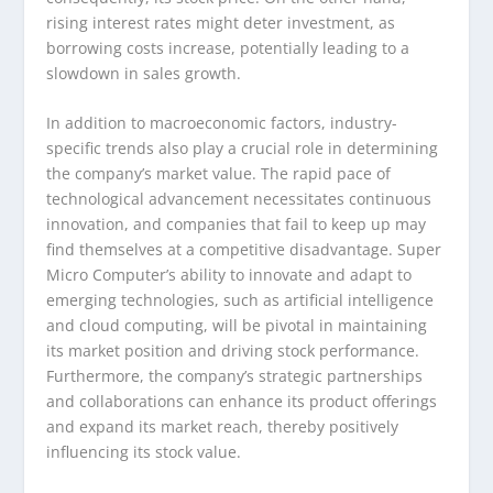
rising interest rates might deter investment, as
borrowing costs increase, potentially leading to a
slowdown in sales growth.
In addition to macroeconomic factors, industry-
specific trends also play a crucial role in determining
the company’s market value. The rapid pace of
technological advancement necessitates continuous
innovation, and companies that fail to keep up may
find themselves at a competitive disadvantage. Super
Micro Computer’s ability to innovate and adapt to
emerging technologies, such as artificial intelligence
and cloud computing, will be pivotal in maintaining
its market position and driving stock performance.
Furthermore, the company’s strategic partnerships
and collaborations can enhance its product offerings
and expand its market reach, thereby positively
influencing its stock value.