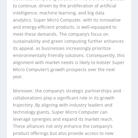
to continue, driven by the proliferation of artificial
intelligence, machine learning, and big data
analytics. Super Micro Computer, with its innovative
and energy-efficient products, is well-equipped to
meet these demands. The company’s focus on
sustainability and green computing further enhances
its appeal, as businesses increasingly prioritize
environmentally friendly solutions. Consequently, this
alignment with market needs is likely to bolster Super
Micro Computer’s growth prospects over the next
year.
Moreover, the company’s strategic partnerships and
collaborations play a significant role in its growth
trajectory. By aligning with industry leaders and
technology giants, Super Micro Computer can
leverage synergies and expand its market reach.
These alliances not only enhance the company’s
product offerings but also provide access to new