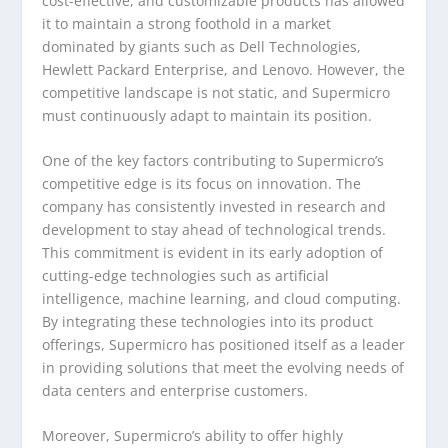
cost-effective, and customizable products has allowed
it to maintain a strong foothold in a market
dominated by giants such as Dell Technologies,
Hewlett Packard Enterprise, and Lenovo. However, the
competitive landscape is not static, and Supermicro
must continuously adapt to maintain its position.
One of the key factors contributing to Supermicro’s
competitive edge is its focus on innovation. The
company has consistently invested in research and
development to stay ahead of technological trends.
This commitment is evident in its early adoption of
cutting-edge technologies such as artificial
intelligence, machine learning, and cloud computing.
By integrating these technologies into its product
offerings, Supermicro has positioned itself as a leader
in providing solutions that meet the evolving needs of
data centers and enterprise customers.
Moreover, Supermicro’s ability to offer highly