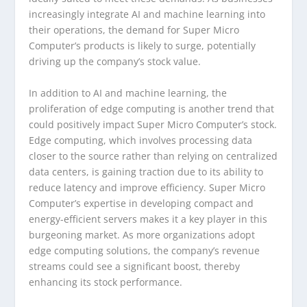
increasingly integrate AI and machine learning into
their operations, the demand for Super Micro
Computer’s products is likely to surge, potentially
driving up the company’s stock value.
In addition to AI and machine learning, the
proliferation of edge computing is another trend that
could positively impact Super Micro Computer’s stock.
Edge computing, which involves processing data
closer to the source rather than relying on centralized
data centers, is gaining traction due to its ability to
reduce latency and improve efficiency. Super Micro
Computer’s expertise in developing compact and
energy-efficient servers makes it a key player in this
burgeoning market. As more organizations adopt
edge computing solutions, the company’s revenue
streams could see a significant boost, thereby
enhancing its stock performance.