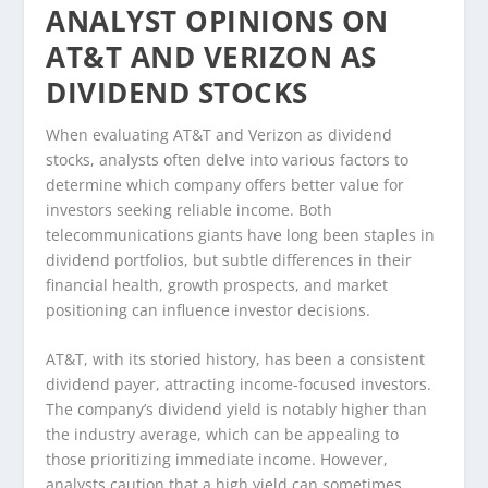
ANALYST OPINIONS ON
AT&T AND VERIZON AS
DIVIDEND STOCKS
When evaluating AT&T and Verizon as dividend
stocks, analysts often delve into various factors to
determine which company offers better value for
investors seeking reliable income. Both
telecommunications giants have long been staples in
dividend portfolios, but subtle differences in their
financial health, growth prospects, and market
positioning can influence investor decisions.
AT&T, with its storied history, has been a consistent
dividend payer, attracting income-focused investors.
The company’s dividend yield is notably higher than
the industry average, which can be appealing to
those prioritizing immediate income. However,
analysts caution that a high yield can sometimes