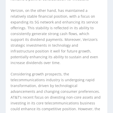
Verizon, on the other hand, has maintained a
relatively stable financial position, with a focus on
expanding its 5G network and enhancing its service
offerings. This stability is reflected in its ability to
consistently generate strong cash flows, which
support its dividend payments. Moreover, Verizon’s
strategic investments in technology and
infrastructure position it well for future growth,
potentially enhancing its ability to sustain and even
increase dividends over time.
Considering growth prospects, the
telecommunications industry is undergoing rapid
transformation, driven by technological
advancements and changing consumer preferences.
AT&T’s recent focus on divesting non-core assets and
investing in its core telecommunications business
could enhance its competitive position. However, the