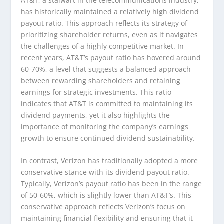
AT&T, a stalwart in the telecommunications industry,
has historically maintained a relatively high dividend
payout ratio. This approach reflects its strategy of
prioritizing shareholder returns, even as it navigates
the challenges of a highly competitive market. In
recent years, AT&T’s payout ratio has hovered around
60-70%, a level that suggests a balanced approach
between rewarding shareholders and retaining
earnings for strategic investments. This ratio
indicates that AT&T is committed to maintaining its
dividend payments, yet it also highlights the
importance of monitoring the company’s earnings
growth to ensure continued dividend sustainability.
In contrast, Verizon has traditionally adopted a more
conservative stance with its dividend payout ratio.
Typically, Verizon’s payout ratio has been in the range
of 50-60%, which is slightly lower than AT&T’s. This
conservative approach reflects Verizon’s focus on
maintaining financial flexibility and ensuring that it