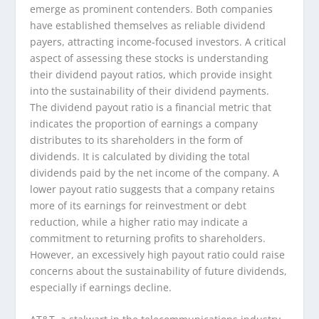
emerge as prominent contenders. Both companies
have established themselves as reliable dividend
payers, attracting income-focused investors. A critical
aspect of assessing these stocks is understanding
their dividend payout ratios, which provide insight
into the sustainability of their dividend payments.
The dividend payout ratio is a financial metric that
indicates the proportion of earnings a company
distributes to its shareholders in the form of
dividends. It is calculated by dividing the total
dividends paid by the net income of the company. A
lower payout ratio suggests that a company retains
more of its earnings for reinvestment or debt
reduction, while a higher ratio may indicate a
commitment to returning profits to shareholders.
However, an excessively high payout ratio could raise
concerns about the sustainability of future dividends,
especially if earnings decline.