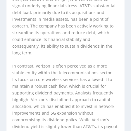
signal underlying financial stress. AT&T’s substantial
debt load, primarily due to its acquisitions and
investments in media assets, has been a point of
concern. The company has been actively working to
streamline its operations and reduce debt, which
could enhance its financial stability and,
consequently, its ability to sustain dividends in the
long term.
In contrast, Verizon is often perceived as a more
stable entity within the telecommunications sector.
Its focus on core wireless services has allowed it to
maintain a robust cash flow, which is crucial for
supporting dividend payments. Analysts frequently
highlight Verizon’s disciplined approach to capital
allocation, which has enabled it to invest in network
improvements and 5G expansion without
compromising its dividend policy. While Verizon’s
dividend yield is slightly lower than AT&T’s, its payout