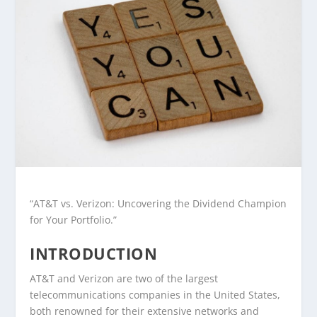
“AT&T vs. Verizon: Uncovering the Dividend Champion
for Your Portfolio.”
INTRODUCTION
AT&T and Verizon are two of the largest
telecommunications companies in the United States,
both renowned for their extensive networks and