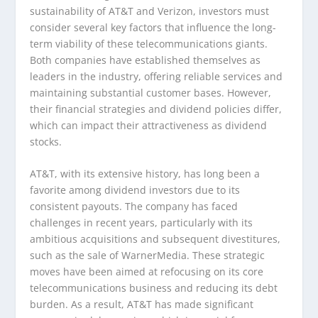
sustainability of AT&T and Verizon, investors must
consider several key factors that influence the long-
term viability of these telecommunications giants.
Both companies have established themselves as
leaders in the industry, offering reliable services and
maintaining substantial customer bases. However,
their financial strategies and dividend policies differ,
which can impact their attractiveness as dividend
stocks.
AT&T, with its extensive history, has long been a
favorite among dividend investors due to its
consistent payouts. The company has faced
challenges in recent years, particularly with its
ambitious acquisitions and subsequent divestitures,
such as the sale of WarnerMedia. These strategic
moves have been aimed at refocusing on its core
telecommunications business and reducing its debt
burden. As a result, AT&T has made significant