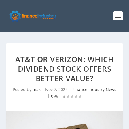
AT&T OR VERIZON: WHICH
DIVIDEND STOCK OFFERS
BETTER VALUE?
Posted by
max
|
Nov 7, 2024
|
Finance Industry News
|
0
|