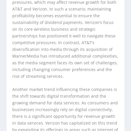
pressures, which may affect revenue growth for both
AT&T and Verizon. In such a scenario, maintaining
profitability becomes essential to ensure the
sustainability of dividend payments. Verizon’s focus
on its core wireless business and strategic
partnerships has positioned it well to navigate these
competitive pressures. In contrast, AT&T’s
diversification into media through its acquisition of
WarnerMedia has introduced additional complexities,
as the media segment faces its own set of challenges,
including changing consumer preferences and the
rise of streaming services.
Another market trend influencing these companies is
the shift towards digital transformation and the
growing demand for data services. As consumers and
businesses increasingly rely on digital connectivity,
there is a significant opportunity for revenue growth
in data services. Verizon has capitalized on this trend
by expanding its offerings in areas such as Internet of