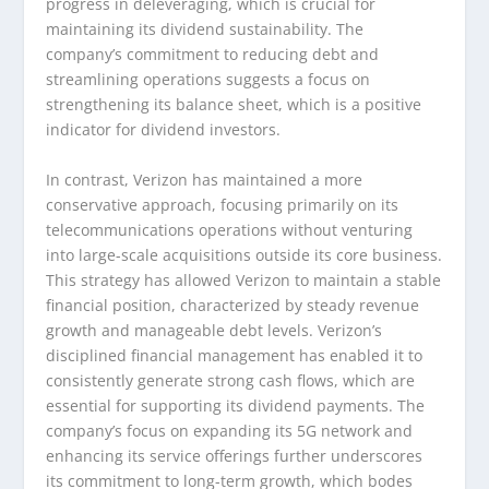
progress in deleveraging, which is crucial for
maintaining its dividend sustainability. The
company’s commitment to reducing debt and
streamlining operations suggests a focus on
strengthening its balance sheet, which is a positive
indicator for dividend investors.
In contrast, Verizon has maintained a more
conservative approach, focusing primarily on its
telecommunications operations without venturing
into large-scale acquisitions outside its core business.
This strategy has allowed Verizon to maintain a stable
financial position, characterized by steady revenue
growth and manageable debt levels. Verizon’s
disciplined financial management has enabled it to
consistently generate strong cash flows, which are
essential for supporting its dividend payments. The
company’s focus on expanding its 5G network and
enhancing its service offerings further underscores
its commitment to long-term growth, which bodes