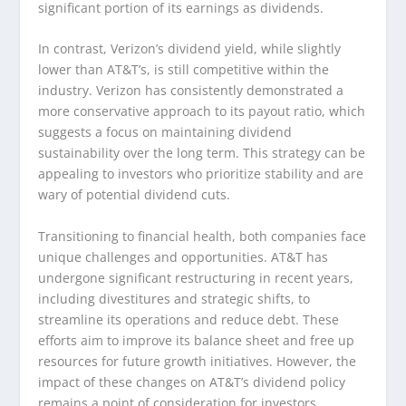
significant portion of its earnings as dividends.
In contrast, Verizon’s dividend yield, while slightly
lower than AT&T’s, is still competitive within the
industry. Verizon has consistently demonstrated a
more conservative approach to its payout ratio, which
suggests a focus on maintaining dividend
sustainability over the long term. This strategy can be
appealing to investors who prioritize stability and are
wary of potential dividend cuts.
Transitioning to financial health, both companies face
unique challenges and opportunities. AT&T has
undergone significant restructuring in recent years,
including divestitures and strategic shifts, to
streamline its operations and reduce debt. These
efforts aim to improve its balance sheet and free up
resources for future growth initiatives. However, the
impact of these changes on AT&T’s dividend policy
remains a point of consideration for investors.