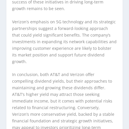
success of these initiatives in driving long-term
growth remains to be seen.
Verizon’s emphasis on 5G technology and its strategic
partnerships suggest a forward-looking approach
that could yield significant benefits. The company’s
investments in expanding its network capabilities and
improving customer experience are likely to bolster
its market position and support future dividend
growth.
In conclusion, both AT&T and Verizon offer
compelling dividend yields, but their approaches to
maintaining and growing these dividends differ.
AT&T’s higher yield may attract those seeking
immediate income, but it comes with potential risks
related to financial restructuring. Conversely,
Verizon’s more conservative yield, backed by a stable
financial foundation and strategic growth initiatives,
may appeal to investors prioritizing long-term