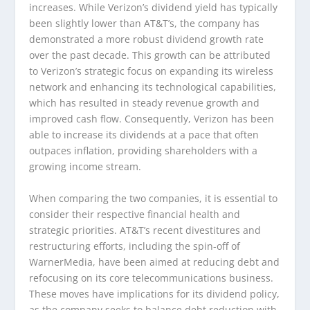
increases. While Verizon’s dividend yield has typically
been slightly lower than AT&T’s, the company has
demonstrated a more robust dividend growth rate
over the past decade. This growth can be attributed
to Verizon’s strategic focus on expanding its wireless
network and enhancing its technological capabilities,
which has resulted in steady revenue growth and
improved cash flow. Consequently, Verizon has been
able to increase its dividends at a pace that often
outpaces inflation, providing shareholders with a
growing income stream.
When comparing the two companies, it is essential to
consider their respective financial health and
strategic priorities. AT&T’s recent divestitures and
restructuring efforts, including the spin-off of
WarnerMedia, have been aimed at reducing debt and
refocusing on its core telecommunications business.
These moves have implications for its dividend policy,
as the company seeks to balance debt reduction with