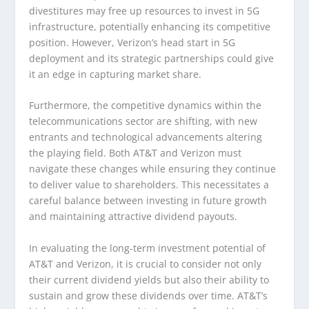
divestitures may free up resources to invest in 5G
infrastructure, potentially enhancing its competitive
position. However, Verizon’s head start in 5G
deployment and its strategic partnerships could give
it an edge in capturing market share.
Furthermore, the competitive dynamics within the
telecommunications sector are shifting, with new
entrants and technological advancements altering
the playing field. Both AT&T and Verizon must
navigate these changes while ensuring they continue
to deliver value to shareholders. This necessitates a
careful balance between investing in future growth
and maintaining attractive dividend payouts.
In evaluating the long-term investment potential of
AT&T and Verizon, it is crucial to consider not only
their current dividend yields but also their ability to
sustain and grow these dividends over time. AT&T’s