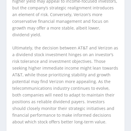
higher yield may appeal to income-focused investors,
but the company’s strategic realignment introduces
an element of risk. Conversely, Verizon’s more
conservative financial management and focus on
growth may offer a more stable, albeit lower,
dividend yield.
Ultimately, the decision between AT&T and Verizon as
a dividend stock investment hinges on an investor’s
risk tolerance and investment objectives. Those
seeking higher immediate income might lean towards
AT&T, while those prioritizing stability and growth
potential may find Verizon more appealing. As the
telecommunications industry continues to evolve,
both companies will need to adapt to maintain their
positions as reliable dividend payers. Investors
should closely monitor their strategic initiatives and
financial performance to make informed decisions
about which stock offers better long-term value.