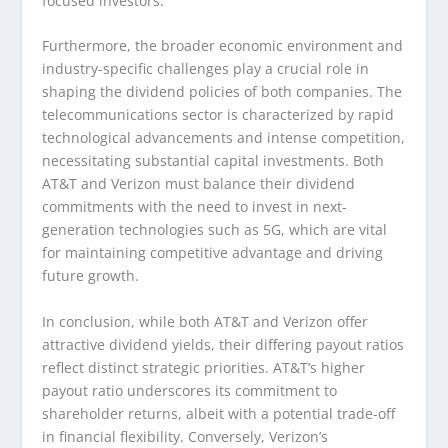
focused investors.
Furthermore, the broader economic environment and
industry-specific challenges play a crucial role in
shaping the dividend policies of both companies. The
telecommunications sector is characterized by rapid
technological advancements and intense competition,
necessitating substantial capital investments. Both
AT&T and Verizon must balance their dividend
commitments with the need to invest in next-
generation technologies such as 5G, which are vital
for maintaining competitive advantage and driving
future growth.
In conclusion, while both AT&T and Verizon offer
attractive dividend yields, their differing payout ratios
reflect distinct strategic priorities. AT&T’s higher
payout ratio underscores its commitment to
shareholder returns, albeit with a potential trade-off
in financial flexibility. Conversely, Verizon’s