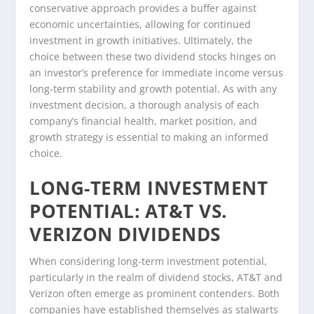
conservative approach provides a buffer against
economic uncertainties, allowing for continued
investment in growth initiatives. Ultimately, the
choice between these two dividend stocks hinges on
an investor’s preference for immediate income versus
long-term stability and growth potential. As with any
investment decision, a thorough analysis of each
company’s financial health, market position, and
growth strategy is essential to making an informed
choice.
LONG-TERM INVESTMENT
POTENTIAL: AT&T VS.
VERIZON DIVIDENDS
When considering long-term investment potential,
particularly in the realm of dividend stocks, AT&T and
Verizon often emerge as prominent contenders. Both
companies have established themselves as stalwarts