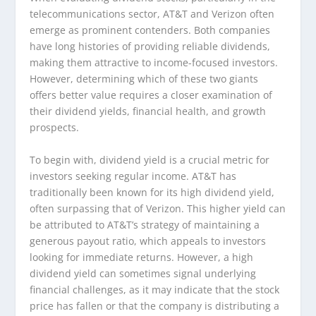
telecommunications sector, AT&T and Verizon often
emerge as prominent contenders. Both companies
have long histories of providing reliable dividends,
making them attractive to income-focused investors.
However, determining which of these two giants
offers better value requires a closer examination of
their dividend yields, financial health, and growth
prospects.
To begin with, dividend yield is a crucial metric for
investors seeking regular income. AT&T has
traditionally been known for its high dividend yield,
often surpassing that of Verizon. This higher yield can
be attributed to AT&T’s strategy of maintaining a
generous payout ratio, which appeals to investors
looking for immediate returns. However, a high
dividend yield can sometimes signal underlying
financial challenges, as it may indicate that the stock
price has fallen or that the company is distributing a