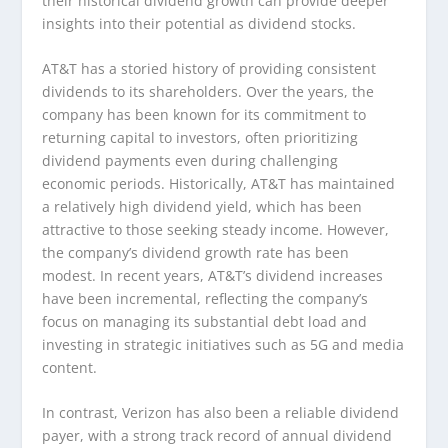
their historical dividend growth can provide deeper
insights into their potential as dividend stocks.
AT&T has a storied history of providing consistent
dividends to its shareholders. Over the years, the
company has been known for its commitment to
returning capital to investors, often prioritizing
dividend payments even during challenging
economic periods. Historically, AT&T has maintained
a relatively high dividend yield, which has been
attractive to those seeking steady income. However,
the company’s dividend growth rate has been
modest. In recent years, AT&T’s dividend increases
have been incremental, reflecting the company’s
focus on managing its substantial debt load and
investing in strategic initiatives such as 5G and media
content.
In contrast, Verizon has also been a reliable dividend
payer, with a strong track record of annual dividend