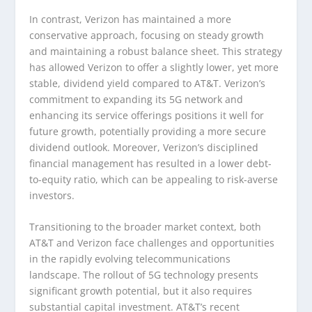
In contrast, Verizon has maintained a more
conservative approach, focusing on steady growth
and maintaining a robust balance sheet. This strategy
has allowed Verizon to offer a slightly lower, yet more
stable, dividend yield compared to AT&T. Verizon’s
commitment to expanding its 5G network and
enhancing its service offerings positions it well for
future growth, potentially providing a more secure
dividend outlook. Moreover, Verizon’s disciplined
financial management has resulted in a lower debt-
to-equity ratio, which can be appealing to risk-averse
investors.
Transitioning to the broader market context, both
AT&T and Verizon face challenges and opportunities
in the rapidly evolving telecommunications
landscape. The rollout of 5G technology presents
significant growth potential, but it also requires
substantial capital investment. AT&T’s recent