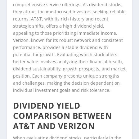
comprehensive service offerings. As dividend stocks,
they attract income-focused investors seeking reliable
returns. AT&T, with its rich history and recent
strategic shifts, offers a high dividend yield,
appealing to those prioritizing immediate income.
Verizon, known for its robust network and consistent
performance, provides a stable dividend with
potential for growth. Evaluating which stock offers
better value involves analyzing their financial health,
dividend sustainability, growth prospects, and market
position. Each company presents unique strengths
and challenges, making the decision dependent on
individual investment goals and risk tolerance.
DIVIDEND YIELD
COMPARISON BETWEEN
AT&T AND VERIZON
When evaluating dividend stocks, particularly in the