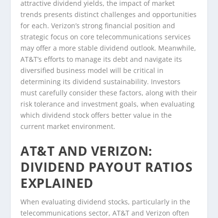
attractive dividend yields, the impact of market
trends presents distinct challenges and opportunities
for each. Verizon’s strong financial position and
strategic focus on core telecommunications services
may offer a more stable dividend outlook. Meanwhile,
AT&T’s efforts to manage its debt and navigate its
diversified business model will be critical in
determining its dividend sustainability. Investors
must carefully consider these factors, along with their
risk tolerance and investment goals, when evaluating
which dividend stock offers better value in the
current market environment.
AT&T AND VERIZON:
DIVIDEND PAYOUT RATIOS
EXPLAINED
When evaluating dividend stocks, particularly in the
telecommunications sector, AT&T and Verizon often