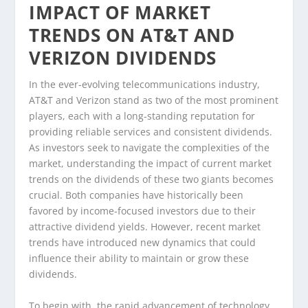
IMPACT OF MARKET
TRENDS ON AT&T AND
VERIZON DIVIDENDS
In the ever-evolving telecommunications industry,
AT&T and Verizon stand as two of the most prominent
players, each with a long-standing reputation for
providing reliable services and consistent dividends.
As investors seek to navigate the complexities of the
market, understanding the impact of current market
trends on the dividends of these two giants becomes
crucial. Both companies have historically been
favored by income-focused investors due to their
attractive dividend yields. However, recent market
trends have introduced new dynamics that could
influence their ability to maintain or grow these
dividends.
To begin with, the rapid advancement of technology,