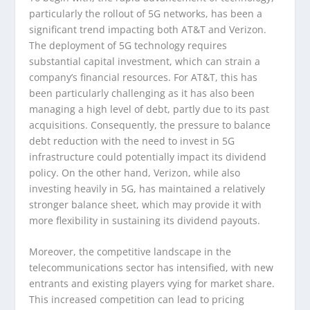
particularly the rollout of 5G networks, has been a
significant trend impacting both AT&T and Verizon.
The deployment of 5G technology requires
substantial capital investment, which can strain a
company’s financial resources. For AT&T, this has
been particularly challenging as it has also been
managing a high level of debt, partly due to its past
acquisitions. Consequently, the pressure to balance
debt reduction with the need to invest in 5G
infrastructure could potentially impact its dividend
policy. On the other hand, Verizon, while also
investing heavily in 5G, has maintained a relatively
stronger balance sheet, which may provide it with
more flexibility in sustaining its dividend payouts.
Moreover, the competitive landscape in the
telecommunications sector has intensified, with new
entrants and existing players vying for market share.
This increased competition can lead to pricing