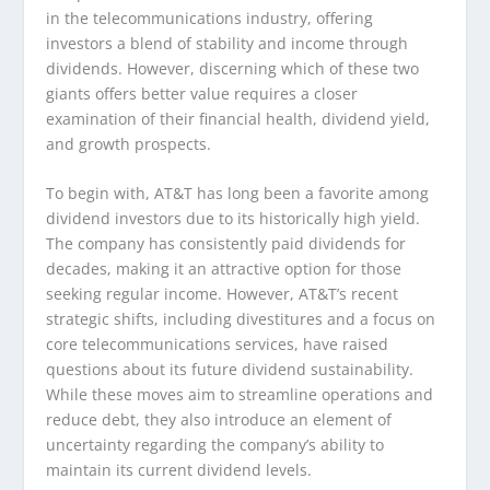
in the telecommunications industry, offering
investors a blend of stability and income through
dividends. However, discerning which of these two
giants offers better value requires a closer
examination of their financial health, dividend yield,
and growth prospects.
To begin with, AT&T has long been a favorite among
dividend investors due to its historically high yield.
The company has consistently paid dividends for
decades, making it an attractive option for those
seeking regular income. However, AT&T’s recent
strategic shifts, including divestitures and a focus on
core telecommunications services, have raised
questions about its future dividend sustainability.
While these moves aim to streamline operations and
reduce debt, they also introduce an element of
uncertainty regarding the company’s ability to
maintain its current dividend levels.