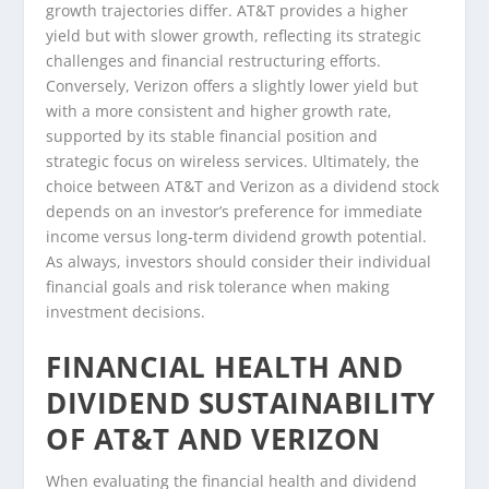
growth trajectories differ. AT&T provides a higher
yield but with slower growth, reflecting its strategic
challenges and financial restructuring efforts.
Conversely, Verizon offers a slightly lower yield but
with a more consistent and higher growth rate,
supported by its stable financial position and
strategic focus on wireless services. Ultimately, the
choice between AT&T and Verizon as a dividend stock
depends on an investor’s preference for immediate
income versus long-term dividend growth potential.
As always, investors should consider their individual
financial goals and risk tolerance when making
investment decisions.
FINANCIAL HEALTH AND
DIVIDEND SUSTAINABILITY
OF AT&T AND VERIZON
When evaluating the financial health and dividend