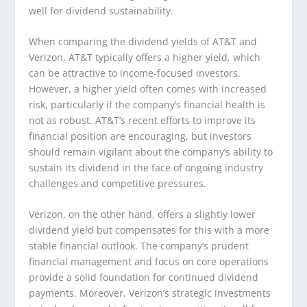
well for dividend sustainability.
When comparing the dividend yields of AT&T and
Verizon, AT&T typically offers a higher yield, which
can be attractive to income-focused investors.
However, a higher yield often comes with increased
risk, particularly if the company’s financial health is
not as robust. AT&T’s recent efforts to improve its
financial position are encouraging, but investors
should remain vigilant about the company’s ability to
sustain its dividend in the face of ongoing industry
challenges and competitive pressures.
Verizon, on the other hand, offers a slightly lower
dividend yield but compensates for this with a more
stable financial outlook. The company’s prudent
financial management and focus on core operations
provide a solid foundation for continued dividend
payments. Moreover, Verizon’s strategic investments