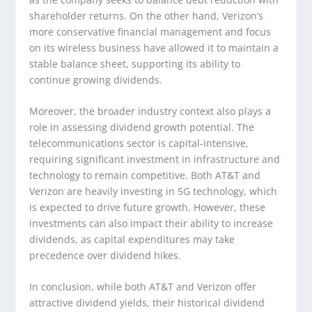
shareholder returns. On the other hand, Verizon’s
more conservative financial management and focus
on its wireless business have allowed it to maintain a
stable balance sheet, supporting its ability to
continue growing dividends.
Moreover, the broader industry context also plays a
role in assessing dividend growth potential. The
telecommunications sector is capital-intensive,
requiring significant investment in infrastructure and
technology to remain competitive. Both AT&T and
Verizon are heavily investing in 5G technology, which
is expected to drive future growth. However, these
investments can also impact their ability to increase
dividends, as capital expenditures may take
precedence over dividend hikes.
In conclusion, while both AT&T and Verizon offer
attractive dividend yields, their historical dividend