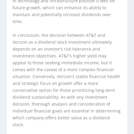
in technology and infrastructure position it well for
future growth, which can enhance its ability to
maintain and potentially increase dividends over
time.
In conclusion, the decision between AT&T and
Verizon as a dividend stock investment ultimately
depends on an investor’s risk tolerance and
investment objectives. AT&T’s higher yield may
appeal to those seeking immediate income, but it
comes with the caveat of a more complex financial
situation. Conversely, Verizon’s stable financial health
and strategic focus on growth offer a more
conservative option for those prioritizing long-term
dividend sustainability. As with any investment
decision, thorough analysis and consideration of
individual financial goals are essential in determining
which company offers better value as a dividend
stock.