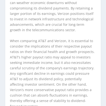
can weather economic downturns without
compromising its dividend payments. By retaining a
larger portion of its earnings, Verizon positions itself
to invest in network infrastructure and technological
advancements, which are crucial for long-term
growth in the telecommunications sector.
When comparing AT&T and Verizon, it is essential to
consider the implications of their respective payout
ratios on their financial health and growth prospects.
AT&T’s higher payout ratio may appeal to investors
seeking immediate income, but it also necessitates
careful scrutiny of the company’s earnings trajectory.
Any significant decline in earnings could pressure
AT&T to adjust its dividend policy, potentially
affecting investor sentiment. On the other hand,
Verizon’s more conservative payout ratio provides a
cushion that can absorb fluctuations in earnings,
thereby offering a sense of stability to dividend-