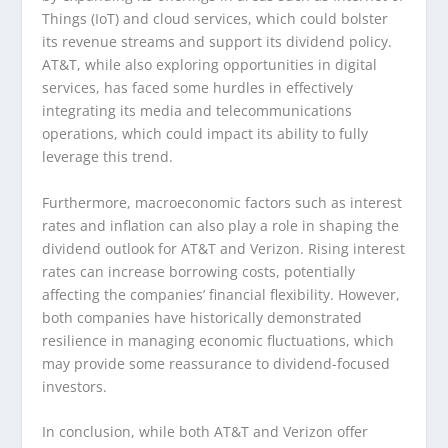
Things (IoT) and cloud services, which could bolster
its revenue streams and support its dividend policy.
AT&T, while also exploring opportunities in digital
services, has faced some hurdles in effectively
integrating its media and telecommunications
operations, which could impact its ability to fully
leverage this trend.
Furthermore, macroeconomic factors such as interest
rates and inflation can also play a role in shaping the
dividend outlook for AT&T and Verizon. Rising interest
rates can increase borrowing costs, potentially
affecting the companies’ financial flexibility. However,
both companies have historically demonstrated
resilience in managing economic fluctuations, which
may provide some reassurance to dividend-focused
investors.
In conclusion, while both AT&T and Verizon offer