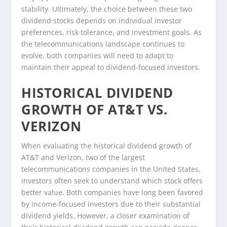
stability. Ultimately, the choice between these two
dividend stocks depends on individual investor
preferences, risk tolerance, and investment goals. As
the telecommunications landscape continues to
evolve, both companies will need to adapt to
maintain their appeal to dividend-focused investors.
HISTORICAL DIVIDEND
GROWTH OF AT&T VS.
VERIZON
When evaluating the historical dividend growth of
AT&T and Verizon, two of the largest
telecommunications companies in the United States,
investors often seek to understand which stock offers
better value. Both companies have long been favored
by income-focused investors due to their substantial
dividend yields. However, a closer examination of