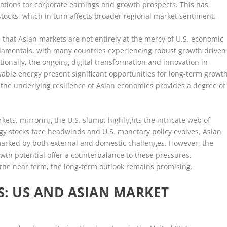
ications for corporate earnings and growth prospects. This has
stocks, which in turn affects broader regional market sentiment.
e that Asian markets are not entirely at the mercy of U.S. economic
damentals, with many countries experiencing robust growth driven
onally, the ongoing digital transformation and innovation in
able energy present significant opportunities for long-term growth
, the underlying resilience of Asian economies provides a degree of
kets, mirroring the U.S. slump, highlights the intricate web of
ogy stocks face headwinds and U.S. monetary policy evolves, Asian
marked by both external and domestic challenges. However, the
th potential offer a counterbalance to these pressures,
n the near term, the long-term outlook remains promising.
: US AND ASIAN MARKET