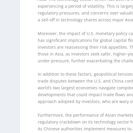
experiencing a period of volatility. This is large
regulatory pressures, and concerns over valuatio
a sell-off in technology shares across major As
Moreover, the impact of U.S. monetary policy ca
has significant implications for global capital fl
investors are reassessing their risk appetites. 
those in Asia, as investors seek safer, higher-y
under pressure, further exacerbating the chall
In addition to these factors, geopolitical tensi
trade disputes between the U.S. and China conti
world’s two largest economies navigate complex
developments that could impact trade flows and 
approach adopted by investors, who are wary of 
Furthermore, the performance of Asian markets i
regulatory crackdown on its technology sector 
As Chinese authorities implement measures to ad