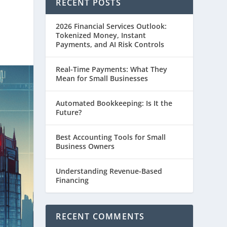
RECENT POSTS
2026 Financial Services Outlook:
Tokenized Money, Instant
Payments, and AI Risk Controls
Real-Time Payments: What They
Mean for Small Businesses
Automated Bookkeeping: Is It the
Future?
Best Accounting Tools for Small
Business Owners
Understanding Revenue-Based
Financing
RECENT COMMENTS