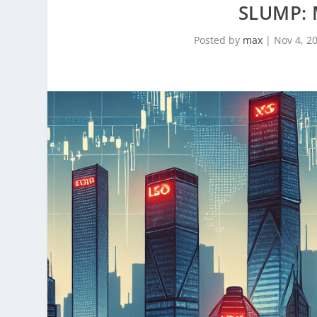
SLUMP:
Posted by
max
|
Nov 4, 2