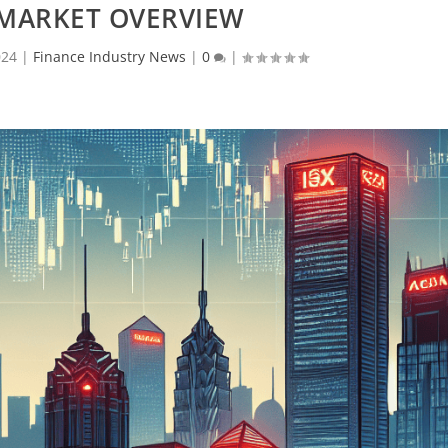
 MARKET OVERVIEW
024
|
Finance Industry News
|
0
|