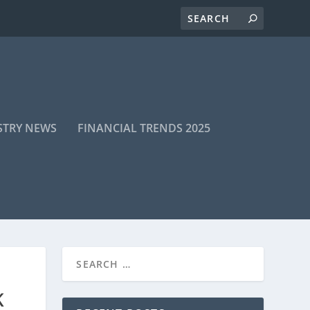
STRY NEWS
FINANCIAL TRENDS 2025
K