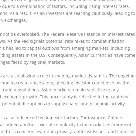
ly due to a combination of factors, including rising interest rates,
ns. As a result, Asian investors are reacting cautiously, leading to
ian exchanges.
nnot be overlooked. The Federal Reserve’s stance on interest rates
ows. As the Fed signals potential rate hikes to combat inflation,
This has led to capital outflows from emerging markets, including
ielding assets in the U.S. Consequently, Asian currencies have come
enges faced by regional markets.
ons are also playing a role in shaping market dynamics. The ongoing
nue to create uncertainty, affecting investor confidence. As the
 trade negotiations, Asian markets remain sensitive to any
economic growth. This uncertainty is reflected in the cautious
potential disruptions to supply chains and economic activity.
s also influenced by domestic factors. For instance, China’s
has added another layer of complexity to the market environment.
dress concerns over data privacy, antitrust issues, and financial