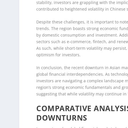
stability, investors are grappling with the impl
contributed to heightened volatility in Chinese 
Despite these challenges, it is important to not
trends. The region boasts strong economic fun
by domestic consumption and investment. Additi
sectors such as e-commerce, fintech, and renew
As such, while short-term volatility may persist
optimism for investors.
In conclusion, the recent downturn in Asian mar
global financial interdependencies. As technol
investors are navigating a complex landscape 
region’s strong economic fundamentals and grow
suggesting that while volatility may continue i
COMPARATIVE ANALYSIS
DOWNTURNS