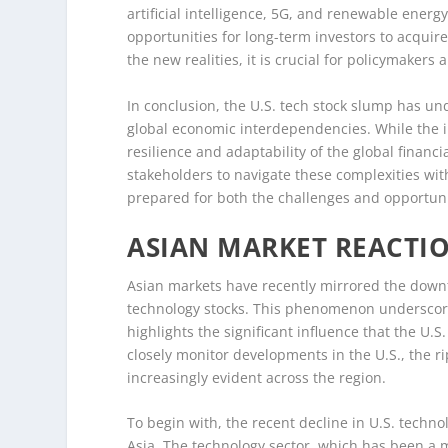
artificial intelligence, 5G, and renewable ene
opportunities for long-term investors to acquire
the new realities, it is crucial for policymakers
In conclusion, the U.S. tech stock slump has un
global economic interdependencies. While the i
resilience and adaptability of the global financia
stakeholders to navigate these complexities with
prepared for both the challenges and opportunit
ASIAN MARKET REACTI
Asian markets have recently mirrored the downt
technology stocks. This phenomenon underscore
highlights the significant influence that the U.S
closely monitor developments in the U.S., the 
increasingly evident across the region.
To begin with, the recent decline in U.S. techno
Asia. The technology sector, which has been a m