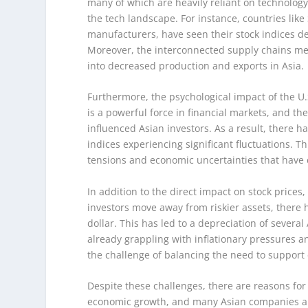
many of which are heavily reliant on technology
the tech landscape. For instance, countries li
manufacturers, have seen their stock indices d
Moreover, the interconnected supply chains me
into decreased production and exports in Asia.
Furthermore, the psychological impact of the 
is a powerful force in financial markets, and 
influenced Asian investors. As a result, there ha
indices experiencing significant fluctuations. Th
tensions and economic uncertainties that have 
In addition to the direct impact on stock prices
investors move away from riskier assets, there h
dollar. This has led to a depreciation of severa
already grappling with inflationary pressures a
the challenge of balancing the need to support
Despite these challenges, there are reasons for
economic growth, and many Asian companies are