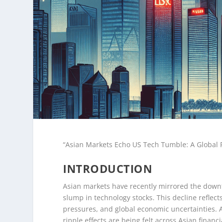
“Asian Markets Echo US Tech Tumble: A Global R
INTRODUCTION
Asian markets have recently mirrored the downtu
slump in technology stocks. This decline reflect
pressures, and global economic uncertainties. As
ripple effects are being felt across Asian finan