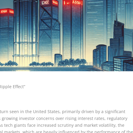
ipple Effect”
rn seen in the United States, primarily driven by a significant
s growing investor concerns over rising interest rates, regulatory
 tech giants face increased scrutiny and market volatility, the
cial markets, which are heavily influenced by the performance of th