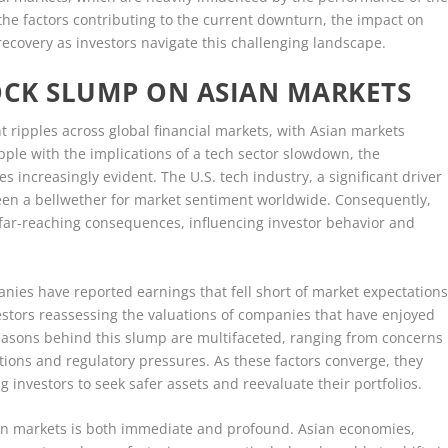
the factors contributing to the current downturn, the impact on
recovery as investors navigate this challenging landscape.
OCK SLUMP ON ASIAN MARKETS
t ripples across global financial markets, with Asian markets
apple with the implications of a tech sector slowdown, the
increasingly evident. The U.S. tech industry, a significant driver
een a bellwether for market sentiment worldwide. Consequently,
e far-reaching consequences, influencing investor behavior and
anies have reported earnings that fell short of market expectations
investors reassessing the valuations of companies that have enjoyed
easons behind this slump are multifaceted, ranging from concerns
ptions and regulatory pressures. As these factors converge, they
 investors to seek safer assets and reevaluate their portfolios.
ian markets is both immediate and profound. Asian economies,