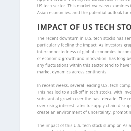
US tech sector. This market overview examines 
Asian economies, and the potential outlook for 
IMPACT OF US TECH ST
The recent downturn in U.S. tech stocks has sen
particularly feeling the impact. As investors gr
interconnectedness of global economies becomes 
of economic growth and innovation, has long b
any fluctuations within this sector tend to hav
market dynamics across continents.
In recent weeks, several leading U.S. tech comp
This has led to a sell-off in tech stocks, with 
substantial growth over the past decade. The r
over rising interest rates to supply chain disru
create an environment of uncertainty, prompting
The impact of this U.S. tech stock slump on As