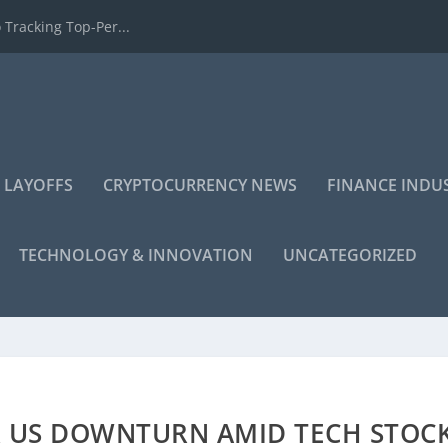
 Tracking Top-Per...
 LAYOFFS
CRYPTOCURRENCY NEWS
FINANCE INDU
TECHNOLOGY & INNOVATION
UNCATEGORIZED
R US DOWNTURN AMID TECH STOC