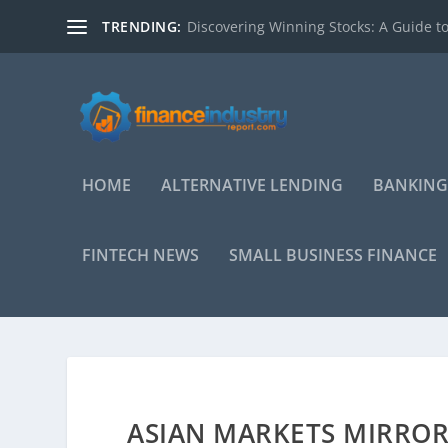
TRENDING:
Discovering Winning Stocks: A Guide to
HOME
ALTERNATIVE LENDING
BANKING
FINTECH NEWS
SMALL BUSINESS FINANCE
ASIAN MARKETS MIRRO