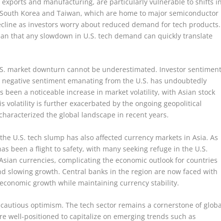
 exports and manufacturing, are particularly vulnerable to shifts i
ke South Korea and Taiwan, which are home to major semiconductor
ecline as investors worry about reduced demand for tech products.
an that any slowdown in U.S. tech demand can quickly translate
U.S. market downturn cannot be underestimated. Investor sentimen
the negative sentiment emanating from the U.S. has undoubtedly
s been a noticeable increase in market volatility, with Asian stock
is volatility is further exacerbated by the ongoing geopolitical
characterized the global landscape in recent years.
, the U.S. tech slump has also affected currency markets in Asia. As
as been a flight to safety, with many seeking refuge in the U.S.
l Asian currencies, complicating the economic outlook for countries
nd slowing growth. Central banks in the region are now faced with
 economic growth while maintaining currency stability.
 cautious optimism. The tech sector remains a cornerstone of globa
 well-positioned to capitalize on emerging trends such as