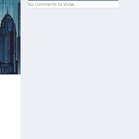
No comments to show.
e