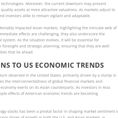
rgy technologies. Moreover, the current downturn may present
 quality assets at more attractive valuations. As markets adjust to
 and investors alike to remain vigilant and adaptable.
deniably impacted Asian markets, highlighting the intricate web of
mmediate effects are challenging, they also underscore the
l system. As the situation evolves, it will be essential for
 foresight and strategic planning, ensuring that they are well-
ies that lie ahead.
ONS TO US ECONOMIC TRENDS
urn observed in the United States, primarily driven by a slump in
s the interconnectedness of global financial markets and
. economy exerts on its Asian counterparts. As investors in Asia
ripple effects of American economic trends are becoming
logy stocks has been a pivotal factor in shaping market sentiment i
ajor driver of growth in both the U.S. and Asian markets, is