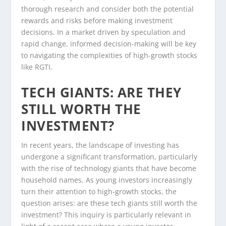
thorough research and consider both the potential
rewards and risks before making investment
decisions. In a market driven by speculation and
rapid change, informed decision-making will be key
to navigating the complexities of high-growth stocks
like RGTI.
TECH GIANTS: ARE THEY
STILL WORTH THE
INVESTMENT?
In recent years, the landscape of investing has
undergone a significant transformation, particularly
with the rise of technology giants that have become
household names. As young investors increasingly
turn their attention to high-growth stocks, the
question arises: are these tech giants still worth the
investment? This inquiry is particularly relevant in