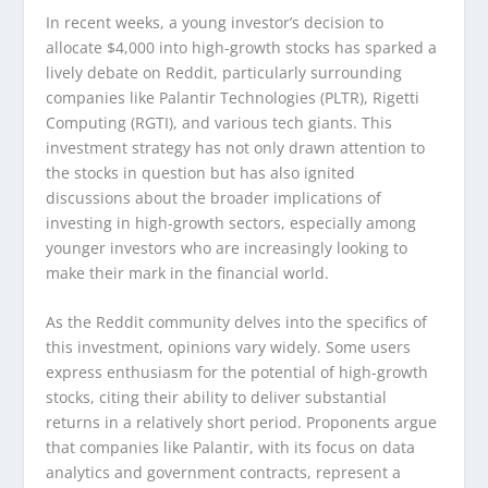
In recent weeks, a young investor’s decision to
allocate $4,000 into high-growth stocks has sparked a
lively debate on Reddit, particularly surrounding
companies like Palantir Technologies (PLTR), Rigetti
Computing (RGTI), and various tech giants. This
investment strategy has not only drawn attention to
the stocks in question but has also ignited
discussions about the broader implications of
investing in high-growth sectors, especially among
younger investors who are increasingly looking to
make their mark in the financial world.
As the Reddit community delves into the specifics of
this investment, opinions vary widely. Some users
express enthusiasm for the potential of high-growth
stocks, citing their ability to deliver substantial
returns in a relatively short period. Proponents argue
that companies like Palantir, with its focus on data
analytics and government contracts, represent a