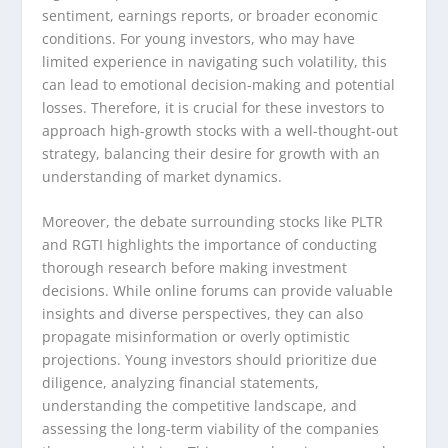
sentiment, earnings reports, or broader economic
conditions. For young investors, who may have
limited experience in navigating such volatility, this
can lead to emotional decision-making and potential
losses. Therefore, it is crucial for these investors to
approach high-growth stocks with a well-thought-out
strategy, balancing their desire for growth with an
understanding of market dynamics.
Moreover, the debate surrounding stocks like PLTR
and RGTI highlights the importance of conducting
thorough research before making investment
decisions. While online forums can provide valuable
insights and diverse perspectives, they can also
propagate misinformation or overly optimistic
projections. Young investors should prioritize due
diligence, analyzing financial statements,
understanding the competitive landscape, and
assessing the long-term viability of the companies