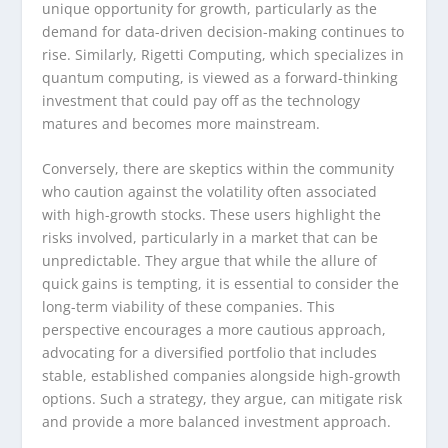
unique opportunity for growth, particularly as the
demand for data-driven decision-making continues to
rise. Similarly, Rigetti Computing, which specializes in
quantum computing, is viewed as a forward-thinking
investment that could pay off as the technology
matures and becomes more mainstream.
Conversely, there are skeptics within the community
who caution against the volatility often associated
with high-growth stocks. These users highlight the
risks involved, particularly in a market that can be
unpredictable. They argue that while the allure of
quick gains is tempting, it is essential to consider the
long-term viability of these companies. This
perspective encourages a more cautious approach,
advocating for a diversified portfolio that includes
stable, established companies alongside high-growth
options. Such a strategy, they argue, can mitigate risk
and provide a more balanced investment approach.