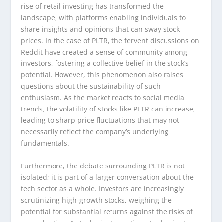
rise of retail investing has transformed the
landscape, with platforms enabling individuals to
share insights and opinions that can sway stock
prices. In the case of PLTR, the fervent discussions on
Reddit have created a sense of community among
investors, fostering a collective belief in the stock’s
potential. However, this phenomenon also raises
questions about the sustainability of such
enthusiasm. As the market reacts to social media
trends, the volatility of stocks like PLTR can increase,
leading to sharp price fluctuations that may not
necessarily reflect the company’s underlying
fundamentals.
Furthermore, the debate surrounding PLTR is not
isolated; it is part of a larger conversation about the
tech sector as a whole. Investors are increasingly
scrutinizing high-growth stocks, weighing the
potential for substantial returns against the risks of