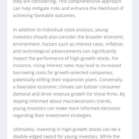
they are considering. This comprehensive approach
can help mitigate risks and enhance the likelihood of
achieving favorable outcomes.
In addition to individual stock analysis, young
investors should also consider the broader economic
environment. Factors such as interest rates, inflation,
and technological advancements can significantly
impact the performance of high-growth stocks. For
instance, rising interest rates may lead to increased
borrowing costs for growth-oriented companies,
potentially stifling their expansion plans. Conversely,
a favorable economic climate can bolster consumer
demand and drive revenue growth for these firms. By
staying informed about macroeconomic trends,
young investors can make more informed decisions
regarding their investment strategies.
Ultimately, investing in high-growth stocks can be a
double-edged sword for young investors. While the