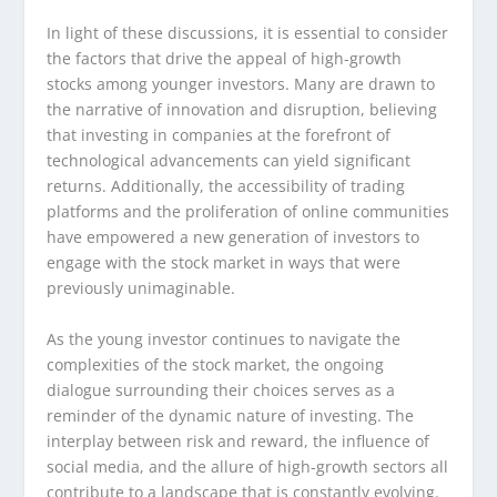
In light of these discussions, it is essential to consider
the factors that drive the appeal of high-growth
stocks among younger investors. Many are drawn to
the narrative of innovation and disruption, believing
that investing in companies at the forefront of
technological advancements can yield significant
returns. Additionally, the accessibility of trading
platforms and the proliferation of online communities
have empowered a new generation of investors to
engage with the stock market in ways that were
previously unimaginable.
As the young investor continues to navigate the
complexities of the stock market, the ongoing
dialogue surrounding their choices serves as a
reminder of the dynamic nature of investing. The
interplay between risk and reward, the influence of
social media, and the allure of high-growth sectors all
contribute to a landscape that is constantly evolving.