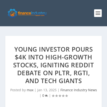
YOUNG INVESTOR POURS
$4K INTO HIGH-GROWTH
STOCKS, IGNITING REDDIT
DEBATE ON PLTR, RGTI,
AND TECH GIANTS
Posted by
max
|
Jan 13, 2025
|
Finance Industry News
|
0
|