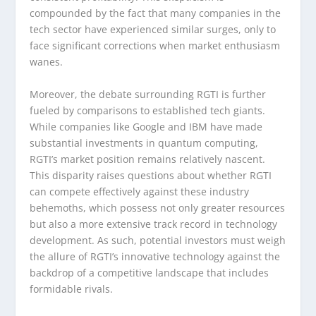
compounded by the fact that many companies in the
tech sector have experienced similar surges, only to
face significant corrections when market enthusiasm
wanes.
Moreover, the debate surrounding RGTI is further
fueled by comparisons to established tech giants.
While companies like Google and IBM have made
substantial investments in quantum computing,
RGTI’s market position remains relatively nascent.
This disparity raises questions about whether RGTI
can compete effectively against these industry
behemoths, which possess not only greater resources
but also a more extensive track record in technology
development. As such, potential investors must weigh
the allure of RGTI’s innovative technology against the
backdrop of a competitive landscape that includes
formidable rivals.