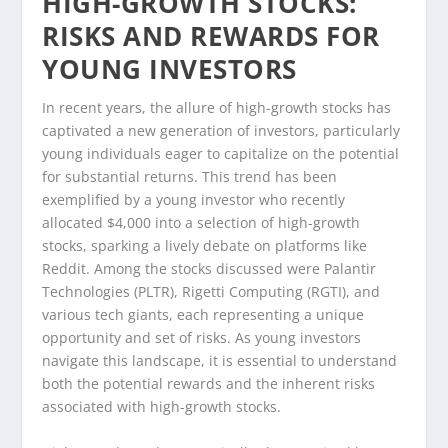
HIGH-GROWTH STOCKS:
RISKS AND REWARDS FOR
YOUNG INVESTORS
In recent years, the allure of high-growth stocks has
captivated a new generation of investors, particularly
young individuals eager to capitalize on the potential
for substantial returns. This trend has been
exemplified by a young investor who recently
allocated $4,000 into a selection of high-growth
stocks, sparking a lively debate on platforms like
Reddit. Among the stocks discussed were Palantir
Technologies (PLTR), Rigetti Computing (RGTI), and
various tech giants, each representing a unique
opportunity and set of risks. As young investors
navigate this landscape, it is essential to understand
both the potential rewards and the inherent risks
associated with high-growth stocks.