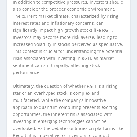
In addition to competitive pressures, investors should
also consider the broader economic environment.
The current market climate, characterized by rising
interest rates and inflationary concerns, can
significantly impact high-growth stocks like RGTI.
Investors may become more risk-averse, leading to
increased volatility in stocks perceived as speculative.
This context is crucial for understanding the potential
risks associated with investing in RGTI, as market
sentiment can shift rapidly, affecting stock
performance.
Ultimately, the question of whether RGTI is a rising
star or an overhyped stock is complex and
multifaceted. While the company’s innovative
approach to quantum computing presents exciting
opportunities, the inherent risks associated with
investing in emerging technologies cannot be
overlooked. As the debate continues on platforms like
Reddit, it is imperative for investors to conduct