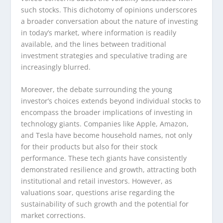
such stocks. This dichotomy of opinions underscores
a broader conversation about the nature of investing
in today’s market, where information is readily
available, and the lines between traditional
investment strategies and speculative trading are
increasingly blurred.
Moreover, the debate surrounding the young
investor’s choices extends beyond individual stocks to
encompass the broader implications of investing in
technology giants. Companies like Apple, Amazon,
and Tesla have become household names, not only
for their products but also for their stock
performance. These tech giants have consistently
demonstrated resilience and growth, attracting both
institutional and retail investors. However, as
valuations soar, questions arise regarding the
sustainability of such growth and the potential for
market corrections.