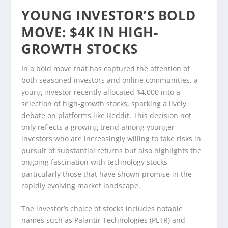
YOUNG INVESTOR’S BOLD
MOVE: $4K IN HIGH-
GROWTH STOCKS
In a bold move that has captured the attention of
both seasoned investors and online communities, a
young investor recently allocated $4,000 into a
selection of high-growth stocks, sparking a lively
debate on platforms like Reddit. This decision not
only reflects a growing trend among younger
investors who are increasingly willing to take risks in
pursuit of substantial returns but also highlights the
ongoing fascination with technology stocks,
particularly those that have shown promise in the
rapidly evolving market landscape.
The investor’s choice of stocks includes notable
names such as Palantir Technologies (PLTR) and