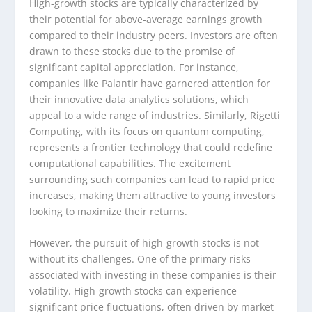
High-growth stocks are typically characterized by
their potential for above-average earnings growth
compared to their industry peers. Investors are often
drawn to these stocks due to the promise of
significant capital appreciation. For instance,
companies like Palantir have garnered attention for
their innovative data analytics solutions, which
appeal to a wide range of industries. Similarly, Rigetti
Computing, with its focus on quantum computing,
represents a frontier technology that could redefine
computational capabilities. The excitement
surrounding such companies can lead to rapid price
increases, making them attractive to young investors
looking to maximize their returns.
However, the pursuit of high-growth stocks is not
without its challenges. One of the primary risks
associated with investing in these companies is their
volatility. High-growth stocks can experience
significant price fluctuations, often driven by market