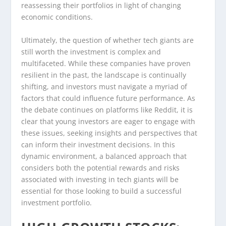
reassessing their portfolios in light of changing
economic conditions.
Ultimately, the question of whether tech giants are
still worth the investment is complex and
multifaceted. While these companies have proven
resilient in the past, the landscape is continually
shifting, and investors must navigate a myriad of
factors that could influence future performance. As
the debate continues on platforms like Reddit, it is
clear that young investors are eager to engage with
these issues, seeking insights and perspectives that
can inform their investment decisions. In this
dynamic environment, a balanced approach that
considers both the potential rewards and risks
associated with investing in tech giants will be
essential for those looking to build a successful
investment portfolio.