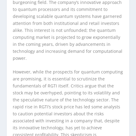
burgeoning field. The company’s innovative approach
to quantum processors and its commitment to
developing scalable quantum systems have garnered
attention from both institutional and retail investors
alike. This interest is not unfounded; the quantum
computing market is projected to grow exponentially
in the coming years, driven by advancements in
technology and increasing demand for computational
power.
However, while the prospects for quantum computing
are promising, it is essential to scrutinize the
fundamentals of RGTI itself. Critics argue that the
stock may be overhyped, pointing to its volatility and
the speculative nature of the technology sector. The
rapid rise in RGTI’s stock price has led some analysts
to caution potential investors about the risks
associated with investing in a company that, despite
its innovative technology, has yet to achieve
consistent profitability. This skepticism is