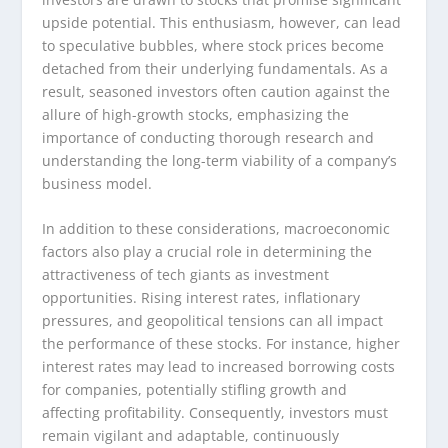
upside potential. This enthusiasm, however, can lead
to speculative bubbles, where stock prices become
detached from their underlying fundamentals. As a
result, seasoned investors often caution against the
allure of high-growth stocks, emphasizing the
importance of conducting thorough research and
understanding the long-term viability of a company’s
business model.
In addition to these considerations, macroeconomic
factors also play a crucial role in determining the
attractiveness of tech giants as investment
opportunities. Rising interest rates, inflationary
pressures, and geopolitical tensions can all impact
the performance of these stocks. For instance, higher
interest rates may lead to increased borrowing costs
for companies, potentially stifling growth and
affecting profitability. Consequently, investors must
remain vigilant and adaptable, continuously