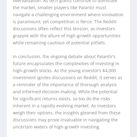
overvaluation. As tech giants continue to dominate
the market, smaller players like Palantir must
navigate a challenging environment where innovation
is paramount, yet competition is fierce. The Reddit
discussions often reflect this tension, as investors
grapple with the allure of high-growth opportunities
while remaining cautious of potential pitfalls.
In conclusion, the ongoing debate about Palantir’s
future encapsulates the complexities of investing in
high-growth stocks. As the young investor’s $4,000
investment ignites discussions on Reddit, it serves as
a reminder of the importance of thorough analysis
and informed decision-making. While the potential
for significant returns exists, so too do the risks
inherent in a rapidly evolving market. As investors
weigh their options, the insights gleaned from these
discussions may prove invaluable in navigating the
uncertain waters of high-growth investing.