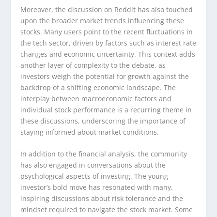
Moreover, the discussion on Reddit has also touched
upon the broader market trends influencing these
stocks. Many users point to the recent fluctuations in
the tech sector, driven by factors such as interest rate
changes and economic uncertainty. This context adds
another layer of complexity to the debate, as
investors weigh the potential for growth against the
backdrop of a shifting economic landscape. The
interplay between macroeconomic factors and
individual stock performance is a recurring theme in
these discussions, underscoring the importance of
staying informed about market conditions.
In addition to the financial analysis, the community
has also engaged in conversations about the
psychological aspects of investing. The young
investor’s bold move has resonated with many,
inspiring discussions about risk tolerance and the
mindset required to navigate the stock market. Some