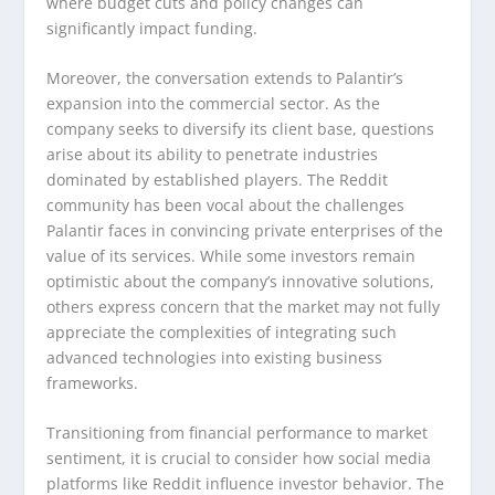
where budget cuts and policy changes can
significantly impact funding.
Moreover, the conversation extends to Palantir’s
expansion into the commercial sector. As the
company seeks to diversify its client base, questions
arise about its ability to penetrate industries
dominated by established players. The Reddit
community has been vocal about the challenges
Palantir faces in convincing private enterprises of the
value of its services. While some investors remain
optimistic about the company’s innovative solutions,
others express concern that the market may not fully
appreciate the complexities of integrating such
advanced technologies into existing business
frameworks.
Transitioning from financial performance to market
sentiment, it is crucial to consider how social media
platforms like Reddit influence investor behavior. The