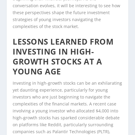
conversation evolves, it will be interesting to see how
these perspectives shape the future investment
strategies of young investors navigating the
complexities of the stock market.
LESSONS LEARNED FROM
INVESTING IN HIGH-
GROWTH STOCKS AT A
YOUNG AGE
Investing in high-growth stocks can be an exhilarating
yet daunting experience, particularly for young
investors who are just beginning to navigate the
complexities of the financial markets. A recent case
involving a young investor who allocated $4,000 into
high-growth stocks has sparked considerable debate
on platforms like Reddit, particularly surrounding
companies such as Palantir Technologies (PLTR),