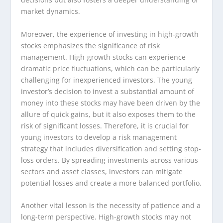
market dynamics.
Moreover, the experience of investing in high-growth
stocks emphasizes the significance of risk
management. High-growth stocks can experience
dramatic price fluctuations, which can be particularly
challenging for inexperienced investors. The young
investor’s decision to invest a substantial amount of
money into these stocks may have been driven by the
allure of quick gains, but it also exposes them to the
risk of significant losses. Therefore, it is crucial for
young investors to develop a risk management
strategy that includes diversification and setting stop-
loss orders. By spreading investments across various
sectors and asset classes, investors can mitigate
potential losses and create a more balanced portfolio.
Another vital lesson is the necessity of patience and a
long-term perspective. High-growth stocks may not