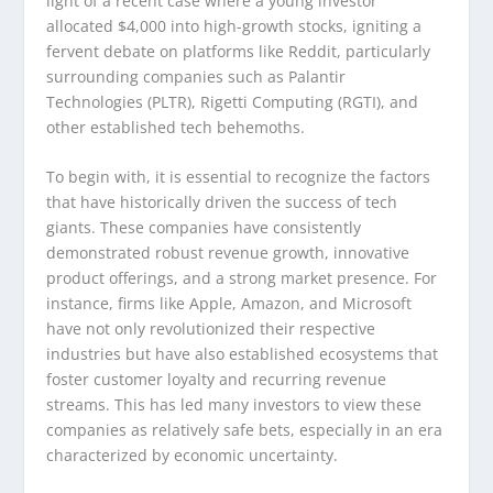
light of a recent case where a young investor
allocated $4,000 into high-growth stocks, igniting a
fervent debate on platforms like Reddit, particularly
surrounding companies such as Palantir
Technologies (PLTR), Rigetti Computing (RGTI), and
other established tech behemoths.
To begin with, it is essential to recognize the factors
that have historically driven the success of tech
giants. These companies have consistently
demonstrated robust revenue growth, innovative
product offerings, and a strong market presence. For
instance, firms like Apple, Amazon, and Microsoft
have not only revolutionized their respective
industries but have also established ecosystems that
foster customer loyalty and recurring revenue
streams. This has led many investors to view these
companies as relatively safe bets, especially in an era
characterized by economic uncertainty.