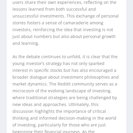
users share their own experiences, reflecting on the
lessons learned from both successful and
unsuccessful investments. This exchange of personal
stories fosters a sense of camaraderie among
investors, reinforcing the idea that investing is not
just about numbers but also about personal growth
and learning.
As the debate continues to unfold, it is clear that the
young investor’s strategy has not only sparked
interest in specific stocks but has also encouraged a
broader dialogue about investment philosophies and
market dynamics. The Reddit community serves as a
microcosm of the evolving landscape of investing,
where traditional strategies are being challenged by
new ideas and approaches. Ultimately, this
discussion highlights the importance of critical
thinking and informed decision-making in the world
of investing, particularly for those who are just
beginning their financial journeys. As the