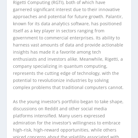
Rigetti Computing (RGTI), both of which have
garnered significant interest due to their innovative
approaches and potential for future growth. Palantir,
known for its data analytics software, has positioned
itself as a key player in sectors ranging from
government to commercial enterprises. Its ability to
harness vast amounts of data and provide actionable
insights has made it a favorite among tech
enthusiasts and investors alike. Meanwhile, Rigetti, a
company specializing in quantum computing,
represents the cutting edge of technology, with the
potential to revolutionize industries by solving
complex problems that traditional computers cannot.
As the young investor’s portfolio began to take shape,
discussions on Reddit and other social media
platforms intensified. Many users expressed
admiration for the investor’s willingness to embrace
high-risk, high-reward opportunities, while others
voiced concerns about the volatility associated with