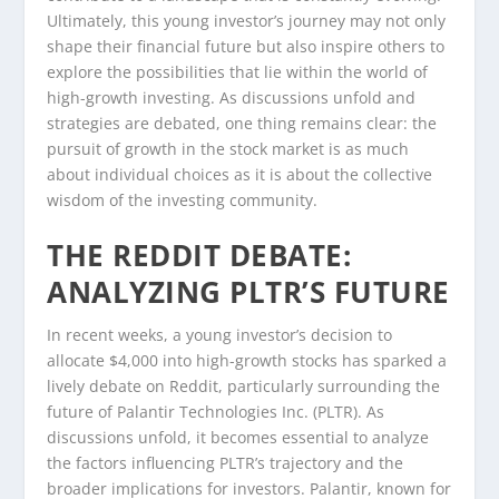
Ultimately, this young investor’s journey may not only
shape their financial future but also inspire others to
explore the possibilities that lie within the world of
high-growth investing. As discussions unfold and
strategies are debated, one thing remains clear: the
pursuit of growth in the stock market is as much
about individual choices as it is about the collective
wisdom of the investing community.
THE REDDIT DEBATE:
ANALYZING PLTR’S FUTURE
In recent weeks, a young investor’s decision to
allocate $4,000 into high-growth stocks has sparked a
lively debate on Reddit, particularly surrounding the
future of Palantir Technologies Inc. (PLTR). As
discussions unfold, it becomes essential to analyze
the factors influencing PLTR’s trajectory and the
broader implications for investors. Palantir, known for