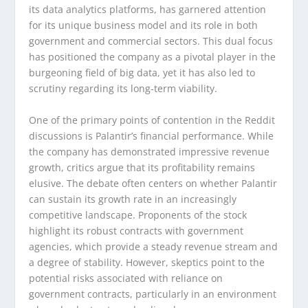
its data analytics platforms, has garnered attention
for its unique business model and its role in both
government and commercial sectors. This dual focus
has positioned the company as a pivotal player in the
burgeoning field of big data, yet it has also led to
scrutiny regarding its long-term viability.
One of the primary points of contention in the Reddit
discussions is Palantir’s financial performance. While
the company has demonstrated impressive revenue
growth, critics argue that its profitability remains
elusive. The debate often centers on whether Palantir
can sustain its growth rate in an increasingly
competitive landscape. Proponents of the stock
highlight its robust contracts with government
agencies, which provide a steady revenue stream and
a degree of stability. However, skeptics point to the
potential risks associated with reliance on
government contracts, particularly in an environment