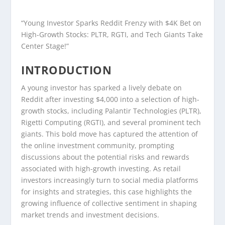
“Young Investor Sparks Reddit Frenzy with $4K Bet on
High-Growth Stocks: PLTR, RGTI, and Tech Giants Take
Center Stage!”
INTRODUCTION
A young investor has sparked a lively debate on
Reddit after investing $4,000 into a selection of high-
growth stocks, including Palantir Technologies (PLTR),
Rigetti Computing (RGTI), and several prominent tech
giants. This bold move has captured the attention of
the online investment community, prompting
discussions about the potential risks and rewards
associated with high-growth investing. As retail
investors increasingly turn to social media platforms
for insights and strategies, this case highlights the
growing influence of collective sentiment in shaping
market trends and investment decisions.