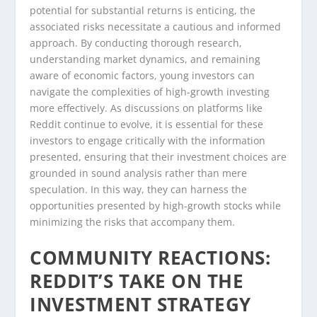
potential for substantial returns is enticing, the
associated risks necessitate a cautious and informed
approach. By conducting thorough research,
understanding market dynamics, and remaining
aware of economic factors, young investors can
navigate the complexities of high-growth investing
more effectively. As discussions on platforms like
Reddit continue to evolve, it is essential for these
investors to engage critically with the information
presented, ensuring that their investment choices are
grounded in sound analysis rather than mere
speculation. In this way, they can harness the
opportunities presented by high-growth stocks while
minimizing the risks that accompany them.
COMMUNITY REACTIONS:
REDDIT’S TAKE ON THE
INVESTMENT STRATEGY