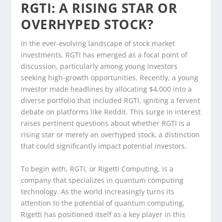
RGTI: A RISING STAR OR
OVERHYPED STOCK?
In the ever-evolving landscape of stock market
investments, RGTI has emerged as a focal point of
discussion, particularly among young investors
seeking high-growth opportunities. Recently, a young
investor made headlines by allocating $4,000 into a
diverse portfolio that included RGTI, igniting a fervent
debate on platforms like Reddit. This surge in interest
raises pertinent questions about whether RGTI is a
rising star or merely an overhyped stock, a distinction
that could significantly impact potential investors.
To begin with, RGTI, or Rigetti Computing, is a
company that specializes in quantum computing
technology. As the world increasingly turns its
attention to the potential of quantum computing,
Rigetti has positioned itself as a key player in this