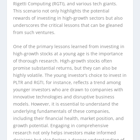
Rigetti Computing (RGTI), and various tech giants.
This scenario not only highlights the potential
rewards of investing in high-growth sectors but also
underscores the critical lessons that can be gleaned
from such ventures.
One of the primary lessons learned from investing in
high-growth stocks at a young age is the importance
of thorough research. High-growth stocks often
promise substantial returns, but they can also be
highly volatile. The young investor’s choice to invest in
PLTR and RGTI, for instance, reflects a trend among
younger investors who are drawn to companies with
innovative technologies and disruptive business
models. However, it is essential to understand the
underlying fundamentals of these companies,
including their financial health, market position, and
growth potential. Engaging in comprehensive
research not only helps investors make informed
decisions but also fosters a deeper understanding of