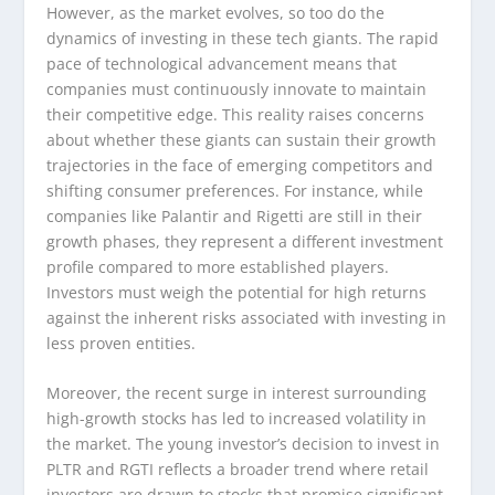
However, as the market evolves, so too do the
dynamics of investing in these tech giants. The rapid
pace of technological advancement means that
companies must continuously innovate to maintain
their competitive edge. This reality raises concerns
about whether these giants can sustain their growth
trajectories in the face of emerging competitors and
shifting consumer preferences. For instance, while
companies like Palantir and Rigetti are still in their
growth phases, they represent a different investment
profile compared to more established players.
Investors must weigh the potential for high returns
against the inherent risks associated with investing in
less proven entities.
Moreover, the recent surge in interest surrounding
high-growth stocks has led to increased volatility in
the market. The young investor’s decision to invest in
PLTR and RGTI reflects a broader trend where retail
investors are drawn to stocks that promise significant