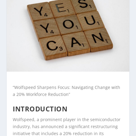
“Wolfspeed Sharpens Focus: Navigating Change with
a 20% Workforce Reduction”
INTRODUCTION
Wolfspeed, a prominent player in the semiconductor
industry, has announced a significant restructuring
initiative that includes a 20% reduction in its