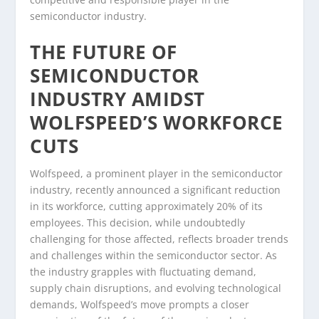
semiconductor industry.
THE FUTURE OF
SEMICONDUCTOR
INDUSTRY AMIDST
WOLFSPEED’S WORKFORCE
CUTS
Wolfspeed, a prominent player in the semiconductor
industry, recently announced a significant reduction
in its workforce, cutting approximately 20% of its
employees. This decision, while undoubtedly
challenging for those affected, reflects broader trends
and challenges within the semiconductor sector. As
the industry grapples with fluctuating demand,
supply chain disruptions, and evolving technological
demands, Wolfspeed’s move prompts a closer