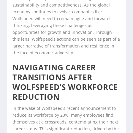
sustainability and competitiveness. As the global
economy continues to evolve, companies like
Wolfspeed will need to remain agile and forward-
thinking, leveraging these challenges as
opportunities for growth and innovation. Through
this lens, Wolfspeed’s actions can be seen as part of a
larger narrative of transformation and resilience in
the face of economic adversity.
NAVIGATING CAREER
TRANSITIONS AFTER
WOLFSPEED’S WORKFORCE
REDUCTION
In the wake of Wolfspeed’s recent announcement to
reduce its workforce by 20%, many employees find
themselves at a crossroads, contemplating their next
career steps. This significant reduction, driven by the