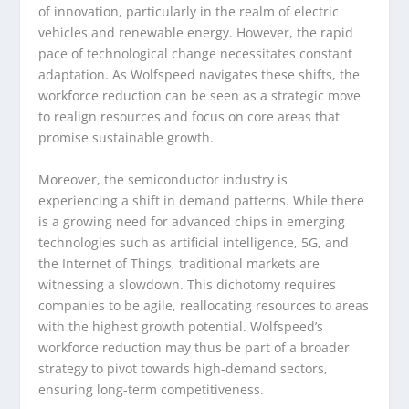
of innovation, particularly in the realm of electric
vehicles and renewable energy. However, the rapid
pace of technological change necessitates constant
adaptation. As Wolfspeed navigates these shifts, the
workforce reduction can be seen as a strategic move
to realign resources and focus on core areas that
promise sustainable growth.
Moreover, the semiconductor industry is
experiencing a shift in demand patterns. While there
is a growing need for advanced chips in emerging
technologies such as artificial intelligence, 5G, and
the Internet of Things, traditional markets are
witnessing a slowdown. This dichotomy requires
companies to be agile, reallocating resources to areas
with the highest growth potential. Wolfspeed’s
workforce reduction may thus be part of a broader
strategy to pivot towards high-demand sectors,
ensuring long-term competitiveness.