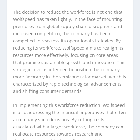
The decision to reduce the workforce is not one that
Wolfspeed has taken lightly. In the face of mounting
pressures from global supply chain disruptions and
increased competition, the company has been
compelled to reassess its operational strategies. By
reducing its workforce, Wolfspeed aims to realign its
resources more effectively, focusing on core areas
that promise sustainable growth and innovation. This
strategic pivot is intended to position the company
more favorably in the semiconductor market, which is
characterized by rapid technological advancements
and shifting consumer demands.
In implementing this workforce reduction, Wolfspeed
is also addressing the financial imperatives that often
accompany such decisions. By cutting costs
associated with a larger workforce, the company can
reallocate resources towards research and