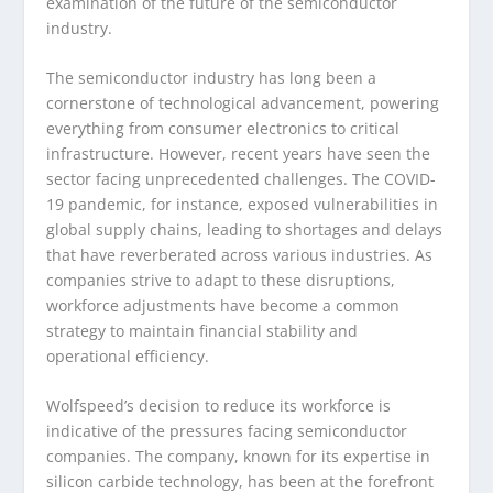
examination of the future of the semiconductor
industry.
The semiconductor industry has long been a
cornerstone of technological advancement, powering
everything from consumer electronics to critical
infrastructure. However, recent years have seen the
sector facing unprecedented challenges. The COVID-
19 pandemic, for instance, exposed vulnerabilities in
global supply chains, leading to shortages and delays
that have reverberated across various industries. As
companies strive to adapt to these disruptions,
workforce adjustments have become a common
strategy to maintain financial stability and
operational efficiency.
Wolfspeed’s decision to reduce its workforce is
indicative of the pressures facing semiconductor
companies. The company, known for its expertise in
silicon carbide technology, has been at the forefront