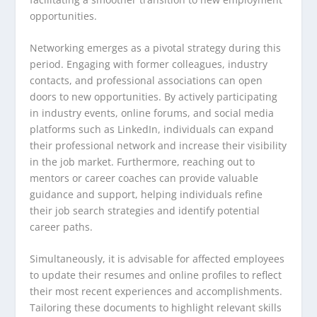
opportunities.
Networking emerges as a pivotal strategy during this
period. Engaging with former colleagues, industry
contacts, and professional associations can open
doors to new opportunities. By actively participating
in industry events, online forums, and social media
platforms such as LinkedIn, individuals can expand
their professional network and increase their visibility
in the job market. Furthermore, reaching out to
mentors or career coaches can provide valuable
guidance and support, helping individuals refine
their job search strategies and identify potential
career paths.
Simultaneously, it is advisable for affected employees
to update their resumes and online profiles to reflect
their most recent experiences and accomplishments.
Tailoring these documents to highlight relevant skills