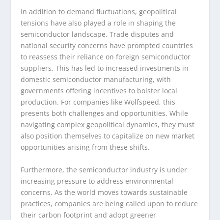
In addition to demand fluctuations, geopolitical
tensions have also played a role in shaping the
semiconductor landscape. Trade disputes and
national security concerns have prompted countries
to reassess their reliance on foreign semiconductor
suppliers. This has led to increased investments in
domestic semiconductor manufacturing, with
governments offering incentives to bolster local
production. For companies like Wolfspeed, this
presents both challenges and opportunities. While
navigating complex geopolitical dynamics, they must
also position themselves to capitalize on new market
opportunities arising from these shifts.
Furthermore, the semiconductor industry is under
increasing pressure to address environmental
concerns. As the world moves towards sustainable
practices, companies are being called upon to reduce
their carbon footprint and adopt greener