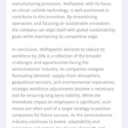
manufacturing processes. Wolfspeed, with its focus
on silicon carbide technology, is well-positioned to
contribute to this transition. By streamlining
operations and focusing on sustainable innovation,
the company can align itself with global sustainability
goals while maintaining its competitive edge.
In conclusion, Wolfspeed’s decision to reduce its
workforce by 20% is a reflection of the broader
challenges and opportunities facing the
semiconductor industry. As companies navigate
fluctuating demand, supply chain disruptions,
geopolitical tensions, and environmental imperatives,
strategic workforce adjustments become a necessary
tool for ensuring long-term viability. While the
immediate impact on employees is significant, such
moves are often part of a larger strategy to position
companies for future success. As the semiconductor
industry continues to evolve, adaptability and