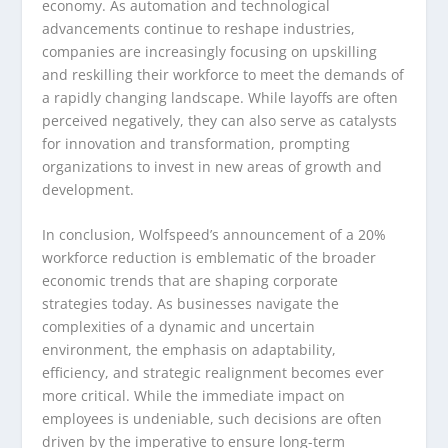
economy. As automation and technological
advancements continue to reshape industries,
companies are increasingly focusing on upskilling
and reskilling their workforce to meet the demands of
a rapidly changing landscape. While layoffs are often
perceived negatively, they can also serve as catalysts
for innovation and transformation, prompting
organizations to invest in new areas of growth and
development.
In conclusion, Wolfspeed’s announcement of a 20%
workforce reduction is emblematic of the broader
economic trends that are shaping corporate
strategies today. As businesses navigate the
complexities of a dynamic and uncertain
environment, the emphasis on adaptability,
efficiency, and strategic realignment becomes ever
more critical. While the immediate impact on
employees is undeniable, such decisions are often
driven by the imperative to ensure long-term