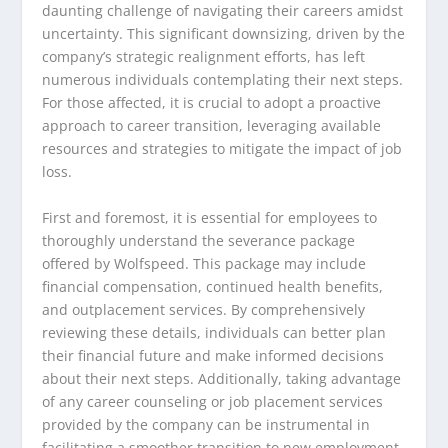
daunting challenge of navigating their careers amidst
uncertainty. This significant downsizing, driven by the
company’s strategic realignment efforts, has left
numerous individuals contemplating their next steps.
For those affected, it is crucial to adopt a proactive
approach to career transition, leveraging available
resources and strategies to mitigate the impact of job
loss.
First and foremost, it is essential for employees to
thoroughly understand the severance package
offered by Wolfspeed. This package may include
financial compensation, continued health benefits,
and outplacement services. By comprehensively
reviewing these details, individuals can better plan
their financial future and make informed decisions
about their next steps. Additionally, taking advantage
of any career counseling or job placement services
provided by the company can be instrumental in
facilitating a smoother transition to new employment