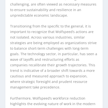
challenging, are often viewed as necessary measures
to ensure sustainability and resilience in an
unpredictable economic landscape.
Transitioning from the specific to the general, it is
important to recognize that Wolfspeed’s actions are
not isolated. Across various industries, similar
strategies are being employed as organizations strive
to balance short-term challenges with long-term
goals. The technology sector, in particular, has seen a
wave of layoffs and restructuring efforts as
companies recalibrate their growth trajectories. This
trend is indicative of a broader shift towards a more
cautious and measured approach to expansion,
where strategic foresight and prudent resource
management take precedence.
Furthermore, Wolfspeed’s workforce reduction
highlights the evolving nature of work in the modern