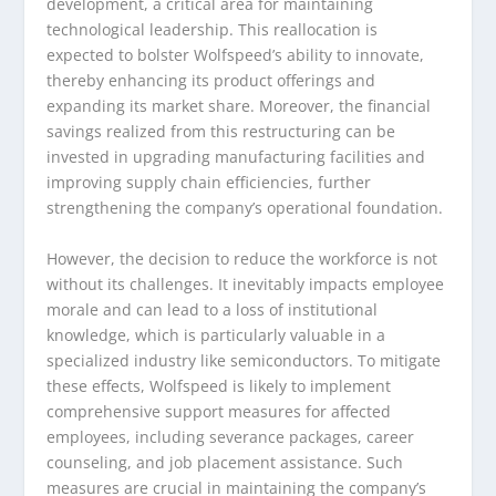
development, a critical area for maintaining
technological leadership. This reallocation is
expected to bolster Wolfspeed’s ability to innovate,
thereby enhancing its product offerings and
expanding its market share. Moreover, the financial
savings realized from this restructuring can be
invested in upgrading manufacturing facilities and
improving supply chain efficiencies, further
strengthening the company’s operational foundation.
However, the decision to reduce the workforce is not
without its challenges. It inevitably impacts employee
morale and can lead to a loss of institutional
knowledge, which is particularly valuable in a
specialized industry like semiconductors. To mitigate
these effects, Wolfspeed is likely to implement
comprehensive support measures for affected
employees, including severance packages, career
counseling, and job placement assistance. Such
measures are crucial in maintaining the company’s