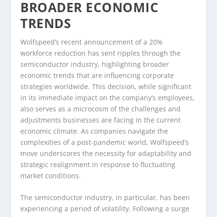
BROADER ECONOMIC
TRENDS
Wolfspeed’s recent announcement of a 20%
workforce reduction has sent ripples through the
semiconductor industry, highlighting broader
economic trends that are influencing corporate
strategies worldwide. This decision, while significant
in its immediate impact on the company’s employees,
also serves as a microcosm of the challenges and
adjustments businesses are facing in the current
economic climate. As companies navigate the
complexities of a post-pandemic world, Wolfspeed’s
move underscores the necessity for adaptability and
strategic realignment in response to fluctuating
market conditions.
The semiconductor industry, in particular, has been
experiencing a period of volatility. Following a surge