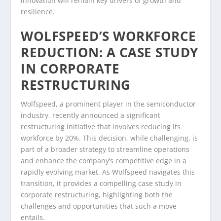
innovation will remain key drivers of growth and
resilience.
WOLFSPEED’S WORKFORCE
REDUCTION: A CASE STUDY
IN CORPORATE
RESTRUCTURING
Wolfspeed, a prominent player in the semiconductor
industry, recently announced a significant
restructuring initiative that involves reducing its
workforce by 20%. This decision, while challenging, is
part of a broader strategy to streamline operations
and enhance the company’s competitive edge in a
rapidly evolving market. As Wolfspeed navigates this
transition, it provides a compelling case study in
corporate restructuring, highlighting both the
challenges and opportunities that such a move
entails.