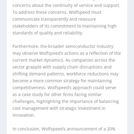
concerns about the continuity of service and support.
To address these concerns, Wolfspeed must
communicate transparently and reassure
stakeholders of its commitment to maintaining high
standards of quality and reliability.
Furthermore, the broader semiconductor industry
may observe Wolfspeed’s actions as a reflection of the
current market dynamics. As companies across the
sector grapple with supply chain disruptions and
shifting demand patterns, workforce reductions may
become a more common strategy for maintaining
competitiveness. Wolfspeed’s approach could serve
as a case study for other firms facing similar
challenges, highlighting the importance of balancing
cost management with strategic investment in
innovation.
In conclusion, Wolfspeed’s announcement of a 20%