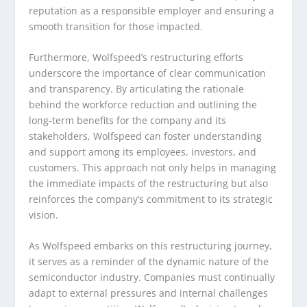
reputation as a responsible employer and ensuring a
smooth transition for those impacted.
Furthermore, Wolfspeed’s restructuring efforts
underscore the importance of clear communication
and transparency. By articulating the rationale
behind the workforce reduction and outlining the
long-term benefits for the company and its
stakeholders, Wolfspeed can foster understanding
and support among its employees, investors, and
customers. This approach not only helps in managing
the immediate impacts of the restructuring but also
reinforces the company’s commitment to its strategic
vision.
As Wolfspeed embarks on this restructuring journey,
it serves as a reminder of the dynamic nature of the
semiconductor industry. Companies must continually
adapt to external pressures and internal challenges