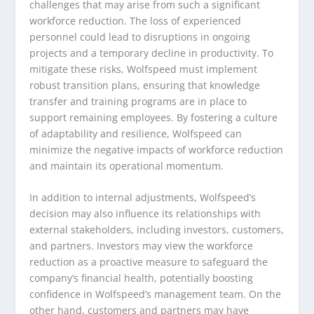
challenges that may arise from such a significant
workforce reduction. The loss of experienced
personnel could lead to disruptions in ongoing
projects and a temporary decline in productivity. To
mitigate these risks, Wolfspeed must implement
robust transition plans, ensuring that knowledge
transfer and training programs are in place to
support remaining employees. By fostering a culture
of adaptability and resilience, Wolfspeed can
minimize the negative impacts of workforce reduction
and maintain its operational momentum.
In addition to internal adjustments, Wolfspeed’s
decision may also influence its relationships with
external stakeholders, including investors, customers,
and partners. Investors may view the workforce
reduction as a proactive measure to safeguard the
company’s financial health, potentially boosting
confidence in Wolfspeed’s management team. On the
other hand, customers and partners may have