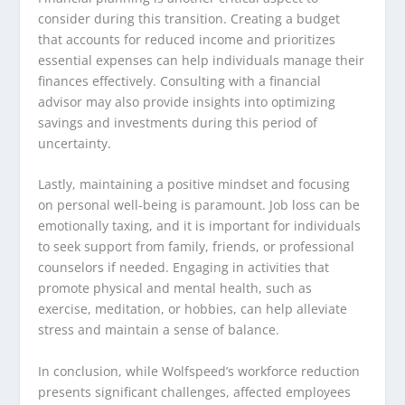
consider during this transition. Creating a budget
that accounts for reduced income and prioritizes
essential expenses can help individuals manage their
finances effectively. Consulting with a financial
advisor may also provide insights into optimizing
savings and investments during this period of
uncertainty.
Lastly, maintaining a positive mindset and focusing
on personal well-being is paramount. Job loss can be
emotionally taxing, and it is important for individuals
to seek support from family, friends, or professional
counselors if needed. Engaging in activities that
promote physical and mental health, such as
exercise, meditation, or hobbies, can help alleviate
stress and maintain a sense of balance.
In conclusion, while Wolfspeed’s workforce reduction
presents significant challenges, affected employees