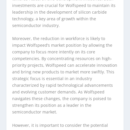
investments are crucial for Wolfspeed to maintain its
leadership in the development of silicon carbide
technology, a key area of growth within the
semiconductor industry.
Moreover, the reduction in workforce is likely to
impact Wolfspeed’s market position by allowing the
company to focus more intently on its core
competencies. By concentrating resources on high-
priority projects, Wolfspeed can accelerate innovation
and bring new products to market more swiftly. This
strategic focus is essential in an industry
characterized by rapid technological advancements
and evolving customer demands. As Wolfspeed
navigates these changes, the company is poised to
strengthen its position as a leader in the
semiconductor market.
However, it is important to consider the potential