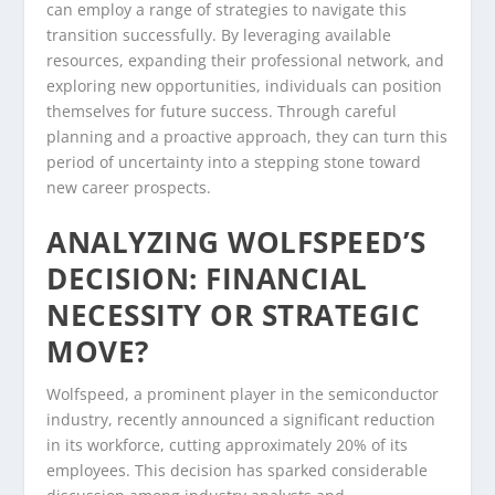
can employ a range of strategies to navigate this
transition successfully. By leveraging available
resources, expanding their professional network, and
exploring new opportunities, individuals can position
themselves for future success. Through careful
planning and a proactive approach, they can turn this
period of uncertainty into a stepping stone toward
new career prospects.
ANALYZING WOLFSPEED’S
DECISION: FINANCIAL
NECESSITY OR STRATEGIC
MOVE?
Wolfspeed, a prominent player in the semiconductor
industry, recently announced a significant reduction
in its workforce, cutting approximately 20% of its
employees. This decision has sparked considerable