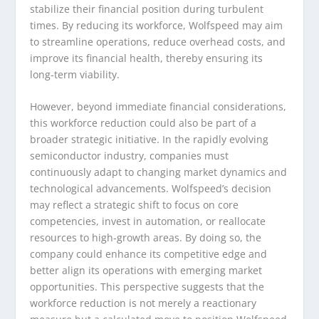
stabilize their financial position during turbulent
times. By reducing its workforce, Wolfspeed may aim
to streamline operations, reduce overhead costs, and
improve its financial health, thereby ensuring its
long-term viability.
However, beyond immediate financial considerations,
this workforce reduction could also be part of a
broader strategic initiative. In the rapidly evolving
semiconductor industry, companies must
continuously adapt to changing market dynamics and
technological advancements. Wolfspeed’s decision
may reflect a strategic shift to focus on core
competencies, invest in automation, or reallocate
resources to high-growth areas. By doing so, the
company could enhance its competitive edge and
better align its operations with emerging market
opportunities. This perspective suggests that the
workforce reduction is not merely a reactionary