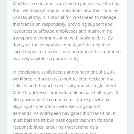
Workforce reductions can lead to job losses, affecting
the livelihoods of many individuals and their families.
Consequently, it is crucial for Wolfspeed to manage
this transition responsibly, providing support and
resources to affected employees and maintaining
transparent communication with stakeholders. By
doing so, the company can mitigate the negative
social impact of its decision and uphold its reputation
as a responsible corporate entity.
In conclusion, Wolfspeed’s announcement of a 20%
workforce reduction is a multifaceted decision that
reflects both financial necessity and strategic intent.
While it addresses immediate financial challenges, it
also positions the company for future growth by
aligning its operations with evolving market
demands. As Wolfspeed navigates this transition, it
must balance its business objectives with its social
responsibilities, ensuring that it remains a
competitive and responsible player in the