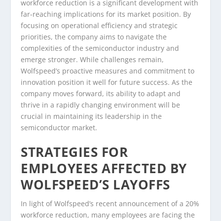
workforce reduction is a significant development with
far-reaching implications for its market position. By
focusing on operational efficiency and strategic
priorities, the company aims to navigate the
complexities of the semiconductor industry and
emerge stronger. While challenges remain,
Wolfspeed’s proactive measures and commitment to
innovation position it well for future success. As the
company moves forward, its ability to adapt and
thrive in a rapidly changing environment will be
crucial in maintaining its leadership in the
semiconductor market.
STRATEGIES FOR
EMPLOYEES AFFECTED BY
WOLFSPEED’S LAYOFFS
In light of Wolfspeed’s recent announcement of a 20%
workforce reduction, many employees are facing the