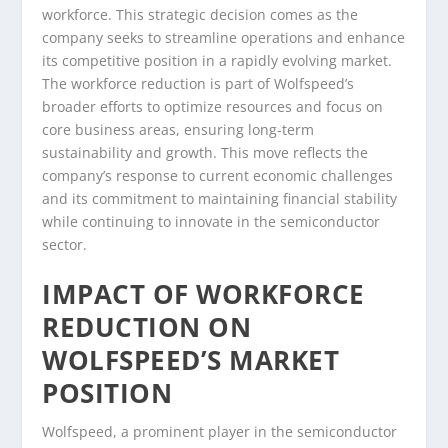
workforce. This strategic decision comes as the
company seeks to streamline operations and enhance
its competitive position in a rapidly evolving market.
The workforce reduction is part of Wolfspeed’s
broader efforts to optimize resources and focus on
core business areas, ensuring long-term
sustainability and growth. This move reflects the
company’s response to current economic challenges
and its commitment to maintaining financial stability
while continuing to innovate in the semiconductor
sector.
IMPACT OF WORKFORCE
REDUCTION ON
WOLFSPEED’S MARKET
POSITION
Wolfspeed, a prominent player in the semiconductor