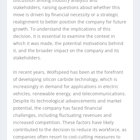
discussion among industry analysts and
stakeholders, raising questions about whether this
move is driven by financial necessity or a strategic
realignment to better position the company for future
growth. To understand the implications of this
decision, it is essential to examine the context in
which it was made, the potential motivations behind
it, and the broader impact on the company and its
stakeholders.
In recent years, Wolfspeed has been at the forefront
of developing silicon carbide technology, which is
increasingly in demand for applications in electric
vehicles, renewable energy, and telecommunications.
Despite its technological advancements and market
potential, the company has faced financial
challenges, including fluctuating revenues and
increased competition. These factors have likely
contributed to the decision to reduce its workforce, as
companies often resort to cost-cutting measures to