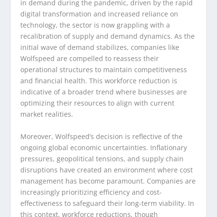
in demand during the pandemic, driven by the rapid
digital transformation and increased reliance on
technology, the sector is now grappling with a
recalibration of supply and demand dynamics. As the
initial wave of demand stabilizes, companies like
Wolfspeed are compelled to reassess their
operational structures to maintain competitiveness
and financial health. This workforce reduction is
indicative of a broader trend where businesses are
optimizing their resources to align with current
market realities.
Moreover, Wolfspeed’s decision is reflective of the
ongoing global economic uncertainties. Inflationary
pressures, geopolitical tensions, and supply chain
disruptions have created an environment where cost
management has become paramount. Companies are
increasingly prioritizing efficiency and cost-
effectiveness to safeguard their long-term viability. In
this context, workforce reductions, though