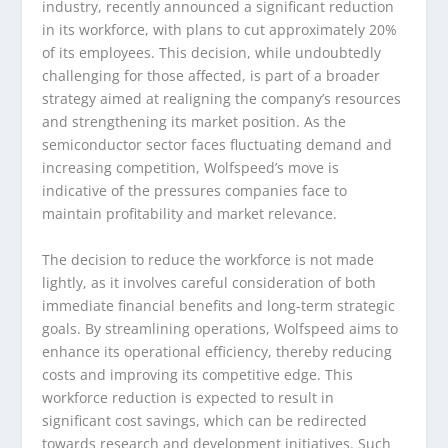
industry, recently announced a significant reduction
in its workforce, with plans to cut approximately 20%
of its employees. This decision, while undoubtedly
challenging for those affected, is part of a broader
strategy aimed at realigning the company’s resources
and strengthening its market position. As the
semiconductor sector faces fluctuating demand and
increasing competition, Wolfspeed’s move is
indicative of the pressures companies face to
maintain profitability and market relevance.
The decision to reduce the workforce is not made
lightly, as it involves careful consideration of both
immediate financial benefits and long-term strategic
goals. By streamlining operations, Wolfspeed aims to
enhance its operational efficiency, thereby reducing
costs and improving its competitive edge. This
workforce reduction is expected to result in
significant cost savings, which can be redirected
towards research and development initiatives. Such