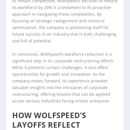
to remain competitive. Wolfspeed’s decision to reduce
its workforce by 20% is a testament to its proactive
approach in navigating these complexities. By
focusing on strategic realignment and resource
optimization, the company is positioning itself for
future success in an industry that is both challenging
and full of potential.
In conclusion, Wolfspeed’s workforce reduction is a
significant step in its corporate restructuring efforts.
While it presents certain challenges, it also offers
opportunities for growth and innovation. As the
company moves forward, its experience provides
valuable insights into the intricacies of corporate
restructuring, offering lessons that can be applied
across various industries facing similar pressures.
HOW WOLFSPEED’S
LAYOFFS REFLECT