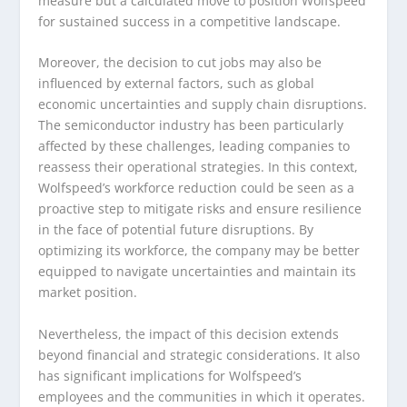
measure but a calculated move to position Wolfspeed
for sustained success in a competitive landscape.
Moreover, the decision to cut jobs may also be
influenced by external factors, such as global
economic uncertainties and supply chain disruptions.
The semiconductor industry has been particularly
affected by these challenges, leading companies to
reassess their operational strategies. In this context,
Wolfspeed’s workforce reduction could be seen as a
proactive step to mitigate risks and ensure resilience
in the face of potential future disruptions. By
optimizing its workforce, the company may be better
equipped to navigate uncertainties and maintain its
market position.
Nevertheless, the impact of this decision extends
beyond financial and strategic considerations. It also
has significant implications for Wolfspeed’s
employees and the communities in which it operates.