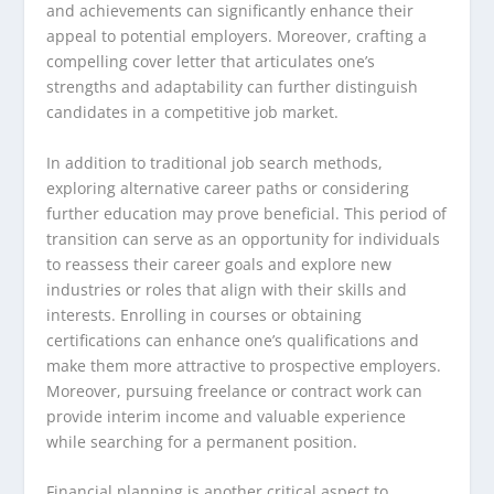
and achievements can significantly enhance their
appeal to potential employers. Moreover, crafting a
compelling cover letter that articulates one’s
strengths and adaptability can further distinguish
candidates in a competitive job market.
In addition to traditional job search methods,
exploring alternative career paths or considering
further education may prove beneficial. This period of
transition can serve as an opportunity for individuals
to reassess their career goals and explore new
industries or roles that align with their skills and
interests. Enrolling in courses or obtaining
certifications can enhance one’s qualifications and
make them more attractive to prospective employers.
Moreover, pursuing freelance or contract work can
provide interim income and valuable experience
while searching for a permanent position.
Financial planning is another critical aspect to