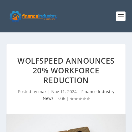
WOLFSPEED ANNOUNCES
20% WORKFORCE
REDUCTION
Posted by
max
|
Nov 11, 2024
|
Finance Industry
News
|
0
|