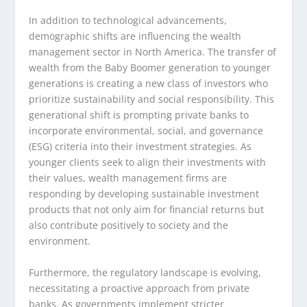
In addition to technological advancements,
demographic shifts are influencing the wealth
management sector in North America. The transfer of
wealth from the Baby Boomer generation to younger
generations is creating a new class of investors who
prioritize sustainability and social responsibility. This
generational shift is prompting private banks to
incorporate environmental, social, and governance
(ESG) criteria into their investment strategies. As
younger clients seek to align their investments with
their values, wealth management firms are
responding by developing sustainable investment
products that not only aim for financial returns but
also contribute positively to society and the
environment.
Furthermore, the regulatory landscape is evolving,
necessitating a proactive approach from private
banks. As governments implement stricter