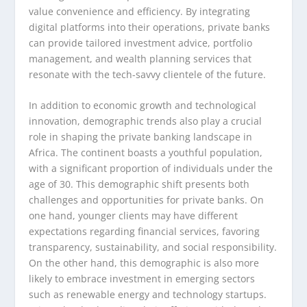
value convenience and efficiency. By integrating
digital platforms into their operations, private banks
can provide tailored investment advice, portfolio
management, and wealth planning services that
resonate with the tech-savvy clientele of the future.
In addition to economic growth and technological
innovation, demographic trends also play a crucial
role in shaping the private banking landscape in
Africa. The continent boasts a youthful population,
with a significant proportion of individuals under the
age of 30. This demographic shift presents both
challenges and opportunities for private banks. On
one hand, younger clients may have different
expectations regarding financial services, favoring
transparency, sustainability, and social responsibility.
On the other hand, this demographic is also more
likely to embrace investment in emerging sectors
such as renewable energy and technology startups.