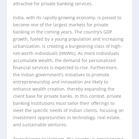
attractive for private banking services.
India, with its rapidly growing economy, is poised to
become one of the largest markets for private
banking in the coming years. The country’s GDP
growth, fueled by a young population and increasing
urbanization, is creating a burgeoning class of high-
net-worth individuals (HNWIs). As more individuals
accumulate wealth, the demand for personalized
financial services is expected to rise. Furthermore,
the Indian government’s initiatives to promote
entrepreneurship and innovation are likely to
enhance wealth creation, thereby expanding the
client base for private banks. In this context, private
banking institutions must tailor their offerings to
meet the specific needs of Indian clients, focusing on
investment opportunities in technology, real estate,
and sustainable ventures.
Transitioning to Vietnam, the country is experiencing