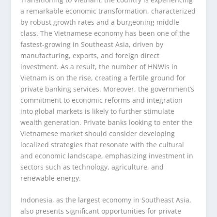
a remarkable economic transformation, characterized
by robust growth rates and a burgeoning middle
class. The Vietnamese economy has been one of the
fastest-growing in Southeast Asia, driven by
manufacturing, exports, and foreign direct
investment. As a result, the number of HNWIs in
Vietnam is on the rise, creating a fertile ground for
private banking services. Moreover, the government’s
commitment to economic reforms and integration
into global markets is likely to further stimulate
wealth generation. Private banks looking to enter the
Vietnamese market should consider developing
localized strategies that resonate with the cultural
and economic landscape, emphasizing investment in
sectors such as technology, agriculture, and
renewable energy.
Indonesia, as the largest economy in Southeast Asia,
also presents significant opportunities for private