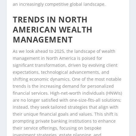
an increasingly competitive global landscape.
TRENDS IN NORTH
AMERICAN WEALTH
MANAGEMENT
As we look ahead to 2025, the landscape of wealth
management in North America is poised for
significant transformation, driven by evolving client
expectations, technological advancements, and
shifting economic dynamics. One of the most notable
trends is the increasing demand for personalized
financial services. High-net-worth individuals (HNWIs)
are no longer satisfied with one-size-fits-all solutions;
instead, they seek tailored strategies that align with
their unique financial goals and values. This shift is
prompting private banking institutions to enhance
their service offerings, focusing on bespoke
investment strategies, estate planning, and