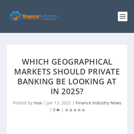
WHICH GEOGRAPHICAL
MARKETS SHOULD PRIVATE
BANKING BE LOOKING AT
IN 2025?
Posted by
max
|
Jan 13, 2025
|
Finance Industry News
|
0
|