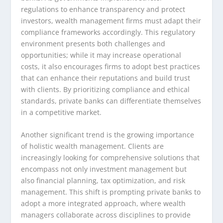
regulations to enhance transparency and protect
investors, wealth management firms must adapt their
compliance frameworks accordingly. This regulatory
environment presents both challenges and
opportunities; while it may increase operational
costs, it also encourages firms to adopt best practices
that can enhance their reputations and build trust
with clients. By prioritizing compliance and ethical
standards, private banks can differentiate themselves
in a competitive market.
Another significant trend is the growing importance
of holistic wealth management. Clients are
increasingly looking for comprehensive solutions that
encompass not only investment management but
also financial planning, tax optimization, and risk
management. This shift is prompting private banks to
adopt a more integrated approach, where wealth
managers collaborate across disciplines to provide