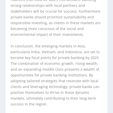
strong relationships with local partners and
stakeholders will be crucial for success. Furthermore,
private banks should prioritize sustainability and
responsible investing, as clients in these markets are
becoming more conscious of the social and
environmental impact of their investments.
In conclusion, the emerging markets in Asia,
particularly India, Vietnam, and Indonesia, are set to
become key focal points for private banking by 2025.
The combination of economic growth, rising wealth,
and an expanding middle class presents a wealth of
opportunities for private banking institutions. By
adopting tailored strategies that resonate with local
clients and leveraging technology, private banks can
position themselves to thrive in these dynamic
markets, ultimately contributing to their long-term
success in the region.