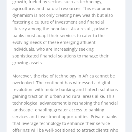
growth, fueled by sectors such as technology,
agriculture, and natural resources. This economic
dynamism is not only creating new wealth but also
fostering a culture of investment and financial
literacy among the populace. As a result, private
banks must adapt their services to cater to the
evolving needs of these emerging affluent
individuals, who are increasingly seeking
sophisticated financial solutions to manage their
growing assets.
Moreover, the rise of technology in Africa cannot be
overlooked. The continent has witnessed a digital
revolution, with mobile banking and fintech solutions
gaining traction in urban and rural areas alike. This
technological advancement is reshaping the financial
landscape, enabling greater access to banking
services and investment opportunities. Private banks
that leverage technology to enhance their service
offerings will be well-positioned to attract clients who