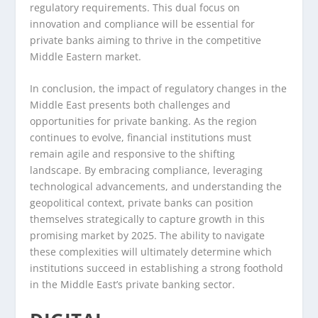
regulatory requirements. This dual focus on
innovation and compliance will be essential for
private banks aiming to thrive in the competitive
Middle Eastern market.
In conclusion, the impact of regulatory changes in the
Middle East presents both challenges and
opportunities for private banking. As the region
continues to evolve, financial institutions must
remain agile and responsive to the shifting
landscape. By embracing compliance, leveraging
technological advancements, and understanding the
geopolitical context, private banks can position
themselves strategically to capture growth in this
promising market by 2025. The ability to navigate
these complexities will ultimately determine which
institutions succeed in establishing a strong foothold
in the Middle East’s private banking sector.