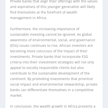
Private banks that align their offerings with the values
and aspirations of this younger generation will likely
find themselves at the forefront of wealth
management in Africa.
Furthermore, the increasing importance of
sustainable investing cannot be ignored. As global
awareness of environmental, social, and governance
(ESG) issues continues to rise, African investors are
becoming more conscious of the impact of their
investments. Private banks that incorporate ESG
criteria into their investment strategies will not only
appeal to socially responsible clients but also
contribute to the sustainable development of the
continent. By promoting investments that prioritize
social impact and environmental stewardship, private
banks can differentiate themselves in a competitive
market.
In conclusion, the wealth growth in Africa presents a