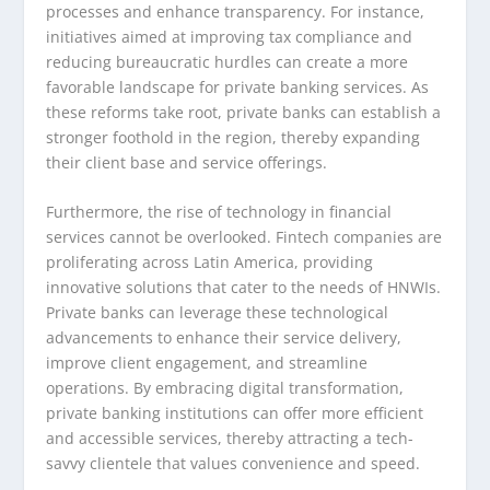
processes and enhance transparency. For instance,
initiatives aimed at improving tax compliance and
reducing bureaucratic hurdles can create a more
favorable landscape for private banking services. As
these reforms take root, private banks can establish a
stronger foothold in the region, thereby expanding
their client base and service offerings.
Furthermore, the rise of technology in financial
services cannot be overlooked. Fintech companies are
proliferating across Latin America, providing
innovative solutions that cater to the needs of HNWIs.
Private banks can leverage these technological
advancements to enhance their service delivery,
improve client engagement, and streamline
operations. By embracing digital transformation,
private banking institutions can offer more efficient
and accessible services, thereby attracting a tech-
savvy clientele that values convenience and speed.