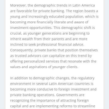
Moreover, the demographic trends in Latin America
are favorable for private banking. The region boasts a
young and increasingly educated population, which is
becoming more financially literate and aware of
investment opportunities. This demographic shift is
crucial, as younger generations are beginning to
inherit wealth from their parents and are more
inclined to seek professional financial advice.
Consequently, private banks that position themselves
as trusted advisors can capitalize on this trend by
offering personalized services that resonate with the
values and aspirations of younger clients.
In addition to demographic changes, the regulatory
environment in several Latin American countries is
becoming more conducive to foreign investment and
private banking operations. Governments are
recognizing the importance of attracting foreign
capital and are implementing reforms to streamline