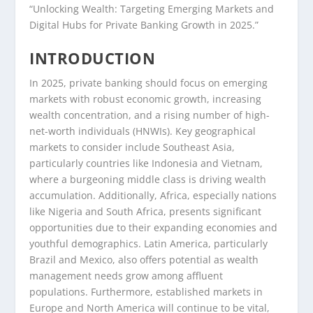
“Unlocking Wealth: Targeting Emerging Markets and
Digital Hubs for Private Banking Growth in 2025.”
INTRODUCTION
In 2025, private banking should focus on emerging
markets with robust economic growth, increasing
wealth concentration, and a rising number of high-
net-worth individuals (HNWIs). Key geographical
markets to consider include Southeast Asia,
particularly countries like Indonesia and Vietnam,
where a burgeoning middle class is driving wealth
accumulation. Additionally, Africa, especially nations
like Nigeria and South Africa, presents significant
opportunities due to their expanding economies and
youthful demographics. Latin America, particularly
Brazil and Mexico, also offers potential as wealth
management needs grow among affluent
populations. Furthermore, established markets in
Europe and North America will continue to be vital,