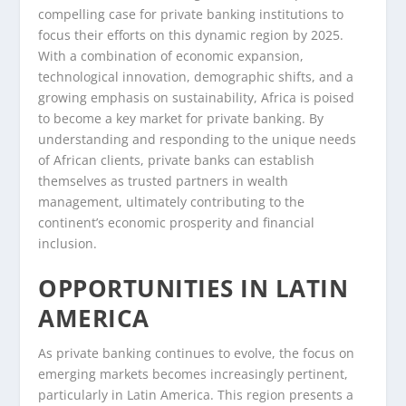
compelling case for private banking institutions to
focus their efforts on this dynamic region by 2025.
With a combination of economic expansion,
technological innovation, demographic shifts, and a
growing emphasis on sustainability, Africa is poised
to become a key market for private banking. By
understanding and responding to the unique needs
of African clients, private banks can establish
themselves as trusted partners in wealth
management, ultimately contributing to the
continent’s economic prosperity and financial
inclusion.
OPPORTUNITIES IN LATIN
AMERICA
As private banking continues to evolve, the focus on
emerging markets becomes increasingly pertinent,
particularly in Latin America. This region presents a