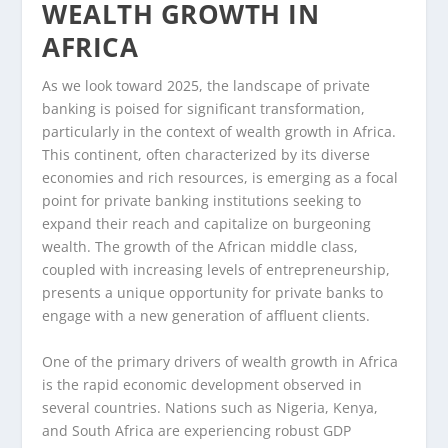
WEALTH GROWTH IN
AFRICA
As we look toward 2025, the landscape of private
banking is poised for significant transformation,
particularly in the context of wealth growth in Africa.
This continent, often characterized by its diverse
economies and rich resources, is emerging as a focal
point for private banking institutions seeking to
expand their reach and capitalize on burgeoning
wealth. The growth of the African middle class,
coupled with increasing levels of entrepreneurship,
presents a unique opportunity for private banks to
engage with a new generation of affluent clients.
One of the primary drivers of wealth growth in Africa
is the rapid economic development observed in
several countries. Nations such as Nigeria, Kenya,
and South Africa are experiencing robust GDP