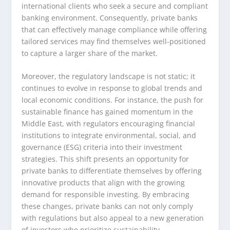
international clients who seek a secure and compliant
banking environment. Consequently, private banks
that can effectively manage compliance while offering
tailored services may find themselves well-positioned
to capture a larger share of the market.
Moreover, the regulatory landscape is not static; it
continues to evolve in response to global trends and
local economic conditions. For instance, the push for
sustainable finance has gained momentum in the
Middle East, with regulators encouraging financial
institutions to integrate environmental, social, and
governance (ESG) criteria into their investment
strategies. This shift presents an opportunity for
private banks to differentiate themselves by offering
innovative products that align with the growing
demand for responsible investing. By embracing
these changes, private banks can not only comply
with regulations but also appeal to a new generation
of investors who prioritize sustainability.