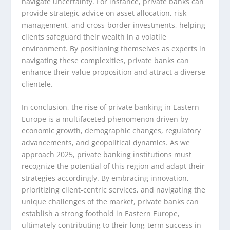
navigate uncertainty. For instance, private banks can
provide strategic advice on asset allocation, risk
management, and cross-border investments, helping
clients safeguard their wealth in a volatile
environment. By positioning themselves as experts in
navigating these complexities, private banks can
enhance their value proposition and attract a diverse
clientele.
In conclusion, the rise of private banking in Eastern
Europe is a multifaceted phenomenon driven by
economic growth, demographic changes, regulatory
advancements, and geopolitical dynamics. As we
approach 2025, private banking institutions must
recognize the potential of this region and adapt their
strategies accordingly. By embracing innovation,
prioritizing client-centric services, and navigating the
unique challenges of the market, private banks can
establish a strong foothold in Eastern Europe,
ultimately contributing to their long-term success in