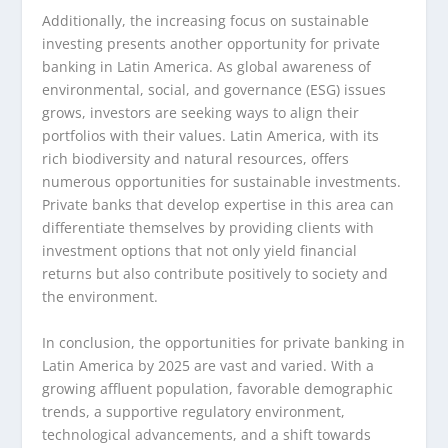
Additionally, the increasing focus on sustainable
investing presents another opportunity for private
banking in Latin America. As global awareness of
environmental, social, and governance (ESG) issues
grows, investors are seeking ways to align their
portfolios with their values. Latin America, with its
rich biodiversity and natural resources, offers
numerous opportunities for sustainable investments.
Private banks that develop expertise in this area can
differentiate themselves by providing clients with
investment options that not only yield financial
returns but also contribute positively to society and
the environment.
In conclusion, the opportunities for private banking in
Latin America by 2025 are vast and varied. With a
growing affluent population, favorable demographic
trends, a supportive regulatory environment,
technological advancements, and a shift towards