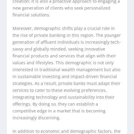
creation; it is also a proactive approach to engaging a
new generation of clients who seek personalized
financial solutions.
Moreover, demographic shifts play a crucial role in
the rise of private banking in this region. The younger
generation of affluent individuals is increasingly tech-
savvy and globally minded, seeking innovative
financial products and services that align with their
values and lifestyles. This demographic is not only
interested in traditional wealth management but also
in sustainable investing and impact-driven financial
strategies. As a result, private banks must adapt their
services to cater to these evolving preferences,
integrating technology and sustainability into their
offerings. By doing so, they can establish a
competitive edge in a market that is becoming
increasingly discerning.
In addition to economic and demographic factors, the