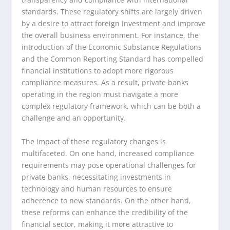
standards. These regulatory shifts are largely driven
by a desire to attract foreign investment and improve
the overall business environment. For instance, the
introduction of the Economic Substance Regulations
and the Common Reporting Standard has compelled
financial institutions to adopt more rigorous
compliance measures. As a result, private banks
operating in the region must navigate a more
complex regulatory framework, which can be both a
challenge and an opportunity.
The impact of these regulatory changes is
multifaceted. On one hand, increased compliance
requirements may pose operational challenges for
private banks, necessitating investments in
technology and human resources to ensure
adherence to new standards. On the other hand,
these reforms can enhance the credibility of the
financial sector, making it more attractive to