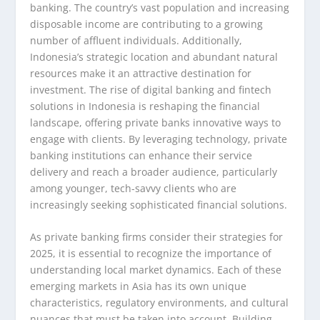
banking. The country’s vast population and increasing
disposable income are contributing to a growing
number of affluent individuals. Additionally,
Indonesia’s strategic location and abundant natural
resources make it an attractive destination for
investment. The rise of digital banking and fintech
solutions in Indonesia is reshaping the financial
landscape, offering private banks innovative ways to
engage with clients. By leveraging technology, private
banking institutions can enhance their service
delivery and reach a broader audience, particularly
among younger, tech-savvy clients who are
increasingly seeking sophisticated financial solutions.
As private banking firms consider their strategies for
2025, it is essential to recognize the importance of
understanding local market dynamics. Each of these
emerging markets in Asia has its own unique
characteristics, regulatory environments, and cultural
nuances that must be taken into account. Building