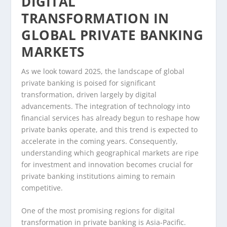
DIGITAL
TRANSFORMATION IN
GLOBAL PRIVATE BANKING
MARKETS
As we look toward 2025, the landscape of global
private banking is poised for significant
transformation, driven largely by digital
advancements. The integration of technology into
financial services has already begun to reshape how
private banks operate, and this trend is expected to
accelerate in the coming years. Consequently,
understanding which geographical markets are ripe
for investment and innovation becomes crucial for
private banking institutions aiming to remain
competitive.
One of the most promising regions for digital
transformation in private banking is Asia-Pacific.