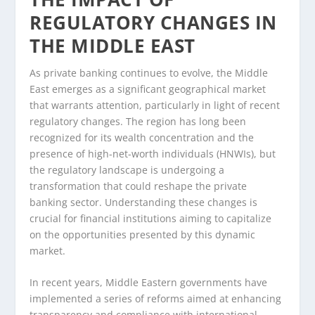
REGULATORY CHANGES IN
THE MIDDLE EAST
As private banking continues to evolve, the Middle
East emerges as a significant geographical market
that warrants attention, particularly in light of recent
regulatory changes. The region has long been
recognized for its wealth concentration and the
presence of high-net-worth individuals (HNWIs), but
the regulatory landscape is undergoing a
transformation that could reshape the private
banking sector. Understanding these changes is
crucial for financial institutions aiming to capitalize
on the opportunities presented by this dynamic
market.
In recent years, Middle Eastern governments have
implemented a series of reforms aimed at enhancing
transparency and compliance with international