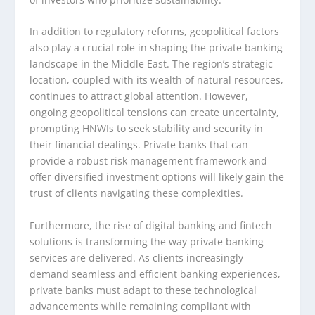
In addition to regulatory reforms, geopolitical factors
also play a crucial role in shaping the private banking
landscape in the Middle East. The region’s strategic
location, coupled with its wealth of natural resources,
continues to attract global attention. However,
ongoing geopolitical tensions can create uncertainty,
prompting HNWIs to seek stability and security in
their financial dealings. Private banks that can
provide a robust risk management framework and
offer diversified investment options will likely gain the
trust of clients navigating these complexities.
Furthermore, the rise of digital banking and fintech
solutions is transforming the way private banking
services are delivered. As clients increasingly
demand seamless and efficient banking experiences,
private banks must adapt to these technological
advancements while remaining compliant with