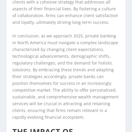
clients with a cohesive strategy that addresses all
aspects of their financial lives. By fostering a culture
of collaboration, firms can enhance client satisfaction
and loyalty, ultimately driving long-term success.
In conclusion, as we approach 2025, private banking
in North America must navigate a complex landscape
characterized by changing client expectations,
technological advancements, demographic shifts,
regulatory challenges, and the demand for holistic
solutions. By embracing these trends and adapting
their strategies accordingly, private banks can
position themselves for success in an increasingly
competitive market. The ability to offer personalized,
sustainable, and comprehensive wealth management
services will be crucial in attracting and retaining
clients, ensuring that firms remain relevant in a
rapidly evolving financial ecosystem.
THE IMPACT OF