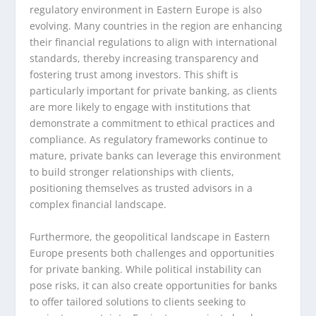
regulatory environment in Eastern Europe is also
evolving. Many countries in the region are enhancing
their financial regulations to align with international
standards, thereby increasing transparency and
fostering trust among investors. This shift is
particularly important for private banking, as clients
are more likely to engage with institutions that
demonstrate a commitment to ethical practices and
compliance. As regulatory frameworks continue to
mature, private banks can leverage this environment
to build stronger relationships with clients,
positioning themselves as trusted advisors in a
complex financial landscape.
Furthermore, the geopolitical landscape in Eastern
Europe presents both challenges and opportunities
for private banking. While political instability can
pose risks, it can also create opportunities for banks
to offer tailored solutions to clients seeking to