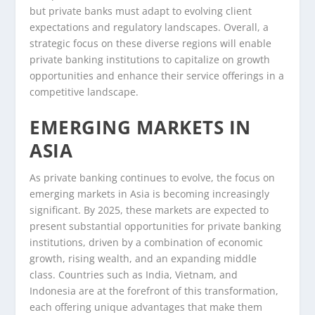
but private banks must adapt to evolving client
expectations and regulatory landscapes. Overall, a
strategic focus on these diverse regions will enable
private banking institutions to capitalize on growth
opportunities and enhance their service offerings in a
competitive landscape.
EMERGING MARKETS IN
ASIA
As private banking continues to evolve, the focus on
emerging markets in Asia is becoming increasingly
significant. By 2025, these markets are expected to
present substantial opportunities for private banking
institutions, driven by a combination of economic
growth, rising wealth, and an expanding middle
class. Countries such as India, Vietnam, and
Indonesia are at the forefront of this transformation,
each offering unique advantages that make them