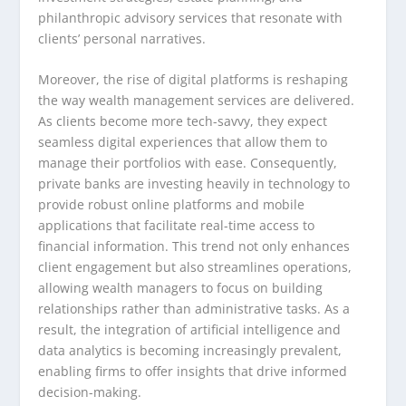
philanthropic advisory services that resonate with
clients’ personal narratives.
Moreover, the rise of digital platforms is reshaping
the way wealth management services are delivered.
As clients become more tech-savvy, they expect
seamless digital experiences that allow them to
manage their portfolios with ease. Consequently,
private banks are investing heavily in technology to
provide robust online platforms and mobile
applications that facilitate real-time access to
financial information. This trend not only enhances
client engagement but also streamlines operations,
allowing wealth managers to focus on building
relationships rather than administrative tasks. As a
result, the integration of artificial intelligence and
data analytics is becoming increasingly prevalent,
enabling firms to offer insights that drive informed
decision-making.