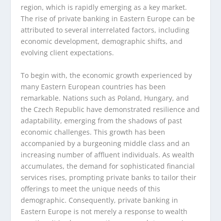
region, which is rapidly emerging as a key market.
The rise of private banking in Eastern Europe can be
attributed to several interrelated factors, including
economic development, demographic shifts, and
evolving client expectations.
To begin with, the economic growth experienced by
many Eastern European countries has been
remarkable. Nations such as Poland, Hungary, and
the Czech Republic have demonstrated resilience and
adaptability, emerging from the shadows of past
economic challenges. This growth has been
accompanied by a burgeoning middle class and an
increasing number of affluent individuals. As wealth
accumulates, the demand for sophisticated financial
services rises, prompting private banks to tailor their
offerings to meet the unique needs of this
demographic. Consequently, private banking in
Eastern Europe is not merely a response to wealth