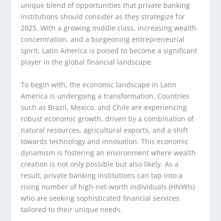
unique blend of opportunities that private banking
institutions should consider as they strategize for
2025. With a growing middle class, increasing wealth
concentration, and a burgeoning entrepreneurial
spirit, Latin America is poised to become a significant
player in the global financial landscape.
To begin with, the economic landscape in Latin
America is undergoing a transformation. Countries
such as Brazil, Mexico, and Chile are experiencing
robust economic growth, driven by a combination of
natural resources, agricultural exports, and a shift
towards technology and innovation. This economic
dynamism is fostering an environment where wealth
creation is not only possible but also likely. As a
result, private banking institutions can tap into a
rising number of high-net-worth individuals (HNWIs)
who are seeking sophisticated financial services
tailored to their unique needs.