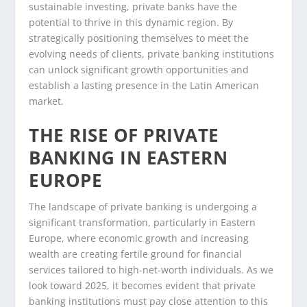
sustainable investing, private banks have the
potential to thrive in this dynamic region. By
strategically positioning themselves to meet the
evolving needs of clients, private banking institutions
can unlock significant growth opportunities and
establish a lasting presence in the Latin American
market.
THE RISE OF PRIVATE
BANKING IN EASTERN
EUROPE
The landscape of private banking is undergoing a
significant transformation, particularly in Eastern
Europe, where economic growth and increasing
wealth are creating fertile ground for financial
services tailored to high-net-worth individuals. As we
look toward 2025, it becomes evident that private
banking institutions must pay close attention to this