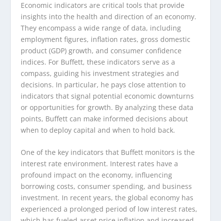
Economic indicators are critical tools that provide
insights into the health and direction of an economy.
They encompass a wide range of data, including
employment figures, inflation rates, gross domestic
product (GDP) growth, and consumer confidence
indices. For Buffett, these indicators serve as a
compass, guiding his investment strategies and
decisions. In particular, he pays close attention to
indicators that signal potential economic downturns
or opportunities for growth. By analyzing these data
points, Buffett can make informed decisions about
when to deploy capital and when to hold back.
One of the key indicators that Buffett monitors is the
interest rate environment. Interest rates have a
profound impact on the economy, influencing
borrowing costs, consumer spending, and business
investment. In recent years, the global economy has
experienced a prolonged period of low interest rates,
which has fueled asset price inflation and increased