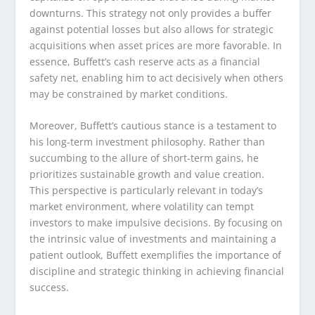
downturns. This strategy not only provides a buffer
against potential losses but also allows for strategic
acquisitions when asset prices are more favorable. In
essence, Buffett’s cash reserve acts as a financial
safety net, enabling him to act decisively when others
may be constrained by market conditions.
Moreover, Buffett’s cautious stance is a testament to
his long-term investment philosophy. Rather than
succumbing to the allure of short-term gains, he
prioritizes sustainable growth and value creation.
This perspective is particularly relevant in today’s
market environment, where volatility can tempt
investors to make impulsive decisions. By focusing on
the intrinsic value of investments and maintaining a
patient outlook, Buffett exemplifies the importance of
discipline and strategic thinking in achieving financial
success.