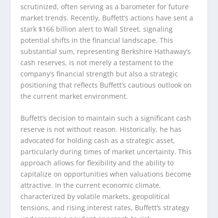
scrutinized, often serving as a barometer for future
market trends. Recently, Buffett’s actions have sent a
stark $166 billion alert to Wall Street, signaling
potential shifts in the financial landscape. This
substantial sum, representing Berkshire Hathaway’s
cash reserves, is not merely a testament to the
company’s financial strength but also a strategic
positioning that reflects Buffett’s cautious outlook on
the current market environment.
Buffett’s decision to maintain such a significant cash
reserve is not without reason. Historically, he has
advocated for holding cash as a strategic asset,
particularly during times of market uncertainty. This
approach allows for flexibility and the ability to
capitalize on opportunities when valuations become
attractive. In the current economic climate,
characterized by volatile markets, geopolitical
tensions, and rising interest rates, Buffett’s strategy