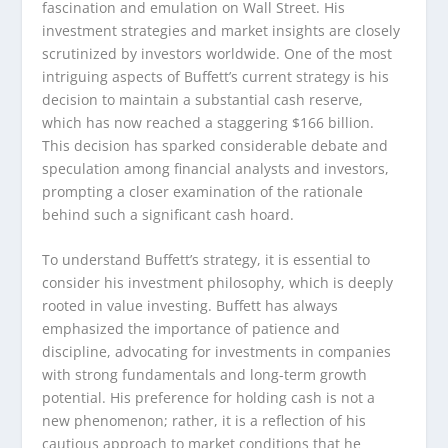
fascination and emulation on Wall Street. His
investment strategies and market insights are closely
scrutinized by investors worldwide. One of the most
intriguing aspects of Buffett’s current strategy is his
decision to maintain a substantial cash reserve,
which has now reached a staggering $166 billion.
This decision has sparked considerable debate and
speculation among financial analysts and investors,
prompting a closer examination of the rationale
behind such a significant cash hoard.
To understand Buffett’s strategy, it is essential to
consider his investment philosophy, which is deeply
rooted in value investing. Buffett has always
emphasized the importance of patience and
discipline, advocating for investments in companies
with strong fundamentals and long-term growth
potential. His preference for holding cash is not a
new phenomenon; rather, it is a reflection of his
cautious approach to market conditions that he