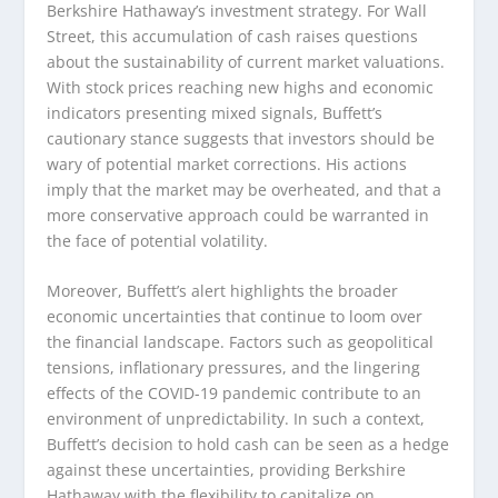
Berkshire Hathaway’s investment strategy. For Wall
Street, this accumulation of cash raises questions
about the sustainability of current market valuations.
With stock prices reaching new highs and economic
indicators presenting mixed signals, Buffett’s
cautionary stance suggests that investors should be
wary of potential market corrections. His actions
imply that the market may be overheated, and that a
more conservative approach could be warranted in
the face of potential volatility.
Moreover, Buffett’s alert highlights the broader
economic uncertainties that continue to loom over
the financial landscape. Factors such as geopolitical
tensions, inflationary pressures, and the lingering
effects of the COVID-19 pandemic contribute to an
environment of unpredictability. In such a context,
Buffett’s decision to hold cash can be seen as a hedge
against these uncertainties, providing Berkshire
Hathaway with the flexibility to capitalize on