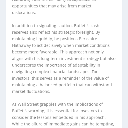
opportunities that may arise from market
dislocations.
In addition to signaling caution, Buffett’s cash
reserves also reflect his strategic foresight. By
maintaining liquidity, he positions Berkshire
Hathaway to act decisively when market conditions
become more favorable. This approach not only
aligns with his long-term investment strategy but also
underscores the importance of adaptability in
navigating complex financial landscapes. For
investors, this serves as a reminder of the value of
maintaining a balanced portfolio that can withstand
market fluctuations.
As Wall Street grapples with the implications of
Buffett’s warning, it is essential for investors to
consider the lessons embedded in his approach.
While the allure of immediate gains can be tempting,