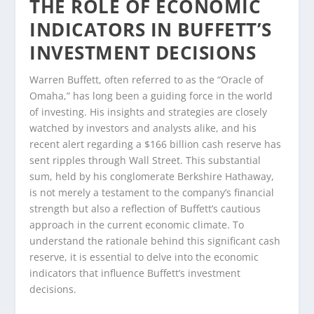
THE ROLE OF ECONOMIC
INDICATORS IN BUFFETT’S
INVESTMENT DECISIONS
Warren Buffett, often referred to as the “Oracle of
Omaha,” has long been a guiding force in the world
of investing. His insights and strategies are closely
watched by investors and analysts alike, and his
recent alert regarding a $166 billion cash reserve has
sent ripples through Wall Street. This substantial
sum, held by his conglomerate Berkshire Hathaway,
is not merely a testament to the company’s financial
strength but also a reflection of Buffett’s cautious
approach in the current economic climate. To
understand the rationale behind this significant cash
reserve, it is essential to delve into the economic
indicators that influence Buffett’s investment
decisions.