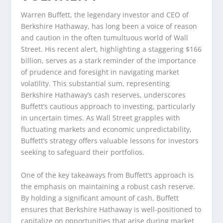
Warren Buffett, the legendary investor and CEO of
Berkshire Hathaway, has long been a voice of reason
and caution in the often tumultuous world of Wall
Street. His recent alert, highlighting a staggering $166
billion, serves as a stark reminder of the importance
of prudence and foresight in navigating market
volatility. This substantial sum, representing
Berkshire Hathaway’s cash reserves, underscores
Buffett’s cautious approach to investing, particularly
in uncertain times. As Wall Street grapples with
fluctuating markets and economic unpredictability,
Buffett’s strategy offers valuable lessons for investors
seeking to safeguard their portfolios.
One of the key takeaways from Buffett’s approach is
the emphasis on maintaining a robust cash reserve.
By holding a significant amount of cash, Buffett
ensures that Berkshire Hathaway is well-positioned to
capitalize on opportunities that arise during market