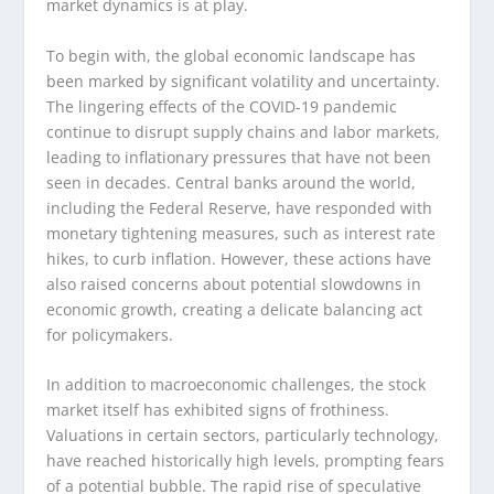
market dynamics is at play.
To begin with, the global economic landscape has
been marked by significant volatility and uncertainty.
The lingering effects of the COVID-19 pandemic
continue to disrupt supply chains and labor markets,
leading to inflationary pressures that have not been
seen in decades. Central banks around the world,
including the Federal Reserve, have responded with
monetary tightening measures, such as interest rate
hikes, to curb inflation. However, these actions have
also raised concerns about potential slowdowns in
economic growth, creating a delicate balancing act
for policymakers.
In addition to macroeconomic challenges, the stock
market itself has exhibited signs of frothiness.
Valuations in certain sectors, particularly technology,
have reached historically high levels, prompting fears
of a potential bubble. The rapid rise of speculative