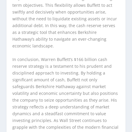
term objectives. This flexibility allows Buffett to act
swiftly and decisively when opportunities arise,
without the need to liquidate existing assets or incur
additional debt. In this way, the cash reserve serves
as a strategic tool that enhances Berkshire
Hathaway’s ability to navigate an ever-changing
economic landscape.
In conclusion, Warren Buffett’s $166 billion cash
reserve strategy is a testament to his prudent and
disciplined approach to investing. By holding a
significant amount of cash, Buffett not only
safeguards Berkshire Hathaway against market
volatility and economic uncertainty but also positions
the company to seize opportunities as they arise. His
strategy reflects a deep understanding of market
dynamics and a steadfast commitment to value
investing principles. As Wall Street continues to
grapple with the complexities of the modern financial