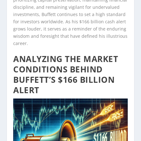
discipline, and remaining vigilant for undervalued
investments, Buffett continues to set a high standard
for investors worldwide. As his $166 billion cash alert
grows louder, it serves as a reminder of the enduring
wisdom and foresight that have defined his illustrious
career.
ANALYZING THE MARKET
CONDITIONS BEHIND
BUFFETT’S $166 BILLION
ALERT