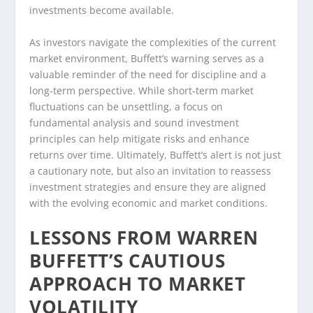
investments become available.
As investors navigate the complexities of the current
market environment, Buffett’s warning serves as a
valuable reminder of the need for discipline and a
long-term perspective. While short-term market
fluctuations can be unsettling, a focus on
fundamental analysis and sound investment
principles can help mitigate risks and enhance
returns over time. Ultimately, Buffett’s alert is not just
a cautionary note, but also an invitation to reassess
investment strategies and ensure they are aligned
with the evolving economic and market conditions.
LESSONS FROM WARREN
BUFFETT’S CAUTIOUS
APPROACH TO MARKET
VOLATILITY