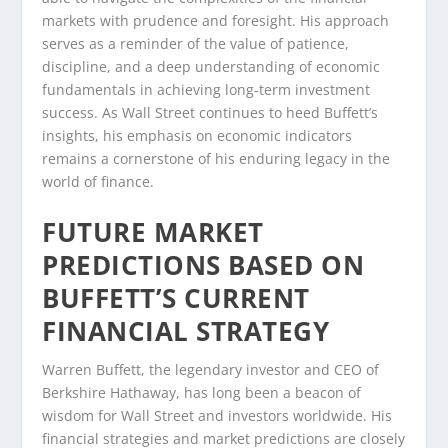
markets with prudence and foresight. His approach
serves as a reminder of the value of patience,
discipline, and a deep understanding of economic
fundamentals in achieving long-term investment
success. As Wall Street continues to heed Buffett’s
insights, his emphasis on economic indicators
remains a cornerstone of his enduring legacy in the
world of finance.
FUTURE MARKET
PREDICTIONS BASED ON
BUFFETT’S CURRENT
FINANCIAL STRATEGY
Warren Buffett, the legendary investor and CEO of
Berkshire Hathaway, has long been a beacon of
wisdom for Wall Street and investors worldwide. His
financial strategies and market predictions are closely