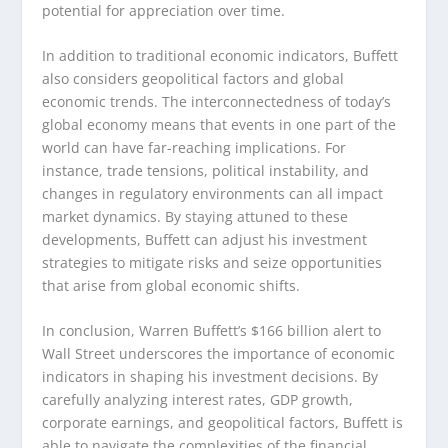
potential for appreciation over time.
In addition to traditional economic indicators, Buffett
also considers geopolitical factors and global
economic trends. The interconnectedness of today’s
global economy means that events in one part of the
world can have far-reaching implications. For
instance, trade tensions, political instability, and
changes in regulatory environments can all impact
market dynamics. By staying attuned to these
developments, Buffett can adjust his investment
strategies to mitigate risks and seize opportunities
that arise from global economic shifts.
In conclusion, Warren Buffett’s $166 billion alert to
Wall Street underscores the importance of economic
indicators in shaping his investment decisions. By
carefully analyzing interest rates, GDP growth,
corporate earnings, and geopolitical factors, Buffett is
able to navigate the complexities of the financial