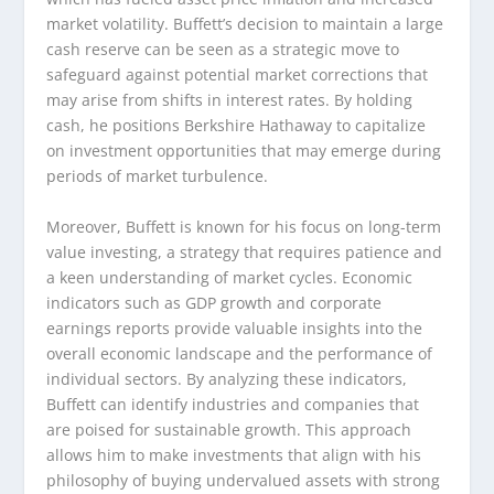
market volatility. Buffett’s decision to maintain a large
cash reserve can be seen as a strategic move to
safeguard against potential market corrections that
may arise from shifts in interest rates. By holding
cash, he positions Berkshire Hathaway to capitalize
on investment opportunities that may emerge during
periods of market turbulence.
Moreover, Buffett is known for his focus on long-term
value investing, a strategy that requires patience and
a keen understanding of market cycles. Economic
indicators such as GDP growth and corporate
earnings reports provide valuable insights into the
overall economic landscape and the performance of
individual sectors. By analyzing these indicators,
Buffett can identify industries and companies that
are poised for sustainable growth. This approach
allows him to make investments that align with his
philosophy of buying undervalued assets with strong