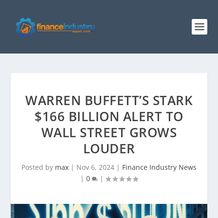
WARREN BUFFETT’S STARK
$166 BILLION ALERT TO
WALL STREET GROWS
LOUDER
Posted by
max
|
Nov 6, 2024
|
Finance Industry News
|
0
|