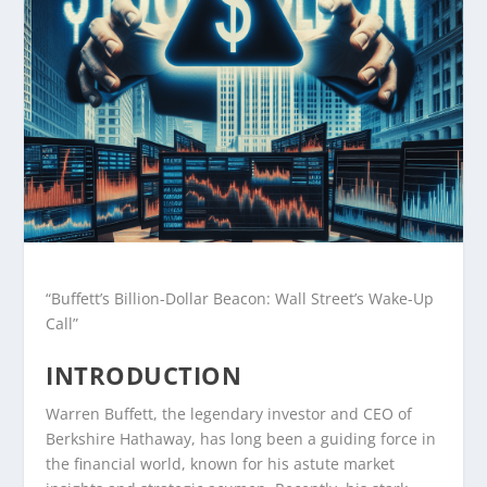
“Buffett’s Billion-Dollar Beacon: Wall Street’s Wake-Up
Call”
INTRODUCTION
Warren Buffett, the legendary investor and CEO of
Berkshire Hathaway, has long been a guiding force in
the financial world, known for his astute market