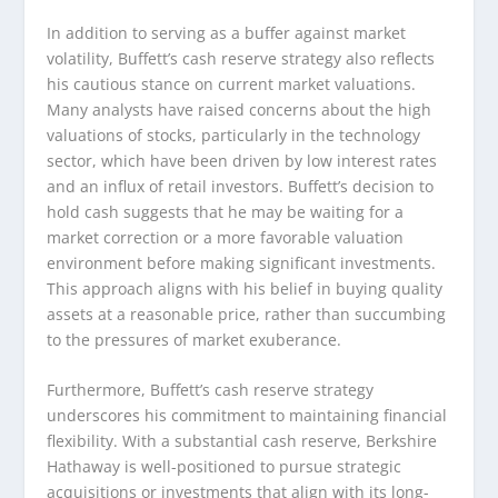
In addition to serving as a buffer against market
volatility, Buffett’s cash reserve strategy also reflects
his cautious stance on current market valuations.
Many analysts have raised concerns about the high
valuations of stocks, particularly in the technology
sector, which have been driven by low interest rates
and an influx of retail investors. Buffett’s decision to
hold cash suggests that he may be waiting for a
market correction or a more favorable valuation
environment before making significant investments.
This approach aligns with his belief in buying quality
assets at a reasonable price, rather than succumbing
to the pressures of market exuberance.
Furthermore, Buffett’s cash reserve strategy
underscores his commitment to maintaining financial
flexibility. With a substantial cash reserve, Berkshire
Hathaway is well-positioned to pursue strategic
acquisitions or investments that align with its long-