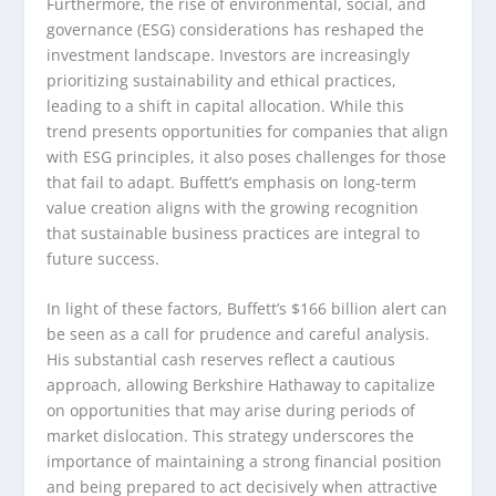
Furthermore, the rise of environmental, social, and
governance (ESG) considerations has reshaped the
investment landscape. Investors are increasingly
prioritizing sustainability and ethical practices,
leading to a shift in capital allocation. While this
trend presents opportunities for companies that align
with ESG principles, it also poses challenges for those
that fail to adapt. Buffett’s emphasis on long-term
value creation aligns with the growing recognition
that sustainable business practices are integral to
future success.
In light of these factors, Buffett’s $166 billion alert can
be seen as a call for prudence and careful analysis.
His substantial cash reserves reflect a cautious
approach, allowing Berkshire Hathaway to capitalize
on opportunities that may arise during periods of
market dislocation. This strategy underscores the
importance of maintaining a strong financial position
and being prepared to act decisively when attractive