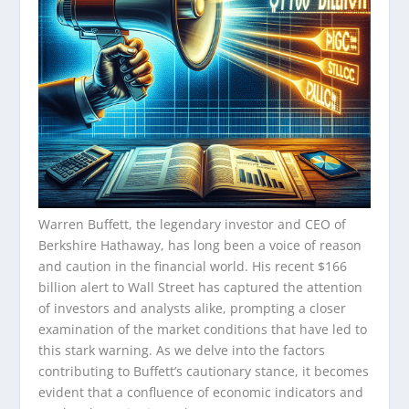
Warren Buffett, the legendary investor and CEO of
Berkshire Hathaway, has long been a voice of reason
and caution in the financial world. His recent $166
billion alert to Wall Street has captured the attention
of investors and analysts alike, prompting a closer
examination of the market conditions that have led to
this stark warning. As we delve into the factors
contributing to Buffett’s cautionary stance, it becomes
evident that a confluence of economic indicators and