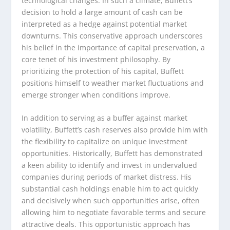
technological changes. In such a climate, Buffett’s
decision to hold a large amount of cash can be
interpreted as a hedge against potential market
downturns. This conservative approach underscores
his belief in the importance of capital preservation, a
core tenet of his investment philosophy. By
prioritizing the protection of his capital, Buffett
positions himself to weather market fluctuations and
emerge stronger when conditions improve.
In addition to serving as a buffer against market
volatility, Buffett’s cash reserves also provide him with
the flexibility to capitalize on unique investment
opportunities. Historically, Buffett has demonstrated
a keen ability to identify and invest in undervalued
companies during periods of market distress. His
substantial cash holdings enable him to act quickly
and decisively when such opportunities arise, often
allowing him to negotiate favorable terms and secure
attractive deals. This opportunistic approach has