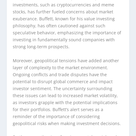
investments, such as cryptocurrencies and meme
stocks, has further fueled concerns about market
exuberance. Buffett, known for his value investing
philosophy, has often cautioned against such
speculative behavior, emphasizing the importance of
investing in fundamentally sound companies with
strong long-term prospects.
Moreover, geopolitical tensions have added another
layer of complexity to the market environment.
Ongoing conflicts and trade disputes have the
potential to disrupt global commerce and impact
investor sentiment. The uncertainty surrounding
these issues can lead to increased market volatility,
as investors grapple with the potential implications
for their portfolios. Buffett’s alert serves as a
reminder of the importance of considering
geopolitical risks when making investment decisions.