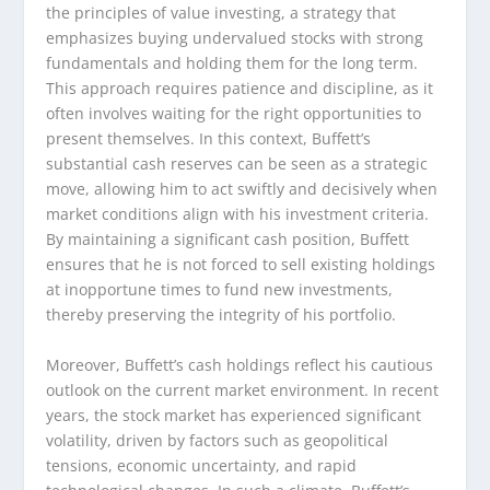
the principles of value investing, a strategy that
emphasizes buying undervalued stocks with strong
fundamentals and holding them for the long term.
This approach requires patience and discipline, as it
often involves waiting for the right opportunities to
present themselves. In this context, Buffett’s
substantial cash reserves can be seen as a strategic
move, allowing him to act swiftly and decisively when
market conditions align with his investment criteria.
By maintaining a significant cash position, Buffett
ensures that he is not forced to sell existing holdings
at inopportune times to fund new investments,
thereby preserving the integrity of his portfolio.
Moreover, Buffett’s cash holdings reflect his cautious
outlook on the current market environment. In recent
years, the stock market has experienced significant
volatility, driven by factors such as geopolitical
tensions, economic uncertainty, and rapid