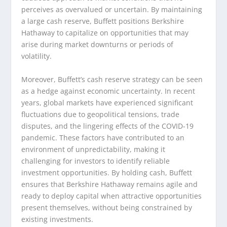
perceives as overvalued or uncertain. By maintaining
a large cash reserve, Buffett positions Berkshire
Hathaway to capitalize on opportunities that may
arise during market downturns or periods of
volatility.
Moreover, Buffett’s cash reserve strategy can be seen
as a hedge against economic uncertainty. In recent
years, global markets have experienced significant
fluctuations due to geopolitical tensions, trade
disputes, and the lingering effects of the COVID-19
pandemic. These factors have contributed to an
environment of unpredictability, making it
challenging for investors to identify reliable
investment opportunities. By holding cash, Buffett
ensures that Berkshire Hathaway remains agile and
ready to deploy capital when attractive opportunities
present themselves, without being constrained by
existing investments.