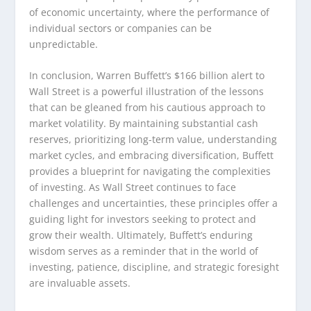
of economic uncertainty, where the performance of
individual sectors or companies can be
unpredictable.
In conclusion, Warren Buffett’s $166 billion alert to
Wall Street is a powerful illustration of the lessons
that can be gleaned from his cautious approach to
market volatility. By maintaining substantial cash
reserves, prioritizing long-term value, understanding
market cycles, and embracing diversification, Buffett
provides a blueprint for navigating the complexities
of investing. As Wall Street continues to face
challenges and uncertainties, these principles offer a
guiding light for investors seeking to protect and
grow their wealth. Ultimately, Buffett’s enduring
wisdom serves as a reminder that in the world of
investing, patience, discipline, and strategic foresight
are invaluable assets.