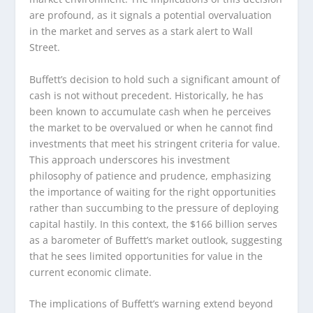
are profound, as it signals a potential overvaluation
in the market and serves as a stark alert to Wall
Street.
Buffett’s decision to hold such a significant amount of
cash is not without precedent. Historically, he has
been known to accumulate cash when he perceives
the market to be overvalued or when he cannot find
investments that meet his stringent criteria for value.
This approach underscores his investment
philosophy of patience and prudence, emphasizing
the importance of waiting for the right opportunities
rather than succumbing to the pressure of deploying
capital hastily. In this context, the $166 billion serves
as a barometer of Buffett’s market outlook, suggesting
that he sees limited opportunities for value in the
current economic climate.
The implications of Buffett’s warning extend beyond