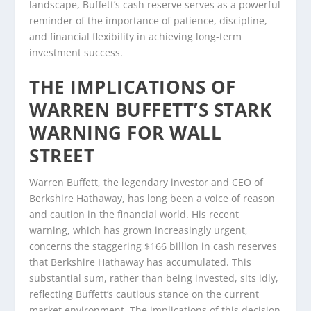
landscape, Buffett’s cash reserve serves as a powerful
reminder of the importance of patience, discipline,
and financial flexibility in achieving long-term
investment success.
THE IMPLICATIONS OF
WARREN BUFFETT’S STARK
WARNING FOR WALL
STREET
Warren Buffett, the legendary investor and CEO of
Berkshire Hathaway, has long been a voice of reason
and caution in the financial world. His recent
warning, which has grown increasingly urgent,
concerns the staggering $166 billion in cash reserves
that Berkshire Hathaway has accumulated. This
substantial sum, rather than being invested, sits idly,
reflecting Buffett’s cautious stance on the current
market environment. The implications of this decision