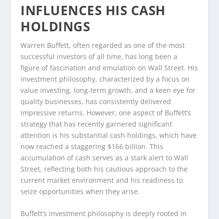
INFLUENCES HIS CASH
HOLDINGS
Warren Buffett, often regarded as one of the most
successful investors of all time, has long been a
figure of fascination and emulation on Wall Street. His
investment philosophy, characterized by a focus on
value investing, long-term growth, and a keen eye for
quality businesses, has consistently delivered
impressive returns. However, one aspect of Buffett’s
strategy that has recently garnered significant
attention is his substantial cash holdings, which have
now reached a staggering $166 billion. This
accumulation of cash serves as a stark alert to Wall
Street, reflecting both his cautious approach to the
current market environment and his readiness to
seize opportunities when they arise.
Buffett’s investment philosophy is deeply rooted in