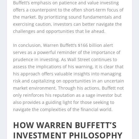
Buffett’s emphasis on patience and value investing
offers a counterpoint to the often short-term focus of
the market. By prioritizing sound fundamentals and
exercising caution, investors can better navigate the
challenges and opportunities that lie ahead.
In conclusion, Warren Buffett’s $166 billion alert
serves as a powerful reminder of the importance of
prudence in investing. As Wall Street continues to
assess the implications of his warning, it is clear that
his approach offers valuable insights into managing
risk and capitalizing on opportunities in an uncertain
market environment. Through his actions, Buffett not
only reinforces his reputation as a sage investor but
also provides a guiding light for those seeking to
navigate the complexities of the financial world.
HOW WARREN BUFFETT’S
INVESTMENT PHILOSOPHY