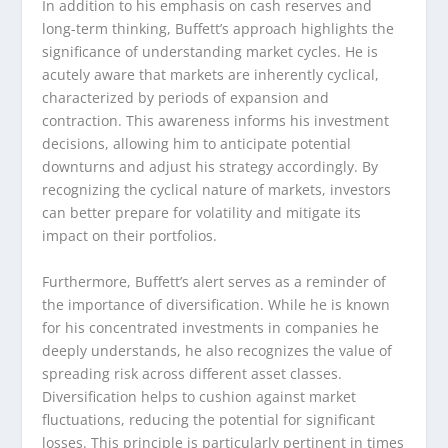
In addition to his emphasis on cash reserves and
long-term thinking, Buffett’s approach highlights the
significance of understanding market cycles. He is
acutely aware that markets are inherently cyclical,
characterized by periods of expansion and
contraction. This awareness informs his investment
decisions, allowing him to anticipate potential
downturns and adjust his strategy accordingly. By
recognizing the cyclical nature of markets, investors
can better prepare for volatility and mitigate its
impact on their portfolios.
Furthermore, Buffett’s alert serves as a reminder of
the importance of diversification. While he is known
for his concentrated investments in companies he
deeply understands, he also recognizes the value of
spreading risk across different asset classes.
Diversification helps to cushion against market
fluctuations, reducing the potential for significant
losses. This principle is particularly pertinent in times