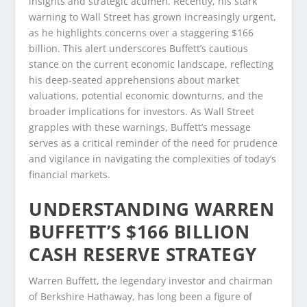
insights and strategic acumen. Recently, his stark
warning to Wall Street has grown increasingly urgent,
as he highlights concerns over a staggering $166
billion. This alert underscores Buffett’s cautious
stance on the current economic landscape, reflecting
his deep-seated apprehensions about market
valuations, potential economic downturns, and the
broader implications for investors. As Wall Street
grapples with these warnings, Buffett’s message
serves as a critical reminder of the need for prudence
and vigilance in navigating the complexities of today’s
financial markets.
UNDERSTANDING WARREN
BUFFETT’S $166 BILLION
CASH RESERVE STRATEGY
Warren Buffett, the legendary investor and chairman
of Berkshire Hathaway, has long been a figure of