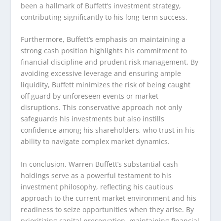
been a hallmark of Buffett’s investment strategy,
contributing significantly to his long-term success.
Furthermore, Buffett’s emphasis on maintaining a
strong cash position highlights his commitment to
financial discipline and prudent risk management. By
avoiding excessive leverage and ensuring ample
liquidity, Buffett minimizes the risk of being caught
off guard by unforeseen events or market
disruptions. This conservative approach not only
safeguards his investments but also instills
confidence among his shareholders, who trust in his
ability to navigate complex market dynamics.
In conclusion, Warren Buffett’s substantial cash
holdings serve as a powerful testament to his
investment philosophy, reflecting his cautious
approach to the current market environment and his
readiness to seize opportunities when they arise. By
prioritizing capital preservation, maintaining financial