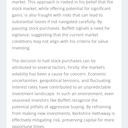
market. This approach is rooted in his belief that the
stock market, while offering potential for significant
gains, is also fraught with risks that can lead to
substantial losses if not navigated carefully. By
pausing stock purchases, Buffett signals a need for
vigilance, suggesting that the current market
conditions may not align with his criteria for value
investing.
The decision to halt stock purchases can be
attributed to several factors. Firstly, the market’s
volatility has been a cause for concern. Economic
uncertainties, geopolitical tensions, and fluctuating
interest rates have contributed to an unpredictable
investment landscape. In such an environment, even
seasoned investors like Buffett recognize the
potential pitfalls of aggressive buying. By refraining
from making new investments, Berkshire Hathaway is
effectively mitigating risk, preserving capital for more
opportune times.