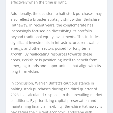
effectively when the time is right.
Additionally, the decision to halt stock purchases may
also reflect a broader strategic shift within Berkshire
Hathaway. In recent years, the conglomerate has
increasingly focused on diversifying its portfolio
beyond traditional equity investments. This includes
significant investments in infrastructure, renewable
energy, and other sectors poised for long-term
growth. By reallocating resources towards these
areas, Berkshire is positioning itself to benefit from
emerging trends and opportunities that align with its
long-term vision.
In conclusion, Warren Buffett’s cautious stance in
halting stock purchases during the third quarter of
2023 is a calculated response to the prevailing market
conditions. By prioritizing capital preservation and
maintaining financial flexibility, Berkshire Hathaway is
navigating the current economic landscape with