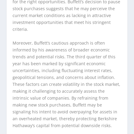
for the right opportunities. Buffett’s decision to pause
stock purchases suggests that he may perceive the
current market conditions as lacking in attractive
investment opportunities that meet his stringent
criteria.
Moreover, Buffett’s cautious approach is often
informed by his awareness of broader economic
trends and potential risks. The third quarter of this
year has been marked by significant economic
uncertainties, including fluctuating interest rates,
geopolitical tensions, and concerns about inflation.
These factors can create volatility in the stock market,
making it challenging to accurately assess the
intrinsic value of companies. By refraining from
making new stock purchases, Buffett may be
signaling his intent to avoid overpaying for assets in
an overheated market, thereby protecting Berkshire
Hathaway’s capital from potential downside risks.