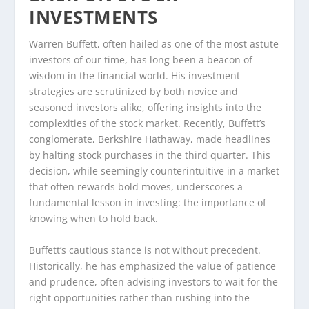
INVESTMENTS
Warren Buffett, often hailed as one of the most astute
investors of our time, has long been a beacon of
wisdom in the financial world. His investment
strategies are scrutinized by both novice and
seasoned investors alike, offering insights into the
complexities of the stock market. Recently, Buffett’s
conglomerate, Berkshire Hathaway, made headlines
by halting stock purchases in the third quarter. This
decision, while seemingly counterintuitive in a market
that often rewards bold moves, underscores a
fundamental lesson in investing: the importance of
knowing when to hold back.
Buffett’s cautious stance is not without precedent.
Historically, he has emphasized the value of patience
and prudence, often advising investors to wait for the
right opportunities rather than rushing into the