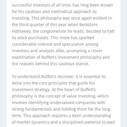
successful investors of all time, has long been known
for his cautious and methodical approach to
investing. This philosophy was once again evident in
the third quarter of this year when Berkshire
Hathaway, the conglomerate he leads, decided to halt
its stock purchases. This move has sparked
considerable interest and speculation among
investors and analysts alike, prompting a closer
examination of Buffett’s investment philosophy and
the reasons behind this cautious stance.
To understand Buffett’s decision, it is essential to
delve into the core principles that guide his
investment strategy. At the heart of Buffett’s
philosophy is the concept of value investing, which
involves identifying undervalued companies with
strong fundamentals and holding them for the long
term. This approach requires a keen understanding
of market dynamics and a disciplined patience to wait