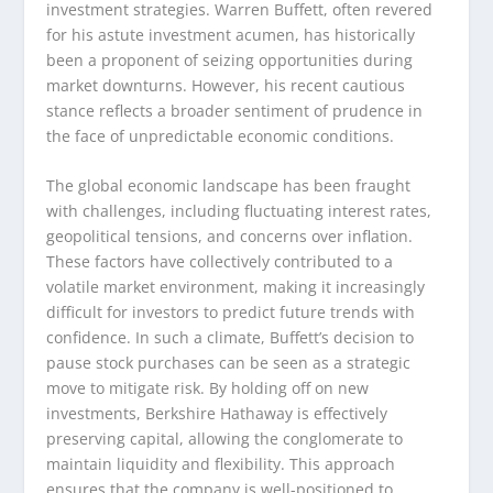
investment strategies. Warren Buffett, often revered
for his astute investment acumen, has historically
been a proponent of seizing opportunities during
market downturns. However, his recent cautious
stance reflects a broader sentiment of prudence in
the face of unpredictable economic conditions.
The global economic landscape has been fraught
with challenges, including fluctuating interest rates,
geopolitical tensions, and concerns over inflation.
These factors have collectively contributed to a
volatile market environment, making it increasingly
difficult for investors to predict future trends with
confidence. In such a climate, Buffett’s decision to
pause stock purchases can be seen as a strategic
move to mitigate risk. By holding off on new
investments, Berkshire Hathaway is effectively
preserving capital, allowing the conglomerate to
maintain liquidity and flexibility. This approach
ensures that the company is well-positioned to