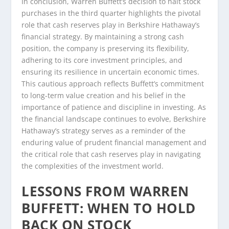
In conclusion, Warren Buffett’s decision to halt stock
purchases in the third quarter highlights the pivotal
role that cash reserves play in Berkshire Hathaway’s
financial strategy. By maintaining a strong cash
position, the company is preserving its flexibility,
adhering to its core investment principles, and
ensuring its resilience in uncertain economic times.
This cautious approach reflects Buffett’s commitment
to long-term value creation and his belief in the
importance of patience and discipline in investing. As
the financial landscape continues to evolve, Berkshire
Hathaway’s strategy serves as a reminder of the
enduring value of prudent financial management and
the critical role that cash reserves play in navigating
the complexities of the investment world.
LESSONS FROM WARREN
BUFFETT: WHEN TO HOLD
BACK ON STOCK