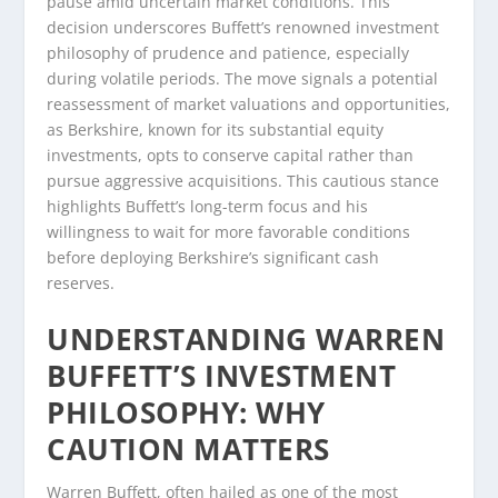
pause amid uncertain market conditions. This
decision underscores Buffett’s renowned investment
philosophy of prudence and patience, especially
during volatile periods. The move signals a potential
reassessment of market valuations and opportunities,
as Berkshire, known for its substantial equity
investments, opts to conserve capital rather than
pursue aggressive acquisitions. This cautious stance
highlights Buffett’s long-term focus and his
willingness to wait for more favorable conditions
before deploying Berkshire’s significant cash
reserves.
UNDERSTANDING WARREN
BUFFETT’S INVESTMENT
PHILOSOPHY: WHY
CAUTION MATTERS
Warren Buffett, often hailed as one of the most