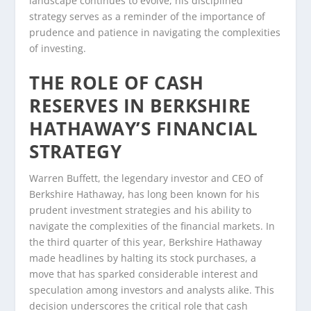
landscape continues to evolve, his disciplined
strategy serves as a reminder of the importance of
prudence and patience in navigating the complexities
of investing.
THE ROLE OF CASH
RESERVES IN BERKSHIRE
HATHAWAY’S FINANCIAL
STRATEGY
Warren Buffett, the legendary investor and CEO of
Berkshire Hathaway, has long been known for his
prudent investment strategies and his ability to
navigate the complexities of the financial markets. In
the third quarter of this year, Berkshire Hathaway
made headlines by halting its stock purchases, a
move that has sparked considerable interest and
speculation among investors and analysts alike. This
decision underscores the critical role that cash