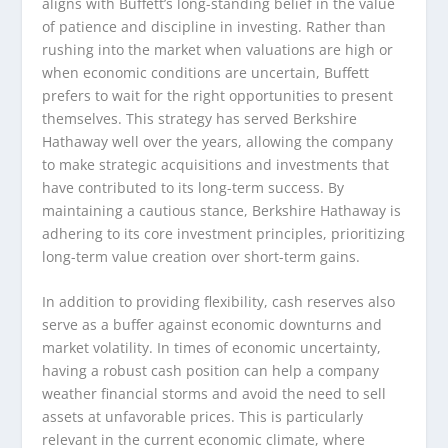
aligns with Buffett’s long-standing belief in the value
of patience and discipline in investing. Rather than
rushing into the market when valuations are high or
when economic conditions are uncertain, Buffett
prefers to wait for the right opportunities to present
themselves. This strategy has served Berkshire
Hathaway well over the years, allowing the company
to make strategic acquisitions and investments that
have contributed to its long-term success. By
maintaining a cautious stance, Berkshire Hathaway is
adhering to its core investment principles, prioritizing
long-term value creation over short-term gains.
In addition to providing flexibility, cash reserves also
serve as a buffer against economic downturns and
market volatility. In times of economic uncertainty,
having a robust cash position can help a company
weather financial storms and avoid the need to sell
assets at unfavorable prices. This is particularly
relevant in the current economic climate, where