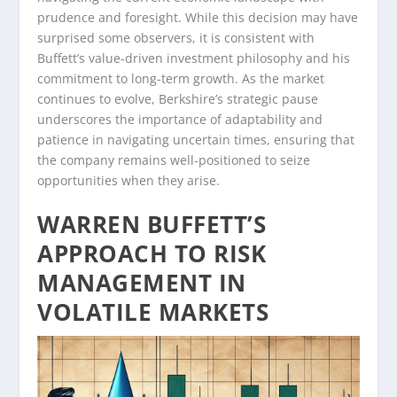
prudence and foresight. While this decision may have
surprised some observers, it is consistent with
Buffett’s value-driven investment philosophy and his
commitment to long-term growth. As the market
continues to evolve, Berkshire’s strategic pause
underscores the importance of adaptability and
patience in navigating uncertain times, ensuring that
the company remains well-positioned to seize
opportunities when they arise.
WARREN BUFFETT’S
APPROACH TO RISK
MANAGEMENT IN
VOLATILE MARKETS