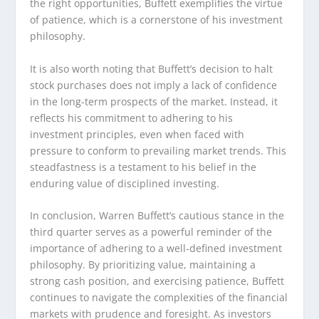
the right opportunities, Buffett exemplifies the virtue
of patience, which is a cornerstone of his investment
philosophy.
It is also worth noting that Buffett’s decision to halt
stock purchases does not imply a lack of confidence
in the long-term prospects of the market. Instead, it
reflects his commitment to adhering to his
investment principles, even when faced with
pressure to conform to prevailing market trends. This
steadfastness is a testament to his belief in the
enduring value of disciplined investing.
In conclusion, Warren Buffett’s cautious stance in the
third quarter serves as a powerful reminder of the
importance of adhering to a well-defined investment
philosophy. By prioritizing value, maintaining a
strong cash position, and exercising patience, Buffett
continues to navigate the complexities of the financial
markets with prudence and foresight. As investors