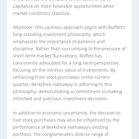
capitalize on more favorable opportunities when
market conditions stabilize.
Moreover, this cautious approach aligns with Buffett’s
long-standing investment philosophy, which
emphasizes the importance of patience and
discipline. Rather than succumbing to the pressure of
short-term market fluctuations, Buffett has
consistently advocated for a long-term perspective,
focusing on the intrinsic value of investments. By
refraining from stock purchases in the current
quarter, Berkshire Hathaway is adhering to this
philosophy, demonstrating a commitment to making
informed and judicious investment decisions.
In addition to economic uncertainty, the decision to
halt stock purchases may also be influenced by the
performance of Berkshire Hathaway’s existing
portfolio. The conglomerate’s diverse range of