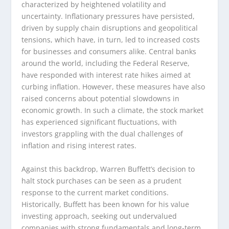
characterized by heightened volatility and
uncertainty. Inflationary pressures have persisted,
driven by supply chain disruptions and geopolitical
tensions, which have, in turn, led to increased costs
for businesses and consumers alike. Central banks
around the world, including the Federal Reserve,
have responded with interest rate hikes aimed at
curbing inflation. However, these measures have also
raised concerns about potential slowdowns in
economic growth. In such a climate, the stock market
has experienced significant fluctuations, with
investors grappling with the dual challenges of
inflation and rising interest rates.
Against this backdrop, Warren Buffett’s decision to
halt stock purchases can be seen as a prudent
response to the current market conditions.
Historically, Buffett has been known for his value
investing approach, seeking out undervalued
companies with strong fundamentals and long-term