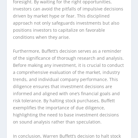
foresight. By waiting for the right opportunities,
investors can avoid the pitfalls of impulsive decisions
driven by market hype or fear. This disciplined
approach not only safeguards investments but also
positions investors to capitalize on favorable
conditions when they arise.
Furthermore, Buffett’s decision serves as a reminder
of the significance of thorough research and analysis.
Before making any investment, it is crucial to conduct
a comprehensive evaluation of the market, industry
trends, and individual company performance. This
diligence ensures that investment decisions are
informed and aligned with one’s financial goals and
risk tolerance. By halting stock purchases, Buffett
exemplifies the importance of due diligence,
highlighting the need to base investment decisions
on sound analysis rather than speculation.
In conclusion, Warren Buffett’s decision to halt stock