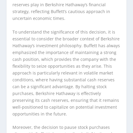
reserves play in Berkshire Hathaway’s financial
strategy, reflecting Buffett’s cautious approach in
uncertain economic times.
To understand the significance of this decision, it is
essential to consider the broader context of Berkshire
Hathaway’s investment philosophy. Buffett has always
emphasized the importance of maintaining a strong
cash position, which provides the company with the
flexibility to seize opportunities as they arise. This
approach is particularly relevant in volatile market
conditions, where having substantial cash reserves
can be a significant advantage. By halting stock
purchases, Berkshire Hathaway is effectively
preserving its cash reserves, ensuring that it remains
well-positioned to capitalize on potential investment
opportunities in the future.
Moreover, the decision to pause stock purchases