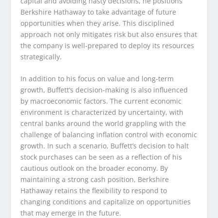
capital and avoiding hasty decisions, he positions
Berkshire Hathaway to take advantage of future
opportunities when they arise. This disciplined
approach not only mitigates risk but also ensures that
the company is well-prepared to deploy its resources
strategically.
In addition to his focus on value and long-term
growth, Buffett’s decision-making is also influenced
by macroeconomic factors. The current economic
environment is characterized by uncertainty, with
central banks around the world grappling with the
challenge of balancing inflation control with economic
growth. In such a scenario, Buffett’s decision to halt
stock purchases can be seen as a reflection of his
cautious outlook on the broader economy. By
maintaining a strong cash position, Berkshire
Hathaway retains the flexibility to respond to
changing conditions and capitalize on opportunities
that may emerge in the future.