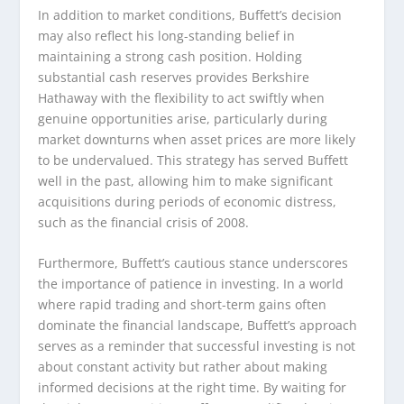
In addition to market conditions, Buffett’s decision
may also reflect his long-standing belief in
maintaining a strong cash position. Holding
substantial cash reserves provides Berkshire
Hathaway with the flexibility to act swiftly when
genuine opportunities arise, particularly during
market downturns when asset prices are more likely
to be undervalued. This strategy has served Buffett
well in the past, allowing him to make significant
acquisitions during periods of economic distress,
such as the financial crisis of 2008.
Furthermore, Buffett’s cautious stance underscores
the importance of patience in investing. In a world
where rapid trading and short-term gains often
dominate the financial landscape, Buffett’s approach
serves as a reminder that successful investing is not
about constant activity but rather about making
informed decisions at the right time. By waiting for