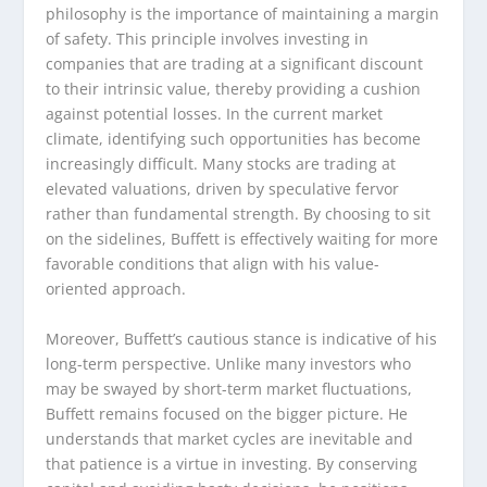
philosophy is the importance of maintaining a margin
of safety. This principle involves investing in
companies that are trading at a significant discount
to their intrinsic value, thereby providing a cushion
against potential losses. In the current market
climate, identifying such opportunities has become
increasingly difficult. Many stocks are trading at
elevated valuations, driven by speculative fervor
rather than fundamental strength. By choosing to sit
on the sidelines, Buffett is effectively waiting for more
favorable conditions that align with his value-
oriented approach.
Moreover, Buffett’s cautious stance is indicative of his
long-term perspective. Unlike many investors who
may be swayed by short-term market fluctuations,
Buffett remains focused on the bigger picture. He
understands that market cycles are inevitable and
that patience is a virtue in investing. By conserving