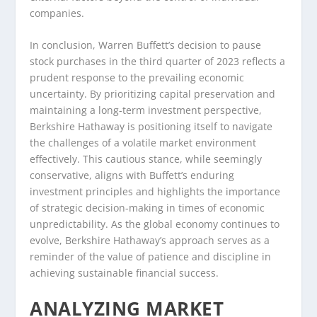
companies.
In conclusion, Warren Buffett’s decision to pause
stock purchases in the third quarter of 2023 reflects a
prudent response to the prevailing economic
uncertainty. By prioritizing capital preservation and
maintaining a long-term investment perspective,
Berkshire Hathaway is positioning itself to navigate
the challenges of a volatile market environment
effectively. This cautious stance, while seemingly
conservative, aligns with Buffett’s enduring
investment principles and highlights the importance
of strategic decision-making in times of economic
unpredictability. As the global economy continues to
evolve, Berkshire Hathaway’s approach serves as a
reminder of the value of patience and discipline in
achieving sustainable financial success.
ANALYZING MARKET