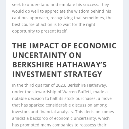
seek to understand and emulate his success, they
would do well to appreciate the wisdom behind his
cautious approach, recognizing that sometimes, the
best course of action is to wait for the right
opportunity to present itself.
THE IMPACT OF ECONOMIC
UNCERTAINTY ON
BERKSHIRE HATHAWAY’S
INVESTMENT STRATEGY
In the third quarter of 2023, Berkshire Hathaway,
under the stewardship of Warren Buffett, made a
notable decision to halt its stock purchases, a move
that has sparked considerable discussion among
investors and financial analysts. This decision comes
amidst a backdrop of economic uncertainty, which
has prompted many companies to reassess their