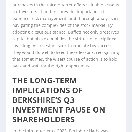
purchases in the third quarter offers valuable lessons
for investors. It underscores the importance of
patience, risk management, and thorough analysis in
navigating the complexities of the stock market. By
adopting a cautious stance, Buffett not only preserves
capital but also exemplifies the virtues of disciplined
investing. As investors seek to emulate his success,
they would do well to heed these lessons, recognizing
that sometimes, the wisest course of action is to hold
back and wait for the right opportunity.
THE LONG-TERM
IMPLICATIONS OF
BERKSHIRE’S Q3
INVESTMENT PAUSE ON
SHAREHOLDERS
In the third quarter of 2023, Berkshire Hathaway,