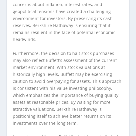
concerns about inflation, interest rates, and
geopolitical tensions have created a challenging
environment for investors. By preserving its cash
reserves, Berkshire Hathaway is ensuring that it
remains resilient in the face of potential economic
headwinds.
Furthermore, the decision to halt stock purchases
may also reflect Buffett’s assessment of the current
market environment. With stock valuations at
historically high levels, Buffett may be exercising
caution to avoid overpaying for assets. This approach
is consistent with his value investing philosophy,
which emphasizes the importance of buying quality
assets at reasonable prices. By waiting for more
attractive valuations, Berkshire Hathaway is
positioning itself to achieve better returns on its
investments over the long term.