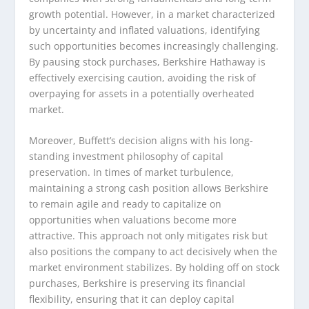
growth potential. However, in a market characterized
by uncertainty and inflated valuations, identifying
such opportunities becomes increasingly challenging.
By pausing stock purchases, Berkshire Hathaway is
effectively exercising caution, avoiding the risk of
overpaying for assets in a potentially overheated
market.
Moreover, Buffett’s decision aligns with his long-
standing investment philosophy of capital
preservation. In times of market turbulence,
maintaining a strong cash position allows Berkshire
to remain agile and ready to capitalize on
opportunities when valuations become more
attractive. This approach not only mitigates risk but
also positions the company to act decisively when the
market environment stabilizes. By holding off on stock
purchases, Berkshire is preserving its financial
flexibility, ensuring that it can deploy capital