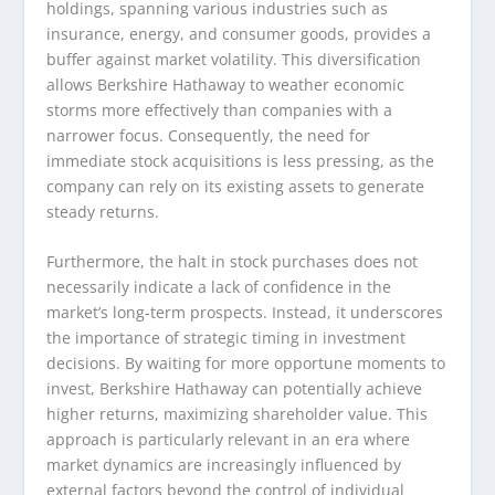
holdings, spanning various industries such as
insurance, energy, and consumer goods, provides a
buffer against market volatility. This diversification
allows Berkshire Hathaway to weather economic
storms more effectively than companies with a
narrower focus. Consequently, the need for
immediate stock acquisitions is less pressing, as the
company can rely on its existing assets to generate
steady returns.
Furthermore, the halt in stock purchases does not
necessarily indicate a lack of confidence in the
market’s long-term prospects. Instead, it underscores
the importance of strategic timing in investment
decisions. By waiting for more opportune moments to
invest, Berkshire Hathaway can potentially achieve
higher returns, maximizing shareholder value. This
approach is particularly relevant in an era where
market dynamics are increasingly influenced by
external factors beyond the control of individual