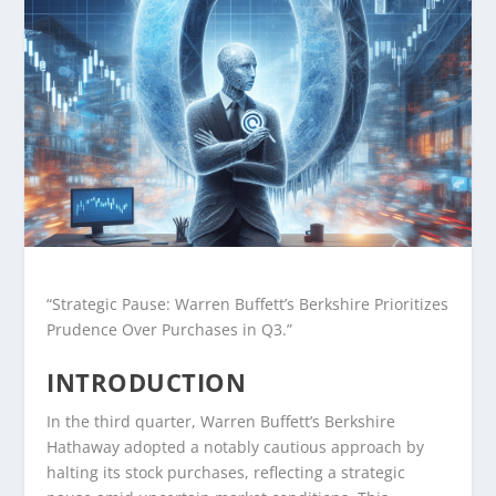
“Strategic Pause: Warren Buffett’s Berkshire Prioritizes
Prudence Over Purchases in Q3.”
INTRODUCTION
In the third quarter, Warren Buffett’s Berkshire
Hathaway adopted a notably cautious approach by
halting its stock purchases, reflecting a strategic