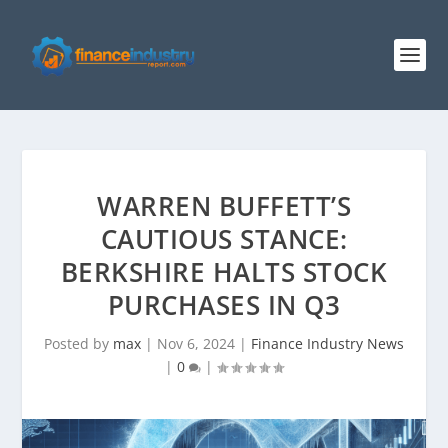
WARREN BUFFETT’S
CAUTIOUS STANCE:
BERKSHIRE HALTS STOCK
PURCHASES IN Q3
Posted by
max
|
Nov 6, 2024
|
Finance Industry News
|
0
|