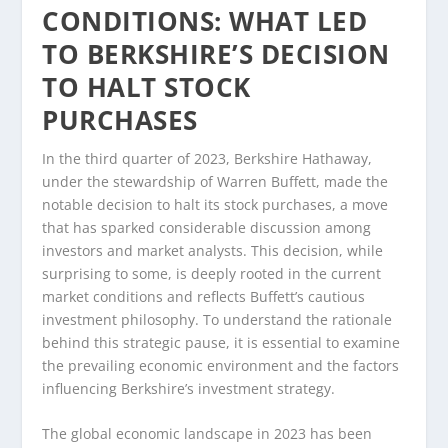
CONDITIONS: WHAT LED
TO BERKSHIRE’S DECISION
TO HALT STOCK
PURCHASES
In the third quarter of 2023, Berkshire Hathaway,
under the stewardship of Warren Buffett, made the
notable decision to halt its stock purchases, a move
that has sparked considerable discussion among
investors and market analysts. This decision, while
surprising to some, is deeply rooted in the current
market conditions and reflects Buffett’s cautious
investment philosophy. To understand the rationale
behind this strategic pause, it is essential to examine
the prevailing economic environment and the factors
influencing Berkshire’s investment strategy.
The global economic landscape in 2023 has been