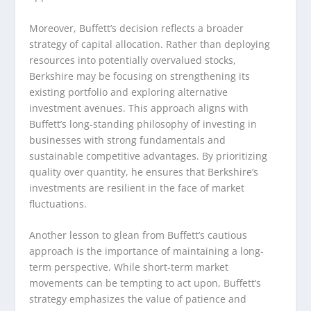
Moreover, Buffett’s decision reflects a broader
strategy of capital allocation. Rather than deploying
resources into potentially overvalued stocks,
Berkshire may be focusing on strengthening its
existing portfolio and exploring alternative
investment avenues. This approach aligns with
Buffett’s long-standing philosophy of investing in
businesses with strong fundamentals and
sustainable competitive advantages. By prioritizing
quality over quantity, he ensures that Berkshire’s
investments are resilient in the face of market
fluctuations.
Another lesson to glean from Buffett’s cautious
approach is the importance of maintaining a long-
term perspective. While short-term market
movements can be tempting to act upon, Buffett’s
strategy emphasizes the value of patience and