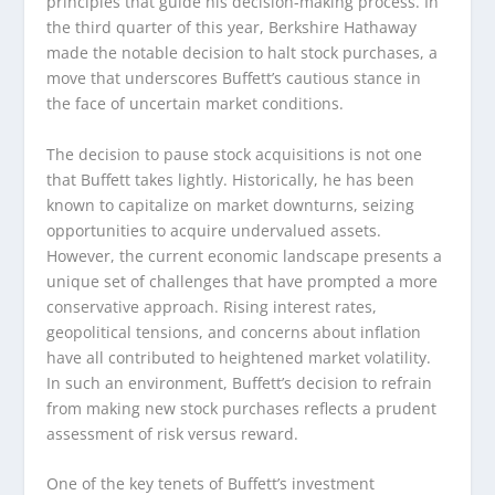
principles that guide his decision-making process. In
the third quarter of this year, Berkshire Hathaway
made the notable decision to halt stock purchases, a
move that underscores Buffett’s cautious stance in
the face of uncertain market conditions.
The decision to pause stock acquisitions is not one
that Buffett takes lightly. Historically, he has been
known to capitalize on market downturns, seizing
opportunities to acquire undervalued assets.
However, the current economic landscape presents a
unique set of challenges that have prompted a more
conservative approach. Rising interest rates,
geopolitical tensions, and concerns about inflation
have all contributed to heightened market volatility.
In such an environment, Buffett’s decision to refrain
from making new stock purchases reflects a prudent
assessment of risk versus reward.
One of the key tenets of Buffett’s investment