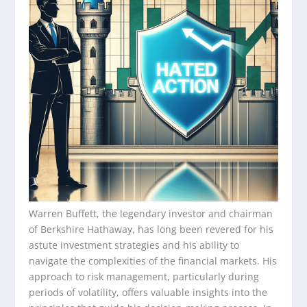
Warren Buffett, the legendary investor and chairman
of Berkshire Hathaway, has long been revered for his
astute investment strategies and his ability to
navigate the complexities of the financial markets. His
approach to risk management, particularly during
periods of volatility, offers valuable insights into the