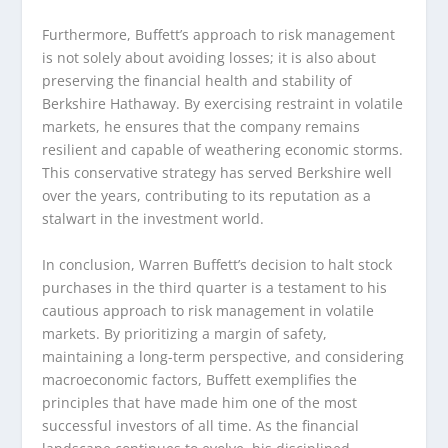
Furthermore, Buffett’s approach to risk management
is not solely about avoiding losses; it is also about
preserving the financial health and stability of
Berkshire Hathaway. By exercising restraint in volatile
markets, he ensures that the company remains
resilient and capable of weathering economic storms.
This conservative strategy has served Berkshire well
over the years, contributing to its reputation as a
stalwart in the investment world.
In conclusion, Warren Buffett’s decision to halt stock
purchases in the third quarter is a testament to his
cautious approach to risk management in volatile
markets. By prioritizing a margin of safety,
maintaining a long-term perspective, and considering
macroeconomic factors, Buffett exemplifies the
principles that have made him one of the most
successful investors of all time. As the financial