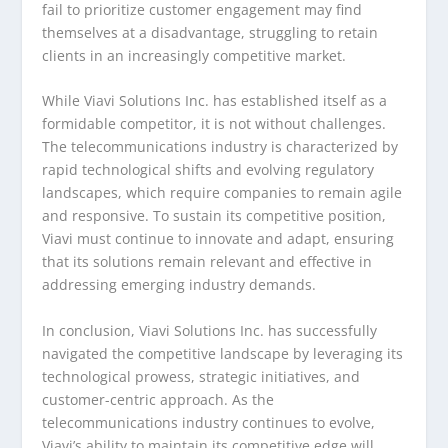
fail to prioritize customer engagement may find
themselves at a disadvantage, struggling to retain
clients in an increasingly competitive market.
While Viavi Solutions Inc. has established itself as a
formidable competitor, it is not without challenges.
The telecommunications industry is characterized by
rapid technological shifts and evolving regulatory
landscapes, which require companies to remain agile
and responsive. To sustain its competitive position,
Viavi must continue to innovate and adapt, ensuring
that its solutions remain relevant and effective in
addressing emerging industry demands.
In conclusion, Viavi Solutions Inc. has successfully
navigated the competitive landscape by leveraging its
technological prowess, strategic initiatives, and
customer-centric approach. As the
telecommunications industry continues to evolve,
Viavi’s ability to maintain its competitive edge will