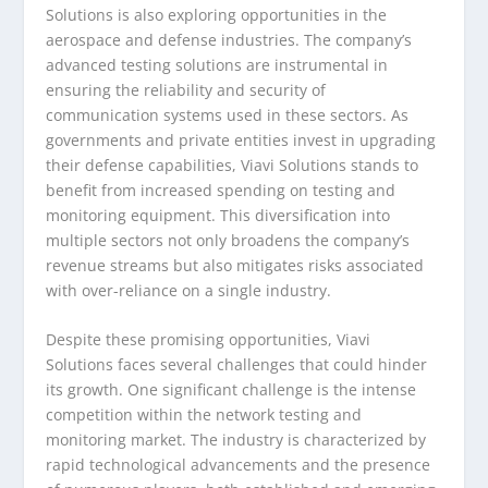
Solutions is also exploring opportunities in the
aerospace and defense industries. The company’s
advanced testing solutions are instrumental in
ensuring the reliability and security of
communication systems used in these sectors. As
governments and private entities invest in upgrading
their defense capabilities, Viavi Solutions stands to
benefit from increased spending on testing and
monitoring equipment. This diversification into
multiple sectors not only broadens the company’s
revenue streams but also mitigates risks associated
with over-reliance on a single industry.
Despite these promising opportunities, Viavi
Solutions faces several challenges that could hinder
its growth. One significant challenge is the intense
competition within the network testing and
monitoring market. The industry is characterized by
rapid technological advancements and the presence