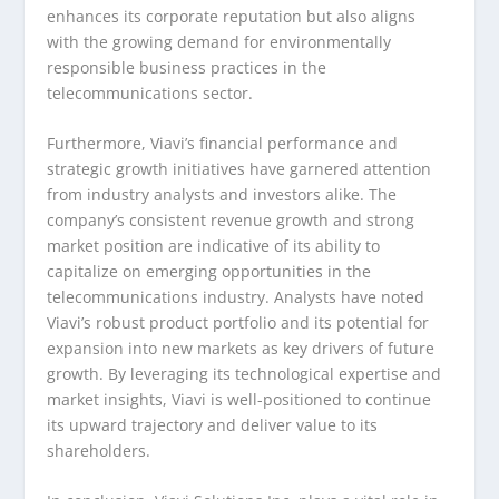
enhances its corporate reputation but also aligns
with the growing demand for environmentally
responsible business practices in the
telecommunications sector.
Furthermore, Viavi’s financial performance and
strategic growth initiatives have garnered attention
from industry analysts and investors alike. The
company’s consistent revenue growth and strong
market position are indicative of its ability to
capitalize on emerging opportunities in the
telecommunications industry. Analysts have noted
Viavi’s robust product portfolio and its potential for
expansion into new markets as key drivers of future
growth. By leveraging its technological expertise and
market insights, Viavi is well-positioned to continue
its upward trajectory and deliver value to its
shareholders.