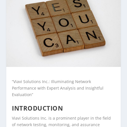
“Viavi Solutions Inc.: Illuminating Network
Performance with Expert Analysis and Insightful
Evaluation”
INTRODUCTION
Viavi Solutions Inc. is a prominent player in the field
of network testing, monitoring, and assurance