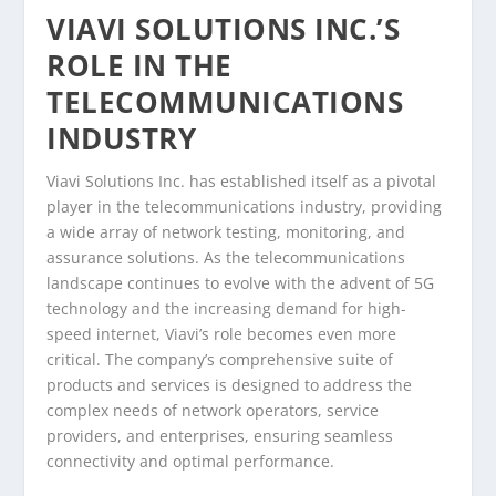
VIAVI SOLUTIONS INC.’S
ROLE IN THE
TELECOMMUNICATIONS
INDUSTRY
Viavi Solutions Inc. has established itself as a pivotal
player in the telecommunications industry, providing
a wide array of network testing, monitoring, and
assurance solutions. As the telecommunications
landscape continues to evolve with the advent of 5G
technology and the increasing demand for high-
speed internet, Viavi’s role becomes even more
critical. The company’s comprehensive suite of
products and services is designed to address the
complex needs of network operators, service
providers, and enterprises, ensuring seamless
connectivity and optimal performance.