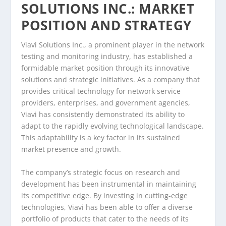
SOLUTIONS INC.: MARKET
POSITION AND STRATEGY
Viavi Solutions Inc., a prominent player in the network
testing and monitoring industry, has established a
formidable market position through its innovative
solutions and strategic initiatives. As a company that
provides critical technology for network service
providers, enterprises, and government agencies,
Viavi has consistently demonstrated its ability to
adapt to the rapidly evolving technological landscape.
This adaptability is a key factor in its sustained
market presence and growth.
The company’s strategic focus on research and
development has been instrumental in maintaining
its competitive edge. By investing in cutting-edge
technologies, Viavi has been able to offer a diverse
portfolio of products that cater to the needs of its