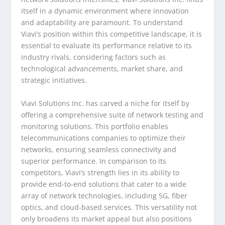
itself in a dynamic environment where innovation
and adaptability are paramount. To understand
Viavi’s position within this competitive landscape, it is
essential to evaluate its performance relative to its
industry rivals, considering factors such as
technological advancements, market share, and
strategic initiatives.
Viavi Solutions Inc. has carved a niche for itself by
offering a comprehensive suite of network testing and
monitoring solutions. This portfolio enables
telecommunications companies to optimize their
networks, ensuring seamless connectivity and
superior performance. In comparison to its
competitors, Viavi’s strength lies in its ability to
provide end-to-end solutions that cater to a wide
array of network technologies, including 5G, fiber
optics, and cloud-based services. This versatility not
only broadens its market appeal but also positions