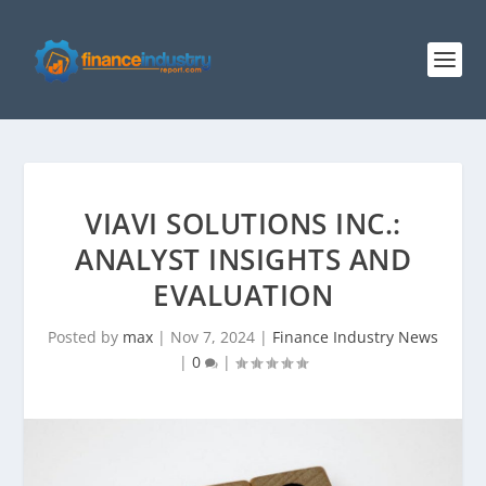
VIAVI SOLUTIONS INC.:
ANALYST INSIGHTS AND
EVALUATION
Posted by
max
|
Nov 7, 2024
|
Finance Industry News
|
0
|