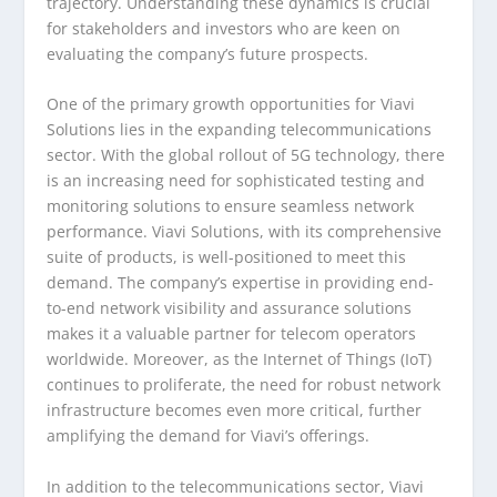
trajectory. Understanding these dynamics is crucial
for stakeholders and investors who are keen on
evaluating the company’s future prospects.
One of the primary growth opportunities for Viavi
Solutions lies in the expanding telecommunications
sector. With the global rollout of 5G technology, there
is an increasing need for sophisticated testing and
monitoring solutions to ensure seamless network
performance. Viavi Solutions, with its comprehensive
suite of products, is well-positioned to meet this
demand. The company’s expertise in providing end-
to-end network visibility and assurance solutions
makes it a valuable partner for telecom operators
worldwide. Moreover, as the Internet of Things (IoT)
continues to proliferate, the need for robust network
infrastructure becomes even more critical, further
amplifying the demand for Viavi’s offerings.
In addition to the telecommunications sector, Viavi