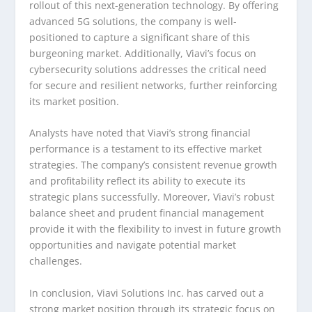
rollout of this next-generation technology. By offering
advanced 5G solutions, the company is well-
positioned to capture a significant share of this
burgeoning market. Additionally, Viavi’s focus on
cybersecurity solutions addresses the critical need
for secure and resilient networks, further reinforcing
its market position.
Analysts have noted that Viavi’s strong financial
performance is a testament to its effective market
strategies. The company’s consistent revenue growth
and profitability reflect its ability to execute its
strategic plans successfully. Moreover, Viavi’s robust
balance sheet and prudent financial management
provide it with the flexibility to invest in future growth
opportunities and navigate potential market
challenges.
In conclusion, Viavi Solutions Inc. has carved out a
strong market position through its strategic focus on