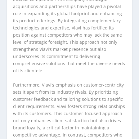
acquisitions and partnerships have played a pivotal
role in expanding its global footprint and enhancing
its product offerings. By integrating complementary
technologies and expertise, Viavi has fortified its
position against competitors who may lack the same
level of strategic foresight. This approach not only
strengthens Viavi’s market presence but also
underscores its commitment to delivering
comprehensive solutions that meet the diverse needs
of its clientele.
Furthermore, Viavi’s emphasis on customer-centricity
sets it apart from its industry rivals. By prioritizing
customer feedback and tailoring solutions to specific
client requirements, Viavi fosters strong relationships
with its customers. This customer-focused approach
not only enhances client satisfaction but also drives
brand loyalty, a critical factor in maintaining a
competitive advantage. In contrast, competitors who