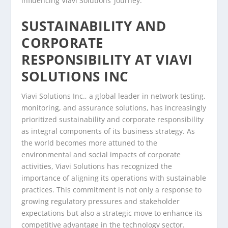
influencing Viavi Solutions’ journey.
SUSTAINABILITY AND
CORPORATE
RESPONSIBILITY AT VIAVI
SOLUTIONS INC
Viavi Solutions Inc., a global leader in network testing,
monitoring, and assurance solutions, has increasingly
prioritized sustainability and corporate responsibility
as integral components of its business strategy. As
the world becomes more attuned to the
environmental and social impacts of corporate
activities, Viavi Solutions has recognized the
importance of aligning its operations with sustainable
practices. This commitment is not only a response to
growing regulatory pressures and stakeholder
expectations but also a strategic move to enhance its
competitive advantage in the technology sector.