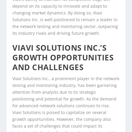
depend on its capacity to innovate and adapt to
changing market dynamics. By doing so, Viavi
Solutions Inc. is well-positioned to remain a leader in
the network testing and monitoring sector, outpacing
its industry rivals and driving future growth.
VIAVI SOLUTIONS INC.’S
GROWTH OPPORTUNITIES
AND CHALLENGES
Viavi Solutions Inc., a prominent player in the network
testing and monitoring industry, has been garnering
attention from analysts due to its strategic
positioning and potential for growth. As the demand
for advanced network solutions continues to rise,
Viavi Solutions is poised to capitalize on several
growth opportunities. However, the company also
faces a set of challenges that could impact its