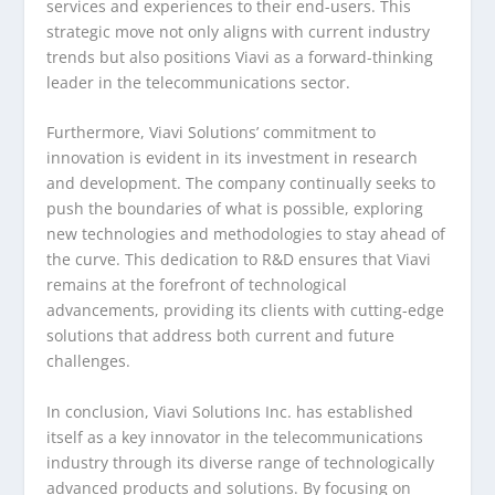
services and experiences to their end-users. This
strategic move not only aligns with current industry
trends but also positions Viavi as a forward-thinking
leader in the telecommunications sector.
Furthermore, Viavi Solutions’ commitment to
innovation is evident in its investment in research
and development. The company continually seeks to
push the boundaries of what is possible, exploring
new technologies and methodologies to stay ahead of
the curve. This dedication to R&D ensures that Viavi
remains at the forefront of technological
advancements, providing its clients with cutting-edge
solutions that address both current and future
challenges.
In conclusion, Viavi Solutions Inc. has established
itself as a key innovator in the telecommunications
industry through its diverse range of technologically
advanced products and solutions. By focusing on