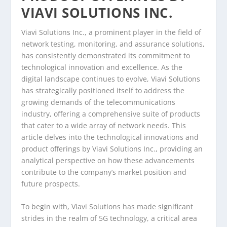
VIAVI SOLUTIONS INC.
Viavi Solutions Inc., a prominent player in the field of
network testing, monitoring, and assurance solutions,
has consistently demonstrated its commitment to
technological innovation and excellence. As the
digital landscape continues to evolve, Viavi Solutions
has strategically positioned itself to address the
growing demands of the telecommunications
industry, offering a comprehensive suite of products
that cater to a wide array of network needs. This
article delves into the technological innovations and
product offerings by Viavi Solutions Inc., providing an
analytical perspective on how these advancements
contribute to the company’s market position and
future prospects.
To begin with, Viavi Solutions has made significant
strides in the realm of 5G technology, a critical area