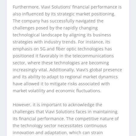
Furthermore, Viavi Solutions’ financial performance is
also influenced by its strategic market positioning.
The company has successfully navigated the
challenges posed by the rapidly changing
technological landscape by aligning its business
strategies with industry trends. For instance, its
emphasis on 5G and fiber optic technologies has
positioned it favorably in the telecommunications
sector, where these technologies are becoming
increasingly vital. Additionally, Viavi’s global presence
and its ability to adapt to regional market dynamics
have allowed it to mitigate risks associated with
market volatility and economic fluctuations.
However, it is important to acknowledge the
challenges that Viavi Solutions faces in maintaining
its financial performance. The competitive nature of
the technology sector necessitates continuous
innovation and adaptation, which can strain