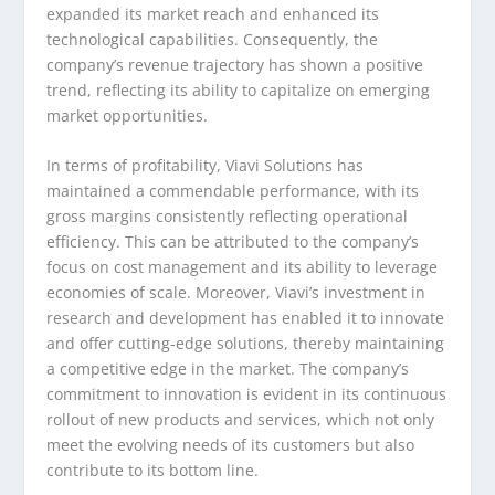
expanded its market reach and enhanced its
technological capabilities. Consequently, the
company’s revenue trajectory has shown a positive
trend, reflecting its ability to capitalize on emerging
market opportunities.
In terms of profitability, Viavi Solutions has
maintained a commendable performance, with its
gross margins consistently reflecting operational
efficiency. This can be attributed to the company’s
focus on cost management and its ability to leverage
economies of scale. Moreover, Viavi’s investment in
research and development has enabled it to innovate
and offer cutting-edge solutions, thereby maintaining
a competitive edge in the market. The company’s
commitment to innovation is evident in its continuous
rollout of new products and services, which not only
meet the evolving needs of its customers but also
contribute to its bottom line.