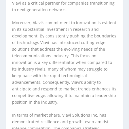
Viavi as a critical partner for companies transitioning
to next-generation networks.
Moreover, Viavi’s commitment to innovation is evident
in its substantial investment in research and
development. By consistently pushing the boundaries
of technology, Viavi has introduced cutting-edge
solutions that address the evolving needs of the
telecommunications industry. This focus on
innovation is a key differentiator when compared to
its industry rivals, many of whom may struggle to
keep pace with the rapid technological
advancements. Consequently, Viavi’s ability to
anticipate and respond to market trends enhances its
competitive edge, allowing it to maintain a leadership
position in the industry.
In terms of market share, Viavi Solutions Inc. has
demonstrated resilience and growth, even amidst
intense competition. The company’s strategic