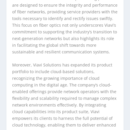
are designed to ensure the integrity and performance
of fiber networks, providing service providers with the
tools necessary to identify and rectify issues swiftly.
This focus on fiber optics not only underscores Viavi’s
commitment to supporting the industry’s transition to
next-generation networks but also highlights its role
in facilitating the global shift towards more
sustainable and resilient communication systems.
Moreover, Viavi Solutions has expanded its product
portfolio to include cloud-based solutions,
recognizing the growing importance of cloud
computing in the digital age. The company’s cloud-
enabled offerings provide network operators with the
flexibility and scalability required to manage complex
network environments effectively. By integrating
cloud capabilities into its product suite, Viavi
empowers its clients to harness the full potential of
cloud technology, enabling them to deliver enhanced