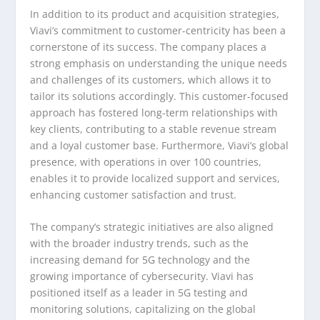
In addition to its product and acquisition strategies,
Viavi’s commitment to customer-centricity has been a
cornerstone of its success. The company places a
strong emphasis on understanding the unique needs
and challenges of its customers, which allows it to
tailor its solutions accordingly. This customer-focused
approach has fostered long-term relationships with
key clients, contributing to a stable revenue stream
and a loyal customer base. Furthermore, Viavi’s global
presence, with operations in over 100 countries,
enables it to provide localized support and services,
enhancing customer satisfaction and trust.
The company’s strategic initiatives are also aligned
with the broader industry trends, such as the
increasing demand for 5G technology and the
growing importance of cybersecurity. Viavi has
positioned itself as a leader in 5G testing and
monitoring solutions, capitalizing on the global