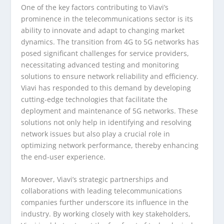
One of the key factors contributing to Viavi’s
prominence in the telecommunications sector is its
ability to innovate and adapt to changing market
dynamics. The transition from 4G to 5G networks has
posed significant challenges for service providers,
necessitating advanced testing and monitoring
solutions to ensure network reliability and efficiency.
Viavi has responded to this demand by developing
cutting-edge technologies that facilitate the
deployment and maintenance of 5G networks. These
solutions not only help in identifying and resolving
network issues but also play a crucial role in
optimizing network performance, thereby enhancing
the end-user experience.
Moreover, Viavi’s strategic partnerships and
collaborations with leading telecommunications
companies further underscore its influence in the
industry. By working closely with key stakeholders,