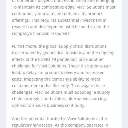
of numerous players, both established and emerging.
To maintain its competitive edge, Viavi Solutions must
continuously innovate and enhance its product
offerings. This requires substantial investment in
research and development, which could strain the
company’s financial resources.
Furthermore, the global supply chain disruptions,
exacerbated by geopolitical tensions and the ongoing
effects of the COVID-19 pandemic, pose another
challenge for Viavi Solutions. These disruptions can
lead to delays in product delivery and increased
costs, impacting the company’s ability to meet
customer demands efficiently. To navigate these
challenges, Viavi Solutions must adopt agile supply
chain strategies and explore alternative sourcing
options to ensure business continuity.
Another potential hurdle for Viavi Solutions is the
regulatory landscape. As the company operates in