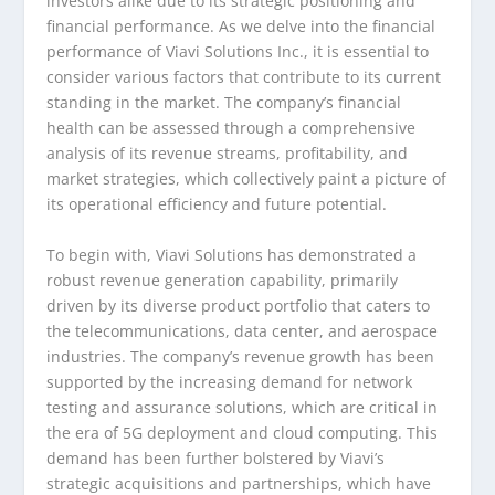
investors alike due to its strategic positioning and
financial performance. As we delve into the financial
performance of Viavi Solutions Inc., it is essential to
consider various factors that contribute to its current
standing in the market. The company’s financial
health can be assessed through a comprehensive
analysis of its revenue streams, profitability, and
market strategies, which collectively paint a picture of
its operational efficiency and future potential.
To begin with, Viavi Solutions has demonstrated a
robust revenue generation capability, primarily
driven by its diverse product portfolio that caters to
the telecommunications, data center, and aerospace
industries. The company’s revenue growth has been
supported by the increasing demand for network
testing and assurance solutions, which are critical in
the era of 5G deployment and cloud computing. This
demand has been further bolstered by Viavi’s
strategic acquisitions and partnerships, which have