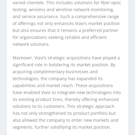
varied clientele. This includes solutions for fiber optic
testing, wireless and wireline network monitoring,
and service assurance. Such a comprehensive range
of offerings not only enhances Viavi’s market position
but also ensures that it remains a preferred partner
for organizations seeking reliable and efficient
network solutions.
Moreover, Viavi’s strategic acquisitions have played a
significant role in bolstering its market position. By
acquiring complementary businesses and
technologies, the company has expanded its
capabilities and market reach. These acquisitions
have enabled Viavi to integrate new technologies into
its existing product lines, thereby offering enhanced
solutions to its customers. This strategic approach
has not only strengthened its product portfolio but
also allowed the company to enter new markets and
segments, further solidifying its market position.