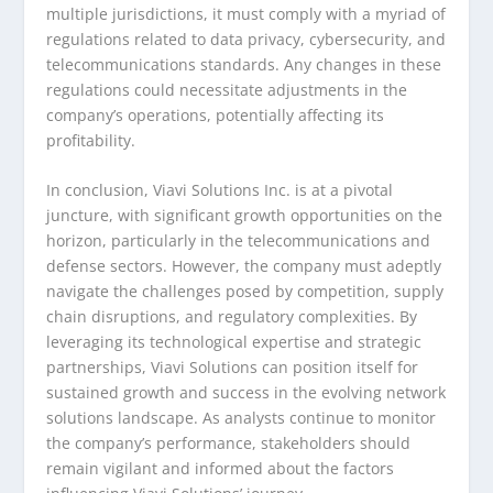
multiple jurisdictions, it must comply with a myriad of
regulations related to data privacy, cybersecurity, and
telecommunications standards. Any changes in these
regulations could necessitate adjustments in the
company’s operations, potentially affecting its
profitability.
In conclusion, Viavi Solutions Inc. is at a pivotal
juncture, with significant growth opportunities on the
horizon, particularly in the telecommunications and
defense sectors. However, the company must adeptly
navigate the challenges posed by competition, supply
chain disruptions, and regulatory complexities. By
leveraging its technological expertise and strategic
partnerships, Viavi Solutions can position itself for
sustained growth and success in the evolving network
solutions landscape. As analysts continue to monitor
the company’s performance, stakeholders should
remain vigilant and informed about the factors