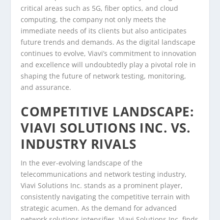
critical areas such as 5G, fiber optics, and cloud
computing, the company not only meets the
immediate needs of its clients but also anticipates
future trends and demands. As the digital landscape
continues to evolve, Viavi’s commitment to innovation
and excellence will undoubtedly play a pivotal role in
shaping the future of network testing, monitoring,
and assurance.
COMPETITIVE LANDSCAPE:
VIAVI SOLUTIONS INC. VS.
INDUSTRY RIVALS
In the ever-evolving landscape of the
telecommunications and network testing industry,
Viavi Solutions Inc. stands as a prominent player,
consistently navigating the competitive terrain with
strategic acumen. As the demand for advanced
network solutions intensifies, Viavi Solutions Inc. finds