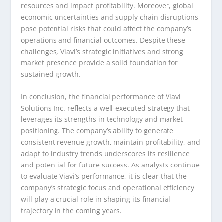
resources and impact profitability. Moreover, global
economic uncertainties and supply chain disruptions
pose potential risks that could affect the company’s
operations and financial outcomes. Despite these
challenges, Viavi’s strategic initiatives and strong
market presence provide a solid foundation for
sustained growth.
In conclusion, the financial performance of Viavi
Solutions Inc. reflects a well-executed strategy that
leverages its strengths in technology and market
positioning. The company’s ability to generate
consistent revenue growth, maintain profitability, and
adapt to industry trends underscores its resilience
and potential for future success. As analysts continue
to evaluate Viavi’s performance, it is clear that the
company’s strategic focus and operational efficiency
will play a crucial role in shaping its financial
trajectory in the coming years.