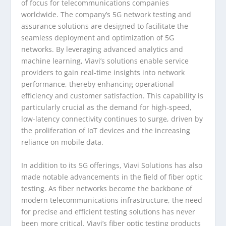
of focus for telecommunications companies
worldwide. The company’s 5G network testing and
assurance solutions are designed to facilitate the
seamless deployment and optimization of 5G
networks. By leveraging advanced analytics and
machine learning, Viavi’s solutions enable service
providers to gain real-time insights into network
performance, thereby enhancing operational
efficiency and customer satisfaction. This capability is
particularly crucial as the demand for high-speed,
low-latency connectivity continues to surge, driven by
the proliferation of IoT devices and the increasing
reliance on mobile data.
In addition to its 5G offerings, Viavi Solutions has also
made notable advancements in the field of fiber optic
testing. As fiber networks become the backbone of
modern telecommunications infrastructure, the need
for precise and efficient testing solutions has never
been more critical. Viavi’s fiber optic testing products