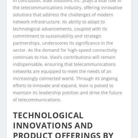
In conclusion, Viavi Solutions Inc. plays a vital role in
the telecommunications industry, offering innovative
solutions that address the challenges of modern
network infrastructure. Its ability to adapt to
technological advancements, coupled with its
commitment to sustainability and strategic
partnerships, underscores its significance in the
sector. As the demand for high-speed connectivity
continues to rise, Viavi’s contributions will remain
indispensable, ensuring that telecommunications
networks are equipped to meet the needs of an
increasingly connected world. Through its ongoing
efforts to innovate and expand, Viavi is poised to
maintain its leadership position and drive the future
of telecommunications.
TECHNOLOGICAL
INNOVATIONS AND
PRODUCT OFFERINGS BY