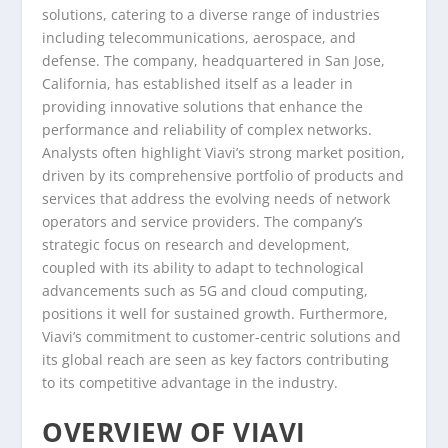
solutions, catering to a diverse range of industries
including telecommunications, aerospace, and
defense. The company, headquartered in San Jose,
California, has established itself as a leader in
providing innovative solutions that enhance the
performance and reliability of complex networks.
Analysts often highlight Viavi’s strong market position,
driven by its comprehensive portfolio of products and
services that address the evolving needs of network
operators and service providers. The company’s
strategic focus on research and development,
coupled with its ability to adapt to technological
advancements such as 5G and cloud computing,
positions it well for sustained growth. Furthermore,
Viavi’s commitment to customer-centric solutions and
its global reach are seen as key factors contributing
to its competitive advantage in the industry.
OVERVIEW OF VIAVI