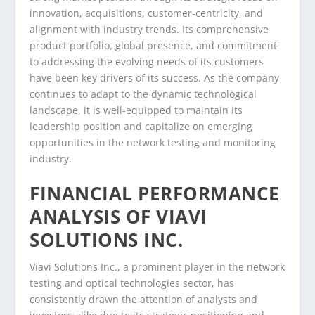
innovation, acquisitions, customer-centricity, and
alignment with industry trends. Its comprehensive
product portfolio, global presence, and commitment
to addressing the evolving needs of its customers
have been key drivers of its success. As the company
continues to adapt to the dynamic technological
landscape, it is well-equipped to maintain its
leadership position and capitalize on emerging
opportunities in the network testing and monitoring
industry.
FINANCIAL PERFORMANCE
ANALYSIS OF VIAVI
SOLUTIONS INC.
Viavi Solutions Inc., a prominent player in the network
testing and optical technologies sector, has
consistently drawn the attention of analysts and