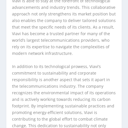
Viavi is able to stay at the forefront of technological
advancements and industry trends. This collaborative
approach not only strengthens its market position but
also enables the company to deliver tailored solutions
that meet the specific needs of its clients. As a result,
Viavi has become a trusted partner for many of the
world’s largest telecommunications providers, who
rely on its expertise to navigate the complexities of
modern network infrastructure.
In addition to its technological prowess, Viavi’s
commitment to sustainability and corporate
responsibility is another aspect that sets it apart in
the telecommunications industry. The company
recognizes the environmental impact of its operations
and is actively working towards reducing its carbon
footprint. By implementing sustainable practices and
promoting energy-efficient solutions, Viavi is
contributing to the global effort to combat climate
change. This dedication to sustainability not only