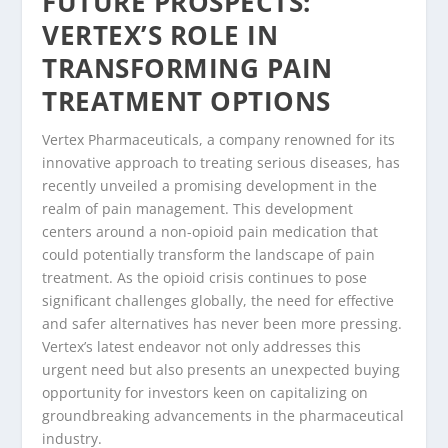
FUTURE PROSPECTS:
VERTEX’S ROLE IN
TRANSFORMING PAIN
TREATMENT OPTIONS
Vertex Pharmaceuticals, a company renowned for its
innovative approach to treating serious diseases, has
recently unveiled a promising development in the
realm of pain management. This development
centers around a non-opioid pain medication that
could potentially transform the landscape of pain
treatment. As the opioid crisis continues to pose
significant challenges globally, the need for effective
and safer alternatives has never been more pressing.
Vertex’s latest endeavor not only addresses this
urgent need but also presents an unexpected buying
opportunity for investors keen on capitalizing on
groundbreaking advancements in the pharmaceutical
industry.