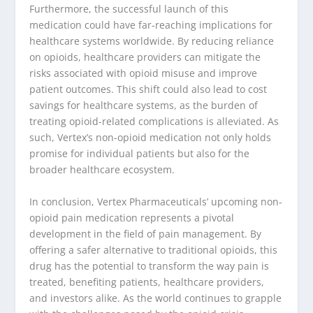
Furthermore, the successful launch of this
medication could have far-reaching implications for
healthcare systems worldwide. By reducing reliance
on opioids, healthcare providers can mitigate the
risks associated with opioid misuse and improve
patient outcomes. This shift could also lead to cost
savings for healthcare systems, as the burden of
treating opioid-related complications is alleviated. As
such, Vertex’s non-opioid medication not only holds
promise for individual patients but also for the
broader healthcare ecosystem.
In conclusion, Vertex Pharmaceuticals’ upcoming non-
opioid pain medication represents a pivotal
development in the field of pain management. By
offering a safer alternative to traditional opioids, this
drug has the potential to transform the way pain is
treated, benefiting patients, healthcare providers,
and investors alike. As the world continues to grapple