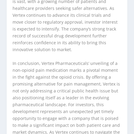
is vast, with a growing number of patients and
healthcare providers seeking safer alternatives. As
Vertex continues to advance its clinical trials and
move closer to regulatory approval, investor interest
is expected to intensify. The company’s strong track
record of successful drug development further
reinforces confidence in its ability to bring this
innovative solution to market.
In conclusion, Vertex Pharmaceuticals’ unveiling of a
non-opioid pain medication marks a pivotal moment
in the fight against the opioid crisis. By offering a
promising alternative for pain management, Vertex is
not only addressing a critical public health issue but
also positioning itself as a leader in the evolving
pharmaceutical landscape. For investors, this
development represents an unexpected yet timely
opportunity to engage with a company that is poised
to make a significant impact on both patient care and
market dynamics. As Vertex continues to navigate the