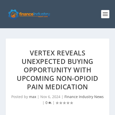
VERTEX REVEALS
UNEXPECTED BUYING
OPPORTUNITY WITH
UPCOMING NON-OPIOID
PAIN MEDICATION
Posted by
max
|
Nov 6, 2024
|
Finance Industry News
|
0
|