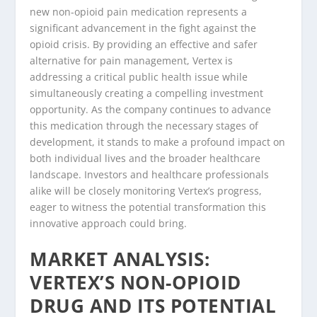
new non-opioid pain medication represents a
significant advancement in the fight against the
opioid crisis. By providing an effective and safer
alternative for pain management, Vertex is
addressing a critical public health issue while
simultaneously creating a compelling investment
opportunity. As the company continues to advance
this medication through the necessary stages of
development, it stands to make a profound impact on
both individual lives and the broader healthcare
landscape. Investors and healthcare professionals
alike will be closely monitoring Vertex’s progress,
eager to witness the potential transformation this
innovative approach could bring.
MARKET ANALYSIS:
VERTEX’S NON-OPIOID
DRUG AND ITS POTENTIAL