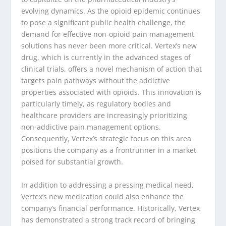
evolving dynamics. As the opioid epidemic continues
to pose a significant public health challenge, the
demand for effective non-opioid pain management
solutions has never been more critical. Vertex’s new
drug, which is currently in the advanced stages of
clinical trials, offers a novel mechanism of action that
targets pain pathways without the addictive
properties associated with opioids. This innovation is
particularly timely, as regulatory bodies and
healthcare providers are increasingly prioritizing
non-addictive pain management options.
Consequently, Vertex’s strategic focus on this area
positions the company as a frontrunner in a market
poised for substantial growth.
In addition to addressing a pressing medical need,
Vertex’s new medication could also enhance the
company’s financial performance. Historically, Vertex
has demonstrated a strong track record of bringing