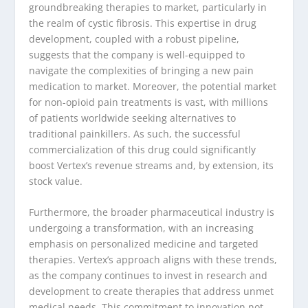
groundbreaking therapies to market, particularly in
the realm of cystic fibrosis. This expertise in drug
development, coupled with a robust pipeline,
suggests that the company is well-equipped to
navigate the complexities of bringing a new pain
medication to market. Moreover, the potential market
for non-opioid pain treatments is vast, with millions
of patients worldwide seeking alternatives to
traditional painkillers. As such, the successful
commercialization of this drug could significantly
boost Vertex’s revenue streams and, by extension, its
stock value.
Furthermore, the broader pharmaceutical industry is
undergoing a transformation, with an increasing
emphasis on personalized medicine and targeted
therapies. Vertex’s approach aligns with these trends,
as the company continues to invest in research and
development to create therapies that address unmet
medical needs. This commitment to innovation not