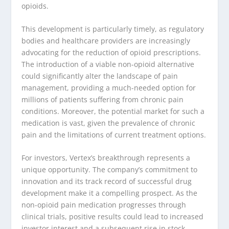
opioids.
This development is particularly timely, as regulatory
bodies and healthcare providers are increasingly
advocating for the reduction of opioid prescriptions.
The introduction of a viable non-opioid alternative
could significantly alter the landscape of pain
management, providing a much-needed option for
millions of patients suffering from chronic pain
conditions. Moreover, the potential market for such a
medication is vast, given the prevalence of chronic
pain and the limitations of current treatment options.
For investors, Vertex’s breakthrough represents a
unique opportunity. The company’s commitment to
innovation and its track record of successful drug
development make it a compelling prospect. As the
non-opioid pain medication progresses through
clinical trials, positive results could lead to increased
investor interest and a subsequent rise in stock