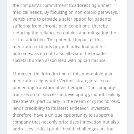
the company’s commitment to addressing unmet
medical needs. By focusing on non-opioid pathways,
Vertex aims to provide a safer option for patients
suffering from chronic pain conditions, thereby
reducing the reliance on opioids and mitigating the
risk of addiction. The potential impact of this
medication extends beyond individual patient
outcomes, as it could also alleviate the broader
societal burden associated with opioid misuse.
Moreover, the introduction of this non-opioid pain
medication aligns with Vertex’s strategic vision of
pioneering transformative therapies. The company’s
track record of success in developing groundbreaking
treatments, particularly in the realm of cystic fibrosis,
lends credibility to its latest endeavor. Investors,
therefore, have a unique opportunity to support a
company that not only prioritizes innovation but also
addresses critical public health challenges. As the