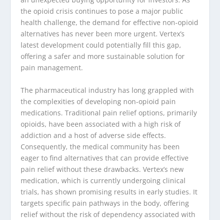
the opioid crisis continues to pose a major public
health challenge, the demand for effective non-opioid
alternatives has never been more urgent. Vertex’s
latest development could potentially fill this gap,
offering a safer and more sustainable solution for
pain management.
The pharmaceutical industry has long grappled with
the complexities of developing non-opioid pain
medications. Traditional pain relief options, primarily
opioids, have been associated with a high risk of
addiction and a host of adverse side effects.
Consequently, the medical community has been
eager to find alternatives that can provide effective
pain relief without these drawbacks. Vertex’s new
medication, which is currently undergoing clinical
trials, has shown promising results in early studies. It
targets specific pain pathways in the body, offering
relief without the risk of dependency associated with