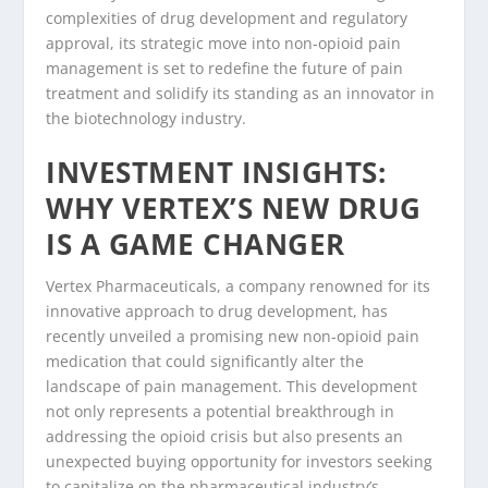
complexities of drug development and regulatory
approval, its strategic move into non-opioid pain
management is set to redefine the future of pain
treatment and solidify its standing as an innovator in
the biotechnology industry.
INVESTMENT INSIGHTS:
WHY VERTEX’S NEW DRUG
IS A GAME CHANGER
Vertex Pharmaceuticals, a company renowned for its
innovative approach to drug development, has
recently unveiled a promising new non-opioid pain
medication that could significantly alter the
landscape of pain management. This development
not only represents a potential breakthrough in
addressing the opioid crisis but also presents an
unexpected buying opportunity for investors seeking
to capitalize on the pharmaceutical industry’s