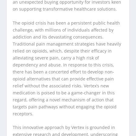
an unexpected buying opportunity for investors keen
on supporting transformative healthcare solutions.
The opioid crisis has been a persistent public health
challenge, with millions of individuals affected by
addiction and its devastating consequences.
Traditional pain management strategies have heavily
relied on opioids, which, despite their efficacy in
alleviating severe pain, carry a high risk of
dependency and abuse. In response to this crisis,
there has been a concerted effort to develop non-
opioid alternatives that can provide effective pain
relief without the associated risks. Vertex’s new
medication is poised to be a game-changer in this
regard, offering a novel mechanism of action that
targets pain pathways without engaging the opioid
receptors.
This innovative approach by Vertex is grounded in
extensive research and development, underscoring