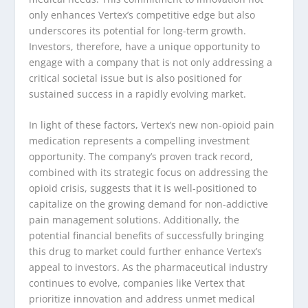
only enhances Vertex’s competitive edge but also
underscores its potential for long-term growth.
Investors, therefore, have a unique opportunity to
engage with a company that is not only addressing a
critical societal issue but is also positioned for
sustained success in a rapidly evolving market.
In light of these factors, Vertex’s new non-opioid pain
medication represents a compelling investment
opportunity. The company’s proven track record,
combined with its strategic focus on addressing the
opioid crisis, suggests that it is well-positioned to
capitalize on the growing demand for non-addictive
pain management solutions. Additionally, the
potential financial benefits of successfully bringing
this drug to market could further enhance Vertex’s
appeal to investors. As the pharmaceutical industry
continues to evolve, companies like Vertex that
prioritize innovation and address unmet medical