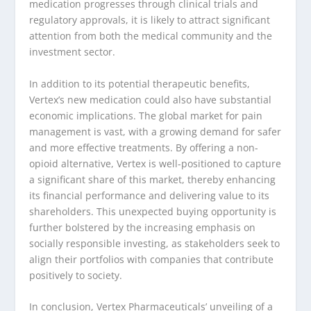
medication progresses through clinical trials and
regulatory approvals, it is likely to attract significant
attention from both the medical community and the
investment sector.
In addition to its potential therapeutic benefits,
Vertex’s new medication could also have substantial
economic implications. The global market for pain
management is vast, with a growing demand for safer
and more effective treatments. By offering a non-
opioid alternative, Vertex is well-positioned to capture
a significant share of this market, thereby enhancing
its financial performance and delivering value to its
shareholders. This unexpected buying opportunity is
further bolstered by the increasing emphasis on
socially responsible investing, as stakeholders seek to
align their portfolios with companies that contribute
positively to society.
In conclusion, Vertex Pharmaceuticals’ unveiling of a