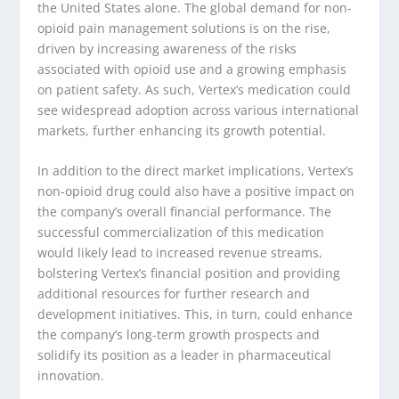
the United States alone. The global demand for non-
opioid pain management solutions is on the rise,
driven by increasing awareness of the risks
associated with opioid use and a growing emphasis
on patient safety. As such, Vertex’s medication could
see widespread adoption across various international
markets, further enhancing its growth potential.
In addition to the direct market implications, Vertex’s
non-opioid drug could also have a positive impact on
the company’s overall financial performance. The
successful commercialization of this medication
would likely lead to increased revenue streams,
bolstering Vertex’s financial position and providing
additional resources for further research and
development initiatives. This, in turn, could enhance
the company’s long-term growth prospects and
solidify its position as a leader in pharmaceutical
innovation.