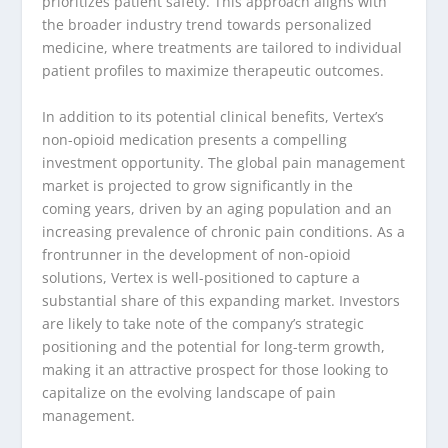
prioritizes patient safety. This approach aligns with
the broader industry trend towards personalized
medicine, where treatments are tailored to individual
patient profiles to maximize therapeutic outcomes.
In addition to its potential clinical benefits, Vertex’s
non-opioid medication presents a compelling
investment opportunity. The global pain management
market is projected to grow significantly in the
coming years, driven by an aging population and an
increasing prevalence of chronic pain conditions. As a
frontrunner in the development of non-opioid
solutions, Vertex is well-positioned to capture a
substantial share of this expanding market. Investors
are likely to take note of the company’s strategic
positioning and the potential for long-term growth,
making it an attractive prospect for those looking to
capitalize on the evolving landscape of pain
management.