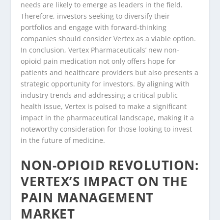
needs are likely to emerge as leaders in the field.
Therefore, investors seeking to diversify their
portfolios and engage with forward-thinking
companies should consider Vertex as a viable option.
In conclusion, Vertex Pharmaceuticals’ new non-
opioid pain medication not only offers hope for
patients and healthcare providers but also presents a
strategic opportunity for investors. By aligning with
industry trends and addressing a critical public
health issue, Vertex is poised to make a significant
impact in the pharmaceutical landscape, making it a
noteworthy consideration for those looking to invest
in the future of medicine.
NON-OPIOID REVOLUTION:
VERTEX’S IMPACT ON THE
PAIN MANAGEMENT
MARKET