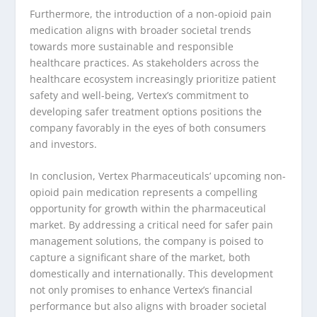
Furthermore, the introduction of a non-opioid pain
medication aligns with broader societal trends
towards more sustainable and responsible
healthcare practices. As stakeholders across the
healthcare ecosystem increasingly prioritize patient
safety and well-being, Vertex’s commitment to
developing safer treatment options positions the
company favorably in the eyes of both consumers
and investors.
In conclusion, Vertex Pharmaceuticals’ upcoming non-
opioid pain medication represents a compelling
opportunity for growth within the pharmaceutical
market. By addressing a critical need for safer pain
management solutions, the company is poised to
capture a significant share of the market, both
domestically and internationally. This development
not only promises to enhance Vertex’s financial
performance but also aligns with broader societal