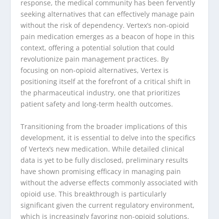
response, the medical community has been fervently
seeking alternatives that can effectively manage pain
without the risk of dependency. Vertex’s non-opioid
pain medication emerges as a beacon of hope in this
context, offering a potential solution that could
revolutionize pain management practices. By
focusing on non-opioid alternatives, Vertex is
positioning itself at the forefront of a critical shift in
the pharmaceutical industry, one that prioritizes
patient safety and long-term health outcomes.
Transitioning from the broader implications of this
development, it is essential to delve into the specifics
of Vertex’s new medication. While detailed clinical
data is yet to be fully disclosed, preliminary results
have shown promising efficacy in managing pain
without the adverse effects commonly associated with
opioid use. This breakthrough is particularly
significant given the current regulatory environment,
which is increasingly favoring non-opioid solutions.