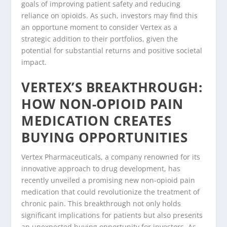
goals of improving patient safety and reducing
reliance on opioids. As such, investors may find this
an opportune moment to consider Vertex as a
strategic addition to their portfolios, given the
potential for substantial returns and positive societal
impact.
VERTEX’S BREAKTHROUGH:
HOW NON-OPIOID PAIN
MEDICATION CREATES
BUYING OPPORTUNITIES
Vertex Pharmaceuticals, a company renowned for its
innovative approach to drug development, has
recently unveiled a promising new non-opioid pain
medication that could revolutionize the treatment of
chronic pain. This breakthrough not only holds
significant implications for patients but also presents
an unexpected buying opportunity for investors. As