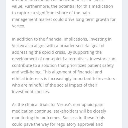
value. Furthermore, the potential for this medication
to capture a significant share of the pain
management market could drive long-term growth for
Vertex.
In addition to the financial implications, investing in
Vertex also aligns with a broader societal goal of
addressing the opioid crisis. By supporting the
development of non-opioid alternatives, investors can
contribute to a solution that prioritizes patient safety
and well-being. This alignment of financial and
ethical interests is increasingly important to investors
who are mindful of the social impact of their
investment choices.
As the clinical trials for Vertex’s non-opioid pain
medication continue, stakeholders will be closely
monitoring the outcomes. Success in these trials
could pave the way for regulatory approval and