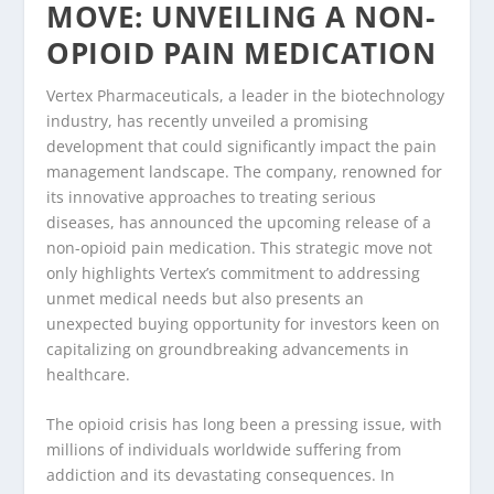
MOVE: UNVEILING A NON-
OPIOID PAIN MEDICATION
Vertex Pharmaceuticals, a leader in the biotechnology
industry, has recently unveiled a promising
development that could significantly impact the pain
management landscape. The company, renowned for
its innovative approaches to treating serious
diseases, has announced the upcoming release of a
non-opioid pain medication. This strategic move not
only highlights Vertex’s commitment to addressing
unmet medical needs but also presents an
unexpected buying opportunity for investors keen on
capitalizing on groundbreaking advancements in
healthcare.
The opioid crisis has long been a pressing issue, with
millions of individuals worldwide suffering from
addiction and its devastating consequences. In