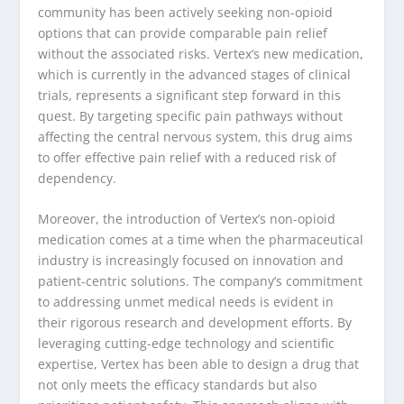
community has been actively seeking non-opioid
options that can provide comparable pain relief
without the associated risks. Vertex’s new medication,
which is currently in the advanced stages of clinical
trials, represents a significant step forward in this
quest. By targeting specific pain pathways without
affecting the central nervous system, this drug aims
to offer effective pain relief with a reduced risk of
dependency.
Moreover, the introduction of Vertex’s non-opioid
medication comes at a time when the pharmaceutical
industry is increasingly focused on innovation and
patient-centric solutions. The company’s commitment
to addressing unmet medical needs is evident in
their rigorous research and development efforts. By
leveraging cutting-edge technology and scientific
expertise, Vertex has been able to design a drug that
not only meets the efficacy standards but also