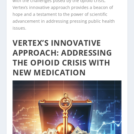
with the challenges posed by the opioid crisis,
Vertex’s innovative approach provides a beacon of
hope and a testament to the power of scientific
advancement in addressing pressing public health
issues.
VERTEX’S INNOVATIVE
APPROACH: ADDRESSING
THE OPIOID CRISIS WITH
NEW MEDICATION