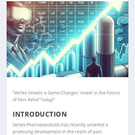
“Vertex Unveils a Game-Changer: Invest in the Future
of Pain Relief Today!”
INTRODUCTION
Vertex Pharmaceuticals has recently unveiled a
promising development in the realm of pain