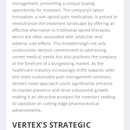
management, presenting a unique buying
opportunity for investors. The company’s latest
innovation, a non-opioid pain medication, is poised to
revolutionize the treatment landscape by offering an
effective alternative to traditional opioid therapies,
which are often associated with addiction and
adverse side effects. This breakthrough not only
underscores Vertex’s commitment to addressing
unmet medical needs but also positions the company
at the forefront of a burgeoning market. As the
healthcare industry increasingly shifts towards safer
and more sustainable pain management solutions,
Vertex’s novel approach could significantly enhance
its market presence and drive substantial growth,
making it an attractive prospect for investors seeking
to capitalize on cutting-edge pharmaceutical
advancements.
VERTEX’S STRATEGIC