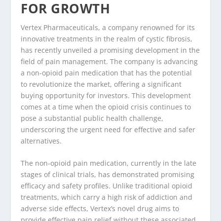
FOR GROWTH
Vertex Pharmaceuticals, a company renowned for its
innovative treatments in the realm of cystic fibrosis,
has recently unveiled a promising development in the
field of pain management. The company is advancing
a non-opioid pain medication that has the potential
to revolutionize the market, offering a significant
buying opportunity for investors. This development
comes at a time when the opioid crisis continues to
pose a substantial public health challenge,
underscoring the urgent need for effective and safer
alternatives.
The non-opioid pain medication, currently in the late
stages of clinical trials, has demonstrated promising
efficacy and safety profiles. Unlike traditional opioid
treatments, which carry a high risk of addiction and
adverse side effects, Vertex’s novel drug aims to
provide effective pain relief without these associated