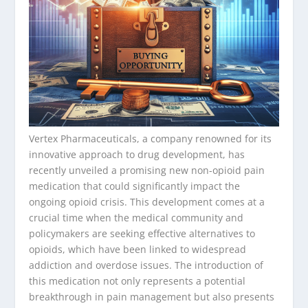
Vertex Pharmaceuticals, a company renowned for its
innovative approach to drug development, has
recently unveiled a promising new non-opioid pain
medication that could significantly impact the
ongoing opioid crisis. This development comes at a
crucial time when the medical community and
policymakers are seeking effective alternatives to
opioids, which have been linked to widespread
addiction and overdose issues. The introduction of
this medication not only represents a potential
breakthrough in pain management but also presents