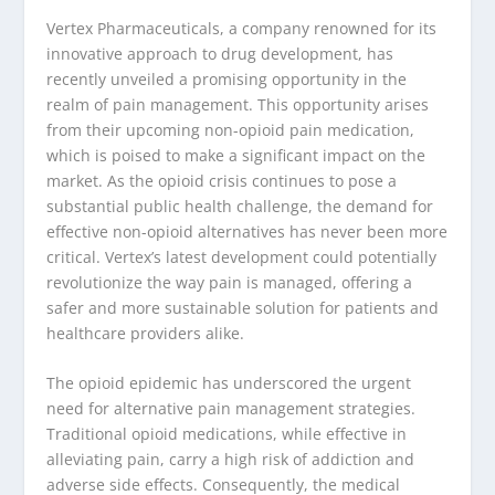
Vertex Pharmaceuticals, a company renowned for its
innovative approach to drug development, has
recently unveiled a promising opportunity in the
realm of pain management. This opportunity arises
from their upcoming non-opioid pain medication,
which is poised to make a significant impact on the
market. As the opioid crisis continues to pose a
substantial public health challenge, the demand for
effective non-opioid alternatives has never been more
critical. Vertex’s latest development could potentially
revolutionize the way pain is managed, offering a
safer and more sustainable solution for patients and
healthcare providers alike.
The opioid epidemic has underscored the urgent
need for alternative pain management strategies.
Traditional opioid medications, while effective in
alleviating pain, carry a high risk of addiction and
adverse side effects. Consequently, the medical