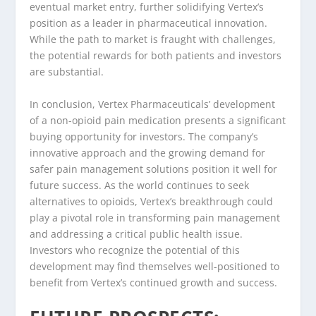
eventual market entry, further solidifying Vertex’s
position as a leader in pharmaceutical innovation.
While the path to market is fraught with challenges,
the potential rewards for both patients and investors
are substantial.
In conclusion, Vertex Pharmaceuticals’ development
of a non-opioid pain medication presents a significant
buying opportunity for investors. The company’s
innovative approach and the growing demand for
safer pain management solutions position it well for
future success. As the world continues to seek
alternatives to opioids, Vertex’s breakthrough could
play a pivotal role in transforming pain management
and addressing a critical public health issue.
Investors who recognize the potential of this
development may find themselves well-positioned to
benefit from Vertex’s continued growth and success.