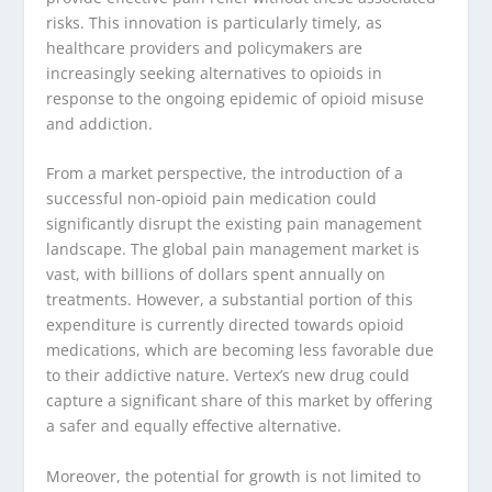
risks. This innovation is particularly timely, as
healthcare providers and policymakers are
increasingly seeking alternatives to opioids in
response to the ongoing epidemic of opioid misuse
and addiction.
From a market perspective, the introduction of a
successful non-opioid pain medication could
significantly disrupt the existing pain management
landscape. The global pain management market is
vast, with billions of dollars spent annually on
treatments. However, a substantial portion of this
expenditure is currently directed towards opioid
medications, which are becoming less favorable due
to their addictive nature. Vertex’s new drug could
capture a significant share of this market by offering
a safer and equally effective alternative.
Moreover, the potential for growth is not limited to