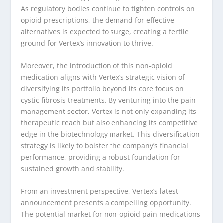
As regulatory bodies continue to tighten controls on
opioid prescriptions, the demand for effective
alternatives is expected to surge, creating a fertile
ground for Vertex’s innovation to thrive.
Moreover, the introduction of this non-opioid
medication aligns with Vertex’s strategic vision of
diversifying its portfolio beyond its core focus on
cystic fibrosis treatments. By venturing into the pain
management sector, Vertex is not only expanding its
therapeutic reach but also enhancing its competitive
edge in the biotechnology market. This diversification
strategy is likely to bolster the company’s financial
performance, providing a robust foundation for
sustained growth and stability.
From an investment perspective, Vertex’s latest
announcement presents a compelling opportunity.
The potential market for non-opioid pain medications