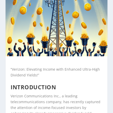
“Verizon: Elevating Income with Enhanced Ultra-High
Dividend Yields!”
INTRODUCTION
Verizon Communications Inc., a leading
telecommunications company, has recently captured
the attention of income-focused investors by