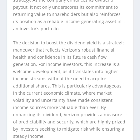
payout, it not only underscores its commitment to
returning value to shareholders but also reinforces
its position as a reliable income-generating asset in
an investor’s portfolio.
The decision to boost the dividend yield is a strategic
maneuver that reflects Verizon’s robust financial
health and confidence in its future cash flow
generation. For income investors, this increase is a
welcome development, as it translates into higher
income streams without the need to acquire
additional shares. This is particularly advantageous
in the current economic climate, where market
volatility and uncertainty have made consistent
income sources more valuable than ever. By
enhancing its dividend, Verizon provides a measure
of predictability and security, which are highly prized
by investors seeking to mitigate risk while ensuring a
steady income.