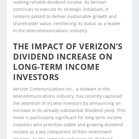
seeking reliable dividend income. As Verizon
continues to execute its strategic initiatives, it
remains poised to deliver sustainable growth and
shareholder value, reinforcing its status as a leader
in the telecommunications industry.
THE IMPACT OF VERIZON’S
DIVIDEND INCREASE ON
LONG-TERM INCOME
INVESTORS
Verizon Communications Inc., a stalwart in the
telecommunications industry, has recently captured
the attention of income investors by announcing an
increase in its already substantial dividend yield. This
move is particularly significant for long-term income
investors who prioritize stable and growing dividend
income as a key component of their investment
strategy. As the company enhances its dividend