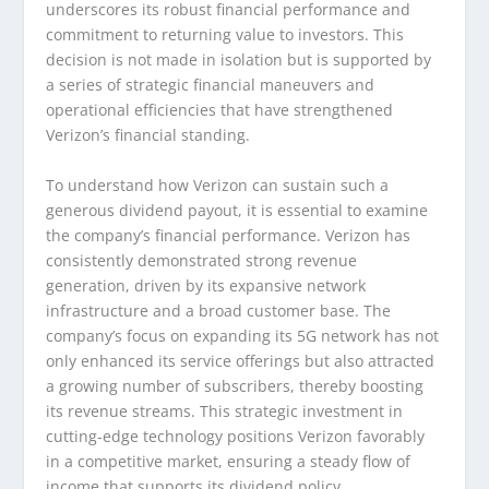
underscores its robust financial performance and
commitment to returning value to investors. This
decision is not made in isolation but is supported by
a series of strategic financial maneuvers and
operational efficiencies that have strengthened
Verizon’s financial standing.
To understand how Verizon can sustain such a
generous dividend payout, it is essential to examine
the company’s financial performance. Verizon has
consistently demonstrated strong revenue
generation, driven by its expansive network
infrastructure and a broad customer base. The
company’s focus on expanding its 5G network has not
only enhanced its service offerings but also attracted
a growing number of subscribers, thereby boosting
its revenue streams. This strategic investment in
cutting-edge technology positions Verizon favorably
in a competitive market, ensuring a steady flow of
income that supports its dividend policy.