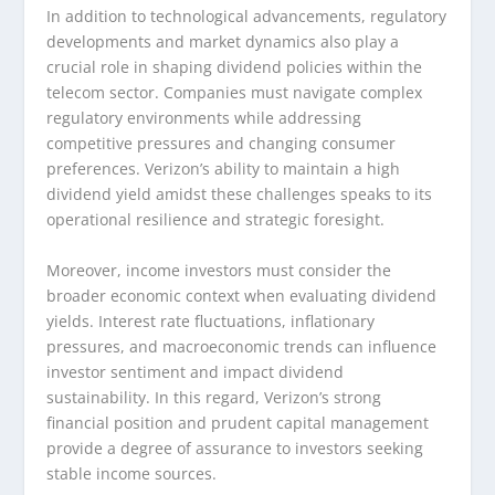
In addition to technological advancements, regulatory
developments and market dynamics also play a
crucial role in shaping dividend policies within the
telecom sector. Companies must navigate complex
regulatory environments while addressing
competitive pressures and changing consumer
preferences. Verizon’s ability to maintain a high
dividend yield amidst these challenges speaks to its
operational resilience and strategic foresight.
Moreover, income investors must consider the
broader economic context when evaluating dividend
yields. Interest rate fluctuations, inflationary
pressures, and macroeconomic trends can influence
investor sentiment and impact dividend
sustainability. In this regard, Verizon’s strong
financial position and prudent capital management
provide a degree of assurance to investors seeking
stable income sources.