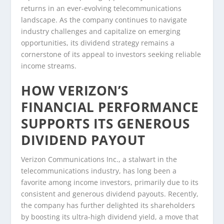
returns in an ever-evolving telecommunications
landscape. As the company continues to navigate
industry challenges and capitalize on emerging
opportunities, its dividend strategy remains a
cornerstone of its appeal to investors seeking reliable
income streams.
HOW VERIZON’S
FINANCIAL PERFORMANCE
SUPPORTS ITS GENEROUS
DIVIDEND PAYOUT
Verizon Communications Inc., a stalwart in the
telecommunications industry, has long been a
favorite among income investors, primarily due to its
consistent and generous dividend payouts. Recently,
the company has further delighted its shareholders
by boosting its ultra-high dividend yield, a move that