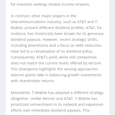
for investors seeking reliable income streams.
In contrast, other major players in the
telecommunications industry, such as AT&T and T-
Mobile, present different dividend profiles. AT&T, for
instance, has historically been known for its generous
dividend payouts. However, recent strategic shifts,
including divestitures and a focus on debt reduction,
have led to a reevaluation of its dividend policy.
Consequently, AT&T’s yield, while still competitive,
does not match the current levels offered by Verizon.
This divergence highlights the varying approaches
telecom giants take in balancing growth investments
with shareholder returns.
Meanwhile, T-Mobile has adopted a different strategy
altogether. Unlike Verizon and AT&T, T-Mobile has
prioritized reinvestment in its network and expansion
efforts over immediate dividend payouts. This