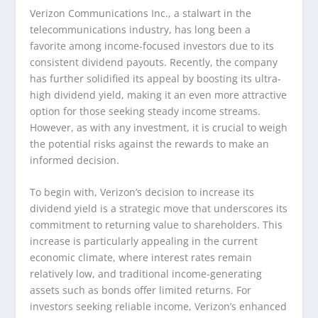
Verizon Communications Inc., a stalwart in the
telecommunications industry, has long been a
favorite among income-focused investors due to its
consistent dividend payouts. Recently, the company
has further solidified its appeal by boosting its ultra-
high dividend yield, making it an even more attractive
option for those seeking steady income streams.
However, as with any investment, it is crucial to weigh
the potential risks against the rewards to make an
informed decision.
To begin with, Verizon’s decision to increase its
dividend yield is a strategic move that underscores its
commitment to returning value to shareholders. This
increase is particularly appealing in the current
economic climate, where interest rates remain
relatively low, and traditional income-generating
assets such as bonds offer limited returns. For
investors seeking reliable income, Verizon’s enhanced