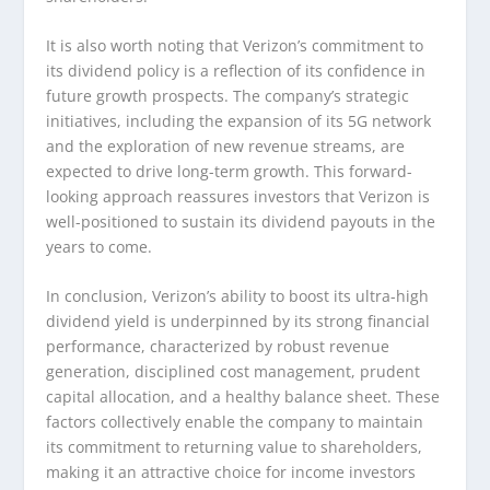
It is also worth noting that Verizon’s commitment to
its dividend policy is a reflection of its confidence in
future growth prospects. The company’s strategic
initiatives, including the expansion of its 5G network
and the exploration of new revenue streams, are
expected to drive long-term growth. This forward-
looking approach reassures investors that Verizon is
well-positioned to sustain its dividend payouts in the
years to come.
In conclusion, Verizon’s ability to boost its ultra-high
dividend yield is underpinned by its strong financial
performance, characterized by robust revenue
generation, disciplined cost management, prudent
capital allocation, and a healthy balance sheet. These
factors collectively enable the company to maintain
its commitment to returning value to shareholders,
making it an attractive choice for income investors