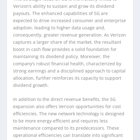
Verizon’s ability to sustain and grow its dividend
payouts. The enhanced capabilities of 5G are
expected to drive increased consumer and enterprise
adoption, leading to higher data usage and,
consequently, greater revenue generation. As Verizon
captures a larger share of the market, the resultant
boost in cash flow provides a solid foundation for
maintaining its dividend policy. Moreover, the
company’s robust financial health, characterized by
strong earnings and a disciplined approach to capital
allocation, further reinforces its capacity to support
dividend growth.
In addition to the direct revenue benefits, the 5G
expansion also offers Verizon opportunities for cost
efficiencies. The new network technology is designed
to be more energy-efficient and requires less
maintenance compared to its predecessors. These
operational efficiencies can translate into significant