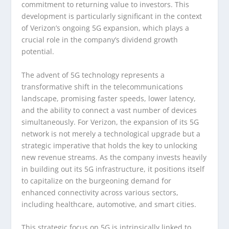
commitment to returning value to investors. This
development is particularly significant in the context
of Verizon’s ongoing 5G expansion, which plays a
crucial role in the company’s dividend growth
potential.
The advent of 5G technology represents a
transformative shift in the telecommunications
landscape, promising faster speeds, lower latency,
and the ability to connect a vast number of devices
simultaneously. For Verizon, the expansion of its 5G
network is not merely a technological upgrade but a
strategic imperative that holds the key to unlocking
new revenue streams. As the company invests heavily
in building out its 5G infrastructure, it positions itself
to capitalize on the burgeoning demand for
enhanced connectivity across various sectors,
including healthcare, automotive, and smart cities.
This strategic focus on 5G is intrinsically linked to