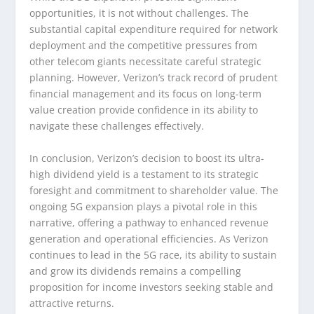
opportunities, it is not without challenges. The
substantial capital expenditure required for network
deployment and the competitive pressures from
other telecom giants necessitate careful strategic
planning. However, Verizon’s track record of prudent
financial management and its focus on long-term
value creation provide confidence in its ability to
navigate these challenges effectively.
In conclusion, Verizon’s decision to boost its ultra-
high dividend yield is a testament to its strategic
foresight and commitment to shareholder value. The
ongoing 5G expansion plays a pivotal role in this
narrative, offering a pathway to enhanced revenue
generation and operational efficiencies. As Verizon
continues to lead in the 5G race, its ability to sustain
and grow its dividends remains a compelling
proposition for income investors seeking stable and
attractive returns.