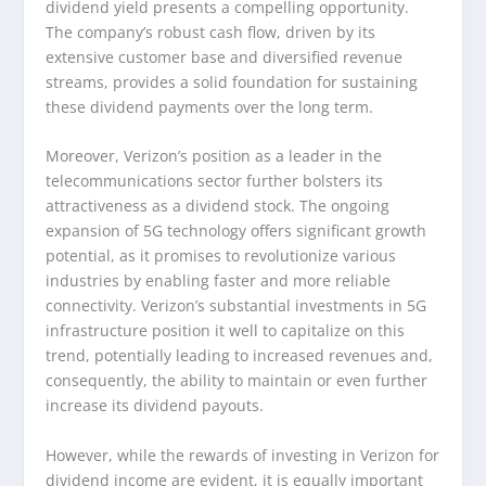
dividend yield presents a compelling opportunity.
The company’s robust cash flow, driven by its
extensive customer base and diversified revenue
streams, provides a solid foundation for sustaining
these dividend payments over the long term.
Moreover, Verizon’s position as a leader in the
telecommunications sector further bolsters its
attractiveness as a dividend stock. The ongoing
expansion of 5G technology offers significant growth
potential, as it promises to revolutionize various
industries by enabling faster and more reliable
connectivity. Verizon’s substantial investments in 5G
infrastructure position it well to capitalize on this
trend, potentially leading to increased revenues and,
consequently, the ability to maintain or even further
increase its dividend payouts.
However, while the rewards of investing in Verizon for
dividend income are evident, it is equally important