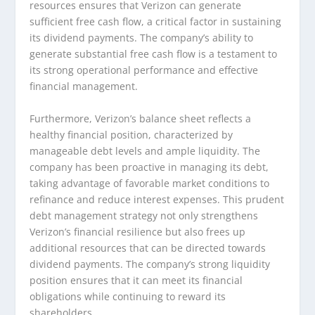
resources ensures that Verizon can generate
sufficient free cash flow, a critical factor in sustaining
its dividend payments. The company’s ability to
generate substantial free cash flow is a testament to
its strong operational performance and effective
financial management.
Furthermore, Verizon’s balance sheet reflects a
healthy financial position, characterized by
manageable debt levels and ample liquidity. The
company has been proactive in managing its debt,
taking advantage of favorable market conditions to
refinance and reduce interest expenses. This prudent
debt management strategy not only strengthens
Verizon’s financial resilience but also frees up
additional resources that can be directed towards
dividend payments. The company’s strong liquidity
position ensures that it can meet its financial
obligations while continuing to reward its
shareholders.