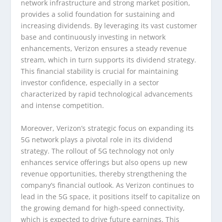
network infrastructure and strong market position,
provides a solid foundation for sustaining and
increasing dividends. By leveraging its vast customer
base and continuously investing in network
enhancements, Verizon ensures a steady revenue
stream, which in turn supports its dividend strategy.
This financial stability is crucial for maintaining
investor confidence, especially in a sector
characterized by rapid technological advancements
and intense competition.
Moreover, Verizon’s strategic focus on expanding its
5G network plays a pivotal role in its dividend
strategy. The rollout of 5G technology not only
enhances service offerings but also opens up new
revenue opportunities, thereby strengthening the
company’s financial outlook. As Verizon continues to
lead in the 5G space, it positions itself to capitalize on
the growing demand for high-speed connectivity,
which is expected to drive future earnings. This