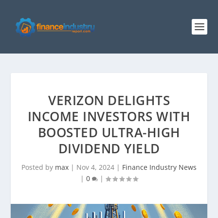
VERIZON DELIGHTS
INCOME INVESTORS WITH
BOOSTED ULTRA-HIGH
DIVIDEND YIELD
Posted by
max
|
Nov 4, 2024
|
Finance Industry News
|
0
|