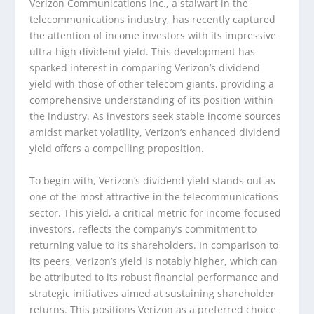
Verizon Communications Inc., a stalwart in the
telecommunications industry, has recently captured
the attention of income investors with its impressive
ultra-high dividend yield. This development has
sparked interest in comparing Verizon’s dividend
yield with those of other telecom giants, providing a
comprehensive understanding of its position within
the industry. As investors seek stable income sources
amidst market volatility, Verizon’s enhanced dividend
yield offers a compelling proposition.
To begin with, Verizon’s dividend yield stands out as
one of the most attractive in the telecommunications
sector. This yield, a critical metric for income-focused
investors, reflects the company’s commitment to
returning value to its shareholders. In comparison to
its peers, Verizon’s yield is notably higher, which can
be attributed to its robust financial performance and
strategic initiatives aimed at sustaining shareholder
returns. This positions Verizon as a preferred choice