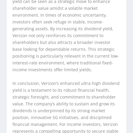
yield can be seen as a strategic move to enhance
shareholder value amidst a volatile market
environment. In times of economic uncertainty,
investors often seek refuge in stable, income-
generating assets. By increasing its dividend yield,
Verizon not only reinforces its commitment to
shareholders but also attracts a broader investor
base looking for dependable returns. This strategic
positioning is particularly relevant in the current low-
interest-rate environment, where traditional fixed-
income investments offer limited yields.
In conclusion, Verizon’s enhanced ultra-high dividend
yield is a testament to its robust financial health,
strategic foresight, and commitment to shareholder
value. The company’s ability to sustain and grow its
dividends is underpinned by its strong market
position, innovative 5G initiatives, and disciplined
financial management. For income investors, Verizon
represents a compelling opportunity to secure stable