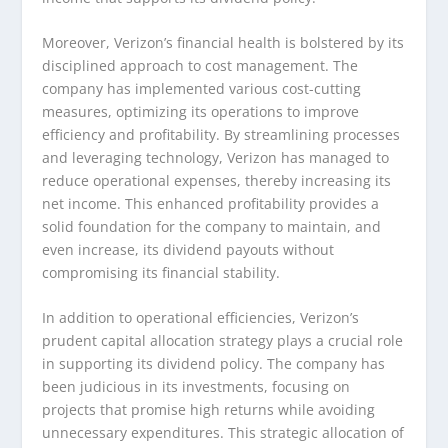
Moreover, Verizon’s financial health is bolstered by its
disciplined approach to cost management. The
company has implemented various cost-cutting
measures, optimizing its operations to improve
efficiency and profitability. By streamlining processes
and leveraging technology, Verizon has managed to
reduce operational expenses, thereby increasing its
net income. This enhanced profitability provides a
solid foundation for the company to maintain, and
even increase, its dividend payouts without
compromising its financial stability.
In addition to operational efficiencies, Verizon’s
prudent capital allocation strategy plays a crucial role
in supporting its dividend policy. The company has
been judicious in its investments, focusing on
projects that promise high returns while avoiding
unnecessary expenditures. This strategic allocation of