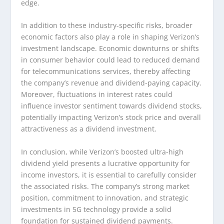
edge.
In addition to these industry-specific risks, broader
economic factors also play a role in shaping Verizon’s
investment landscape. Economic downturns or shifts
in consumer behavior could lead to reduced demand
for telecommunications services, thereby affecting
the company’s revenue and dividend-paying capacity.
Moreover, fluctuations in interest rates could
influence investor sentiment towards dividend stocks,
potentially impacting Verizon’s stock price and overall
attractiveness as a dividend investment.
In conclusion, while Verizon’s boosted ultra-high
dividend yield presents a lucrative opportunity for
income investors, it is essential to carefully consider
the associated risks. The company’s strong market
position, commitment to innovation, and strategic
investments in 5G technology provide a solid
foundation for sustained dividend payments.