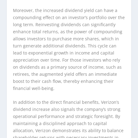
Moreover, the increased dividend yield can have a
compounding effect on an investor’s portfolio over the
long term. Reinvesting dividends can significantly
enhance total returns, as the power of compounding
allows investors to purchase more shares, which in
turn generate additional dividends. This cycle can
lead to exponential growth in income and capital
appreciation over time. For those investors who rely
on dividends as a primary source of income, such as
retirees, the augmented yield offers an immediate
boost to their cash flow, thereby enhancing their
financial well-being.
In addition to the direct financial benefits, Verizon’s
dividend increase also signals the company’s strong
operational performance and strategic foresight. By
maintaining a disciplined approach to capital
allocation, Verizon demonstrates its ability to balance
shareholder returns with necessary investments in