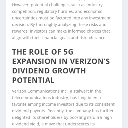
However, potential challenges such as industry
competition, regulatory hurdles, and economic
uncertainties must be factored into any investment
decision. By thoroughly analyzing these risks and
rewards, investors can make informed choices that
align with their financial goals and risk tolerance.
THE ROLE OF 5G
EXPANSION IN VERIZON’S
DIVIDEND GROWTH
POTENTIAL
Verizon Communications Inc., a stalwart in the
telecommunications industry, has long been a
favorite among income investors due to its consistent
dividend payouts. Recently, the company has further
delighted its shareholders by boosting its ultra-high
dividend yield, a move that underscores its