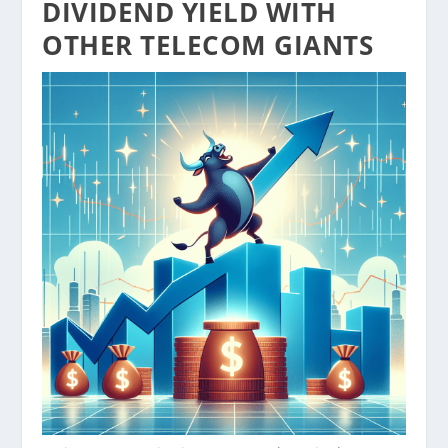
DIVIDEND YIELD WITH
OTHER TELECOM GIANTS