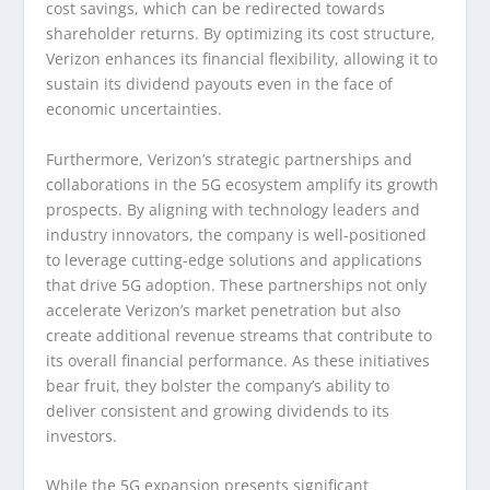
cost savings, which can be redirected towards
shareholder returns. By optimizing its cost structure,
Verizon enhances its financial flexibility, allowing it to
sustain its dividend payouts even in the face of
economic uncertainties.
Furthermore, Verizon’s strategic partnerships and
collaborations in the 5G ecosystem amplify its growth
prospects. By aligning with technology leaders and
industry innovators, the company is well-positioned
to leverage cutting-edge solutions and applications
that drive 5G adoption. These partnerships not only
accelerate Verizon’s market penetration but also
create additional revenue streams that contribute to
its overall financial performance. As these initiatives
bear fruit, they bolster the company’s ability to
deliver consistent and growing dividends to its
investors.
While the 5G expansion presents significant