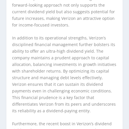
forward-looking approach not only supports the
current dividend yield but also suggests potential for
future increases, making Verizon an attractive option
for income-focused investors.
In addition to its operational strengths, Verizon’s
disciplined financial management further bolsters its
ability to offer an ultra-high dividend yield. The
company maintains a prudent approach to capital
allocation, balancing investments in growth initiatives
with shareholder returns. By optimizing its capital
structure and managing debt levels effectively,
Verizon ensures that it can sustain its dividend
payments even in challenging economic conditions.
This financial prudence is a key factor that
differentiates Verizon from its peers and underscores
its reliability as a dividend-paying entity.
Furthermore, the recent boost in Verizon’s dividend