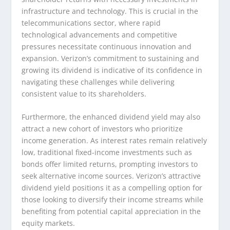
infrastructure and technology. This is crucial in the
telecommunications sector, where rapid
technological advancements and competitive
pressures necessitate continuous innovation and
expansion. Verizon’s commitment to sustaining and
growing its dividend is indicative of its confidence in
navigating these challenges while delivering
consistent value to its shareholders.
Furthermore, the enhanced dividend yield may also
attract a new cohort of investors who prioritize
income generation. As interest rates remain relatively
low, traditional fixed-income investments such as
bonds offer limited returns, prompting investors to
seek alternative income sources. Verizon’s attractive
dividend yield positions it as a compelling option for
those looking to diversify their income streams while
benefiting from potential capital appreciation in the
equity markets.