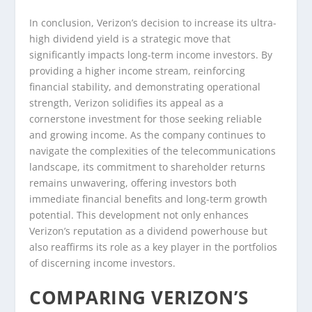
In conclusion, Verizon’s decision to increase its ultra-
high dividend yield is a strategic move that
significantly impacts long-term income investors. By
providing a higher income stream, reinforcing
financial stability, and demonstrating operational
strength, Verizon solidifies its appeal as a
cornerstone investment for those seeking reliable
and growing income. As the company continues to
navigate the complexities of the telecommunications
landscape, its commitment to shareholder returns
remains unwavering, offering investors both
immediate financial benefits and long-term growth
potential. This development not only enhances
Verizon’s reputation as a dividend powerhouse but
also reaffirms its role as a key player in the portfolios
of discerning income investors.
COMPARING VERIZON’S