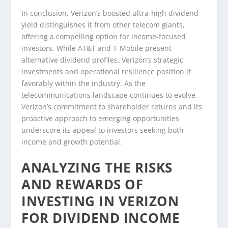
In conclusion, Verizon’s boosted ultra-high dividend
yield distinguishes it from other telecom giants,
offering a compelling option for income-focused
investors. While AT&T and T-Mobile present
alternative dividend profiles, Verizon’s strategic
investments and operational resilience position it
favorably within the industry. As the
telecommunications landscape continues to evolve,
Verizon’s commitment to shareholder returns and its
proactive approach to emerging opportunities
underscore its appeal to investors seeking both
income and growth potential.
ANALYZING THE RISKS
AND REWARDS OF
INVESTING IN VERIZON
FOR DIVIDEND INCOME