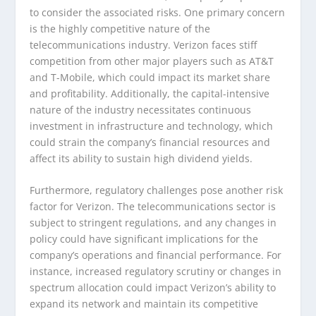
to consider the associated risks. One primary concern
is the highly competitive nature of the
telecommunications industry. Verizon faces stiff
competition from other major players such as AT&T
and T-Mobile, which could impact its market share
and profitability. Additionally, the capital-intensive
nature of the industry necessitates continuous
investment in infrastructure and technology, which
could strain the company’s financial resources and
affect its ability to sustain high dividend yields.
Furthermore, regulatory challenges pose another risk
factor for Verizon. The telecommunications sector is
subject to stringent regulations, and any changes in
policy could have significant implications for the
company’s operations and financial performance. For
instance, increased regulatory scrutiny or changes in
spectrum allocation could impact Verizon’s ability to
expand its network and maintain its competitive