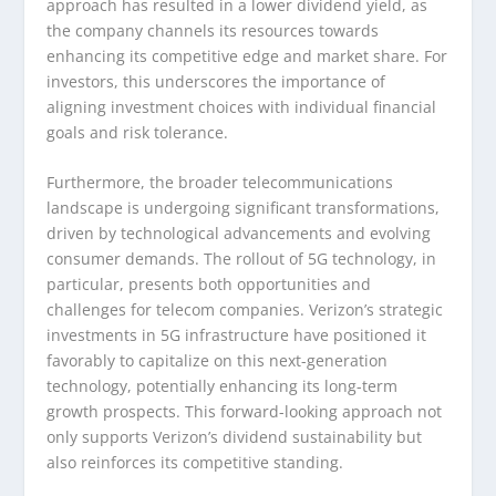
approach has resulted in a lower dividend yield, as
the company channels its resources towards
enhancing its competitive edge and market share. For
investors, this underscores the importance of
aligning investment choices with individual financial
goals and risk tolerance.
Furthermore, the broader telecommunications
landscape is undergoing significant transformations,
driven by technological advancements and evolving
consumer demands. The rollout of 5G technology, in
particular, presents both opportunities and
challenges for telecom companies. Verizon’s strategic
investments in 5G infrastructure have positioned it
favorably to capitalize on this next-generation
technology, potentially enhancing its long-term
growth prospects. This forward-looking approach not
only supports Verizon’s dividend sustainability but
also reinforces its competitive standing.