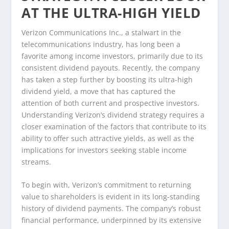
AT THE ULTRA-HIGH YIELD
Verizon Communications Inc., a stalwart in the
telecommunications industry, has long been a
favorite among income investors, primarily due to its
consistent dividend payouts. Recently, the company
has taken a step further by boosting its ultra-high
dividend yield, a move that has captured the
attention of both current and prospective investors.
Understanding Verizon’s dividend strategy requires a
closer examination of the factors that contribute to its
ability to offer such attractive yields, as well as the
implications for investors seeking stable income
streams.
To begin with, Verizon’s commitment to returning
value to shareholders is evident in its long-standing
history of dividend payments. The company’s robust
financial performance, underpinned by its extensive