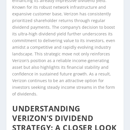
enhancing its already impressive dividend yield.
Known for its robust network infrastructure and
expansive customer base, Verizon has consistently
prioritized shareholder returns through regular
dividend payments. The company’s decision to boost
its ultra-high dividend yield further underscores its
commitment to delivering value to its investors, even
amidst a competitive and rapidly evolving industry
landscape. This strategic move not only reinforces
Verizon’s position as a reliable income-generating
asset but also highlights its financial stability and
confidence in sustained future growth. As a result,
Verizon continues to be an attractive option for
investors seeking steady income streams in the form
of dividends.
UNDERSTANDING
VERIZON’S DIVIDEND
STRATEGY: A CLOSER LOOK