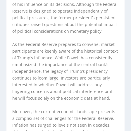
of his influence on its decisions. Although the Federal
Reserve is designed to operate independently of
political pressures, the former president’s persistent
critiques raised questions about the potential impact
of political considerations on monetary policy.
As the Federal Reserve prepares to convene, market
participants are keenly aware of the historical context
of Trump’s influence. While Powell has consistently
emphasized the importance of the central bank’s
independence, the legacy of Trump’s presidency
continues to loom large. Investors are particularly
interested in whether Powell will address any
lingering concerns about political interference or if
he will focus solely on the economic data at hand.
Moreover, the current economic landscape presents
a complex set of challenges for the Federal Reserve.
Inflation has surged to levels not seen in decades,