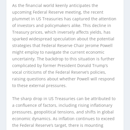
As the financial world keenly anticipates the
upcoming Federal Reserve meeting, the recent
plummet in US Treasuries has captured the attention
of investors and policymakers alike. This decline in
Treasury prices, which inversely affects yields, has
sparked widespread speculation about the potential
strategies that Federal Reserve Chair Jerome Powell
might employ to navigate the current economic
uncertainty. The backdrop to this situation is further
complicated by former President Donald Trump’s
vocal criticisms of the Federal Reserve’s policies,
raising questions about whether Powell will respond
to these external pressures.
The sharp drop in US Treasuries can be attributed to
a confluence of factors, including rising inflationary
pressures, geopolitical tensions, and shifts in global
economic dynamics. As inflation continues to exceed
the Federal Reserve’s target, there is mounting