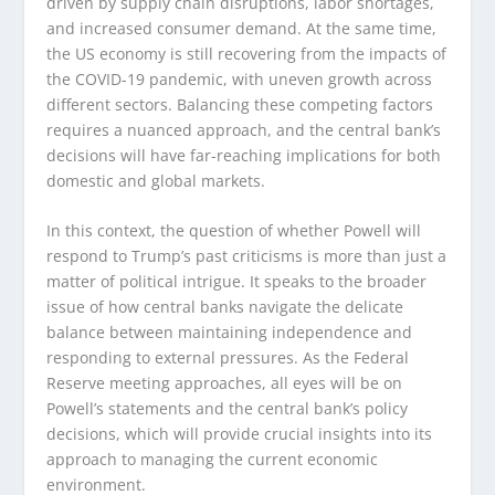
driven by supply chain disruptions, labor shortages,
and increased consumer demand. At the same time,
the US economy is still recovering from the impacts of
the COVID-19 pandemic, with uneven growth across
different sectors. Balancing these competing factors
requires a nuanced approach, and the central bank’s
decisions will have far-reaching implications for both
domestic and global markets.
In this context, the question of whether Powell will
respond to Trump’s past criticisms is more than just a
matter of political intrigue. It speaks to the broader
issue of how central banks navigate the delicate
balance between maintaining independence and
responding to external pressures. As the Federal
Reserve meeting approaches, all eyes will be on
Powell’s statements and the central bank’s policy
decisions, which will provide crucial insights into its
approach to managing the current economic
environment.