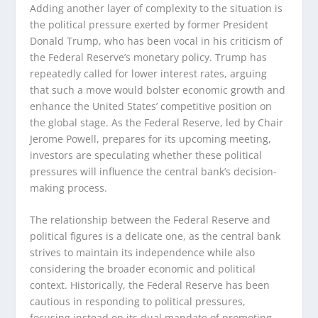
Adding another layer of complexity to the situation is
the political pressure exerted by former President
Donald Trump, who has been vocal in his criticism of
the Federal Reserve’s monetary policy. Trump has
repeatedly called for lower interest rates, arguing
that such a move would bolster economic growth and
enhance the United States’ competitive position on
the global stage. As the Federal Reserve, led by Chair
Jerome Powell, prepares for its upcoming meeting,
investors are speculating whether these political
pressures will influence the central bank’s decision-
making process.
The relationship between the Federal Reserve and
political figures is a delicate one, as the central bank
strives to maintain its independence while also
considering the broader economic and political
context. Historically, the Federal Reserve has been
cautious in responding to political pressures,
focusing instead on its dual mandate of promoting