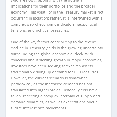
who are now grappling with the potential
implications for their portfolios and the broader
economy. This volatility in the Treasury market is not
occurring in isolation; rather, it is intertwined with a
complex web of economic indicators, geopolitical
tensions, and political pressures.
One of the key factors contributing to the recent
decline in Treasury yields is the growing uncertainty
surrounding the global economic outlook. With
concerns about slowing growth in major economies,
investors have been seeking safe-haven assets,
traditionally driving up demand for US Treasuries.
However, the current scenario is somewhat
paradoxical, as the increased demand has not
translated into higher yields. Instead, yields have
fallen, reflecting a complex interplay of supply and
demand dynamics, as well as expectations about
future interest rate movements.