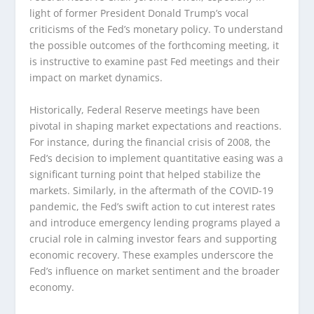
light of former President Donald Trump’s vocal
criticisms of the Fed’s monetary policy. To understand
the possible outcomes of the forthcoming meeting, it
is instructive to examine past Fed meetings and their
impact on market dynamics.
Historically, Federal Reserve meetings have been
pivotal in shaping market expectations and reactions.
For instance, during the financial crisis of 2008, the
Fed’s decision to implement quantitative easing was a
significant turning point that helped stabilize the
markets. Similarly, in the aftermath of the COVID-19
pandemic, the Fed’s swift action to cut interest rates
and introduce emergency lending programs played a
crucial role in calming investor fears and supporting
economic recovery. These examples underscore the
Fed’s influence on market sentiment and the broader
economy.