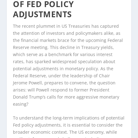
OF FED POLICY
ADJUSTMENTS
The recent plummet in US Treasuries has captured
the attention of investors and policymakers alike, as
the financial markets brace for the upcoming Federal
Reserve meeting. This decline in Treasury yields,
which serve as a benchmark for various interest
rates, has sparked widespread speculation about
potential adjustments in monetary policy. As the
Federal Reserve, under the leadership of Chair
Jerome Powell, prepares to convene, the question
arises: will Powell respond to former President
Donald Trump’s calls for more aggressive monetary
easing?
To understand the long-term implications of potential
Fed policy adjustments, it is essential to consider the
broader economic context. The US economy, while