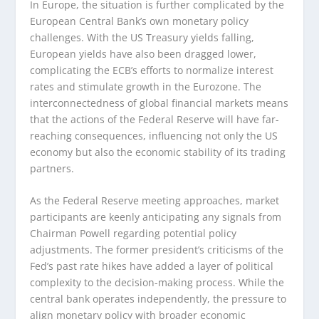
In Europe, the situation is further complicated by the
European Central Bank’s own monetary policy
challenges. With the US Treasury yields falling,
European yields have also been dragged lower,
complicating the ECB’s efforts to normalize interest
rates and stimulate growth in the Eurozone. The
interconnectedness of global financial markets means
that the actions of the Federal Reserve will have far-
reaching consequences, influencing not only the US
economy but also the economic stability of its trading
partners.
As the Federal Reserve meeting approaches, market
participants are keenly anticipating any signals from
Chairman Powell regarding potential policy
adjustments. The former president’s criticisms of the
Fed’s past rate hikes have added a layer of political
complexity to the decision-making process. While the
central bank operates independently, the pressure to
align monetary policy with broader economic