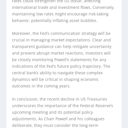
rates could strengthen the US dollar, affecting
international trade and investment flows. Conversely,
maintaining low rates might encourage risk-taking
behavior, potentially inflating asset bubbles.
Moreover, the Fed’s communication strategy will be
crucial in managing market expectations. Clear and
transparent guidance can help mitigate uncertainty
and prevent abrupt market reactions. Investors will
be closely monitoring Powell’s statements for any
indications of the Fed’s future policy trajectory. The
central bank’s ability to navigate these complex
dynamics will be critical in shaping economic
outcomes in the coming years.
In conclusion, the recent decline in US Treasuries
underscores the importance of the Federal Reserve’s
upcoming meeting and its potential policy
adjustments. As Chair Powell and his colleagues
deliberate, they must consider the long-term