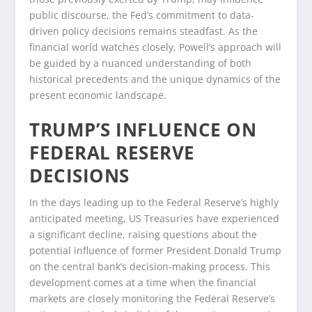
public discourse, the Fed’s commitment to data-
driven policy decisions remains steadfast. As the
financial world watches closely, Powell’s approach will
be guided by a nuanced understanding of both
historical precedents and the unique dynamics of the
present economic landscape.
TRUMP’S INFLUENCE ON
FEDERAL RESERVE
DECISIONS
In the days leading up to the Federal Reserve’s highly
anticipated meeting, US Treasuries have experienced
a significant decline, raising questions about the
potential influence of former President Donald Trump
on the central bank’s decision-making process. This
development comes at a time when the financial
markets are closely monitoring the Federal Reserve’s