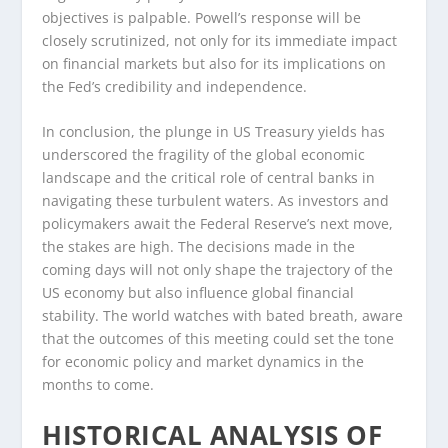
objectives is palpable. Powell’s response will be
closely scrutinized, not only for its immediate impact
on financial markets but also for its implications on
the Fed’s credibility and independence.
In conclusion, the plunge in US Treasury yields has
underscored the fragility of the global economic
landscape and the critical role of central banks in
navigating these turbulent waters. As investors and
policymakers await the Federal Reserve’s next move,
the stakes are high. The decisions made in the
coming days will not only shape the trajectory of the
US economy but also influence global financial
stability. The world watches with bated breath, aware
that the outcomes of this meeting could set the tone
for economic policy and market dynamics in the
months to come.
HISTORICAL ANALYSIS OF