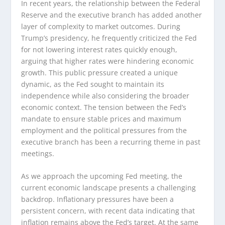
In recent years, the relationship between the Federal
Reserve and the executive branch has added another
layer of complexity to market outcomes. During
Trump’s presidency, he frequently criticized the Fed
for not lowering interest rates quickly enough,
arguing that higher rates were hindering economic
growth. This public pressure created a unique
dynamic, as the Fed sought to maintain its
independence while also considering the broader
economic context. The tension between the Fed’s
mandate to ensure stable prices and maximum
employment and the political pressures from the
executive branch has been a recurring theme in past
meetings.
As we approach the upcoming Fed meeting, the
current economic landscape presents a challenging
backdrop. Inflationary pressures have been a
persistent concern, with recent data indicating that
inflation remains above the Fed’s target. At the same