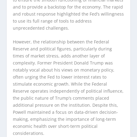
and to provide a backstop for the economy. The rapid
and robust response highlighted the Fed’s willingness
to use its full range of tools to address
unprecedented challenges.
However, the relationship between the Federal
Reserve and political figures, particularly during
times of market stress, adds another layer of
complexity. Former President Donald Trump was
notably vocal about his views on monetary policy,
often urging the Fed to lower interest rates to
stimulate economic growth. While the Federal
Reserve operates independently of political influence,
the public nature of Trump’s comments placed
additional pressure on the institution. Despite this,
Powell maintained a focus on data-driven decision-
making, emphasizing the importance of long-term
economic health over short-term political
considerations.