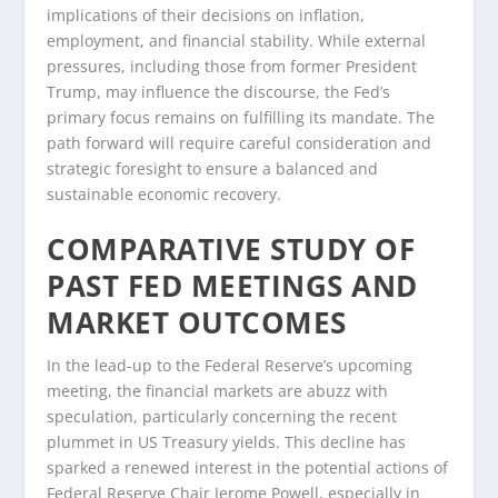
implications of their decisions on inflation,
employment, and financial stability. While external
pressures, including those from former President
Trump, may influence the discourse, the Fed’s
primary focus remains on fulfilling its mandate. The
path forward will require careful consideration and
strategic foresight to ensure a balanced and
sustainable economic recovery.
COMPARATIVE STUDY OF
PAST FED MEETINGS AND
MARKET OUTCOMES
In the lead-up to the Federal Reserve’s upcoming
meeting, the financial markets are abuzz with
speculation, particularly concerning the recent
plummet in US Treasury yields. This decline has
sparked a renewed interest in the potential actions of
Federal Reserve Chair Jerome Powell, especially in