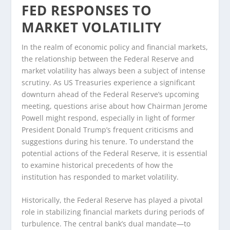
FED RESPONSES TO
MARKET VOLATILITY
In the realm of economic policy and financial markets,
the relationship between the Federal Reserve and
market volatility has always been a subject of intense
scrutiny. As US Treasuries experience a significant
downturn ahead of the Federal Reserve’s upcoming
meeting, questions arise about how Chairman Jerome
Powell might respond, especially in light of former
President Donald Trump’s frequent criticisms and
suggestions during his tenure. To understand the
potential actions of the Federal Reserve, it is essential
to examine historical precedents of how the
institution has responded to market volatility.
Historically, the Federal Reserve has played a pivotal
role in stabilizing financial markets during periods of
turbulence. The central bank’s dual mandate—to