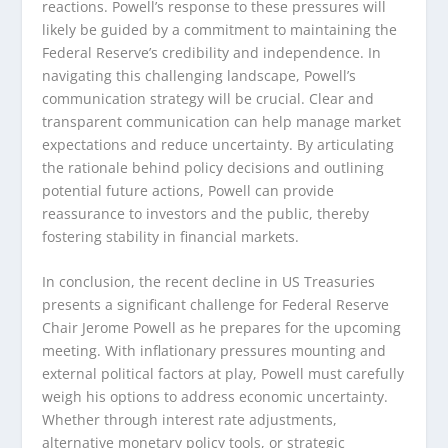
reactions. Powell’s response to these pressures will
likely be guided by a commitment to maintaining the
Federal Reserve’s credibility and independence. In
navigating this challenging landscape, Powell’s
communication strategy will be crucial. Clear and
transparent communication can help manage market
expectations and reduce uncertainty. By articulating
the rationale behind policy decisions and outlining
potential future actions, Powell can provide
reassurance to investors and the public, thereby
fostering stability in financial markets.
In conclusion, the recent decline in US Treasuries
presents a significant challenge for Federal Reserve
Chair Jerome Powell as he prepares for the upcoming
meeting. With inflationary pressures mounting and
external political factors at play, Powell must carefully
weigh his options to address economic uncertainty.
Whether through interest rate adjustments,
alternative monetary policy tools, or strategic