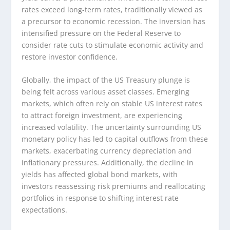
rates exceed long-term rates, traditionally viewed as
a precursor to economic recession. The inversion has
intensified pressure on the Federal Reserve to
consider rate cuts to stimulate economic activity and
restore investor confidence.
Globally, the impact of the US Treasury plunge is
being felt across various asset classes. Emerging
markets, which often rely on stable US interest rates
to attract foreign investment, are experiencing
increased volatility. The uncertainty surrounding US
monetary policy has led to capital outflows from these
markets, exacerbating currency depreciation and
inflationary pressures. Additionally, the decline in
yields has affected global bond markets, with
investors reassessing risk premiums and reallocating
portfolios in response to shifting interest rate
expectations.