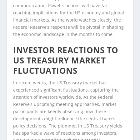
communication, Powell’s actions will have far-
reaching implications for the US economy and global
financial markets. As the world watches closely, the
Federal Reserve’s response will be pivotal in shaping
the economic landscape in the months to come.
INVESTOR REACTIONS TO
US TREASURY MARKET
FLUCTUATIONS
In recent weeks, the US Treasury market has
experienced significant fluctuations, capturing the
attention of investors worldwide. As the Federal
Reserve’s upcoming meeting approaches, market
participants are keenly observing how these
developments might influence the central bank’s
policy decisions. The plummet in US Treasury yields
has sparked a wave of reactions among investors,