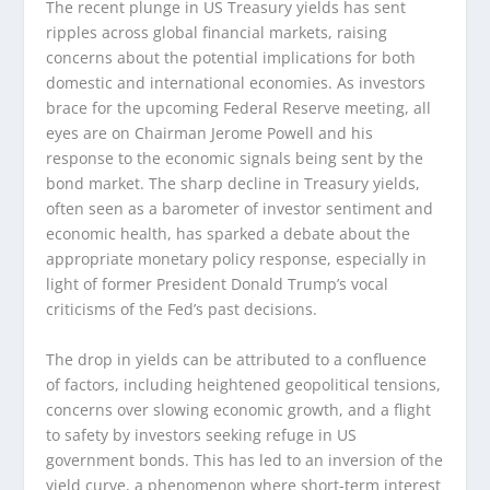
The recent plunge in US Treasury yields has sent
ripples across global financial markets, raising
concerns about the potential implications for both
domestic and international economies. As investors
brace for the upcoming Federal Reserve meeting, all
eyes are on Chairman Jerome Powell and his
response to the economic signals being sent by the
bond market. The sharp decline in Treasury yields,
often seen as a barometer of investor sentiment and
economic health, has sparked a debate about the
appropriate monetary policy response, especially in
light of former President Donald Trump’s vocal
criticisms of the Fed’s past decisions.
The drop in yields can be attributed to a confluence
of factors, including heightened geopolitical tensions,
concerns over slowing economic growth, and a flight
to safety by investors seeking refuge in US
government bonds. This has led to an inversion of the
yield curve, a phenomenon where short-term interest