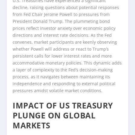
U.S. Treasuries have experienced a significant
decline, raising questions about potential responses
from Fed Chair Jerome Powell to pressures from
President Donald Trump. The plummeting bond
prices reflect investor anxiety over economic policy
directions and interest rate decisions. As the Fed
convenes, market participants are keenly observing
whether Powell will address or react to Trump’s
persistent calls for lower interest rates and more
accommodative monetary policies. This dynamic adds
a layer of complexity to the Fed’s decision-making
process, as it navigates between maintaining its
independence and responding to external political
pressures amidst volatile market conditions.
IMPACT OF US TREASURY
PLUNGE ON GLOBAL
MARKETS