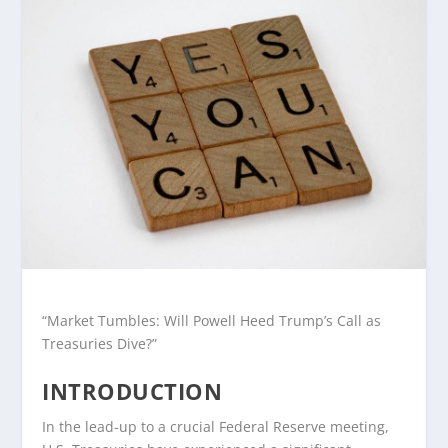
“Market Tumbles: Will Powell Heed Trump’s Call as
Treasuries Dive?”
INTRODUCTION
In the lead-up to a crucial Federal Reserve meeting,