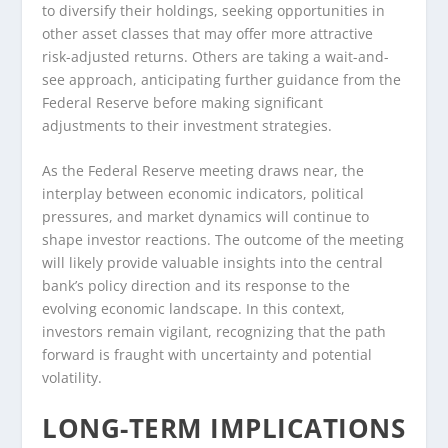
to diversify their holdings, seeking opportunities in
other asset classes that may offer more attractive
risk-adjusted returns. Others are taking a wait-and-
see approach, anticipating further guidance from the
Federal Reserve before making significant
adjustments to their investment strategies.
As the Federal Reserve meeting draws near, the
interplay between economic indicators, political
pressures, and market dynamics will continue to
shape investor reactions. The outcome of the meeting
will likely provide valuable insights into the central
bank’s policy direction and its response to the
evolving economic landscape. In this context,
investors remain vigilant, recognizing that the path
forward is fraught with uncertainty and potential
volatility.
LONG-TERM IMPLICATIONS