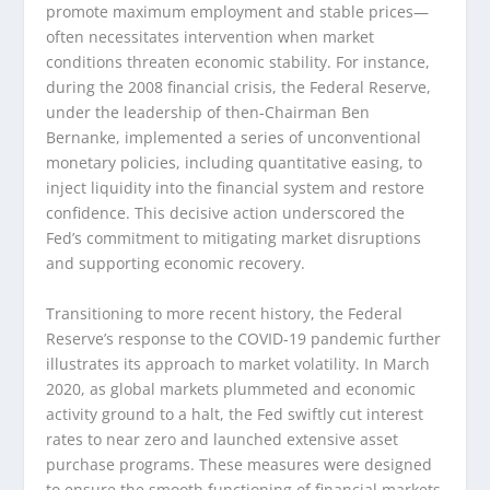
promote maximum employment and stable prices—
often necessitates intervention when market
conditions threaten economic stability. For instance,
during the 2008 financial crisis, the Federal Reserve,
under the leadership of then-Chairman Ben
Bernanke, implemented a series of unconventional
monetary policies, including quantitative easing, to
inject liquidity into the financial system and restore
confidence. This decisive action underscored the
Fed’s commitment to mitigating market disruptions
and supporting economic recovery.
Transitioning to more recent history, the Federal
Reserve’s response to the COVID-19 pandemic further
illustrates its approach to market volatility. In March
2020, as global markets plummeted and economic
activity ground to a halt, the Fed swiftly cut interest
rates to near zero and launched extensive asset
purchase programs. These measures were designed
to ensure the smooth functioning of financial markets