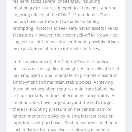
resilient, faces several challenges, including
inflationary pressures, geopolitical tensions, and the
lingering effects of the COVID-19 pandemic. These
factors have contributed to market volatility,
prompting investors to seek safe-haven assets like US
Treasuries. However, the recent sell-off in Treasuries
suggests a shift in investor sentiment, possibly driven
by expectations of future interest rate hikes.
In this environment, the Federal Reserve’s policy
decisions carry significant weight. Historically, the Fed
has employed a dual mandate: to promote maximum
employment and maintain stable prices. Achieving
these objectives often requires a delicate balancing
act, particularly in times of economic uncertainty. As
inflation rates have surged beyond the Fed’s target,
there is mounting pressure on the central bank to
tighten monetary policy by raising interest rates or
tapering asset purchases. Such measures could help
curb inflation but may also risk slowing economic