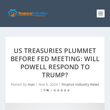
US TREASURIES PLUMMET
BEFORE FED MEETING: WILL
POWELL RESPOND TO
TRUMP?
Posted by
max
|
Nov 6, 2024
|
Finance Industry News
|
0
|