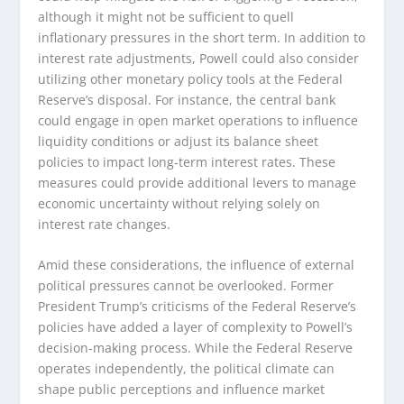
although it might not be sufficient to quell
inflationary pressures in the short term. In addition to
interest rate adjustments, Powell could also consider
utilizing other monetary policy tools at the Federal
Reserve’s disposal. For instance, the central bank
could engage in open market operations to influence
liquidity conditions or adjust its balance sheet
policies to impact long-term interest rates. These
measures could provide additional levers to manage
economic uncertainty without relying solely on
interest rate changes.
Amid these considerations, the influence of external
political pressures cannot be overlooked. Former
President Trump’s criticisms of the Federal Reserve’s
policies have added a layer of complexity to Powell’s
decision-making process. While the Federal Reserve
operates independently, the political climate can
shape public perceptions and influence market