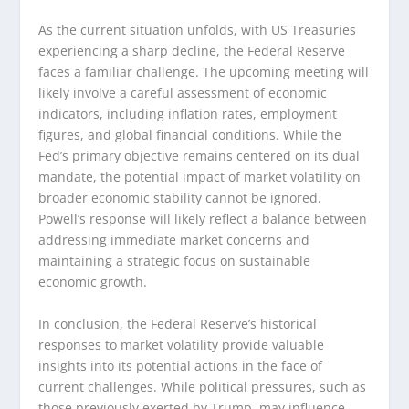
As the current situation unfolds, with US Treasuries
experiencing a sharp decline, the Federal Reserve
faces a familiar challenge. The upcoming meeting will
likely involve a careful assessment of economic
indicators, including inflation rates, employment
figures, and global financial conditions. While the
Fed’s primary objective remains centered on its dual
mandate, the potential impact of market volatility on
broader economic stability cannot be ignored.
Powell’s response will likely reflect a balance between
addressing immediate market concerns and
maintaining a strategic focus on sustainable
economic growth.
In conclusion, the Federal Reserve’s historical
responses to market volatility provide valuable
insights into its potential actions in the face of
current challenges. While political pressures, such as
those previously exerted by Trump, may influence