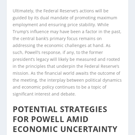
Ultimately, the Federal Reserve’s actions will be
guided by its dual mandate of promoting maximum
employment and ensuring price stability. While
Trump’s influence may have been a factor in the past,
the central bank’s primary focus remains on
addressing the economic challenges at hand. As
such, Powell’s response, if any, to the former
president’s legacy will likely be measured and rooted
in the principles that underpin the Federal Reserve’s
mission. As the financial world awaits the outcome of
the meeting, the interplay between political dynamics
and economic policy continues to be a topic of
significant interest and debate.
POTENTIAL STRATEGIES
FOR POWELL AMID
ECONOMIC UNCERTAINTY