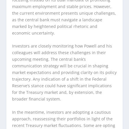
maximum employment and stable prices. However,
the current environment presents unique challenges,
as the central bank must navigate a landscape
marked by heightened political rhetoric and
economic uncertainty.
Investors are closely monitoring how Powell and his
colleagues will address these challenges in their
upcoming meeting. The central bank’s
communication strategy will be crucial in shaping
market expectations and providing clarity on its policy
trajectory. Any indication of a shift in the Federal
Reserve’s stance could have significant implications
for the Treasury market and, by extension, the
broader financial system.
In the meantime, investors are adopting a cautious
approach, reassessing their portfolios in light of the
recent Treasury market fluctuations. Some are opting