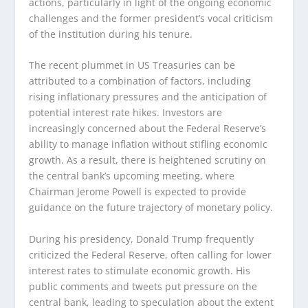
actions, particularly in light of the ongoing economic
challenges and the former president’s vocal criticism
of the institution during his tenure.
The recent plummet in US Treasuries can be
attributed to a combination of factors, including
rising inflationary pressures and the anticipation of
potential interest rate hikes. Investors are
increasingly concerned about the Federal Reserve’s
ability to manage inflation without stifling economic
growth. As a result, there is heightened scrutiny on
the central bank’s upcoming meeting, where
Chairman Jerome Powell is expected to provide
guidance on the future trajectory of monetary policy.
During his presidency, Donald Trump frequently
criticized the Federal Reserve, often calling for lower
interest rates to stimulate economic growth. His
public comments and tweets put pressure on the
central bank, leading to speculation about the extent