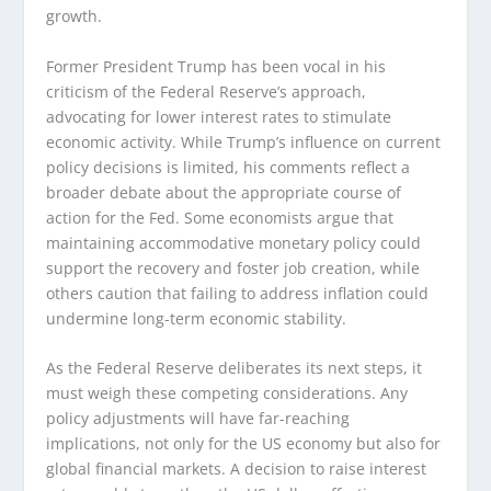
growth.
Former President Trump has been vocal in his
criticism of the Federal Reserve’s approach,
advocating for lower interest rates to stimulate
economic activity. While Trump’s influence on current
policy decisions is limited, his comments reflect a
broader debate about the appropriate course of
action for the Fed. Some economists argue that
maintaining accommodative monetary policy could
support the recovery and foster job creation, while
others caution that failing to address inflation could
undermine long-term economic stability.
As the Federal Reserve deliberates its next steps, it
must weigh these competing considerations. Any
policy adjustments will have far-reaching
implications, not only for the US economy but also for
global financial markets. A decision to raise interest