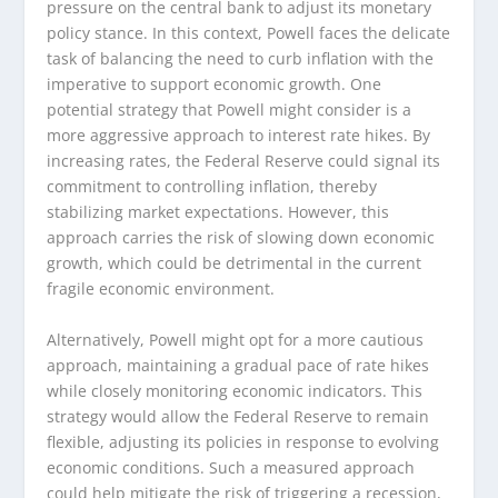
pressure on the central bank to adjust its monetary
policy stance. In this context, Powell faces the delicate
task of balancing the need to curb inflation with the
imperative to support economic growth. One
potential strategy that Powell might consider is a
more aggressive approach to interest rate hikes. By
increasing rates, the Federal Reserve could signal its
commitment to controlling inflation, thereby
stabilizing market expectations. However, this
approach carries the risk of slowing down economic
growth, which could be detrimental in the current
fragile economic environment.
Alternatively, Powell might opt for a more cautious
approach, maintaining a gradual pace of rate hikes
while closely monitoring economic indicators. This
strategy would allow the Federal Reserve to remain
flexible, adjusting its policies in response to evolving
economic conditions. Such a measured approach
could help mitigate the risk of triggering a recession,