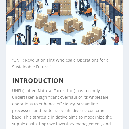
“UNFI: Revolutionizing Wholesale Operations for a
Sustainable Future.”
INTRODUCTION
UNFI (United Natural Foods, Inc.) has recently
undertaken a significant overhaul of its wholesale
operations to enhance efficiency, streamline
processes, and better serve its diverse customer
base. This strategic initiative aims to modernize the
supply chain, improve inventory management, and