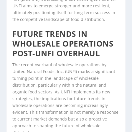
UNFI aims to emerge stronger and more resilient,
ultimately positioning itself for long-term success in
the competitive landscape of food distribution.
FUTURE TRENDS IN
WHOLESALE OPERATIONS
POST-UNFI OVERHAUL
The recent overhaul of wholesale operations by
United Natural Foods, Inc. (UNFI) marks a significant
turning point in the landscape of wholesale
distribution, particularly within the natural and
organic food sectors. As UNFI implements its new
strategies, the implications for future trends in
wholesale operations are becoming increasingly
evident. This transformation is not merely a response
to current market demands but also a proactive
approach to shaping the future of wholesale