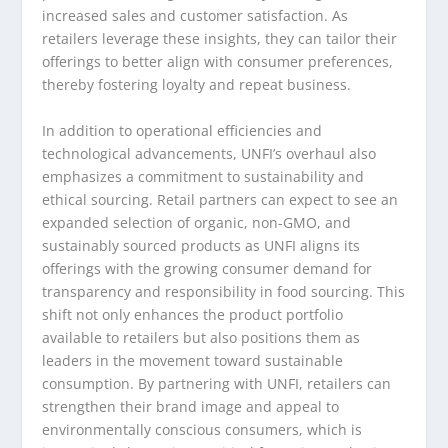
increased sales and customer satisfaction. As
retailers leverage these insights, they can tailor their
offerings to better align with consumer preferences,
thereby fostering loyalty and repeat business.
In addition to operational efficiencies and
technological advancements, UNFI’s overhaul also
emphasizes a commitment to sustainability and
ethical sourcing. Retail partners can expect to see an
expanded selection of organic, non-GMO, and
sustainably sourced products as UNFI aligns its
offerings with the growing consumer demand for
transparency and responsibility in food sourcing. This
shift not only enhances the product portfolio
available to retailers but also positions them as
leaders in the movement toward sustainable
consumption. By partnering with UNFI, retailers can
strengthen their brand image and appeal to
environmentally conscious consumers, which is