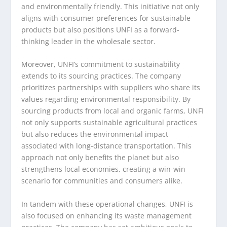
and environmentally friendly. This initiative not only
aligns with consumer preferences for sustainable
products but also positions UNFI as a forward-
thinking leader in the wholesale sector.
Moreover, UNFI’s commitment to sustainability
extends to its sourcing practices. The company
prioritizes partnerships with suppliers who share its
values regarding environmental responsibility. By
sourcing products from local and organic farms, UNFI
not only supports sustainable agricultural practices
but also reduces the environmental impact
associated with long-distance transportation. This
approach not only benefits the planet but also
strengthens local economies, creating a win-win
scenario for communities and consumers alike.
In tandem with these operational changes, UNFI is
also focused on enhancing its waste management