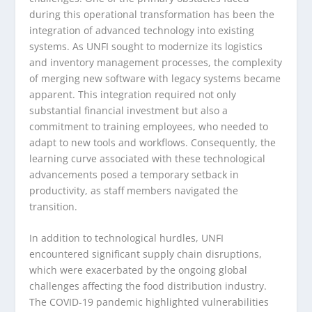
during this operational transformation has been the
integration of advanced technology into existing
systems. As UNFI sought to modernize its logistics
and inventory management processes, the complexity
of merging new software with legacy systems became
apparent. This integration required not only
substantial financial investment but also a
commitment to training employees, who needed to
adapt to new tools and workflows. Consequently, the
learning curve associated with these technological
advancements posed a temporary setback in
productivity, as staff members navigated the
transition.
In addition to technological hurdles, UNFI
encountered significant supply chain disruptions,
which were exacerbated by the ongoing global
challenges affecting the food distribution industry.
The COVID-19 pandemic highlighted vulnerabilities