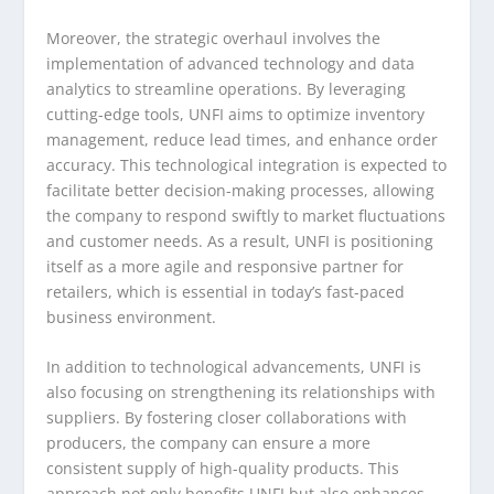
Moreover, the strategic overhaul involves the
implementation of advanced technology and data
analytics to streamline operations. By leveraging
cutting-edge tools, UNFI aims to optimize inventory
management, reduce lead times, and enhance order
accuracy. This technological integration is expected to
facilitate better decision-making processes, allowing
the company to respond swiftly to market fluctuations
and customer needs. As a result, UNFI is positioning
itself as a more agile and responsive partner for
retailers, which is essential in today’s fast-paced
business environment.
In addition to technological advancements, UNFI is
also focusing on strengthening its relationships with
suppliers. By fostering closer collaborations with
producers, the company can ensure a more
consistent supply of high-quality products. This
approach not only benefits UNFI but also enhances