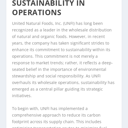
SUSTAINABILITY IN
OPERATIONS
United Natural Foods, Inc. (UNFI) has long been
recognized as a leader in the wholesale distribution
of natural and organic foods. However, in recent
years, the company has taken significant strides to
enhance its commitment to sustainability within its
operations. This commitment is not merely a
response to market trends; rather, it reflects a deep-
seated belief in the importance of environmental
stewardship and social responsibility. As UNFI
overhauls its wholesale operations, sustainability has
emerged as a central pillar guiding its strategic
initiatives.
To begin with, UNFI has implemented a
comprehensive approach to reduce its carbon
footprint across its supply chain. This includes