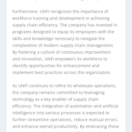
Furthermore, UNFI recognizes the importance of
workforce training and development in achieving
supply chain efficiency. The company has invested in
programs designed to equip its employees with the
skills and knowledge necessary to navigate the
complexities of modern supply chain management.
By fostering a culture of continuous improvement
and innovation, UNFI empowers its workforce to
identify opportunities for enhancement and
implement best practices across the organization.
As UNFI continues to refine its wholesale operations,
the company remains committed to leveraging
technology as a key enabler of supply chain
efficiency. The integration of automation and artificial
intelligence into various processes is expected to
further streamline operations, reduce manual errors,
and enhance overall productivity. By embracing these