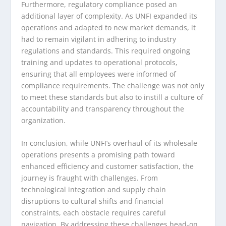
Furthermore, regulatory compliance posed an
additional layer of complexity. As UNFI expanded its
operations and adapted to new market demands, it
had to remain vigilant in adhering to industry
regulations and standards. This required ongoing
training and updates to operational protocols,
ensuring that all employees were informed of
compliance requirements. The challenge was not only
to meet these standards but also to instill a culture of
accountability and transparency throughout the
organization.
In conclusion, while UNFI’s overhaul of its wholesale
operations presents a promising path toward
enhanced efficiency and customer satisfaction, the
journey is fraught with challenges. From
technological integration and supply chain
disruptions to cultural shifts and financial
constraints, each obstacle requires careful
navigation. By addressing these challenges head-on,