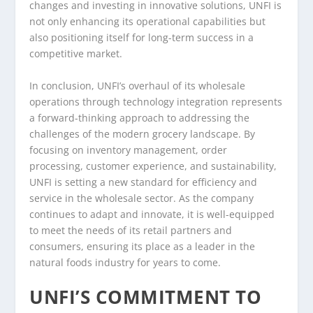
changes and investing in innovative solutions, UNFI is
not only enhancing its operational capabilities but
also positioning itself for long-term success in a
competitive market.
In conclusion, UNFI’s overhaul of its wholesale
operations through technology integration represents
a forward-thinking approach to addressing the
challenges of the modern grocery landscape. By
focusing on inventory management, order
processing, customer experience, and sustainability,
UNFI is setting a new standard for efficiency and
service in the wholesale sector. As the company
continues to adapt and innovate, it is well-equipped
to meet the needs of its retail partners and
consumers, ensuring its place as a leader in the
natural foods industry for years to come.
UNFI’S COMMITMENT TO