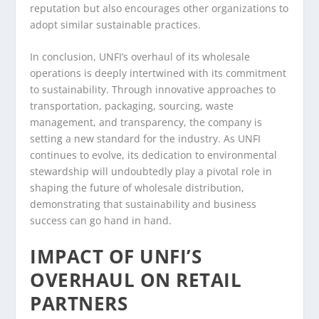
reputation but also encourages other organizations to
adopt similar sustainable practices.
In conclusion, UNFI’s overhaul of its wholesale
operations is deeply intertwined with its commitment
to sustainability. Through innovative approaches to
transportation, packaging, sourcing, waste
management, and transparency, the company is
setting a new standard for the industry. As UNFI
continues to evolve, its dedication to environmental
stewardship will undoubtedly play a pivotal role in
shaping the future of wholesale distribution,
demonstrating that sustainability and business
success can go hand in hand.
IMPACT OF UNFI’S
OVERHAUL ON RETAIL
PARTNERS