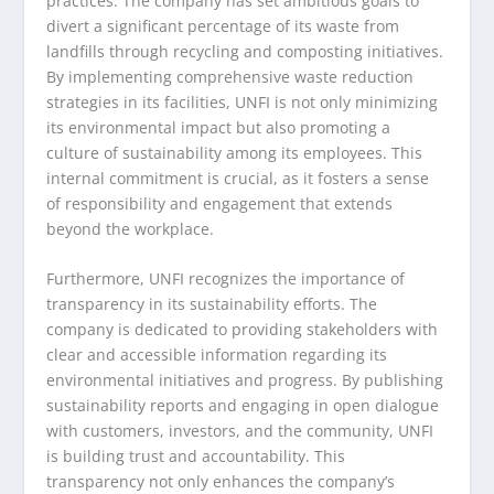
practices. The company has set ambitious goals to
divert a significant percentage of its waste from
landfills through recycling and composting initiatives.
By implementing comprehensive waste reduction
strategies in its facilities, UNFI is not only minimizing
its environmental impact but also promoting a
culture of sustainability among its employees. This
internal commitment is crucial, as it fosters a sense
of responsibility and engagement that extends
beyond the workplace.
Furthermore, UNFI recognizes the importance of
transparency in its sustainability efforts. The
company is dedicated to providing stakeholders with
clear and accessible information regarding its
environmental initiatives and progress. By publishing
sustainability reports and engaging in open dialogue
with customers, investors, and the community, UNFI
is building trust and accountability. This
transparency not only enhances the company’s