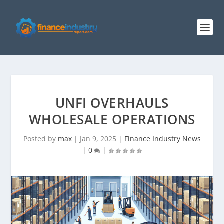
UNFI OVERHAULS
WHOLESALE OPERATIONS
Posted by
max
|
Jan 9, 2025
|
Finance Industry News
|
0
|