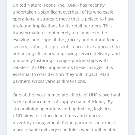
United Natural Foods, Inc. (UNFI) has recently
undertaken a significant overhaul of its wholesale
operations, a strategic move that is poised to have
profound implications for its retail partners. This
transformation is not merely a response to the
evolving landscape of the grocery and natural foods
sectors; rather, it represents a proactive approach to
enhancing efficiency, improving service delivery, and
ultimately fostering stronger partnerships with
retailers. As UNFI implements these changes, it is
essential to consider how they will impact retail
partners across various dimensions.
One of the most immediate effects of UNFI’s overhaul
is the enhancement of supply chain efficiency. By
streamlining operations and optimizing logistics,
UNFI aims to reduce lead times and improve
inventory management. Retail partners can expect
more reliable delivery schedules, which will enable