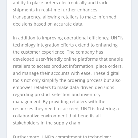
ability to place orders electronically and track
shipments in real-time further enhances
transparency, allowing retailers to make informed
decisions based on accurate data.
In addition to improving operational efficiency, UNFI’s
technology integration efforts extend to enhancing
the customer experience. The company has
developed user-friendly online platforms that enable
retailers to access product information, place orders,
and manage their accounts with ease. These digital
tools not only simplify the ordering process but also
empower retailers to make data-driven decisions
regarding product selection and inventory
management. By providing retailers with the
resources they need to succeed, UNFI is fostering a
collaborative environment that benefits all
stakeholders in the supply chain.
Furthermore, UNFI’s commitment to technology