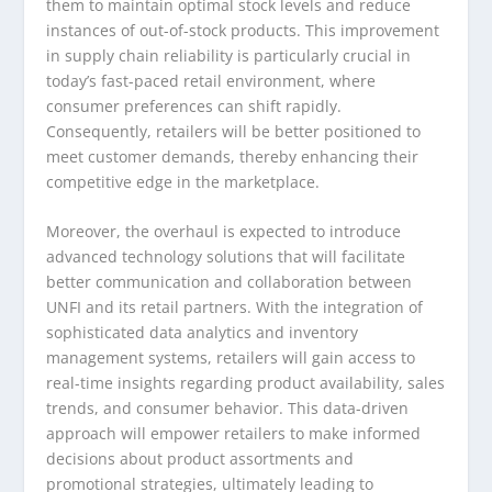
them to maintain optimal stock levels and reduce
instances of out-of-stock products. This improvement
in supply chain reliability is particularly crucial in
today’s fast-paced retail environment, where
consumer preferences can shift rapidly.
Consequently, retailers will be better positioned to
meet customer demands, thereby enhancing their
competitive edge in the marketplace.
Moreover, the overhaul is expected to introduce
advanced technology solutions that will facilitate
better communication and collaboration between
UNFI and its retail partners. With the integration of
sophisticated data analytics and inventory
management systems, retailers will gain access to
real-time insights regarding product availability, sales
trends, and consumer behavior. This data-driven
approach will empower retailers to make informed
decisions about product assortments and
promotional strategies, ultimately leading to