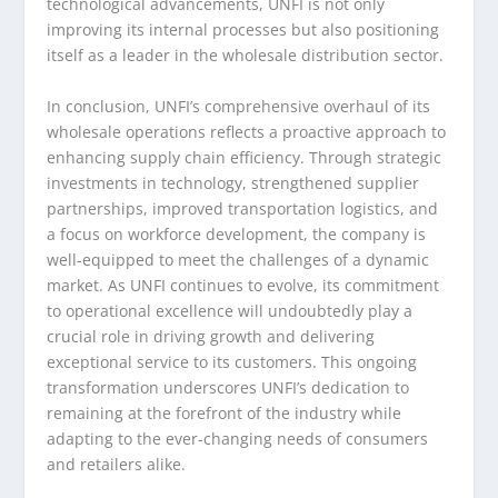
technological advancements, UNFI is not only
improving its internal processes but also positioning
itself as a leader in the wholesale distribution sector.
In conclusion, UNFI’s comprehensive overhaul of its
wholesale operations reflects a proactive approach to
enhancing supply chain efficiency. Through strategic
investments in technology, strengthened supplier
partnerships, improved transportation logistics, and
a focus on workforce development, the company is
well-equipped to meet the challenges of a dynamic
market. As UNFI continues to evolve, its commitment
to operational excellence will undoubtedly play a
crucial role in driving growth and delivering
exceptional service to its customers. This ongoing
transformation underscores UNFI’s dedication to
remaining at the forefront of the industry while
adapting to the ever-changing needs of consumers
and retailers alike.