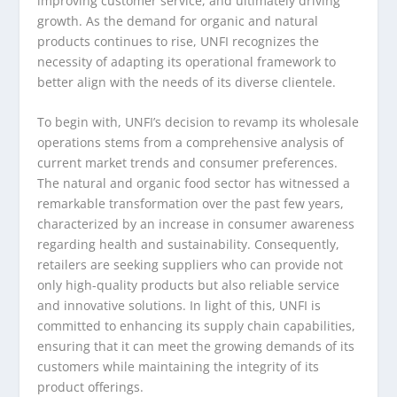
improving customer service, and ultimately driving
growth. As the demand for organic and natural
products continues to rise, UNFI recognizes the
necessity of adapting its operational framework to
better align with the needs of its diverse clientele.
To begin with, UNFI’s decision to revamp its wholesale
operations stems from a comprehensive analysis of
current market trends and consumer preferences.
The natural and organic food sector has witnessed a
remarkable transformation over the past few years,
characterized by an increase in consumer awareness
regarding health and sustainability. Consequently,
retailers are seeking suppliers who can provide not
only high-quality products but also reliable service
and innovative solutions. In light of this, UNFI is
committed to enhancing its supply chain capabilities,
ensuring that it can meet the growing demands of its
customers while maintaining the integrity of its
product offerings.