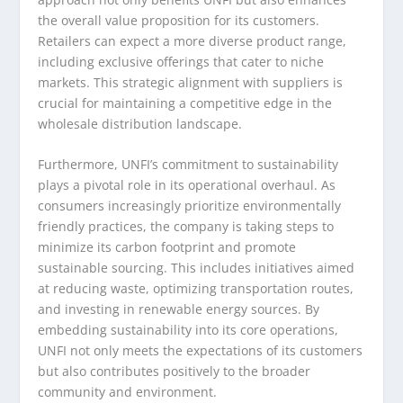
the overall value proposition for its customers.
Retailers can expect a more diverse product range,
including exclusive offerings that cater to niche
markets. This strategic alignment with suppliers is
crucial for maintaining a competitive edge in the
wholesale distribution landscape.
Furthermore, UNFI’s commitment to sustainability
plays a pivotal role in its operational overhaul. As
consumers increasingly prioritize environmentally
friendly practices, the company is taking steps to
minimize its carbon footprint and promote
sustainable sourcing. This includes initiatives aimed
at reducing waste, optimizing transportation routes,
and investing in renewable energy sources. By
embedding sustainability into its core operations,
UNFI not only meets the expectations of its customers
but also contributes positively to the broader
community and environment.