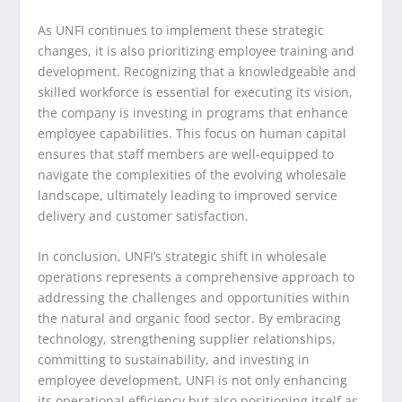
As UNFI continues to implement these strategic
changes, it is also prioritizing employee training and
development. Recognizing that a knowledgeable and
skilled workforce is essential for executing its vision,
the company is investing in programs that enhance
employee capabilities. This focus on human capital
ensures that staff members are well-equipped to
navigate the complexities of the evolving wholesale
landscape, ultimately leading to improved service
delivery and customer satisfaction.
In conclusion, UNFI’s strategic shift in wholesale
operations represents a comprehensive approach to
addressing the challenges and opportunities within
the natural and organic food sector. By embracing
technology, strengthening supplier relationships,
committing to sustainability, and investing in
employee development, UNFI is not only enhancing
its operational efficiency but also positioning itself as