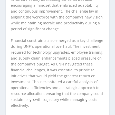
encouraging a mindset that embraced adaptability
and continuous improvement. The challenge lay in
aligning the workforce with the company’s new vision
while maintaining morale and productivity during a
period of significant change.
Financial constraints also emerged as a key challenge
during UNFI’s operational overhaul. The investment
required for technology upgrades, employee training,
and supply chain enhancements placed pressure on
the company’s budget. As UNFI navigated these
financial challenges, it was essential to prioritize
initiatives that would yield the greatest return on
investment. This necessitated a careful analysis of
operational efficiencies and a strategic approach to
resource allocation, ensuring that the company could
sustain its growth trajectory while managing costs
effectively.