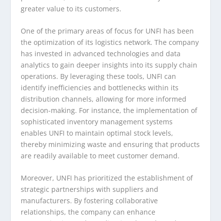
greater value to its customers.
One of the primary areas of focus for UNFI has been
the optimization of its logistics network. The company
has invested in advanced technologies and data
analytics to gain deeper insights into its supply chain
operations. By leveraging these tools, UNFI can
identify inefficiencies and bottlenecks within its
distribution channels, allowing for more informed
decision-making. For instance, the implementation of
sophisticated inventory management systems
enables UNFI to maintain optimal stock levels,
thereby minimizing waste and ensuring that products
are readily available to meet customer demand.
Moreover, UNFI has prioritized the establishment of
strategic partnerships with suppliers and
manufacturers. By fostering collaborative
relationships, the company can enhance