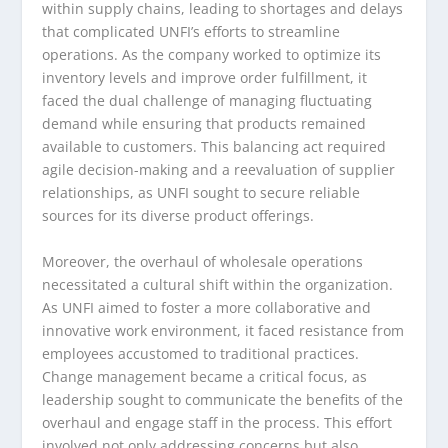
within supply chains, leading to shortages and delays
that complicated UNFI’s efforts to streamline
operations. As the company worked to optimize its
inventory levels and improve order fulfillment, it
faced the dual challenge of managing fluctuating
demand while ensuring that products remained
available to customers. This balancing act required
agile decision-making and a reevaluation of supplier
relationships, as UNFI sought to secure reliable
sources for its diverse product offerings.
Moreover, the overhaul of wholesale operations
necessitated a cultural shift within the organization.
As UNFI aimed to foster a more collaborative and
innovative work environment, it faced resistance from
employees accustomed to traditional practices.
Change management became a critical focus, as
leadership sought to communicate the benefits of the
overhaul and engage staff in the process. This effort
involved not only addressing concerns but also