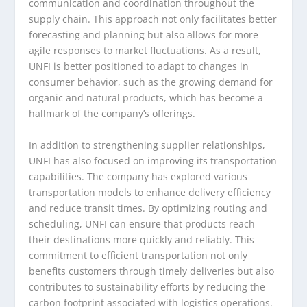
communication and coordination throughout the
supply chain. This approach not only facilitates better
forecasting and planning but also allows for more
agile responses to market fluctuations. As a result,
UNFI is better positioned to adapt to changes in
consumer behavior, such as the growing demand for
organic and natural products, which has become a
hallmark of the company’s offerings.
In addition to strengthening supplier relationships,
UNFI has also focused on improving its transportation
capabilities. The company has explored various
transportation models to enhance delivery efficiency
and reduce transit times. By optimizing routing and
scheduling, UNFI can ensure that products reach
their destinations more quickly and reliably. This
commitment to efficient transportation not only
benefits customers through timely deliveries but also
contributes to sustainability efforts by reducing the
carbon footprint associated with logistics operations.