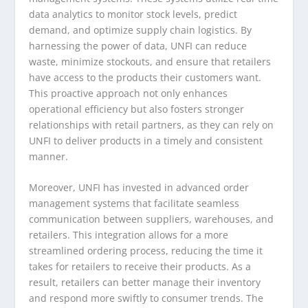
data analytics to monitor stock levels, predict
demand, and optimize supply chain logistics. By
harnessing the power of data, UNFI can reduce
waste, minimize stockouts, and ensure that retailers
have access to the products their customers want.
This proactive approach not only enhances
operational efficiency but also fosters stronger
relationships with retail partners, as they can rely on
UNFI to deliver products in a timely and consistent
manner.
Moreover, UNFI has invested in advanced order
management systems that facilitate seamless
communication between suppliers, warehouses, and
retailers. This integration allows for a more
streamlined ordering process, reducing the time it
takes for retailers to receive their products. As a
result, retailers can better manage their inventory
and respond more swiftly to consumer trends. The