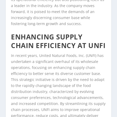
a leader in the industry. As the company moves
forward, it is poised to meet the demands of an
increasingly discerning consumer base while
fostering long-term growth and success.
ENHANCING SUPPLY
CHAIN EFFICIENCY AT UNFI
In recent years, United Natural Foods, Inc. (UNFI) has
undertaken a significant overhaul of its wholesale
operations, focusing on enhancing supply chain
efficiency to better serve its diverse customer base.
This strategic initiative is driven by the need to adapt
to the rapidly changing landscape of the food
distribution industry, characterized by evolving
consumer preferences, technological advancements,
and increased competition. By streamlining its supply
chain processes, UNFI aims to improve operational
performance, reduce costs, and ultimately deliver