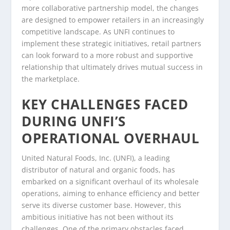
more collaborative partnership model, the changes
are designed to empower retailers in an increasingly
competitive landscape. As UNFI continues to
implement these strategic initiatives, retail partners
can look forward to a more robust and supportive
relationship that ultimately drives mutual success in
the marketplace.
KEY CHALLENGES FACED
DURING UNFI’S
OPERATIONAL OVERHAUL
United Natural Foods, Inc. (UNFI), a leading
distributor of natural and organic foods, has
embarked on a significant overhaul of its wholesale
operations, aiming to enhance efficiency and better
serve its diverse customer base. However, this
ambitious initiative has not been without its
challenges. One of the primary obstacles faced