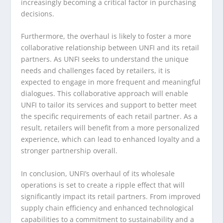
increasingly becoming a critical factor in purchasing
decisions.
Furthermore, the overhaul is likely to foster a more
collaborative relationship between UNFI and its retail
partners. As UNFI seeks to understand the unique
needs and challenges faced by retailers, it is
expected to engage in more frequent and meaningful
dialogues. This collaborative approach will enable
UNFI to tailor its services and support to better meet
the specific requirements of each retail partner. As a
result, retailers will benefit from a more personalized
experience, which can lead to enhanced loyalty and a
stronger partnership overall.
In conclusion, UNFI’s overhaul of its wholesale
operations is set to create a ripple effect that will
significantly impact its retail partners. From improved
supply chain efficiency and enhanced technological
capabilities to a commitment to sustainability and a