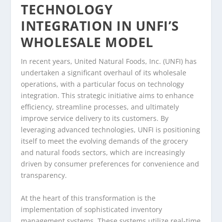
TECHNOLOGY
INTEGRATION IN UNFI’S
WHOLESALE MODEL
In recent years, United Natural Foods, Inc. (UNFI) has
undertaken a significant overhaul of its wholesale
operations, with a particular focus on technology
integration. This strategic initiative aims to enhance
efficiency, streamline processes, and ultimately
improve service delivery to its customers. By
leveraging advanced technologies, UNFI is positioning
itself to meet the evolving demands of the grocery
and natural foods sectors, which are increasingly
driven by consumer preferences for convenience and
transparency.
At the heart of this transformation is the
implementation of sophisticated inventory
management systems. These systems utilize real-time