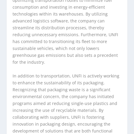
optimizing transportation routes to minimize fuel
consumption and investing in energy-efficient
technologies within its warehouses. By utilizing
advanced logistics software, the company can
streamline its distribution processes, thereby
reducing unnecessary emissions. Furthermore, UNFI
has committed to transitioning its fleet to more
sustainable vehicles, which not only lowers
greenhouse gas emissions but also sets a precedent
for the industry.
In addition to transportation, UNFI is actively working
to enhance the sustainability of its packaging.
Recognizing that packaging waste is a significant
environmental concern, the company has initiated
programs aimed at reducing single-use plastics and
increasing the use of recyclable materials. By
collaborating with suppliers, UNFI is fostering
innovation in packaging design, encouraging the
development of solutions that are both functional