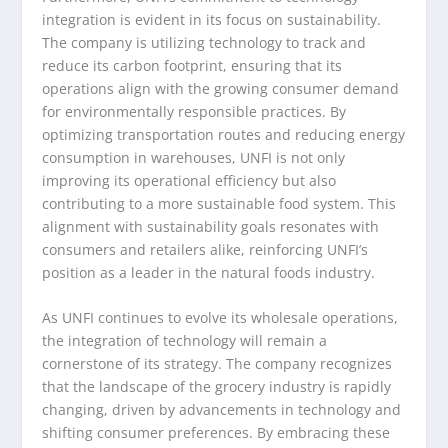
integration is evident in its focus on sustainability.
The company is utilizing technology to track and
reduce its carbon footprint, ensuring that its
operations align with the growing consumer demand
for environmentally responsible practices. By
optimizing transportation routes and reducing energy
consumption in warehouses, UNFI is not only
improving its operational efficiency but also
contributing to a more sustainable food system. This
alignment with sustainability goals resonates with
consumers and retailers alike, reinforcing UNFI’s
position as a leader in the natural foods industry.
As UNFI continues to evolve its wholesale operations,
the integration of technology will remain a
cornerstone of its strategy. The company recognizes
that the landscape of the grocery industry is rapidly
changing, driven by advancements in technology and
shifting consumer preferences. By embracing these