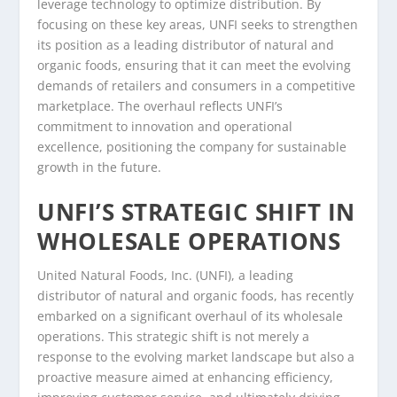
leverage technology to optimize distribution. By
focusing on these key areas, UNFI seeks to strengthen
its position as a leading distributor of natural and
organic foods, ensuring that it can meet the evolving
demands of retailers and consumers in a competitive
marketplace. The overhaul reflects UNFI’s
commitment to innovation and operational
excellence, positioning the company for sustainable
growth in the future.
UNFI’S STRATEGIC SHIFT IN
WHOLESALE OPERATIONS
United Natural Foods, Inc. (UNFI), a leading
distributor of natural and organic foods, has recently
embarked on a significant overhaul of its wholesale
operations. This strategic shift is not merely a
response to the evolving market landscape but also a
proactive measure aimed at enhancing efficiency,