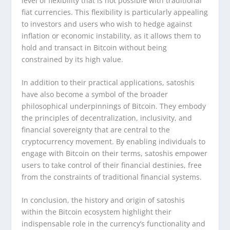
level of flexibility that is not possible with traditional
fiat currencies. This flexibility is particularly appealing
to investors and users who wish to hedge against
inflation or economic instability, as it allows them to
hold and transact in Bitcoin without being
constrained by its high value.
In addition to their practical applications, satoshis
have also become a symbol of the broader
philosophical underpinnings of Bitcoin. They embody
the principles of decentralization, inclusivity, and
financial sovereignty that are central to the
cryptocurrency movement. By enabling individuals to
engage with Bitcoin on their terms, satoshis empower
users to take control of their financial destinies, free
from the constraints of traditional financial systems.
In conclusion, the history and origin of satoshis
within the Bitcoin ecosystem highlight their
indispensable role in the currency’s functionality and