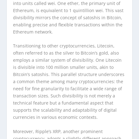
into units called wei. One ether, the primary unit of
Ethereum, is equivalent to 1 quintillion wei. This vast
divisibility mirrors the concept of satoshis in Bitcoin,
enabling precise and flexible transactions within the
Ethereum network.
Transitioning to other cryptocurrencies, Litecoin,
often referred to as the silver to Bitcoin’s gold, also
employs a similar system of divisibility. One Litecoin
is divisible into 100 million smaller units, akin to
Bitcoin’s satoshis. This parallel structure underscores
a common theme among many cryptocurrencies: the
need for fine granularity to facilitate a wide range of
transaction sizes. Such divisibility is not merely a
technical feature but a fundamental aspect that
supports the scalability and adaptability of digital
currencies in various economic contexts.
Moreover, Ripple’s XRP, another prominent
cryptocurrency, adopts a slightly different approach.