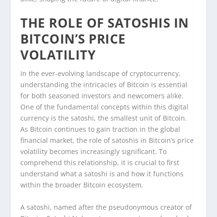
THE ROLE OF SATOSHIS IN
BITCOIN’S PRICE
VOLATILITY
In the ever-evolving landscape of cryptocurrency,
understanding the intricacies of Bitcoin is essential
for both seasoned investors and newcomers alike.
One of the fundamental concepts within this digital
currency is the satoshi, the smallest unit of Bitcoin.
As Bitcoin continues to gain traction in the global
financial market, the role of satoshis in Bitcoin’s price
volatility becomes increasingly significant. To
comprehend this relationship, it is crucial to first
understand what a satoshi is and how it functions
within the broader Bitcoin ecosystem.
A satoshi, named after the pseudonymous creator of