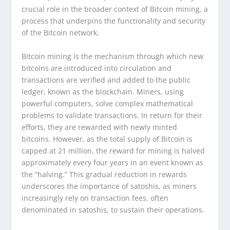
crucial role in the broader context of Bitcoin mining, a
process that underpins the functionality and security
of the Bitcoin network.
Bitcoin mining is the mechanism through which new
bitcoins are introduced into circulation and
transactions are verified and added to the public
ledger, known as the blockchain. Miners, using
powerful computers, solve complex mathematical
problems to validate transactions. In return for their
efforts, they are rewarded with newly minted
bitcoins. However, as the total supply of Bitcoin is
capped at 21 million, the reward for mining is halved
approximately every four years in an event known as
the “halving.” This gradual reduction in rewards
underscores the importance of satoshis, as miners
increasingly rely on transaction fees, often
denominated in satoshis, to sustain their operations.