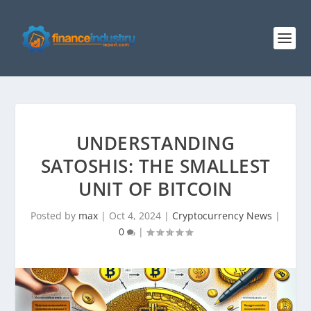
UNDERSTANDING
SATOSHIS: THE SMALLEST
UNIT OF BITCOIN
Posted by
max
|
Oct 4, 2024
|
Cryptocurrency News
|
0
|