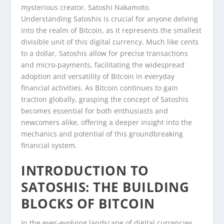
mysterious creator, Satoshi Nakamoto.
Understanding Satoshis is crucial for anyone delving
into the realm of Bitcoin, as it represents the smallest
divisible unit of this digital currency. Much like cents
to a dollar, Satoshis allow for precise transactions
and micro-payments, facilitating the widespread
adoption and versatility of Bitcoin in everyday
financial activities. As Bitcoin continues to gain
traction globally, grasping the concept of Satoshis
becomes essential for both enthusiasts and
newcomers alike, offering a deeper insight into the
mechanics and potential of this groundbreaking
financial system.
INTRODUCTION TO
SATOSHIS: THE BUILDING
BLOCKS OF BITCOIN
In the ever-evolving landscape of digital currencies,