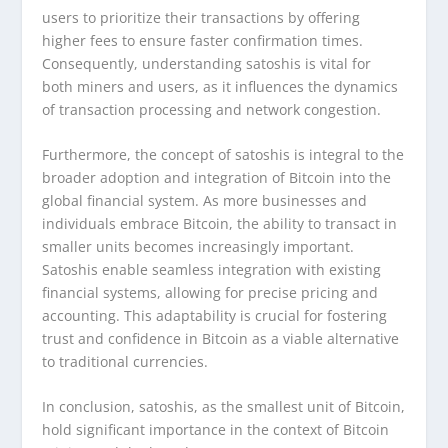
users to prioritize their transactions by offering
higher fees to ensure faster confirmation times.
Consequently, understanding satoshis is vital for
both miners and users, as it influences the dynamics
of transaction processing and network congestion.
Furthermore, the concept of satoshis is integral to the
broader adoption and integration of Bitcoin into the
global financial system. As more businesses and
individuals embrace Bitcoin, the ability to transact in
smaller units becomes increasingly important.
Satoshis enable seamless integration with existing
financial systems, allowing for precise pricing and
accounting. This adaptability is crucial for fostering
trust and confidence in Bitcoin as a viable alternative
to traditional currencies.
In conclusion, satoshis, as the smallest unit of Bitcoin,
hold significant importance in the context of Bitcoin