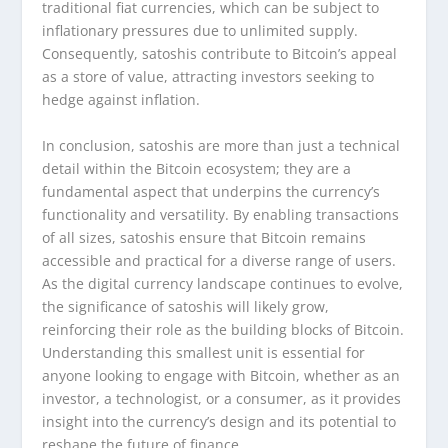
traditional fiat currencies, which can be subject to
inflationary pressures due to unlimited supply.
Consequently, satoshis contribute to Bitcoin’s appeal
as a store of value, attracting investors seeking to
hedge against inflation.
In conclusion, satoshis are more than just a technical
detail within the Bitcoin ecosystem; they are a
fundamental aspect that underpins the currency’s
functionality and versatility. By enabling transactions
of all sizes, satoshis ensure that Bitcoin remains
accessible and practical for a diverse range of users.
As the digital currency landscape continues to evolve,
the significance of satoshis will likely grow,
reinforcing their role as the building blocks of Bitcoin.
Understanding this smallest unit is essential for
anyone looking to engage with Bitcoin, whether as an
investor, a technologist, or a consumer, as it provides
insight into the currency’s design and its potential to
reshape the future of finance.