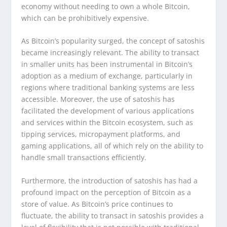
economy without needing to own a whole Bitcoin,
which can be prohibitively expensive.
As Bitcoin’s popularity surged, the concept of satoshis
became increasingly relevant. The ability to transact
in smaller units has been instrumental in Bitcoin’s
adoption as a medium of exchange, particularly in
regions where traditional banking systems are less
accessible. Moreover, the use of satoshis has
facilitated the development of various applications
and services within the Bitcoin ecosystem, such as
tipping services, micropayment platforms, and
gaming applications, all of which rely on the ability to
handle small transactions efficiently.
Furthermore, the introduction of satoshis has had a
profound impact on the perception of Bitcoin as a
store of value. As Bitcoin’s price continues to
fluctuate, the ability to transact in satoshis provides a