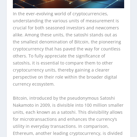
In the ever-evolving world of cryptocurrencies,
understanding the various units of measurement is
crucial for both seasoned investors and newcomers
alike. Among these units, the satoshi stands out as
the smallest denomination of Bitcoin, the pioneering
cryptocurrency that has paved the way for countless
others. To fully appreciate the significance of
satoshis, it is essential to compare them to other
cryptocurrency units, thereby gaining a clearer
perspective on their role within the broader digital
currency ecosystem.
Bitcoin, introduced by the pseudonymous Satoshi
Nakamoto in 2009, is divisible into 100 million smaller
units, each known as a satoshi. This divisibility allows
for microtransactions and enhances the currency’s
utility in everyday transactions. In comparison,
Ethereum, another leading cryptocurrency, is divided