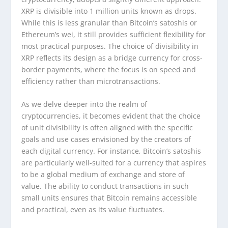
XRP is divisible into 1 million units known as drops.
While this is less granular than Bitcoin’s satoshis or
Ethereum’s wei, it still provides sufficient flexibility for
most practical purposes. The choice of divisibility in
XRP reflects its design as a bridge currency for cross-
border payments, where the focus is on speed and
efficiency rather than microtransactions.
As we delve deeper into the realm of
cryptocurrencies, it becomes evident that the choice
of unit divisibility is often aligned with the specific
goals and use cases envisioned by the creators of
each digital currency. For instance, Bitcoin’s satoshis
are particularly well-suited for a currency that aspires
to be a global medium of exchange and store of
value. The ability to conduct transactions in such
small units ensures that Bitcoin remains accessible
and practical, even as its value fluctuates.