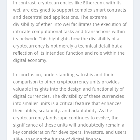
In contrast, cryptocurrencies like Ethereum, with its
wei, are designed to support complex smart contracts
and decentralized applications. The extreme
divisibility of ether into wei facilitates the execution of
intricate computational tasks and transactions within
its network. This highlights how the divisibility of a
cryptocurrency is not merely a technical detail but a
reflection of its intended function and role within the
digital economy.
In conclusion, understanding satoshis and their
comparison to other cryptocurrency units provides
valuable insights into the design and functionality of
digital currencies. The divisibility of these currencies
into smaller units is a critical feature that enhances
their utility, scalability, and adaptability. As the
cryptocurrency landscape continues to evolve, the
significance of these units will undoubtedly remain a
key consideration for developers, investors, and users
alike, shaping the future of digital finance.