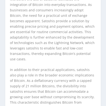
integration of Bitcoin into everyday transactions. As
businesses and consumers increasingly adopt
Bitcoin, the need for a practical unit of exchange
becomes apparent. Satoshis provide a solution by
enabling precise pricing and payment options, which
are essential for routine commercial activities. This
adaptability is further enhanced by the development
of technologies such as the Lightning Network, which
leverages satoshis to enable fast and low-cost
transactions, thereby expanding Bitcoin’s potential
use cases.
In addition to their practical applications, satoshis
also play a role in the broader economic implications
of Bitcoin. As a deflationary currency with a capped
supply of 21 million Bitcoins, the divisibility into
satoshis ensures that Bitcoin can accommodate a
growing user base without compromising its scarcity.
This characteristic distinguishes Bitcoin from