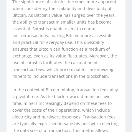
The significance of satoshis becomes more apparent
when considering the scalability and divisibility of
Bitcoin. As Bitcoin’s value has surged over the years,
the ability to transact in smaller units has become
essential. Satoshis enable users to conduct
microtransactions, making Bitcoin more accessible
and practical for everyday use. This divisibility
ensures that Bitcoin can function as a medium of
exchange, even as its value fluctuates. Moreover, the
use of satoshis facilitates the calculation of
transaction fees, which are crucial for incentivizing
miners to include transactions in the blockchain.
In the context of Bitcoin mining, transaction fees play
a pivotal role. As the block reward diminishes over
time, miners increasingly depend on these fees to
cover the costs of their operations, which include
electricity and hardware expenses. Transaction fees
are typically expressed in satoshis per byte, reflecting
the data size of a transaction. This metric allows