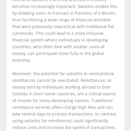
becomes increasingly important. Satoshis enable this
by allowing users to transact in fractions of a Bitcoin,
thus facilitating a wide range of financial activities
that were previously impractical with traditional fiat
currencies. This could lead to a more inclusive
financial system where individuals in developing
countries, who often deal with smaller sums of
money, can participate more fully in the global
economy.
Moreover, the potential for satoshis to revolutionize
remittances cannot be overstated. Remittances, or
money sent by individuals working abroad to their
families in their home countries, are a critical source
of income for many developing nations. Traditional
remittance services often charge high fees and can
take several days to process transactions. In contrast,
using satoshis for remittances could significantly
reduce costs and increase the speed of transactions,