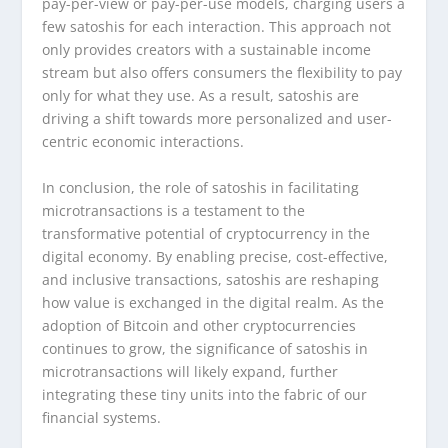
pay-per-view or pay-per-use models, charging users a
few satoshis for each interaction. This approach not
only provides creators with a sustainable income
stream but also offers consumers the flexibility to pay
only for what they use. As a result, satoshis are
driving a shift towards more personalized and user-
centric economic interactions.
In conclusion, the role of satoshis in facilitating
microtransactions is a testament to the
transformative potential of cryptocurrency in the
digital economy. By enabling precise, cost-effective,
and inclusive transactions, satoshis are reshaping
how value is exchanged in the digital realm. As the
adoption of Bitcoin and other cryptocurrencies
continues to grow, the significance of satoshis in
microtransactions will likely expand, further
integrating these tiny units into the fabric of our
financial systems.