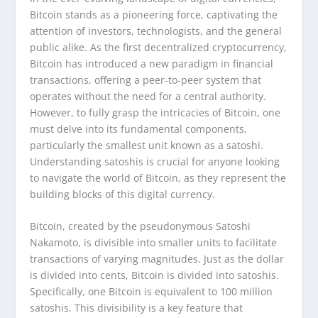
Bitcoin stands as a pioneering force, captivating the
attention of investors, technologists, and the general
public alike. As the first decentralized cryptocurrency,
Bitcoin has introduced a new paradigm in financial
transactions, offering a peer-to-peer system that
operates without the need for a central authority.
However, to fully grasp the intricacies of Bitcoin, one
must delve into its fundamental components,
particularly the smallest unit known as a satoshi.
Understanding satoshis is crucial for anyone looking
to navigate the world of Bitcoin, as they represent the
building blocks of this digital currency.
Bitcoin, created by the pseudonymous Satoshi
Nakamoto, is divisible into smaller units to facilitate
transactions of varying magnitudes. Just as the dollar
is divided into cents, Bitcoin is divided into satoshis.
Specifically, one Bitcoin is equivalent to 100 million
satoshis. This divisibility is a key feature that