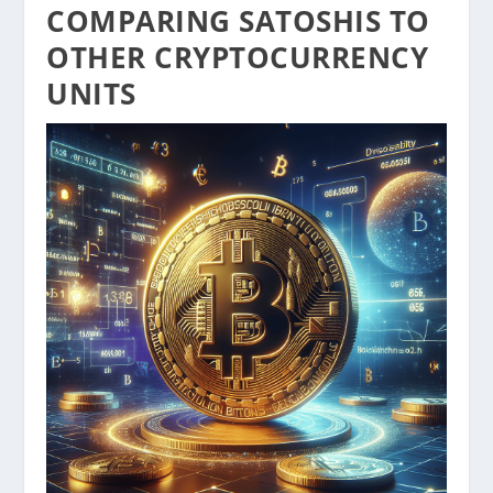
COMPARING SATOSHIS TO
OTHER CRYPTOCURRENCY
UNITS