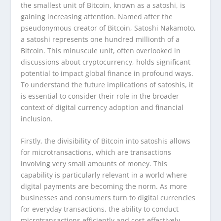
the smallest unit of Bitcoin, known as a satoshi, is
gaining increasing attention. Named after the
pseudonymous creator of Bitcoin, Satoshi Nakamoto,
a satoshi represents one hundred millionth of a
Bitcoin. This minuscule unit, often overlooked in
discussions about cryptocurrency, holds significant
potential to impact global finance in profound ways.
To understand the future implications of satoshis, it
is essential to consider their role in the broader
context of digital currency adoption and financial
inclusion.
Firstly, the divisibility of Bitcoin into satoshis allows
for microtransactions, which are transactions
involving very small amounts of money. This
capability is particularly relevant in a world where
digital payments are becoming the norm. As more
businesses and consumers turn to digital currencies
for everyday transactions, the ability to conduct
microtransactions efficiently and cost-effectively