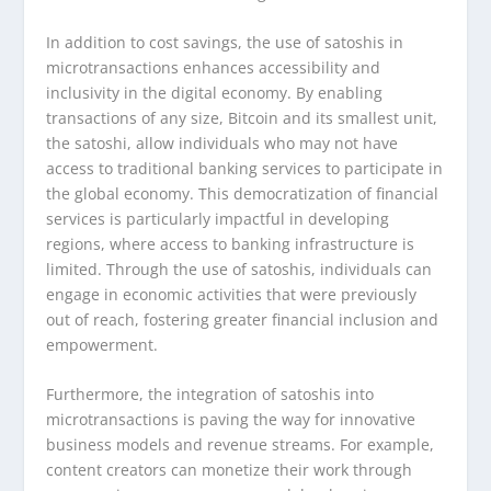
In addition to cost savings, the use of satoshis in
microtransactions enhances accessibility and
inclusivity in the digital economy. By enabling
transactions of any size, Bitcoin and its smallest unit,
the satoshi, allow individuals who may not have
access to traditional banking services to participate in
the global economy. This democratization of financial
services is particularly impactful in developing
regions, where access to banking infrastructure is
limited. Through the use of satoshis, individuals can
engage in economic activities that were previously
out of reach, fostering greater financial inclusion and
empowerment.
Furthermore, the integration of satoshis into
microtransactions is paving the way for innovative
business models and revenue streams. For example,
content creators can monetize their work through