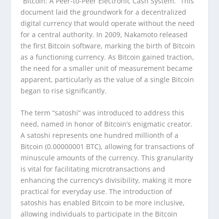
“Bitcoin: A Peer-to-Peer Electronic Cash System.” This
document laid the groundwork for a decentralized
digital currency that would operate without the need
for a central authority. In 2009, Nakamoto released
the first Bitcoin software, marking the birth of Bitcoin
as a functioning currency. As Bitcoin gained traction,
the need for a smaller unit of measurement became
apparent, particularly as the value of a single Bitcoin
began to rise significantly.
The term “satoshi” was introduced to address this
need, named in honor of Bitcoin’s enigmatic creator.
A satoshi represents one hundred millionth of a
Bitcoin (0.00000001 BTC), allowing for transactions of
minuscule amounts of the currency. This granularity
is vital for facilitating microtransactions and
enhancing the currency’s divisibility, making it more
practical for everyday use. The introduction of
satoshis has enabled Bitcoin to be more inclusive,
allowing individuals to participate in the Bitcoin