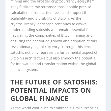
mining and the broader cryptocurrency ecosystem.
They facilitate microtransactions, enable precise
calculation of transaction fees, and support the
scalability and divisibility of Bitcoin. As the
cryptocurrency landscape continues to evolve,
understanding satoshis will remain essential for
navigating the complexities of Bitcoin mining and
ensuring the continued growth and adoption of this
revolutionary digital currency. Through this lens,
satoshis not only represent a fundamental aspect of
Bitcoin’s architecture but also embody the potential
for innovation and transformation within the global
financial system.
THE FUTURE OF SATOSHIS:
POTENTIAL IMPACTS ON
GLOBAL FINANCE
As the world continues to embrace digital currencies,