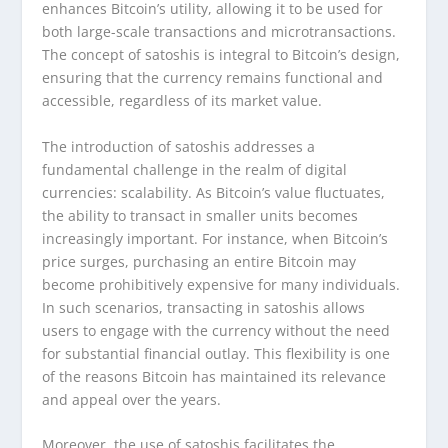
enhances Bitcoin’s utility, allowing it to be used for
both large-scale transactions and microtransactions.
The concept of satoshis is integral to Bitcoin’s design,
ensuring that the currency remains functional and
accessible, regardless of its market value.
The introduction of satoshis addresses a
fundamental challenge in the realm of digital
currencies: scalability. As Bitcoin’s value fluctuates,
the ability to transact in smaller units becomes
increasingly important. For instance, when Bitcoin’s
price surges, purchasing an entire Bitcoin may
become prohibitively expensive for many individuals.
In such scenarios, transacting in satoshis allows
users to engage with the currency without the need
for substantial financial outlay. This flexibility is one
of the reasons Bitcoin has maintained its relevance
and appeal over the years.
Moreover, the use of satoshis facilitates the