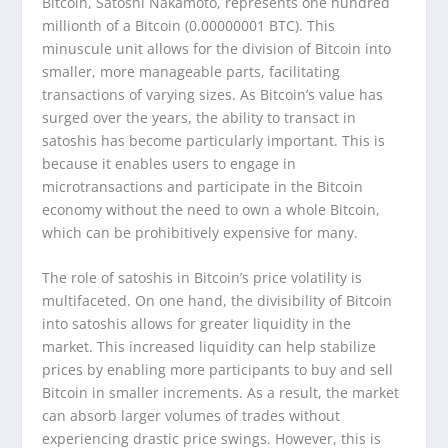
Bitcoin, Satoshi Nakamoto, represents one hundred
millionth of a Bitcoin (0.00000001 BTC). This
minuscule unit allows for the division of Bitcoin into
smaller, more manageable parts, facilitating
transactions of varying sizes. As Bitcoin’s value has
surged over the years, the ability to transact in
satoshis has become particularly important. This is
because it enables users to engage in
microtransactions and participate in the Bitcoin
economy without the need to own a whole Bitcoin,
which can be prohibitively expensive for many.
The role of satoshis in Bitcoin’s price volatility is
multifaceted. On one hand, the divisibility of Bitcoin
into satoshis allows for greater liquidity in the
market. This increased liquidity can help stabilize
prices by enabling more participants to buy and sell
Bitcoin in smaller increments. As a result, the market
can absorb larger volumes of trades without
experiencing drastic price swings. However, this is