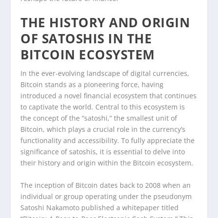
THE HISTORY AND ORIGIN
OF SATOSHIS IN THE
BITCOIN ECOSYSTEM
In the ever-evolving landscape of digital currencies,
Bitcoin stands as a pioneering force, having
introduced a novel financial ecosystem that continues
to captivate the world. Central to this ecosystem is
the concept of the “satoshi,” the smallest unit of
Bitcoin, which plays a crucial role in the currency’s
functionality and accessibility. To fully appreciate the
significance of satoshis, it is essential to delve into
their history and origin within the Bitcoin ecosystem.
The inception of Bitcoin dates back to 2008 when an
individual or group operating under the pseudonym
Satoshi Nakamoto published a whitepaper titled