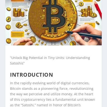
“Unlock Big Potential in Tiny Units: Understanding
Satoshis”
INTRODUCTION
In the rapidly evolving world of digital currencies,
Bitcoin stands as a pioneering force, revolutionizing
the way we perceive and utilize money. At the heart
of this cryptocurrency lies a fundamental unit known
as the “Satoshi,” named in honor of Bitcoin’s