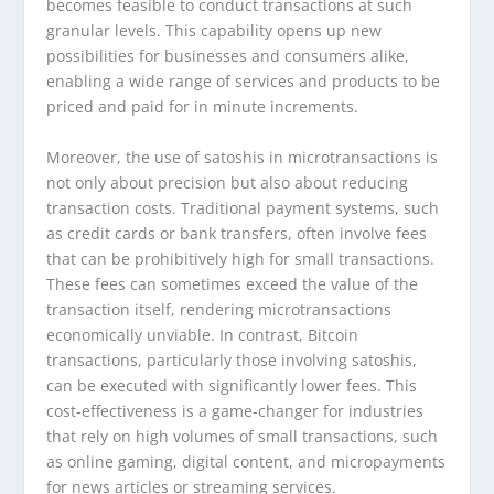
becomes feasible to conduct transactions at such
granular levels. This capability opens up new
possibilities for businesses and consumers alike,
enabling a wide range of services and products to be
priced and paid for in minute increments.
Moreover, the use of satoshis in microtransactions is
not only about precision but also about reducing
transaction costs. Traditional payment systems, such
as credit cards or bank transfers, often involve fees
that can be prohibitively high for small transactions.
These fees can sometimes exceed the value of the
transaction itself, rendering microtransactions
economically unviable. In contrast, Bitcoin
transactions, particularly those involving satoshis,
can be executed with significantly lower fees. This
cost-effectiveness is a game-changer for industries
that rely on high volumes of small transactions, such
as online gaming, digital content, and micropayments
for news articles or streaming services.