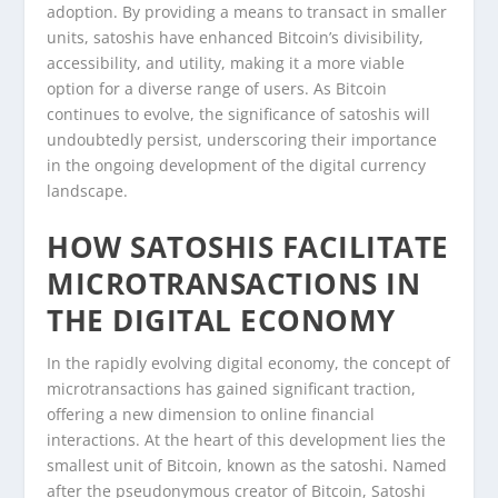
adoption. By providing a means to transact in smaller
units, satoshis have enhanced Bitcoin’s divisibility,
accessibility, and utility, making it a more viable
option for a diverse range of users. As Bitcoin
continues to evolve, the significance of satoshis will
undoubtedly persist, underscoring their importance
in the ongoing development of the digital currency
landscape.
HOW SATOSHIS FACILITATE
MICROTRANSACTIONS IN
THE DIGITAL ECONOMY
In the rapidly evolving digital economy, the concept of
microtransactions has gained significant traction,
offering a new dimension to online financial
interactions. At the heart of this development lies the
smallest unit of Bitcoin, known as the satoshi. Named
after the pseudonymous creator of Bitcoin, Satoshi