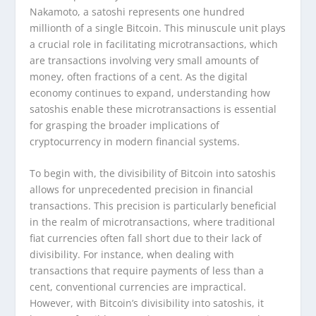
Nakamoto, a satoshi represents one hundred
millionth of a single Bitcoin. This minuscule unit plays
a crucial role in facilitating microtransactions, which
are transactions involving very small amounts of
money, often fractions of a cent. As the digital
economy continues to expand, understanding how
satoshis enable these microtransactions is essential
for grasping the broader implications of
cryptocurrency in modern financial systems.
To begin with, the divisibility of Bitcoin into satoshis
allows for unprecedented precision in financial
transactions. This precision is particularly beneficial
in the realm of microtransactions, where traditional
fiat currencies often fall short due to their lack of
divisibility. For instance, when dealing with
transactions that require payments of less than a
cent, conventional currencies are impractical.
However, with Bitcoin’s divisibility into satoshis, it