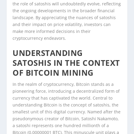
the role of satoshis will undoubtedly evolve, reflecting
the ongoing developments in the broader financial
landscape. By appreciating the nuances of satoshis
and their impact on price volatility, investors can
make more informed decisions in their
cryptocurrency endeavors.
UNDERSTANDING
SATOSHIS IN THE CONTEXT
OF BITCOIN MINING
In the realm of cryptocurrency, Bitcoin stands as a
pioneering force, introducing a decentralized form of
currency that has captivated the world. Central to
understanding Bitcoin is the concept of satoshis, the
smallest unit of this digital currency. Named after the
pseudonymous creator of Bitcoin, Satoshi Nakamoto,
a satoshi represents one hundred millionth of a
Bitcoin (0.00000001 BTC). This minuscule unit plays a