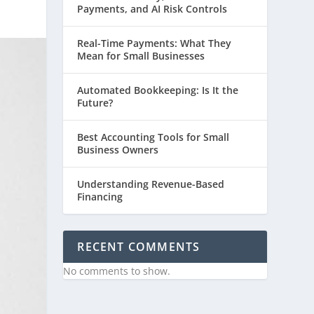
Payments, and AI Risk Controls
Real-Time Payments: What They
Mean for Small Businesses
Automated Bookkeeping: Is It the
Future?
Best Accounting Tools for Small
Business Owners
Understanding Revenue-Based
Financing
RECENT COMMENTS
No comments to show.