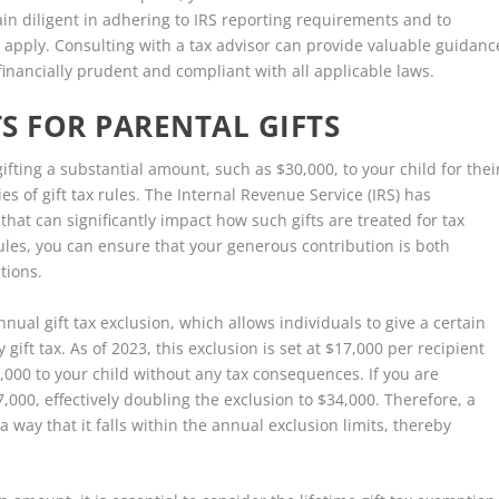
emain diligent in adhering to IRS reporting requirements and to
y apply. Consulting with a tax advisor can provide valuable guidanc
inancially prudent and compliant with all applicable laws.
S FOR PARENTAL GIFTS
ifting a substantial amount, such as $30,000, to your child for thei
ies of gift tax rules. The Internal Revenue Service (IRS) has
hat can significantly impact how such gifts are treated for tax
rules, you can ensure that your generous contribution is both
tions.
nnual gift tax exclusion, which allows individuals to give a certain
ift tax. As of 2023, this exclusion is set at $17,000 per recipient
,000 to your child without any tax consequences. If you are
000, effectively doubling the exclusion to $34,000. Therefore, a
 way that it falls within the annual exclusion limits, thereby