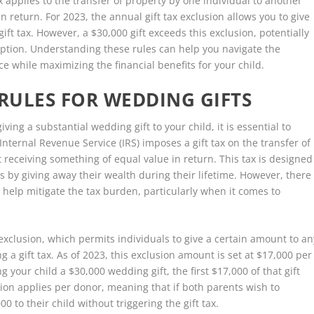
ax applies to the transfer of property by one individual to another
in return. For 2023, the annual gift tax exclusion allows you to give
ift tax. However, a $30,000 gift exceeds this exclusion, potentially
mption. Understanding these rules can help you navigate the
ce while maximizing the financial benefits for your child.
 RULES FOR WEDDING GIFTS
ving a substantial wedding gift to your child, it is essential to
 Internal Revenue Service (IRS) imposes a gift tax on the transfer of
 receiving something of equal value in return. This tax is designed
s by giving away their wealth during their lifetime. However, there
 help mitigate the tax burden, particularly when it comes to
 exclusion, which permits individuals to give a certain amount to an
 a gift tax. As of 2023, this exclusion amount is set at $17,000 per
g your child a $30,000 wedding gift, the first $17,000 of that gift
sion applies per donor, meaning that if both parents wish to
00 to their child without triggering the gift tax.