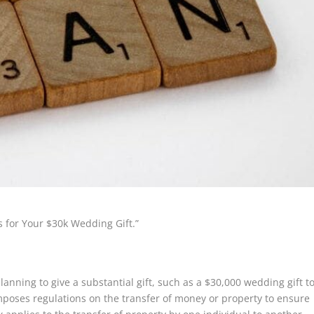
s for Your $30k Wedding Gift.”
lanning to give a substantial gift, such as a $30,000 wedding gift t
imposes regulations on the transfer of money or property to ensure