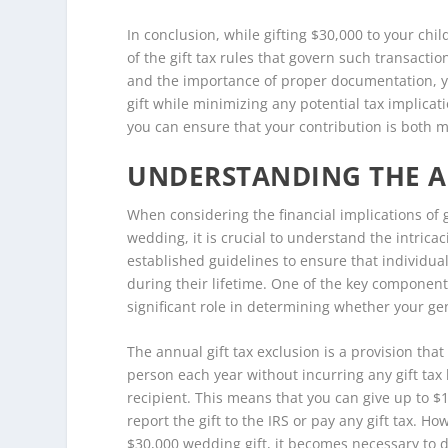
In conclusion, while gifting $30,000 to your chil
of the gift tax rules that govern such transacti
and the importance of proper documentation, y
gift while minimizing any potential tax implica
you can ensure that your contribution is both m
UNDERSTANDING THE A
When considering the financial implications of g
wedding, it is crucial to understand the intricac
established guidelines to ensure that individua
during their lifetime. One of the key components
significant role in determining whether your gen
The annual gift tax exclusion is a provision tha
person each year without incurring any gift tax l
recipient. This means that you can give up to $1
report the gift to the IRS or pay any gift tax. Ho
$30,000 wedding gift, it becomes necessary to d