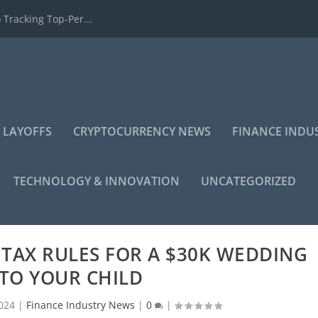
 Tracking Top-Per...
 LAYOFFS
CRYPTOCURRENCY NEWS
FINANCE INDU
TECHNOLOGY & INNOVATION
UNCATEGORIZED
TAX RULES FOR A $30K WEDDING
 TO YOUR CHILD
024
|
Finance Industry News
|
0
|