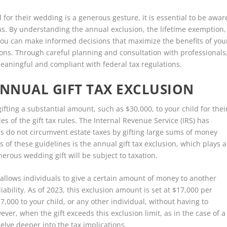
d for their wedding is a generous gesture, it is essential to be awar
ons. By understanding the annual exclusion, the lifetime exemption,
ou can make informed decisions that maximize the benefits of you
tions. Through careful planning and consultation with professionals
eaningful and compliant with federal tax regulations.
NNUAL GIFT TAX EXCLUSION
ifting a substantial amount, such as $30,000, to your child for thei
ies of the gift tax rules. The Internal Revenue Service (IRS) has
ls do not circumvent estate taxes by gifting large sums of money
 of these guidelines is the annual gift tax exclusion, which plays a
erous wedding gift will be subject to taxation.
t allows individuals to give a certain amount of money to another
iability. As of 2023, this exclusion amount is set at $17,000 per
7,000 to your child, or any other individual, without having to
wever, when the gift exceeds this exclusion limit, as in the case of a
elve deeper into the tax implications.