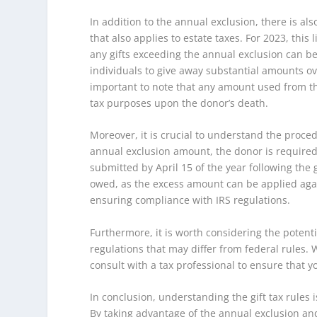
In addition to the annual exclusion, there is also
that also applies to estate taxes. For 2023, this
any gifts exceeding the annual exclusion can be 
individuals to give away substantial amounts over
important to note that any amount used from th
tax purposes upon the donor’s death.
Moreover, it is crucial to understand the procedu
annual exclusion amount, the donor is required t
submitted by April 15 of the year following the g
owed, as the excess amount can be applied again
ensuring compliance with IRS regulations.
Furthermore, it is worth considering the potenti
regulations that may differ from federal rules. W
consult with a tax professional to ensure that y
In conclusion, understanding the gift tax rules 
By taking advantage of the annual exclusion an