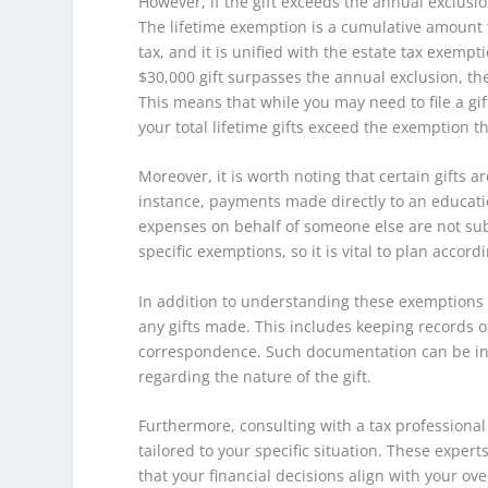
However, if the gift exceeds the annual exclusion
The lifetime exemption is a cumulative amount th
tax, and it is unified with the estate tax exempti
$30,000 gift surpasses the annual exclusion, t
This means that while you may need to file a gif
your total lifetime gifts exceed the exemption t
Moreover, it is worth noting that certain gifts a
instance, payments made directly to an education
expenses on behalf of someone else are not subje
specific exemptions, so it is vital to plan accordi
In addition to understanding these exemptions 
any gifts made. This includes keeping records of
correspondence. Such documentation can be inva
regarding the nature of the gift.
Furthermore, consulting with a tax professional 
tailored to your specific situation. These exper
that your financial decisions align with your ove