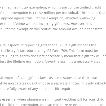
 a lifetime gift tax exemption, which is part of the unified credit
 lifetime exemption is $12.92 million per individual. This means that
applied against this lifetime exemption, effectively allowing
 their lifetime without incurring gift taxes. However, it is
e lifetime exemption will reduce the amount available for estate
ral aspects of reporting gifts to the IRS. If a gift exceeds the
o file a gift tax return using IRS Form 709. This form must be
ift. Filing this form does not necessarily mean that a gift tax will b
st the lifetime exemption. Nevertheless, it is a necessary step in
al impact of state gift tax laws, as some states have their own
hile most states do not impose a separate gift tax, it is advisable t
ou are fully aware of any state-specific requirements.
is essential when planning a significant wedding gift for your child.
d the lifetime exemption, you can minimize or even eliminate the