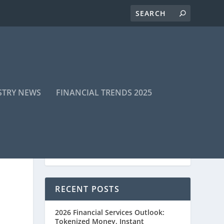
STRY NEWS
FINANCIAL TRENDS 2025
RECENT POSTS
2026 Financial Services Outlook:
Tokenized Money, Instant