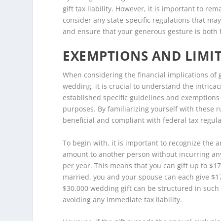
gift tax liability. However, it is important to r
consider any state-specific regulations that ma
and ensure that your generous gesture is both f
EXEMPTIONS AND LIMIT
When considering the financial implications of g
wedding, it is crucial to understand the intricac
established specific guidelines and exemptions t
purposes. By familiarizing yourself with these 
beneficial and compliant with federal tax regula
To begin with, it is important to recognize the a
amount to another person without incurring any g
per year. This means that you can gift up to $17
married, you and your spouse can each give $17,
$30,000 wedding gift can be structured in such a
avoiding any immediate tax liability.