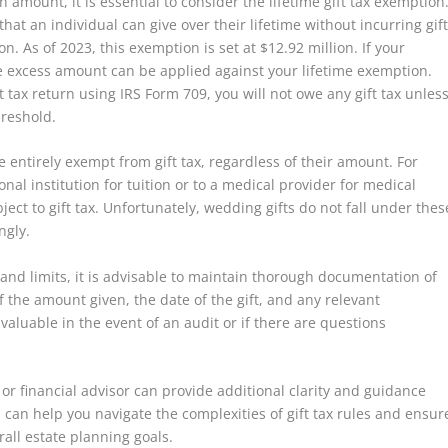
 amount, it is essential to consider the lifetime gift tax exemption
at an individual can give over their lifetime without incurring gif
on. As of 2023, this exemption is set at $12.92 million. If your
he excess amount can be applied against your lifetime exemption.
t tax return using IRS Form 709, you will not owe any gift tax unles
hreshold.
re entirely exempt from gift tax, regardless of their amount. For
al institution for tuition or to a medical provider for medical
ct to gift tax. Unfortunately, wedding gifts do not fall under thes
ngly.
and limits, it is advisable to maintain thorough documentation of
 the amount given, the date of the gift, and any relevant
luable in the event of an audit or if there are questions
or financial advisor can provide additional clarity and guidance
ts can help you navigate the complexities of gift tax rules and ensur
rall estate planning goals.