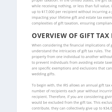
proper taxation. In the United States, the gift t
while receiving nothing, or less than full value, 
up to $17,000 per recipient without incurring a g
impacting your lifetime gift and estate tax exe
complexities of gift taxation, ensuring complian
OVERVIEW OF GIFT TAX
When considering the financial implications of gi
understand the intricacies of gift tax rules. The
property from one individual to another without
to prevent individuals from avoiding estate taxe
are specific exemptions and exclusions that can
wedding gifts.
To begin with, the IRS allows an annual gift tax
number of recipients each year without incurring
recipient. Therefore, if you are considering givin
would be excluded from the gift tax. This exclu
contribute, they can collectively give up to $34,0