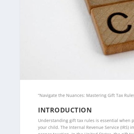
“Navigate the Nuances: Mastering Gift Tax Rule
INTRODUCTION
Understanding gift tax rules is essential when p
your child. The Internal Revenue Service (IRS) 