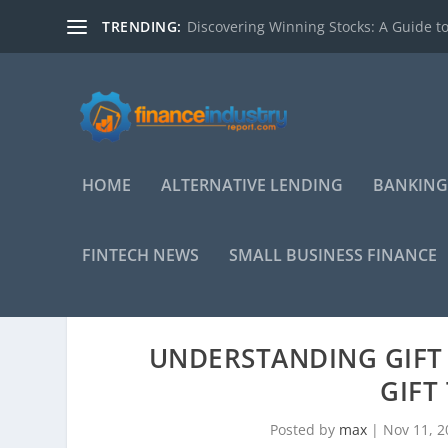
TRENDING:
Discovering Winning Stocks: A Guide to
HOME
ALTERNATIVE LENDING
BANKING
FINTECH NEWS
SMALL BUSINESS FINANCE
UNDERSTANDING GIFT 
GIFT
Posted by
max
|
Nov 11, 2