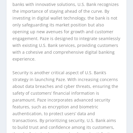
banks with innovative solutions, U.S. Bank recognizes
the importance of staying ahead of the curve. By
investing in digital wallet technology, the bank is not
only safeguarding its market position but also
opening up new avenues for growth and customer
engagement. Paze is designed to integrate seamlessly
with existing U.S. Bank services, providing customers
with a cohesive and comprehensive digital banking
experience.
Security is another critical aspect of U.S. Bank’s
strategy in launching Paze. With increasing concerns
about data breaches and cyber threats, ensuring the
safety of customers’ financial information is
paramount. Paze incorporates advanced security
features, such as encryption and biometric
authentication, to protect users’ data and
transactions. By prioritizing security, U.S. Bank aims
to build trust and confidence among its customers,