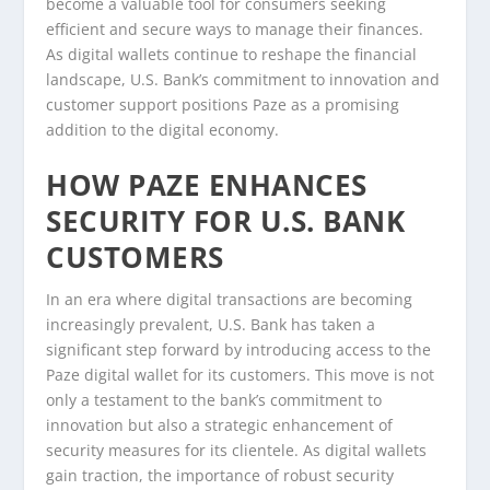
become a valuable tool for consumers seeking
efficient and secure ways to manage their finances.
As digital wallets continue to reshape the financial
landscape, U.S. Bank’s commitment to innovation and
customer support positions Paze as a promising
addition to the digital economy.
HOW PAZE ENHANCES
SECURITY FOR U.S. BANK
CUSTOMERS
In an era where digital transactions are becoming
increasingly prevalent, U.S. Bank has taken a
significant step forward by introducing access to the
Paze digital wallet for its customers. This move is not
only a testament to the bank’s commitment to
innovation but also a strategic enhancement of
security measures for its clientele. As digital wallets
gain traction, the importance of robust security