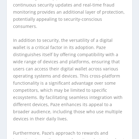
continuous security updates and real-time fraud
monitoring provides an additional layer of protection,
potentially appealing to security-conscious
consumers.
In addition to security, the versatility of a digital
wallet is a critical factor in its adoption. Paze
distinguishes itself by offering compatibility with a
wide range of devices and platforms, ensuring that
users can access their digital wallet across various
operating systems and devices. This cross-platform
functionality is a significant advantage over some
competitors, which may be limited to specific
ecosystems. By facilitating seamless integration with
different devices, Paze enhances its appeal to a
broader audience, including those who use multiple
devices in their daily lives.
Furthermore, Paze’s approach to rewards and