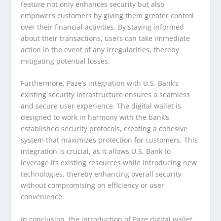
feature not only enhances security but also
empowers customers by giving them greater control
over their financial activities. By staying informed
about their transactions, users can take immediate
action in the event of any irregularities, thereby
mitigating potential losses.
Furthermore, Paze’s integration with U.S. Bank’s
existing security infrastructure ensures a seamless
and secure user experience. The digital wallet is
designed to work in harmony with the bank’s
established security protocols, creating a cohesive
system that maximizes protection for customers. This
integration is crucial, as it allows U.S. Bank to
leverage its existing resources while introducing new
technologies, thereby enhancing overall security
without compromising on efficiency or user
convenience.
In conclusion, the introduction of Paze digital wallet