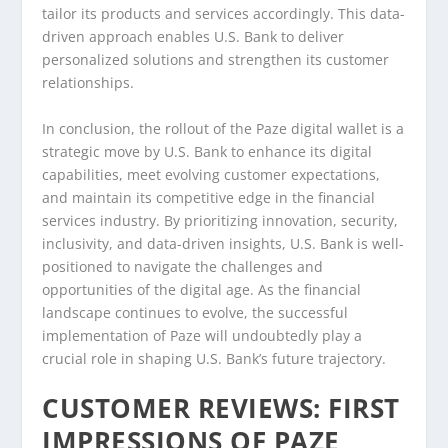
tailor its products and services accordingly. This data-
driven approach enables U.S. Bank to deliver
personalized solutions and strengthen its customer
relationships.
In conclusion, the rollout of the Paze digital wallet is a
strategic move by U.S. Bank to enhance its digital
capabilities, meet evolving customer expectations,
and maintain its competitive edge in the financial
services industry. By prioritizing innovation, security,
inclusivity, and data-driven insights, U.S. Bank is well-
positioned to navigate the challenges and
opportunities of the digital age. As the financial
landscape continues to evolve, the successful
implementation of Paze will undoubtedly play a
crucial role in shaping U.S. Bank’s future trajectory.
CUSTOMER REVIEWS: FIRST
IMPRESSIONS OF PAZE