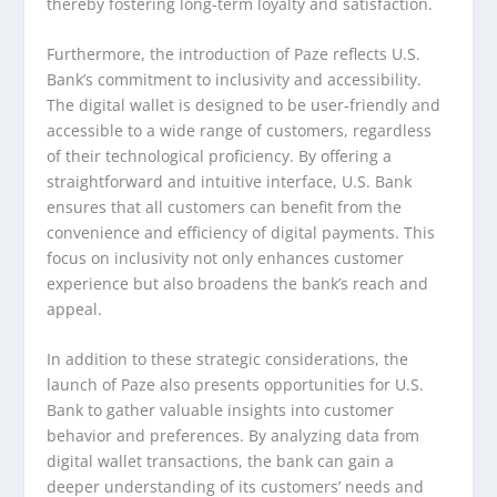
thereby fostering long-term loyalty and satisfaction.
Furthermore, the introduction of Paze reflects U.S.
Bank’s commitment to inclusivity and accessibility.
The digital wallet is designed to be user-friendly and
accessible to a wide range of customers, regardless
of their technological proficiency. By offering a
straightforward and intuitive interface, U.S. Bank
ensures that all customers can benefit from the
convenience and efficiency of digital payments. This
focus on inclusivity not only enhances customer
experience but also broadens the bank’s reach and
appeal.
In addition to these strategic considerations, the
launch of Paze also presents opportunities for U.S.
Bank to gather valuable insights into customer
behavior and preferences. By analyzing data from
digital wallet transactions, the bank can gain a
deeper understanding of its customers’ needs and