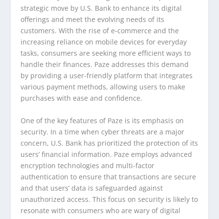
strategic move by U.S. Bank to enhance its digital
offerings and meet the evolving needs of its
customers. With the rise of e-commerce and the
increasing reliance on mobile devices for everyday
tasks, consumers are seeking more efficient ways to
handle their finances. Paze addresses this demand
by providing a user-friendly platform that integrates
various payment methods, allowing users to make
purchases with ease and confidence.
One of the key features of Paze is its emphasis on
security. In a time when cyber threats are a major
concern, U.S. Bank has prioritized the protection of its
users’ financial information. Paze employs advanced
encryption technologies and multi-factor
authentication to ensure that transactions are secure
and that users’ data is safeguarded against
unauthorized access. This focus on security is likely to
resonate with consumers who are wary of digital