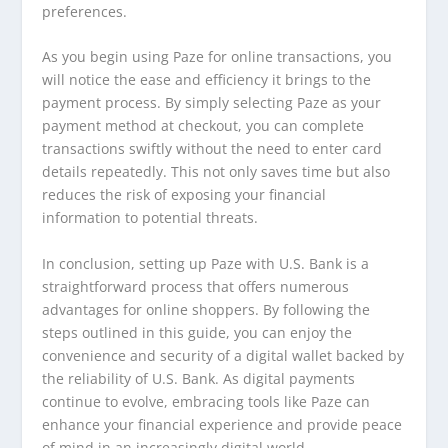
preferences.
As you begin using Paze for online transactions, you
will notice the ease and efficiency it brings to the
payment process. By simply selecting Paze as your
payment method at checkout, you can complete
transactions swiftly without the need to enter card
details repeatedly. This not only saves time but also
reduces the risk of exposing your financial
information to potential threats.
In conclusion, setting up Paze with U.S. Bank is a
straightforward process that offers numerous
advantages for online shoppers. By following the
steps outlined in this guide, you can enjoy the
convenience and security of a digital wallet backed by
the reliability of U.S. Bank. As digital payments
continue to evolve, embracing tools like Paze can
enhance your financial experience and provide peace
of mind in an increasingly digital world.