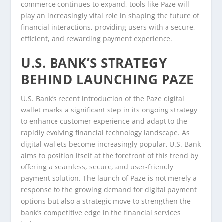
commerce continues to expand, tools like Paze will
play an increasingly vital role in shaping the future of
financial interactions, providing users with a secure,
efficient, and rewarding payment experience.
U.S. BANK’S STRATEGY
BEHIND LAUNCHING PAZE
U.S. Bank’s recent introduction of the Paze digital
wallet marks a significant step in its ongoing strategy
to enhance customer experience and adapt to the
rapidly evolving financial technology landscape. As
digital wallets become increasingly popular, U.S. Bank
aims to position itself at the forefront of this trend by
offering a seamless, secure, and user-friendly
payment solution. The launch of Paze is not merely a
response to the growing demand for digital payment
options but also a strategic move to strengthen the
bank’s competitive edge in the financial services