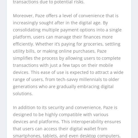
transactions due to potential risks.
Moreover, Paze offers a level of convenience that is
increasingly sought after in the digital age. By
consolidating multiple payment options into a single
platform, users can manage their finances more
efficiently. Whether it’s paying for groceries, settling
utility bills, or making online purchases, Paze
simplifies the process by allowing users to complete
transactions with just a few taps on their mobile
devices. This ease of use is expected to attract a wide
range of users, from tech-savvy millennials to older
generations who are gradually embracing digital
solutions.
In addition to its security and convenience, Paze is
designed to be highly compatible with various
devices and platforms. This interoperability ensures
that users can access their digital wallet from
smartphones, tablets, and even desktop computers,