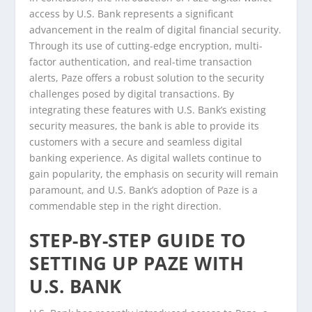
access by U.S. Bank represents a significant
advancement in the realm of digital financial security.
Through its use of cutting-edge encryption, multi-
factor authentication, and real-time transaction
alerts, Paze offers a robust solution to the security
challenges posed by digital transactions. By
integrating these features with U.S. Bank’s existing
security measures, the bank is able to provide its
customers with a secure and seamless digital
banking experience. As digital wallets continue to
gain popularity, the emphasis on security will remain
paramount, and U.S. Bank’s adoption of Paze is a
commendable step in the right direction.
STEP-BY-STEP GUIDE TO
SETTING UP PAZE WITH
U.S. BANK