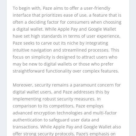
To begin with, Paze aims to offer a user-friendly
interface that prioritizes ease of use, a feature that is
often a deciding factor for consumers when choosing
a digital wallet. While Apple Pay and Google Wallet
have set high standards in terms of user experience,
Paze seeks to carve out its niche by integrating
intuitive navigation and streamlined processes. This
focus on simplicity is designed to attract users who
may be new to digital wallets or those who prefer
straightforward functionality over complex features.
Moreover, security remains a paramount concern for
digital wallet users, and Paze addresses this by
implementing robust security measures. In
comparison to its competitors, Paze employs
advanced encryption technologies and multi-factor
authentication to safeguard user data and
transactions. While Apple Pay and Google Wallet also
offer strong security protocols, Paze’s emphasis on