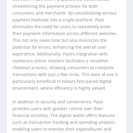
streamlining the payment process for both
consumers and merchants. By consolidating various
payment methods into a single platform, Paze
eliminates the need for users to repeatedly enter
their payment information across different websites.
This not only saves time but also minimizes the
potential for errors, enhancing the overall user
experience. Additionally, Paze’s integration with
numerous online retailers facilitates a smoother
checkout process, allowing consumers to complete
transactions with just a few clicks. This ease of use is
particularly beneficial in today’s fast-paced digital
environment, where efficiency is highly valued.
In addition to security and convenience, Paze
provides users with greater control over their
financial activities. The digital wallet offers features
such as transaction tracking and spending analysis,
enabling users to monitor their expenditures and