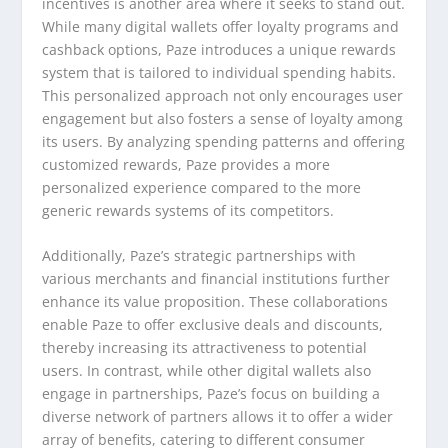
incentives is another area where it seeks to stand out.
While many digital wallets offer loyalty programs and
cashback options, Paze introduces a unique rewards
system that is tailored to individual spending habits.
This personalized approach not only encourages user
engagement but also fosters a sense of loyalty among
its users. By analyzing spending patterns and offering
customized rewards, Paze provides a more
personalized experience compared to the more
generic rewards systems of its competitors.
Additionally, Paze’s strategic partnerships with
various merchants and financial institutions further
enhance its value proposition. These collaborations
enable Paze to offer exclusive deals and discounts,
thereby increasing its attractiveness to potential
users. In contrast, while other digital wallets also
engage in partnerships, Paze’s focus on building a
diverse network of partners allows it to offer a wider
array of benefits, catering to different consumer