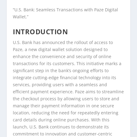
“U.S. Bank: Seamless Transactions with Paze Digital
Wallet.”
INTRODUCTION
U.S. Bank has announced the rollout of access to
Paze, a new digital wallet solution designed to
enhance the convenience and security of online
transactions for its customers. This initiative marks a
significant step in the bank’s ongoing efforts to
integrate cutting-edge financial technology into its
services, providing users with a seamless and
efficient payment experience. Paze aims to streamline
the checkout process by allowing users to store and
manage their payment information in one secure
location, reducing the need for repeatedly entering
card details during online purchases. With this
launch, U.S. Bank continues to demonstrate its
commitment to innovation and customer-centric