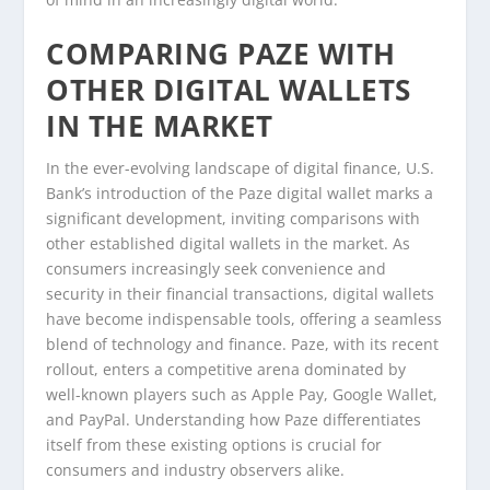
COMPARING PAZE WITH
OTHER DIGITAL WALLETS
IN THE MARKET
In the ever-evolving landscape of digital finance, U.S.
Bank’s introduction of the Paze digital wallet marks a
significant development, inviting comparisons with
other established digital wallets in the market. As
consumers increasingly seek convenience and
security in their financial transactions, digital wallets
have become indispensable tools, offering a seamless
blend of technology and finance. Paze, with its recent
rollout, enters a competitive arena dominated by
well-known players such as Apple Pay, Google Wallet,
and PayPal. Understanding how Paze differentiates
itself from these existing options is crucial for
consumers and industry observers alike.