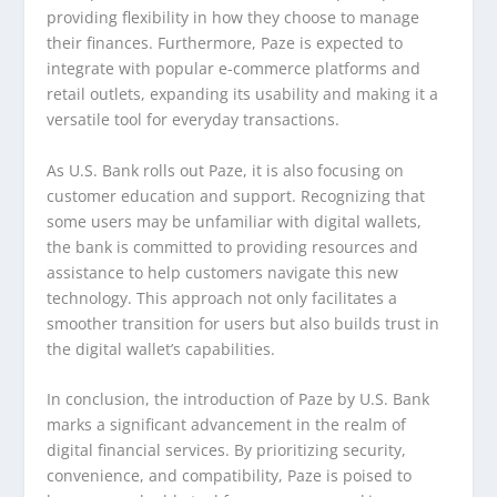
providing flexibility in how they choose to manage
their finances. Furthermore, Paze is expected to
integrate with popular e-commerce platforms and
retail outlets, expanding its usability and making it a
versatile tool for everyday transactions.
As U.S. Bank rolls out Paze, it is also focusing on
customer education and support. Recognizing that
some users may be unfamiliar with digital wallets,
the bank is committed to providing resources and
assistance to help customers navigate this new
technology. This approach not only facilitates a
smoother transition for users but also builds trust in
the digital wallet’s capabilities.
In conclusion, the introduction of Paze by U.S. Bank
marks a significant advancement in the realm of
digital financial services. By prioritizing security,
convenience, and compatibility, Paze is poised to