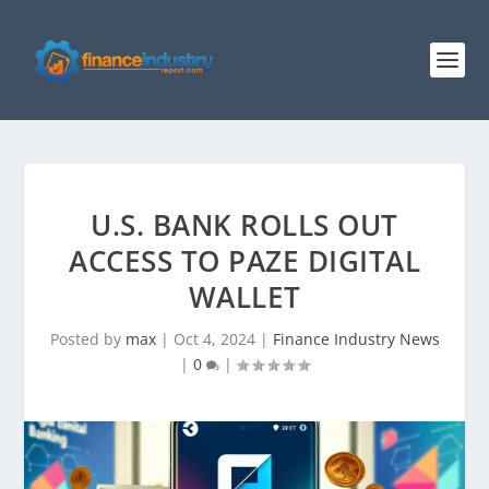
U.S. BANK ROLLS OUT
ACCESS TO PAZE DIGITAL
WALLET
Posted by
max
|
Oct 4, 2024
|
Finance Industry News
|
0
|