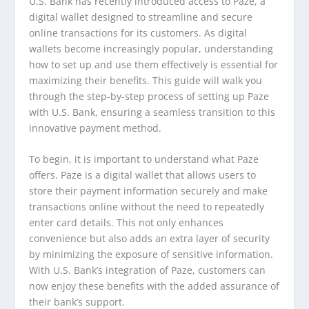
U.S. Bank has recently introduced access to Paze, a
digital wallet designed to streamline and secure
online transactions for its customers. As digital
wallets become increasingly popular, understanding
how to set up and use them effectively is essential for
maximizing their benefits. This guide will walk you
through the step-by-step process of setting up Paze
with U.S. Bank, ensuring a seamless transition to this
innovative payment method.
To begin, it is important to understand what Paze
offers. Paze is a digital wallet that allows users to
store their payment information securely and make
transactions online without the need to repeatedly
enter card details. This not only enhances
convenience but also adds an extra layer of security
by minimizing the exposure of sensitive information.
With U.S. Bank’s integration of Paze, customers can
now enjoy these benefits with the added assurance of
their bank’s support.