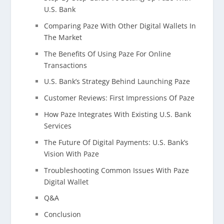
U.S. Bank
Comparing Paze With Other Digital Wallets In
The Market
The Benefits Of Using Paze For Online
Transactions
U.S. Bank’s Strategy Behind Launching Paze
Customer Reviews: First Impressions Of Paze
How Paze Integrates With Existing U.S. Bank
Services
The Future Of Digital Payments: U.S. Bank’s
Vision With Paze
Troubleshooting Common Issues With Paze
Digital Wallet
Q&A
Conclusion