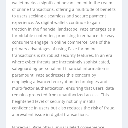
wallet marks a significant advancement in the realm
of online transactions, offering a multitude of benefits
to users seeking a seamless and secure payment
experience. As digital wallets continue to gain
traction in the financial landscape, Paze emerges as a
formidable contender, promising to enhance the way
consumers engage in online commerce. One of the
primary advantages of using Paze for online
transactions is its robust security features. In an era
where cyber threats are increasingly sophisticated,
safeguarding personal and financial information is
paramount. Paze addresses this concern by
employing advanced encryption technologies and
multi-factor authentication, ensuring that users’ data
remains protected from unauthorized access. This
heightened level of security not only instills
confidence in users but also reduces the risk of fraud,
a prevalent issue in digital transactions.
Moreover, Paze offers unparalleled convenience,