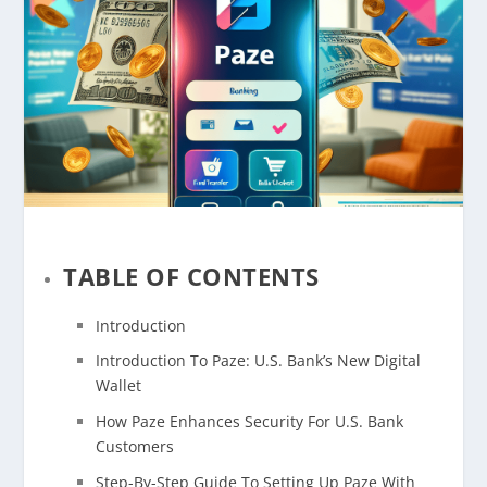
TABLE OF CONTENTS
Introduction
Introduction To Paze: U.S. Bank’s New Digital
Wallet
How Paze Enhances Security For U.S. Bank
Customers
Step-By-Step Guide To Setting Up Paze With