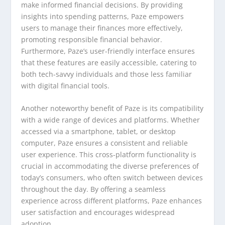
make informed financial decisions. By providing
insights into spending patterns, Paze empowers
users to manage their finances more effectively,
promoting responsible financial behavior.
Furthermore, Paze’s user-friendly interface ensures
that these features are easily accessible, catering to
both tech-savvy individuals and those less familiar
with digital financial tools.
Another noteworthy benefit of Paze is its compatibility
with a wide range of devices and platforms. Whether
accessed via a smartphone, tablet, or desktop
computer, Paze ensures a consistent and reliable
user experience. This cross-platform functionality is
crucial in accommodating the diverse preferences of
today’s consumers, who often switch between devices
throughout the day. By offering a seamless
experience across different platforms, Paze enhances
user satisfaction and encourages widespread
adoption.