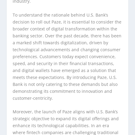
industry.
To understand the rationale behind U.S. Bank’s
decision to roll out Paze, it is essential to consider the
broader context of digital transformation within the
banking sector. Over the past decade, there has been
a marked shift towards digitalization, driven by
technological advancements and changing consumer
preferences. Customers today expect convenience,
speed, and security in their financial transactions,
and digital wallets have emerged as a solution that
meets these expectations. By introducing Paze, U.S.
Bank is not only catering to these demands but also
demonstrating its commitment to innovation and
customer-centricity.
Moreover, the launch of Paze aligns with U.S. Bank’s
strategic objective to expand its digital offerings and
enhance its technological capabilities. In an era
where fintech companies are challenging traditional