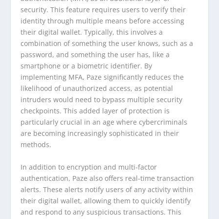
security. This feature requires users to verify their
identity through multiple means before accessing
their digital wallet. Typically, this involves a
combination of something the user knows, such as a
password, and something the user has, like a
smartphone or a biometric identifier. By
implementing MFA, Paze significantly reduces the
likelihood of unauthorized access, as potential
intruders would need to bypass multiple security
checkpoints. This added layer of protection is
particularly crucial in an age where cybercriminals
are becoming increasingly sophisticated in their
methods.
In addition to encryption and multi-factor
authentication, Paze also offers real-time transaction
alerts. These alerts notify users of any activity within
their digital wallet, allowing them to quickly identify
and respond to any suspicious transactions. This