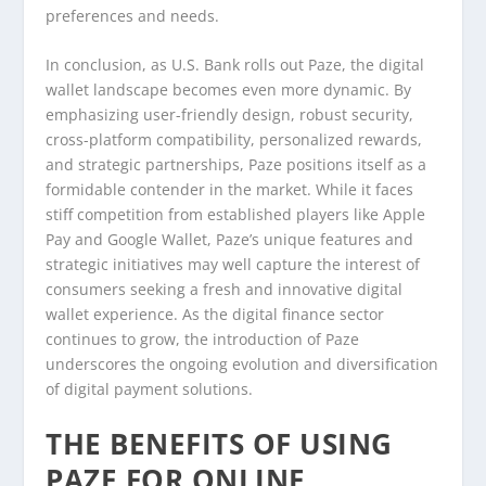
preferences and needs.
In conclusion, as U.S. Bank rolls out Paze, the digital
wallet landscape becomes even more dynamic. By
emphasizing user-friendly design, robust security,
cross-platform compatibility, personalized rewards,
and strategic partnerships, Paze positions itself as a
formidable contender in the market. While it faces
stiff competition from established players like Apple
Pay and Google Wallet, Paze’s unique features and
strategic initiatives may well capture the interest of
consumers seeking a fresh and innovative digital
wallet experience. As the digital finance sector
continues to grow, the introduction of Paze
underscores the ongoing evolution and diversification
of digital payment solutions.
THE BENEFITS OF USING
PAZE FOR ONLINE