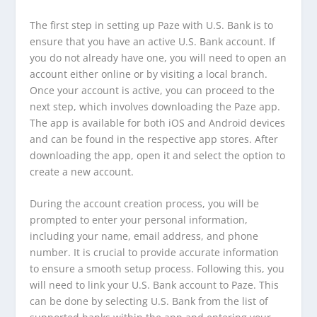
The first step in setting up Paze with U.S. Bank is to
ensure that you have an active U.S. Bank account. If
you do not already have one, you will need to open an
account either online or by visiting a local branch.
Once your account is active, you can proceed to the
next step, which involves downloading the Paze app.
The app is available for both iOS and Android devices
and can be found in the respective app stores. After
downloading the app, open it and select the option to
create a new account.
During the account creation process, you will be
prompted to enter your personal information,
including your name, email address, and phone
number. It is crucial to provide accurate information
to ensure a smooth setup process. Following this, you
will need to link your U.S. Bank account to Paze. This
can be done by selecting U.S. Bank from the list of