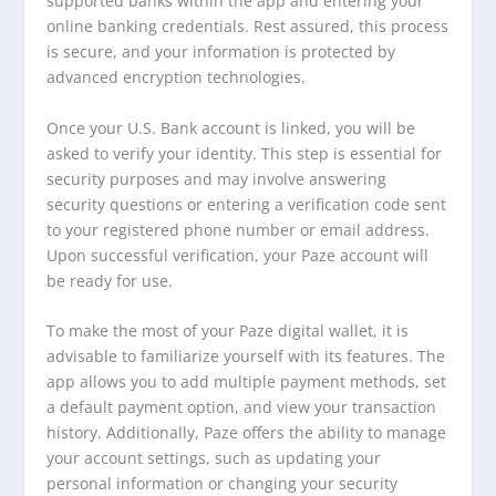
supported banks within the app and entering your
online banking credentials. Rest assured, this process
is secure, and your information is protected by
advanced encryption technologies.
Once your U.S. Bank account is linked, you will be
asked to verify your identity. This step is essential for
security purposes and may involve answering
security questions or entering a verification code sent
to your registered phone number or email address.
Upon successful verification, your Paze account will
be ready for use.
To make the most of your Paze digital wallet, it is
advisable to familiarize yourself with its features. The
app allows you to add multiple payment methods, set
a default payment option, and view your transaction
history. Additionally, Paze offers the ability to manage
your account settings, such as updating your
personal information or changing your security