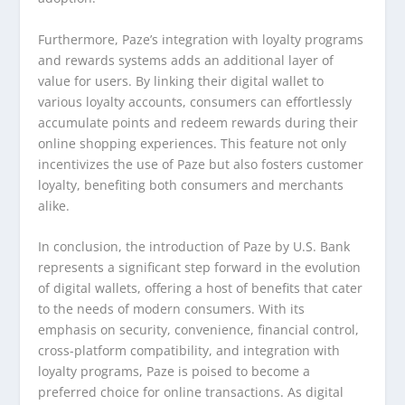
Furthermore, Paze’s integration with loyalty programs
and rewards systems adds an additional layer of
value for users. By linking their digital wallet to
various loyalty accounts, consumers can effortlessly
accumulate points and redeem rewards during their
online shopping experiences. This feature not only
incentivizes the use of Paze but also fosters customer
loyalty, benefiting both consumers and merchants
alike.
In conclusion, the introduction of Paze by U.S. Bank
represents a significant step forward in the evolution
of digital wallets, offering a host of benefits that cater
to the needs of modern consumers. With its
emphasis on security, convenience, financial control,
cross-platform compatibility, and integration with
loyalty programs, Paze is poised to become a
preferred choice for online transactions. As digital