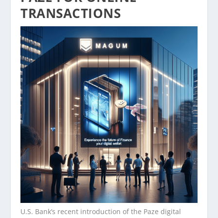
TRANSACTIONS
U.S. Bank’s recent introduction of the Paze digital