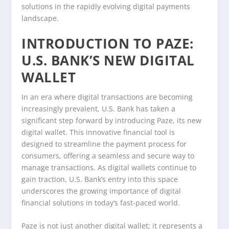
solutions in the rapidly evolving digital payments
landscape.
INTRODUCTION TO PAZE:
U.S. BANK’S NEW DIGITAL
WALLET
In an era where digital transactions are becoming
increasingly prevalent, U.S. Bank has taken a
significant step forward by introducing Paze, its new
digital wallet. This innovative financial tool is
designed to streamline the payment process for
consumers, offering a seamless and secure way to
manage transactions. As digital wallets continue to
gain traction, U.S. Bank’s entry into this space
underscores the growing importance of digital
financial solutions in today’s fast-paced world.
Paze is not just another digital wallet; it represents a