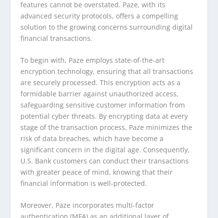
features cannot be overstated. Paze, with its
advanced security protocols, offers a compelling
solution to the growing concerns surrounding digital
financial transactions.
To begin with, Paze employs state-of-the-art
encryption technology, ensuring that all transactions
are securely processed. This encryption acts as a
formidable barrier against unauthorized access,
safeguarding sensitive customer information from
potential cyber threats. By encrypting data at every
stage of the transaction process, Paze minimizes the
risk of data breaches, which have become a
significant concern in the digital age. Consequently,
U.S. Bank customers can conduct their transactions
with greater peace of mind, knowing that their
financial information is well-protected.
Moreover, Paze incorporates multi-factor
authentication (MFA) as an additional layer of