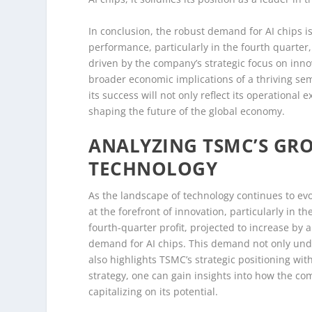
In conclusion, the robust demand for AI chips is
performance, particularly in the fourth quarter,
driven by the company’s strategic focus on innova
broader economic implications of a thriving se
its success will not only reflect its operational
shaping the future of the global economy.
ANALYZING TSMC’S GRO
TECHNOLOGY
As the landscape of technology continues to 
at the forefront of innovation, particularly in th
fourth-quarter profit, projected to increase by
demand for AI chips. This demand not only unde
also highlights TSMC’s strategic positioning wi
strategy, one can gain insights into how the co
capitalizing on its potential.