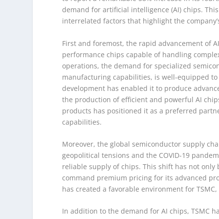
demand for artificial intelligence (AI) chips. Thi
interrelated factors that highlight the company
First and foremost, the rapid advancement of AI
performance chips capable of handling complex c
operations, the demand for specialized semicon
manufacturing capabilities, is well-equipped 
development has enabled it to produce advance
the production of efficient and powerful AI chi
products has positioned it as a preferred partn
capabilities.
Moreover, the global semiconductor supply chai
geopolitical tensions and the COVID-19 pandem
reliable supply of chips. This shift has not on
command premium pricing for its advanced pro
has created a favorable environment for TSMC, c
In addition to the demand for AI chips, TSMC ha