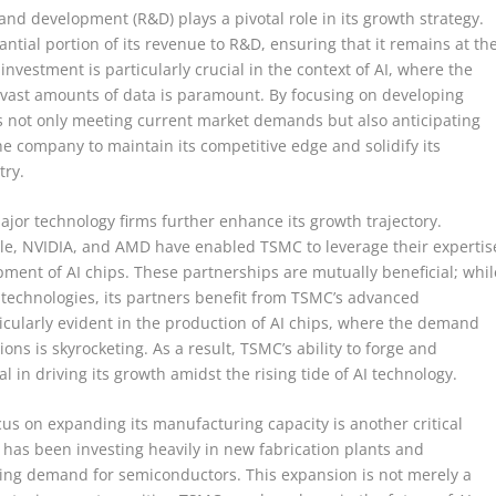
nd development (R&D) plays a pivotal role in its growth strategy.
ntial portion of its revenue to R&D, ensuring that it remains at th
nvestment is particularly crucial in the context of AI, where the
 vast amounts of data is paramount. By focusing on developing
 not only meeting current market demands but also anticipating
he company to maintain its competitive edge and solidify its
try.
jor technology firms further enhance its growth trajectory.
ple, NVIDIA, and AMD have enabled TSMC to leverage their expertis
ment of AI chips. These partnerships are mutually beneficial; whil
technologies, its partners benefit from TSMC’s advanced
ticularly evident in the production of AI chips, where the demand
ons is skyrocketing. As a result, TSMC’s ability to forge and
l in driving its growth amidst the rising tide of AI technology.
us on expanding its manufacturing capacity is another critical
has been investing heavily in new fabrication plants and
asing demand for semiconductors. This expansion is not merely a