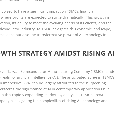
 poised to have a significant impact on TSMC’s financial
 where profits are expected to surge dramatically. This growth is
tion, its ability to meet the evolving needs of its clients, and the
miconductor industry. As TSMC navigates this dynamic landscape,
 excellence but also the transformative power of AI technology in
WTH STRATEGY AMIDST RISING A
evolve, Taiwan Semiconductor Manufacturing Company (TSMC) stand
e realm of artificial intelligence (AI). The anticipated surge in TSMC’
 an impressive 58%, can be largely attributed to the burgeoning
rscores the significance of AI in contemporary applications but
thin this rapidly expanding market. By analyzing TSMC’s growth
mpany is navigating the complexities of rising AI technology and