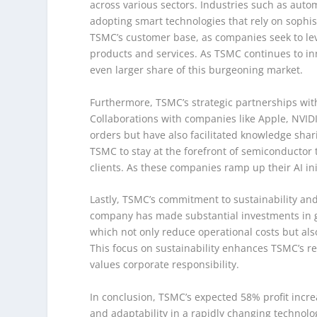
across various sectors. Industries such as auto
adopting smart technologies that rely on sophi
TSMC’s customer base, as companies seek to leve
products and services. As TSMC continues to inno
even larger share of this burgeoning market.
Furthermore, TSMC’s strategic partnerships with 
Collaborations with companies like Apple, NVI
orders but have also facilitated knowledge sh
TSMC to stay at the forefront of semiconductor 
clients. As these companies ramp up their AI ini
Lastly, TSMC’s commitment to sustainability and o
company has made substantial investments in g
which not only reduce operational costs but al
This focus on sustainability enhances TSMC’s rep
values corporate responsibility.
In conclusion, TSMC’s expected 58% profit increa
and adaptability in a rapidly changing technol