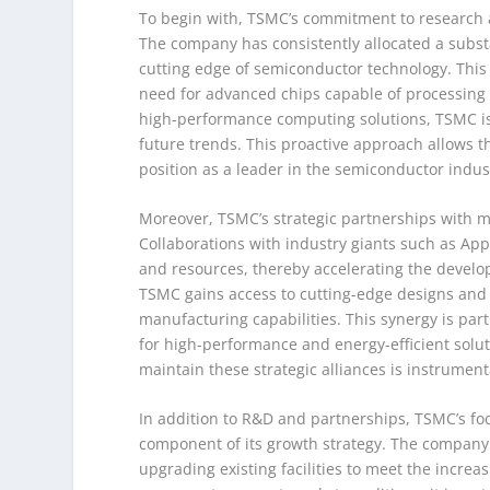
To begin with, TSMC’s commitment to research a
The company has consistently allocated a substa
cutting edge of semiconductor technology. This i
need for advanced chips capable of processing
high-performance computing solutions, TSMC is
future trends. This proactive approach allows t
position as a leader in the semiconductor indus
Moreover, TSMC’s strategic partnerships with ma
Collaborations with industry giants such as Ap
and resources, thereby accelerating the develop
TSMC gains access to cutting-edge designs and 
manufacturing capabilities. This synergy is par
for high-performance and energy-efficient soluti
maintain these strategic alliances is instrumenta
In addition to R&D and partnerships, TSMC’s foc
component of its growth strategy. The company 
upgrading existing facilities to meet the incre