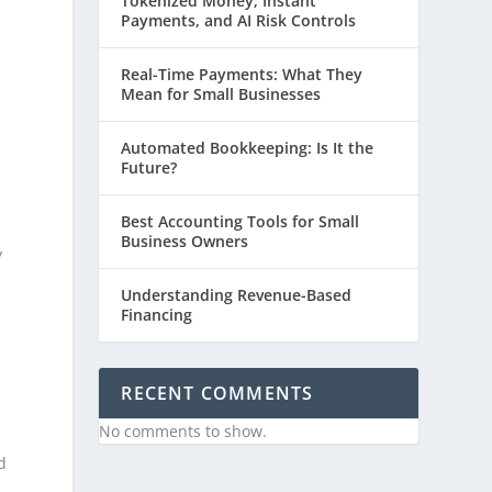
Tokenized Money, Instant
Payments, and AI Risk Controls
Real-Time Payments: What They
Mean for Small Businesses
Automated Bookkeeping: Is It the
Future?
Best Accounting Tools for Small
Business Owners
y
Understanding Revenue-Based
Financing
RECENT COMMENTS
No comments to show.
d