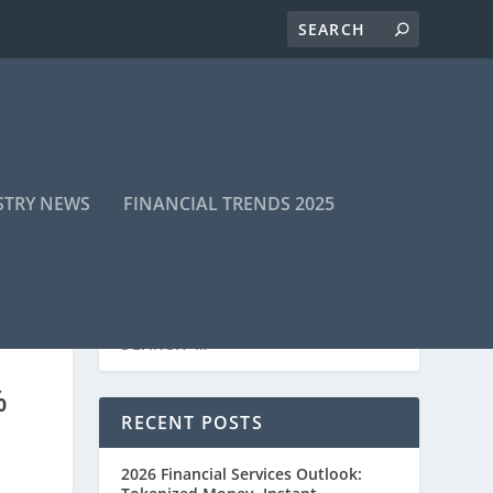
STRY NEWS
FINANCIAL TRENDS 2025
%
RECENT POSTS
2026 Financial Services Outlook: