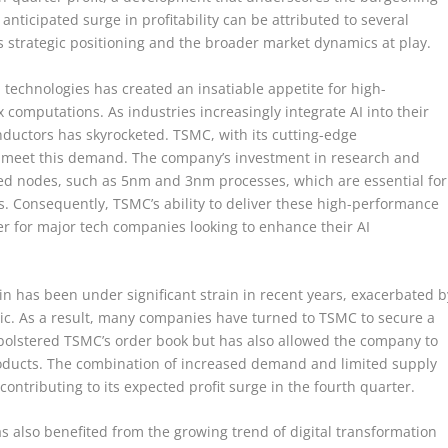
s anticipated surge in profitability can be attributed to several
’s strategic positioning and the broader market dynamics at play.
 technologies has created an insatiable appetite for high-
omputations. As industries increasingly integrate AI into their
ductors has skyrocketed. TSMC, with its cutting-edge
to meet this demand. The company’s investment in research and
d nodes, such as 5nm and 3nm processes, which are essential for
ps. Consequently, TSMC’s ability to deliver these high-performance
er for major tech companies looking to enhance their AI
n has been under significant strain in recent years, exacerbated b
ic. As a result, many companies have turned to TSMC to secure a
ly bolstered TSMC’s order book but has also allowed the company to
ducts. The combination of increased demand and limited supply
ontributing to its expected profit surge in the fourth quarter.
s also benefited from the growing trend of digital transformation