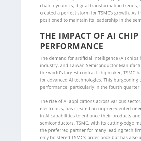
chain dynamics, digital transformation trends, 
created a perfect storm for TSMC’s growth. As t
positioned to maintain its leadership in the se
THE IMPACT OF AI CHI
PERFORMANCE
The demand for artificial intelligence (AI) chip
industry, and Taiwan Semiconductor Manufacturi
the world’s largest contract chipmaker, TSMC ha
for advanced AI technologies. This burgeoning 
performance, particularly in the fourth quarter
The rise of AI applications across various sect
electronics, has created an unprecedented nee
in AI capabilities to enhance their products and 
semiconductors. TSMC, with its cutting-edge m
the preferred partner for many leading tech fir
only bolstered TSMC’s order book but has also