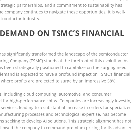
strategic partnerships, and a commitment to sustainability has
he company continues to navigate these opportunities, it is well-
miconductor industry.
P DEMAND ON TSMC’S FINANCIAL
s has significantly transformed the landscape of the semiconductor
ng Company (TSMC) stands at the forefront of this evolution. As
s been strategically positioned to capitalize on the surging need
demand is expected to have a profound impact on TSMC’s financial
, where profits are projected to surge by an impressive 58%.
ors, including cloud computing, automotive, and consumer
d for high-performance chips. Companies are increasingly investin
services, leading to a substantial increase in orders for specialize
anufacturing processes and technological expertise, has become
ms seeking to develop AI solutions. This strategic alignment has no
 allowed the company to command premium pricing for its advance