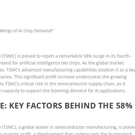
 Wings of AI Chip Demand!”
SMC) is poised to report a remarkable 58% surge in its fourth-
nd for artificial intelligence (AI) chips. As the global market
ies, TSMC’s advanced manufacturing capabilities position it as a ke
nies. This significant profit increase underscores the growing
ts TSMC’s critical role in the semiconductor supply chain, as it
n capacity to support the booming demand for AI applications.
E: KEY FACTORS BEHIND THE 58%
TSMC), a global leader in semiconductor manufacturing, is poise
rth-quarter profit, a development that underscores the burgeoning