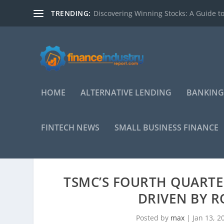
TRENDING:
Discovering Winning Stocks: A Guide to
HOME
ALTERNATIVE LENDING
BANKING
FINTECH NEWS
SMALL BUSINESS FINANCE
TSMC’S FOURTH QUARTE
DRIVEN BY R
Posted by
max
|
Jan 13, 2