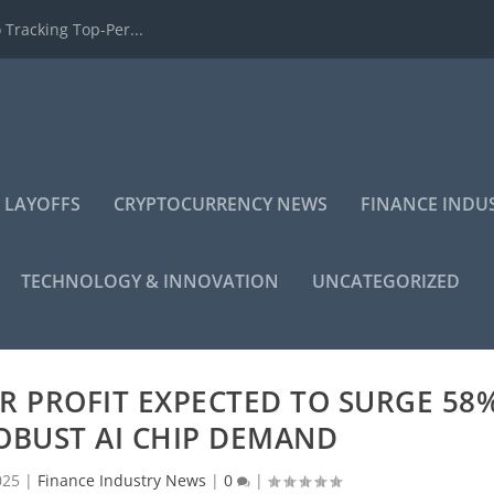
 Tracking Top-Per...
 LAYOFFS
CRYPTOCURRENCY NEWS
FINANCE INDU
TECHNOLOGY & INNOVATION
UNCATEGORIZED
R PROFIT EXPECTED TO SURGE 58
OBUST AI CHIP DEMAND
025
|
Finance Industry News
|
0
|