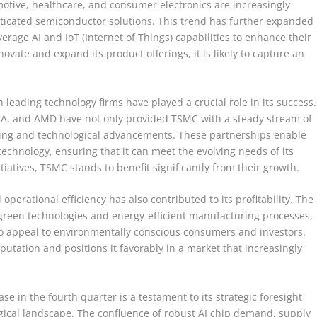
motive, healthcare, and consumer electronics are increasingly
sticated semiconductor solutions. This trend has further expanded
rage AI and IoT (Internet of Things) capabilities to enhance their
vate and expand its product offerings, it is likely to capture an
leading technology firms have played a crucial role in its success.
DIA, and AMD have not only provided TSMC with a steady stream of
aring and technological advancements. These partnerships enable
technology, ensuring that it can meet the evolving needs of its
tiatives, TSMC stands to benefit significantly from their growth.
perational efficiency has also contributed to its profitability. The
reen technologies and energy-efficient manufacturing processes,
so appeal to environmentally conscious consumers and investors.
utation and positions it favorably in a market that increasingly
se in the fourth quarter is a testament to its strategic foresight
ogical landscape. The confluence of robust AI chip demand, supply