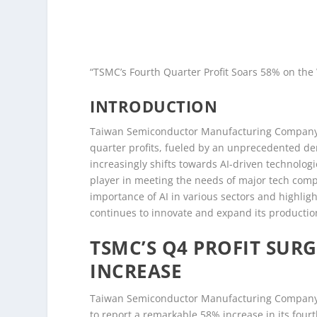
“TSMC’s Fourth Quarter Profit Soars 58% on the
INTRODUCTION
Taiwan Semiconductor Manufacturing Company (T
quarter profits, fueled by an unprecedented dema
increasingly shifts towards AI-driven technolog
player in meeting the needs of major tech compa
importance of AI in various sectors and highligh
continues to innovate and expand its productio
TSMC’S Q4 PROFIT SURG
INCREASE
Taiwan Semiconductor Manufacturing Company (
to report a remarkable 58% increase in its fou