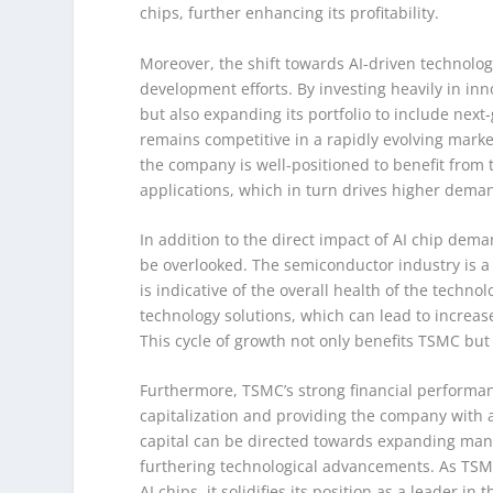
chips, further enhancing its profitability.
Moreover, the shift towards AI-driven technolo
development efforts. By investing heavily in inn
but also expanding its portfolio to include nex
remains competitive in a rapidly evolving market,
the company is well-positioned to benefit from
applications, which in turn drives higher deman
In addition to the direct impact of AI chip de
be overlooked. The semiconductor industry is a
is indicative of the overall health of the techno
technology solutions, which can lead to increa
This cycle of growth not only benefits TSMC but 
Furthermore, TSMC’s strong financial performanc
capitalization and providing the company with ad
capital can be directed towards expanding manu
furthering technological advancements. As TSMC
AI chips, it solidifies its position as a leader i