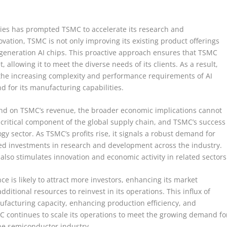
gies has prompted TSMC to accelerate its research and
ovation, TSMC is not only improving its existing product offerings
t-generation AI chips. This proactive approach ensures that TSMC
 allowing it to meet the diverse needs of its clients. As a result,
 the increasing complexity and performance requirements of AI
d for its manufacturing capabilities.
mand on TSMC’s revenue, the broader economic implications cannot
 critical component of the global supply chain, and TSMC’s success
logy sector. As TSMC’s profits rise, it signals a robust demand for
sed investments in research and development across the industry.
also stimulates innovation and economic activity in related sectors
e is likely to attract more investors, enhancing its market
ditional resources to reinvest in its operations. This influx of
facturing capacity, enhancing production efficiency, and
 continues to scale its operations to meet the growing demand fo
n the semiconductor industry.