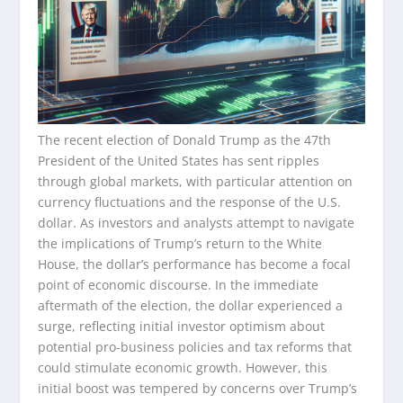
The recent election of Donald Trump as the 47th
President of the United States has sent ripples
through global markets, with particular attention on
currency fluctuations and the response of the U.S.
dollar. As investors and analysts attempt to navigate
the implications of Trump’s return to the White
House, the dollar’s performance has become a focal
point of economic discourse. In the immediate
aftermath of the election, the dollar experienced a
surge, reflecting initial investor optimism about
potential pro-business policies and tax reforms that
could stimulate economic growth. However, this
initial boost was tempered by concerns over Trump’s