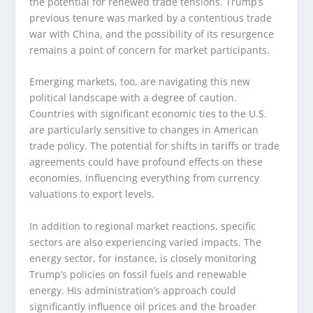
the potential for renewed trade tensions. Trump’s
previous tenure was marked by a contentious trade
war with China, and the possibility of its resurgence
remains a point of concern for market participants.
Emerging markets, too, are navigating this new
political landscape with a degree of caution.
Countries with significant economic ties to the U.S.
are particularly sensitive to changes in American
trade policy. The potential for shifts in tariffs or trade
agreements could have profound effects on these
economies, influencing everything from currency
valuations to export levels.
In addition to regional market reactions, specific
sectors are also experiencing varied impacts. The
energy sector, for instance, is closely monitoring
Trump’s policies on fossil fuels and renewable
energy. His administration’s approach could
significantly influence oil prices and the broader