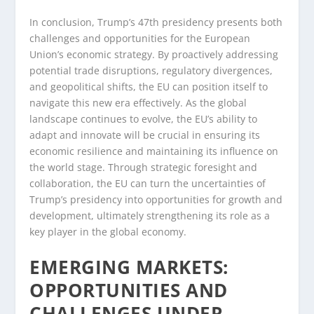
In conclusion, Trump’s 47th presidency presents both
challenges and opportunities for the European
Union’s economic strategy. By proactively addressing
potential trade disruptions, regulatory divergences,
and geopolitical shifts, the EU can position itself to
navigate this new era effectively. As the global
landscape continues to evolve, the EU’s ability to
adapt and innovate will be crucial in ensuring its
economic resilience and maintaining its influence on
the world stage. Through strategic foresight and
collaboration, the EU can turn the uncertainties of
Trump’s presidency into opportunities for growth and
development, ultimately strengthening its role as a
key player in the global economy.
EMERGING MARKETS:
OPPORTUNITIES AND
CHALLENGES UNDER