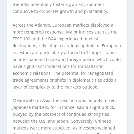
friendly, potentially fostering an environment
conducive to corporate growth and profitability.
Across the Atlantic, European markets displayed a
more tempered response. Major indices such as the
FTSE 100 and the DAX experienced modest
fluctuations, reflecting a cautious optimism. European
investors are particularly attuned to Trump’s stance
on international trade and foreign policy, which could
have significant implications for transatlantic
economic relations. The potential for renegotiated
trade agreements or shifts in diplomatic ties adds a
layer of complexity to the market’s outlook.
Meanwhile, in Asia, the reaction was notably mixed.
Japanese markets, for instance, saw a slight uptick,
buoyed by the prospect of continued strong ties
between the U.S. and Japan. Conversely, Chinese
markets were more subdued, as investors weighed