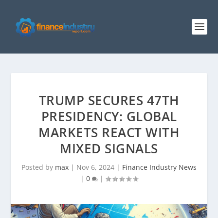
TRUMP SECURES 47TH
PRESIDENCY: GLOBAL
MARKETS REACT WITH
MIXED SIGNALS
Posted by
max
|
Nov 6, 2024
|
Finance Industry News
|
0
|