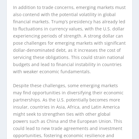
In addition to trade concerns, emerging markets must
also contend with the potential volatility in global
financial markets. Trump’s presidency has already led
to fluctuations in currency values, with the U.S. dollar
experiencing periods of strength. A strong dollar can
pose challenges for emerging markets with significant
dollar-denominated debt, as it increases the cost of
servicing these obligations. This could strain national
budgets and lead to financial instability in countries
with weaker economic fundamentals.
Despite these challenges, some emerging markets
may find opportunities in diversifying their economic
partnerships. As the U.S. potentially becomes more
insular, countries in Asia, Africa, and Latin America
might seek to strengthen ties with other global
powers such as China and the European Union. This
could lead to new trade agreements and investment
opportunities, fostering economic resilience and