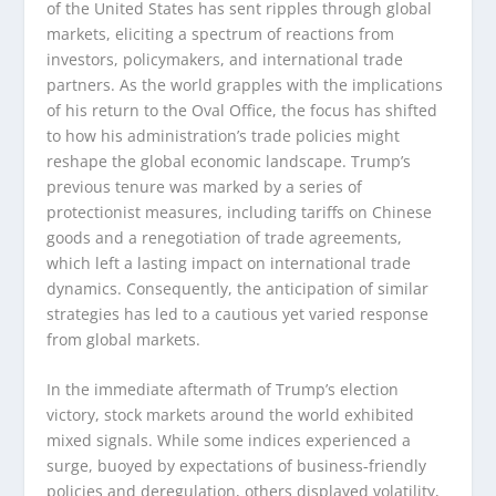
of the United States has sent ripples through global
markets, eliciting a spectrum of reactions from
investors, policymakers, and international trade
partners. As the world grapples with the implications
of his return to the Oval Office, the focus has shifted
to how his administration’s trade policies might
reshape the global economic landscape. Trump’s
previous tenure was marked by a series of
protectionist measures, including tariffs on Chinese
goods and a renegotiation of trade agreements,
which left a lasting impact on international trade
dynamics. Consequently, the anticipation of similar
strategies has led to a cautious yet varied response
from global markets.
In the immediate aftermath of Trump’s election
victory, stock markets around the world exhibited
mixed signals. While some indices experienced a
surge, buoyed by expectations of business-friendly
policies and deregulation, others displayed volatility,