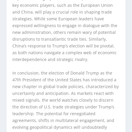
key economic players, such as the European Union
and China, will play a crucial role in shaping trade
strategies. While some European leaders have
expressed willingness to engage in dialogue with the
new administration, others remain wary of potential
disruptions to transatlantic trade ties. Similarly,
China’s response to Trump’s election will be pivotal,
as both nations navigate a complex web of economic
interdependence and strategic rivalry.
In conclusion, the election of Donald Trump as the
47th President of the United States has introduced a
new chapter in global trade policies, characterized by
uncertainty and anticipation. As markets react with
mixed signals, the world watches closely to discern
the direction of U.S. trade strategies under Trump’s
leadership. The potential for renegotiated
agreements, shifts in multilateral engagement, and
evolving geopolitical dynamics will undoubtedly