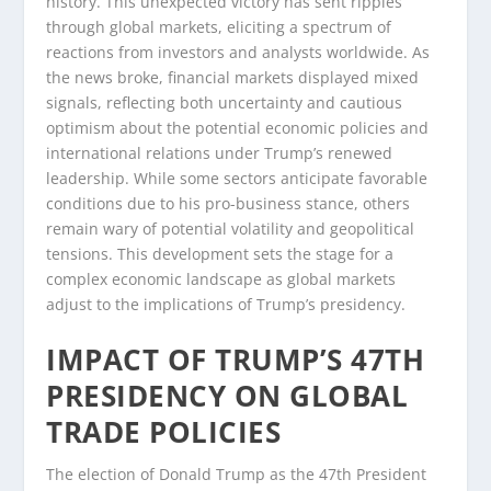
history. This unexpected victory has sent ripples
through global markets, eliciting a spectrum of
reactions from investors and analysts worldwide. As
the news broke, financial markets displayed mixed
signals, reflecting both uncertainty and cautious
optimism about the potential economic policies and
international relations under Trump’s renewed
leadership. While some sectors anticipate favorable
conditions due to his pro-business stance, others
remain wary of potential volatility and geopolitical
tensions. This development sets the stage for a
complex economic landscape as global markets
adjust to the implications of Trump’s presidency.
IMPACT OF TRUMP’S 47TH
PRESIDENCY ON GLOBAL
TRADE POLICIES
The election of Donald Trump as the 47th President