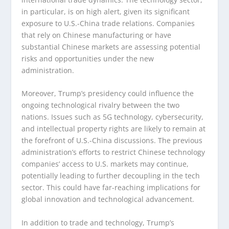
in particular, is on high alert, given its significant
exposure to U.S.-China trade relations. Companies
that rely on Chinese manufacturing or have
substantial Chinese markets are assessing potential
risks and opportunities under the new
administration.
Moreover, Trump’s presidency could influence the
ongoing technological rivalry between the two
nations. Issues such as 5G technology, cybersecurity,
and intellectual property rights are likely to remain at
the forefront of U.S.-China discussions. The previous
administration’s efforts to restrict Chinese technology
companies’ access to U.S. markets may continue,
potentially leading to further decoupling in the tech
sector. This could have far-reaching implications for
global innovation and technological advancement.
In addition to trade and technology, Trump’s