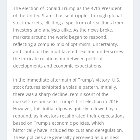
The election of Donald Trump as the 47th President
of the United States has sent ripples through global
stock markets, eliciting a spectrum of reactions from
investors and analysts alike. As the news broke,
markets around the world began to respond,
reflecting a complex mix of optimism, uncertainty,
and caution. This multifaceted reaction underscores
the intricate relationship between political
developments and economic expectations.
In the immediate aftermath of Trump’s victory, U.S.
stock futures exhibited a volatile pattern. Initially,
there was a sharp decline, reminiscent of the
market’s response to Trump’s first election in 2016.
However, this initial dip was quickly followed by a
rebound, as investors recalibrated their expectations
based on Trump’s economic policies, which
historically have included tax cuts and deregulation.
These policies are generally perceived as business-