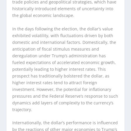
trade policies and geopolitical strategies, which have
historically introduced elements of uncertainty into
the global economic landscape.
In the days following the election, the dollar’s value
exhibited volatility, with fluctuations driven by both
domestic and international factors. Domestically, the
anticipation of fiscal stimulus measures and
deregulation under Trump’s administration has
fueled expectations of accelerated economic growth,
potentially leading to higher interest rates. This
prospect has traditionally bolstered the dollar, as
higher interest rates tend to attract foreign
investment. However, the potential for inflationary
pressures and the Federal Reserve’s response to such
dynamics add layers of complexity to the currency’s
trajectory.
Internationally, the dollar’s performance is influenced
by the reactions of other major economies to Trump’s