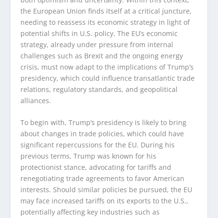
the European Union finds itself at a critical juncture,
needing to reassess its economic strategy in light of
potential shifts in U.S. policy. The EU’s economic
strategy, already under pressure from internal
challenges such as Brexit and the ongoing energy
crisis, must now adapt to the implications of Trump’s
presidency, which could influence transatlantic trade
relations, regulatory standards, and geopolitical
alliances.
To begin with, Trump’s presidency is likely to bring
about changes in trade policies, which could have
significant repercussions for the EU. During his
previous terms, Trump was known for his
protectionist stance, advocating for tariffs and
renegotiating trade agreements to favor American
interests. Should similar policies be pursued, the EU
may face increased tariffs on its exports to the U.S.,
potentially affecting key industries such as