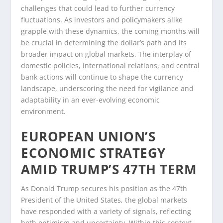
challenges that could lead to further currency
fluctuations. As investors and policymakers alike
grapple with these dynamics, the coming months will
be crucial in determining the dollar’s path and its
broader impact on global markets. The interplay of
domestic policies, international relations, and central
bank actions will continue to shape the currency
landscape, underscoring the need for vigilance and
adaptability in an ever-evolving economic
environment.
EUROPEAN UNION’S
ECONOMIC STRATEGY
AMID TRUMP’S 47TH TERM
As Donald Trump secures his position as the 47th
President of the United States, the global markets
have responded with a variety of signals, reflecting
both optimism and uncertainty. Within this context,