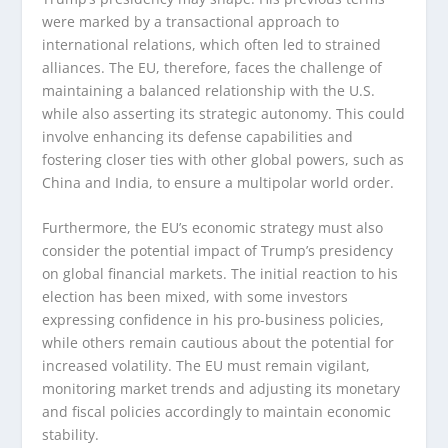
were marked by a transactional approach to
international relations, which often led to strained
alliances. The EU, therefore, faces the challenge of
maintaining a balanced relationship with the U.S.
while also asserting its strategic autonomy. This could
involve enhancing its defense capabilities and
fostering closer ties with other global powers, such as
China and India, to ensure a multipolar world order.
Furthermore, the EU’s economic strategy must also
consider the potential impact of Trump’s presidency
on global financial markets. The initial reaction to his
election has been mixed, with some investors
expressing confidence in his pro-business policies,
while others remain cautious about the potential for
increased volatility. The EU must remain vigilant,
monitoring market trends and adjusting its monetary
and fiscal policies accordingly to maintain economic
stability.