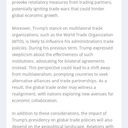
provoke retaliatory measures from trading partners,
potentially igniting trade wars that could hinder
global economic growth.
Moreover, Trump’s stance on multilateral trade
organizations, such as the World Trade Organization
(WTO), is likely to influence his administration’s trade
policies. During his previous term, Trump expressed
skepticism about the effectiveness of such
institutions, advocating for bilateral agreements
instead. This perspective could lead to a shift away
from multilateralism, prompting countries to seek
alternative alliances and trade partnerships. As a
result, the global trade order may witness a
realignment, with nations exploring new avenues for
economic collaboration.
In addition to these considerations, the impact of
Trump’s presidency on global trade policies will also
depend on the geopolitical landscape. Relations with