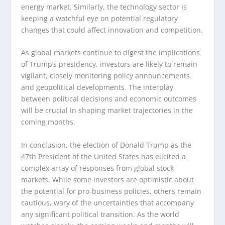
energy market. Similarly, the technology sector is
keeping a watchful eye on potential regulatory
changes that could affect innovation and competition.
As global markets continue to digest the implications
of Trump’s presidency, investors are likely to remain
vigilant, closely monitoring policy announcements
and geopolitical developments. The interplay
between political decisions and economic outcomes
will be crucial in shaping market trajectories in the
coming months.
In conclusion, the election of Donald Trump as the
47th President of the United States has elicited a
complex array of responses from global stock
markets. While some investors are optimistic about
the potential for pro-business policies, others remain
cautious, wary of the uncertainties that accompany
any significant political transition. As the world