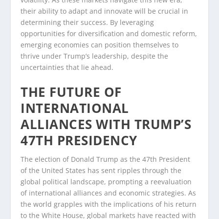
their ability to adapt and innovate will be crucial in
determining their success. By leveraging
opportunities for diversification and domestic reform,
emerging economies can position themselves to
thrive under Trump’s leadership, despite the
uncertainties that lie ahead.
THE FUTURE OF
INTERNATIONAL
ALLIANCES WITH TRUMP’S
47TH PRESIDENCY
The election of Donald Trump as the 47th President
of the United States has sent ripples through the
global political landscape, prompting a reevaluation
of international alliances and economic strategies. As
the world grapples with the implications of his return
to the White House, global markets have reacted with