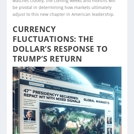
watches closely, the coming weeks and months will
be pivotal in determining how markets ultimately
adjust to this new chapter in American leadership.
CURRENCY
FLUCTUATIONS: THE
DOLLAR’S RESPONSE TO
TRUMP’S RETURN