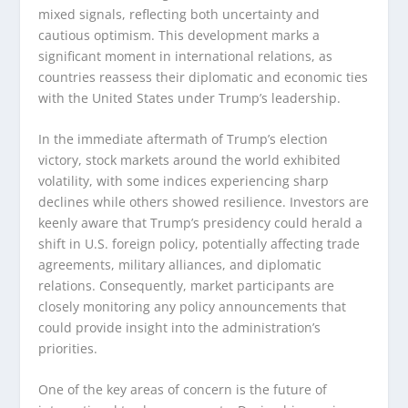
mixed signals, reflecting both uncertainty and
cautious optimism. This development marks a
significant moment in international relations, as
countries reassess their diplomatic and economic ties
with the United States under Trump’s leadership.
In the immediate aftermath of Trump’s election
victory, stock markets around the world exhibited
volatility, with some indices experiencing sharp
declines while others showed resilience. Investors are
keenly aware that Trump’s presidency could herald a
shift in U.S. foreign policy, potentially affecting trade
agreements, military alliances, and diplomatic
relations. Consequently, market participants are
closely monitoring any policy announcements that
could provide insight into the administration’s
priorities.
One of the key areas of concern is the future of