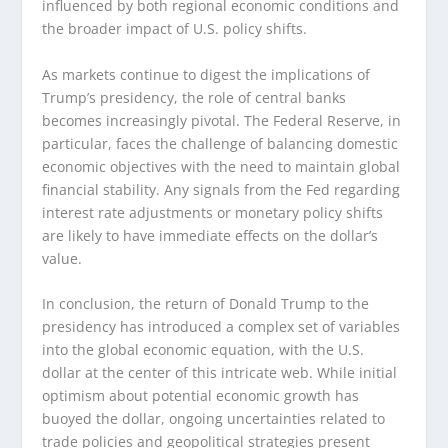
influenced by both regional economic conditions and
the broader impact of U.S. policy shifts.
As markets continue to digest the implications of
Trump’s presidency, the role of central banks
becomes increasingly pivotal. The Federal Reserve, in
particular, faces the challenge of balancing domestic
economic objectives with the need to maintain global
financial stability. Any signals from the Fed regarding
interest rate adjustments or monetary policy shifts
are likely to have immediate effects on the dollar’s
value.
In conclusion, the return of Donald Trump to the
presidency has introduced a complex set of variables
into the global economic equation, with the U.S.
dollar at the center of this intricate web. While initial
optimism about potential economic growth has
buoyed the dollar, ongoing uncertainties related to
trade policies and geopolitical strategies present