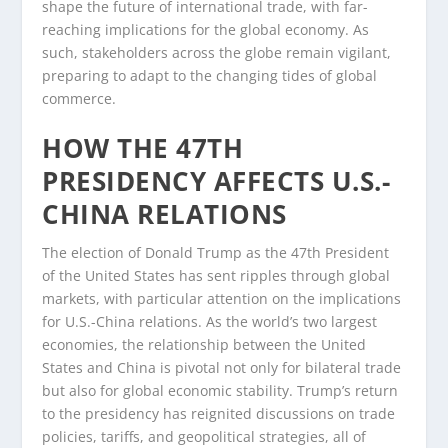
shape the future of international trade, with far-
reaching implications for the global economy. As
such, stakeholders across the globe remain vigilant,
preparing to adapt to the changing tides of global
commerce.
HOW THE 47TH
PRESIDENCY AFFECTS U.S.-
CHINA RELATIONS
The election of Donald Trump as the 47th President
of the United States has sent ripples through global
markets, with particular attention on the implications
for U.S.-China relations. As the world’s two largest
economies, the relationship between the United
States and China is pivotal not only for bilateral trade
but also for global economic stability. Trump’s return
to the presidency has reignited discussions on trade
policies, tariffs, and geopolitical strategies, all of