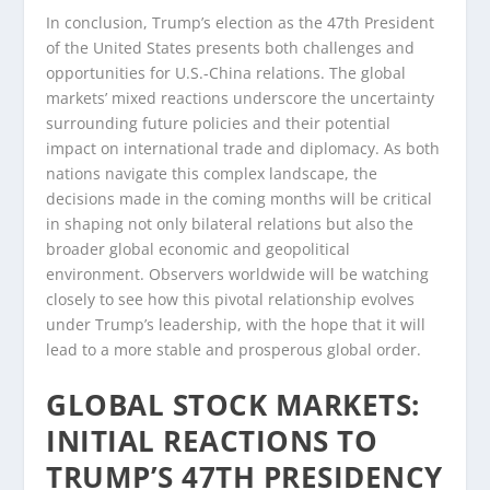
In conclusion, Trump’s election as the 47th President
of the United States presents both challenges and
opportunities for U.S.-China relations. The global
markets’ mixed reactions underscore the uncertainty
surrounding future policies and their potential
impact on international trade and diplomacy. As both
nations navigate this complex landscape, the
decisions made in the coming months will be critical
in shaping not only bilateral relations but also the
broader global economic and geopolitical
environment. Observers worldwide will be watching
closely to see how this pivotal relationship evolves
under Trump’s leadership, with the hope that it will
lead to a more stable and prosperous global order.
GLOBAL STOCK MARKETS:
INITIAL REACTIONS TO
TRUMP’S 47TH PRESIDENCY