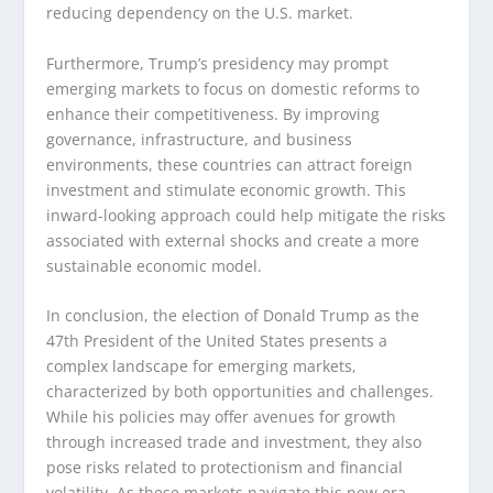
reducing dependency on the U.S. market.
Furthermore, Trump’s presidency may prompt
emerging markets to focus on domestic reforms to
enhance their competitiveness. By improving
governance, infrastructure, and business
environments, these countries can attract foreign
investment and stimulate economic growth. This
inward-looking approach could help mitigate the risks
associated with external shocks and create a more
sustainable economic model.
In conclusion, the election of Donald Trump as the
47th President of the United States presents a
complex landscape for emerging markets,
characterized by both opportunities and challenges.
While his policies may offer avenues for growth
through increased trade and investment, they also
pose risks related to protectionism and financial
volatility. As these markets navigate this new era,