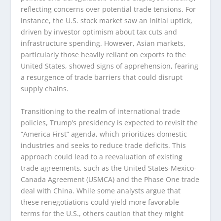
reflecting concerns over potential trade tensions. For
instance, the U.S. stock market saw an initial uptick,
driven by investor optimism about tax cuts and
infrastructure spending. However, Asian markets,
particularly those heavily reliant on exports to the
United States, showed signs of apprehension, fearing
a resurgence of trade barriers that could disrupt
supply chains.
Transitioning to the realm of international trade
policies, Trump’s presidency is expected to revisit the
“America First” agenda, which prioritizes domestic
industries and seeks to reduce trade deficits. This
approach could lead to a reevaluation of existing
trade agreements, such as the United States-Mexico-
Canada Agreement (USMCA) and the Phase One trade
deal with China. While some analysts argue that
these renegotiations could yield more favorable
terms for the U.S., others caution that they might