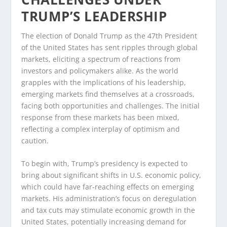
TRUMP’S LEADERSHIP
The election of Donald Trump as the 47th President
of the United States has sent ripples through global
markets, eliciting a spectrum of reactions from
investors and policymakers alike. As the world
grapples with the implications of his leadership,
emerging markets find themselves at a crossroads,
facing both opportunities and challenges. The initial
response from these markets has been mixed,
reflecting a complex interplay of optimism and
caution.
To begin with, Trump’s presidency is expected to
bring about significant shifts in U.S. economic policy,
which could have far-reaching effects on emerging
markets. His administration’s focus on deregulation
and tax cuts may stimulate economic growth in the
United States, potentially increasing demand for