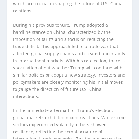
which are crucial in shaping the future of U.S.-China
relations.
During his previous tenure, Trump adopted a
hardline stance on China, characterized by the
imposition of tariffs and a focus on reducing the
trade deficit. This approach led to a trade war that
affected global supply chains and created uncertainty
in international markets. With his re-election, there is
speculation about whether Trump will continue with
similar policies or adopt a new strategy. Investors and
policymakers are closely monitoring his initial moves
to gauge the direction of future U.S.-China
interactions.
In the immediate aftermath of Trump’s election,
global markets exhibited mixed reactions. While some
sectors experienced volatility, others showed
resilience, reflecting the complex nature of
international trade dynamics. The technology sector,