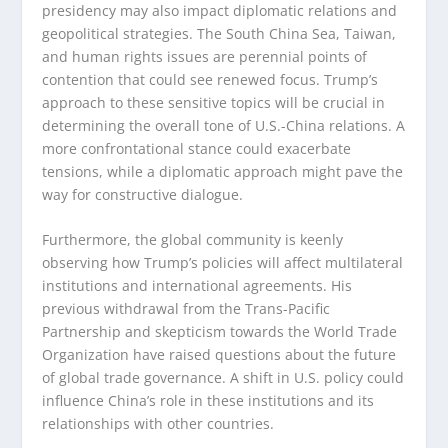
presidency may also impact diplomatic relations and
geopolitical strategies. The South China Sea, Taiwan,
and human rights issues are perennial points of
contention that could see renewed focus. Trump’s
approach to these sensitive topics will be crucial in
determining the overall tone of U.S.-China relations. A
more confrontational stance could exacerbate
tensions, while a diplomatic approach might pave the
way for constructive dialogue.
Furthermore, the global community is keenly
observing how Trump’s policies will affect multilateral
institutions and international agreements. His
previous withdrawal from the Trans-Pacific
Partnership and skepticism towards the World Trade
Organization have raised questions about the future
of global trade governance. A shift in U.S. policy could
influence China’s role in these institutions and its
relationships with other countries.