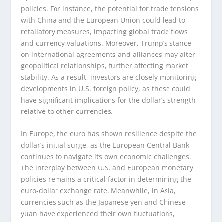
policies. For instance, the potential for trade tensions
with China and the European Union could lead to
retaliatory measures, impacting global trade flows
and currency valuations. Moreover, Trump’s stance
on international agreements and alliances may alter
geopolitical relationships, further affecting market
stability. As a result, investors are closely monitoring
developments in U.S. foreign policy, as these could
have significant implications for the dollar’s strength
relative to other currencies.
In Europe, the euro has shown resilience despite the
dollar’s initial surge, as the European Central Bank
continues to navigate its own economic challenges.
The interplay between U.S. and European monetary
policies remains a critical factor in determining the
euro-dollar exchange rate. Meanwhile, in Asia,
currencies such as the Japanese yen and Chinese
yuan have experienced their own fluctuations,