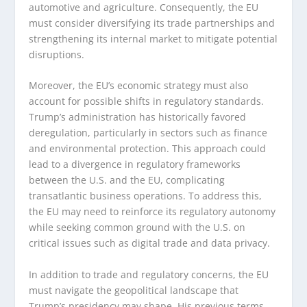
automotive and agriculture. Consequently, the EU
must consider diversifying its trade partnerships and
strengthening its internal market to mitigate potential
disruptions.
Moreover, the EU’s economic strategy must also
account for possible shifts in regulatory standards.
Trump’s administration has historically favored
deregulation, particularly in sectors such as finance
and environmental protection. This approach could
lead to a divergence in regulatory frameworks
between the U.S. and the EU, complicating
transatlantic business operations. To address this,
the EU may need to reinforce its regulatory autonomy
while seeking common ground with the U.S. on
critical issues such as digital trade and data privacy.
In addition to trade and regulatory concerns, the EU
must navigate the geopolitical landscape that
Trump’s presidency may shape. His previous terms