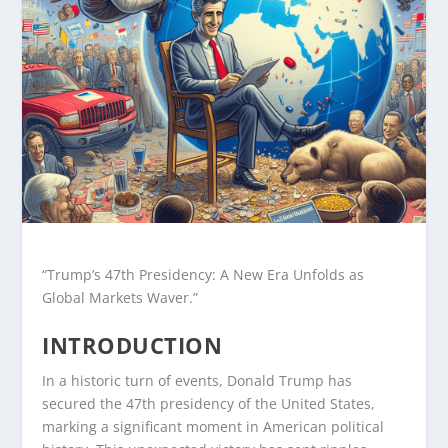
“Trump’s 47th Presidency: A New Era Unfolds as
Global Markets Waver.”
INTRODUCTION
In a historic turn of events, Donald Trump has
secured the 47th presidency of the United States,
marking a significant moment in American political