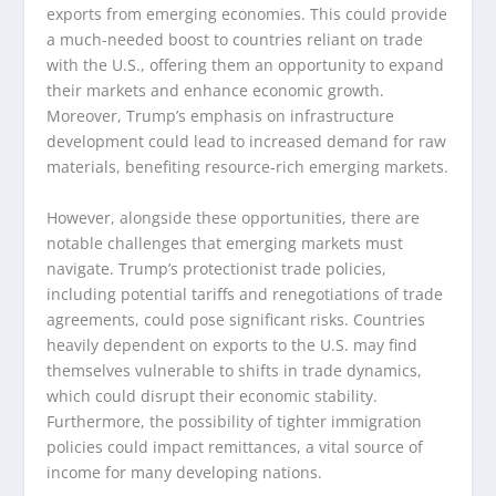
exports from emerging economies. This could provide
a much-needed boost to countries reliant on trade
with the U.S., offering them an opportunity to expand
their markets and enhance economic growth.
Moreover, Trump’s emphasis on infrastructure
development could lead to increased demand for raw
materials, benefiting resource-rich emerging markets.
However, alongside these opportunities, there are
notable challenges that emerging markets must
navigate. Trump’s protectionist trade policies,
including potential tariffs and renegotiations of trade
agreements, could pose significant risks. Countries
heavily dependent on exports to the U.S. may find
themselves vulnerable to shifts in trade dynamics,
which could disrupt their economic stability.
Furthermore, the possibility of tighter immigration
policies could impact remittances, a vital source of
income for many developing nations.