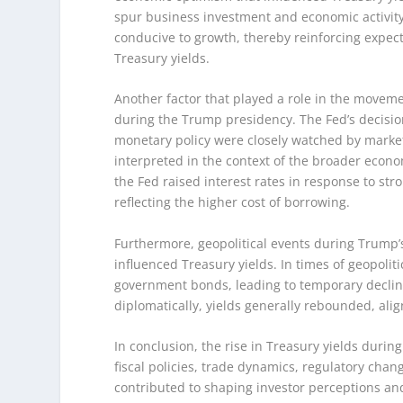
spur business investment and economic activity
conducive to growth, thereby reinforcing expect
Treasury yields.
Another factor that played a role in the moveme
during the Trump presidency. The Fed’s decisio
monetary policy were closely watched by market
interpreted in the context of the broader econ
the Fed raised interest rates in response to str
reflecting the higher cost of borrowing.
Furthermore, geopolitical events during Trump’
influenced Treasury yields. In times of geopoliti
government bonds, leading to temporary declin
diplomatically, yields generally rebounded, ali
In conclusion, the rise in Treasury yields duri
fiscal policies, trade dynamics, regulatory cha
contributed to shaping investor perceptions and