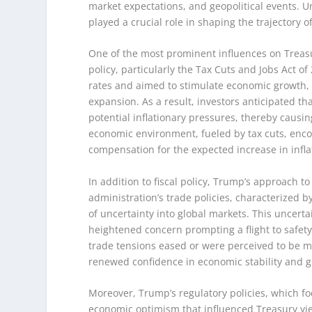
market expectations, and geopolitical events. 
played a crucial role in shaping the trajectory of
One of the most prominent influences on Treasur
policy, particularly the Tax Cuts and Jobs Act of
rates and aimed to stimulate economic growth, 
expansion. As a result, investors anticipated th
potential inflationary pressures, thereby causin
economic environment, fueled by tax cuts, enc
compensation for the expected increase in infla
In addition to fiscal policy, Trump’s approach t
administration’s trade policies, characterized b
of uncertainty into global markets. This uncertai
heightened concern prompting a flight to safety
trade tensions eased or were perceived to be mo
renewed confidence in economic stability and 
Moreover, Trump’s regulatory policies, which fo
economic optimism that influenced Treasury yie