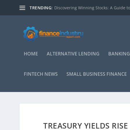
TRENDING:
Discovering Winning Stocks: A Guide to
HOME
ALTERNATIVE LENDING
BANKING
FINTECH NEWS
SMALL BUSINESS FINANCE
TREASURY YIELDS RIS