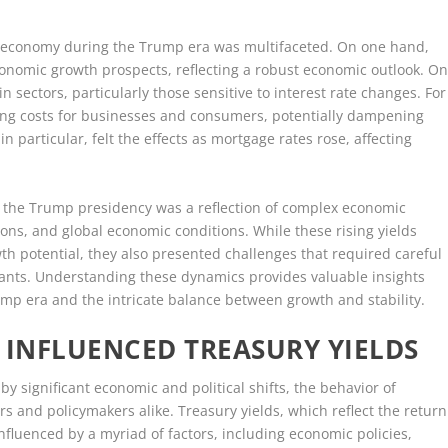
S. economy during the Trump era was multifaceted. On one hand,
conomic growth prospects, reflecting a robust economic outlook. O
n sectors, particularly those sensitive to interest rate changes. For
wing costs for businesses and consumers, potentially dampening
particular, felt the effects as mortgage rates rose, affecting
ng the Trump presidency was a reflection of complex economic
ations, and global economic conditions. While these rising yields
th potential, they also presented challenges that required careful
ants. Understanding these dynamics provides valuable insights
mp era and the intricate balance between growth and stability.
 INFLUENCED TREASURY YIELDS
 significant economic and political shifts, the behavior of
rs and policymakers alike. Treasury yields, which reflect the return
fluenced by a myriad of factors, including economic policies,