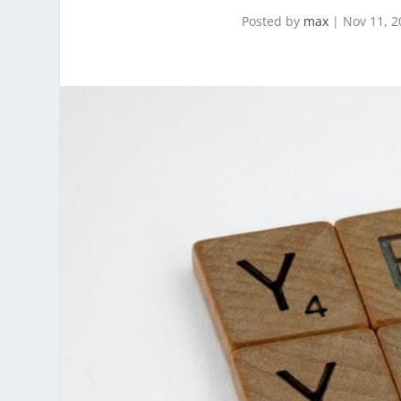
Posted by
max
|
Nov 11, 2