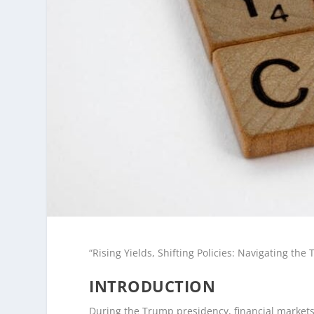
“Rising Yields, Shifting Policies: Navigating th
INTRODUCTION
During the Trump presidency, financial markets 