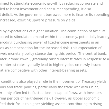
aimed to stimulate economic growth by reducing corporate and
ended to boost investment and consumer spending, it also
t deficit. As the government borrowed more to finance its spending
 increased, exerting upward pressure on yields.
 by expectations of higher inflation. The combination of tax cuts
ated to stimulate demand within the economy, potentially leadin
he eroding purchasing power of fixed-income investments in an
ds as compensation for the increased risk. This expectation of
rve’s monetary policy stance during this period. The central bank,
ater Jerome Powell, gradually raised interest rates in response to 
interest rates typically lead to higher yields on newly issued
hat are competitive with other interest-bearing assets.
c conditions also played a role in the movement of Treasury yields.
ons and trade policies, particularly the trade war with China,
tainty often led to fluctuations in capital flows, with investors
during periods of heightened risk. However, as global economic
ted their focus to higher-yielding assets, contributing to rising