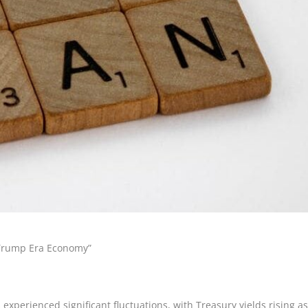
e Trump Era Economy”
experienced significant fluctuations, with Treasury yields rising a