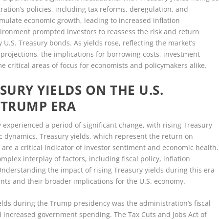
ration’s policies, including tax reforms, deregulation, and
imulate economic growth, leading to increased inflation
vironment prompted investors to reassess the risk and return
y U.S. Treasury bonds. As yields rose, reflecting the market’s
projections, the implications for borrowing costs, investment
me critical areas of focus for economists and policymakers alike.
SURY YIELDS ON THE U.S.
 TRUMP ERA
experienced a period of significant change, with rising Treasury
ic dynamics. Treasury yields, which represent the return on
are a critical indicator of investor sentiment and economic health.
mplex interplay of factors, including fiscal policy, inflation
nderstanding the impact of rising Treasury yields during this era
ts and their broader implications for the U.S. economy.
ields during the Trump presidency was the administration’s fiscal
and increased government spending. The Tax Cuts and Jobs Act of