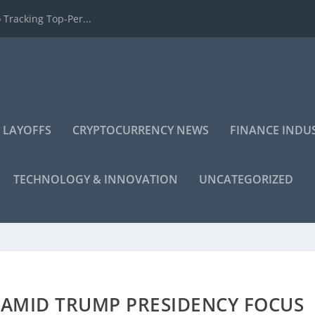
 Tracking Top-Per...
 LAYOFFS
CRYPTOCURRENCY NEWS
FINANCE INDU
TECHNOLOGY & INNOVATION
UNCATEGORIZED
E AMID TRUMP PRESIDENCY FOCUS