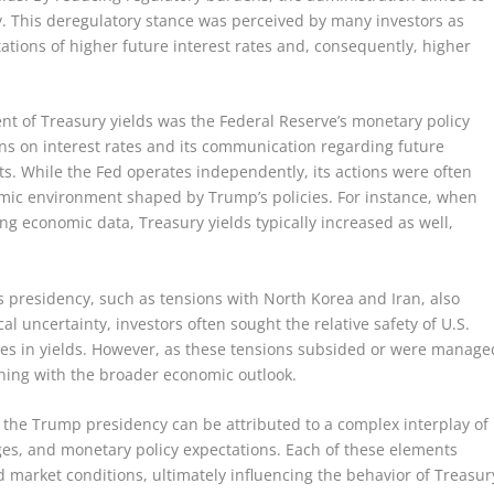
. This deregulatory stance was perceived by many investors as
ations of higher future interest rates and, consequently, higher
nt of Treasury yields was the Federal Reserve’s monetary policy
ns on interest rates and its communication regarding future
s. While the Fed operates independently, its actions were often
omic environment shaped by Trump’s policies. For instance, when
ong economic data, Treasury yields typically increased as well,
s presidency, such as tensions with North Korea and Iran, also
cal uncertainty, investors often sought the relative safety of U.S.
es in yields. However, as these tensions subsided or were manage
gning with the broader economic outlook.
ng the Trump presidency can be attributed to a complex interplay of
nges, and monetary policy expectations. Each of these elements
 market conditions, ultimately influencing the behavior of Treasur