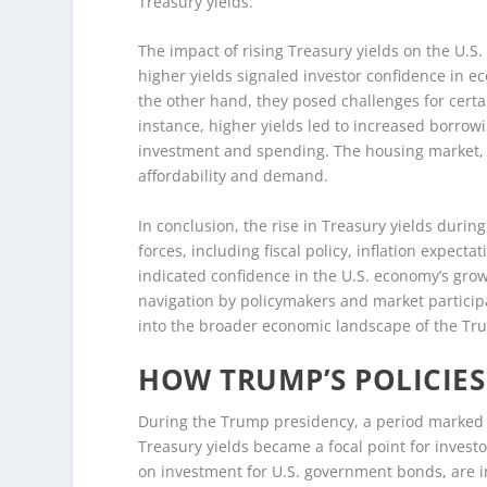
Treasury yields.
The impact of rising Treasury yields on the U.
higher yields signaled investor confidence in e
the other hand, they posed challenges for certai
instance, higher yields led to increased borro
investment and spending. The housing market, in 
affordability and demand.
In conclusion, the rise in Treasury yields duri
forces, including fiscal policy, inflation expect
indicated confidence in the U.S. economy’s grow
navigation by policymakers and market particip
into the broader economic landscape of the Tru
HOW TRUMP’S POLICIES
During the Trump presidency, a period marked by
Treasury yields became a focal point for investo
on investment for U.S. government bonds, are in