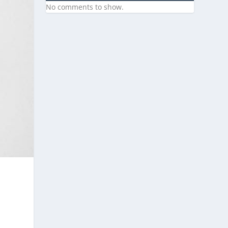
No comments to show.
s