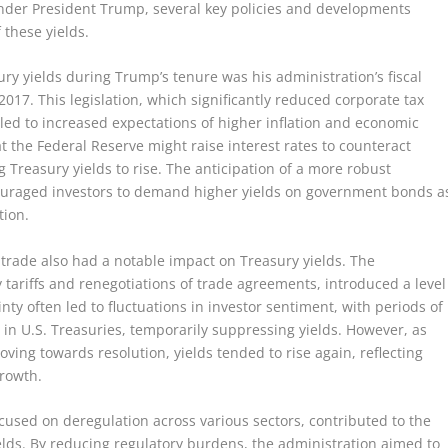
Under President Trump, several key policies and developments
 these yields.
y yields during Trump’s tenure was his administration’s fiscal
 2017. This legislation, which significantly reduced corporate tax
led to increased expectations of higher inflation and economic
at the Federal Reserve might raise interest rates to counteract
g Treasury yields to rise. The anticipation of a more robust
ouraged investors to demand higher yields on government bonds a
tion.
o trade also had a notable impact on Treasury yields. The
y tariffs and renegotiations of trade agreements, introduced a level
nty often led to fluctuations in investor sentiment, with periods of
 in U.S. Treasuries, temporarily suppressing yields. However, as
ving towards resolution, yields tended to rise again, reflecting
growth.
cused on deregulation across various sectors, contributed to the
lds. By reducing regulatory burdens, the administration aimed to