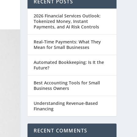
RECENT POSTS
2026 Financial Services Outlook:
Tokenized Money, Instant
Payments, and AI Risk Controls
Real-Time Payments: What They
Mean for Small Businesses
Automated Bookkeeping: Is It the
Future?
Best Accounting Tools for Small
Business Owners
Understanding Revenue-Based
Financing
RECENT COMMENTS