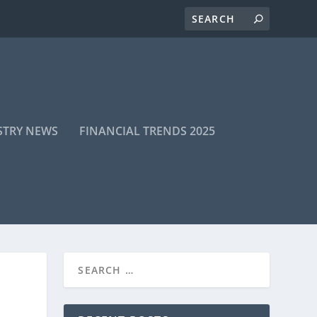
STRY NEWS
FINANCIAL TRENDS 2025