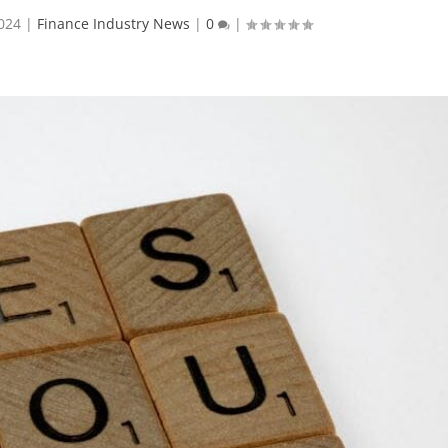
024
|
Finance Industry News
|
0
|