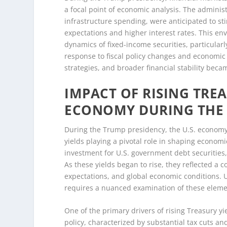
a focal point of economic analysis. The administ
infrastructure spending, were anticipated to st
expectations and higher interest rates. This en
dynamics of fixed-income securities, particularl
response to fiscal policy changes and economic 
strategies, and broader financial stability beca
IMPACT OF RISING TREA
ECONOMY DURING THE
During the Trump presidency, the U.S. economy 
yields playing a pivotal role in shaping econom
investment for U.S. government debt securities, 
As these yields began to rise, they reflected a co
expectations, and global economic conditions. U
requires a nuanced examination of these elemen
One of the primary drivers of rising Treasury y
policy, characterized by substantial tax cuts 