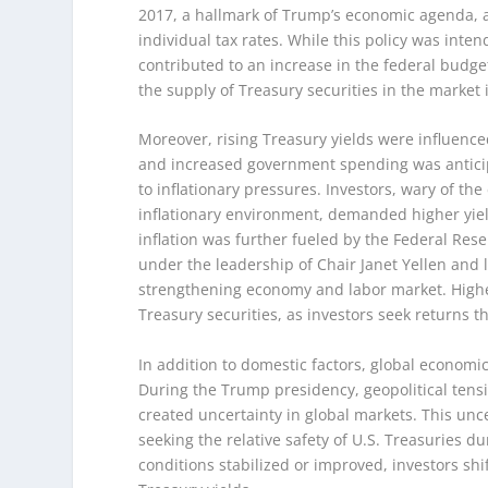
2017, a hallmark of Trump’s economic agenda, 
individual tax rates. While this policy was int
contributed to an increase in the federal budge
the supply of Treasury securities in the market
Moreover, rising Treasury yields were influenced
and increased government spending was anticip
to inflationary pressures. Investors, wary of t
inflationary environment, demanded higher yiel
inflation was further fueled by the Federal Rese
under the leadership of Chair Janet Yellen and l
strengthening economy and labor market. Higher 
Treasury securities, as investors seek returns t
In addition to domestic factors, global economi
During the Trump presidency, geopolitical tensi
created uncertainty in global markets. This uncer
seeking the relative safety of U.S. Treasuries 
conditions stabilized or improved, investors shif