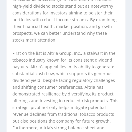
high-yield dividend stocks stand out as noteworthy
considerations for investors aiming to bolster their
portfolios with robust income streams. By examining
their financial health, market position, and growth
prospects, we can better understand why these
stocks merit attention.
First on the list is Altria Group, Inc., a stalwart in the
tobacco industry known for its consistent dividend
payouts. Altria’s appeal lies in its ability to generate
substantial cash flow, which supports its generous
dividend yield. Despite facing regulatory challenges
and shifting consumer preferences, Altria has
demonstrated resilience by diversifying its product
offerings and investing in reduced-risk products. This
strategic pivot not only helps mitigate potential
revenue declines from traditional tobacco products
but also positions the company for future growth.
Furthermore, Altria’s strong balance sheet and