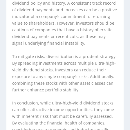
dividend policy and history. A consistent track record
of dividend payments and increases can be a positive
indicator of a company’s commitment to returning
value to shareholders. However, investors should be
cautious of companies that have a history of erratic
dividend payments or recent cuts, as these may
signal underlying financial instability.
To mitigate risks, diversification is a prudent strategy.
By spreading investments across multiple ultra-high-
yield dividend stocks, investors can reduce their
exposure to any single company’s risks. Additionally,
combining these stocks with other asset classes can
further enhance portfolio stability.
In conclusion, while ultra-high-yield dividend stocks
can offer attractive income opportunities, they come
with inherent risks that must be carefully assessed.
By evaluating the financial health of companies,
considering macroeconomic and industry-specific