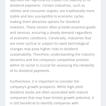
dividend payments. Certain industries, such as
utilities and consumer staples, are traditionally more
stable and less susceptible to economic cycles,
making them attractive options for dividend
investors. These sectors often provide essential goods
and services, ensuring a steady demand regardless
of economic conditions. Conversely, industries that
are more cyclical or subject to rapid technological
changes may pose higher risks to dividend
sustainability. Therefore, understanding the industry
dynamics and the company’s competitive position
within its sector is crucial for assessing the reliability
of its dividend payments.
Furthermore, it is important to consider the
company’s growth prospects. While high-yield
dividend stocks are often associated with mature
companies that may have limited growth potential, it
is still beneficial to identify companies with