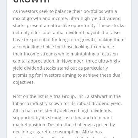
As investors seek to balance their portfolios with a
mix of growth and income, ultra-high-yield dividend
stocks present an attractive opportunity. These stocks
not only offer substantial dividend payouts but also
have the potential for long-term growth, making them
a compelling choice for those looking to enhance
their income streams while maintaining a focus on
capital appreciation. In November, three ultra-high-
yield dividend stocks stand out as particularly
promising for investors aiming to achieve these dual
objectives.
First on the list is Altria Group, Inc., a stalwart in the
tobacco industry known for its robust dividend yield.
Altria has consistently delivered high dividends,
supported by its strong cash flow and dominant
market position. Despite the challenges posed by
declining cigarette consumption, Altria has