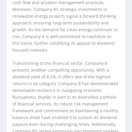
cash flow and prudent management practices.
Moreover, Company A’s strategic investments in
renewable energy projects signal a forward-thinking
approach, ensuring long-term sustainability and
growth. As the demand for clean energy continues to
rise, Company A is well-positioned to capitalize on
this trend, further solidifying its appeal to dividend-
focused investors.
Transitioning to the financial sector, Company B
presents another compelling opportunity. With a
dividend yield of 8.2%, it offers one of the highest
returns in its category. Company B has demonstrated
remarkable resilience in navigating economic
fluctuations, thanks in part to its diversified portfolio
of financial services. Its robust risk management
framework and commitment to maintaining a healthy
balance sheet have enabled it to sustain its dividend
payouts even during challenging times. Additionally,
Company B’s recent expansion into emerging markets