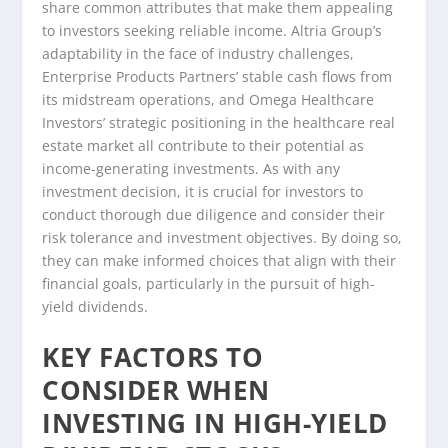
share common attributes that make them appealing
to investors seeking reliable income. Altria Group’s
adaptability in the face of industry challenges,
Enterprise Products Partners’ stable cash flows from
its midstream operations, and Omega Healthcare
Investors’ strategic positioning in the healthcare real
estate market all contribute to their potential as
income-generating investments. As with any
investment decision, it is crucial for investors to
conduct thorough due diligence and consider their
risk tolerance and investment objectives. By doing so,
they can make informed choices that align with their
financial goals, particularly in the pursuit of high-
yield dividends.
KEY FACTORS TO
CONSIDER WHEN
INVESTING IN HIGH-YIELD