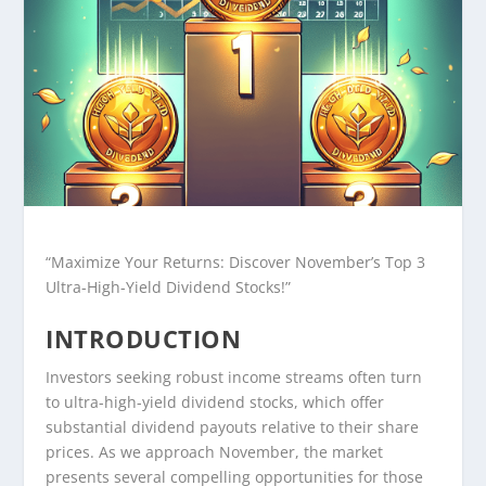
“Maximize Your Returns: Discover November’s Top 3
Ultra-High-Yield Dividend Stocks!”
INTRODUCTION
Investors seeking robust income streams often turn
to ultra-high-yield dividend stocks, which offer
substantial dividend payouts relative to their share
prices. As we approach November, the market
presents several compelling opportunities for those