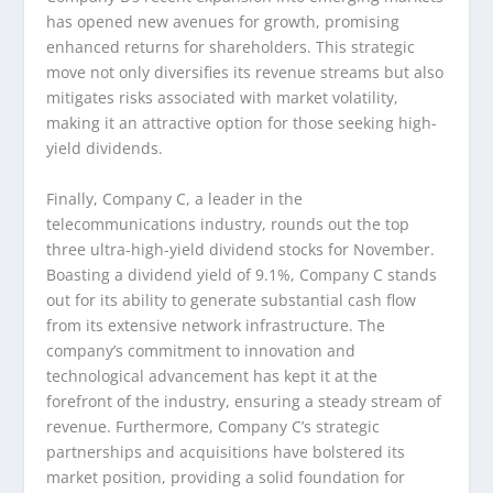
has opened new avenues for growth, promising
enhanced returns for shareholders. This strategic
move not only diversifies its revenue streams but also
mitigates risks associated with market volatility,
making it an attractive option for those seeking high-
yield dividends.
Finally, Company C, a leader in the
telecommunications industry, rounds out the top
three ultra-high-yield dividend stocks for November.
Boasting a dividend yield of 9.1%, Company C stands
out for its ability to generate substantial cash flow
from its extensive network infrastructure. The
company’s commitment to innovation and
technological advancement has kept it at the
forefront of the industry, ensuring a steady stream of
revenue. Furthermore, Company C’s strategic
partnerships and acquisitions have bolstered its
market position, providing a solid foundation for