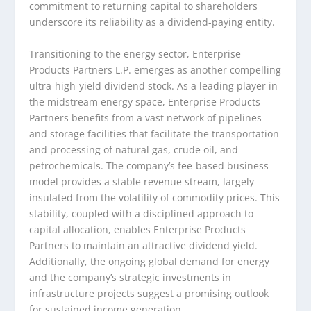
commitment to returning capital to shareholders
underscore its reliability as a dividend-paying entity.
Transitioning to the energy sector, Enterprise
Products Partners L.P. emerges as another compelling
ultra-high-yield dividend stock. As a leading player in
the midstream energy space, Enterprise Products
Partners benefits from a vast network of pipelines
and storage facilities that facilitate the transportation
and processing of natural gas, crude oil, and
petrochemicals. The company’s fee-based business
model provides a stable revenue stream, largely
insulated from the volatility of commodity prices. This
stability, coupled with a disciplined approach to
capital allocation, enables Enterprise Products
Partners to maintain an attractive dividend yield.
Additionally, the ongoing global demand for energy
and the company’s strategic investments in
infrastructure projects suggest a promising outlook
for sustained income generation.