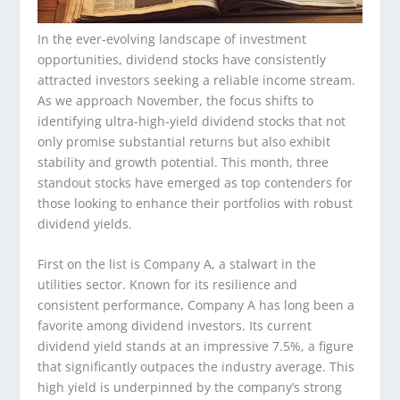
In the ever-evolving landscape of investment
opportunities, dividend stocks have consistently
attracted investors seeking a reliable income stream.
As we approach November, the focus shifts to
identifying ultra-high-yield dividend stocks that not
only promise substantial returns but also exhibit
stability and growth potential. This month, three
standout stocks have emerged as top contenders for
those looking to enhance their portfolios with robust
dividend yields.
First on the list is Company A, a stalwart in the
utilities sector. Known for its resilience and
consistent performance, Company A has long been a
favorite among dividend investors. Its current
dividend yield stands at an impressive 7.5%, a figure
that significantly outpaces the industry average. This
high yield is underpinned by the company’s strong