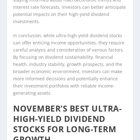
interest rate forecasts, investors can better anticipate
potential impacts on their high-yield dividend
investments.
In conclusion, while ultra-high-yield dividend stocks
can offer enticing income opportunities, they require
careful analysis and consideration of various factors.
By focusing on dividend sustainability, financial
health, industry stability, growth prospects, and the
broader economic environment, investors can make
more informed decisions and potentially enhance
their investment portfolios with reliable income-
generating assets.
NOVEMBER’S BEST ULTRA-
HIGH-YIELD DIVIDEND
STOCKS FOR LONG-TERM
GROWTH