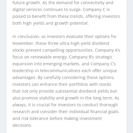
future growth. As the demand for connectivity and
digital services continues to surge, Company C is
poised to benefit from these trends, offering investors
both high yields and growth potential.
In conclusion, as investors evaluate their options for
November, these three ultra-high-yield dividend
stocks present compelling opportunities. Company A’s
focus on renewable energy, Company B’s strategic
expansion into emerging markets, and Company C’s
leadership in telecommunications each offer unique
advantages. By carefully considering these options,
investors can enhance their portfolios with stocks
that not only provide substantial dividend yields but
also promise stability and growth in the long term. As
always, it is crucial for investors to conduct thorough
research and consider their individual financial goals
and risk tolerance before making investment
decisions.