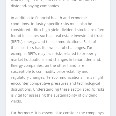
dividend-paying companies.
In addition to financial health and economic
conditions, industry-specific risks must also be
considered. Ultra-high-yield dividend stocks are often
found in sectors such as real estate investment trusts
(REITs), energy, and telecommunications. Each of
these sectors has its own set of challenges. For
example, REITs may face risks related to property
market fluctuations and changes in tenant demand.
Energy companies, on the other hand, are
susceptible to commodity price volatility and
regulatory changes. Telecommunications firms might
encounter competitive pressures and technological
disruptions. Understanding these sector-specific risks
is vital for assessing the sustainability of dividend
yields.
Furthermore, it is essential to consider the company’s