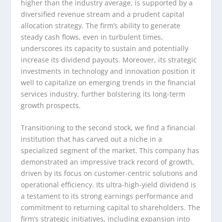
higher than the industry average, is supported by a
diversified revenue stream and a prudent capital
allocation strategy. The firm’s ability to generate
steady cash flows, even in turbulent times,
underscores its capacity to sustain and potentially
increase its dividend payouts. Moreover, its strategic
investments in technology and innovation position it
well to capitalize on emerging trends in the financial
services industry, further bolstering its long-term
growth prospects.
Transitioning to the second stock, we find a financial
institution that has carved out a niche in a
specialized segment of the market. This company has
demonstrated an impressive track record of growth,
driven by its focus on customer-centric solutions and
operational efficiency. Its ultra-high-yield dividend is
a testament to its strong earnings performance and
commitment to returning capital to shareholders. The
firm’s strategic initiatives, including expansion into