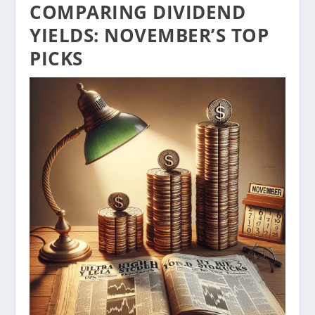
COMPARING DIVIDEND
YIELDS: NOVEMBER’S TOP
PICKS