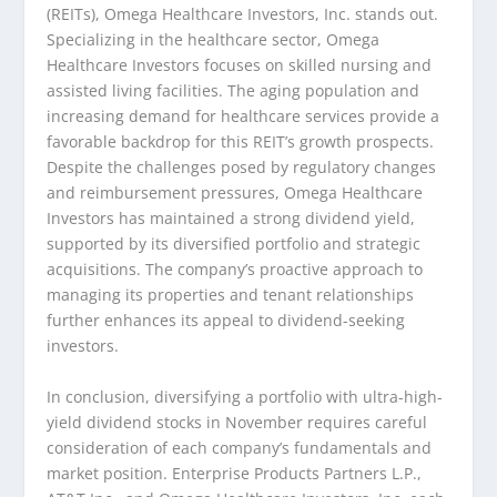
(REITs), Omega Healthcare Investors, Inc. stands out.
Specializing in the healthcare sector, Omega
Healthcare Investors focuses on skilled nursing and
assisted living facilities. The aging population and
increasing demand for healthcare services provide a
favorable backdrop for this REIT’s growth prospects.
Despite the challenges posed by regulatory changes
and reimbursement pressures, Omega Healthcare
Investors has maintained a strong dividend yield,
supported by its diversified portfolio and strategic
acquisitions. The company’s proactive approach to
managing its properties and tenant relationships
further enhances its appeal to dividend-seeking
investors.
In conclusion, diversifying a portfolio with ultra-high-
yield dividend stocks in November requires careful
consideration of each company’s fundamentals and
market position. Enterprise Products Partners L.P.,