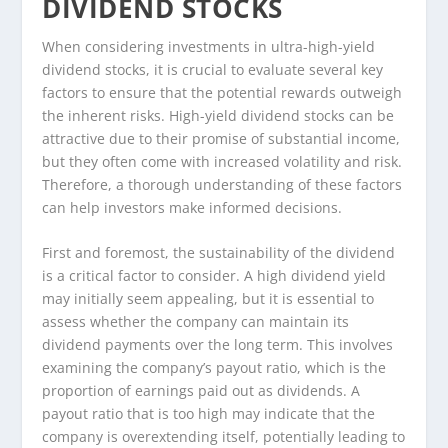
DIVIDEND STOCKS
When considering investments in ultra-high-yield
dividend stocks, it is crucial to evaluate several key
factors to ensure that the potential rewards outweigh
the inherent risks. High-yield dividend stocks can be
attractive due to their promise of substantial income,
but they often come with increased volatility and risk.
Therefore, a thorough understanding of these factors
can help investors make informed decisions.
First and foremost, the sustainability of the dividend
is a critical factor to consider. A high dividend yield
may initially seem appealing, but it is essential to
assess whether the company can maintain its
dividend payments over the long term. This involves
examining the company’s payout ratio, which is the
proportion of earnings paid out as dividends. A
payout ratio that is too high may indicate that the
company is overextending itself, potentially leading to