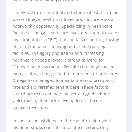
Finally, we turn our attention to the real estate sector,
where Omega Healthcare Investors, Inc. presents a
noteworthy opportunity. Specializing in healthcare
facilities, Omega Healthcare Investors is a real estate
investment trust (REIT) that capitalizes on the growing
demand for senior housing and skilled nursing
facilities. The aging population and increasing
healthcare needs provide a strong tailwind for
Omega’s business model. Despite challenges posed
by regulatory changes and reimbursement pressures,
Omega has managed to maintain a solid occupancy
rate and a diversified tenant base. These factors
contribute to its ability to deliver a high dividend
yield, making it an attractive option for income-
focused investors.
In conclusion, while each of these ultra-high-yield
dividend stocks operates in distinct sectors, they