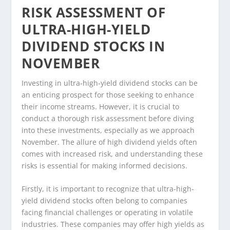
RISK ASSESSMENT OF
ULTRA-HIGH-YIELD
DIVIDEND STOCKS IN
NOVEMBER
Investing in ultra-high-yield dividend stocks can be
an enticing prospect for those seeking to enhance
their income streams. However, it is crucial to
conduct a thorough risk assessment before diving
into these investments, especially as we approach
November. The allure of high dividend yields often
comes with increased risk, and understanding these
risks is essential for making informed decisions.
Firstly, it is important to recognize that ultra-high-
yield dividend stocks often belong to companies
facing financial challenges or operating in volatile
industries. These companies may offer high yields as