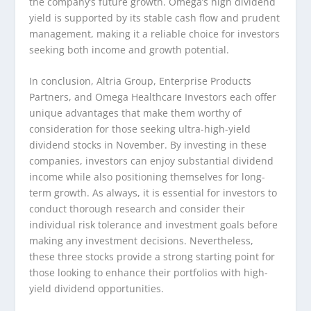
the company’s future growth. Omega’s high dividend
yield is supported by its stable cash flow and prudent
management, making it a reliable choice for investors
seeking both income and growth potential.
In conclusion, Altria Group, Enterprise Products
Partners, and Omega Healthcare Investors each offer
unique advantages that make them worthy of
consideration for those seeking ultra-high-yield
dividend stocks in November. By investing in these
companies, investors can enjoy substantial dividend
income while also positioning themselves for long-
term growth. As always, it is essential for investors to
conduct thorough research and consider their
individual risk tolerance and investment goals before
making any investment decisions. Nevertheless,
these three stocks provide a strong starting point for
those looking to enhance their portfolios with high-
yield dividend opportunities.