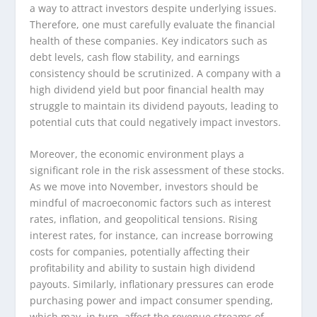
a way to attract investors despite underlying issues.
Therefore, one must carefully evaluate the financial
health of these companies. Key indicators such as
debt levels, cash flow stability, and earnings
consistency should be scrutinized. A company with a
high dividend yield but poor financial health may
struggle to maintain its dividend payouts, leading to
potential cuts that could negatively impact investors.
Moreover, the economic environment plays a
significant role in the risk assessment of these stocks.
As we move into November, investors should be
mindful of macroeconomic factors such as interest
rates, inflation, and geopolitical tensions. Rising
interest rates, for instance, can increase borrowing
costs for companies, potentially affecting their
profitability and ability to sustain high dividend
payouts. Similarly, inflationary pressures can erode
purchasing power and impact consumer spending,
which may, in turn, affect the revenue streams of