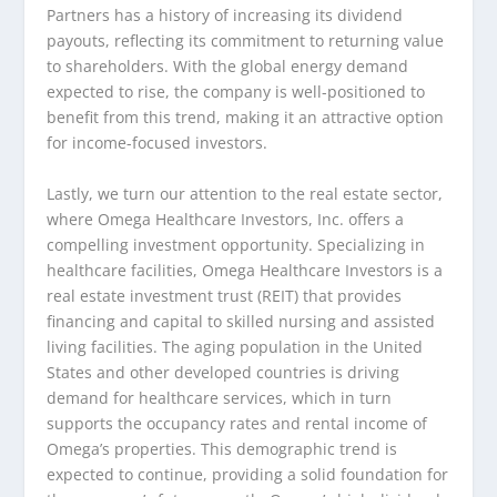
Partners has a history of increasing its dividend
payouts, reflecting its commitment to returning value
to shareholders. With the global energy demand
expected to rise, the company is well-positioned to
benefit from this trend, making it an attractive option
for income-focused investors.
Lastly, we turn our attention to the real estate sector,
where Omega Healthcare Investors, Inc. offers a
compelling investment opportunity. Specializing in
healthcare facilities, Omega Healthcare Investors is a
real estate investment trust (REIT) that provides
financing and capital to skilled nursing and assisted
living facilities. The aging population in the United
States and other developed countries is driving
demand for healthcare services, which in turn
supports the occupancy rates and rental income of
Omega’s properties. This demographic trend is
expected to continue, providing a solid foundation for