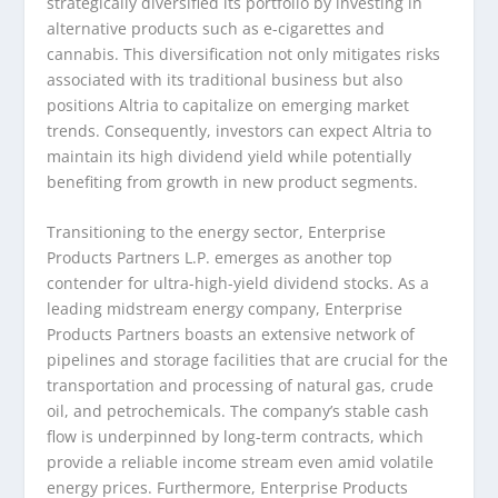
strategically diversified its portfolio by investing in
alternative products such as e-cigarettes and
cannabis. This diversification not only mitigates risks
associated with its traditional business but also
positions Altria to capitalize on emerging market
trends. Consequently, investors can expect Altria to
maintain its high dividend yield while potentially
benefiting from growth in new product segments.
Transitioning to the energy sector, Enterprise
Products Partners L.P. emerges as another top
contender for ultra-high-yield dividend stocks. As a
leading midstream energy company, Enterprise
Products Partners boasts an extensive network of
pipelines and storage facilities that are crucial for the
transportation and processing of natural gas, crude
oil, and petrochemicals. The company’s stable cash
flow is underpinned by long-term contracts, which
provide a reliable income stream even amid volatile
energy prices. Furthermore, Enterprise Products