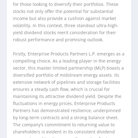
for those looking to diversify their portfolios. These
stocks not only offer the potential for substantial
income but also provide a cushion against market
volatility. In this context, three standout ultra-high-
yield dividend stocks merit consideration for their
robust performance and promising outlook.
Firstly, Enterprise Products Partners L.P. emerges as a
compelling choice. As a leading player in the energy
sector, this master limited partnership (MLP) boasts a
diversified portfolio of midstream energy assets. Its
extensive network of pipelines and storage facilities
ensures a steady cash flow, which is crucial for
maintaining its attractive dividend yield. Despite the
fluctuations in energy prices, Enterprise Products
Partners has demonstrated resilience, underpinned
by long-term contracts and a strong balance sheet.
The company’s commitment to returning value to
shareholders is evident in its consistent dividend