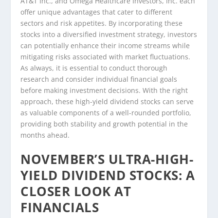
AT&T Inc., and Omega Healthcare Investors, Inc. each
offer unique advantages that cater to different
sectors and risk appetites. By incorporating these
stocks into a diversified investment strategy, investors
can potentially enhance their income streams while
mitigating risks associated with market fluctuations.
As always, it is essential to conduct thorough
research and consider individual financial goals
before making investment decisions. With the right
approach, these high-yield dividend stocks can serve
as valuable components of a well-rounded portfolio,
providing both stability and growth potential in the
months ahead.
NOVEMBER’S ULTRA-HIGH-
YIELD DIVIDEND STOCKS: A
CLOSER LOOK AT
FINANCIALS