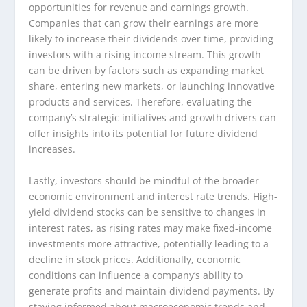
opportunities for revenue and earnings growth.
Companies that can grow their earnings are more
likely to increase their dividends over time, providing
investors with a rising income stream. This growth
can be driven by factors such as expanding market
share, entering new markets, or launching innovative
products and services. Therefore, evaluating the
company’s strategic initiatives and growth drivers can
offer insights into its potential for future dividend
increases.
Lastly, investors should be mindful of the broader
economic environment and interest rate trends. High-
yield dividend stocks can be sensitive to changes in
interest rates, as rising rates may make fixed-income
investments more attractive, potentially leading to a
decline in stock prices. Additionally, economic
conditions can influence a company’s ability to
generate profits and maintain dividend payments. By
staying informed about macroeconomic trends and