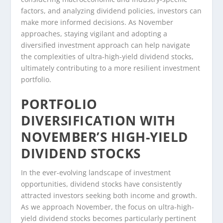
factors, and analyzing dividend policies, investors can
make more informed decisions. As November
approaches, staying vigilant and adopting a
diversified investment approach can help navigate
the complexities of ultra-high-yield dividend stocks,
ultimately contributing to a more resilient investment
portfolio.
PORTFOLIO
DIVERSIFICATION WITH
NOVEMBER’S HIGH-YIELD
DIVIDEND STOCKS
In the ever-evolving landscape of investment
opportunities, dividend stocks have consistently
attracted investors seeking both income and growth.
As we approach November, the focus on ultra-high-
yield dividend stocks becomes particularly pertinent