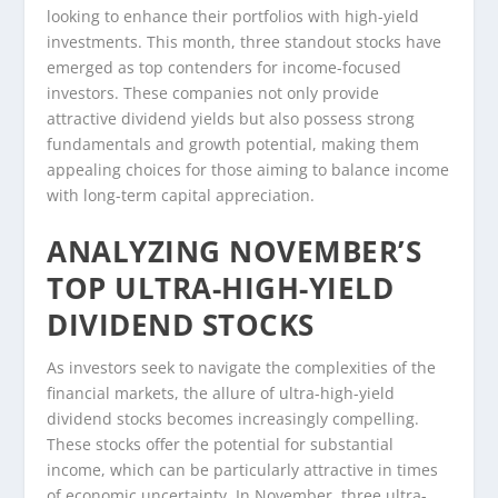
looking to enhance their portfolios with high-yield
investments. This month, three standout stocks have
emerged as top contenders for income-focused
investors. These companies not only provide
attractive dividend yields but also possess strong
fundamentals and growth potential, making them
appealing choices for those aiming to balance income
with long-term capital appreciation.
ANALYZING NOVEMBER’S
TOP ULTRA-HIGH-YIELD
DIVIDEND STOCKS
As investors seek to navigate the complexities of the
financial markets, the allure of ultra-high-yield
dividend stocks becomes increasingly compelling.
These stocks offer the potential for substantial
income, which can be particularly attractive in times
of economic uncertainty. In November, three ultra-