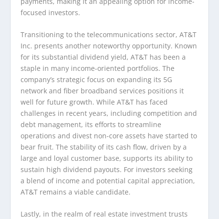
payments, making it an appealing option for income-
focused investors.
Transitioning to the telecommunications sector, AT&T
Inc. presents another noteworthy opportunity. Known
for its substantial dividend yield, AT&T has been a
staple in many income-oriented portfolios. The
company’s strategic focus on expanding its 5G
network and fiber broadband services positions it
well for future growth. While AT&T has faced
challenges in recent years, including competition and
debt management, its efforts to streamline
operations and divest non-core assets have started to
bear fruit. The stability of its cash flow, driven by a
large and loyal customer base, supports its ability to
sustain high dividend payouts. For investors seeking
a blend of income and potential capital appreciation,
AT&T remains a viable candidate.
Lastly, in the realm of real estate investment trusts