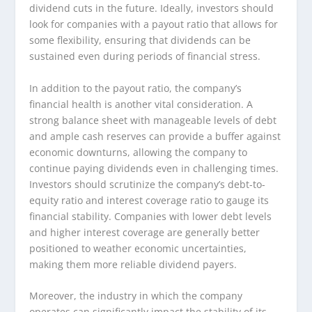
dividend cuts in the future. Ideally, investors should
look for companies with a payout ratio that allows for
some flexibility, ensuring that dividends can be
sustained even during periods of financial stress.
In addition to the payout ratio, the company’s
financial health is another vital consideration. A
strong balance sheet with manageable levels of debt
and ample cash reserves can provide a buffer against
economic downturns, allowing the company to
continue paying dividends even in challenging times.
Investors should scrutinize the company’s debt-to-
equity ratio and interest coverage ratio to gauge its
financial stability. Companies with lower debt levels
and higher interest coverage are generally better
positioned to weather economic uncertainties,
making them more reliable dividend payers.
Moreover, the industry in which the company
operates can significantly impact the stability of its