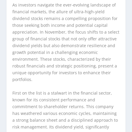
As investors navigate the ever-evolving landscape of
financial markets, the allure of ultra-high-yield
dividend stocks remains a compelling proposition for
those seeking both income and potential capital
appreciation. In November, the focus shifts to a select
group of financial stocks that not only offer attractive
dividend yields but also demonstrate resilience and
growth potential in a challenging economic
environment. These stocks, characterized by their
robust financials and strategic positioning, present a
unique opportunity for investors to enhance their
portfolios.
First on the list is a stalwart in the financial sector,
known for its consistent performance and
commitment to shareholder returns. This company
has weathered various economic cycles, maintaining
a strong balance sheet and a disciplined approach to
risk management. Its dividend yield, significantly