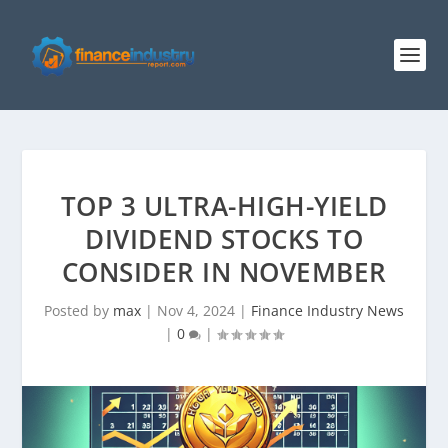
TOP 3 ULTRA-HIGH-YIELD
DIVIDEND STOCKS TO
CONSIDER IN NOVEMBER
Posted by
max
|
Nov 4, 2024
|
Finance Industry News
|
0
|