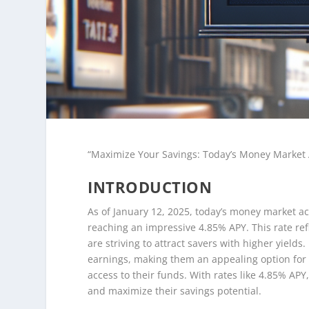
“Maximize Your Savings: Today’s Money Market 
INTRODUCTION
As of January 12, 2025, today’s money market ac
reaching an impressive 4.85% APY. This rate ref
are striving to attract savers with higher yield
earnings, making them an appealing option for i
access to their funds. With rates like 4.85% AP
and maximize their savings potential.