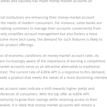
h yields and liquidity has made money market accounts an
ncial institutions are enhancing their money market account
 to the needs of modern consumers. For instance, some banks are
enabling customers to manage their accounts conveniently from
ot only simplifies account management but also fosters a more
ome more tech-savvy, the demand for such features is likely to
eir product offerings.
pact of economic conditions on money market account rates. As
are increasingly aware of the importance of earning a competitive
arket accounts serve as an attractive alternative to traditional
erest. The current rate of 4.85% APY is a response to this demand,
 provide a product that meets the needs of a more discerning clientele
et account rates indicate a shift towards higher yields and
eferences of consumers. With the top offer at 4.85% APY,
ortunity to grow their savings while retaining access to their
volve, it is likely that money market accounts will remain a