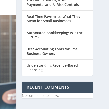
Tokenized Money, Instant
Payments, and AI Risk Controls
Real-Time Payments: What They
Mean for Small Businesses
Automated Bookkeeping: Is It the
Future?
Best Accounting Tools for Small
Business Owners
Understanding Revenue-Based
Financing
RECENT COMMENTS
No comments to show.