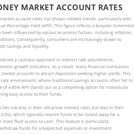
ONEY MARKET ACCOUNT RATES
 market account rates has shown notable trends, particularly with
al Percentage Yield (APY). This figure reflects a broader movemen
ve been influenced by various economic factors, including inflation,
onditions. Consequently, consumers are increasingly drawn to
th savings and liquidity.
tained a cautious approach to interest rate adjustments,
onomic growth indicators. As a result, many financial institutions
market accounts to attract depositors seeking higher yields. This
st-rate environment, where traditional savings accounts often fail to
te of 4.85% APY stands out as a compelling option for individuals
ning easy access to their funds.
es not only in their attractive interest rates but also in their
it (CDs), which typically require funds to be locked away for a
more fluid access to cash. This feature is particularly
withdraw funds for unexpected expenses or investment