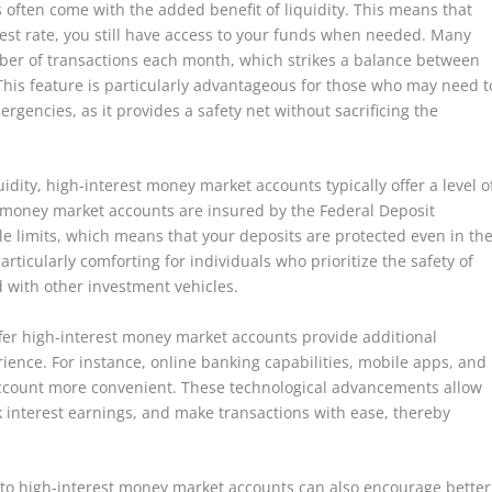
often come with the added benefit of liquidity. This means that
est rate, you still have access to your funds when needed. Many
ber of transactions each month, which strikes a balance between
 This feature is particularly advantageous for those who may need t
encies, as it provides a safety net without sacrificing the
uidity, high-interest money market accounts typically offer a level o
t money market accounts are insured by the Federal Deposit
le limits, which means that your deposits are protected even in th
rticularly comforting for individuals who prioritize the safety of
ed with other investment vehicles.
ffer high-interest money market accounts provide additional
ience. For instance, online banking capabilities, mobile apps, and
ccount more convenient. These technological advancements allow
k interest earnings, and make transactions with ease, thereby
s to high-interest money market accounts can also encourage better