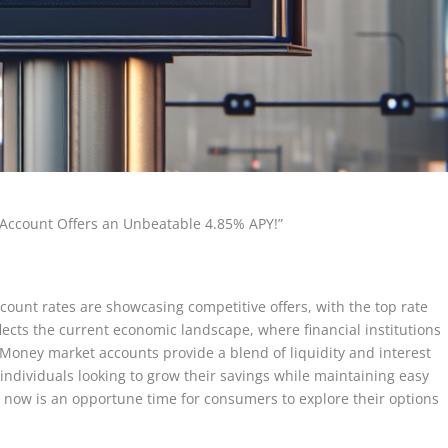
Account Offers an Unbeatable 4.85% APY!”
count rates are showcasing competitive offers, with the top rate
lects the current economic landscape, where financial institutions
s. Money market accounts provide a blend of liquidity and interest
ndividuals looking to grow their savings while maintaining easy
Y, now is an opportune time for consumers to explore their options