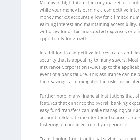
Moreover, high-interest money market accounts 
while your money is earning a competitive inter
money market accounts allow for a limited num
earning interest and maintaining accessibility.
withdraw funds for unexpected expenses or emerg
opportunity for growth.
In addition to competitive interest rates and liq
security that is appealing to many savers. Mos
Insurance Corporation (FDIC) up to the applicab
event of a bank failure. This assurance can be pa
their savings, as it mitigates the risks associat
Furthermore, many financial institutions that o
features that enhance the overall banking exper
easy fund transfers can make managing your a
account holders to monitor their balances, trac
fostering a more user-friendly experience.
Transitioning from traditional savings account