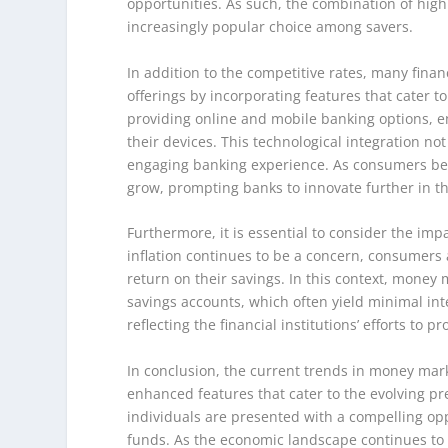
opportunities. As such, the combination of hig
increasingly popular choice among savers.
In addition to the competitive rates, many fina
offerings by incorporating features that cater
providing online and mobile banking options, 
their devices. This technological integration n
engaging banking experience. As consumers bec
grow, prompting banks to innovate further in th
Furthermore, it is essential to consider the im
inflation continues to be a concern, consumers 
return on their savings. In this context, money m
savings accounts, which often yield minimal int
reflecting the financial institutions’ efforts to
In conclusion, the current trends in money mark
enhanced features that cater to the evolving pr
individuals are presented with a compelling opp
funds. As the economic landscape continues to e