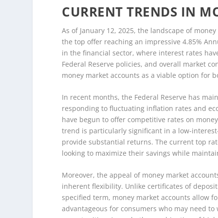
CURRENT TRENDS IN M
As of January 12, 2025, the landscape of money
the top offer reaching an impressive 4.85% Annu
in the financial sector, where interest rates ha
Federal Reserve policies, and overall market c
money market accounts as a viable option for bo
In recent months, the Federal Reserve has main
responding to fluctuating inflation rates and ec
have begun to offer competitive rates on money 
trend is particularly significant in a low-intere
provide substantial returns. The current top ra
looking to maximize their savings while maintai
Moreover, the appeal of money market accounts li
inherent flexibility. Unlike certificates of depos
specified term, money market accounts allow for 
advantageous for consumers who may need to 