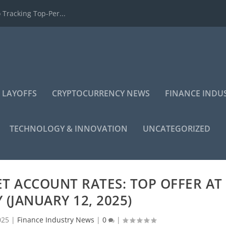
 Tracking Top-Per...
 LAYOFFS
CRYPTOCURRENCY NEWS
FINANCE INDU
TECHNOLOGY & INNOVATION
UNCATEGORIZED
T ACCOUNT RATES: TOP OFFER AT
 (JANUARY 12, 2025)
025
|
Finance Industry News
|
0
|