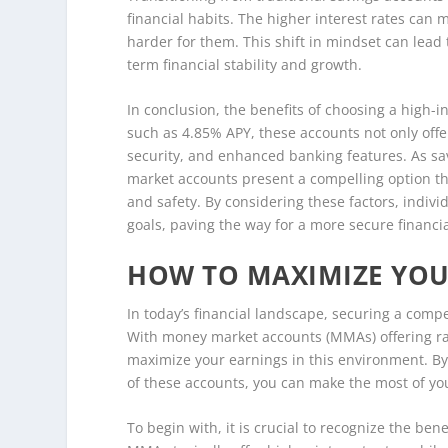
financial habits. The higher interest rates can 
harder for them. This shift in mindset can lead t
term financial stability and growth.
In conclusion, the benefits of choosing a high-
such as 4.85% APY, these accounts not only offer
security, and enhanced banking features. As sav
market accounts present a compelling option tha
and safety. By considering these factors, indivi
goals, paving the way for a more secure financia
HOW TO MAXIMIZE YOUR
In today’s financial landscape, securing a compe
With money market accounts (MMAs) offering rat
maximize your earnings in this environment. By
of these accounts, you can make the most of yo
To begin with, it is crucial to recognize the be