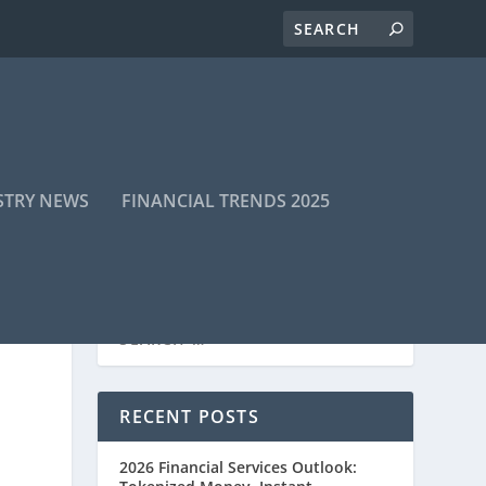
STRY NEWS
FINANCIAL TRENDS 2025
RECENT POSTS
2026 Financial Services Outlook: