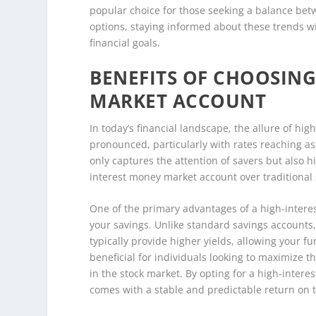
popular choice for those seeking a balance betw
options, staying informed about these trends wil
financial goals.
BENEFITS OF CHOOSING
MARKET ACCOUNT
In today’s financial landscape, the allure of h
pronounced, particularly with rates reaching as
only captures the attention of savers but also 
interest money market account over traditional 
One of the primary advantages of a high-interes
your savings. Unlike standard savings accounts
typically provide higher yields, allowing your fu
beneficial for individuals looking to maximize t
in the stock market. By opting for a high-inter
comes with a stable and predictable return on t