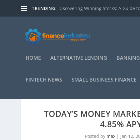
TRENDING:
Discovering Winning Stocks: A Guide to
HOME
ALTERNATIVE LENDING
BANKING
FINTECH NEWS
SMALL BUSINESS FINANCE
TODAY’S MONEY MARKE
4.85% APY
Posted by
max
|
Jan 12, 2