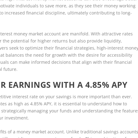
motivate individuals to save more, as they see their money working
o increased financial discipline, ultimately contributing to long-
interest money market account are manifold. With attractive rates
 the potential for higher returns but also provide liquidity,
ers seek to optimize their financial strategies, high-interest mone
t balances the need for growth with the desire for accessibility
duals can make informed decisions that align with their financial
l future.
 EARNINGS WITH A 4.85% APY
titive interest rate on your savings is more important than ever.
es as high as 4.85% APY, it is essential to understand how to
 strategically managing your funds and understanding the feature
ur investment.
nefits of a money market account. Unlike traditional savings accounts