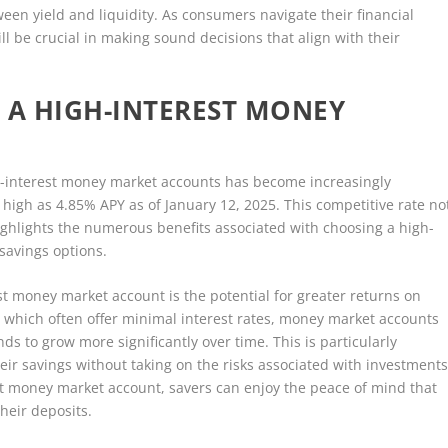
een yield and liquidity. As consumers navigate their financial
l be crucial in making sound decisions that align with their
 A HIGH-INTEREST MONEY
igh-interest money market accounts has become increasingly
 high as 4.85% APY as of January 12, 2025. This competitive rate no
highlights the numerous benefits associated with choosing a high-
savings options.
t money market account is the potential for greater returns on
, which often offer minimal interest rates, money market accounts
nds to grow more significantly over time. This is particularly
heir savings without taking on the risks associated with investment
est money market account, savers can enjoy the peace of mind that
heir deposits.