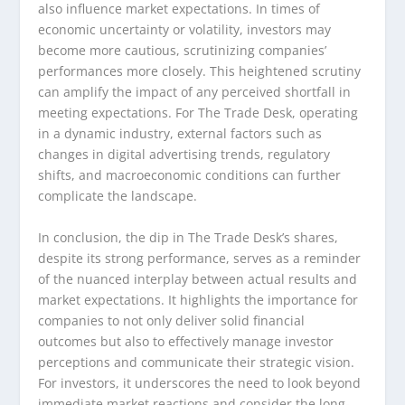
also influence market expectations. In times of
economic uncertainty or volatility, investors may
become more cautious, scrutinizing companies’
performances more closely. This heightened scrutiny
can amplify the impact of any perceived shortfall in
meeting expectations. For The Trade Desk, operating
in a dynamic industry, external factors such as
changes in digital advertising trends, regulatory
shifts, and macroeconomic conditions can further
complicate the landscape.
In conclusion, the dip in The Trade Desk’s shares,
despite its strong performance, serves as a reminder
of the nuanced interplay between actual results and
market expectations. It highlights the importance for
companies to not only deliver solid financial
outcomes but also to effectively manage investor
perceptions and communicate their strategic vision.
For investors, it underscores the need to look beyond
immediate market reactions and consider the long-