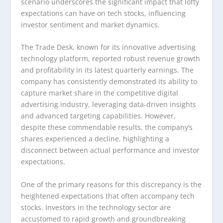
scenario underscores the significant impact that lofty
expectations can have on tech stocks, influencing
investor sentiment and market dynamics.
The Trade Desk, known for its innovative advertising
technology platform, reported robust revenue growth
and profitability in its latest quarterly earnings. The
company has consistently demonstrated its ability to
capture market share in the competitive digital
advertising industry, leveraging data-driven insights
and advanced targeting capabilities. However,
despite these commendable results, the company’s
shares experienced a decline, highlighting a
disconnect between actual performance and investor
expectations.
One of the primary reasons for this discrepancy is the
heightened expectations that often accompany tech
stocks. Investors in the technology sector are
accustomed to rapid growth and groundbreaking