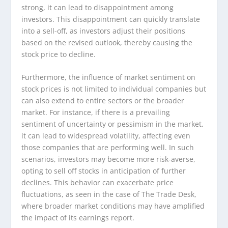
strong, it can lead to disappointment among
investors. This disappointment can quickly translate
into a sell-off, as investors adjust their positions
based on the revised outlook, thereby causing the
stock price to decline.
Furthermore, the influence of market sentiment on
stock prices is not limited to individual companies but
can also extend to entire sectors or the broader
market. For instance, if there is a prevailing
sentiment of uncertainty or pessimism in the market,
it can lead to widespread volatility, affecting even
those companies that are performing well. In such
scenarios, investors may become more risk-averse,
opting to sell off stocks in anticipation of further
declines. This behavior can exacerbate price
fluctuations, as seen in the case of The Trade Desk,
where broader market conditions may have amplified
the impact of its earnings report.