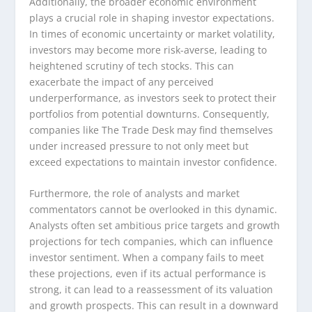
Additionally, the broader economic environment
plays a crucial role in shaping investor expectations.
In times of economic uncertainty or market volatility,
investors may become more risk-averse, leading to
heightened scrutiny of tech stocks. This can
exacerbate the impact of any perceived
underperformance, as investors seek to protect their
portfolios from potential downturns. Consequently,
companies like The Trade Desk may find themselves
under increased pressure to not only meet but
exceed expectations to maintain investor confidence.
Furthermore, the role of analysts and market
commentators cannot be overlooked in this dynamic.
Analysts often set ambitious price targets and growth
projections for tech companies, which can influence
investor sentiment. When a company fails to meet
these projections, even if its actual performance is
strong, it can lead to a reassessment of its valuation
and growth prospects. This can result in a downward