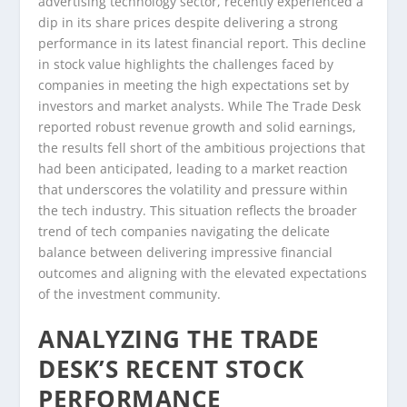
advertising technology sector, recently experienced a
dip in its share prices despite delivering a strong
performance in its latest financial report. This decline
in stock value highlights the challenges faced by
companies in meeting the high expectations set by
investors and market analysts. While The Trade Desk
reported robust revenue growth and solid earnings,
the results fell short of the ambitious projections that
had been anticipated, leading to a market reaction
that underscores the volatility and pressure within
the tech industry. This situation reflects the broader
trend of tech companies navigating the delicate
balance between delivering impressive financial
outcomes and aligning with the elevated expectations
of the investment community.
ANALYZING THE TRADE
DESK’S RECENT STOCK
PERFORMANCE