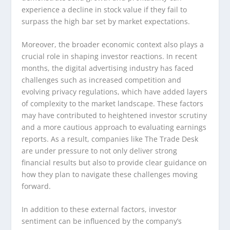
experience a decline in stock value if they fail to
surpass the high bar set by market expectations.
Moreover, the broader economic context also plays a
crucial role in shaping investor reactions. In recent
months, the digital advertising industry has faced
challenges such as increased competition and
evolving privacy regulations, which have added layers
of complexity to the market landscape. These factors
may have contributed to heightened investor scrutiny
and a more cautious approach to evaluating earnings
reports. As a result, companies like The Trade Desk
are under pressure to not only deliver strong
financial results but also to provide clear guidance on
how they plan to navigate these challenges moving
forward.
In addition to these external factors, investor
sentiment can be influenced by the company’s