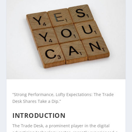
“Strong Performance, Lofty Expectations: The Trade
Desk Shares Take a Dip.”
INTRODUCTION
The Trade Desk, a prominent player in the digital