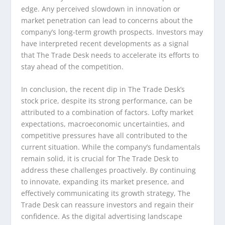
edge. Any perceived slowdown in innovation or
market penetration can lead to concerns about the
company’s long-term growth prospects. Investors may
have interpreted recent developments as a signal
that The Trade Desk needs to accelerate its efforts to
stay ahead of the competition.
In conclusion, the recent dip in The Trade Desk’s
stock price, despite its strong performance, can be
attributed to a combination of factors. Lofty market
expectations, macroeconomic uncertainties, and
competitive pressures have all contributed to the
current situation. While the company’s fundamentals
remain solid, it is crucial for The Trade Desk to
address these challenges proactively. By continuing
to innovate, expanding its market presence, and
effectively communicating its growth strategy, The
Trade Desk can reassure investors and regain their
confidence. As the digital advertising landscape