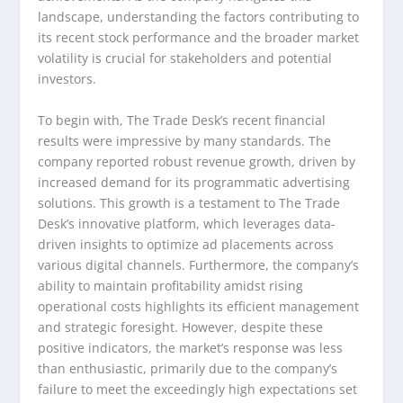
landscape, understanding the factors contributing to
its recent stock performance and the broader market
volatility is crucial for stakeholders and potential
investors.
To begin with, The Trade Desk’s recent financial
results were impressive by many standards. The
company reported robust revenue growth, driven by
increased demand for its programmatic advertising
solutions. This growth is a testament to The Trade
Desk’s innovative platform, which leverages data-
driven insights to optimize ad placements across
various digital channels. Furthermore, the company’s
ability to maintain profitability amidst rising
operational costs highlights its efficient management
and strategic foresight. However, despite these
positive indicators, the market’s response was less
than enthusiastic, primarily due to the company’s
failure to meet the exceedingly high expectations set