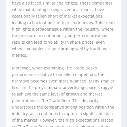
have also faced similar challenges. These companies,
while maintaining strong revenue streams, have
occasionally fallen short of market expectations,
leading to fluctuations in their stock prices. This trend
highlights a broader issue within the industry, where
the pressure to continuously outperform previous
results can lead to volatility in share prices, even
when companies are performing well by traditional
metrics.
Moreover, when examining The Trade Desk’s
performance relative to smaller competitors, the
narrative becomes even more nuanced. Many smaller
firms in the programmatic advertising space struggle
to achieve the same level of growth and market
penetration as The Trade Desk. This disparity
underscores the company’s strong position within the
industry, as it continues to capture a significant share
of the market. However, the high expectations placed
on The Trade Desk mean that even minor deviations