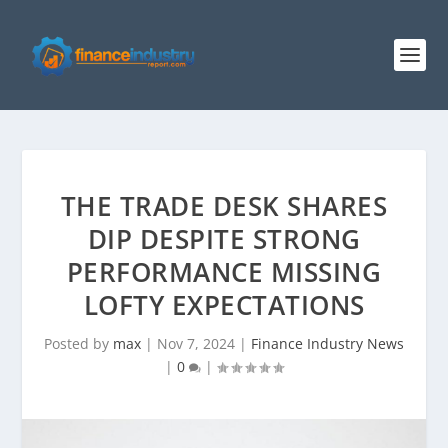
THE TRADE DESK SHARES
DIP DESPITE STRONG
PERFORMANCE MISSING
LOFTY EXPECTATIONS
Posted by
max
|
Nov 7, 2024
|
Finance Industry News
|
0
|