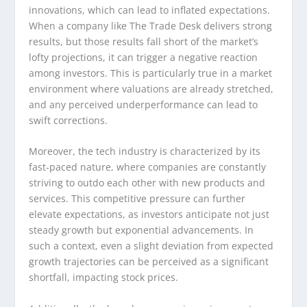
innovations, which can lead to inflated expectations.
When a company like The Trade Desk delivers strong
results, but those results fall short of the market’s
lofty projections, it can trigger a negative reaction
among investors. This is particularly true in a market
environment where valuations are already stretched,
and any perceived underperformance can lead to
swift corrections.
Moreover, the tech industry is characterized by its
fast-paced nature, where companies are constantly
striving to outdo each other with new products and
services. This competitive pressure can further
elevate expectations, as investors anticipate not just
steady growth but exponential advancements. In
such a context, even a slight deviation from expected
growth trajectories can be perceived as a significant
shortfall, impacting stock prices.