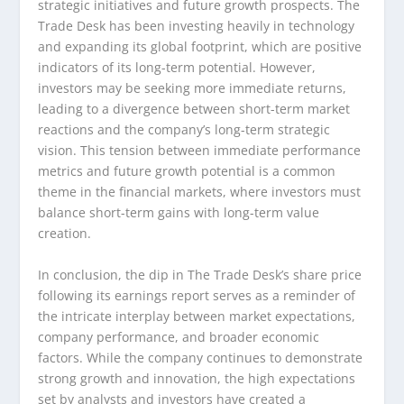
strategic initiatives and future growth prospects. The
Trade Desk has been investing heavily in technology
and expanding its global footprint, which are positive
indicators of its long-term potential. However,
investors may be seeking more immediate returns,
leading to a divergence between short-term market
reactions and the company’s long-term strategic
vision. This tension between immediate performance
metrics and future growth potential is a common
theme in the financial markets, where investors must
balance short-term gains with long-term value
creation.
In conclusion, the dip in The Trade Desk’s share price
following its earnings report serves as a reminder of
the intricate interplay between market expectations,
company performance, and broader economic
factors. While the company continues to demonstrate
strong growth and innovation, the high expectations
set by analysts and investors have created a