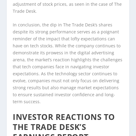
adjustment of stock prices, as seen in the case of The
Trade Desk.
In conclusion, the dip in The Trade Desk’s shares
despite its strong performance serves as a poignant
reminder of the impact that lofty expectations can
have on tech stocks. While the company continues to
demonstrate its prowess in the digital advertising
arena, the market’s reaction highlights the challenges
that tech companies face in navigating investor
expectations. As the technology sector continues to
evolve, companies must not only focus on delivering
strong results but also manage market expectations
to ensure sustained investor confidence and long-
term success.
INVESTOR REACTIONS TO
THE TRADE DESK’S