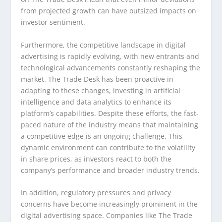
from projected growth can have outsized impacts on
investor sentiment.
Furthermore, the competitive landscape in digital
advertising is rapidly evolving, with new entrants and
technological advancements constantly reshaping the
market. The Trade Desk has been proactive in
adapting to these changes, investing in artificial
intelligence and data analytics to enhance its
platform’s capabilities. Despite these efforts, the fast-
paced nature of the industry means that maintaining
a competitive edge is an ongoing challenge. This
dynamic environment can contribute to the volatility
in share prices, as investors react to both the
company’s performance and broader industry trends.
In addition, regulatory pressures and privacy
concerns have become increasingly prominent in the
digital advertising space. Companies like The Trade