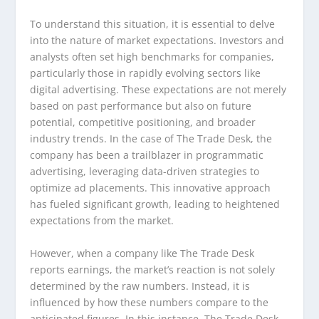
To understand this situation, it is essential to delve
into the nature of market expectations. Investors and
analysts often set high benchmarks for companies,
particularly those in rapidly evolving sectors like
digital advertising. These expectations are not merely
based on past performance but also on future
potential, competitive positioning, and broader
industry trends. In the case of The Trade Desk, the
company has been a trailblazer in programmatic
advertising, leveraging data-driven strategies to
optimize ad placements. This innovative approach
has fueled significant growth, leading to heightened
expectations from the market.
However, when a company like The Trade Desk
reports earnings, the market’s reaction is not solely
determined by the raw numbers. Instead, it is
influenced by how these numbers compare to the
anticipated figures. In this instance, The Trade Desk