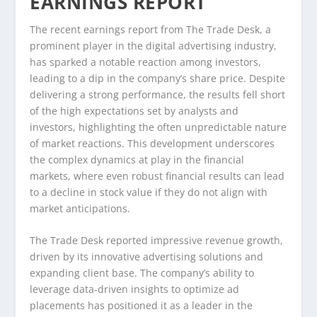
EARNINGS REPORT
The recent earnings report from The Trade Desk, a
prominent player in the digital advertising industry,
has sparked a notable reaction among investors,
leading to a dip in the company’s share price. Despite
delivering a strong performance, the results fell short
of the high expectations set by analysts and
investors, highlighting the often unpredictable nature
of market reactions. This development underscores
the complex dynamics at play in the financial
markets, where even robust financial results can lead
to a decline in stock value if they do not align with
market anticipations.
The Trade Desk reported impressive revenue growth,
driven by its innovative advertising solutions and
expanding client base. The company’s ability to
leverage data-driven insights to optimize ad
placements has positioned it as a leader in the