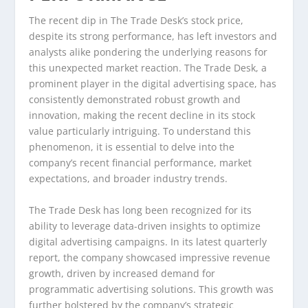
The recent dip in The Trade Desk’s stock price,
despite its strong performance, has left investors and
analysts alike pondering the underlying reasons for
this unexpected market reaction. The Trade Desk, a
prominent player in the digital advertising space, has
consistently demonstrated robust growth and
innovation, making the recent decline in its stock
value particularly intriguing. To understand this
phenomenon, it is essential to delve into the
company’s recent financial performance, market
expectations, and broader industry trends.
The Trade Desk has long been recognized for its
ability to leverage data-driven insights to optimize
digital advertising campaigns. In its latest quarterly
report, the company showcased impressive revenue
growth, driven by increased demand for
programmatic advertising solutions. This growth was
further bolstered by the company’s strategic