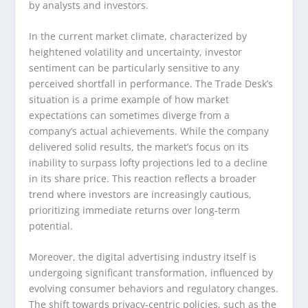
by analysts and investors.
In the current market climate, characterized by
heightened volatility and uncertainty, investor
sentiment can be particularly sensitive to any
perceived shortfall in performance. The Trade Desk’s
situation is a prime example of how market
expectations can sometimes diverge from a
company’s actual achievements. While the company
delivered solid results, the market’s focus on its
inability to surpass lofty projections led to a decline
in its share price. This reaction reflects a broader
trend where investors are increasingly cautious,
prioritizing immediate returns over long-term
potential.
Moreover, the digital advertising industry itself is
undergoing significant transformation, influenced by
evolving consumer behaviors and regulatory changes.
The shift towards privacy-centric policies, such as the