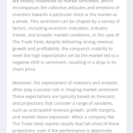
are heavily influenced by market sentiment, which
encompasses the collective attitudes and emotions of
investors towards a particular stock or the market as
a whole. This sentiment can be shaped by a variety of
factors, including economic indicators, industry
trends, and broader market conditions. In the case of
The Trade Desk, despite delivering strong revenue
growth and profitability, the company’s inability to
meet the high expectations set by the market led to a
negative shift in sentiment, resulting in a drop in its
share price.
Moreover, the expectations of investors and analysts
often play a pivotal role in shaping market sentiment.
These expectations are typically based on forecasts
and projections that consider a range of variables,
such as anticipated revenue growth, profit margins,
and market share expansion. When a company like
The Trade Desk reports results that fall short of these
projections, even if the performance is objectively