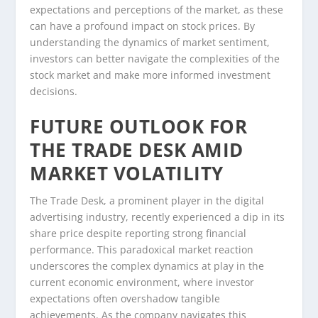
expectations and perceptions of the market, as these
can have a profound impact on stock prices. By
understanding the dynamics of market sentiment,
investors can better navigate the complexities of the
stock market and make more informed investment
decisions.
FUTURE OUTLOOK FOR
THE TRADE DESK AMID
MARKET VOLATILITY
The Trade Desk, a prominent player in the digital
advertising industry, recently experienced a dip in its
share price despite reporting strong financial
performance. This paradoxical market reaction
underscores the complex dynamics at play in the
current economic environment, where investor
expectations often overshadow tangible
achievements. As the company navigates this