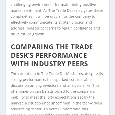
challenging environment for maintaining positive
market sentiment. As The Trade Desk navigates these
complexities, it will be crucial for the company to
effectively communicate its strategic vision and
address investor concerns to regain confidence and
drive future growth.
COMPARING THE TRADE
DESK’S PERFORMANCE
WITH INDUSTRY PEERS
The recent dip in The Trade Desk’s shares, despite its
strong performance, has sparked considerable
discussion among investors and analysts alike. This
phenomenon can be attributed to the company’s
inability to meet the lofty expectations set by the
market, a situation not uncommon in the tech-driven
advertising sector. To better understand this
scenario, it is essential to compare The Trade Desk’s