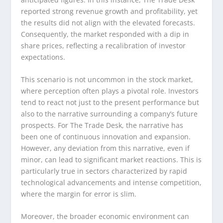
reported strong revenue growth and profitability, yet
the results did not align with the elevated forecasts.
Consequently, the market responded with a dip in
share prices, reflecting a recalibration of investor
expectations.
This scenario is not uncommon in the stock market,
where perception often plays a pivotal role. Investors
tend to react not just to the present performance but
also to the narrative surrounding a company’s future
prospects. For The Trade Desk, the narrative has
been one of continuous innovation and expansion.
However, any deviation from this narrative, even if
minor, can lead to significant market reactions. This is
particularly true in sectors characterized by rapid
technological advancements and intense competition,
where the margin for error is slim.
Moreover, the broader economic environment can