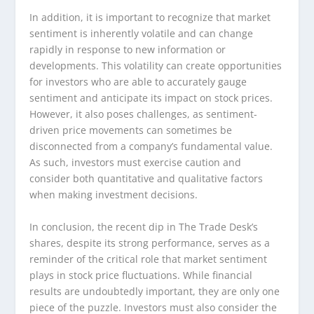
In addition, it is important to recognize that market
sentiment is inherently volatile and can change
rapidly in response to new information or
developments. This volatility can create opportunities
for investors who are able to accurately gauge
sentiment and anticipate its impact on stock prices.
However, it also poses challenges, as sentiment-
driven price movements can sometimes be
disconnected from a company’s fundamental value.
As such, investors must exercise caution and
consider both quantitative and qualitative factors
when making investment decisions.
In conclusion, the recent dip in The Trade Desk’s
shares, despite its strong performance, serves as a
reminder of the critical role that market sentiment
plays in stock price fluctuations. While financial
results are undoubtedly important, they are only one
piece of the puzzle. Investors must also consider the