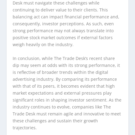
Desk must navigate these challenges while
continuing to deliver value to their clients. This
balancing act can impact financial performance and,
consequently, investor perceptions. As such, even
strong performance may not always translate into
positive stock market outcomes if external factors
weigh heavily on the industry.
In conclusion, while The Trade Desk’s recent share
dip may seem at odds with its strong performance, it
is reflective of broader trends within the digital
advertising industry. By comparing its performance
with that of its peers, it becomes evident that high
market expectations and external pressures play
significant roles in shaping investor sentiment. As the
industry continues to evolve, companies like The
Trade Desk must remain agile and innovative to meet
these challenges and sustain their growth
trajectories.