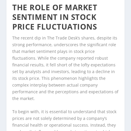
THE ROLE OF MARKET
SENTIMENT IN STOCK
PRICE FLUCTUATIONS
The recent dip in The Trade Desk’s shares, despite its
strong performance, underscores the significant role
that market sentiment plays in stock price
fluctuations. While the company reported robust
financial results, it fell short of the lofty expectations
set by analysts and investors, leading to a decline in
its stock price. This phenomenon highlights the
complex interplay between actual company
performance and the perceptions and expectations of
the market.
To begin with, it is essential to understand that stock
prices are not solely determined by a company’s
financial health or operational success. Instead, they