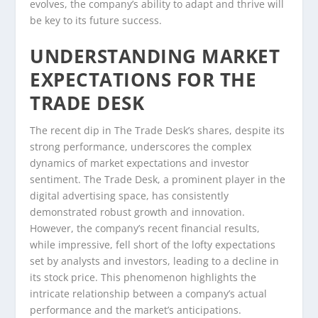
evolves, the company’s ability to adapt and thrive will
be key to its future success.
UNDERSTANDING MARKET
EXPECTATIONS FOR THE
TRADE DESK
The recent dip in The Trade Desk’s shares, despite its
strong performance, underscores the complex
dynamics of market expectations and investor
sentiment. The Trade Desk, a prominent player in the
digital advertising space, has consistently
demonstrated robust growth and innovation.
However, the company’s recent financial results,
while impressive, fell short of the lofty expectations
set by analysts and investors, leading to a decline in
its stock price. This phenomenon highlights the
intricate relationship between a company’s actual
performance and the market’s anticipations.