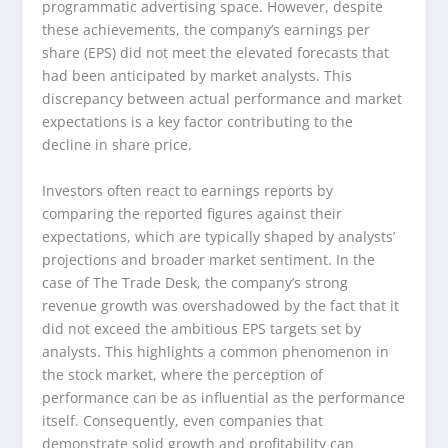
programmatic advertising space. However, despite
these achievements, the company’s earnings per
share (EPS) did not meet the elevated forecasts that
had been anticipated by market analysts. This
discrepancy between actual performance and market
expectations is a key factor contributing to the
decline in share price.
Investors often react to earnings reports by
comparing the reported figures against their
expectations, which are typically shaped by analysts’
projections and broader market sentiment. In the
case of The Trade Desk, the company’s strong
revenue growth was overshadowed by the fact that it
did not exceed the ambitious EPS targets set by
analysts. This highlights a common phenomenon in
the stock market, where the perception of
performance can be as influential as the performance
itself. Consequently, even companies that
demonstrate solid growth and profitability can