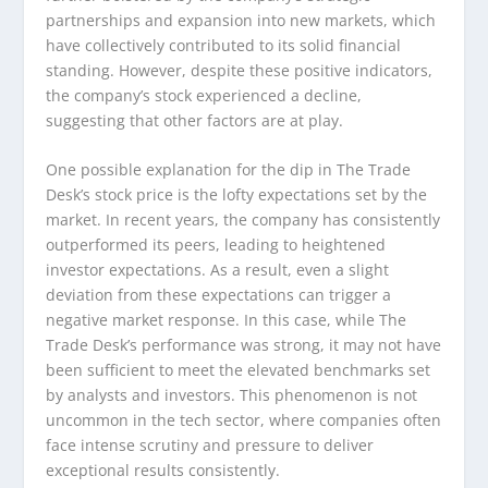
partnerships and expansion into new markets, which
have collectively contributed to its solid financial
standing. However, despite these positive indicators,
the company’s stock experienced a decline,
suggesting that other factors are at play.
One possible explanation for the dip in The Trade
Desk’s stock price is the lofty expectations set by the
market. In recent years, the company has consistently
outperformed its peers, leading to heightened
investor expectations. As a result, even a slight
deviation from these expectations can trigger a
negative market response. In this case, while The
Trade Desk’s performance was strong, it may not have
been sufficient to meet the elevated benchmarks set
by analysts and investors. This phenomenon is not
uncommon in the tech sector, where companies often
face intense scrutiny and pressure to deliver
exceptional results consistently.