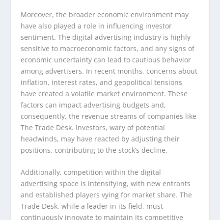
Moreover, the broader economic environment may
have also played a role in influencing investor
sentiment. The digital advertising industry is highly
sensitive to macroeconomic factors, and any signs of
economic uncertainty can lead to cautious behavior
among advertisers. In recent months, concerns about
inflation, interest rates, and geopolitical tensions
have created a volatile market environment. These
factors can impact advertising budgets and,
consequently, the revenue streams of companies like
The Trade Desk. Investors, wary of potential
headwinds, may have reacted by adjusting their
positions, contributing to the stock’s decline.
Additionally, competition within the digital
advertising space is intensifying, with new entrants
and established players vying for market share. The
Trade Desk, while a leader in its field, must
continuously innovate to maintain its competitive