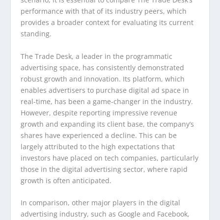
performance with that of its industry peers, which
provides a broader context for evaluating its current
standing.
The Trade Desk, a leader in the programmatic
advertising space, has consistently demonstrated
robust growth and innovation. Its platform, which
enables advertisers to purchase digital ad space in
real-time, has been a game-changer in the industry.
However, despite reporting impressive revenue
growth and expanding its client base, the company’s
shares have experienced a decline. This can be
largely attributed to the high expectations that
investors have placed on tech companies, particularly
those in the digital advertising sector, where rapid
growth is often anticipated.
In comparison, other major players in the digital
advertising industry, such as Google and Facebook,