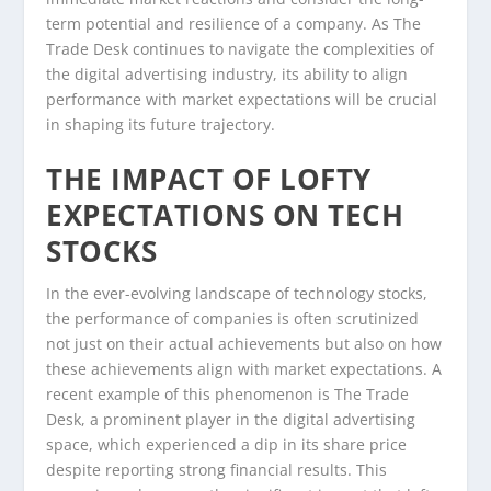
term potential and resilience of a company. As The
Trade Desk continues to navigate the complexities of
the digital advertising industry, its ability to align
performance with market expectations will be crucial
in shaping its future trajectory.
THE IMPACT OF LOFTY
EXPECTATIONS ON TECH
STOCKS
In the ever-evolving landscape of technology stocks,
the performance of companies is often scrutinized
not just on their actual achievements but also on how
these achievements align with market expectations. A
recent example of this phenomenon is The Trade
Desk, a prominent player in the digital advertising
space, which experienced a dip in its share price
despite reporting strong financial results. This