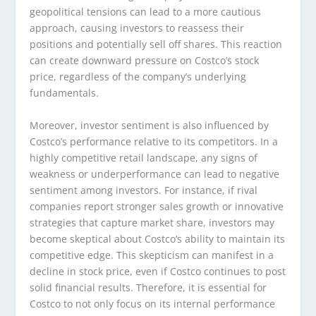
geopolitical tensions can lead to a more cautious
approach, causing investors to reassess their
positions and potentially sell off shares. This reaction
can create downward pressure on Costco’s stock
price, regardless of the company’s underlying
fundamentals.
Moreover, investor sentiment is also influenced by
Costco’s performance relative to its competitors. In a
highly competitive retail landscape, any signs of
weakness or underperformance can lead to negative
sentiment among investors. For instance, if rival
companies report stronger sales growth or innovative
strategies that capture market share, investors may
become skeptical about Costco’s ability to maintain its
competitive edge. This skepticism can manifest in a
decline in stock price, even if Costco continues to post
solid financial results. Therefore, it is essential for
Costco to not only focus on its internal performance