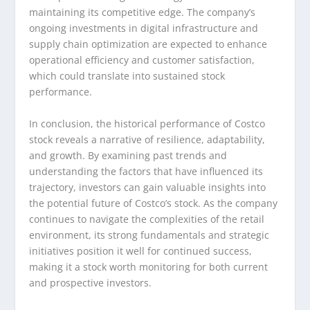
maintaining its competitive edge. The company’s
ongoing investments in digital infrastructure and
supply chain optimization are expected to enhance
operational efficiency and customer satisfaction,
which could translate into sustained stock
performance.
In conclusion, the historical performance of Costco
stock reveals a narrative of resilience, adaptability,
and growth. By examining past trends and
understanding the factors that have influenced its
trajectory, investors can gain valuable insights into
the potential future of Costco’s stock. As the company
continues to navigate the complexities of the retail
environment, its strong fundamentals and strategic
initiatives position it well for continued success,
making it a stock worth monitoring for both current
and prospective investors.