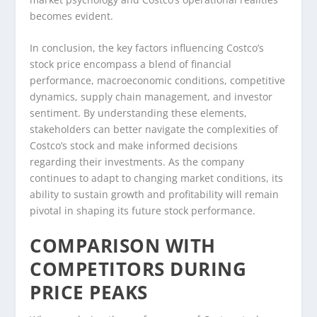
becomes evident.
In conclusion, the key factors influencing Costco’s
stock price encompass a blend of financial
performance, macroeconomic conditions, competitive
dynamics, supply chain management, and investor
sentiment. By understanding these elements,
stakeholders can better navigate the complexities of
Costco’s stock and make informed decisions
regarding their investments. As the company
continues to adapt to changing market conditions, its
ability to sustain growth and profitability will remain
pivotal in shaping its future stock performance.
COMPARISON WITH
COMPETITORS DURING
PRICE PEAKS