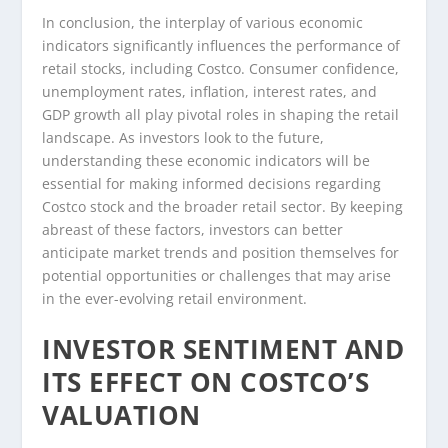
In conclusion, the interplay of various economic
indicators significantly influences the performance of
retail stocks, including Costco. Consumer confidence,
unemployment rates, inflation, interest rates, and
GDP growth all play pivotal roles in shaping the retail
landscape. As investors look to the future,
understanding these economic indicators will be
essential for making informed decisions regarding
Costco stock and the broader retail sector. By keeping
abreast of these factors, investors can better
anticipate market trends and position themselves for
potential opportunities or challenges that may arise
in the ever-evolving retail environment.
INVESTOR SENTIMENT AND
ITS EFFECT ON COSTCO’S
VALUATION