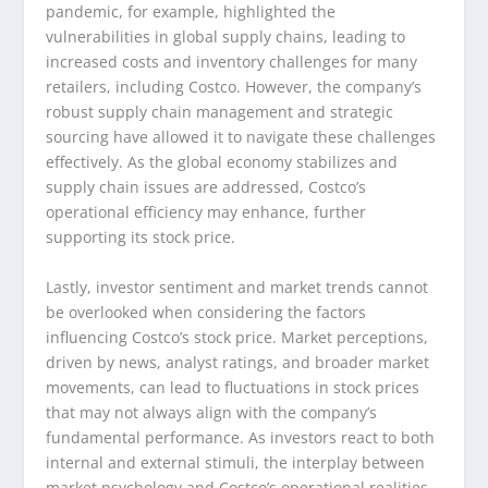
pandemic, for example, highlighted the
vulnerabilities in global supply chains, leading to
increased costs and inventory challenges for many
retailers, including Costco. However, the company’s
robust supply chain management and strategic
sourcing have allowed it to navigate these challenges
effectively. As the global economy stabilizes and
supply chain issues are addressed, Costco’s
operational efficiency may enhance, further
supporting its stock price.
Lastly, investor sentiment and market trends cannot
be overlooked when considering the factors
influencing Costco’s stock price. Market perceptions,
driven by news, analyst ratings, and broader market
movements, can lead to fluctuations in stock prices
that may not always align with the company’s
fundamental performance. As investors react to both
internal and external stimuli, the interplay between
market psychology and Costco’s operational realities