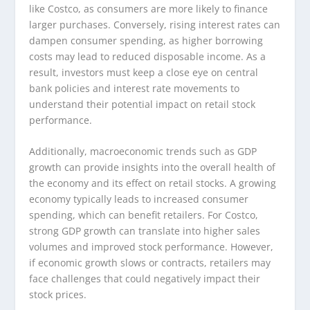
like Costco, as consumers are more likely to finance
larger purchases. Conversely, rising interest rates can
dampen consumer spending, as higher borrowing
costs may lead to reduced disposable income. As a
result, investors must keep a close eye on central
bank policies and interest rate movements to
understand their potential impact on retail stock
performance.
Additionally, macroeconomic trends such as GDP
growth can provide insights into the overall health of
the economy and its effect on retail stocks. A growing
economy typically leads to increased consumer
spending, which can benefit retailers. For Costco,
strong GDP growth can translate into higher sales
volumes and improved stock performance. However,
if economic growth slows or contracts, retailers may
face challenges that could negatively impact their
stock prices.