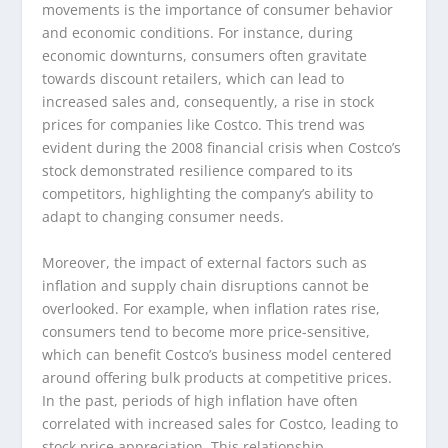
movements is the importance of consumer behavior
and economic conditions. For instance, during
economic downturns, consumers often gravitate
towards discount retailers, which can lead to
increased sales and, consequently, a rise in stock
prices for companies like Costco. This trend was
evident during the 2008 financial crisis when Costco’s
stock demonstrated resilience compared to its
competitors, highlighting the company’s ability to
adapt to changing consumer needs.
Moreover, the impact of external factors such as
inflation and supply chain disruptions cannot be
overlooked. For example, when inflation rates rise,
consumers tend to become more price-sensitive,
which can benefit Costco’s business model centered
around offering bulk products at competitive prices.
In the past, periods of high inflation have often
correlated with increased sales for Costco, leading to
stock price appreciation. This relationship