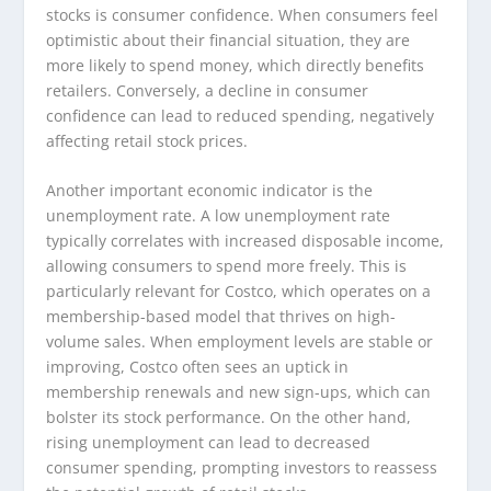
stocks is consumer confidence. When consumers feel
optimistic about their financial situation, they are
more likely to spend money, which directly benefits
retailers. Conversely, a decline in consumer
confidence can lead to reduced spending, negatively
affecting retail stock prices.
Another important economic indicator is the
unemployment rate. A low unemployment rate
typically correlates with increased disposable income,
allowing consumers to spend more freely. This is
particularly relevant for Costco, which operates on a
membership-based model that thrives on high-
volume sales. When employment levels are stable or
improving, Costco often sees an uptick in
membership renewals and new sign-ups, which can
bolster its stock performance. On the other hand,
rising unemployment can lead to decreased
consumer spending, prompting investors to reassess