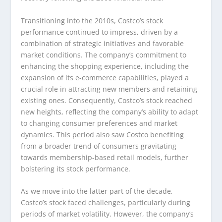
Transitioning into the 2010s, Costco’s stock
performance continued to impress, driven by a
combination of strategic initiatives and favorable
market conditions. The company’s commitment to
enhancing the shopping experience, including the
expansion of its e-commerce capabilities, played a
crucial role in attracting new members and retaining
existing ones. Consequently, Costco’s stock reached
new heights, reflecting the company’s ability to adapt
to changing consumer preferences and market
dynamics. This period also saw Costco benefiting
from a broader trend of consumers gravitating
towards membership-based retail models, further
bolstering its stock performance.
As we move into the latter part of the decade,
Costco’s stock faced challenges, particularly during
periods of market volatility. However, the company’s