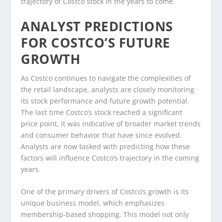
trajectory of Costco stock in the years to come.
ANALYST PREDICTIONS
FOR COSTCO’S FUTURE
GROWTH
As Costco continues to navigate the complexities of
the retail landscape, analysts are closely monitoring
its stock performance and future growth potential.
The last time Costco’s stock reached a significant
price point, it was indicative of broader market trends
and consumer behavior that have since evolved.
Analysts are now tasked with predicting how these
factors will influence Costco’s trajectory in the coming
years.
One of the primary drivers of Costco’s growth is its
unique business model, which emphasizes
membership-based shopping. This model not only