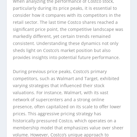
When analyzing the performance of Costco stock,
particularly during its price peaks, it is essential to
consider how it compares with its competitors in the
retail sector. The last time Costco shares reached a
significant price point, the competitive landscape was
markedly different, yet certain trends remained
consistent. Understanding these dynamics not only
sheds light on Costco’s market position but also
provides insights into potential future performance.
During previous price peaks, Costco’s primary
competitors, such as Walmart and Target, exhibited
varying strategies that influenced their stock
valuations. For instance, Walmart, with its vast
network of supercenters and a strong online
presence, often capitalized on its scale to offer lower
prices. This aggressive pricing strategy has
historically pressured Costco, which operates on a
membership model that emphasizes value over sheer
volume. However, Costco’s unique approach to