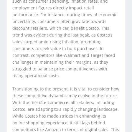
such as consumer spending, inflation rates, and
employment figures directly impact retail
performance. For instance, during times of economic
uncertainty, consumers often gravitate towards
discount retailers, which can benefit Costco. This
trend was evident during the last peak, as Costco’s
sales surged amid rising inflation, prompting
consumers to seek value in bulk purchases. In
contrast, competitors like Walmart and Target faced
challenges in maintaining their margins, as they
struggled to balance price competitiveness with
rising operational costs.
Transitioning to the present, it is vital to consider how
these competitive dynamics may evolve in the future.
With the rise of e-commerce, all retailers, including
Costco, are adapting to a rapidly changing landscape.
While Costco has made strides in enhancing its
online shopping experience, it still lags behind
competitors like Amazon in terms of digital sales. This