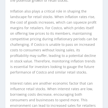
the potential growth of retail stocks.
Inflation also plays a critical role in shaping the
landscape for retail stocks. When inflation rates rise,
the cost of goods increases, which can squeeze profit
margins for retailers. For Costco, which prides itself
on offering low prices to its members, maintaining
competitive pricing during inflationary periods can be
challenging. If Costco is unable to pass on increased
costs to consumers without losing sales, its
profitability may suffer, leading to a potential decline
in stock value. Therefore, monitoring inflation trends
is essential for investors looking to gauge the future
performance of Costco and similar retail stocks.
Interest rates are another economic factor that can
influence retail stocks. When interest rates are low,
borrowing costs decrease, encouraging both
consumers and businesses to spend more. This
environment can lead to increased sales for retailers