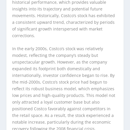
historical performance, which provides valuable
insights into its trajectory and potential future
movements. Historically, Costco’s stock has exhibited
a consistent upward trend, characterized by periods
of significant growth interspersed with market
corrections.
In the early 2000s, Costco’s stock was relatively
modest, reflecting the company’s steady but
unspectacular growth. However, as the company
expanded its footprint both domestically and
internationally, investor confidence began to rise. By
the mid-2000s, Costco’s stock price had begun to
reflect its robust business model, which emphasizes
low prices and high-quality products. This model not
only attracted a loyal customer base but also
positioned Costco favorably against competitors in
the retail space. As a result, the stock experienced a
notable increase, particularly during the economic
recovery following the 2008 financial crisis.