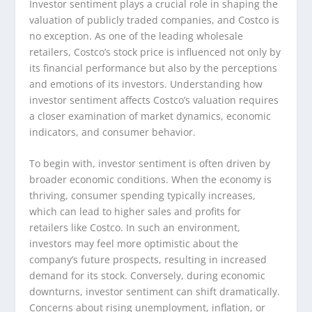
Investor sentiment plays a crucial role in shaping the
valuation of publicly traded companies, and Costco is
no exception. As one of the leading wholesale
retailers, Costco’s stock price is influenced not only by
its financial performance but also by the perceptions
and emotions of its investors. Understanding how
investor sentiment affects Costco’s valuation requires
a closer examination of market dynamics, economic
indicators, and consumer behavior.
To begin with, investor sentiment is often driven by
broader economic conditions. When the economy is
thriving, consumer spending typically increases,
which can lead to higher sales and profits for
retailers like Costco. In such an environment,
investors may feel more optimistic about the
company’s future prospects, resulting in increased
demand for its stock. Conversely, during economic
downturns, investor sentiment can shift dramatically.
Concerns about rising unemployment, inflation, or