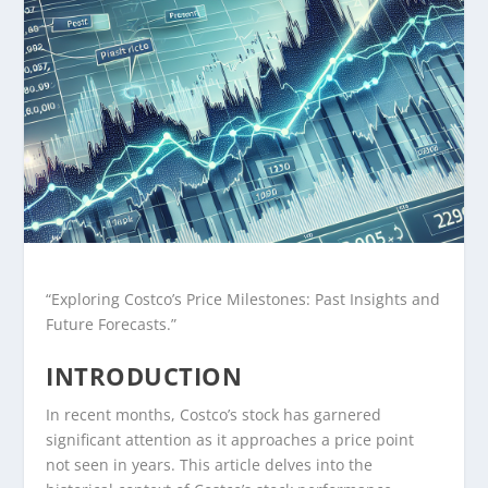
“Exploring Costco’s Price Milestones: Past Insights and
Future Forecasts.”
INTRODUCTION
In recent months, Costco’s stock has garnered
significant attention as it approaches a price point
not seen in years. This article delves into the