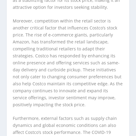
as a stabilizing factor for its stock price, making it an
attractive option for investors seeking stability.
Moreover, competition within the retail sector is
another critical factor that influences Costco’s stock
price. The rise of e-commerce giants, particularly
Amazon, has transformed the retail landscape,
compelling traditional retailers to adapt their
strategies. Costco has responded by enhancing its
online presence and offering services such as same-
day delivery and curbside pickup. These initiatives
not only cater to changing consumer preferences but
also help Costco maintain its competitive edge. As the
company continues to innovate and expand its
service offerings, investor sentiment may improve,
positively impacting the stock price.
Furthermore, external factors such as supply chain
dynamics and global economic conditions can also
affect Costco’s stock performance. The COVID-19