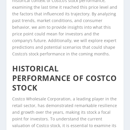
historical context of Costco’s stock performance,
examining the last time it reached this price level and
the factors that influenced its trajectory. By analyzing
past trends, market conditions, and consumer
behavior, we aim to provide insights into what this
price point could mean for investors and the
company’s future. Additionally, we will explore expert
predictions and potential scenarios that could shape
Costco’s stock performance in the coming months.
HISTORICAL
PERFORMANCE OF COSTCO
STOCK
Costco Wholesale Corporation, a leading player in the
retail sector, has demonstrated remarkable resilience
and growth over the years, making its stock a focal
point for investors. To understand the current
valuation of Costco stock, it is essential to examine its