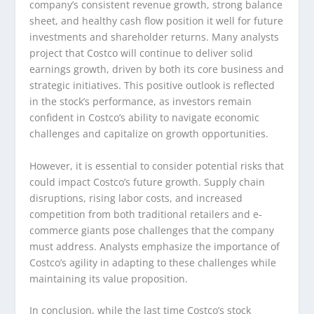
company’s consistent revenue growth, strong balance
sheet, and healthy cash flow position it well for future
investments and shareholder returns. Many analysts
project that Costco will continue to deliver solid
earnings growth, driven by both its core business and
strategic initiatives. This positive outlook is reflected
in the stock’s performance, as investors remain
confident in Costco’s ability to navigate economic
challenges and capitalize on growth opportunities.
However, it is essential to consider potential risks that
could impact Costco’s future growth. Supply chain
disruptions, rising labor costs, and increased
competition from both traditional retailers and e-
commerce giants pose challenges that the company
must address. Analysts emphasize the importance of
Costco’s agility in adapting to these challenges while
maintaining its value proposition.
In conclusion, while the last time Costco’s stock