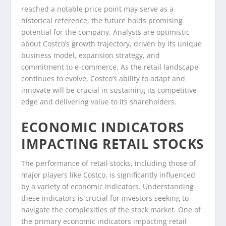
reached a notable price point may serve as a
historical reference, the future holds promising
potential for the company. Analysts are optimistic
about Costco’s growth trajectory, driven by its unique
business model, expansion strategy, and
commitment to e-commerce. As the retail landscape
continues to evolve, Costco’s ability to adapt and
innovate will be crucial in sustaining its competitive
edge and delivering value to its shareholders.
ECONOMIC INDICATORS
IMPACTING RETAIL STOCKS
The performance of retail stocks, including those of
major players like Costco, is significantly influenced
by a variety of economic indicators. Understanding
these indicators is crucial for investors seeking to
navigate the complexities of the stock market. One of
the primary economic indicators impacting retail