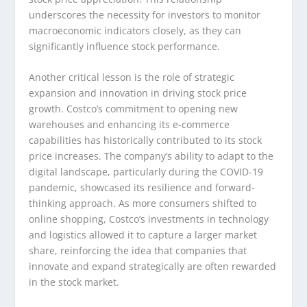
underscores the necessity for investors to monitor
macroeconomic indicators closely, as they can
significantly influence stock performance.
Another critical lesson is the role of strategic
expansion and innovation in driving stock price
growth. Costco’s commitment to opening new
warehouses and enhancing its e-commerce
capabilities has historically contributed to its stock
price increases. The company’s ability to adapt to the
digital landscape, particularly during the COVID-19
pandemic, showcased its resilience and forward-
thinking approach. As more consumers shifted to
online shopping, Costco’s investments in technology
and logistics allowed it to capture a larger market
share, reinforcing the idea that companies that
innovate and expand strategically are often rewarded
in the stock market.