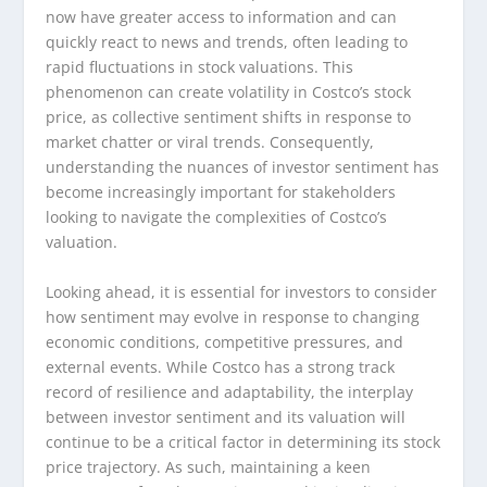
now have greater access to information and can
quickly react to news and trends, often leading to
rapid fluctuations in stock valuations. This
phenomenon can create volatility in Costco’s stock
price, as collective sentiment shifts in response to
market chatter or viral trends. Consequently,
understanding the nuances of investor sentiment has
become increasingly important for stakeholders
looking to navigate the complexities of Costco’s
valuation.
Looking ahead, it is essential for investors to consider
how sentiment may evolve in response to changing
economic conditions, competitive pressures, and
external events. While Costco has a strong track
record of resilience and adaptability, the interplay
between investor sentiment and its valuation will
continue to be a critical factor in determining its stock
price trajectory. As such, maintaining a keen