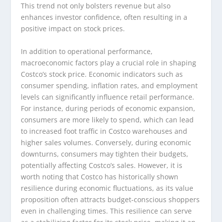
This trend not only bolsters revenue but also
enhances investor confidence, often resulting in a
positive impact on stock prices.
In addition to operational performance,
macroeconomic factors play a crucial role in shaping
Costco’s stock price. Economic indicators such as
consumer spending, inflation rates, and employment
levels can significantly influence retail performance.
For instance, during periods of economic expansion,
consumers are more likely to spend, which can lead
to increased foot traffic in Costco warehouses and
higher sales volumes. Conversely, during economic
downturns, consumers may tighten their budgets,
potentially affecting Costco’s sales. However, it is
worth noting that Costco has historically shown
resilience during economic fluctuations, as its value
proposition often attracts budget-conscious shoppers
even in challenging times. This resilience can serve