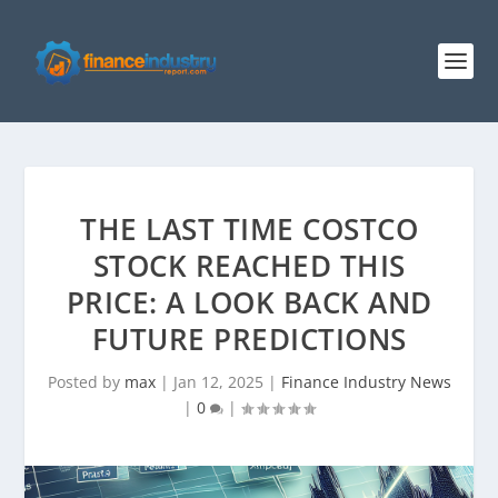
THE LAST TIME COSTCO
STOCK REACHED THIS
PRICE: A LOOK BACK AND
FUTURE PREDICTIONS
Posted by
max
|
Jan 12, 2025
|
Finance Industry News
|
0
|