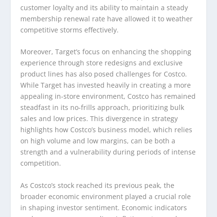
customer loyalty and its ability to maintain a steady
membership renewal rate have allowed it to weather
competitive storms effectively.
Moreover, Target’s focus on enhancing the shopping
experience through store redesigns and exclusive
product lines has also posed challenges for Costco.
While Target has invested heavily in creating a more
appealing in-store environment, Costco has remained
steadfast in its no-frills approach, prioritizing bulk
sales and low prices. This divergence in strategy
highlights how Costco’s business model, which relies
on high volume and low margins, can be both a
strength and a vulnerability during periods of intense
competition.
As Costco’s stock reached its previous peak, the
broader economic environment played a crucial role
in shaping investor sentiment. Economic indicators