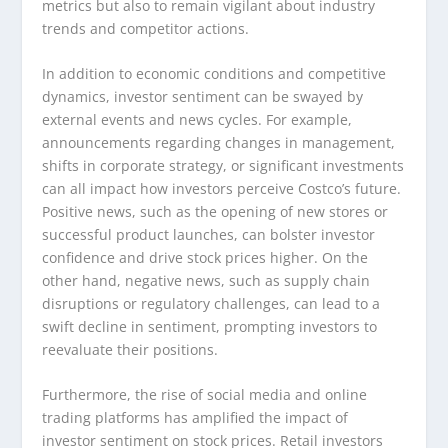
metrics but also to remain vigilant about industry
trends and competitor actions.
In addition to economic conditions and competitive
dynamics, investor sentiment can be swayed by
external events and news cycles. For example,
announcements regarding changes in management,
shifts in corporate strategy, or significant investments
can all impact how investors perceive Costco’s future.
Positive news, such as the opening of new stores or
successful product launches, can bolster investor
confidence and drive stock prices higher. On the
other hand, negative news, such as supply chain
disruptions or regulatory challenges, can lead to a
swift decline in sentiment, prompting investors to
reevaluate their positions.
Furthermore, the rise of social media and online
trading platforms has amplified the impact of
investor sentiment on stock prices. Retail investors