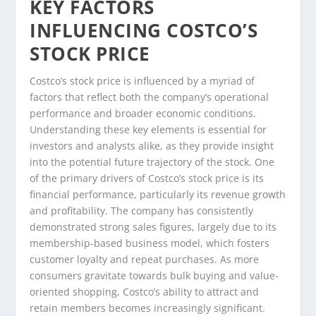
KEY FACTORS
INFLUENCING COSTCO’S
STOCK PRICE
Costco’s stock price is influenced by a myriad of
factors that reflect both the company’s operational
performance and broader economic conditions.
Understanding these key elements is essential for
investors and analysts alike, as they provide insight
into the potential future trajectory of the stock. One
of the primary drivers of Costco’s stock price is its
financial performance, particularly its revenue growth
and profitability. The company has consistently
demonstrated strong sales figures, largely due to its
membership-based business model, which fosters
customer loyalty and repeat purchases. As more
consumers gravitate towards bulk buying and value-
oriented shopping, Costco’s ability to attract and
retain members becomes increasingly significant.