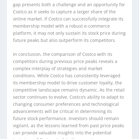
gap presents both a challenge and an opportunity for
Costco as it seeks to capture a larger share of the
online market. If Costco can successfully integrate its
membership model with a robust e-commerce
platform, it may not only sustain its stock price during
future peaks but also outperform its competitors.
In conclusion, the comparison of Costco with its
competitors during previous price peaks reveals a
complex interplay of strategies and market
conditions. While Costco has consistently leveraged
its membership model to drive customer loyalty, the
competitive landscape remains dynamic. As the retail
sector continues to evolve, Costco’s ability to adapt to
changing consumer preferences and technological
advancements will be critical in determining its
future stock performance. Investors should remain
vigilant, as the lessons learned from past price peaks
can provide valuable insights into the potential