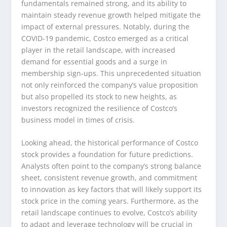
fundamentals remained strong, and its ability to
maintain steady revenue growth helped mitigate the
impact of external pressures. Notably, during the
COVID-19 pandemic, Costco emerged as a critical
player in the retail landscape, with increased
demand for essential goods and a surge in
membership sign-ups. This unprecedented situation
not only reinforced the company’s value proposition
but also propelled its stock to new heights, as
investors recognized the resilience of Costco’s
business model in times of crisis.
Looking ahead, the historical performance of Costco
stock provides a foundation for future predictions.
Analysts often point to the company’s strong balance
sheet, consistent revenue growth, and commitment
to innovation as key factors that will likely support its
stock price in the coming years. Furthermore, as the
retail landscape continues to evolve, Costco’s ability
to adapt and leverage technology will be crucial in