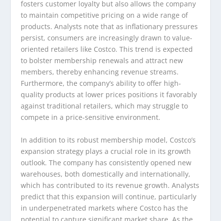
fosters customer loyalty but also allows the company
to maintain competitive pricing on a wide range of
products. Analysts note that as inflationary pressures
persist, consumers are increasingly drawn to value-
oriented retailers like Costco. This trend is expected
to bolster membership renewals and attract new
members, thereby enhancing revenue streams.
Furthermore, the company’s ability to offer high-
quality products at lower prices positions it favorably
against traditional retailers, which may struggle to
compete in a price-sensitive environment.
In addition to its robust membership model, Costco’s
expansion strategy plays a crucial role in its growth
outlook. The company has consistently opened new
warehouses, both domestically and internationally,
which has contributed to its revenue growth. Analysts
predict that this expansion will continue, particularly
in underpenetrated markets where Costco has the
potential to capture significant market share. As the