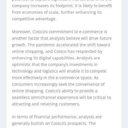
company increases its footprint, it is likely to benefit
from economies of scale, further enhancing its
competitive advantage.
Moreover, Costco’s commitment to e-commerce is
another factor that analysts believe will drive future
growth. The pandemic accelerated the shift toward
online shopping, and Costco has responded by
enhancing its digital capabilities. Analysts are
optimistic that the company’s investments in
technology and logistics will enable it to compete
more effectively in the e-commerce space. As
consumers increasingly seek the convenience of
online shopping, Costco’s ability to provide a
seamless omnichannel experience will be critical to
attracting and retaining customers.
In terms of financial performance, analysts are
generally bullish on Costco’s prospects. The