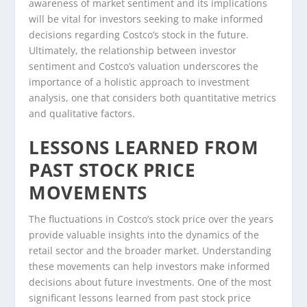
awareness of market sentiment and its implications
will be vital for investors seeking to make informed
decisions regarding Costco’s stock in the future.
Ultimately, the relationship between investor
sentiment and Costco’s valuation underscores the
importance of a holistic approach to investment
analysis, one that considers both quantitative metrics
and qualitative factors.
LESSONS LEARNED FROM
PAST STOCK PRICE
MOVEMENTS
The fluctuations in Costco’s stock price over the years
provide valuable insights into the dynamics of the
retail sector and the broader market. Understanding
these movements can help investors make informed
decisions about future investments. One of the most
significant lessons learned from past stock price