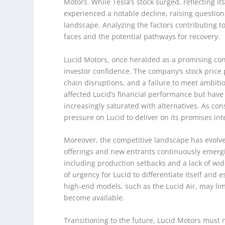
Motors. While Tesla’s stock surged, reflecting 
experienced a notable decline, raising question
landscape. Analyzing the factors contributing to
faces and the potential pathways for recovery.
Lucid Motors, once heralded as a promising con
investor confidence. The company’s stock price
chain disruptions, and a failure to meet ambiti
affected Lucid’s financial performance but have
increasingly saturated with alternatives. As c
pressure on Lucid to deliver on its promises inte
Moreover, the competitive landscape has evolve
offerings and new entrants continuously emerging
including production setbacks and a lack of w
of urgency for Lucid to differentiate itself and
high-end models, such as the Lucid Air, may lim
become available.
Transitioning to the future, Lucid Motors must 