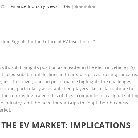
025
|
Finance Industry News
|
0
|
cline Signals for the Future of EV Investment.”
wth, solidifying its position as a leader in the electric vehicle (EV)
id faced substantial declines in their stock prices, raising concerns
tegies. This divergence in performance highlights the challenges
scape, particularly as established players like Tesla continue to
the contrasting trajectories of these companies may signal shiftin
he industry, and the need for start-ups to adapt their business
arket.
 THE EV MARKET: IMPLICATIONS