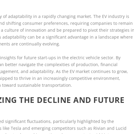
y of adaptability in a rapidly changing market. The EV industry is
nd shifting consumer preferences, requiring companies to remain
 a culture of innovation and be prepared to pivot their strategies i
s adaptability can be a significant advantage in a landscape where
nts are continually evolving.
 insights for future start-ups in the electric vehicle sector. By
n better navigate the complexities of production, financial
gement, and adaptability. As the EV market continues to grow,
ipped to thrive in an increasingly competitive environment,
on toward sustainable transportation.
ING THE DECLINE AND FUTURE
ed significant fluctuations, particularly highlighted by the
s like Tesla and emerging competitors such as Rivian and Lucid