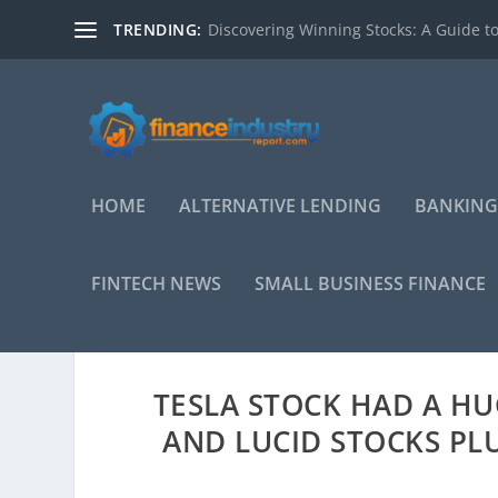
TRENDING:
Discovering Winning Stocks: A Guide to
HOME
ALTERNATIVE LENDING
BANKING
FINTECH NEWS
SMALL BUSINESS FINANCE
TESLA STOCK HAD A HU
AND LUCID STOCKS P