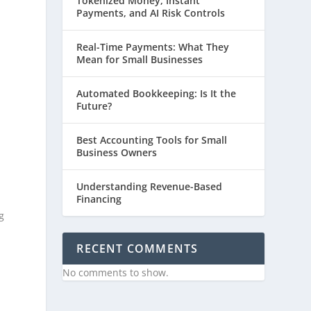
Tokenized Money, Instant
Payments, and AI Risk Controls
Real-Time Payments: What They
Mean for Small Businesses
Automated Bookkeeping: Is It the
Future?
Best Accounting Tools for Small
Business Owners
Understanding Revenue-Based
Financing
g
RECENT COMMENTS
No comments to show.