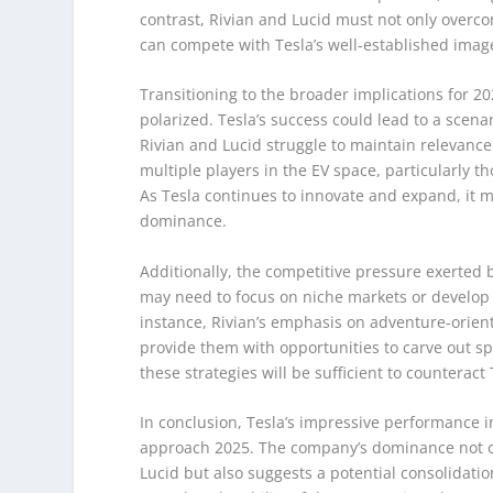
contrast, Rivian and Lucid must not only overco
can compete with Tesla’s well-established imag
Transitioning to the broader implications for 
polarized. Tesla’s success could lead to a scena
Rivian and Lucid struggle to maintain relevance.
multiple players in the EV space, particularly th
As Tesla continues to innovate and expand, it ma
dominance.
Additionally, the competitive pressure exerted b
may need to focus on niche markets or develop u
instance, Rivian’s emphasis on adventure-orient
provide them with opportunities to carve out s
these strategies will be sufficient to countera
In conclusion, Tesla’s impressive performance i
approach 2025. The company’s dominance not onl
Lucid but also suggests a potential consolidati