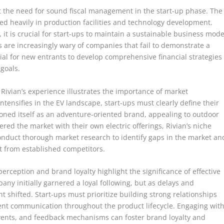
ht the need for sound fiscal management in the start-up phase. The
ed heavily in production facilities and technology development.
 it is crucial for start-ups to maintain a sustainable business mode
rs are increasingly wary of companies that fail to demonstrate a
ntial for new entrants to develop comprehensive financial strategies
goals.
 Rivian’s experience illustrates the importance of market
ntensifies in the EV landscape, start-ups must clearly define their
tioned itself as an adventure-oriented brand, appealing to outdoor
red the market with their own electric offerings, Rivian’s niche
conduct thorough market research to identify gaps in the market an
t from established competitors.
erception and brand loyalty highlight the significance of effective
 initially garnered a loyal following, but as delays and
shifted. Start-ups must prioritize building strong relationships
ent communication throughout the product lifecycle. Engaging wit
ents, and feedback mechanisms can foster brand loyalty and