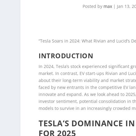
Posted by
max
|
Jan 13, 2
“Tesla Soars in 2024: What Rivian and Lucid’s De
INTRODUCTION
In 2024, Tesla’s stock experienced significant gro
market. In contrast, EV start-ups Rivian and Luc
about their long-term viability and market stra
faced by new entrants in the competitive EV land
innovate and expand. As we look ahead to 2025, 
investor sentiment, potential consolidation in t
models to survive in an increasingly crowded m
TESLA’S DOMINANCE IN
FOR 2025