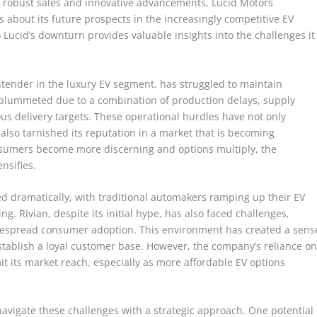
its robust sales and innovative advancements, Lucid Motors
s about its future prospects in the increasingly competitive EV
 Lucid’s downturn provides valuable insights into the challenges it
tender in the luxury EV segment, has struggled to maintain
 plummeted due to a combination of production delays, supply
ous delivery targets. These operational hurdles have not only
 also tarnished its reputation in a market that is becoming
onsumers become more discerning and options multiply, the
nsifies.
d dramatically, with traditional automakers ramping up their EV
. Rivian, despite its initial hype, has also faced challenges,
idespread consumer adoption. This environment has created a sens
 establish a loyal customer base. However, the company’s reliance o
it its market reach, especially as more affordable EV options
navigate these challenges with a strategic approach. One potential