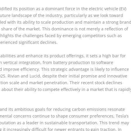
ified its position as a dominant force in the electric vehicle (EV)
uture landscape of the industry, particularly as we look toward
d with its ability to scale production and maintain a strong bran
t share of the market. This dominance is not merely a reflection of
ghlights the challenges faced by emerging competitors such as
rienced significant declines.
bilities and enhance its product offerings, it sets a high bar for
vertical integration, from battery production to software
improve efficiency. This strategic advantage is likely to influence
25. Rivian and Lucid, despite their initial promise and innovative
tion scale and market penetration. Their recent stock declines
 about their ability to compete effectively in a market that is rapidl
 and its ambitious goals for reducing carbon emissions resonate
nmental concerns continue to shape consumer preferences, Tesla’s
reputation as a leader in sustainable transportation. This trend may
it increasingly difficult for newer entrants to gain traction. In