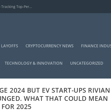
 Tracking Top-Per...
 LAYOFFS
CRYPTOCURRENCY NEWS
FINANCE INDU
TECHNOLOGY & INNOVATION
UNCATEGORIZED
GE 2024 BUT EV START-UPS RIVIAN
LUNGED. WHAT THAT COULD MEAN
FOR 2025