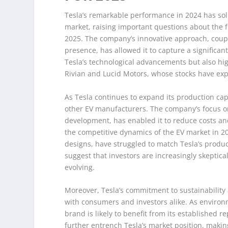
Tesla’s remarkable performance in 2024 has solid
market, raising important questions about the f
2025. The company’s innovative approach, couple
presence, has allowed it to capture a significan
Tesla’s technological advancements but also hi
Rivian and Lucid Motors, whose stocks have expe
As Tesla continues to expand its production capa
other EV manufacturers. The company’s focus on 
development, has enabled it to reduce costs and 
the competitive dynamics of the EV market in 20
designs, have struggled to match Tesla’s produc
suggest that investors are increasingly skeptical
evolving.
Moreover, Tesla’s commitment to sustainability
with consumers and investors alike. As enviro
brand is likely to benefit from its established 
further entrench Tesla’s market position, making 