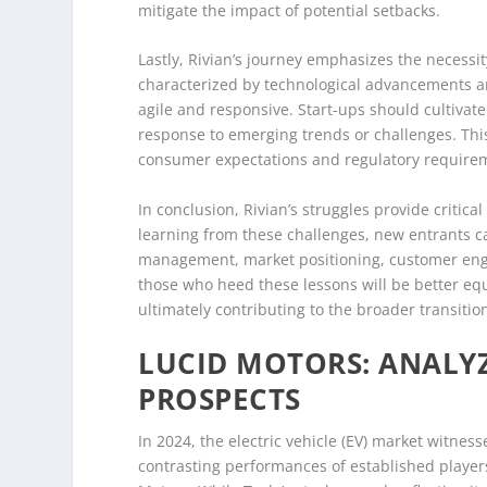
mitigate the impact of potential setbacks.
Lastly, Rivian’s journey emphasizes the necessit
characterized by technological advancements a
agile and responsive. Start-ups should cultivate
response to emerging trends or challenges. Thi
consumer expectations and regulatory requireme
In conclusion, Rivian’s struggles provide critical
learning from these challenges, new entrants ca
management, market positioning, customer enga
those who heed these lessons will be better equ
ultimately contributing to the broader transiti
LUCID MOTORS: ANALYZ
PROSPECTS
In 2024, the electric vehicle (EV) market witness
contrasting performances of established player