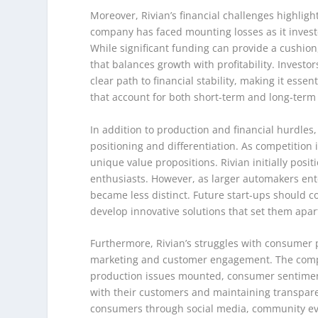
Moreover, Rivian’s financial challenges highlig
company has faced mounting losses as it invest
While significant funding can provide a cushion,
that balances growth with profitability. Investo
clear path to financial stability, making it esse
that account for both short-term and long-term 
In addition to production and financial hurdles,
positioning and differentiation. As competition i
unique value propositions. Rivian initially posi
enthusiasts. However, as larger automakers ente
became less distinct. Future start-ups should 
develop innovative solutions that set them apar
Furthermore, Rivian’s struggles with consumer p
marketing and customer engagement. The company
production issues mounted, consumer sentiment 
with their customers and maintaining transpar
consumers through social media, community ev