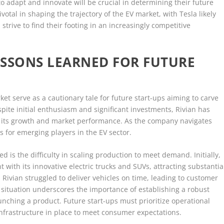
 to adapt and innovate will be crucial in determining their future
ivotal in shaping the trajectory of the EV market, with Tesla likely
strive to find their footing in an increasingly competitive
LESSONS LEARNED FOR FUTURE
arket serve as a cautionary tale for future start-ups aiming to carve
espite initial enthusiasm and significant investments, Rivian has
 its growth and market performance. As the company navigates
ns for emerging players in the EV sector.
 is the difficulty in scaling production to meet demand. Initially,
ith its innovative electric trucks and SUVs, attracting substantia
ivian struggled to deliver vehicles on time, leading to customer
s situation underscores the importance of establishing a robust
nching a product. Future start-ups must prioritize operational
infrastructure in place to meet consumer expectations.