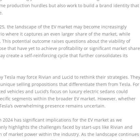
me production hurdles but also work to build a brand identity that
e.
2025, the landscape of the EV market may become increasingly
rio where it captures an even larger share of the market, while
 This potential outcome raises questions about the viability of
ose that have yet to achieve profitability or significant market share
y create a self-reinforcing cycle that further consolidates its
y Tesla may force Rivian and Lucid to rethink their strategies. The
nique selling propositions that differentiate them from Tesla. For
ed vehicles and Lucid’s focus on luxury electric sedans could
pecific segments within the broader EV market. However, whether
ct Tesla’s overwhelming presence remains uncertain.
n 2024 has significant implications for the EV market as we
y highlights the challenges faced by start-ups like Rivian and
on of market power within the industry. As the landscape continues