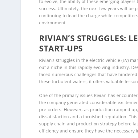
to evolve, the ability of these emerging players
success. Ultimately, the next few years will be p
continuing to lead the charge while competitors 
environment.
RIVIAN’S STRUGGLES: 
START-UPS
Rivian’s struggles in the electric vehicle (EV) m
out a niche in this rapidly evolving industry. D
faced numerous challenges that have hindered
these turbulent waters, it offers valuable lesso
One of the primary issues Rivian has encountered
the company generated considerable excitement w
pre-orders. However, as production ramped up, R
dissatisfaction and a tarnished reputation. Thi
supply chain and production strategy before lau
efficiency and ensure they have the necessary 