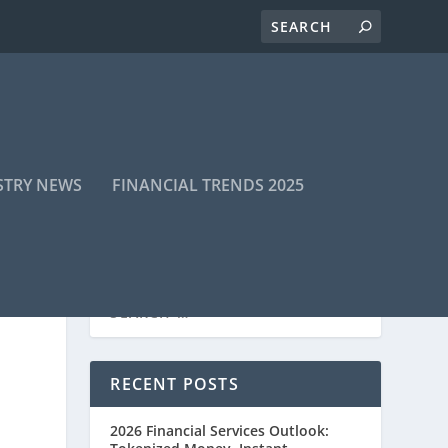
STRY NEWS
FINANCIAL TRENDS 2025
RECENT POSTS
2026 Financial Services Outlook: