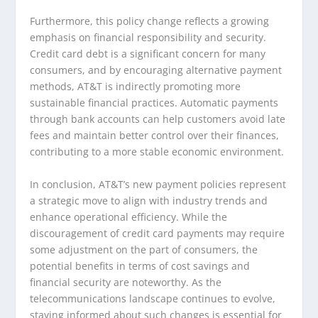
Furthermore, this policy change reflects a growing
emphasis on financial responsibility and security.
Credit card debt is a significant concern for many
consumers, and by encouraging alternative payment
methods, AT&T is indirectly promoting more
sustainable financial practices. Automatic payments
through bank accounts can help customers avoid late
fees and maintain better control over their finances,
contributing to a more stable economic environment.
In conclusion, AT&T’s new payment policies represent
a strategic move to align with industry trends and
enhance operational efficiency. While the
discouragement of credit card payments may require
some adjustment on the part of consumers, the
potential benefits in terms of cost savings and
financial security are noteworthy. As the
telecommunications landscape continues to evolve,
staying informed about such changes is essential for