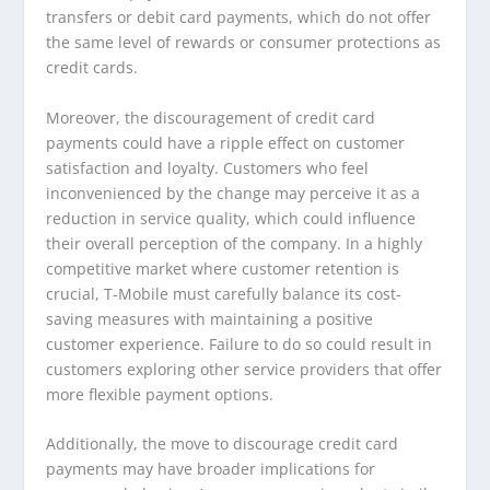
transfers or debit card payments, which do not offer
the same level of rewards or consumer protections as
credit cards.
Moreover, the discouragement of credit card
payments could have a ripple effect on customer
satisfaction and loyalty. Customers who feel
inconvenienced by the change may perceive it as a
reduction in service quality, which could influence
their overall perception of the company. In a highly
competitive market where customer retention is
crucial, T-Mobile must carefully balance its cost-
saving measures with maintaining a positive
customer experience. Failure to do so could result in
customers exploring other service providers that offer
more flexible payment options.
Additionally, the move to discourage credit card
payments may have broader implications for