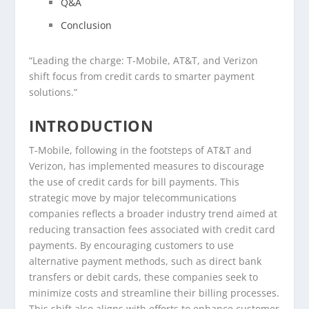
Q&A
Conclusion
“Leading the charge: T-Mobile, AT&T, and Verizon
shift focus from credit cards to smarter payment
solutions.”
INTRODUCTION
T-Mobile, following in the footsteps of AT&T and
Verizon, has implemented measures to discourage
the use of credit cards for bill payments. This
strategic move by major telecommunications
companies reflects a broader industry trend aimed at
reducing transaction fees associated with credit card
payments. By encouraging customers to use
alternative payment methods, such as direct bank
transfers or debit cards, these companies seek to
minimize costs and streamline their billing processes.
This shift also aligns with efforts to enhance customer