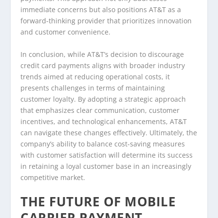
immediate concerns but also positions AT&T as a
forward-thinking provider that prioritizes innovation
and customer convenience.
In conclusion, while AT&T’s decision to discourage
credit card payments aligns with broader industry
trends aimed at reducing operational costs, it
presents challenges in terms of maintaining
customer loyalty. By adopting a strategic approach
that emphasizes clear communication, customer
incentives, and technological enhancements, AT&T
can navigate these changes effectively. Ultimately, the
company’s ability to balance cost-saving measures
with customer satisfaction will determine its success
in retaining a loyal customer base in an increasingly
competitive market.
THE FUTURE OF MOBILE
CARRIER PAYMENT