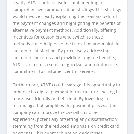
loyalty, AT&T could consider implementing a
comprehensive communication strategy. This strategy
would involve clearly explaining the reasons behind
the payment changes and highlighting the benefits of
alternative payment methods. Additionally, offering
incentives for customers who switch to these
methods could help ease the transition and maintain
customer satisfaction. By proactively addressing
customer concerns and providing tangible benefits,
AT&T can foster a sense of goodwill and reinforce its
commitment to customer-centric service.
Furthermore, AT&T could leverage this opportunity to
enhance its digital payment infrastructure, making it
more user-friendly and efficient. By investing in
technology that simplifies the payment process, the
company can improve the overall customer
experience, potentially offsetting any dissatisfaction
stemming from the reduced emphasis on credit card
payments. This approach not only addresses