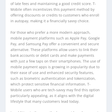
of late fees and maintaining a good credit score. T-
Mobile often incentivizes this payment method by
offering discounts or credits to customers who enroll
in autopay, making it a financially savvy choice.
For those who prefer a more modern approach,
mobile payment platforms such as Apple Pay, Google
Pay, and Samsung Pay offer a convenient and secure
alternative. These platforms allow users to link their
bank accounts or debit cards and make payments
with just a few taps on their smartphones. The use of
mobile payment apps is growing in popularity due to
their ease of use and enhanced security features,
such as biometric authentication and tokenization,
which protect sensitive financial information. T-
Mobile users who are tech-savvy may find this option
particularly appealing, as it aligns with the digital
lifestyle that many customers lead today.