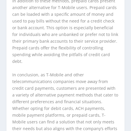
In addition to these methods, prepaid cards present
another alternative for T-Mobile users. Prepaid cards
can be loaded with a specific amount of money and
used to pay bills without the need for a credit check
or bank account. This option is especially beneficial
for individuals who are unbanked or prefer not to link
their primary bank accounts to their service provider.
Prepaid cards offer the flexibility of controlling
spending while avoiding the pitfalls of credit card
debt.
In conclusion, as T-Mobile and other
telecommunications companies move away from
credit card payments, customers are presented with
a variety of alternative payment methods that cater to
different preferences and financial situations.
Whether opting for debit cards, ACH payments,
mobile payment platforms, or prepaid cards, T-
Mobile users can find a solution that not only meets
their needs but also aligns with the company’s efforts