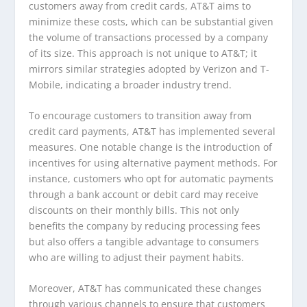
customers away from credit cards, AT&T aims to
minimize these costs, which can be substantial given
the volume of transactions processed by a company
of its size. This approach is not unique to AT&T; it
mirrors similar strategies adopted by Verizon and T-
Mobile, indicating a broader industry trend.
To encourage customers to transition away from
credit card payments, AT&T has implemented several
measures. One notable change is the introduction of
incentives for using alternative payment methods. For
instance, customers who opt for automatic payments
through a bank account or debit card may receive
discounts on their monthly bills. This not only
benefits the company by reducing processing fees
but also offers a tangible advantage to consumers
who are willing to adjust their payment habits.
Moreover, AT&T has communicated these changes
through various channels to ensure that customers