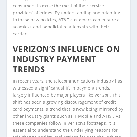
consumers to make the most of their service
providers’ offerings. By understanding and adapting
to these new policies, AT&T customers can ensure a
seamless and beneficial relationship with their
carrier.
VERIZON’S INFLUENCE ON
INDUSTRY PAYMENT
TRENDS
In recent years, the telecommunications industry has
witnessed a significant shift in payment trends,
largely influenced by major players like Verizon. This
shift has seen a growing discouragement of credit
card payments, a trend that is now being mirrored by
other industry giants such as T-Mobile and AT&T. As
these companies follow in Verizon’s footsteps, it is
essential to understand the underlying reasons for