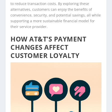
to reduce transaction costs. By exploring these
alternatives, customers can enjoy the benefits of
convenience, security, and potential savings, all while
supporting a more sustainable financial model for
their service provider.
HOW AT&T’S PAYMENT
CHANGES AFFECT
CUSTOMER LOYALTY