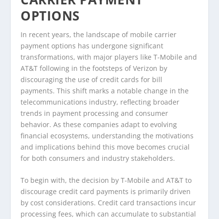
OPTIONS
In recent years, the landscape of mobile carrier
payment options has undergone significant
transformations, with major players like T-Mobile and
AT&T following in the footsteps of Verizon by
discouraging the use of credit cards for bill
payments. This shift marks a notable change in the
telecommunications industry, reflecting broader
trends in payment processing and consumer
behavior. As these companies adapt to evolving
financial ecosystems, understanding the motivations
and implications behind this move becomes crucial
for both consumers and industry stakeholders.
To begin with, the decision by T-Mobile and AT&T to
discourage credit card payments is primarily driven
by cost considerations. Credit card transactions incur
processing fees, which can accumulate to substantial