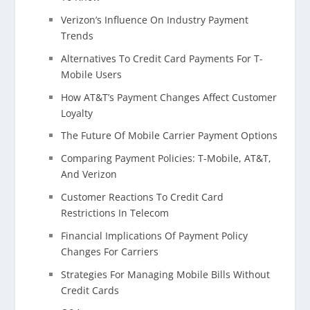
Verizon’s Influence On Industry Payment
Trends
Alternatives To Credit Card Payments For T-
Mobile Users
How AT&T’s Payment Changes Affect Customer
Loyalty
The Future Of Mobile Carrier Payment Options
Comparing Payment Policies: T-Mobile, AT&T,
And Verizon
Customer Reactions To Credit Card
Restrictions In Telecom
Financial Implications Of Payment Policy
Changes For Carriers
Strategies For Managing Mobile Bills Without
Credit Cards