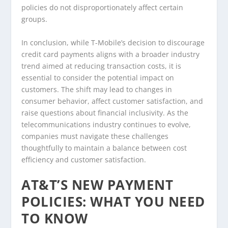
policies do not disproportionately affect certain
groups.
In conclusion, while T-Mobile’s decision to discourage
credit card payments aligns with a broader industry
trend aimed at reducing transaction costs, it is
essential to consider the potential impact on
customers. The shift may lead to changes in
consumer behavior, affect customer satisfaction, and
raise questions about financial inclusivity. As the
telecommunications industry continues to evolve,
companies must navigate these challenges
thoughtfully to maintain a balance between cost
efficiency and customer satisfaction.
AT&T’S NEW PAYMENT
POLICIES: WHAT YOU NEED
TO KNOW