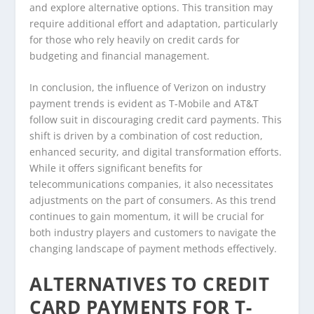
and explore alternative options. This transition may
require additional effort and adaptation, particularly
for those who rely heavily on credit cards for
budgeting and financial management.
In conclusion, the influence of Verizon on industry
payment trends is evident as T-Mobile and AT&T
follow suit in discouraging credit card payments. This
shift is driven by a combination of cost reduction,
enhanced security, and digital transformation efforts.
While it offers significant benefits for
telecommunications companies, it also necessitates
adjustments on the part of consumers. As this trend
continues to gain momentum, it will be crucial for
both industry players and customers to navigate the
changing landscape of payment methods effectively.
ALTERNATIVES TO CREDIT
CARD PAYMENTS FOR T-