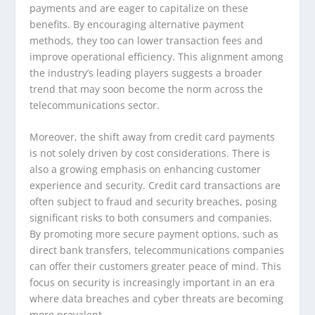
payments and are eager to capitalize on these
benefits. By encouraging alternative payment
methods, they too can lower transaction fees and
improve operational efficiency. This alignment among
the industry’s leading players suggests a broader
trend that may soon become the norm across the
telecommunications sector.
Moreover, the shift away from credit card payments
is not solely driven by cost considerations. There is
also a growing emphasis on enhancing customer
experience and security. Credit card transactions are
often subject to fraud and security breaches, posing
significant risks to both consumers and companies.
By promoting more secure payment options, such as
direct bank transfers, telecommunications companies
can offer their customers greater peace of mind. This
focus on security is increasingly important in an era
where data breaches and cyber threats are becoming
more prevalent.