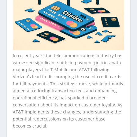
In recent years, the telecommunications industry has
witnessed significant shifts in payment policies, with
major players like T-Mobile and AT&T following
Verizon’s lead in discouraging the use of credit cards
for bill payments. This strategic move, while primarily
aimed at reducing transaction fees and enhancing
operational efficiency, has sparked a broader
conversation about its impact on customer loyalty. As
AT&T implements these changes, understanding the
potential repercussions on its customer base
becomes crucial.