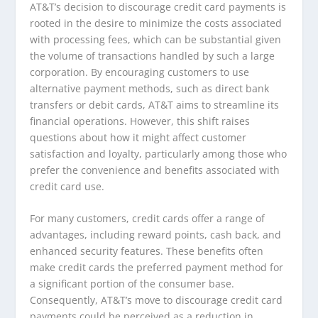
AT&T’s decision to discourage credit card payments is
rooted in the desire to minimize the costs associated
with processing fees, which can be substantial given
the volume of transactions handled by such a large
corporation. By encouraging customers to use
alternative payment methods, such as direct bank
transfers or debit cards, AT&T aims to streamline its
financial operations. However, this shift raises
questions about how it might affect customer
satisfaction and loyalty, particularly among those who
prefer the convenience and benefits associated with
credit card use.
For many customers, credit cards offer a range of
advantages, including reward points, cash back, and
enhanced security features. These benefits often
make credit cards the preferred payment method for
a significant portion of the consumer base.
Consequently, AT&T’s move to discourage credit card
payments could be perceived as a reduction in