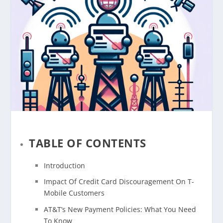
TABLE OF CONTENTS
Introduction
Impact Of Credit Card Discouragement On T-
Mobile Customers
AT&T’s New Payment Policies: What You Need
To Know