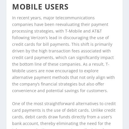
MOBILE USERS
In recent years, major telecommunications
companies have been reevaluating their payment
processing strategies, with T-Mobile and AT&T
following Verizon’s lead in discouraging the use of
credit cards for bill payments. This shift is primarily
driven by the high transaction fees associated with
credit card payments, which can significantly impact
the bottom line of these companies. As a result, T-
Mobile users are now encouraged to explore
alternative payment methods that not only align with
the company’s financial strategies but also offer
convenience and potential savings for customers.
One of the most straightforward alternatives to credit
card payments is the use of debit cards. Unlike credit
cards, debit cards draw funds directly from a user’s
bank account, thereby eliminating the need for the