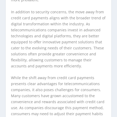
In addition to security concerns, the move away from
credit card payments aligns with the broader trend of
digital transformation within the industry. As
telecommunications companies invest in advanced
technologies and digital platforms, they are better
equipped to offer innovative payment solutions that
cater to the evolving needs of their customers. These
solutions often provide greater convenience and
flexibility, allowing customers to manage their
accounts and payments more efficiently.
While the shift away from credit card payments
presents clear advantages for telecommunications
companies, it also poses challenges for consumers.
Many customers have grown accustomed to the
convenience and rewards associated with credit card
use. As companies discourage this payment method,
consumers may need to adjust their payment habits