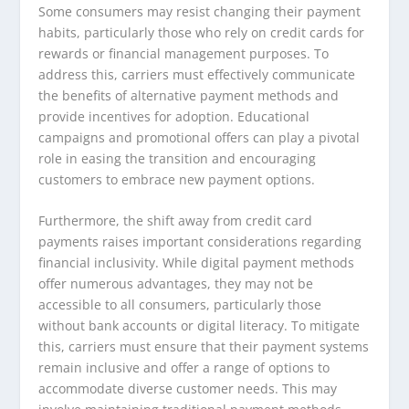
Some consumers may resist changing their payment
habits, particularly those who rely on credit cards for
rewards or financial management purposes. To
address this, carriers must effectively communicate
the benefits of alternative payment methods and
provide incentives for adoption. Educational
campaigns and promotional offers can play a pivotal
role in easing the transition and encouraging
customers to embrace new payment options.
Furthermore, the shift away from credit card
payments raises important considerations regarding
financial inclusivity. While digital payment methods
offer numerous advantages, they may not be
accessible to all consumers, particularly those
without bank accounts or digital literacy. To mitigate
this, carriers must ensure that their payment systems
remain inclusive and offer a range of options to
accommodate diverse customer needs. This may