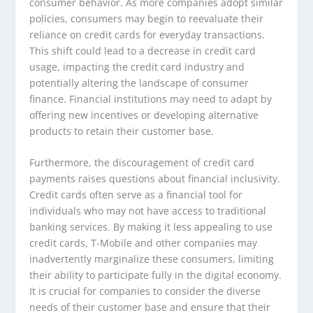
consumer behavior. As more companies adopt similar
policies, consumers may begin to reevaluate their
reliance on credit cards for everyday transactions.
This shift could lead to a decrease in credit card
usage, impacting the credit card industry and
potentially altering the landscape of consumer
finance. Financial institutions may need to adapt by
offering new incentives or developing alternative
products to retain their customer base.
Furthermore, the discouragement of credit card
payments raises questions about financial inclusivity.
Credit cards often serve as a financial tool for
individuals who may not have access to traditional
banking services. By making it less appealing to use
credit cards, T-Mobile and other companies may
inadvertently marginalize these consumers, limiting
their ability to participate fully in the digital economy.
It is crucial for companies to consider the diverse
needs of their customer base and ensure that their