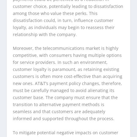
customer choice, potentially leading to dissatisfaction
among those who value these perks. This
dissatisfaction could, in turn, influence customer
loyalty, as individuals may begin to reassess their
relationship with the company.
Moreover, the telecommunications market is highly
competitive, with consumers having multiple options
for service providers. In such an environment,
customer loyalty is paramount, as retaining existing
customers is often more cost-effective than acquiring
new ones. AT&T’s payment policy changes, therefore,
must be carefully managed to avoid alienating its
customer base. The company must ensure that the
transition to alternative payment methods is
seamless and that customers are adequately
informed and supported throughout the process.
To mitigate potential negative impacts on customer