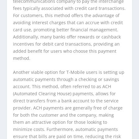
telecommunications company to pay the interchange
fees typically associated with credit card transactions.
For customers, this method offers the advantage of
avoiding interest charges that can accrue with credit
card use, promoting better financial management.
Additionally, many banks offer rewards or cashback
incentives for debit card transactions, providing an
added benefit for users who choose this payment
method.
Another viable option for T-Mobile users is setting up
automatic payments through a checking or savings
account. This method, often referred to as ACH
(Automated Clearing House) payments, allows for
direct transfers from a bank account to the service
provider. ACH payments are generally free of charge
for both the customer and the company, making
them an attractive option for those looking to
minimize costs. Furthermore, automatic payments
ensure that bills are paid on time, reducing the risk