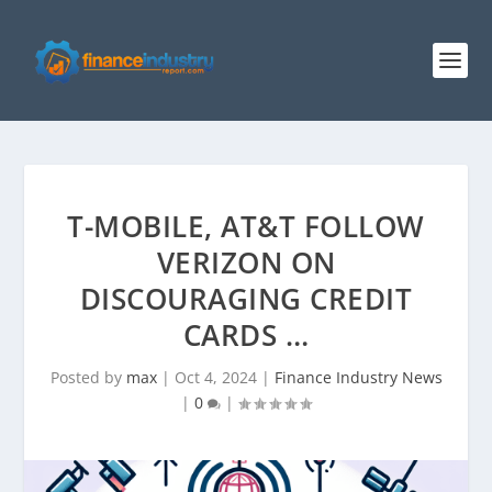
T-MOBILE, AT&T FOLLOW
VERIZON ON
DISCOURAGING CREDIT
CARDS …
Posted by
max
|
Oct 4, 2024
|
Finance Industry News
|
0
|