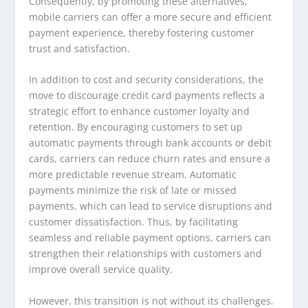
Consequently, by promoting these alternatives,
mobile carriers can offer a more secure and efficient
payment experience, thereby fostering customer
trust and satisfaction.
In addition to cost and security considerations, the
move to discourage credit card payments reflects a
strategic effort to enhance customer loyalty and
retention. By encouraging customers to set up
automatic payments through bank accounts or debit
cards, carriers can reduce churn rates and ensure a
more predictable revenue stream. Automatic
payments minimize the risk of late or missed
payments, which can lead to service disruptions and
customer dissatisfaction. Thus, by facilitating
seamless and reliable payment options, carriers can
strengthen their relationships with customers and
improve overall service quality.
However, this transition is not without its challenges.