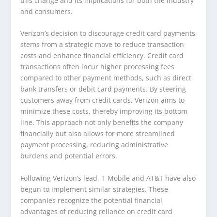
this change and its implications for both the industry
and consumers.
Verizon’s decision to discourage credit card payments
stems from a strategic move to reduce transaction
costs and enhance financial efficiency. Credit card
transactions often incur higher processing fees
compared to other payment methods, such as direct
bank transfers or debit card payments. By steering
customers away from credit cards, Verizon aims to
minimize these costs, thereby improving its bottom
line. This approach not only benefits the company
financially but also allows for more streamlined
payment processing, reducing administrative
burdens and potential errors.
Following Verizon’s lead, T-Mobile and AT&T have also
begun to implement similar strategies. These
companies recognize the potential financial
advantages of reducing reliance on credit card