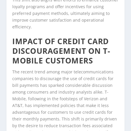
loyalty programs and offer incentives for using
preferred payment methods, ultimately aiming to
improve customer satisfaction and operational
efficiency.
IMPACT OF CREDIT CARD
DISCOURAGEMENT ON T-
MOBILE CUSTOMERS
The recent trend among major telecommunications
companies to discourage the use of credit cards for
bill payments has sparked considerable discussion
among consumers and industry analysts alike. T-
Mobile, following in the footsteps of Verizon and
AT&T, has implemented policies that make it less
advantageous for customers to use credit cards for
their monthly payments. This shift is primarily driven
by the desire to reduce transaction fees associated