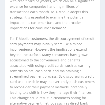
with credit card payments, which can be a significant
expense for companies handling millions of
transactions each month. As T-Mobile adopts this
strategy, it is essential to examine the potential
impact on its customer base and the broader
implications for consumer behavior.
For T-Mobile customers, the discouragement of credit
card payments may initially seem like a minor
inconvenience. However, the implications extend
beyond the surface. Many consumers have grown
accustomed to the convenience and benefits
associated with using credit cards, such as earning
rewards points, cash back, and maintaining a
streamlined payment process. By discouraging credit
card use, T-Mobile may inadvertently push customers
to reconsider their payment methods, potentially
leading to a shift in how they manage their finances.
This change could result in customers opting for
alternative payment methods such as direct bank