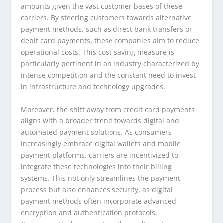
amounts given the vast customer bases of these
carriers. By steering customers towards alternative
payment methods, such as direct bank transfers or
debit card payments, these companies aim to reduce
operational costs. This cost-saving measure is
particularly pertinent in an industry characterized by
intense competition and the constant need to invest
in infrastructure and technology upgrades.
Moreover, the shift away from credit card payments
aligns with a broader trend towards digital and
automated payment solutions. As consumers
increasingly embrace digital wallets and mobile
payment platforms, carriers are incentivized to
integrate these technologies into their billing
systems. This not only streamlines the payment
process but also enhances security, as digital
payment methods often incorporate advanced
encryption and authentication protocols.