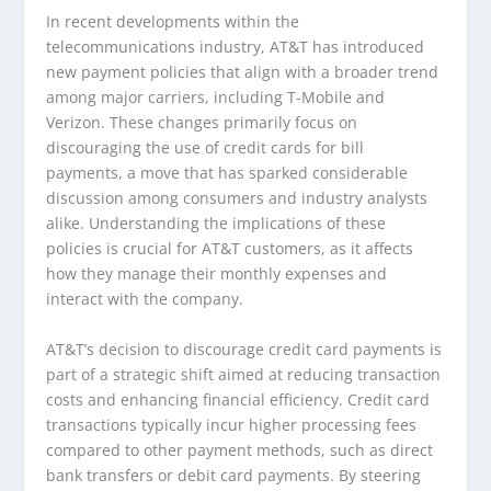
In recent developments within the
telecommunications industry, AT&T has introduced
new payment policies that align with a broader trend
among major carriers, including T-Mobile and
Verizon. These changes primarily focus on
discouraging the use of credit cards for bill
payments, a move that has sparked considerable
discussion among consumers and industry analysts
alike. Understanding the implications of these
policies is crucial for AT&T customers, as it affects
how they manage their monthly expenses and
interact with the company.
AT&T’s decision to discourage credit card payments is
part of a strategic shift aimed at reducing transaction
costs and enhancing financial efficiency. Credit card
transactions typically incur higher processing fees
compared to other payment methods, such as direct
bank transfers or debit card payments. By steering