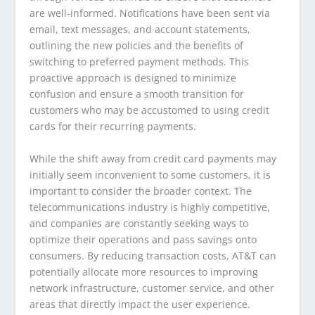
are well-informed. Notifications have been sent via
email, text messages, and account statements,
outlining the new policies and the benefits of
switching to preferred payment methods. This
proactive approach is designed to minimize
confusion and ensure a smooth transition for
customers who may be accustomed to using credit
cards for their recurring payments.
While the shift away from credit card payments may
initially seem inconvenient to some customers, it is
important to consider the broader context. The
telecommunications industry is highly competitive,
and companies are constantly seeking ways to
optimize their operations and pass savings onto
consumers. By reducing transaction costs, AT&T can
potentially allocate more resources to improving
network infrastructure, customer service, and other
areas that directly impact the user experience.