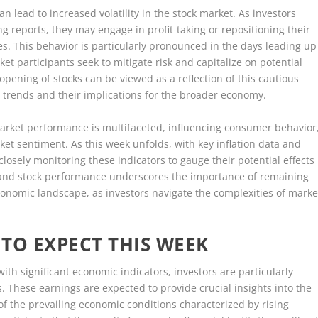
an lead to increased volatility in the stock market. As investors
 reports, they may engage in profit-taking or repositioning their
ices. This behavior is particularly pronounced in the days leading up
t participants seek to mitigate risk and capitalize on potential
opening of stocks can be viewed as a reflection of this cautious
on trends and their implications for the broader economy.
 market performance is multifaceted, influencing consumer behavior
ket sentiment. As this week unfolds, with key inflation data and
closely monitoring these indicators to gauge their potential effects
n and stock performance underscores the importance of remaining
nomic landscape, as investors navigate the complexities of marke
TO EXPECT THIS WEEK
with significant economic indicators, investors are particularly
 These earnings are expected to provide crucial insights into the
t of the prevailing economic conditions characterized by rising