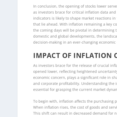
In conclusion, the opening of stocks lower serve
as investors brace for critical inflation data 
indicators is likely to shape market reactions in
that lie ahead. With inflation remaining a key c
the coming days will be pivotal in determining t
domestic and global developments, the landsca
decision-making in an ever-changing economic
IMPACT OF INFLATION
As investors brace for the release of crucial in
opened lower, reflecting heightened uncertainty
economic concern, plays a significant role in s
and corporate profitability. Understanding the i
essential for grasping the current market dyna
To begin with, inflation affects the purchasing
When inflation rises, the cost of goods and ser
This shift can result in decreased demand for n