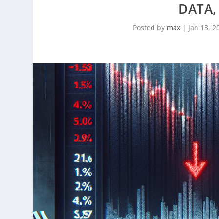
DATA,
Posted by
max
|
Jan 13, 2