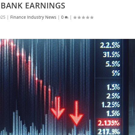
 BANK EARNINGS
025
|
Finance Industry News
|
0
|