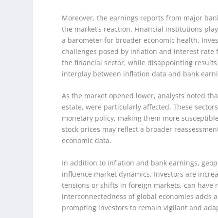
Moreover, the earnings reports from major bank
the market’s reaction. Financial institutions pl
a barometer for broader economic health. Inves
challenges posed by inflation and interest rate 
the financial sector, while disappointing resul
interplay between inflation data and bank earni
As the market opened lower, analysts noted that 
estate, were particularly affected. These sector
monetary policy, making them more susceptible t
stock prices may reflect a broader reassessment
economic data.
In addition to inflation and bank earnings, geop
influence market dynamics. Investors are increa
tensions or shifts in foreign markets, can have 
interconnectedness of global economies adds an
prompting investors to remain vigilant and ada