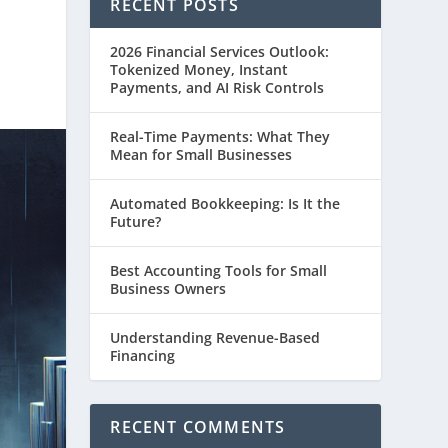
RECENT POSTS
2026 Financial Services Outlook:
Tokenized Money, Instant
Payments, and AI Risk Controls
Real-Time Payments: What They
Mean for Small Businesses
Automated Bookkeeping: Is It the
Future?
Best Accounting Tools for Small
Business Owners
Understanding Revenue-Based
Financing
RECENT COMMENTS