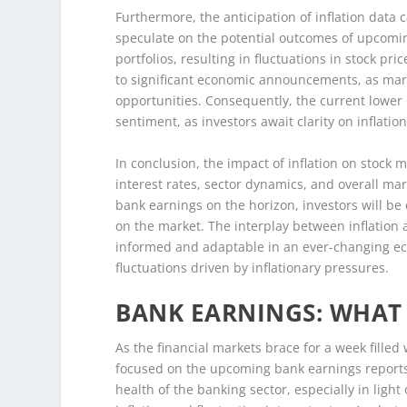
Furthermore, the anticipation of inflation data c
speculate on the potential outcomes of upcoming
portfolios, resulting in fluctuations in stock pr
to significant economic announcements, as marke
opportunities. Consequently, the current lower 
sentiment, as investors await clarity on inflati
In conclusion, the impact of inflation on stock
interest rates, sector dynamics, and overall mar
bank earnings on the horizon, investors will be 
on the market. The interplay between inflatio
informed and adaptable in an ever-changing eco
fluctuations driven by inflationary pressures.
BANK EARNINGS: WHAT 
As the financial markets brace for a week filled 
focused on the upcoming bank earnings reports.
health of the banking sector, especially in ligh