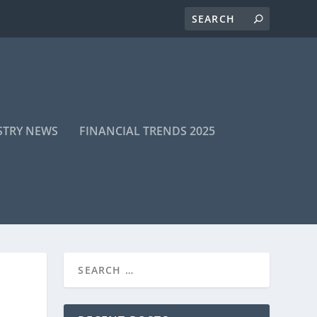
STRY NEWS
FINANCIAL TRENDS 2025