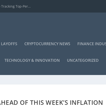
 Tracking Top-Per...
 LAYOFFS
CRYPTOCURRENCY NEWS
FINANCE INDU
TECHNOLOGY & INNOVATION
UNCATEGORIZED
HEAD OF THIS WEEK’S INFLATION