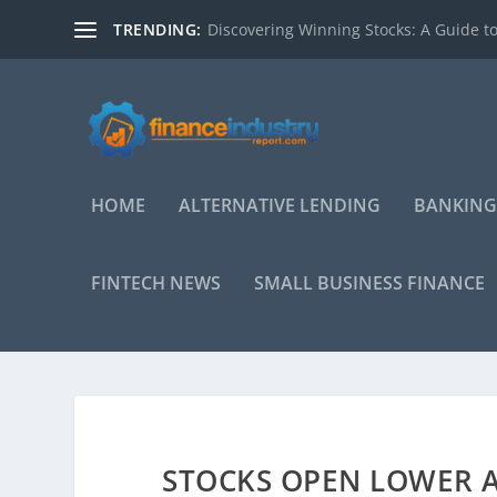
TRENDING:
Discovering Winning Stocks: A Guide to
HOME
ALTERNATIVE LENDING
BANKING
FINTECH NEWS
SMALL BUSINESS FINANCE
STOCKS OPEN LOWER A