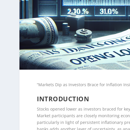
“Markets Dip as Investors Brace for Inflation I
INTRODUCTION
Stocks opened lower as investors braced for ke
Market participants are closely monitoring econ
particularly in light of persistent inflationary 
banks adds another layer of uncertainty, as ana