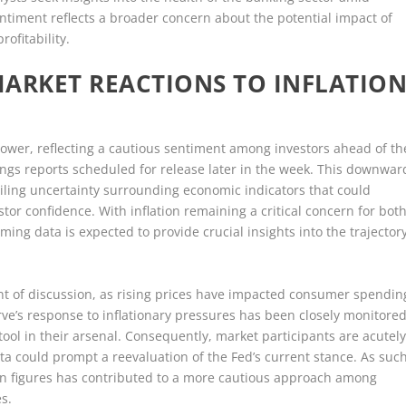
ntiment reflects a broader concern about the potential impact of
ofitability.
MARKET REACTIONS TO INFLATIO
wer, reflecting a cautious sentiment among investors ahead of th
ings reports scheduled for release later in the week. This downwar
ling uncertainty surrounding economic indicators that could
stor confidence. With inflation remaining a critical concern for bot
ing data is expected to provide crucial insights into the trajector
int of discussion, as rising prices have impacted consumer spendin
ve’s response to inflationary pressures has been closely monitored
tool in their arsenal. Consequently, market participants are acutel
ta could prompt a reevaluation of the Fed’s current stance. As such
ion figures has contributed to a more cautious approach among
es.