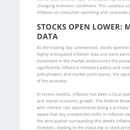
changing economic conditions. This cautious se
inflation on consumer spending and corporate pr
STOCKS OPEN LOWER: 
DATA
As the trading day commenced, stocks opened lo
highly anticipated inflation data and bank earn
movement in the market underscores the prevai
significantly influence monetary policy and inve
policymakers and market participants, the upcom
of the economy.
In recent months, inflation has been a focal po
and overall economic growth. The Federal Reser
with interest rate adjustments being a primary 
aware that any unexpected shifts in inflation da
the anticipation surrounding this week’s inflat
investors, leading to the initial dip in stock pric