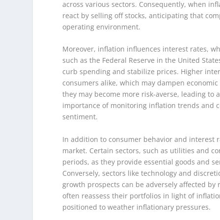
across various sectors. Consequently, when infl
react by selling off stocks, anticipating that c
operating environment.
Moreover, inflation influences interest rates, w
such as the Federal Reserve in the United States,
curb spending and stabilize prices. Higher inte
consumers alike, which may dampen economic gro
they may become more risk-averse, leading to a 
importance of monitoring inflation trends and ce
sentiment.
In addition to consumer behavior and interest ra
market. Certain sectors, such as utilities and c
periods, as they provide essential goods and se
Conversely, sectors like technology and discret
growth prospects can be adversely affected by 
often reassess their portfolios in light of inflat
positioned to weather inflationary pressures.