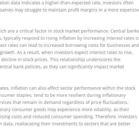
ation data indicates a higher-than-expected rate, investors often
ompanies may struggle to maintain profit margins in a more expensiv
hich are a critical factor in stock market performance. Central banks
 typically respond to rising inflation by increasing interest rates t
rest rates can lead to increased borrowing costs for businesses an
wth. As a result, when investors expect interest rates to rise,
decline in stock prices. This relationship underscores the
ntral bank policies, as they can significantly impact market
tes, inflation can also affect sector performance within the stock
onsumer staples, tend to be more resilient during inflationary
rvices that remain in demand regardless of price fluctuations.
ionary consumer goods may experience more volatility, as their
rising costs and reduced consumer spending. Therefore, investors
ion data, reallocating their investments to sectors that are better