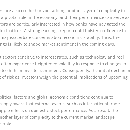
s are also on the horizon, adding another layer of complexity to
ay a pivotal role in the economy, and their performance can serve as
tors are particularly interested in how banks have navigated the
fluctuations. A strong earnings report could bolster confidence in
ts may exacerbate concerns about economic stability. Thus, the
ngs is likely to shape market sentiment in the coming days.
sectors sensitive to interest rates, such as technology and real
s often experience heightened volatility in response to changes in
o shifts in investor sentiment. Consequently, the initial decline i
 of risk as investors weigh the potential implications of upcoming
olitical factors and global economic conditions continue to
singly aware that external events, such as international trade
ripple effects on domestic stock performance. As a result, the
other layer of complexity to the current market landscape,
ptable.