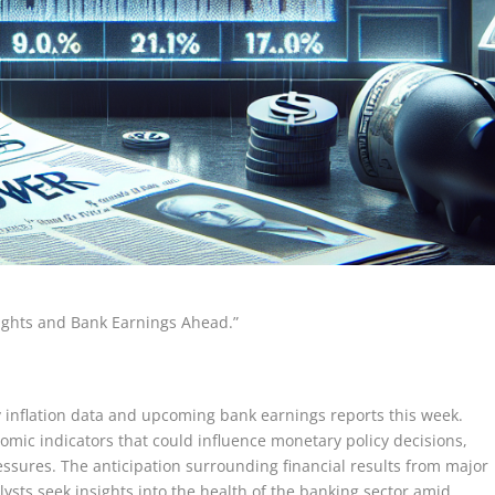
nsights and Bank Earnings Ahead.”
y inflation data and upcoming bank earnings reports this week.
omic indicators that could influence monetary policy decisions,
pressures. The anticipation surrounding financial results from major
lysts seek insights into the health of the banking sector amid