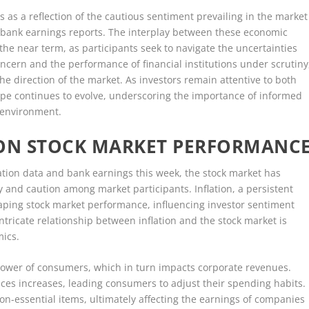
s as a reflection of the cautious sentiment prevailing in the market
and bank earnings reports. The interplay between these economic
 the near term, as participants seek to navigate the uncertainties
oncern and the performance of financial institutions under scrutiny
he direction of the market. As investors remain attentive to both
pe continues to evolve, underscoring the importance of informed
 environment.
 ON STOCK MARKET PERFORMANC
flation data and bank earnings this week, the stock market has
 and caution among market participants. Inflation, a persistent
haping stock market performance, influencing investor sentiment
ntricate relationship between inflation and the stock market is
mics.
 power of consumers, which in turn impacts corporate revenues.
vices increases, leading consumers to adjust their spending habits.
on-essential items, ultimately affecting the earnings of companies