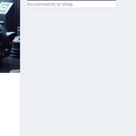
No comments to show.