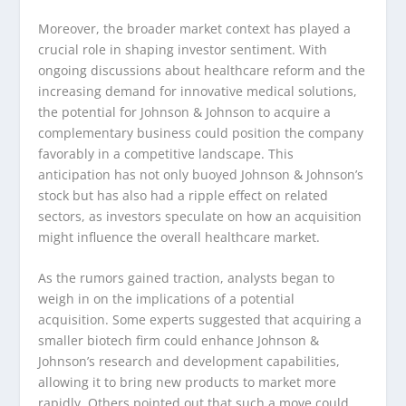
Moreover, the broader market context has played a
crucial role in shaping investor sentiment. With
ongoing discussions about healthcare reform and the
increasing demand for innovative medical solutions,
the potential for Johnson & Johnson to acquire a
complementary business could position the company
favorably in a competitive landscape. This
anticipation has not only buoyed Johnson & Johnson’s
stock but has also had a ripple effect on related
sectors, as investors speculate on how an acquisition
might influence the overall healthcare market.
As the rumors gained traction, analysts began to
weigh in on the implications of a potential
acquisition. Some experts suggested that acquiring a
smaller biotech firm could enhance Johnson &
Johnson’s research and development capabilities,
allowing it to bring new products to market more
rapidly. Others pointed out that such a move could