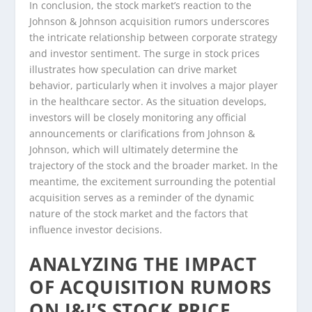
In conclusion, the stock market’s reaction to the
Johnson & Johnson acquisition rumors underscores
the intricate relationship between corporate strategy
and investor sentiment. The surge in stock prices
illustrates how speculation can drive market
behavior, particularly when it involves a major player
in the healthcare sector. As the situation develops,
investors will be closely monitoring any official
announcements or clarifications from Johnson &
Johnson, which will ultimately determine the
trajectory of the stock and the broader market. In the
meantime, the excitement surrounding the potential
acquisition serves as a reminder of the dynamic
nature of the stock market and the factors that
influence investor decisions.
ANALYZING THE IMPACT
OF ACQUISITION RUMORS
ON J&J’S STOCK PRICE