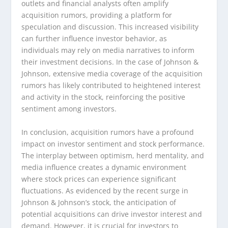
outlets and financial analysts often amplify
acquisition rumors, providing a platform for
speculation and discussion. This increased visibility
can further influence investor behavior, as
individuals may rely on media narratives to inform
their investment decisions. In the case of Johnson &
Johnson, extensive media coverage of the acquisition
rumors has likely contributed to heightened interest
and activity in the stock, reinforcing the positive
sentiment among investors.
In conclusion, acquisition rumors have a profound
impact on investor sentiment and stock performance.
The interplay between optimism, herd mentality, and
media influence creates a dynamic environment
where stock prices can experience significant
fluctuations. As evidenced by the recent surge in
Johnson & Johnson’s stock, the anticipation of
potential acquisitions can drive investor interest and
demand. However, it is crucial for investors to