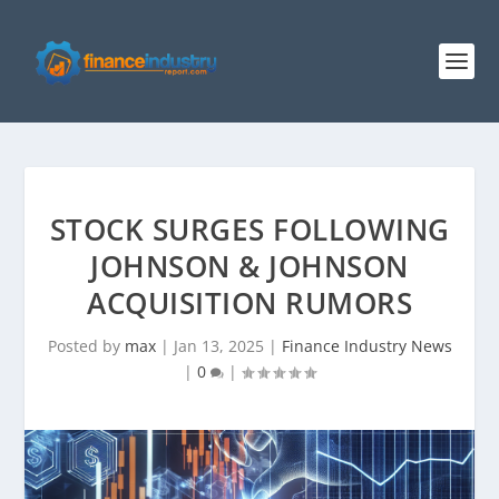
STOCK SURGES FOLLOWING
JOHNSON & JOHNSON
ACQUISITION RUMORS
Posted by
max
|
Jan 13, 2025
|
Finance Industry News
|
0
|