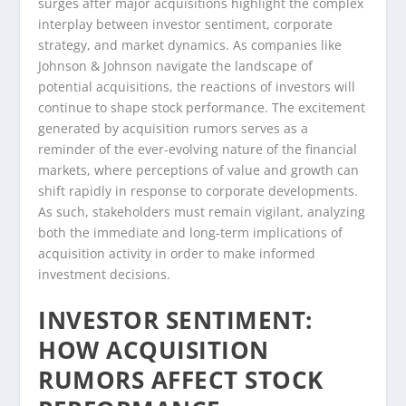
surges after major acquisitions highlight the complex
interplay between investor sentiment, corporate
strategy, and market dynamics. As companies like
Johnson & Johnson navigate the landscape of
potential acquisitions, the reactions of investors will
continue to shape stock performance. The excitement
generated by acquisition rumors serves as a
reminder of the ever-evolving nature of the financial
markets, where perceptions of value and growth can
shift rapidly in response to corporate developments.
As such, stakeholders must remain vigilant, analyzing
both the immediate and long-term implications of
acquisition activity in order to make informed
investment decisions.
INVESTOR SENTIMENT:
HOW ACQUISITION
RUMORS AFFECT STOCK