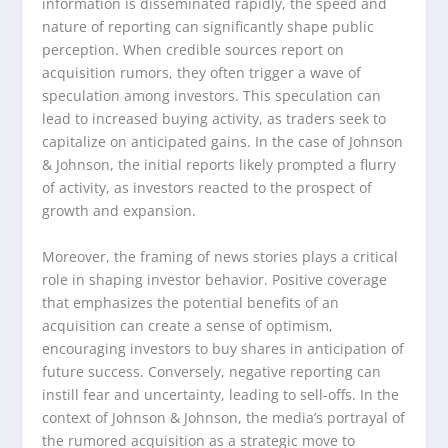
information is disseminated rapidly, the speed and
nature of reporting can significantly shape public
perception. When credible sources report on
acquisition rumors, they often trigger a wave of
speculation among investors. This speculation can
lead to increased buying activity, as traders seek to
capitalize on anticipated gains. In the case of Johnson
& Johnson, the initial reports likely prompted a flurry
of activity, as investors reacted to the prospect of
growth and expansion.
Moreover, the framing of news stories plays a critical
role in shaping investor behavior. Positive coverage
that emphasizes the potential benefits of an
acquisition can create a sense of optimism,
encouraging investors to buy shares in anticipation of
future success. Conversely, negative reporting can
instill fear and uncertainty, leading to sell-offs. In the
context of Johnson & Johnson, the media’s portrayal of
the rumored acquisition as a strategic move to