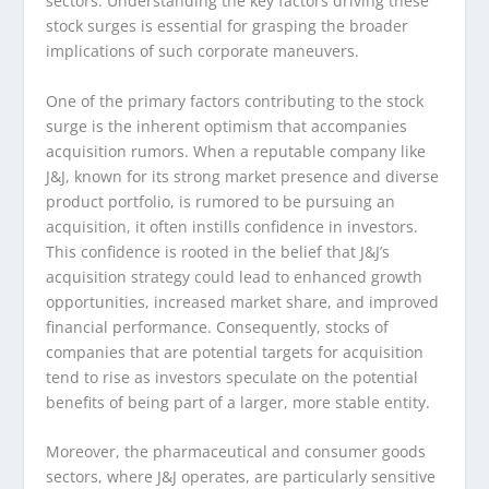
sectors. Understanding the key factors driving these
stock surges is essential for grasping the broader
implications of such corporate maneuvers.
One of the primary factors contributing to the stock
surge is the inherent optimism that accompanies
acquisition rumors. When a reputable company like
J&J, known for its strong market presence and diverse
product portfolio, is rumored to be pursuing an
acquisition, it often instills confidence in investors.
This confidence is rooted in the belief that J&J’s
acquisition strategy could lead to enhanced growth
opportunities, increased market share, and improved
financial performance. Consequently, stocks of
companies that are potential targets for acquisition
tend to rise as investors speculate on the potential
benefits of being part of a larger, more stable entity.
Moreover, the pharmaceutical and consumer goods
sectors, where J&J operates, are particularly sensitive