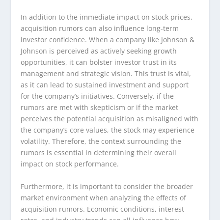
In addition to the immediate impact on stock prices,
acquisition rumors can also influence long-term
investor confidence. When a company like Johnson &
Johnson is perceived as actively seeking growth
opportunities, it can bolster investor trust in its
management and strategic vision. This trust is vital,
as it can lead to sustained investment and support
for the company’s initiatives. Conversely, if the
rumors are met with skepticism or if the market
perceives the potential acquisition as misaligned with
the company’s core values, the stock may experience
volatility. Therefore, the context surrounding the
rumors is essential in determining their overall
impact on stock performance.
Furthermore, it is important to consider the broader
market environment when analyzing the effects of
acquisition rumors. Economic conditions, interest