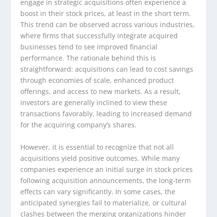
engage in strategic acquisitions often experience a
boost in their stock prices, at least in the short term.
This trend can be observed across various industries,
where firms that successfully integrate acquired
businesses tend to see improved financial
performance. The rationale behind this is
straightforward: acquisitions can lead to cost savings
through economies of scale, enhanced product
offerings, and access to new markets. As a result,
investors are generally inclined to view these
transactions favorably, leading to increased demand
for the acquiring company’s shares.
However, it is essential to recognize that not all
acquisitions yield positive outcomes. While many
companies experience an initial surge in stock prices
following acquisition announcements, the long-term
effects can vary significantly. In some cases, the
anticipated synergies fail to materialize, or cultural
clashes between the merging organizations hinder