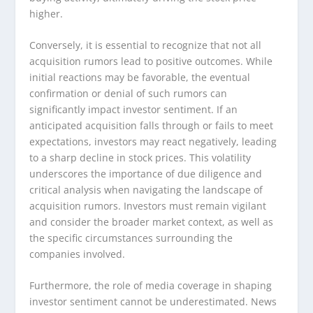
higher.
Conversely, it is essential to recognize that not all
acquisition rumors lead to positive outcomes. While
initial reactions may be favorable, the eventual
confirmation or denial of such rumors can
significantly impact investor sentiment. If an
anticipated acquisition falls through or fails to meet
expectations, investors may react negatively, leading
to a sharp decline in stock prices. This volatility
underscores the importance of due diligence and
critical analysis when navigating the landscape of
acquisition rumors. Investors must remain vigilant
and consider the broader market context, as well as
the specific circumstances surrounding the
companies involved.
Furthermore, the role of media coverage in shaping
investor sentiment cannot be underestimated. News