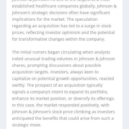
established healthcare companies globally, Johnson &
Johnson’s strategic decisions often have significant
implications for the market. The speculation
regarding an acquisition has led to a surge in stock
prices, reflecting investor optimism and the potential
for transformative changes within the company.
The initial rumors began circulating when analysts
noted unusual trading volumes in Johnson & Johnson
shares, prompting discussions about possible
acquisition targets. Investors, always keen to
capitalize on potential growth opportunities, reacted
swiftly. The prospect of an acquisition typically
signals a company’s intent to expand its portfolio,
enhance its market position, or diversify its offerings.
In this case, the market responded positively, with
Johnson & Johnson’s stock price climbing as investors
anticipated the benefits that could arise from such a
strategic move.