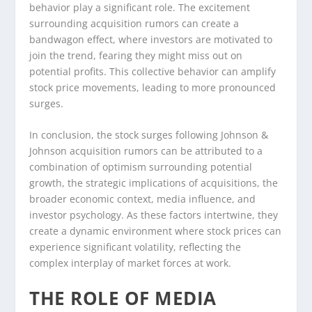
behavior play a significant role. The excitement
surrounding acquisition rumors can create a
bandwagon effect, where investors are motivated to
join the trend, fearing they might miss out on
potential profits. This collective behavior can amplify
stock price movements, leading to more pronounced
surges.
In conclusion, the stock surges following Johnson &
Johnson acquisition rumors can be attributed to a
combination of optimism surrounding potential
growth, the strategic implications of acquisitions, the
broader economic context, media influence, and
investor psychology. As these factors intertwine, they
create a dynamic environment where stock prices can
experience significant volatility, reflecting the
complex interplay of market forces at work.
THE ROLE OF MEDIA