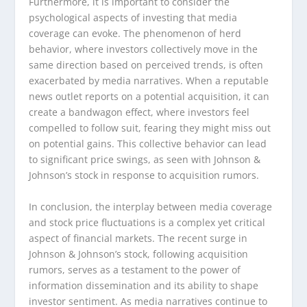
Furthermore, it is important to consider the
psychological aspects of investing that media
coverage can evoke. The phenomenon of herd
behavior, where investors collectively move in the
same direction based on perceived trends, is often
exacerbated by media narratives. When a reputable
news outlet reports on a potential acquisition, it can
create a bandwagon effect, where investors feel
compelled to follow suit, fearing they might miss out
on potential gains. This collective behavior can lead
to significant price swings, as seen with Johnson &
Johnson’s stock in response to acquisition rumors.
In conclusion, the interplay between media coverage
and stock price fluctuations is a complex yet critical
aspect of financial markets. The recent surge in
Johnson & Johnson’s stock, following acquisition
rumors, serves as a testament to the power of
information dissemination and its ability to shape
investor sentiment. As media narratives continue to