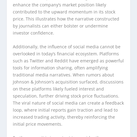
enhance the company’s market position likely
contributed to the upward momentum in its stock
price. This illustrates how the narrative constructed
by journalists can either bolster or undermine
investor confidence.
Additionally, the influence of social media cannot be
overlooked in today’s financial ecosystem. Platforms
such as Twitter and Reddit have emerged as powerful
tools for information sharing, often amplifying
traditional media narratives. When rumors about
Johnson & Johnson’s acquisition surfaced, discussions
on these platforms likely fueled interest and
speculation, further driving stock price fluctuations.
The viral nature of social media can create a feedback
loop, where initial reports gain traction and lead to
increased trading activity, thereby reinforcing the
initial price movements.