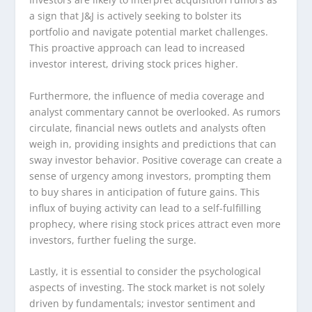
a sign that J&J is actively seeking to bolster its
portfolio and navigate potential market challenges.
This proactive approach can lead to increased
investor interest, driving stock prices higher.
Furthermore, the influence of media coverage and
analyst commentary cannot be overlooked. As rumors
circulate, financial news outlets and analysts often
weigh in, providing insights and predictions that can
sway investor behavior. Positive coverage can create a
sense of urgency among investors, prompting them
to buy shares in anticipation of future gains. This
influx of buying activity can lead to a self-fulfilling
prophecy, where rising stock prices attract even more
investors, further fueling the surge.
Lastly, it is essential to consider the psychological
aspects of investing. The stock market is not solely
driven by fundamentals; investor sentiment and