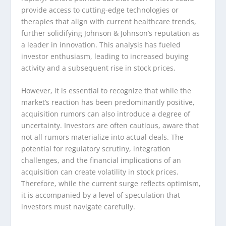
provide access to cutting-edge technologies or
therapies that align with current healthcare trends,
further solidifying Johnson & Johnson’s reputation as
a leader in innovation. This analysis has fueled
investor enthusiasm, leading to increased buying
activity and a subsequent rise in stock prices.
However, it is essential to recognize that while the
market’s reaction has been predominantly positive,
acquisition rumors can also introduce a degree of
uncertainty. Investors are often cautious, aware that
not all rumors materialize into actual deals. The
potential for regulatory scrutiny, integration
challenges, and the financial implications of an
acquisition can create volatility in stock prices.
Therefore, while the current surge reflects optimism,
it is accompanied by a level of speculation that
investors must navigate carefully.