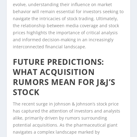
evolve, understanding their influence on market
behavior will remain essential for investors seeking to
navigate the intricacies of stock trading. Ultimately,
the relationship between media coverage and stock
prices highlights the importance of critical analysis
and informed decision-making in an increasingly
interconnected financial landscape.
FUTURE PREDICTIONS:
WHAT ACQUISITION
RUMORS MEAN FOR J&J’S
STOCK
The recent surge in Johnson & Johnson’s stock price
has captured the attention of investors and analysts
alike, primarily driven by rumors surrounding
potential acquisitions. As the pharmaceutical giant
navigates a complex landscape marked by