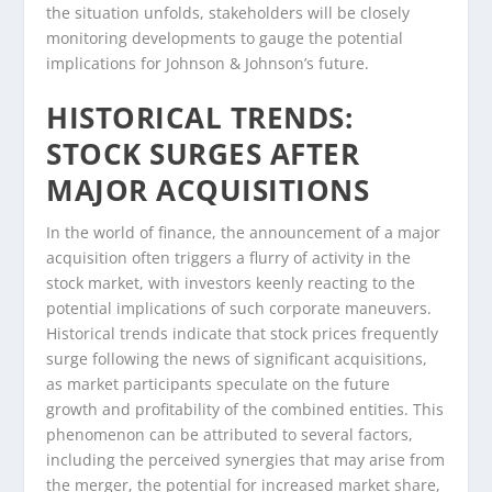
the situation unfolds, stakeholders will be closely
monitoring developments to gauge the potential
implications for Johnson & Johnson’s future.
HISTORICAL TRENDS:
STOCK SURGES AFTER
MAJOR ACQUISITIONS
In the world of finance, the announcement of a major
acquisition often triggers a flurry of activity in the
stock market, with investors keenly reacting to the
potential implications of such corporate maneuvers.
Historical trends indicate that stock prices frequently
surge following the news of significant acquisitions,
as market participants speculate on the future
growth and profitability of the combined entities. This
phenomenon can be attributed to several factors,
including the perceived synergies that may arise from
the merger, the potential for increased market share,