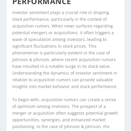
PERFORMANCE
Investor sentiment plays a crucial role in shaping
stock performance, particularly in the context of
acquisition rumors. When news surfaces regarding
potential mergers or acquisitions, it often triggers a
wave of speculation among investors, leading to
significant fluctuations in stock prices. This
phenomenon is particularly evident in the case of
Johnson & Johnson, where recent acquisition rumors
have resulted in a notable surge in its stock value.
Understanding the dynamics of investor sentiment in
relation to acquisition rumors can provide valuable
insights into market behavior and stock performance.
To begin with, acquisition rumors can create a sense
of optimism among investors. The prospect of a
merger or acquisition often suggests potential growth
opportunities, synergies, and enhanced market
positioning. In the case of Johnson & Johnson, the