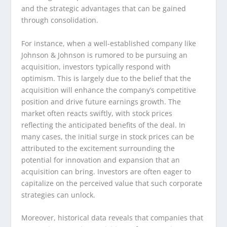
and the strategic advantages that can be gained
through consolidation.
For instance, when a well-established company like
Johnson & Johnson is rumored to be pursuing an
acquisition, investors typically respond with
optimism. This is largely due to the belief that the
acquisition will enhance the company’s competitive
position and drive future earnings growth. The
market often reacts swiftly, with stock prices
reflecting the anticipated benefits of the deal. In
many cases, the initial surge in stock prices can be
attributed to the excitement surrounding the
potential for innovation and expansion that an
acquisition can bring. Investors are often eager to
capitalize on the perceived value that such corporate
strategies can unlock.
Moreover, historical data reveals that companies that