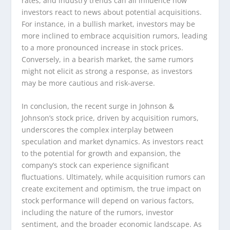
rates, and industry trends can all influence how
investors react to news about potential acquisitions.
For instance, in a bullish market, investors may be
more inclined to embrace acquisition rumors, leading
to a more pronounced increase in stock prices.
Conversely, in a bearish market, the same rumors
might not elicit as strong a response, as investors
may be more cautious and risk-averse.
In conclusion, the recent surge in Johnson &
Johnson’s stock price, driven by acquisition rumors,
underscores the complex interplay between
speculation and market dynamics. As investors react
to the potential for growth and expansion, the
company’s stock can experience significant
fluctuations. Ultimately, while acquisition rumors can
create excitement and optimism, the true impact on
stock performance will depend on various factors,
including the nature of the rumors, investor
sentiment, and the broader economic landscape. As