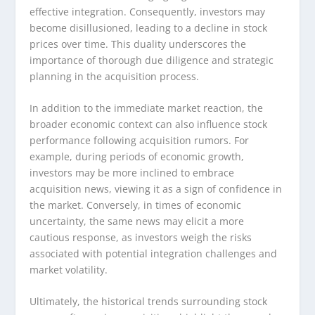
effective integration. Consequently, investors may
become disillusioned, leading to a decline in stock
prices over time. This duality underscores the
importance of thorough due diligence and strategic
planning in the acquisition process.
In addition to the immediate market reaction, the
broader economic context can also influence stock
performance following acquisition rumors. For
example, during periods of economic growth,
investors may be more inclined to embrace
acquisition news, viewing it as a sign of confidence in
the market. Conversely, in times of economic
uncertainty, the same news may elicit a more
cautious response, as investors weigh the risks
associated with potential integration challenges and
market volatility.
Ultimately, the historical trends surrounding stock