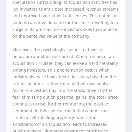
speculation surrounding its acquisition activities has
led investors to anticipate increased revenue streams
and improved operational efficiencies. This optimistic
outlook can drive demand for the stock, resulting in a
surge in its price as more investors seek to capitalize
on the perceived value of the company.
Moreover, the psychological aspect of investor
behavior cannot be overlooked. When rumors of an
acquisition circulate, they can evoke a herd mentality
among investors. This phenomenon occurs when
individuals make investment decisions based on the
actions of others rather than on their own analysis.
As more investors buy into the stock, driven by the
fear of missing out on potential gains, the stock price
continues to rise, further reinforcing the positive
sentiment. In this context, the initial rumors can
create a self-fulfilling prophecy, where the
anticipation of an acquisition leads to increased
buying activity, ultimately driving the stock price