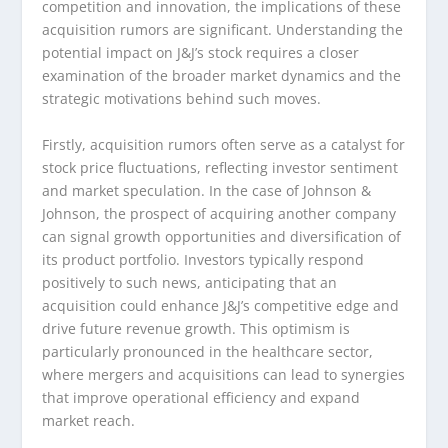
competition and innovation, the implications of these
acquisition rumors are significant. Understanding the
potential impact on J&J’s stock requires a closer
examination of the broader market dynamics and the
strategic motivations behind such moves.
Firstly, acquisition rumors often serve as a catalyst for
stock price fluctuations, reflecting investor sentiment
and market speculation. In the case of Johnson &
Johnson, the prospect of acquiring another company
can signal growth opportunities and diversification of
its product portfolio. Investors typically respond
positively to such news, anticipating that an
acquisition could enhance J&J’s competitive edge and
drive future revenue growth. This optimism is
particularly pronounced in the healthcare sector,
where mergers and acquisitions can lead to synergies
that improve operational efficiency and expand
market reach.