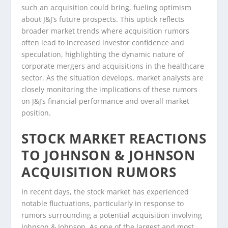
such an acquisition could bring, fueling optimism
about J&J’s future prospects. This uptick reflects
broader market trends where acquisition rumors
often lead to increased investor confidence and
speculation, highlighting the dynamic nature of
corporate mergers and acquisitions in the healthcare
sector. As the situation develops, market analysts are
closely monitoring the implications of these rumors
on J&J’s financial performance and overall market
position.
STOCK MARKET REACTIONS
TO JOHNSON & JOHNSON
ACQUISITION RUMORS
In recent days, the stock market has experienced
notable fluctuations, particularly in response to
rumors surrounding a potential acquisition involving
Johnson & Johnson. As one of the largest and most