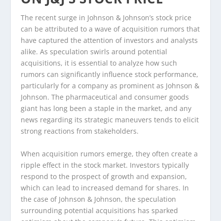
The recent surge in Johnson & Johnson’s stock price
can be attributed to a wave of acquisition rumors that
have captured the attention of investors and analysts
alike. As speculation swirls around potential
acquisitions, it is essential to analyze how such
rumors can significantly influence stock performance,
particularly for a company as prominent as Johnson &
Johnson. The pharmaceutical and consumer goods
giant has long been a staple in the market, and any
news regarding its strategic maneuvers tends to elicit
strong reactions from stakeholders.
When acquisition rumors emerge, they often create a
ripple effect in the stock market. Investors typically
respond to the prospect of growth and expansion,
which can lead to increased demand for shares. In
the case of Johnson & Johnson, the speculation
surrounding potential acquisitions has sparked