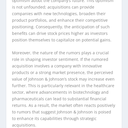
optimism about the company’s future. This optimism
is not unfounded; acquisitions can provide
companies with new technologies, broaden their
product portfolios, and enhance their competitive
positioning. Consequently, the anticipation of such
benefits can drive stock prices higher as investors
position themselves to capitalize on potential gains.
Moreover, the nature of the rumors plays a crucial
role in shaping investor sentiment. If the rumored
acquisition involves a company with innovative
products or a strong market presence, the perceived
value of Johnson & Johnson’s stock may increase even
further. This is particularly relevant in the healthcare
sector, where advancements in biotechnology and
pharmaceuticals can lead to substantial financial
returns. As a result, the market often reacts positively
to rumors that suggest Johnson & Johnson is poised
to enhance its capabilities through strategic
acquisitions.