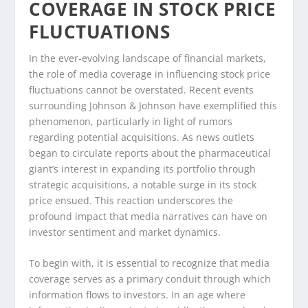
COVERAGE IN STOCK PRICE
FLUCTUATIONS
In the ever-evolving landscape of financial markets,
the role of media coverage in influencing stock price
fluctuations cannot be overstated. Recent events
surrounding Johnson & Johnson have exemplified this
phenomenon, particularly in light of rumors
regarding potential acquisitions. As news outlets
began to circulate reports about the pharmaceutical
giant’s interest in expanding its portfolio through
strategic acquisitions, a notable surge in its stock
price ensued. This reaction underscores the
profound impact that media narratives can have on
investor sentiment and market dynamics.
To begin with, it is essential to recognize that media
coverage serves as a primary conduit through which
information flows to investors. In an age where