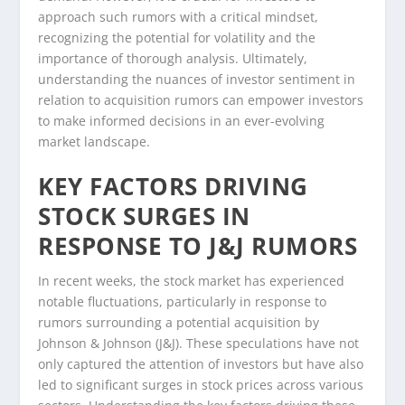
approach such rumors with a critical mindset,
recognizing the potential for volatility and the
importance of thorough analysis. Ultimately,
understanding the nuances of investor sentiment in
relation to acquisition rumors can empower investors
to make informed decisions in an ever-evolving
market landscape.
KEY FACTORS DRIVING
STOCK SURGES IN
RESPONSE TO J&J RUMORS
In recent weeks, the stock market has experienced
notable fluctuations, particularly in response to
rumors surrounding a potential acquisition by
Johnson & Johnson (J&J). These speculations have not
only captured the attention of investors but have also
led to significant surges in stock prices across various