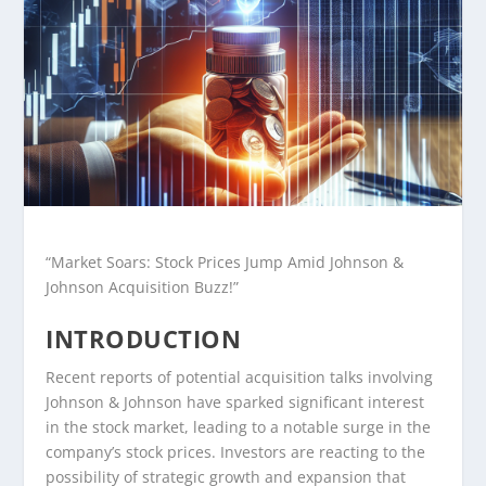
“Market Soars: Stock Prices Jump Amid Johnson &
Johnson Acquisition Buzz!”
INTRODUCTION
Recent reports of potential acquisition talks involving
Johnson & Johnson have sparked significant interest
in the stock market, leading to a notable surge in the
company’s stock prices. Investors are reacting to the
possibility of strategic growth and expansion that