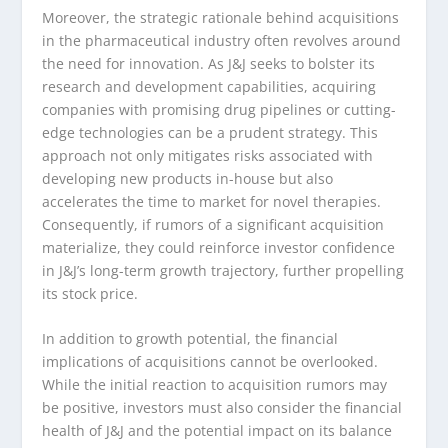
Moreover, the strategic rationale behind acquisitions
in the pharmaceutical industry often revolves around
the need for innovation. As J&J seeks to bolster its
research and development capabilities, acquiring
companies with promising drug pipelines or cutting-
edge technologies can be a prudent strategy. This
approach not only mitigates risks associated with
developing new products in-house but also
accelerates the time to market for novel therapies.
Consequently, if rumors of a significant acquisition
materialize, they could reinforce investor confidence
in J&J’s long-term growth trajectory, further propelling
its stock price.
In addition to growth potential, the financial
implications of acquisitions cannot be overlooked.
While the initial reaction to acquisition rumors may
be positive, investors must also consider the financial
health of J&J and the potential impact on its balance