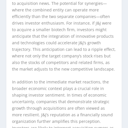
to acquisition news. The potential for synergies—
where the combined entity can operate more
efficiently than the two separate companies—often
drives investor enthusiasm. For instance, if J&J were
to acquire a smaller biotech firm, investors might
anticipate that the integration of innovative products
and technologies could accelerate J&J’s growth
trajectory. This anticipation can lead to a ripple effect,
where not only the target company’s stock rises but
also the stocks of competitors and related firms, as
the market adjusts to the new competitive landscape.
In addition to the immediate market reactions, the
broader economic context plays a crucial role in
shaping investor sentiment. In times of economic
uncertainty, companies that demonstrate strategic
growth through acquisitions are often viewed as
more resilient. J&J’s reputation as a financially sound
organization further amplifies this perception.
Investors are likely to interpret acquisition rumors as