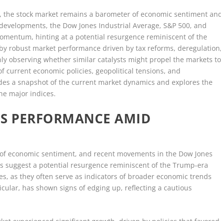
ce, the stock market remains a barometer of economic sentiment an
t developments, the Dow Jones Industrial Average, S&P 500, and
mentum, hinting at a potential resurgence reminiscent of the
 by robust market performance driven by tax reforms, deregulation
y observing whether similar catalysts might propel the markets t
f current economic policies, geopolitical tensions, and
des a snapshot of the current market dynamics and explores the
the major indices.
ES PERFORMANCE AMID
 of economic sentiment, and recent movements in the Dow Jones
s suggest a potential resurgence reminiscent of the Trump-era
ces, as they often serve as indicators of broader economic trends
icular, has shown signs of edging up, reflecting a cautious