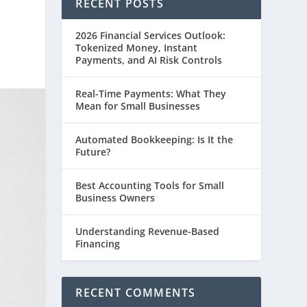
RECENT POSTS
2026 Financial Services Outlook:
Tokenized Money, Instant
Payments, and AI Risk Controls
Real-Time Payments: What They
Mean for Small Businesses
Automated Bookkeeping: Is It the
Future?
Best Accounting Tools for Small
Business Owners
Understanding Revenue-Based
Financing
RECENT COMMENTS