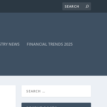
STRY NEWS
FINANCIAL TRENDS 2025