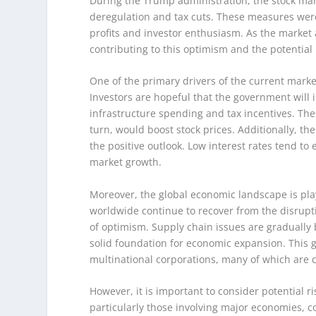
During the Trump administration, the stock mark
deregulation and tax cuts. These measures were
profits and investor enthusiasm. As the market an
contributing to this optimism and the potential
One of the primary drivers of the current marke
Investors are hopeful that the government wil
infrastructure spending and tax incentives. The
turn, would boost stock prices. Additionally, th
the positive outlook. Low interest rates tend t
market growth.
Moreover, the global economic landscape is pla
worldwide continue to recover from the disrup
of optimism. Supply chain issues are graduall
solid foundation for economic expansion. This g
multinational corporations, many of which are
However, it is important to consider potential r
particularly those involving major economies, cou