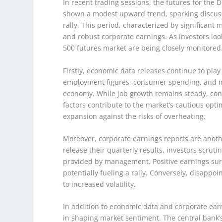
In recent trading sessions, the futures for th
shown a modest upward trend, sparking discuss
rally. This period, characterized by significant
and robust corporate earnings. As investors look 
500 futures market are being closely monitored
Firstly, economic data releases continue to play
employment figures, consumer spending, and ma
economy. While job growth remains steady, conc
factors contribute to the market’s cautious opt
expansion against the risks of overheating.
Moreover, corporate earnings reports are anoth
release their quarterly results, investors scrut
provided by management. Positive earnings surp
potentially fueling a rally. Conversely, disapp
to increased volatility.
In addition to economic data and corporate earn
in shaping market sentiment. The central bank’s