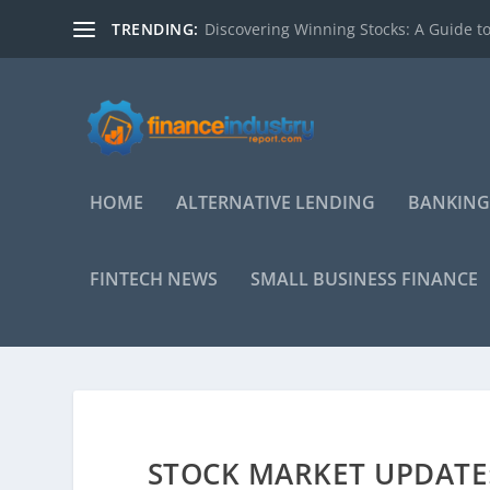
TRENDING:
Discovering Winning Stocks: A Guide to
HOME
ALTERNATIVE LENDING
BANKING
FINTECH NEWS
SMALL BUSINESS FINANCE
STOCK MARKET UPDATE: