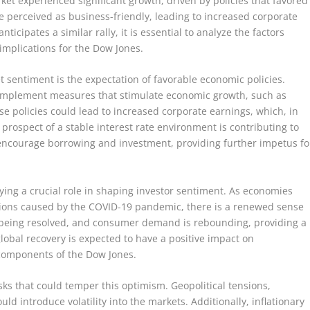
et experienced significant growth, driven by policies that favored
 perceived as business-friendly, leading to increased corporate
ticipates a similar rally, it is essential to analyze the factors
 implications for the Dow Jones.
t sentiment is the expectation of favorable economic policies.
l implement measures that stimulate economic growth, such as
se policies could lead to increased corporate earnings, which, in
e prospect of a stable interest rate environment is contributing to
o encourage borrowing and investment, providing further impetus fo
ying a crucial role in shaping investor sentiment. As economies
tions caused by the COVID-19 pandemic, there is a renewed sense
y being resolved, and consumer demand is rebounding, providing a
lobal recovery is expected to have a positive impact on
 components of the Dow Jones.
isks that could temper this optimism. Geopolitical tensions,
ld introduce volatility into the markets. Additionally, inflationary