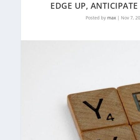
EDGE UP, ANTICIPAT
Posted by
max
|
Nov 7, 2