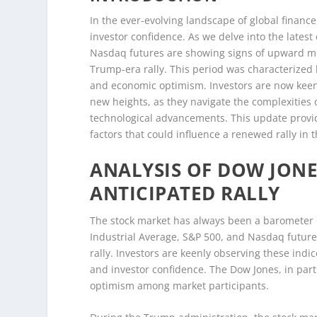
In the ever-evolving landscape of global finan
investor confidence. As we delve into the lates
Nasdaq futures are showing signs of upward mo
Trump-era rally. This period was characterized
and economic optimism. Investors are now keenl
new heights, as they navigate the complexities o
technological advancements. This update provi
factors that could influence a renewed rally in 
ANALYSIS OF DOW JON
ANTICIPATED RALLY
The stock market has always been a barometer
Industrial Average, S&P 500, and Nasdaq future
rally. Investors are keenly observing these indi
and investor confidence. The Dow Jones, in part
optimism among market participants.