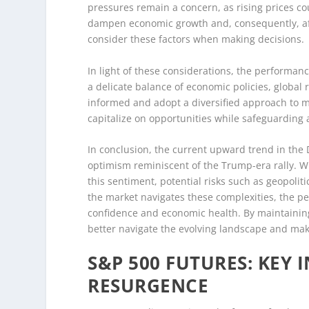
pressures remain a concern, as rising prices co
dampen economic growth and, consequently, aff
consider these factors when making decisions.
In light of these considerations, the performanc
a delicate balance of economic policies, global
informed and adopt a diversified approach to mi
capitalize on opportunities while safeguarding 
In conclusion, the current upward trend in the
optimism reminiscent of the Trump-era rally. Wh
this sentiment, potential risks such as geopolit
the market navigates these complexities, the pe
confidence and economic health. By maintaining
better navigate the evolving landscape and mak
S&P 500 FUTURES: KEY
RESURGENCE