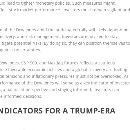
uld lead to tighter monetary policies. Such measures might
ect stock market performance. Investors must remain vigilant an
e of the Dow Jones amid the anticipated rally will likely depend on
 recovery, and risk management. Investors are advised to stay
tigate potential risks. By doing so, they can position themselves t
against uncertainties.
 Dow Jones, S&P 500, and Nasdaq futures reflects a cautious
ile favorable economic policies and a global recovery are fueling
ical tensions and inflationary pressures must not be overlooked. As
rformance of the Dow Jones will serve as a key indicator of investo
 a balanced perspective and staying informed, investors can
e informed decisions.
 INDICATORS FOR A TRUMP-ERA