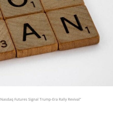
 Nasdaq Futures Signal Trump-Era Rally Revival”