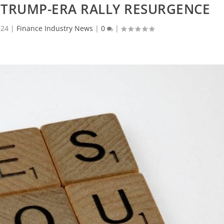
E TRUMP-ERA RALLY RESURGENCE
024
|
Finance Industry News
|
0
|