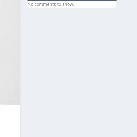
No comments to show.