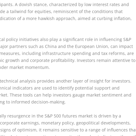
pants. A dovish stance, characterized by low interest rates and
e a tailwind for equities, reminiscent of the conditions that
dication of a more hawkish approach, aimed at curbing inflation,
 policy initiatives also play a significant role in influencing S&P
h major partners such as China and the European Union, can impact
 measures, including infrastructure spending and tax reforms, are
mic growth and corporate profitability. Investors remain attentive to
 hinder market momentum.
echnical analysis provides another layer of insight for investors.
nical indicators are used to identify potential support and
arket. These tools can help investors gauge market sentiment and
uting to informed decision-making.
ally resurgence in the S&P 500 futures market is driven by a
 corporate earnings, monetary policy, geopolitical developments,
igns of optimism, it remains sensitive to a range of influences tha