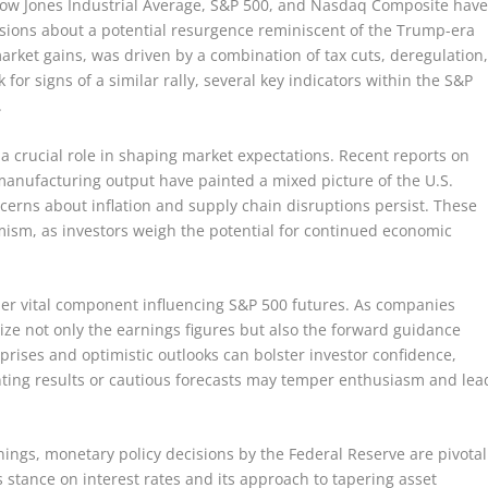
e Dow Jones Industrial Average, S&P 500, and Nasdaq Composite hav
ions about a potential resurgence reminiscent of the Trump-era
 market gains, was driven by a combination of tax cuts, deregulation
for signs of a similar rally, several key indicators within the S&P
.
 a crucial role in shaping market expectations. Recent reports on
nufacturing output have painted a mixed picture of the U.S.
erns about inflation and supply chain disruptions persist. These
imism, as investors weigh the potential for continued economic
er vital component influencing S&P 500 futures. As companies
inize not only the earnings figures but also the forward guidance
rises and optimistic outlooks can bolster investor confidence,
ointing results or cautious forecasts may temper enthusiasm and lea
ings, monetary policy decisions by the Federal Reserve are pivotal
 stance on interest rates and its approach to tapering asset