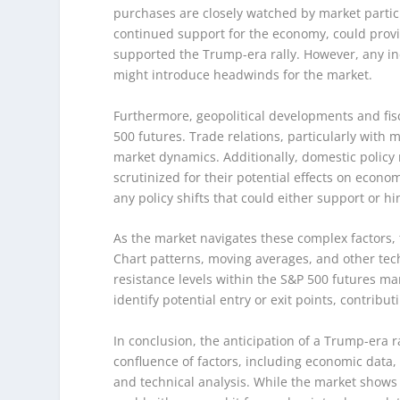
purchases are closely watched by market partici
continued support for the economy, could provid
supported the Trump-era rally. However, any in
might introduce headwinds for the market.
Furthermore, geopolitical developments and fiscal
500 futures. Trade relations, particularly wit
market dynamics. Additionally, domestic policy
scrutinized for their potential effects on econo
any policy shifts that could either support or
As the market navigates these complex factors, t
Chart patterns, moving averages, and other tech
resistance levels within the S&P 500 futures m
identify potential entry or exit points, contrib
In conclusion, the anticipation of a Trump-era r
confluence of factors, including economic data,
and technical analysis. While the market shows s