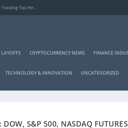
 Tracking Top-Per...
 LAYOFFS
CRYPTOCURRENCY NEWS
FINANCE INDU
TECHNOLOGY & INNOVATION
UNCATEGORIZED
 DOW, S&P 500, NASDAQ FUTURES