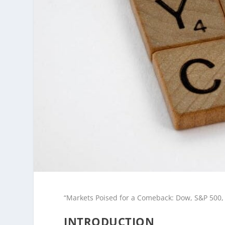
“Markets Poised for a Comeback: Dow, S&P 500,
INTRODUCTION