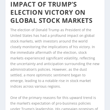
IMPACT OF TRUMP’S
ELECTION VICTORY ON
GLOBAL STOCK MARKETS
The election of Donald Trump as President of the
United States has had a profound impact on global
stock markets, with investors around the world
closely monitoring the implications of his victory. In
the immediate aftermath of the election, stock
markets experienced significant volatility, reflecting
the uncertainty and anticipation surrounding the new
administration’s policies. However, as the dust
settled, a more optimistic sentiment began to
emerge, leading to a notable rise in stock market
indices across various regions.
One of the primary reasons for this upward trend is
the market’s expectation of pro-business policies
under Trump’s leadership. His campaign promises of