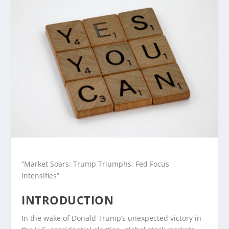
“Market Soars: Trump Triumphs, Fed Focus
Intensifies”
INTRODUCTION
In the wake of Donald Trump’s unexpected victory in