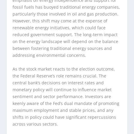
emphasis on energy independence and support for
fossil fuels has buoyed traditional energy companies,
particularly those involved in oil and gas production.
However, this shift may come at the expense of
renewable energy initiatives, which could face
reduced government support. The long-term impact
on the energy landscape will depend on the balance
between fostering traditional energy sources and
addressing environmental concerns.
As the stock market reacts to the election outcome,
the Federal Reserve’s role remains crucial. The
central bank’s decisions on interest rates and
monetary policy will continue to influence market
sentiment and sector performance. Investors are
keenly aware of the Fed’s dual mandate of promoting
maximum employment and stable prices, and any
shifts in policy could have significant repercussions
across various sectors.