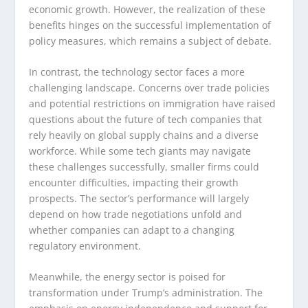
economic growth. However, the realization of these
benefits hinges on the successful implementation of
policy measures, which remains a subject of debate.
In contrast, the technology sector faces a more
challenging landscape. Concerns over trade policies
and potential restrictions on immigration have raised
questions about the future of tech companies that
rely heavily on global supply chains and a diverse
workforce. While some tech giants may navigate
these challenges successfully, smaller firms could
encounter difficulties, impacting their growth
prospects. The sector’s performance will largely
depend on how trade negotiations unfold and
whether companies can adapt to a changing
regulatory environment.
Meanwhile, the energy sector is poised for
transformation under Trump’s administration. The