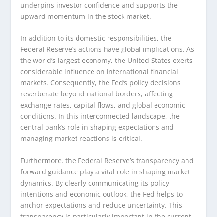
underpins investor confidence and supports the
upward momentum in the stock market.
In addition to its domestic responsibilities, the
Federal Reserve’s actions have global implications. As
the world’s largest economy, the United States exerts
considerable influence on international financial
markets. Consequently, the Fed’s policy decisions
reverberate beyond national borders, affecting
exchange rates, capital flows, and global economic
conditions. In this interconnected landscape, the
central bank’s role in shaping expectations and
managing market reactions is critical.
Furthermore, the Federal Reserve’s transparency and
forward guidance play a vital role in shaping market
dynamics. By clearly communicating its policy
intentions and economic outlook, the Fed helps to
anchor expectations and reduce uncertainty. This
transparency is particularly important in the current