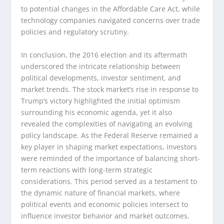
to potential changes in the Affordable Care Act, while
technology companies navigated concerns over trade
policies and regulatory scrutiny.
In conclusion, the 2016 election and its aftermath
underscored the intricate relationship between
political developments, investor sentiment, and
market trends. The stock market’s rise in response to
Trump’s victory highlighted the initial optimism
surrounding his economic agenda, yet it also
revealed the complexities of navigating an evolving
policy landscape. As the Federal Reserve remained a
key player in shaping market expectations, investors
were reminded of the importance of balancing short-
term reactions with long-term strategic
considerations. This period served as a testament to
the dynamic nature of financial markets, where
political events and economic policies intersect to
influence investor behavior and market outcomes.