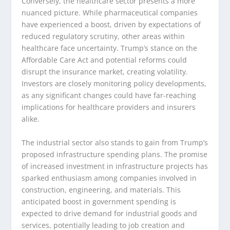
Conversely, the healthcare sector presents a more
nuanced picture. While pharmaceutical companies
have experienced a boost, driven by expectations of
reduced regulatory scrutiny, other areas within
healthcare face uncertainty. Trump’s stance on the
Affordable Care Act and potential reforms could
disrupt the insurance market, creating volatility.
Investors are closely monitoring policy developments,
as any significant changes could have far-reaching
implications for healthcare providers and insurers
alike.
The industrial sector also stands to gain from Trump’s
proposed infrastructure spending plans. The promise
of increased investment in infrastructure projects has
sparked enthusiasm among companies involved in
construction, engineering, and materials. This
anticipated boost in government spending is
expected to drive demand for industrial goods and
services, potentially leading to job creation and