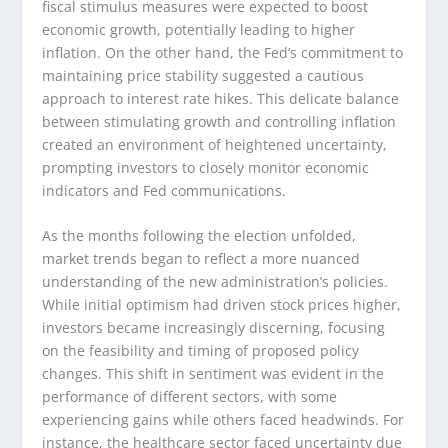
fiscal stimulus measures were expected to boost
economic growth, potentially leading to higher
inflation. On the other hand, the Fed’s commitment to
maintaining price stability suggested a cautious
approach to interest rate hikes. This delicate balance
between stimulating growth and controlling inflation
created an environment of heightened uncertainty,
prompting investors to closely monitor economic
indicators and Fed communications.
As the months following the election unfolded,
market trends began to reflect a more nuanced
understanding of the new administration’s policies.
While initial optimism had driven stock prices higher,
investors became increasingly discerning, focusing
on the feasibility and timing of proposed policy
changes. This shift in sentiment was evident in the
performance of different sectors, with some
experiencing gains while others faced headwinds. For
instance, the healthcare sector faced uncertainty due