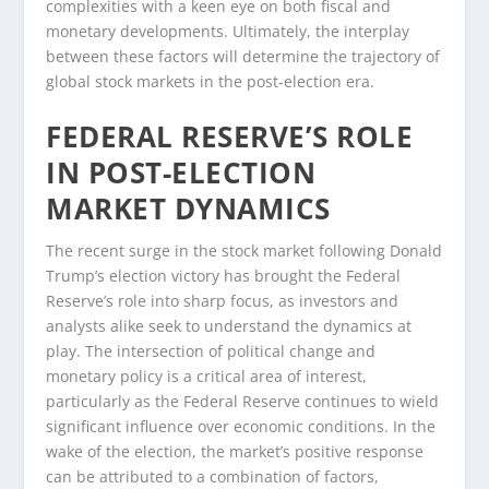
complexities with a keen eye on both fiscal and
monetary developments. Ultimately, the interplay
between these factors will determine the trajectory of
global stock markets in the post-election era.
FEDERAL RESERVE’S ROLE
IN POST-ELECTION
MARKET DYNAMICS
The recent surge in the stock market following Donald
Trump’s election victory has brought the Federal
Reserve’s role into sharp focus, as investors and
analysts alike seek to understand the dynamics at
play. The intersection of political change and
monetary policy is a critical area of interest,
particularly as the Federal Reserve continues to wield
significant influence over economic conditions. In the
wake of the election, the market’s positive response
can be attributed to a combination of factors,