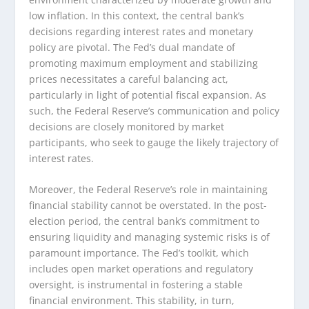
low inflation. In this context, the central bank’s
decisions regarding interest rates and monetary
policy are pivotal. The Fed’s dual mandate of
promoting maximum employment and stabilizing
prices necessitates a careful balancing act,
particularly in light of potential fiscal expansion. As
such, the Federal Reserve’s communication and policy
decisions are closely monitored by market
participants, who seek to gauge the likely trajectory of
interest rates.
Moreover, the Federal Reserve’s role in maintaining
financial stability cannot be overstated. In the post-
election period, the central bank’s commitment to
ensuring liquidity and managing systemic risks is of
paramount importance. The Fed’s toolkit, which
includes open market operations and regulatory
oversight, is instrumental in fostering a stable
financial environment. This stability, in turn,