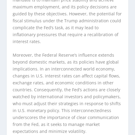
maximum employment, and its policy decisions are
guided by these objectives. However, the potential for
fiscal stimulus under the Trump administration could
complicate the Fed’s task, as it may lead to
inflationary pressures that require a recalibration of
interest rates.
Moreover, the Federal Reserve’s influence extends
beyond domestic markets, as its policies have global
implications. In an interconnected world economy,
changes in U.S. interest rates can affect capital flows,
exchange rates, and economic conditions in other
countries. Consequently, the Fed’s actions are closely
watched by international investors and policymakers,
who must adjust their strategies in response to shifts
in U.S. monetary policy. This interconnectedness
underscores the importance of clear communication
from the Fed, as it seeks to manage market
expectations and minimize volatility.