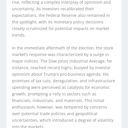
rise, reflecting a complex interplay of optimism and
uncertainty. As investors recalibrated their
expectations, the Federal Reserve also remained in
the spotlight, with its monetary policy decisions
closely scrutinized for potential impacts on market
trends.
In the immediate aftermath of the election, the stock
market’s response was characterized by a surge in
major indices. The Dow Jones Industrial Average, for
instance, reached record highs, buoyed by investor
optimism about Trump’s pro-business agenda. His
promises of tax cuts, deregulation, and infrastructure
spending were perceived as catalysts for economic
growth, prompting a rally in sectors such as
financials, industrials, and materials. This initial
enthusiasm, however, was tempered by concerns
over potential trade policies and geopolitical
uncertainties, which introduced a degree of volatility
into the markets.