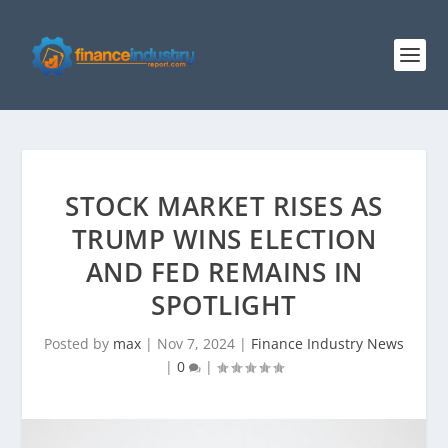
STOCK MARKET RISES AS
TRUMP WINS ELECTION
AND FED REMAINS IN
SPOTLIGHT
Posted by
max
|
Nov 7, 2024
|
Finance Industry News
|
0
|