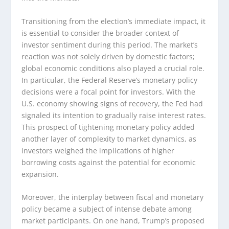
Transitioning from the election’s immediate impact, it
is essential to consider the broader context of
investor sentiment during this period. The market’s
reaction was not solely driven by domestic factors;
global economic conditions also played a crucial role.
In particular, the Federal Reserve’s monetary policy
decisions were a focal point for investors. With the
U.S. economy showing signs of recovery, the Fed had
signaled its intention to gradually raise interest rates.
This prospect of tightening monetary policy added
another layer of complexity to market dynamics, as
investors weighed the implications of higher
borrowing costs against the potential for economic
expansion.
Moreover, the interplay between fiscal and monetary
policy became a subject of intense debate among
market participants. On one hand, Trump’s proposed