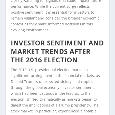
closely watching for signals that could impact future
performance. While the current surge reflects
positive sentiment, it is essential for investors to
remain vigilant and consider the broader economic
context as they make informed decisions in this
evolving environment.
INVESTOR SENTIMENT AND
MARKET TRENDS AFTER
THE 2016 ELECTION
The 2016 U.S. presidential election marked a
significant turning point in the financial markets, as
Donald Trump’s unexpected victory sent ripples
through the global economy. Investor sentiment,
which had been cautious in the lead-up to the
election, shifted dramatically as markets began to
digest the implications of a Trump presidency. The
stock market, in particular, experienced a notable