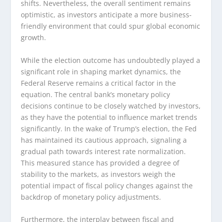
shifts. Nevertheless, the overall sentiment remains
optimistic, as investors anticipate a more business-
friendly environment that could spur global economic
growth.
While the election outcome has undoubtedly played a
significant role in shaping market dynamics, the
Federal Reserve remains a critical factor in the
equation. The central bank’s monetary policy
decisions continue to be closely watched by investors,
as they have the potential to influence market trends
significantly. In the wake of Trump’s election, the Fed
has maintained its cautious approach, signaling a
gradual path towards interest rate normalization.
This measured stance has provided a degree of
stability to the markets, as investors weigh the
potential impact of fiscal policy changes against the
backdrop of monetary policy adjustments.
Furthermore, the interplay between fiscal and