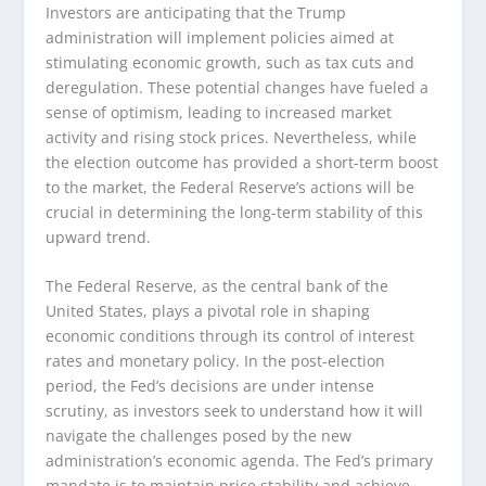
Investors are anticipating that the Trump
administration will implement policies aimed at
stimulating economic growth, such as tax cuts and
deregulation. These potential changes have fueled a
sense of optimism, leading to increased market
activity and rising stock prices. Nevertheless, while
the election outcome has provided a short-term boost
to the market, the Federal Reserve’s actions will be
crucial in determining the long-term stability of this
upward trend.
The Federal Reserve, as the central bank of the
United States, plays a pivotal role in shaping
economic conditions through its control of interest
rates and monetary policy. In the post-election
period, the Fed’s decisions are under intense
scrutiny, as investors seek to understand how it will
navigate the challenges posed by the new
administration’s economic agenda. The Fed’s primary
mandate is to maintain price stability and achieve