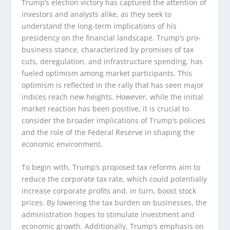
Trump’s election victory has captured the attention of
investors and analysts alike, as they seek to
understand the long-term implications of his
presidency on the financial landscape. Trump’s pro-
business stance, characterized by promises of tax
cuts, deregulation, and infrastructure spending, has
fueled optimism among market participants. This
optimism is reflected in the rally that has seen major
indices reach new heights. However, while the initial
market reaction has been positive, it is crucial to
consider the broader implications of Trump’s policies
and the role of the Federal Reserve in shaping the
economic environment.
To begin with, Trump’s proposed tax reforms aim to
reduce the corporate tax rate, which could potentially
increase corporate profits and, in turn, boost stock
prices. By lowering the tax burden on businesses, the
administration hopes to stimulate investment and
economic growth. Additionally, Trump’s emphasis on