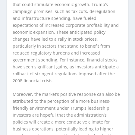
that could stimulate economic growth. Trump’s
campaign promises, such as tax cuts, deregulation,
and infrastructure spending, have fueled
expectations of increased corporate profitability and
economic expansion. These anticipated policy
changes have led to a rally in stock prices,
particularly in sectors that stand to benefit from
reduced regulatory burdens and increased
government spending. For instance, financial stocks
have seen significant gains, as investors anticipate a
rollback of stringent regulations imposed after the
2008 financial crisis.
Moreover, the market’s positive response can also be
attributed to the perception of a more business-
friendly environment under Trump’s leadership.
Investors are hopeful that the administration’s
policies will create a more conducive climate for
business operations, potentially leading to higher