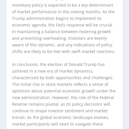
monetary policy is expected to be a key determinant
of market performance in the coming months. As the
Trump administration begins to implement its
economic agenda, the Fed’s response will be crucial
in maintaining a balance between fostering growth
and preventing overheating. Investors are keenly
aware of this dynamic, and any indications of policy
shifts are likely to be met with swift market reactions.
In conclusion, the election of Donald Trump has
ushered in a new era of market dynamics,
characterized by both opportunities and challenges.
The initial rise in stock markets reflects a sense of
optimism about potential economic growth under the
new administration. However, the role of the Federal
Reserve remains pivotal, as its policy decisions will
continue to shape investor sentiment and market
trends. As the global economic landscape evolves,
market participants will need to navigate these