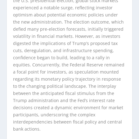
the U.S. presidential election, global stock markets
experienced a notable surge, reflecting investor
optimism about potential economic policies under
the new administration. The election outcome, which
defied many pre-election forecasts, initially triggered
volatility in financial markets. However, as investors
digested the implications of Trump’s proposed tax
cuts, deregulation, and infrastructure spending,
confidence began to build, leading to a rally in
equities. Concurrently, the Federal Reserve remained
a focal point for investors, as speculation mounted
regarding its monetary policy trajectory in response
to the changing political landscape. The interplay
between the anticipated fiscal stimulus from the
Trump administration and the Fed’s interest rate
decisions created a dynamic environment for market
participants, underscoring the complex
interdependencies between fiscal policy and central
bank actions.