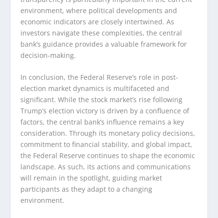
environment, where political developments and
economic indicators are closely intertwined. As
investors navigate these complexities, the central
bank’s guidance provides a valuable framework for
decision-making.
In conclusion, the Federal Reserve’s role in post-
election market dynamics is multifaceted and
significant. While the stock market’s rise following
Trump’s election victory is driven by a confluence of
factors, the central bank’s influence remains a key
consideration. Through its monetary policy decisions,
commitment to financial stability, and global impact,
the Federal Reserve continues to shape the economic
landscape. As such, its actions and communications
will remain in the spotlight, guiding market
participants as they adapt to a changing
environment.