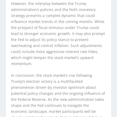
However, the interplay between the Trump
administration’s policies and the Fed’s monetary
strategy presents a complex dynamic that could
influence market trends in the coming months. While
the prospect of fiscal stimulus under Trump could
lead to stronger economic growth, it may also prompt
the Fed to adjust its policy stance to prevent
overheating and control inflation. Such adjustments
could include more aggressive interest rate hikes,
which might temper the stock market’s upward
momentum.
In conclusion, the stock market’s rise following
Trump’s election victory is a multifaceted
phenomenon driven by investor optimism about
potential policy changes and the ongoing influence of
the Federal Reserve. As the new administration takes
shape and the Fed continues to navigate the
economic landscape, market participants will be