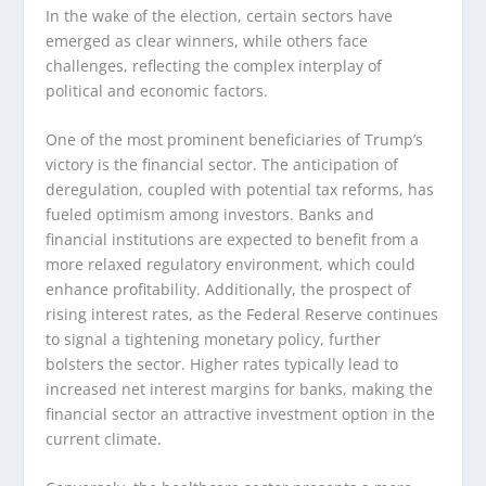
In the wake of the election, certain sectors have
emerged as clear winners, while others face
challenges, reflecting the complex interplay of
political and economic factors.
One of the most prominent beneficiaries of Trump’s
victory is the financial sector. The anticipation of
deregulation, coupled with potential tax reforms, has
fueled optimism among investors. Banks and
financial institutions are expected to benefit from a
more relaxed regulatory environment, which could
enhance profitability. Additionally, the prospect of
rising interest rates, as the Federal Reserve continues
to signal a tightening monetary policy, further
bolsters the sector. Higher rates typically lead to
increased net interest margins for banks, making the
financial sector an attractive investment option in the
current climate.