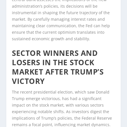
administration’s policies, its decisions will be
instrumental in shaping the future trajectory of the
market. By carefully managing interest rates and
maintaining clear communication, the Fed can help
ensure that the current optimism translates into
sustained economic growth and stability.
SECTOR WINNERS AND
LOSERS IN THE STOCK
MARKET AFTER TRUMP’S
VICTORY
The recent presidential election, which saw Donald
Trump emerge victorious, has had a significant
impact on the stock market, with various sectors
experiencing notable shifts. As investors digest the
implications of Trump’s policies, the Federal Reserve
remains a focal point, influencing market dynamics.