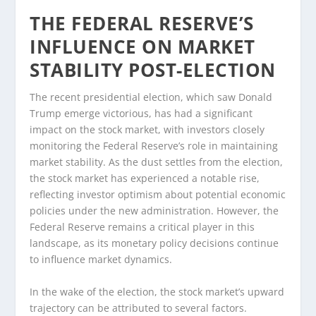
THE FEDERAL RESERVE’S
INFLUENCE ON MARKET
STABILITY POST-ELECTION
The recent presidential election, which saw Donald
Trump emerge victorious, has had a significant
impact on the stock market, with investors closely
monitoring the Federal Reserve’s role in maintaining
market stability. As the dust settles from the election,
the stock market has experienced a notable rise,
reflecting investor optimism about potential economic
policies under the new administration. However, the
Federal Reserve remains a critical player in this
landscape, as its monetary policy decisions continue
to influence market dynamics.
In the wake of the election, the stock market’s upward
trajectory can be attributed to several factors.