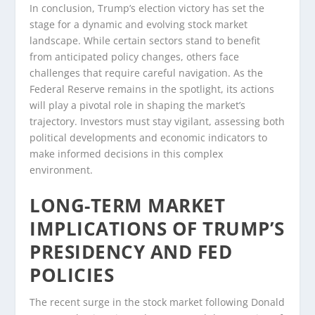
In conclusion, Trump’s election victory has set the
stage for a dynamic and evolving stock market
landscape. While certain sectors stand to benefit
from anticipated policy changes, others face
challenges that require careful navigation. As the
Federal Reserve remains in the spotlight, its actions
will play a pivotal role in shaping the market’s
trajectory. Investors must stay vigilant, assessing both
political developments and economic indicators to
make informed decisions in this complex
environment.
LONG-TERM MARKET
IMPLICATIONS OF TRUMP’S
PRESIDENCY AND FED
POLICIES
The recent surge in the stock market following Donald