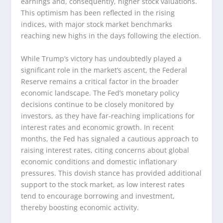
earnings and, consequently, higher stock valuations.
This optimism has been reflected in the rising
indices, with major stock market benchmarks
reaching new highs in the days following the election.
While Trump’s victory has undoubtedly played a
significant role in the market’s ascent, the Federal
Reserve remains a critical factor in the broader
economic landscape. The Fed’s monetary policy
decisions continue to be closely monitored by
investors, as they have far-reaching implications for
interest rates and economic growth. In recent
months, the Fed has signaled a cautious approach to
raising interest rates, citing concerns about global
economic conditions and domestic inflationary
pressures. This dovish stance has provided additional
support to the stock market, as low interest rates
tend to encourage borrowing and investment,
thereby boosting economic activity.