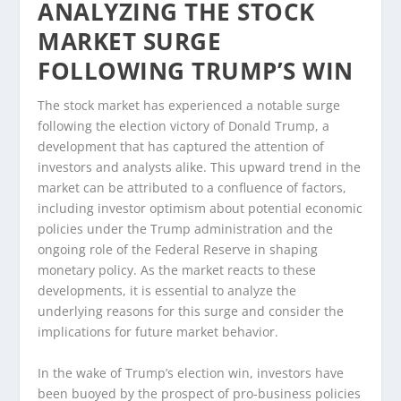
ANALYZING THE STOCK
MARKET SURGE
FOLLOWING TRUMP’S WIN
The stock market has experienced a notable surge
following the election victory of Donald Trump, a
development that has captured the attention of
investors and analysts alike. This upward trend in the
market can be attributed to a confluence of factors,
including investor optimism about potential economic
policies under the Trump administration and the
ongoing role of the Federal Reserve in shaping
monetary policy. As the market reacts to these
developments, it is essential to analyze the
underlying reasons for this surge and consider the
implications for future market behavior.
In the wake of Trump’s election win, investors have
been buoyed by the prospect of pro-business policies