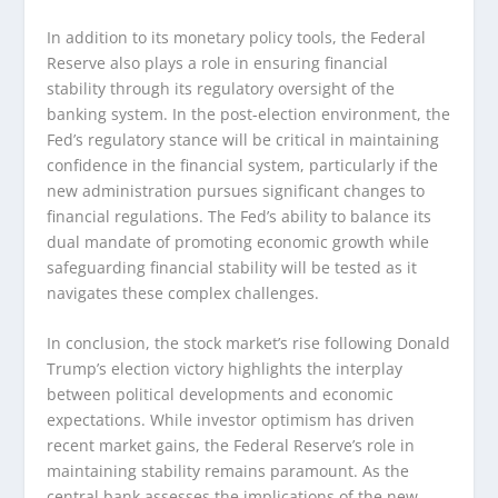
In addition to its monetary policy tools, the Federal
Reserve also plays a role in ensuring financial
stability through its regulatory oversight of the
banking system. In the post-election environment, the
Fed’s regulatory stance will be critical in maintaining
confidence in the financial system, particularly if the
new administration pursues significant changes to
financial regulations. The Fed’s ability to balance its
dual mandate of promoting economic growth while
safeguarding financial stability will be tested as it
navigates these complex challenges.
In conclusion, the stock market’s rise following Donald
Trump’s election victory highlights the interplay
between political developments and economic
expectations. While investor optimism has driven
recent market gains, the Federal Reserve’s role in
maintaining stability remains paramount. As the
central bank assesses the implications of the new