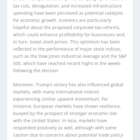
tax cuts, deregulation, and increased infrastructure
spending have been perceived as potential catalysts
for economic growth. Investors are particularly
hopeful about the proposed corporate tax reforms,
which could enhance profitability for businesses and,
in turn, boost stock prices. This optimism has been
reflected in the performance of major stock indices,
such as the Dow Jones Industrial Average and the S&P
500, which have reached record highs in the weeks
following the election.
Moreover, Trump’s victory has also influenced global
markets, with many international indices
experiencing similar upward momentum. For
instance, European markets have shown resilience,
buoyed by the prospect of stronger economic ties
with the United States. In Asia, markets have
responded positively as well, although with some
caution due to concerns about potential trade policy