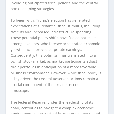
including anticipated fiscal policies and the central
bank’s ongoing strategies.
To begin with, Trump’s election has generated
expectations of substantial fiscal stimulus, including
tax cuts and increased infrastructure spending.
These potential policy shifts have fueled optimism
among investors, who foresee accelerated economic
growth and improved corporate earnings.
Consequently, this optimism has translated into a
bullish stock market, as market participants adjust
their portfolios in anticipation of a more favorable
business environment. However, while fiscal policy is
a key driver, the Federal Reserve’s actions remain a
crucial component of the broader economic
landscape.
The Federal Reserve, under the leadership of its
chair, continues to navigate a complex economic
environment characterized by moderate growth and