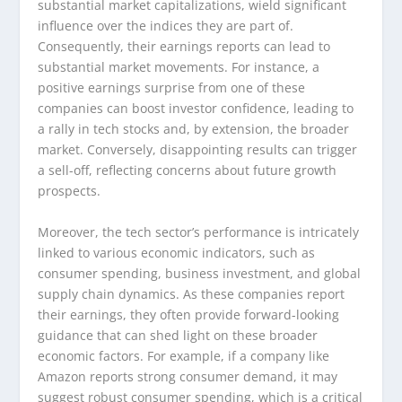
substantial market capitalizations, wield significant
influence over the indices they are part of.
Consequently, their earnings reports can lead to
substantial market movements. For instance, a
positive earnings surprise from one of these
companies can boost investor confidence, leading to
a rally in tech stocks and, by extension, the broader
market. Conversely, disappointing results can trigger
a sell-off, reflecting concerns about future growth
prospects.
Moreover, the tech sector’s performance is intricately
linked to various economic indicators, such as
consumer spending, business investment, and global
supply chain dynamics. As these companies report
their earnings, they often provide forward-looking
guidance that can shed light on these broader
economic factors. For example, if a company like
Amazon reports strong consumer demand, it may
suggest robust consumer spending, which is a critical