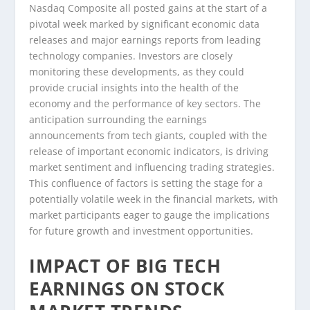
Nasdaq Composite all posted gains at the start of a
pivotal week marked by significant economic data
releases and major earnings reports from leading
technology companies. Investors are closely
monitoring these developments, as they could
provide crucial insights into the health of the
economy and the performance of key sectors. The
anticipation surrounding the earnings
announcements from tech giants, coupled with the
release of important economic indicators, is driving
market sentiment and influencing trading strategies.
This confluence of factors is setting the stage for a
potentially volatile week in the financial markets, with
market participants eager to gauge the implications
for future growth and investment opportunities.
IMPACT OF BIG TECH
EARNINGS ON STOCK