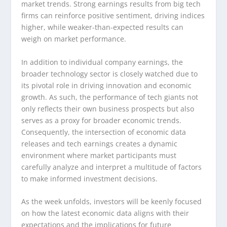
market trends. Strong earnings results from big tech
firms can reinforce positive sentiment, driving indices
higher, while weaker-than-expected results can
weigh on market performance.
In addition to individual company earnings, the
broader technology sector is closely watched due to
its pivotal role in driving innovation and economic
growth. As such, the performance of tech giants not
only reflects their own business prospects but also
serves as a proxy for broader economic trends.
Consequently, the intersection of economic data
releases and tech earnings creates a dynamic
environment where market participants must
carefully analyze and interpret a multitude of factors
to make informed investment decisions.
As the week unfolds, investors will be keenly focused
on how the latest economic data aligns with their
expectations and the implications for future