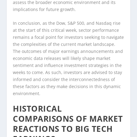
assess the broader economic environment and its
implications for future growth.
In conclusion, as the Dow, S&P 500, and Nasdaq rise
at the start of this critical week, sector performance
remains a focal point for investors seeking to navigate
the complexities of the current market landscape.
The outcomes of major earnings announcements and
economic data releases will likely shape market
sentiment and influence investment strategies in the
weeks to come. As such, investors are advised to stay
informed and consider the interconnectedness of
these factors as they make decisions in this dynamic
environment.
HISTORICAL
COMPARISONS OF MARKET
REACTIONS TO BIG TECH