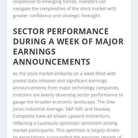
responsive to emerging trends, investors can
navigate the complexities of the stock market with
greater confidence and strategic foresight.
SECTOR PERFORMANCE
DURING A WEEK OF MAJOR
EARNINGS
ANNOUNCEMENTS
As the stock market embarks on a week filled with
pivotal data releases and significant earnings
announcements from major technology companies,
investors are keenly observing sector performance to
gauge the broader economic landscape. The Dow
Jones Industrial Average, S&P 500, and Nasdaq
Composite have all shown upward momentum,
reflecting a cautiously optimistic sentiment among
market participants. This optimism is largely driven
by expectations surrounding the earnings reports of