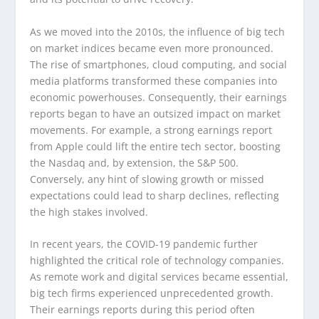
As we moved into the 2010s, the influence of big tech
on market indices became even more pronounced.
The rise of smartphones, cloud computing, and social
media platforms transformed these companies into
economic powerhouses. Consequently, their earnings
reports began to have an outsized impact on market
movements. For example, a strong earnings report
from Apple could lift the entire tech sector, boosting
the Nasdaq and, by extension, the S&P 500.
Conversely, any hint of slowing growth or missed
expectations could lead to sharp declines, reflecting
the high stakes involved.
In recent years, the COVID-19 pandemic further
highlighted the critical role of technology companies.
As remote work and digital services became essential,
big tech firms experienced unprecedented growth.
Their earnings reports during this period often