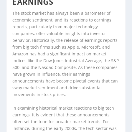
EARNINGS
The stock market has always been a barometer of
economic sentiment, and its reactions to earnings
reports, particularly from major technology
companies, offer valuable insights into investor
behavior. Historically, the release of earnings reports
from big tech firms such as Apple, Microsoft, and
Amazon has had a significant impact on market
indices like the Dow Jones Industrial Average, the S&P
500, and the Nasdaq Composite. As these companies
have grown in influence, their earnings
announcements have become pivotal events that can
sway market sentiment and drive substantial
movements in stock prices.
In examining historical market reactions to big tech
earnings, it is evident that these announcements
often set the tone for broader market trends. For
instance, during the early 2000s, the tech sector was