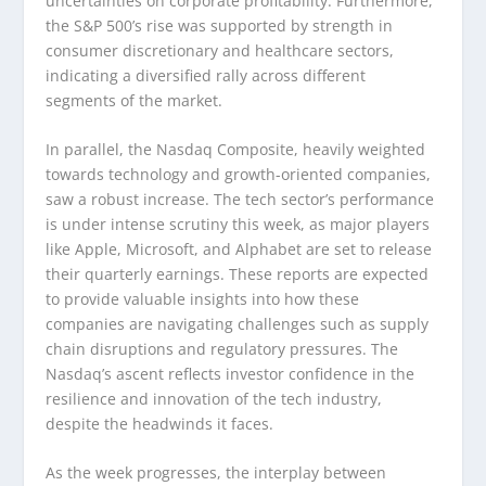
uncertainties on corporate profitability. Furthermore,
the S&P 500’s rise was supported by strength in
consumer discretionary and healthcare sectors,
indicating a diversified rally across different
segments of the market.
In parallel, the Nasdaq Composite, heavily weighted
towards technology and growth-oriented companies,
saw a robust increase. The tech sector’s performance
is under intense scrutiny this week, as major players
like Apple, Microsoft, and Alphabet are set to release
their quarterly earnings. These reports are expected
to provide valuable insights into how these
companies are navigating challenges such as supply
chain disruptions and regulatory pressures. The
Nasdaq’s ascent reflects investor confidence in the
resilience and innovation of the tech industry,
despite the headwinds it faces.
As the week progresses, the interplay between