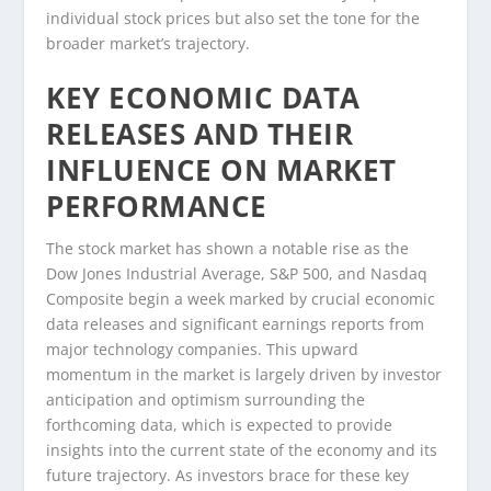
individual stock prices but also set the tone for the
broader market’s trajectory.
KEY ECONOMIC DATA
RELEASES AND THEIR
INFLUENCE ON MARKET
PERFORMANCE
The stock market has shown a notable rise as the
Dow Jones Industrial Average, S&P 500, and Nasdaq
Composite begin a week marked by crucial economic
data releases and significant earnings reports from
major technology companies. This upward
momentum in the market is largely driven by investor
anticipation and optimism surrounding the
forthcoming data, which is expected to provide
insights into the current state of the economy and its
future trajectory. As investors brace for these key