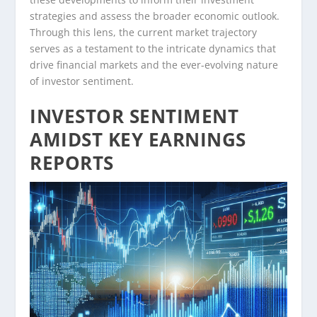
strategies and assess the broader economic outlook.
Through this lens, the current market trajectory
serves as a testament to the intricate dynamics that
drive financial markets and the ever-evolving nature
of investor sentiment.
INVESTOR SENTIMENT
AMIDST KEY EARNINGS
REPORTS