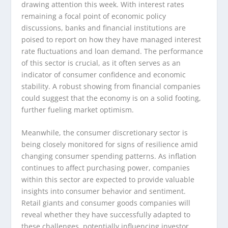
drawing attention this week. With interest rates
remaining a focal point of economic policy
discussions, banks and financial institutions are
poised to report on how they have managed interest
rate fluctuations and loan demand. The performance
of this sector is crucial, as it often serves as an
indicator of consumer confidence and economic
stability. A robust showing from financial companies
could suggest that the economy is on a solid footing,
further fueling market optimism.
Meanwhile, the consumer discretionary sector is
being closely monitored for signs of resilience amid
changing consumer spending patterns. As inflation
continues to affect purchasing power, companies
within this sector are expected to provide valuable
insights into consumer behavior and sentiment.
Retail giants and consumer goods companies will
reveal whether they have successfully adapted to
these challenges, potentially influencing investor