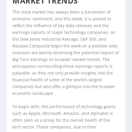
MARKET TRENDS
The stock market has always been a barometer of
economic sentiment, and this week, it is poised to
reflect the influence of key data releases and the
earnings reports of major technology companies. As
the Dow Jones Industrial Average, S&P 500, and
Nasdaq Composite begin the week on a positive note,
investors are keenly observing the potential impact of
Big Tech earnings on broader market trends. The
anticipation surrounding these earnings reports is
palpable, as they not only provide insights into the
financial health of some of the world’s largest
companies but also offer a glimpse into the broader
economic landscape.
To begin with, the performance of technology giants
such as Apple, Microsoft, Amazon, and Alphabet is
often seen as a proxy for the overall health of the
tech sector. These companies, due to their