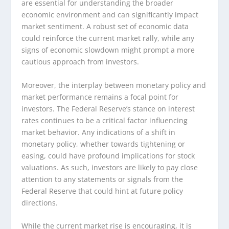
are essential for understanding the broader
economic environment and can significantly impact
market sentiment. A robust set of economic data
could reinforce the current market rally, while any
signs of economic slowdown might prompt a more
cautious approach from investors.
Moreover, the interplay between monetary policy and
market performance remains a focal point for
investors. The Federal Reserve’s stance on interest
rates continues to be a critical factor influencing
market behavior. Any indications of a shift in
monetary policy, whether towards tightening or
easing, could have profound implications for stock
valuations. As such, investors are likely to pay close
attention to any statements or signals from the
Federal Reserve that could hint at future policy
directions.
While the current market rise is encouraging, it is