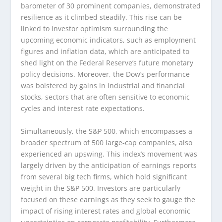
barometer of 30 prominent companies, demonstrated
resilience as it climbed steadily. This rise can be
linked to investor optimism surrounding the
upcoming economic indicators, such as employment
figures and inflation data, which are anticipated to
shed light on the Federal Reserve’s future monetary
policy decisions. Moreover, the Dow’s performance
was bolstered by gains in industrial and financial
stocks, sectors that are often sensitive to economic
cycles and interest rate expectations.
Simultaneously, the S&P 500, which encompasses a
broader spectrum of 500 large-cap companies, also
experienced an upswing. This index’s movement was
largely driven by the anticipation of earnings reports
from several big tech firms, which hold significant
weight in the S&P 500. Investors are particularly
focused on these earnings as they seek to gauge the
impact of rising interest rates and global economic