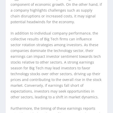
component of economic growth. On the other hand, if
a company highlights challenges such as supply
chain disruptions or increased costs, it may signal
potential headwinds for the economy.
In addition to individual company performance, the
collective results of Big Tech firms can influence
sector rotation strategies among investors. As these
companies dominate the technology sector, their
earnings can impact investor sentiment towards tech
stocks relative to other sectors. A strong earnings
season for Big Tech may lead investors to favor
technology stocks over other sectors, driving up their
prices and contributing to the overall rise in the stock
market. Conversely, if earnings fall short of
expectations, investors may seek opportunities in
other sectors, leading to a shift in market dynamics.
Furthermore, the timing of these earnings reports