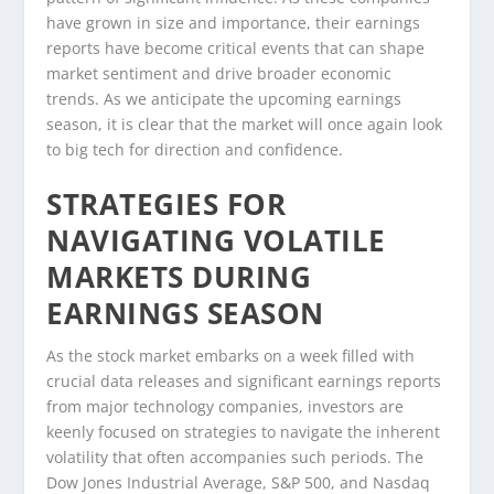
have grown in size and importance, their earnings
reports have become critical events that can shape
market sentiment and drive broader economic
trends. As we anticipate the upcoming earnings
season, it is clear that the market will once again look
to big tech for direction and confidence.
STRATEGIES FOR
NAVIGATING VOLATILE
MARKETS DURING
EARNINGS SEASON
As the stock market embarks on a week filled with
crucial data releases and significant earnings reports
from major technology companies, investors are
keenly focused on strategies to navigate the inherent
volatility that often accompanies such periods. The
Dow Jones Industrial Average, S&P 500, and Nasdaq