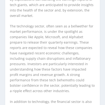
tech giants, which are anticipated to provide insights
into the health of the sector and, by extension, the
overall market.
The technology sector, often seen as a bellwether for
market performance, is under the spotlight as
companies like Apple, Microsoft, and Alphabet
prepare to release their quarterly earnings. These
reports are expected to reveal how these companies
have navigated recent economic challenges,
including supply chain disruptions and inflationary
pressures. Investors are particularly interested in
understanding how these factors have impacted
profit margins and revenue growth. A strong
performance from these tech behemoths could
bolster confidence in the sector, potentially leading to
a ripple effect across other industries.
In addition to technology, the financial sector is also