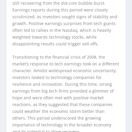
still recovering from the dot-com bubble burst.
Earnings reports during this period were closely
scrutinized, as investors sought signs of stability and
growth. Positive earnings surprises from tech giants
often led to rallies in the Nasdaq, which is heavily
weighted towards technology stocks, while
disappointing results could trigger sell-offs.
Transitioning to the financial crisis of 2008, the
market’s response to tech earnings took on a different
character. Amidst widespread economic uncertainty,
investors looked to technology companies for
resilience and innovation. During this time, strong
earnings from big tech firms provided a glimmer of
hope and were often met with positive market
reactions, as they suggested that these companies
could weather the economic storm better than
others. This period underscored the growing
importance of technology in the broader economy
and its potential to drive recovery.