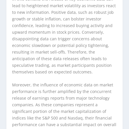
lead to heightened market volatility as investors react
to new information. Positive data, such as robust job
growth or stable inflation, can bolster investor
confidence, leading to increased buying activity and
upward momentum in stock prices. Conversely,
disappointing data can trigger concerns about
economic slowdown or potential policy tightening,
resulting in market sell-offs. Therefore, the
anticipation of these data releases often leads to
speculative trading, as market participants position
themselves based on expected outcomes.
Moreover, the influence of economic data on market
performance is further amplified by the concurrent
release of earnings reports from major technology
companies. As these companies represent a
significant portion of the market capitalization of
indices like the S&P 500 and Nasdaq, their financial
performance can have a substantial impact on overall