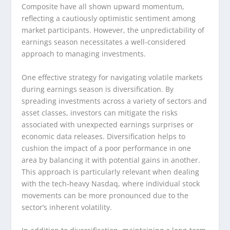
Composite have all shown upward momentum,
reflecting a cautiously optimistic sentiment among
market participants. However, the unpredictability of
earnings season necessitates a well-considered
approach to managing investments.
One effective strategy for navigating volatile markets
during earnings season is diversification. By
spreading investments across a variety of sectors and
asset classes, investors can mitigate the risks
associated with unexpected earnings surprises or
economic data releases. Diversification helps to
cushion the impact of a poor performance in one
area by balancing it with potential gains in another.
This approach is particularly relevant when dealing
with the tech-heavy Nasdaq, where individual stock
movements can be more pronounced due to the
sector’s inherent volatility.