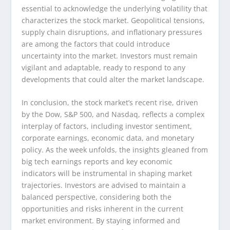
essential to acknowledge the underlying volatility that
characterizes the stock market. Geopolitical tensions,
supply chain disruptions, and inflationary pressures
are among the factors that could introduce
uncertainty into the market. Investors must remain
vigilant and adaptable, ready to respond to any
developments that could alter the market landscape.
In conclusion, the stock market’s recent rise, driven
by the Dow, S&P 500, and Nasdaq, reflects a complex
interplay of factors, including investor sentiment,
corporate earnings, economic data, and monetary
policy. As the week unfolds, the insights gleaned from
big tech earnings reports and key economic
indicators will be instrumental in shaping market
trajectories. Investors are advised to maintain a
balanced perspective, considering both the
opportunities and risks inherent in the current
market environment. By staying informed and