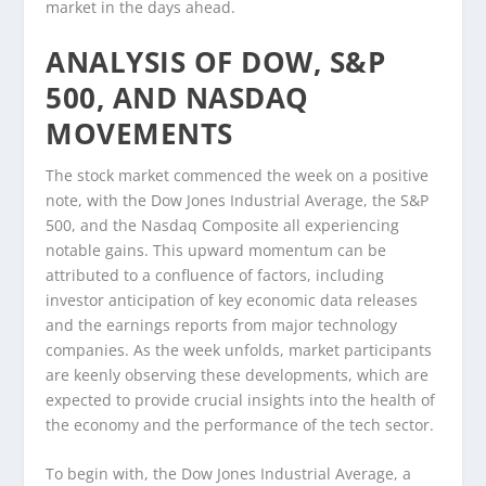
market in the days ahead.
ANALYSIS OF DOW, S&P
500, AND NASDAQ
MOVEMENTS
The stock market commenced the week on a positive
note, with the Dow Jones Industrial Average, the S&P
500, and the Nasdaq Composite all experiencing
notable gains. This upward momentum can be
attributed to a confluence of factors, including
investor anticipation of key economic data releases
and the earnings reports from major technology
companies. As the week unfolds, market participants
are keenly observing these developments, which are
expected to provide crucial insights into the health of
the economy and the performance of the tech sector.
To begin with, the Dow Jones Industrial Average, a