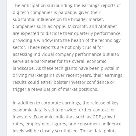
The anticipation surrounding the earnings reports of
big tech companies is palpable, given their
substantial influence on the broader market.
Companies such as Apple, Microsoft, and Alphabet
are expected to disclose their quarterly performance,
providing a window into the health of the technology
sector. These reports are not only crucial for
assessing individual company performance but also
serve as a barometer for the overall economic
landscape. As these tech giants have been pivotal in
driving market gains over recent years, their earnings
results could either bolster investor confidence or
trigger a reevaluation of market positions.
In addition to corporate earnings, the release of key
economic data is set to provide further context for
investors. Economic indicators such as GDP growth
rates, employment figures, and consumer confidence
levels will be closely scrutinized. These data points