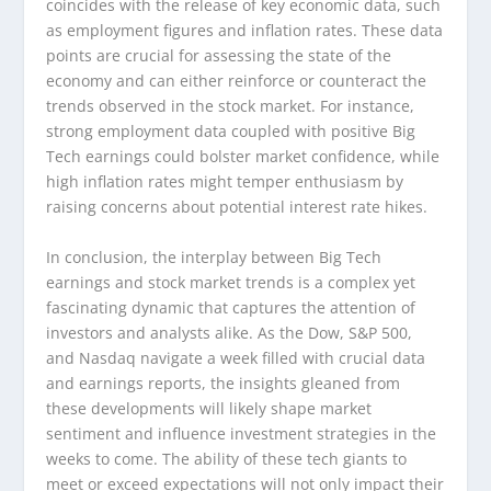
coincides with the release of key economic data, such
as employment figures and inflation rates. These data
points are crucial for assessing the state of the
economy and can either reinforce or counteract the
trends observed in the stock market. For instance,
strong employment data coupled with positive Big
Tech earnings could bolster market confidence, while
high inflation rates might temper enthusiasm by
raising concerns about potential interest rate hikes.
In conclusion, the interplay between Big Tech
earnings and stock market trends is a complex yet
fascinating dynamic that captures the attention of
investors and analysts alike. As the Dow, S&P 500,
and Nasdaq navigate a week filled with crucial data
and earnings reports, the insights gleaned from
these developments will likely shape market
sentiment and influence investment strategies in the
weeks to come. The ability of these tech giants to
meet or exceed expectations will not only impact their