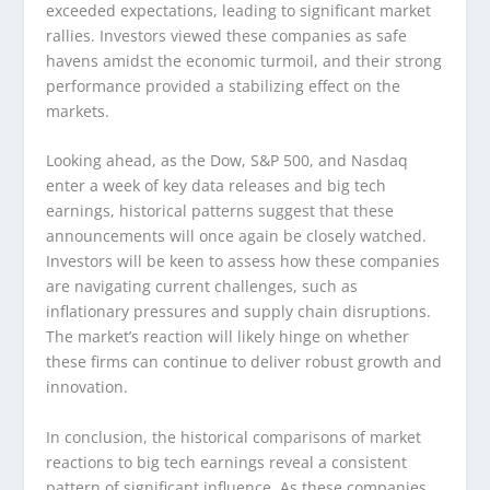
exceeded expectations, leading to significant market
rallies. Investors viewed these companies as safe
havens amidst the economic turmoil, and their strong
performance provided a stabilizing effect on the
markets.
Looking ahead, as the Dow, S&P 500, and Nasdaq
enter a week of key data releases and big tech
earnings, historical patterns suggest that these
announcements will once again be closely watched.
Investors will be keen to assess how these companies
are navigating current challenges, such as
inflationary pressures and supply chain disruptions.
The market’s reaction will likely hinge on whether
these firms can continue to deliver robust growth and
innovation.
In conclusion, the historical comparisons of market
reactions to big tech earnings reveal a consistent
pattern of significant influence. As these companies