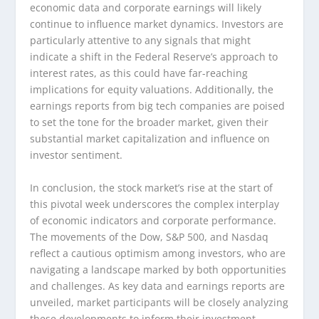
economic data and corporate earnings will likely
continue to influence market dynamics. Investors are
particularly attentive to any signals that might
indicate a shift in the Federal Reserve’s approach to
interest rates, as this could have far-reaching
implications for equity valuations. Additionally, the
earnings reports from big tech companies are poised
to set the tone for the broader market, given their
substantial market capitalization and influence on
investor sentiment.
In conclusion, the stock market’s rise at the start of
this pivotal week underscores the complex interplay
of economic indicators and corporate performance.
The movements of the Dow, S&P 500, and Nasdaq
reflect a cautious optimism among investors, who are
navigating a landscape marked by both opportunities
and challenges. As key data and earnings reports are
unveiled, market participants will be closely analyzing
these developments to inform their investment