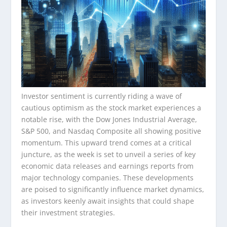
Investor sentiment is currently riding a wave of
cautious optimism as the stock market experiences a
notable rise, with the Dow Jones Industrial Average,
S&P 500, and Nasdaq Composite all showing positive
momentum. This upward trend comes at a critical
juncture, as the week is set to unveil a series of key
economic data releases and earnings reports from
major technology companies. These developments
are poised to significantly influence market dynamics,
as investors keenly await insights that could shape
their investment strategies.