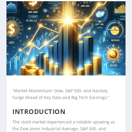
“Market Momentum: Dow, S&P 500, and Nasdaq
Surge Ahead of Key Data and Big Tech Earnings.”
INTRODUCTION
The stock market experienced a notable upswing as
the Dow Jones Industrial Average, S&P 500, and