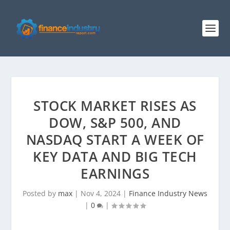
STOCK MARKET RISES AS
DOW, S&P 500, AND
NASDAQ START A WEEK OF
KEY DATA AND BIG TECH
EARNINGS
Posted by
max
|
Nov 4, 2024
|
Finance Industry News
|
0
|