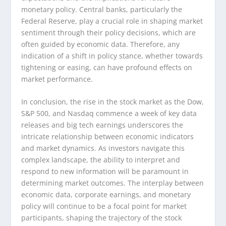
monetary policy. Central banks, particularly the
Federal Reserve, play a crucial role in shaping market
sentiment through their policy decisions, which are
often guided by economic data. Therefore, any
indication of a shift in policy stance, whether towards
tightening or easing, can have profound effects on
market performance.
In conclusion, the rise in the stock market as the Dow,
S&P 500, and Nasdaq commence a week of key data
releases and big tech earnings underscores the
intricate relationship between economic indicators
and market dynamics. As investors navigate this
complex landscape, the ability to interpret and
respond to new information will be paramount in
determining market outcomes. The interplay between
economic data, corporate earnings, and monetary
policy will continue to be a focal point for market
participants, shaping the trajectory of the stock