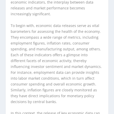
economic indicators, the interplay between data
releases and market performance becomes
increasingly significant.
To begin with, economic data releases serve as vital
barometers for assessing the health of the economy.
They encompass a wide range of metrics, including
employment figures, inflation rates, consumer
spending, and manufacturing output, among others.
Each of these indicators offers a glimpse into
different facets of economic activity, thereby
influencing investor sentiment and market dynamics.
For instance, employment data can provide insights
into labor market conditions, which in turn affect
consumer spending and overall economic growth.
Similarly, inflation figures are closely monitored as
they have direct implications for monetary policy
decisions by central banks.
In this context, the release of key economic data can