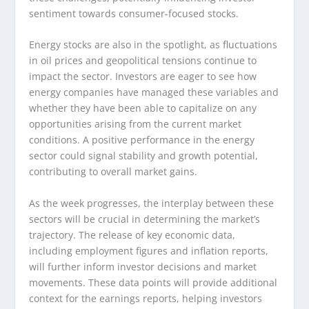
sentiment towards consumer-focused stocks.
Energy stocks are also in the spotlight, as fluctuations
in oil prices and geopolitical tensions continue to
impact the sector. Investors are eager to see how
energy companies have managed these variables and
whether they have been able to capitalize on any
opportunities arising from the current market
conditions. A positive performance in the energy
sector could signal stability and growth potential,
contributing to overall market gains.
As the week progresses, the interplay between these
sectors will be crucial in determining the market’s
trajectory. The release of key economic data,
including employment figures and inflation reports,
will further inform investor decisions and market
movements. These data points will provide additional
context for the earnings reports, helping investors