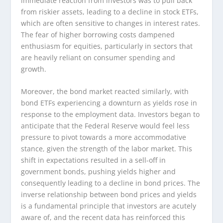
immediate reaction from investors was to pull back
from riskier assets, leading to a decline in stock ETFs,
which are often sensitive to changes in interest rates.
The fear of higher borrowing costs dampened
enthusiasm for equities, particularly in sectors that
are heavily reliant on consumer spending and
growth.
Moreover, the bond market reacted similarly, with
bond ETFs experiencing a downturn as yields rose in
response to the employment data. Investors began to
anticipate that the Federal Reserve would feel less
pressure to pivot towards a more accommodative
stance, given the strength of the labor market. This
shift in expectations resulted in a sell-off in
government bonds, pushing yields higher and
consequently leading to a decline in bond prices. The
inverse relationship between bond prices and yields
is a fundamental principle that investors are acutely
aware of, and the recent data has reinforced this