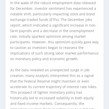
In the wake of the robust employment data released
for December, investor sentiment has experienced a
notable shift, particularly impacting stock and bond
exchange-traded funds (ETFs). The December jobs
report, which indicated a significant increase in non-
farm payrolls and a decrease in the unemployment
rate, initially sparked optimism among market
participants. However, this optimism quickly gave way
to caution as investors began to reassess the
implications of such strong labor market performance
on monetary policy and economic growth.
As the data revealed an unexpected surge in job
creation, many analysts interpreted this as a signal
that the Federal Reserve might maintain or even
accelerate its current trajectory of interest rate hikes.
This prospect of tighter monetary policy has
historically led to increased volatility in both equity
and fixed-income markets. Consequently, the