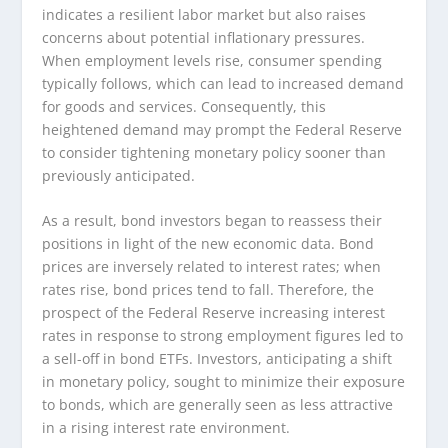
indicates a resilient labor market but also raises
concerns about potential inflationary pressures.
When employment levels rise, consumer spending
typically follows, which can lead to increased demand
for goods and services. Consequently, this
heightened demand may prompt the Federal Reserve
to consider tightening monetary policy sooner than
previously anticipated.
As a result, bond investors began to reassess their
positions in light of the new economic data. Bond
prices are inversely related to interest rates; when
rates rise, bond prices tend to fall. Therefore, the
prospect of the Federal Reserve increasing interest
rates in response to strong employment figures led to
a sell-off in bond ETFs. Investors, anticipating a shift
in monetary policy, sought to minimize their exposure
to bonds, which are generally seen as less attractive
in a rising interest rate environment.