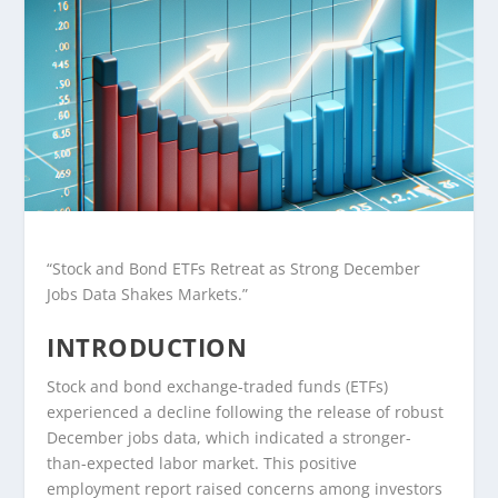
“Stock and Bond ETFs Retreat as Strong December
Jobs Data Shakes Markets.”
INTRODUCTION
Stock and bond exchange-traded funds (ETFs)
experienced a decline following the release of robust
December jobs data, which indicated a stronger-
than-expected labor market. This positive
employment report raised concerns among investors