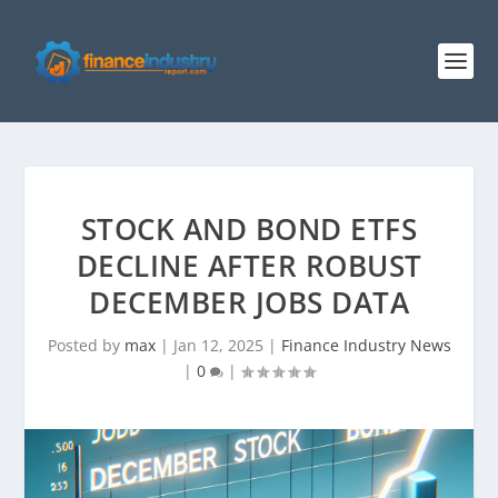
STOCK AND BOND ETFS
DECLINE AFTER ROBUST
DECEMBER JOBS DATA
Posted by
max
|
Jan 12, 2025
|
Finance Industry News
|
0
|