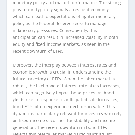
monetary policy and market performance. The strong
jobs report typically signals a resilient economy,
which can lead to expectations of tighter monetary
policy as the Federal Reserve seeks to manage
inflationary pressures. Consequently, this
anticipation can result in increased volatility in both
equity and fixed-income markets, as seen in the
recent downturn of ETFs.
Moreover, the interplay between interest rates and
economic growth is crucial in understanding the
future trajectory of ETFs. When the labor market is
robust, the likelihood of interest rate hikes increases,
which can negatively impact bond prices. As bond
yields rise in response to anticipated rate increases,
bond ETFs often experience declines in value. This
dynamic is particularly relevant for investors who rely
on fixed-income securities for stability and income
generation. The recent downturn in bond ETFs
reflects this reality, as market participants adjust