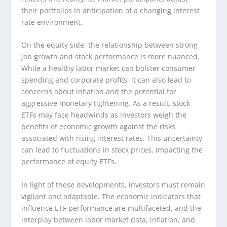
their portfolios in anticipation of a changing interest
rate environment.
On the equity side, the relationship between strong
job growth and stock performance is more nuanced.
While a healthy labor market can bolster consumer
spending and corporate profits, it can also lead to
concerns about inflation and the potential for
aggressive monetary tightening. As a result, stock
ETFs may face headwinds as investors weigh the
benefits of economic growth against the risks
associated with rising interest rates. This uncertainty
can lead to fluctuations in stock prices, impacting the
performance of equity ETFs.
In light of these developments, investors must remain
vigilant and adaptable. The economic indicators that
influence ETF performance are multifaceted, and the
interplay between labor market data, inflation, and