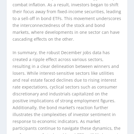
combat inflation. As a result, investors began to shift
their focus away from fixed-income securities, leading
to a sell-off in bond ETFs. This movement underscores
the interconnectedness of the stock and bond
markets, where developments in one sector can have
cascading effects on the other.
In summary, the robust December jobs data has
created a ripple effect across various sectors,
resulting in a clear delineation between winners and
losers. While interest-sensitive sectors like utilities
and real estate faced declines due to rising interest
rate expectations, cyclical sectors such as consumer
discretionary and industrials capitalized on the
positive implications of strong employment figures.
Additionally, the bond market’s reaction further
illustrates the complexities of investor sentiment in
response to economic indicators. As market
participants continue to navigate these dynamics, the