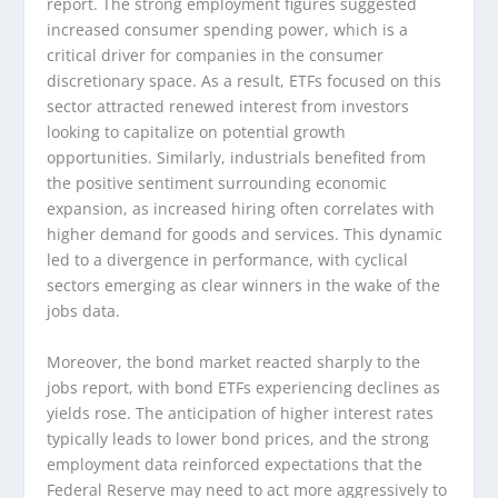
report. The strong employment figures suggested
increased consumer spending power, which is a
critical driver for companies in the consumer
discretionary space. As a result, ETFs focused on this
sector attracted renewed interest from investors
looking to capitalize on potential growth
opportunities. Similarly, industrials benefited from
the positive sentiment surrounding economic
expansion, as increased hiring often correlates with
higher demand for goods and services. This dynamic
led to a divergence in performance, with cyclical
sectors emerging as clear winners in the wake of the
jobs data.
Moreover, the bond market reacted sharply to the
jobs report, with bond ETFs experiencing declines as
yields rose. The anticipation of higher interest rates
typically leads to lower bond prices, and the strong
employment data reinforced expectations that the
Federal Reserve may need to act more aggressively to