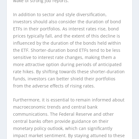
wake of strong job reports.
In addition to sector and style diversification,
investors should also consider the duration of bond
ETFs in their portfolios. As interest rates rise, bond
prices typically fall, and the extent of this decline is
influenced by the duration of the bonds held within
the ETF. Shorter-duration bond ETFs tend to be less
sensitive to interest rate changes, making them a
more attractive option during periods of anticipated
rate hikes. By shifting towards these shorter-duration
funds, investors can better shield their portfolios
from the adverse effects of rising rates.
Furthermore, it is essential to remain informed about
macroeconomic trends and central bank
communications. The Federal Reserve and other
central banks often provide guidance on their
monetary policy outlook, which can significantly
impact market sentiment. By staying attuned to these