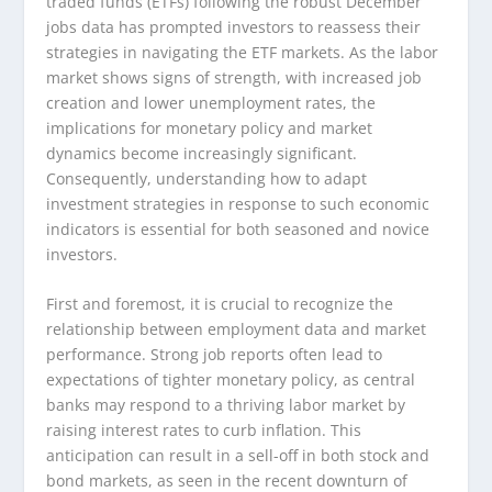
traded funds (ETFs) following the robust December
jobs data has prompted investors to reassess their
strategies in navigating the ETF markets. As the labor
market shows signs of strength, with increased job
creation and lower unemployment rates, the
implications for monetary policy and market
dynamics become increasingly significant.
Consequently, understanding how to adapt
investment strategies in response to such economic
indicators is essential for both seasoned and novice
investors.
First and foremost, it is crucial to recognize the
relationship between employment data and market
performance. Strong job reports often lead to
expectations of tighter monetary policy, as central
banks may respond to a thriving labor market by
raising interest rates to curb inflation. This
anticipation can result in a sell-off in both stock and
bond markets, as seen in the recent downturn of