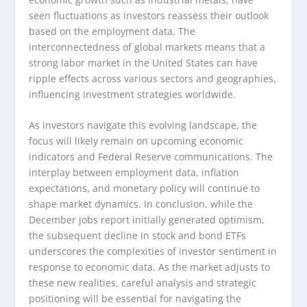
seen fluctuations as investors reassess their outlook
based on the employment data. The
interconnectedness of global markets means that a
strong labor market in the United States can have
ripple effects across various sectors and geographies,
influencing investment strategies worldwide.
As investors navigate this evolving landscape, the
focus will likely remain on upcoming economic
indicators and Federal Reserve communications. The
interplay between employment data, inflation
expectations, and monetary policy will continue to
shape market dynamics. In conclusion, while the
December jobs report initially generated optimism,
the subsequent decline in stock and bond ETFs
underscores the complexities of investor sentiment in
response to economic data. As the market adjusts to
these new realities, careful analysis and strategic
positioning will be essential for navigating the