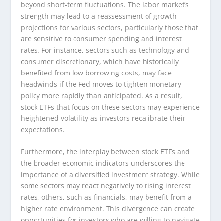
beyond short-term fluctuations. The labor market’s
strength may lead to a reassessment of growth
projections for various sectors, particularly those that
are sensitive to consumer spending and interest
rates. For instance, sectors such as technology and
consumer discretionary, which have historically
benefited from low borrowing costs, may face
headwinds if the Fed moves to tighten monetary
policy more rapidly than anticipated. As a result,
stock ETFs that focus on these sectors may experience
heightened volatility as investors recalibrate their
expectations.
Furthermore, the interplay between stock ETFs and
the broader economic indicators underscores the
importance of a diversified investment strategy. While
some sectors may react negatively to rising interest
rates, others, such as financials, may benefit from a
higher rate environment. This divergence can create
opportunities for investors who are willing to navigate