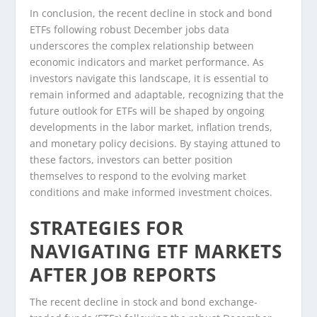
In conclusion, the recent decline in stock and bond
ETFs following robust December jobs data
underscores the complex relationship between
economic indicators and market performance. As
investors navigate this landscape, it is essential to
remain informed and adaptable, recognizing that the
future outlook for ETFs will be shaped by ongoing
developments in the labor market, inflation trends,
and monetary policy decisions. By staying attuned to
these factors, investors can better position
themselves to respond to the evolving market
conditions and make informed investment choices.
STRATEGIES FOR
NAVIGATING ETF MARKETS
AFTER JOB REPORTS
The recent decline in stock and bond exchange-