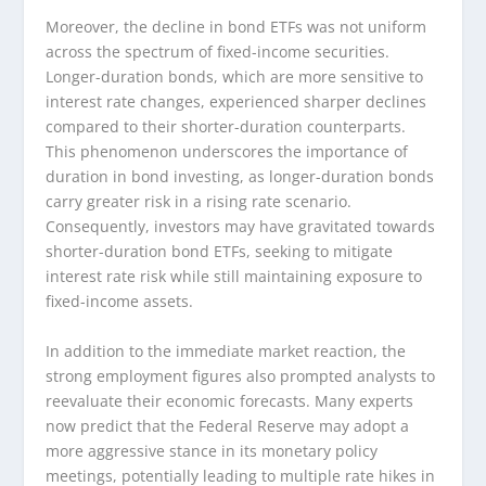
Moreover, the decline in bond ETFs was not uniform
across the spectrum of fixed-income securities.
Longer-duration bonds, which are more sensitive to
interest rate changes, experienced sharper declines
compared to their shorter-duration counterparts.
This phenomenon underscores the importance of
duration in bond investing, as longer-duration bonds
carry greater risk in a rising rate scenario.
Consequently, investors may have gravitated towards
shorter-duration bond ETFs, seeking to mitigate
interest rate risk while still maintaining exposure to
fixed-income assets.
In addition to the immediate market reaction, the
strong employment figures also prompted analysts to
reevaluate their economic forecasts. Many experts
now predict that the Federal Reserve may adopt a
more aggressive stance in its monetary policy
meetings, potentially leading to multiple rate hikes in