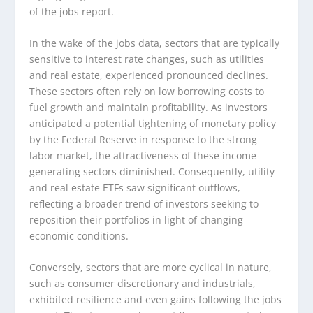
of the jobs report.
In the wake of the jobs data, sectors that are typically
sensitive to interest rate changes, such as utilities
and real estate, experienced pronounced declines.
These sectors often rely on low borrowing costs to
fuel growth and maintain profitability. As investors
anticipated a potential tightening of monetary policy
by the Federal Reserve in response to the strong
labor market, the attractiveness of these income-
generating sectors diminished. Consequently, utility
and real estate ETFs saw significant outflows,
reflecting a broader trend of investors seeking to
reposition their portfolios in light of changing
economic conditions.
Conversely, sectors that are more cyclical in nature,
such as consumer discretionary and industrials,
exhibited resilience and even gains following the jobs