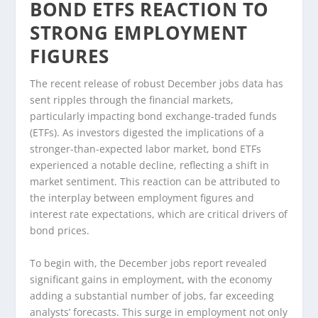
BOND ETFS REACTION TO
STRONG EMPLOYMENT
FIGURES
The recent release of robust December jobs data has
sent ripples through the financial markets,
particularly impacting bond exchange-traded funds
(ETFs). As investors digested the implications of a
stronger-than-expected labor market, bond ETFs
experienced a notable decline, reflecting a shift in
market sentiment. This reaction can be attributed to
the interplay between employment figures and
interest rate expectations, which are critical drivers of
bond prices.
To begin with, the December jobs report revealed
significant gains in employment, with the economy
adding a substantial number of jobs, far exceeding
analysts’ forecasts. This surge in employment not only