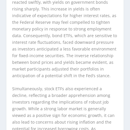
reacted swiftly, with yields on government bonds
rising sharply. This increase in yields is often
indicative of expectations for higher interest rates, as
the Federal Reserve may feel compelled to tighten
monetary policy in response to strong employment
data. Consequently, bond ETFs, which are sensitive to
interest rate fluctuations, faced downward pressure
as investors anticipated a less favorable environment
for fixed-income securities. The inverse relationship
between bond prices and yields became evident, as
market participants adjusted their portfolios in
anticipation of a potential shift in the Fed’s stance.
Simultaneously, stock ETFs also experienced a
decline, reflecting a broader apprehension among
investors regarding the implications of robust job
growth. While a strong labor market is generally
viewed as a positive sign for economic growth, it can
also lead to concerns about rising inflation and the
potential for increased borrowing costs. As