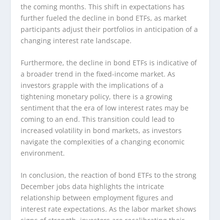
the coming months. This shift in expectations has
further fueled the decline in bond ETFs, as market
participants adjust their portfolios in anticipation of a
changing interest rate landscape.
Furthermore, the decline in bond ETFs is indicative of
a broader trend in the fixed-income market. As
investors grapple with the implications of a
tightening monetary policy, there is a growing
sentiment that the era of low interest rates may be
coming to an end. This transition could lead to
increased volatility in bond markets, as investors
navigate the complexities of a changing economic
environment.
In conclusion, the reaction of bond ETFs to the strong
December jobs data highlights the intricate
relationship between employment figures and
interest rate expectations. As the labor market shows