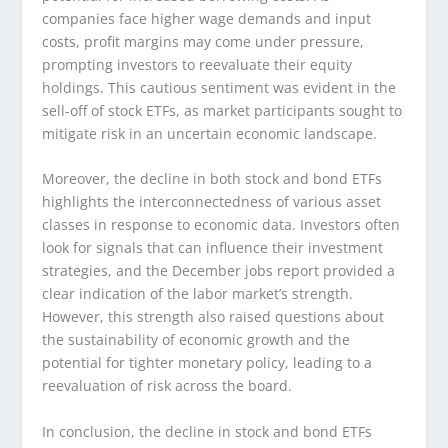
companies face higher wage demands and input
costs, profit margins may come under pressure,
prompting investors to reevaluate their equity
holdings. This cautious sentiment was evident in the
sell-off of stock ETFs, as market participants sought to
mitigate risk in an uncertain economic landscape.
Moreover, the decline in both stock and bond ETFs
highlights the interconnectedness of various asset
classes in response to economic data. Investors often
look for signals that can influence their investment
strategies, and the December jobs report provided a
clear indication of the labor market’s strength.
However, this strength also raised questions about
the sustainability of economic growth and the
potential for tighter monetary policy, leading to a
reevaluation of risk across the board.
In conclusion, the decline in stock and bond ETFs