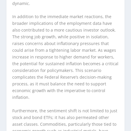
dynamic.
In addition to the immediate market reactions, the
broader implications of the employment data have
also contributed to a more cautious investor outlook.
The strong job growth, while positive in isolation,
raises concerns about inflationary pressures that
could arise from a tightening labor market. As wages
increase in response to higher demand for workers,
the potential for sustained inflation becomes a critical
consideration for policymakers. This scenario
complicates the Federal Reserve’s decision-making
process, as it must balance the need to support
economic growth with the imperative to control
inflation.
Furthermore, the sentiment shift is not limited to just
stock and bond ETFs; it has also permeated other
asset classes. Commodities, particularly those tied to
economic growth such as industrial metals, have