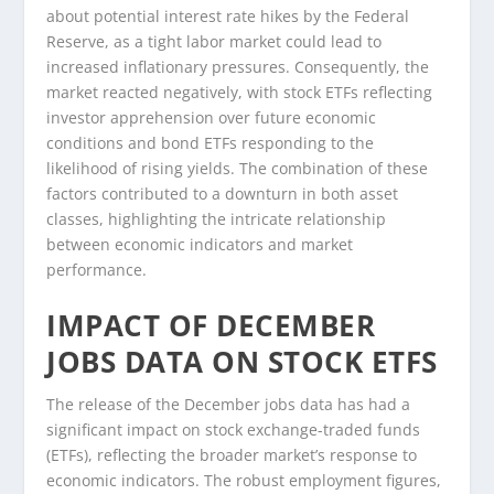
about potential interest rate hikes by the Federal
Reserve, as a tight labor market could lead to
increased inflationary pressures. Consequently, the
market reacted negatively, with stock ETFs reflecting
investor apprehension over future economic
conditions and bond ETFs responding to the
likelihood of rising yields. The combination of these
factors contributed to a downturn in both asset
classes, highlighting the intricate relationship
between economic indicators and market
performance.
IMPACT OF DECEMBER
JOBS DATA ON STOCK ETFS
The release of the December jobs data has had a
significant impact on stock exchange-traded funds
(ETFs), reflecting the broader market’s response to
economic indicators. The robust employment figures,