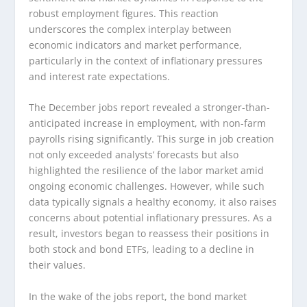
robust employment figures. This reaction
underscores the complex interplay between
economic indicators and market performance,
particularly in the context of inflationary pressures
and interest rate expectations.
The December jobs report revealed a stronger-than-
anticipated increase in employment, with non-farm
payrolls rising significantly. This surge in job creation
not only exceeded analysts’ forecasts but also
highlighted the resilience of the labor market amid
ongoing economic challenges. However, while such
data typically signals a healthy economy, it also raises
concerns about potential inflationary pressures. As a
result, investors began to reassess their positions in
both stock and bond ETFs, leading to a decline in
their values.
In the wake of the jobs report, the bond market