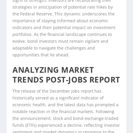
signs of strength, investors are recalibrating their
strategies in anticipation of potential rate hikes by
the Federal Reserve. This dynamic underscores the
importance of staying informed about economic
indicators and their potential impact on investment
portfolios. As the financial landscape continues to
evolve, bond investors must remain vigilant and
adaptable to navigate the challenges and
opportunities that lie ahead.
ANALYZING MARKET
TRENDS POST-JOBS REPORT
The release of the December jobs report has
historically served as a significant indicator of
economic health, and the latest data has prompted a
notable reaction in the financial markets. Following
the announcement, stock and bond exchange-traded
funds (ETFs) experienced a decline, reflecting investor
sentiment and market dynamics in response to the