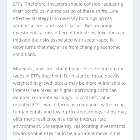
ETFs. Therefore, investors should consider adjusting
their portfolios in anticipation of these shifts. One
effective strategy is to diversify holdings across
various sectors and asset classes. By spreading
investments across different industries, investors can
mitigate the risks associated with sector-specific
downturns that may arise from changing economic
conditions.
Moreover, investors should pay close attention to the
types of ETFs they hold. For instance, those heavily
weighted in growth stocks may be more vulnerable to
interest rate hikes, as higher borrowing costs can
dampen corporate earnings. In contrast, value-
oriented ETFs, which focus on companies with strong
fundamentals and lower price-to-earnings ratios, may
offer more resilience in a rising interest rate
environment. Consequently, reallocating investments
towards value ETFs could be a prudent move in the