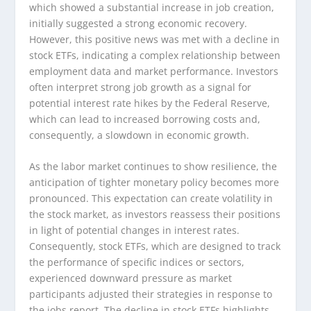
which showed a substantial increase in job creation,
initially suggested a strong economic recovery.
However, this positive news was met with a decline in
stock ETFs, indicating a complex relationship between
employment data and market performance. Investors
often interpret strong job growth as a signal for
potential interest rate hikes by the Federal Reserve,
which can lead to increased borrowing costs and,
consequently, a slowdown in economic growth.
As the labor market continues to show resilience, the
anticipation of tighter monetary policy becomes more
pronounced. This expectation can create volatility in
the stock market, as investors reassess their positions
in light of potential changes in interest rates.
Consequently, stock ETFs, which are designed to track
the performance of specific indices or sectors,
experienced downward pressure as market
participants adjusted their strategies in response to
the jobs report. The decline in stock ETFs highlights