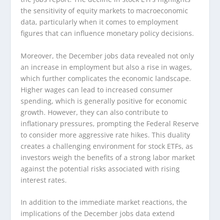
the sensitivity of equity markets to macroeconomic
data, particularly when it comes to employment
figures that can influence monetary policy decisions.
Moreover, the December jobs data revealed not only
an increase in employment but also a rise in wages,
which further complicates the economic landscape.
Higher wages can lead to increased consumer
spending, which is generally positive for economic
growth. However, they can also contribute to
inflationary pressures, prompting the Federal Reserve
to consider more aggressive rate hikes. This duality
creates a challenging environment for stock ETFs, as
investors weigh the benefits of a strong labor market
against the potential risks associated with rising
interest rates.
In addition to the immediate market reactions, the
implications of the December jobs data extend