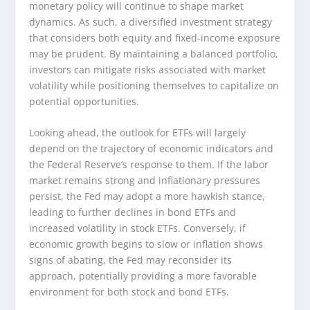
monetary policy will continue to shape market
dynamics. As such, a diversified investment strategy
that considers both equity and fixed-income exposure
may be prudent. By maintaining a balanced portfolio,
investors can mitigate risks associated with market
volatility while positioning themselves to capitalize on
potential opportunities.
Looking ahead, the outlook for ETFs will largely
depend on the trajectory of economic indicators and
the Federal Reserve’s response to them. If the labor
market remains strong and inflationary pressures
persist, the Fed may adopt a more hawkish stance,
leading to further declines in bond ETFs and
increased volatility in stock ETFs. Conversely, if
economic growth begins to slow or inflation shows
signs of abating, the Fed may reconsider its
approach, potentially providing a more favorable
environment for both stock and bond ETFs.