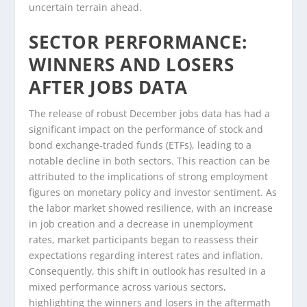
uncertain terrain ahead.
SECTOR PERFORMANCE:
WINNERS AND LOSERS
AFTER JOBS DATA
The release of robust December jobs data has had a
significant impact on the performance of stock and
bond exchange-traded funds (ETFs), leading to a
notable decline in both sectors. This reaction can be
attributed to the implications of strong employment
figures on monetary policy and investor sentiment. As
the labor market showed resilience, with an increase
in job creation and a decrease in unemployment
rates, market participants began to reassess their
expectations regarding interest rates and inflation.
Consequently, this shift in outlook has resulted in a
mixed performance across various sectors,
highlighting the winners and losers in the aftermath