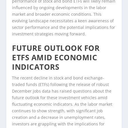
performance of stock and bond ETFs will likely remain
influenced by ongoing developments in the labor
market and broader economic conditions. This
evolving landscape necessitates a keen awareness of
sector performance and the potential implications for
investment strategies moving forward.
FUTURE OUTLOOK FOR
ETFS AMID ECONOMIC
INDICATORS
The recent decline in stock and bond exchange-
traded funds (ETFs) following the release of robust
December jobs data has raised questions about the
future outlook for these investment vehicles amid
fluctuating economic indicators. As the labor market
continues to show strength, with significant job
creation and a decrease in unemployment rates,
investors are grappling with the implications for