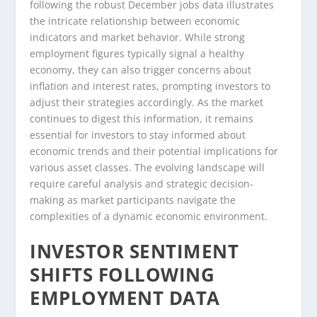
following the robust December jobs data illustrates
the intricate relationship between economic
indicators and market behavior. While strong
employment figures typically signal a healthy
economy, they can also trigger concerns about
inflation and interest rates, prompting investors to
adjust their strategies accordingly. As the market
continues to digest this information, it remains
essential for investors to stay informed about
economic trends and their potential implications for
various asset classes. The evolving landscape will
require careful analysis and strategic decision-
making as market participants navigate the
complexities of a dynamic economic environment.
INVESTOR SENTIMENT
SHIFTS FOLLOWING
EMPLOYMENT DATA