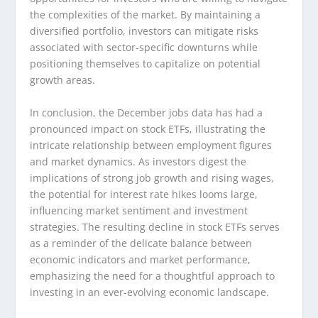
the complexities of the market. By maintaining a
diversified portfolio, investors can mitigate risks
associated with sector-specific downturns while
positioning themselves to capitalize on potential
growth areas.
In conclusion, the December jobs data has had a
pronounced impact on stock ETFs, illustrating the
intricate relationship between employment figures
and market dynamics. As investors digest the
implications of strong job growth and rising wages,
the potential for interest rate hikes looms large,
influencing market sentiment and investment
strategies. The resulting decline in stock ETFs serves
as a reminder of the delicate balance between
economic indicators and market performance,
emphasizing the need for a thoughtful approach to
investing in an ever-evolving economic landscape.