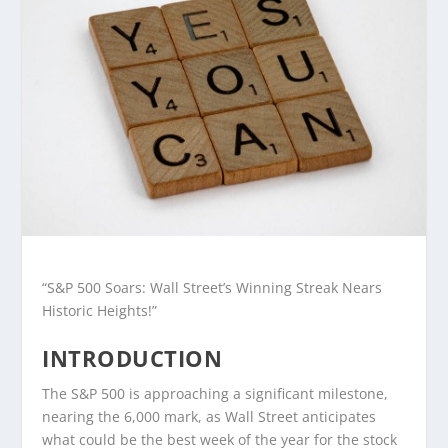
“S&P 500 Soars: Wall Street’s Winning Streak Nears
Historic Heights!”
INTRODUCTION
The S&P 500 is approaching a significant milestone,
nearing the 6,000 mark, as Wall Street anticipates
what could be the best week of the year for the stock