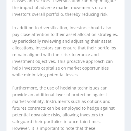
classes and sectors. Diversification can help mitigate
the impact of adverse market movements on an
investor’s overall portfolio, thereby reducing risk.
In addition to diversification, investors should also
pay close attention to their asset allocation strategies.
By periodically reviewing and adjusting their asset
allocations, investors can ensure that their portfolios
remain aligned with their risk tolerance and
investment objectives. This proactive approach can
help investors capitalize on market opportunities
while minimizing potential losses.
Furthermore, the use of hedging techniques can
provide an additional layer of protection against
market volatility. Instruments such as options and
futures contracts can be employed to hedge against
potential downside risks, allowing investors to
safeguard their portfolios in uncertain times.
However, it is important to note that these