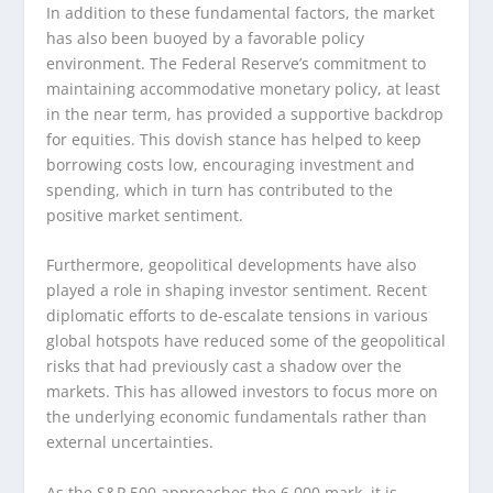
In addition to these fundamental factors, the market
has also been buoyed by a favorable policy
environment. The Federal Reserve’s commitment to
maintaining accommodative monetary policy, at least
in the near term, has provided a supportive backdrop
for equities. This dovish stance has helped to keep
borrowing costs low, encouraging investment and
spending, which in turn has contributed to the
positive market sentiment.
Furthermore, geopolitical developments have also
played a role in shaping investor sentiment. Recent
diplomatic efforts to de-escalate tensions in various
global hotspots have reduced some of the geopolitical
risks that had previously cast a shadow over the
markets. This has allowed investors to focus more on
the underlying economic fundamentals rather than
external uncertainties.
As the S&P 500 approaches the 6,000 mark, it is