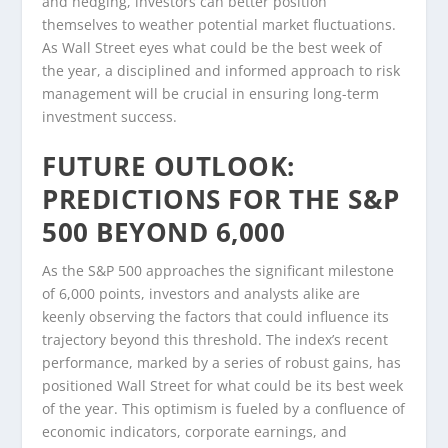
and hedging, investors can better position
themselves to weather potential market fluctuations.
As Wall Street eyes what could be the best week of
the year, a disciplined and informed approach to risk
management will be crucial in ensuring long-term
investment success.
FUTURE OUTLOOK:
PREDICTIONS FOR THE S&P
500 BEYOND 6,000
As the S&P 500 approaches the significant milestone
of 6,000 points, investors and analysts alike are
keenly observing the factors that could influence its
trajectory beyond this threshold. The index’s recent
performance, marked by a series of robust gains, has
positioned Wall Street for what could be its best week
of the year. This optimism is fueled by a confluence of
economic indicators, corporate earnings, and