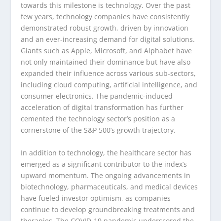
towards this milestone is technology. Over the past
few years, technology companies have consistently
demonstrated robust growth, driven by innovation
and an ever-increasing demand for digital solutions.
Giants such as Apple, Microsoft, and Alphabet have
not only maintained their dominance but have also
expanded their influence across various sub-sectors,
including cloud computing, artificial intelligence, and
consumer electronics. The pandemic-induced
acceleration of digital transformation has further
cemented the technology sector’s position as a
cornerstone of the S&P 500’s growth trajectory.
In addition to technology, the healthcare sector has
emerged as a significant contributor to the index’s
upward momentum. The ongoing advancements in
biotechnology, pharmaceuticals, and medical devices
have fueled investor optimism, as companies
continue to develop groundbreaking treatments and
therapies. The COVID-19 pandemic underscored the