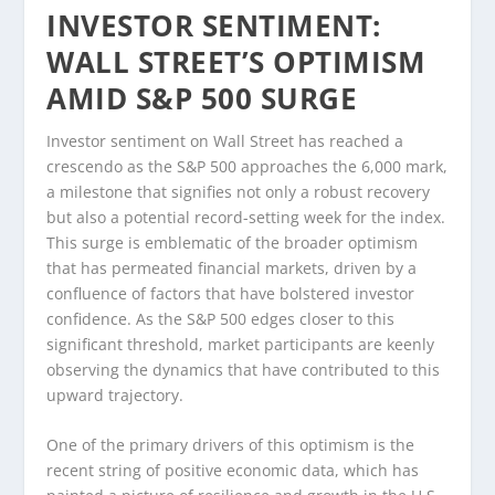
INVESTOR SENTIMENT:
WALL STREET’S OPTIMISM
AMID S&P 500 SURGE
Investor sentiment on Wall Street has reached a
crescendo as the S&P 500 approaches the 6,000 mark,
a milestone that signifies not only a robust recovery
but also a potential record-setting week for the index.
This surge is emblematic of the broader optimism
that has permeated financial markets, driven by a
confluence of factors that have bolstered investor
confidence. As the S&P 500 edges closer to this
significant threshold, market participants are keenly
observing the dynamics that have contributed to this
upward trajectory.
One of the primary drivers of this optimism is the
recent string of positive economic data, which has