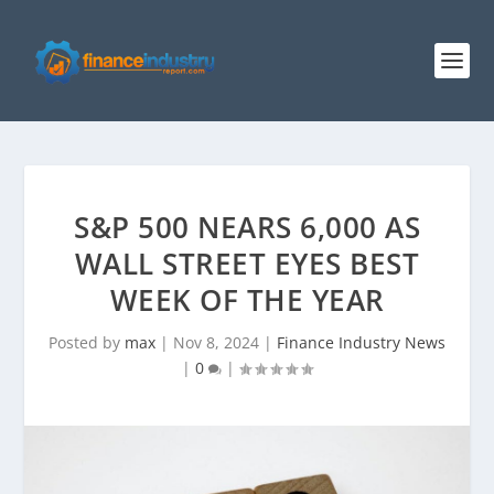
S&P 500 NEARS 6,000 AS
WALL STREET EYES BEST
WEEK OF THE YEAR
Posted by
max
|
Nov 8, 2024
|
Finance Industry News
|
0
|