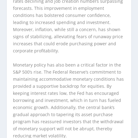
rates declining and job creation numbers surpassing
forecasts. This improvement in employment
conditions has bolstered consumer confidence,
leading to increased spending and investment.
Moreover, inflation, while still a concern, has shown
signs of stabilizing, alleviating fears of runaway price
increases that could erode purchasing power and
corporate profitability.
Monetary policy has also been a critical factor in the
S&P 500’s rise. The Federal Reserve’s commitment to
maintaining accommodative monetary conditions has
provided a supportive backdrop for equities. By
keeping interest rates low, the Fed has encouraged
borrowing and investment, which in turn has fueled
economic growth. Additionally, the central bank’s
gradual approach to tapering its asset purchase
program has reassured investors that the withdrawal
of monetary support will not be abrupt, thereby
reducing market volatility.