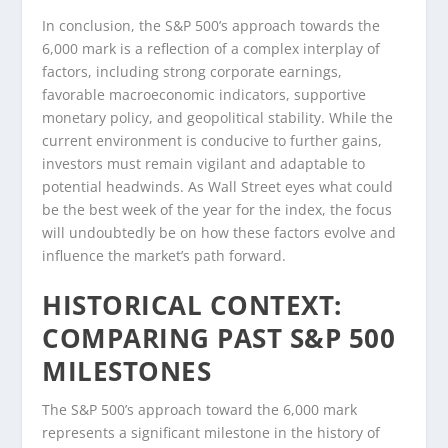
In conclusion, the S&P 500’s approach towards the
6,000 mark is a reflection of a complex interplay of
factors, including strong corporate earnings,
favorable macroeconomic indicators, supportive
monetary policy, and geopolitical stability. While the
current environment is conducive to further gains,
investors must remain vigilant and adaptable to
potential headwinds. As Wall Street eyes what could
be the best week of the year for the index, the focus
will undoubtedly be on how these factors evolve and
influence the market’s path forward.
HISTORICAL CONTEXT:
COMPARING PAST S&P 500
MILESTONES
The S&P 500’s approach toward the 6,000 mark
represents a significant milestone in the history of