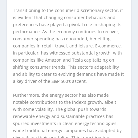
Transitioning to the consumer discretionary sector, it
is evident that changing consumer behaviors and
preferences have played a pivotal role in shaping its
performance. As the economy continues to recover,
consumer spending has rebounded, benefiting
companies in retail, travel, and leisure. E-commerce,
in particular, has witnessed substantial growth, with
companies like Amazon and Tesla capitalizing on
shifting consumer trends. This sector’s adaptability
and ability to cater to evolving demands have made it
a key driver of the S&P 500’s ascent.
Furthermore, the energy sector has also made
notable contributions to the index’s growth, albeit
with some volatility. The global push towards
renewable energy and sustainable practices has
spurred investments in clean energy technologies,
while traditional energy companies have adapted by
diversifying their portfolios. This transition has