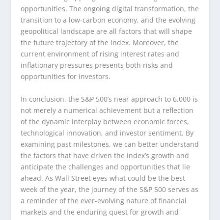
opportunities. The ongoing digital transformation, the
transition to a low-carbon economy, and the evolving
geopolitical landscape are all factors that will shape
the future trajectory of the index. Moreover, the
current environment of rising interest rates and
inflationary pressures presents both risks and
opportunities for investors.
In conclusion, the S&P 500’s near approach to 6,000 is
not merely a numerical achievement but a reflection
of the dynamic interplay between economic forces,
technological innovation, and investor sentiment. By
examining past milestones, we can better understand
the factors that have driven the index’s growth and
anticipate the challenges and opportunities that lie
ahead. As Wall Street eyes what could be the best
week of the year, the journey of the S&P 500 serves as
a reminder of the ever-evolving nature of financial
markets and the enduring quest for growth and