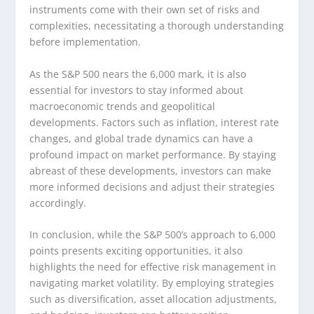
instruments come with their own set of risks and
complexities, necessitating a thorough understanding
before implementation.
As the S&P 500 nears the 6,000 mark, it is also
essential for investors to stay informed about
macroeconomic trends and geopolitical
developments. Factors such as inflation, interest rate
changes, and global trade dynamics can have a
profound impact on market performance. By staying
abreast of these developments, investors can make
more informed decisions and adjust their strategies
accordingly.
In conclusion, while the S&P 500’s approach to 6,000
points presents exciting opportunities, it also
highlights the need for effective risk management in
navigating market volatility. By employing strategies
such as diversification, asset allocation adjustments,