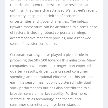
remarkable ascent underscores the resilience and
optimism that have characterized Wall Street’s recent
trajectory, despite a backdrop of economic
uncertainties and global challenges. The index’s
upward momentum can be attributed to a confluence
of factors, including robust corporate earnings,
accommodative monetary policies, and a renewed
sense of investor confidence.
Corporate earnings have played a pivotal role in
propelling the S&P 500 towards this milestone. Many
companies have reported stronger-than-expected
quarterly results, driven by increased consumer
spending and operational efficiencies. This positive
earnings season has not only bolstered individual
stock performances but has also contributed to a
broader sense of market stability. Furthermore,
sectors such as technology, healthcare, and
consumer discretionary have been standout