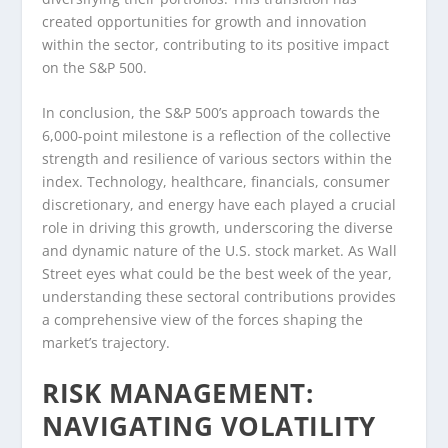
created opportunities for growth and innovation
within the sector, contributing to its positive impact
on the S&P 500.
In conclusion, the S&P 500’s approach towards the
6,000-point milestone is a reflection of the collective
strength and resilience of various sectors within the
index. Technology, healthcare, financials, consumer
discretionary, and energy have each played a crucial
role in driving this growth, underscoring the diverse
and dynamic nature of the U.S. stock market. As Wall
Street eyes what could be the best week of the year,
understanding these sectoral contributions provides
a comprehensive view of the forces shaping the
market’s trajectory.
RISK MANAGEMENT:
NAVIGATING VOLATILITY