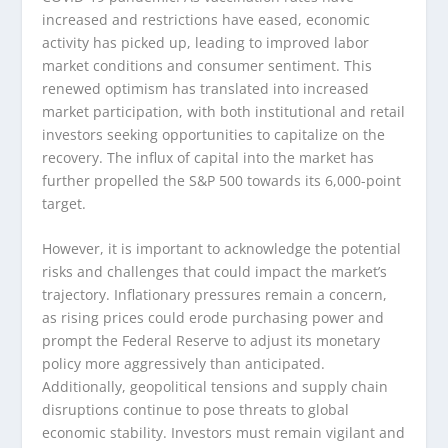
increased and restrictions have eased, economic
activity has picked up, leading to improved labor
market conditions and consumer sentiment. This
renewed optimism has translated into increased
market participation, with both institutional and retail
investors seeking opportunities to capitalize on the
recovery. The influx of capital into the market has
further propelled the S&P 500 towards its 6,000-point
target.
However, it is important to acknowledge the potential
risks and challenges that could impact the market’s
trajectory. Inflationary pressures remain a concern,
as rising prices could erode purchasing power and
prompt the Federal Reserve to adjust its monetary
policy more aggressively than anticipated.
Additionally, geopolitical tensions and supply chain
disruptions continue to pose threats to global
economic stability. Investors must remain vigilant and