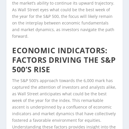
the market’s ability to continue its upward trajectory.
As Wall Street eyes what could be the best week of
the year for the S&P 500, the focus will likely remain
on the interplay between economic fundamentals
and market dynamics, as investors navigate the path
forward.
ECONOMIC INDICATORS:
FACTORS DRIVING THE S&P
500’S RISE
The S&P 500’s approach towards the 6,000 mark has
captured the attention of investors and analysts alike,
as Wall Street anticipates what could be the best
week of the year for the index. This remarkable
ascent is underpinned by a confluence of economic
indicators and market dynamics that have collectively
fostered a favorable environment for equities.
Understanding these factors provides insight into the