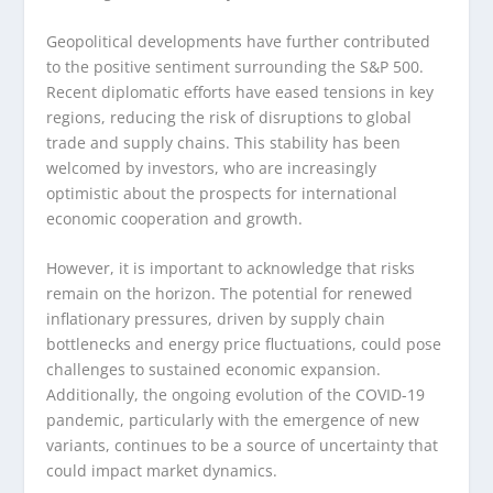
Geopolitical developments have further contributed
to the positive sentiment surrounding the S&P 500.
Recent diplomatic efforts have eased tensions in key
regions, reducing the risk of disruptions to global
trade and supply chains. This stability has been
welcomed by investors, who are increasingly
optimistic about the prospects for international
economic cooperation and growth.
However, it is important to acknowledge that risks
remain on the horizon. The potential for renewed
inflationary pressures, driven by supply chain
bottlenecks and energy price fluctuations, could pose
challenges to sustained economic expansion.
Additionally, the ongoing evolution of the COVID-19
pandemic, particularly with the emergence of new
variants, continues to be a source of uncertainty that
could impact market dynamics.