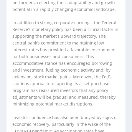
performers, reflecting their adaptability and growth
potential in a rapidly changing economic landscape.
In addition to strong corporate earnings, the Federal
Reserve’s monetary policy has been a crucial factor in
supporting the market’s upward trajectory. The
central bank’s commitment to maintaining low
interest rates has provided a favorable environment
for both businesses and consumers. This
accommodative stance has encouraged borrowing
and investment, fueling economic activity and, by
extension, stock market gains. Moreover, the Fed’s
cautious approach to tapering its asset purchase
program has reassured investors that any policy
adjustments will be gradual and measured, thereby
minimizing potential market disruptions.
Investor confidence has also been buoyed by signs of
economic recovery, particularly in the wake of the
COVID-19 pandemic. As vaccination rates have