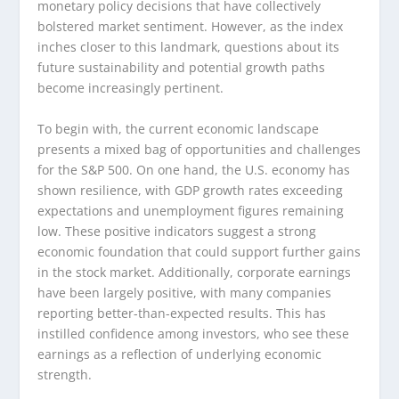
monetary policy decisions that have collectively
bolstered market sentiment. However, as the index
inches closer to this landmark, questions about its
future sustainability and potential growth paths
become increasingly pertinent.
To begin with, the current economic landscape
presents a mixed bag of opportunities and challenges
for the S&P 500. On one hand, the U.S. economy has
shown resilience, with GDP growth rates exceeding
expectations and unemployment figures remaining
low. These positive indicators suggest a strong
economic foundation that could support further gains
in the stock market. Additionally, corporate earnings
have been largely positive, with many companies
reporting better-than-expected results. This has
instilled confidence among investors, who see these
earnings as a reflection of underlying economic
strength.