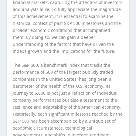
financial markets, capturing the attention of investors
and analysts alike. To fully appreciate the magnitude
of this achievement, it is essential to examine the
historical context of past S&P 500 milestones and the
broader economic conditions that accompanied
them. By doing so, we can gain a deeper
understanding of the factors that have driven the
index’s growth and the implications for the future.
The S&P 500, a benchmark index that tracks the
performance of 500 of the largest publicly traded
companies in the United States, has long been a
barometer of the health of the U.S. economy. Its
journey to 6,000 is not just a reflection of individual
company performances but also a testament to the
resilience and adaptability of the American economy.
Historically, each significant milestone reached by the
S&P 500 has been accompanied by a unique set of
economic circumstances, technological
advancements, and shifts in investor sentiment.