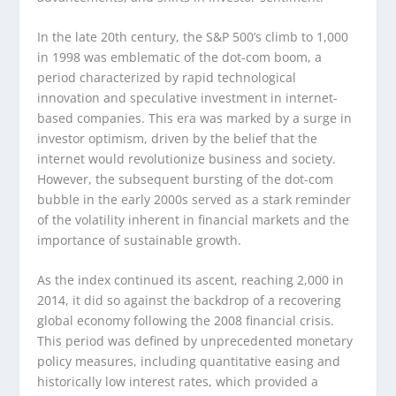
In the late 20th century, the S&P 500’s climb to 1,000
in 1998 was emblematic of the dot-com boom, a
period characterized by rapid technological
innovation and speculative investment in internet-
based companies. This era was marked by a surge in
investor optimism, driven by the belief that the
internet would revolutionize business and society.
However, the subsequent bursting of the dot-com
bubble in the early 2000s served as a stark reminder
of the volatility inherent in financial markets and the
importance of sustainable growth.
As the index continued its ascent, reaching 2,000 in
2014, it did so against the backdrop of a recovering
global economy following the 2008 financial crisis.
This period was defined by unprecedented monetary
policy measures, including quantitative easing and
historically low interest rates, which provided a