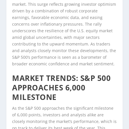
market. This surge reflects growing investor optimism
driven by a combination of robust corporate
earnings, favorable economic data, and easing
concerns over inflationary pressures. The rally
underscores the resilience of the U.S. equity market
amid global uncertainties, with major sectors
contributing to the upward momentum. As traders
and analysts closely monitor these developments, the
S&P 500’s performance is seen as a barometer of
broader economic confidence and market sentiment.
MARKET TRENDS: S&P 500
APPROACHES 6,000
MILESTONE
As the S&P 500 approaches the significant milestone
of 6,000 points, investors and analysts alike are
closely monitoring the market’s performance, which is
on track to deliver its best week of the year. This