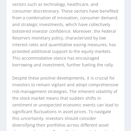
sectors such as technology, healthcare, and
consumer discretionary. These sectors have benefited
from a combination of innovation, consumer demand,
and strategic investments, which have collectively
bolstered investor confidence. Moreover, the Federal
Reserve’s monetary policy, characterized by low
interest rates and quantitative easing measures, has
provided additional support to the equity markets.
This accommodative stance has encouraged
borrowing and investment, further fueling the rally.
Despite these positive developments, it is crucial for
investors to remain vigilant and adopt comprehensive
risk management strategies. The inherent volatility of
the stock market means that sudden shifts in
sentiment or unexpected economic events can lead to
significant fluctuations in asset prices. To navigate
this uncertainty, investors should consider
diversifying their portfolios across different asset