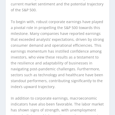
current market sentiment and the potential trajectory
of the S&P 500.
To begin with, robust corporate earnings have played
a pivotal role in propelling the S&P 500 towards this
milestone. Many companies have reported earnings
that exceeded analysts’ expectations, driven by strong
consumer demand and operational efficiencies. This
earnings momentum has instilled confidence among
investors, who view these results as a testament to
the resilience and adaptability of businesses in
navigating post-pandemic challenges. Furthermore,
sectors such as technology and healthcare have been
standout performers, contributing significantly to the
index’s upward trajectory.
In addition to corporate earnings, macroeconomic
indicators have also been favorable. The labor market
has shown signs of strength, with unemployment