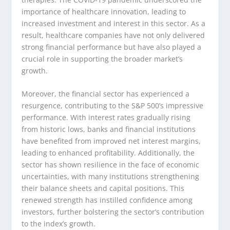
importance of healthcare innovation, leading to
increased investment and interest in this sector. As a
result, healthcare companies have not only delivered
strong financial performance but have also played a
crucial role in supporting the broader market’s
growth.
Moreover, the financial sector has experienced a
resurgence, contributing to the S&P 500’s impressive
performance. With interest rates gradually rising
from historic lows, banks and financial institutions
have benefited from improved net interest margins,
leading to enhanced profitability. Additionally, the
sector has shown resilience in the face of economic
uncertainties, with many institutions strengthening
their balance sheets and capital positions. This
renewed strength has instilled confidence among
investors, further bolstering the sector’s contribution
to the index’s growth.