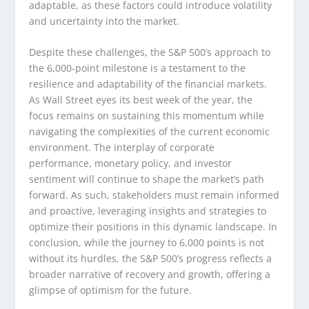
adaptable, as these factors could introduce volatility
and uncertainty into the market.
Despite these challenges, the S&P 500’s approach to
the 6,000-point milestone is a testament to the
resilience and adaptability of the financial markets.
As Wall Street eyes its best week of the year, the
focus remains on sustaining this momentum while
navigating the complexities of the current economic
environment. The interplay of corporate
performance, monetary policy, and investor
sentiment will continue to shape the market’s path
forward. As such, stakeholders must remain informed
and proactive, leveraging insights and strategies to
optimize their positions in this dynamic landscape. In
conclusion, while the journey to 6,000 points is not
without its hurdles, the S&P 500’s progress reflects a
broader narrative of recovery and growth, offering a
glimpse of optimism for the future.