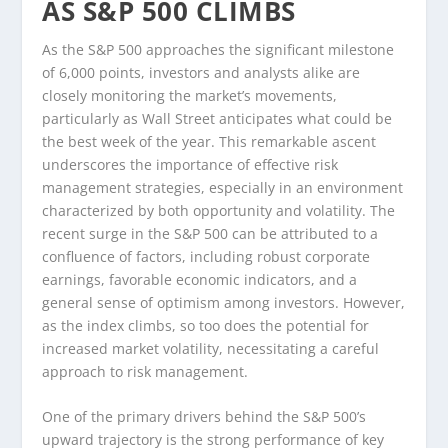
AS S&P 500 CLIMBS
As the S&P 500 approaches the significant milestone
of 6,000 points, investors and analysts alike are
closely monitoring the market’s movements,
particularly as Wall Street anticipates what could be
the best week of the year. This remarkable ascent
underscores the importance of effective risk
management strategies, especially in an environment
characterized by both opportunity and volatility. The
recent surge in the S&P 500 can be attributed to a
confluence of factors, including robust corporate
earnings, favorable economic indicators, and a
general sense of optimism among investors. However,
as the index climbs, so too does the potential for
increased market volatility, necessitating a careful
approach to risk management.
One of the primary drivers behind the S&P 500’s
upward trajectory is the strong performance of key