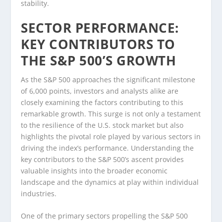
stability.
SECTOR PERFORMANCE:
KEY CONTRIBUTORS TO
THE S&P 500’S GROWTH
As the S&P 500 approaches the significant milestone
of 6,000 points, investors and analysts alike are
closely examining the factors contributing to this
remarkable growth. This surge is not only a testament
to the resilience of the U.S. stock market but also
highlights the pivotal role played by various sectors in
driving the index’s performance. Understanding the
key contributors to the S&P 500’s ascent provides
valuable insights into the broader economic
landscape and the dynamics at play within individual
industries.
One of the primary sectors propelling the S&P 500