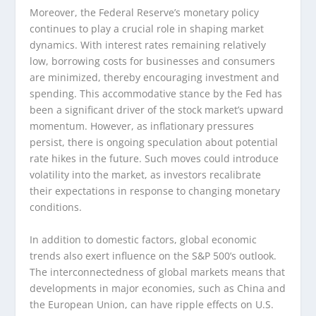
Moreover, the Federal Reserve’s monetary policy
continues to play a crucial role in shaping market
dynamics. With interest rates remaining relatively
low, borrowing costs for businesses and consumers
are minimized, thereby encouraging investment and
spending. This accommodative stance by the Fed has
been a significant driver of the stock market’s upward
momentum. However, as inflationary pressures
persist, there is ongoing speculation about potential
rate hikes in the future. Such moves could introduce
volatility into the market, as investors recalibrate
their expectations in response to changing monetary
conditions.
In addition to domestic factors, global economic
trends also exert influence on the S&P 500’s outlook.
The interconnectedness of global markets means that
developments in major economies, such as China and
the European Union, can have ripple effects on U.S.