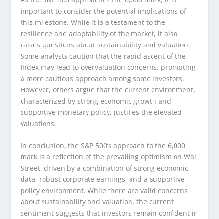
important to consider the potential implications of
this milestone. While it is a testament to the
resilience and adaptability of the market, it also
raises questions about sustainability and valuation.
Some analysts caution that the rapid ascent of the
index may lead to overvaluation concerns, prompting
a more cautious approach among some investors.
However, others argue that the current environment,
characterized by strong economic growth and
supportive monetary policy, justifies the elevated
valuations.
In conclusion, the S&P 500’s approach to the 6,000
mark is a reflection of the prevailing optimism on Wall
Street, driven by a combination of strong economic
data, robust corporate earnings, and a supportive
policy environment. While there are valid concerns
about sustainability and valuation, the current
sentiment suggests that investors remain confident in