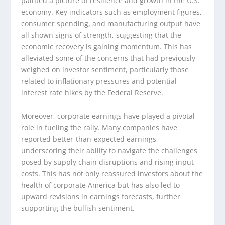
painted a picture of resilience and growth in the U.S.
economy. Key indicators such as employment figures,
consumer spending, and manufacturing output have
all shown signs of strength, suggesting that the
economic recovery is gaining momentum. This has
alleviated some of the concerns that had previously
weighed on investor sentiment, particularly those
related to inflationary pressures and potential
interest rate hikes by the Federal Reserve.
Moreover, corporate earnings have played a pivotal
role in fueling the rally. Many companies have
reported better-than-expected earnings,
underscoring their ability to navigate the challenges
posed by supply chain disruptions and rising input
costs. This has not only reassured investors about the
health of corporate America but has also led to
upward revisions in earnings forecasts, further
supporting the bullish sentiment.