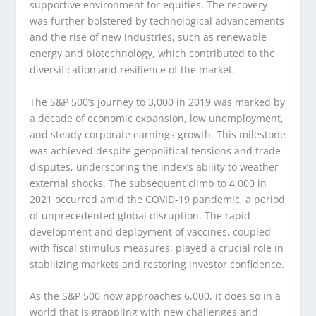
supportive environment for equities. The recovery
was further bolstered by technological advancements
and the rise of new industries, such as renewable
energy and biotechnology, which contributed to the
diversification and resilience of the market.
The S&P 500’s journey to 3,000 in 2019 was marked by
a decade of economic expansion, low unemployment,
and steady corporate earnings growth. This milestone
was achieved despite geopolitical tensions and trade
disputes, underscoring the index’s ability to weather
external shocks. The subsequent climb to 4,000 in
2021 occurred amid the COVID-19 pandemic, a period
of unprecedented global disruption. The rapid
development and deployment of vaccines, coupled
with fiscal stimulus measures, played a crucial role in
stabilizing markets and restoring investor confidence.
As the S&P 500 now approaches 6,000, it does so in a
world that is grappling with new challenges and