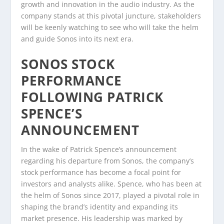
growth and innovation in the audio industry. As the
company stands at this pivotal juncture, stakeholders
will be keenly watching to see who will take the helm
and guide Sonos into its next era.
SONOS STOCK
PERFORMANCE
FOLLOWING PATRICK
SPENCE’S
ANNOUNCEMENT
In the wake of Patrick Spence’s announcement
regarding his departure from Sonos, the company’s
stock performance has become a focal point for
investors and analysts alike. Spence, who has been at
the helm of Sonos since 2017, played a pivotal role in
shaping the brand’s identity and expanding its
market presence. His leadership was marked by