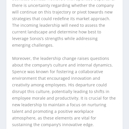
there is uncertainty regarding whether the company
will continue on this trajectory or pivot towards new
strategies that could redefine its market approach.
The incoming leadership will need to assess the
current landscape and determine how best to
leverage Sonos’s strengths while addressing
emerging challenges.
Moreover, the leadership change raises questions
about the company’s culture and internal dynamics.
Spence was known for fostering a collaborative
environment that encouraged innovation and
creativity among employees. His departure could
disrupt this culture, potentially leading to shifts in
employee morale and productivity. It is crucial for the
new leadership to maintain a focus on nurturing
talent and promoting a positive workplace
atmosphere, as these elements are vital for
sustaining the company’s innovative edge.