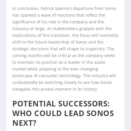
In conclusion, Patrick Spence’s departure from Sonos
has sparked a wave of reactions that reflect the
significance of his role in the company and the
industry at large. As stakeholders grapple with the
implications of this transition, the focus will inevitably
shift to the future leadership of Sonos and the
strategic decisions that will shape its trajectory. The
coming months will be critical as the company seeks
to maintain its position as a leader in the audio
market while adapting to the ever-changing
landscape of consumer technology. The industry will
undoubtedly be watching closely to see how Sonos
navigates this pivotal moment in its history.
POTENTIAL SUCCESSORS:
WHO COULD LEAD SONOS
NEXT?