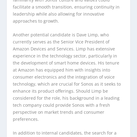
facilitate a smooth transition, ensuring continuity in
leadership while also allowing for innovative
approaches to growth.
Another potential candidate is Dave Limp, who
currently serves as the Senior Vice President of
Amazon Devices and Services. Limp has extensive
experience in the technology sector, particularly in
the development of smart home devices. His tenure
at Amazon has equipped him with insights into
consumer electronics and the integration of voice
technology, which are crucial for Sonos as it seeks to
enhance its product offerings. Should Limp be
considered for the role, his background in a leading
tech company could provide Sonos with a fresh
perspective on market trends and consumer
preferences.
In addition to internal candidates, the search for a