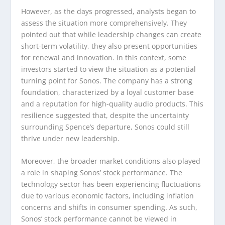
However, as the days progressed, analysts began to
assess the situation more comprehensively. They
pointed out that while leadership changes can create
short-term volatility, they also present opportunities
for renewal and innovation. In this context, some
investors started to view the situation as a potential
turning point for Sonos. The company has a strong
foundation, characterized by a loyal customer base
and a reputation for high-quality audio products. This
resilience suggested that, despite the uncertainty
surrounding Spence’s departure, Sonos could still
thrive under new leadership.
Moreover, the broader market conditions also played
a role in shaping Sonos’ stock performance. The
technology sector has been experiencing fluctuations
due to various economic factors, including inflation
concerns and shifts in consumer spending. As such,
Sonos’ stock performance cannot be viewed in