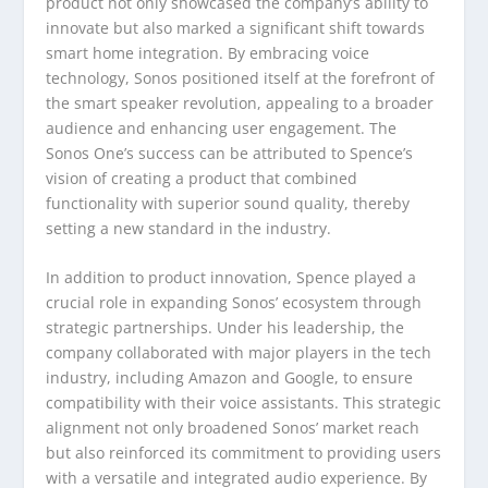
product not only showcased the company’s ability to
innovate but also marked a significant shift towards
smart home integration. By embracing voice
technology, Sonos positioned itself at the forefront of
the smart speaker revolution, appealing to a broader
audience and enhancing user engagement. The
Sonos One’s success can be attributed to Spence’s
vision of creating a product that combined
functionality with superior sound quality, thereby
setting a new standard in the industry.
In addition to product innovation, Spence played a
crucial role in expanding Sonos’ ecosystem through
strategic partnerships. Under his leadership, the
company collaborated with major players in the tech
industry, including Amazon and Google, to ensure
compatibility with their voice assistants. This strategic
alignment not only broadened Sonos’ market reach
but also reinforced its commitment to providing users
with a versatile and integrated audio experience. By