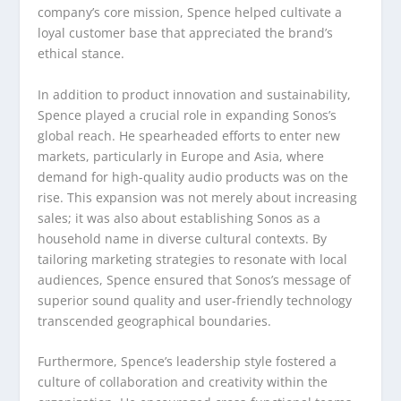
company’s core mission, Spence helped cultivate a
loyal customer base that appreciated the brand’s
ethical stance.
In addition to product innovation and sustainability,
Spence played a crucial role in expanding Sonos’s
global reach. He spearheaded efforts to enter new
markets, particularly in Europe and Asia, where
demand for high-quality audio products was on the
rise. This expansion was not merely about increasing
sales; it was also about establishing Sonos as a
household name in diverse cultural contexts. By
tailoring marketing strategies to resonate with local
audiences, Spence ensured that Sonos’s message of
superior sound quality and user-friendly technology
transcended geographical boundaries.
Furthermore, Spence’s leadership style fostered a
culture of collaboration and creativity within the