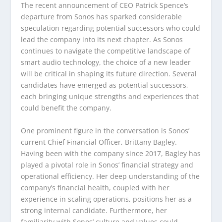
The recent announcement of CEO Patrick Spence’s
departure from Sonos has sparked considerable
speculation regarding potential successors who could
lead the company into its next chapter. As Sonos
continues to navigate the competitive landscape of
smart audio technology, the choice of a new leader
will be critical in shaping its future direction. Several
candidates have emerged as potential successors,
each bringing unique strengths and experiences that
could benefit the company.
One prominent figure in the conversation is Sonos’
current Chief Financial Officer, Brittany Bagley.
Having been with the company since 2017, Bagley has
played a pivotal role in Sonos’ financial strategy and
operational efficiency. Her deep understanding of the
company’s financial health, coupled with her
experience in scaling operations, positions her as a
strong internal candidate. Furthermore, her
familiarity with Sonos’ culture and values could