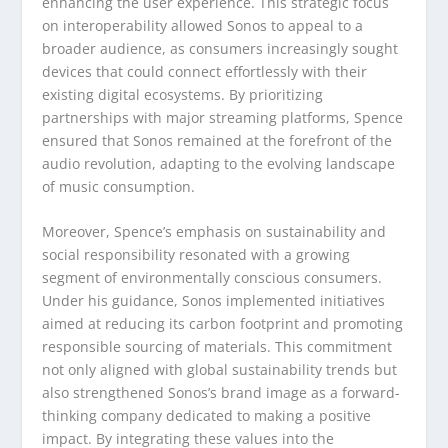
enhancing the user experience. This strategic focus
on interoperability allowed Sonos to appeal to a
broader audience, as consumers increasingly sought
devices that could connect effortlessly with their
existing digital ecosystems. By prioritizing
partnerships with major streaming platforms, Spence
ensured that Sonos remained at the forefront of the
audio revolution, adapting to the evolving landscape
of music consumption.
Moreover, Spence’s emphasis on sustainability and
social responsibility resonated with a growing
segment of environmentally conscious consumers.
Under his guidance, Sonos implemented initiatives
aimed at reducing its carbon footprint and promoting
responsible sourcing of materials. This commitment
not only aligned with global sustainability trends but
also strengthened Sonos’s brand image as a forward-
thinking company dedicated to making a positive
impact. By integrating these values into the