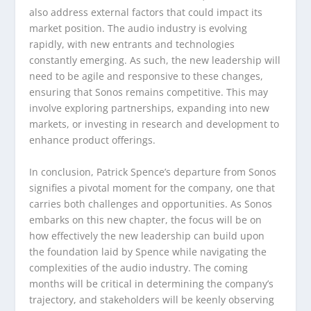
also address external factors that could impact its
market position. The audio industry is evolving
rapidly, with new entrants and technologies
constantly emerging. As such, the new leadership will
need to be agile and responsive to these changes,
ensuring that Sonos remains competitive. This may
involve exploring partnerships, expanding into new
markets, or investing in research and development to
enhance product offerings.
In conclusion, Patrick Spence’s departure from Sonos
signifies a pivotal moment for the company, one that
carries both challenges and opportunities. As Sonos
embarks on this new chapter, the focus will be on
how effectively the new leadership can build upon
the foundation laid by Spence while navigating the
complexities of the audio industry. The coming
months will be critical in determining the company’s
trajectory, and stakeholders will be keenly observing