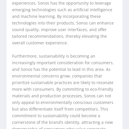
experiences, Sonos has the opportunity to leverage
emerging technologies such as artificial intelligence
and machine learning. By incorporating these
technologies into their products, Sonos can enhance
sound quality, improve user interfaces, and offer
tailored recommendations, thereby elevating the
overall customer experience.
Furthermore, sustainability is becoming an
increasingly important consideration for consumers,
and Sonos has the potential to lead in this area. As
environmental concerns grow, companies that
prioritize sustainable practices are likely to resonate
more with consumers. By committing to eco-friendly
materials and production processes, Sonos can not
only appeal to environmentally conscious customers
but also differentiate itself from competitors. This
commitment to sustainability could become a
cornerstone of the brand’s identity, attracting a new
demographic of consumers who value corporate