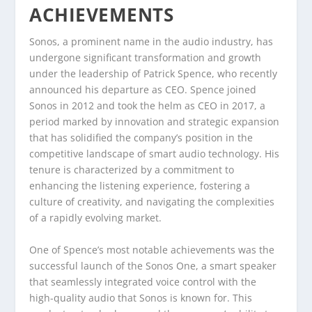
ACHIEVEMENTS
Sonos, a prominent name in the audio industry, has
undergone significant transformation and growth
under the leadership of Patrick Spence, who recently
announced his departure as CEO. Spence joined
Sonos in 2012 and took the helm as CEO in 2017, a
period marked by innovation and strategic expansion
that has solidified the company’s position in the
competitive landscape of smart audio technology. His
tenure is characterized by a commitment to
enhancing the listening experience, fostering a
culture of creativity, and navigating the complexities
of a rapidly evolving market.
One of Spence’s most notable achievements was the
successful launch of the Sonos One, a smart speaker
that seamlessly integrated voice control with the
high-quality audio that Sonos is known for. This