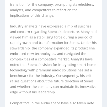
transition for the company, prompting stakeholders,
analysts, and competitors to reflect on the
implications of this change.
Industry analysts have expressed a mix of surprise
and concern regarding Spence’s departure. Many had
viewed him as a stabilizing force during a period of
rapid growth and transformation for Sonos. Under his
stewardship, the company expanded its product line,
embraced new technologies, and navigated the
complexities of a competitive market. Analysts have
noted that Spence’s vision for integrating smart home
technology with premium audio solutions has set a
benchmark for the industry. Consequently, his exit
raises questions about the future direction of Sonos
and whether the company can maintain its innovative
edge without his leadership.
Competitors in the audio space have also taken note