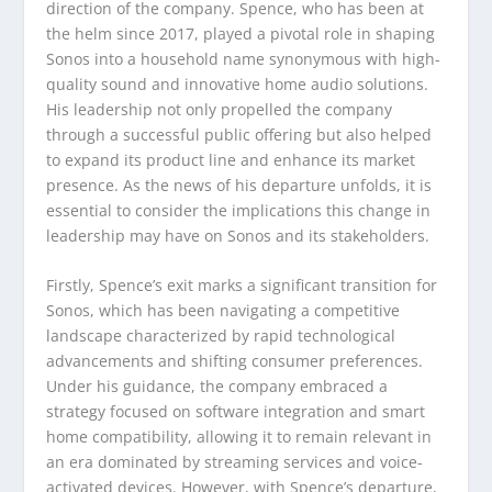
direction of the company. Spence, who has been at
the helm since 2017, played a pivotal role in shaping
Sonos into a household name synonymous with high-
quality sound and innovative home audio solutions.
His leadership not only propelled the company
through a successful public offering but also helped
to expand its product line and enhance its market
presence. As the news of his departure unfolds, it is
essential to consider the implications this change in
leadership may have on Sonos and its stakeholders.
Firstly, Spence’s exit marks a significant transition for
Sonos, which has been navigating a competitive
landscape characterized by rapid technological
advancements and shifting consumer preferences.
Under his guidance, the company embraced a
strategy focused on software integration and smart
home compatibility, allowing it to remain relevant in
an era dominated by streaming services and voice-
activated devices. However, with Spence’s departure,