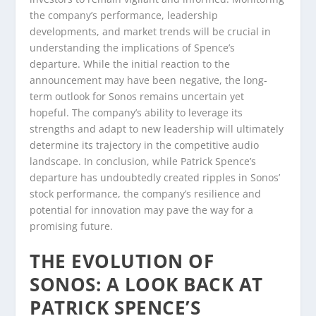
the company’s performance, leadership
developments, and market trends will be crucial in
understanding the implications of Spence’s
departure. While the initial reaction to the
announcement may have been negative, the long-
term outlook for Sonos remains uncertain yet
hopeful. The company’s ability to leverage its
strengths and adapt to new leadership will ultimately
determine its trajectory in the competitive audio
landscape. In conclusion, while Patrick Spence’s
departure has undoubtedly created ripples in Sonos’
stock performance, the company’s resilience and
potential for innovation may pave the way for a
promising future.
THE EVOLUTION OF
SONOS: A LOOK BACK AT
PATRICK SPENCE’S