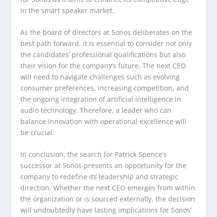
in the smart speaker market.
As the board of directors at Sonos deliberates on the
best path forward, it is essential to consider not only
the candidates’ professional qualifications but also
their vision for the company’s future. The next CEO
will need to navigate challenges such as evolving
consumer preferences, increasing competition, and
the ongoing integration of artificial intelligence in
audio technology. Therefore, a leader who can
balance innovation with operational excellence will
be crucial.
In conclusion, the search for Patrick Spence’s
successor at Sonos presents an opportunity for the
company to redefine its leadership and strategic
direction. Whether the next CEO emerges from within
the organization or is sourced externally, the decision
will undoubtedly have lasting implications for Sonos’