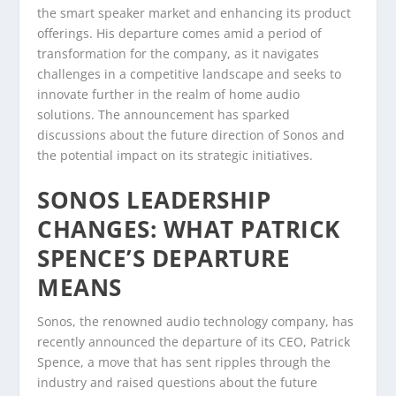
the smart speaker market and enhancing its product
offerings. His departure comes amid a period of
transformation for the company, as it navigates
challenges in a competitive landscape and seeks to
innovate further in the realm of home audio
solutions. The announcement has sparked
discussions about the future direction of Sonos and
the potential impact on its strategic initiatives.
SONOS LEADERSHIP
CHANGES: WHAT PATRICK
SPENCE’S DEPARTURE
MEANS
Sonos, the renowned audio technology company, has
recently announced the departure of its CEO, Patrick
Spence, a move that has sent ripples through the
industry and raised questions about the future