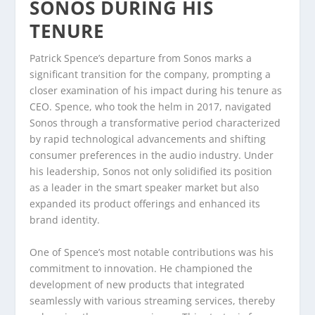
SONOS DURING HIS
TENURE
Patrick Spence’s departure from Sonos marks a
significant transition for the company, prompting a
closer examination of his impact during his tenure as
CEO. Spence, who took the helm in 2017, navigated
Sonos through a transformative period characterized
by rapid technological advancements and shifting
consumer preferences in the audio industry. Under
his leadership, Sonos not only solidified its position
as a leader in the smart speaker market but also
expanded its product offerings and enhanced its
brand identity.
One of Spence’s most notable contributions was his
commitment to innovation. He championed the
development of new products that integrated
seamlessly with various streaming services, thereby