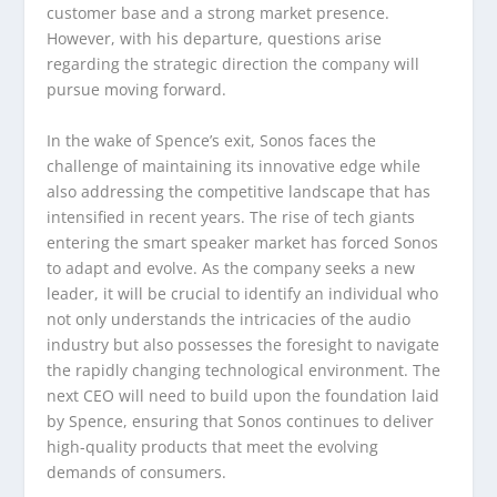
customer base and a strong market presence.
However, with his departure, questions arise
regarding the strategic direction the company will
pursue moving forward.
In the wake of Spence’s exit, Sonos faces the
challenge of maintaining its innovative edge while
also addressing the competitive landscape that has
intensified in recent years. The rise of tech giants
entering the smart speaker market has forced Sonos
to adapt and evolve. As the company seeks a new
leader, it will be crucial to identify an individual who
not only understands the intricacies of the audio
industry but also possesses the foresight to navigate
the rapidly changing technological environment. The
next CEO will need to build upon the foundation laid
by Spence, ensuring that Sonos continues to deliver
high-quality products that meet the evolving
demands of consumers.