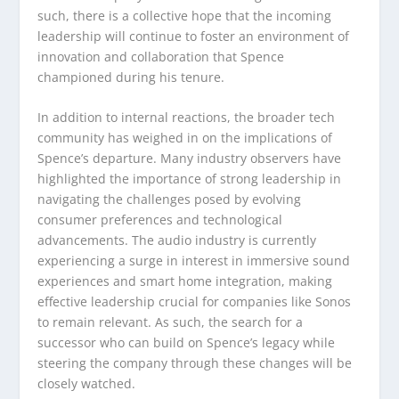
such, there is a collective hope that the incoming
leadership will continue to foster an environment of
innovation and collaboration that Spence
championed during his tenure.
In addition to internal reactions, the broader tech
community has weighed in on the implications of
Spence’s departure. Many industry observers have
highlighted the importance of strong leadership in
navigating the challenges posed by evolving
consumer preferences and technological
advancements. The audio industry is currently
experiencing a surge in interest in immersive sound
experiences and smart home integration, making
effective leadership crucial for companies like Sonos
to remain relevant. As such, the search for a
successor who can build on Spence’s legacy while
steering the company through these changes will be
closely watched.