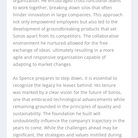
organization. He encouraged cross-functional teams
to work together, breaking down silos that often
hinder innovation in large companies. This approach
not only empowered employees but also led to the
development of groundbreaking products that set
Sonos apart from its competitors. The collaborative
environment he nurtured allowed for the free
exchange of ideas, ultimately resulting in a more
agile and responsive organization capable of
adapting to market changes.
As Spence prepares to step down, it is essential to
recognize the legacy he leaves behind. His tenure
was marked by a clear vision for the future of Sonos,
one that embraced technological advancements while
remaining grounded in the principles of quality and
sustainability. The foundation he built will
undoubtedly influence the company’s trajectory in the
years to come. While the challenges ahead may be
significant, the strategies and values instilled during