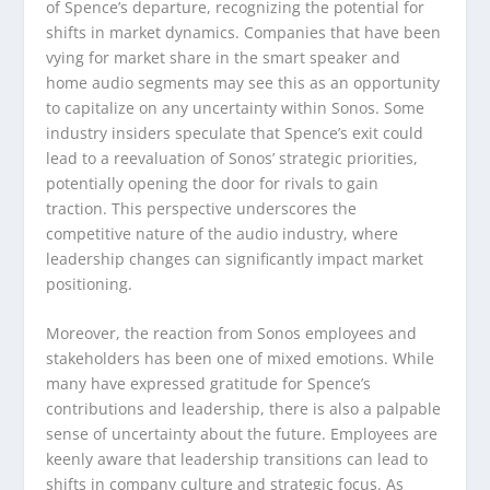
of Spence’s departure, recognizing the potential for
shifts in market dynamics. Companies that have been
vying for market share in the smart speaker and
home audio segments may see this as an opportunity
to capitalize on any uncertainty within Sonos. Some
industry insiders speculate that Spence’s exit could
lead to a reevaluation of Sonos’ strategic priorities,
potentially opening the door for rivals to gain
traction. This perspective underscores the
competitive nature of the audio industry, where
leadership changes can significantly impact market
positioning.
Moreover, the reaction from Sonos employees and
stakeholders has been one of mixed emotions. While
many have expressed gratitude for Spence’s
contributions and leadership, there is also a palpable
sense of uncertainty about the future. Employees are
keenly aware that leadership transitions can lead to
shifts in company culture and strategic focus. As