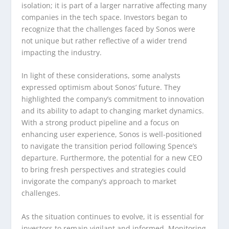
isolation; it is part of a larger narrative affecting many
companies in the tech space. Investors began to
recognize that the challenges faced by Sonos were
not unique but rather reflective of a wider trend
impacting the industry.
In light of these considerations, some analysts
expressed optimism about Sonos’ future. They
highlighted the company’s commitment to innovation
and its ability to adapt to changing market dynamics.
With a strong product pipeline and a focus on
enhancing user experience, Sonos is well-positioned
to navigate the transition period following Spence’s
departure. Furthermore, the potential for a new CEO
to bring fresh perspectives and strategies could
invigorate the company’s approach to market
challenges.
As the situation continues to evolve, it is essential for
investors to remain vigilant and informed. Monitoring