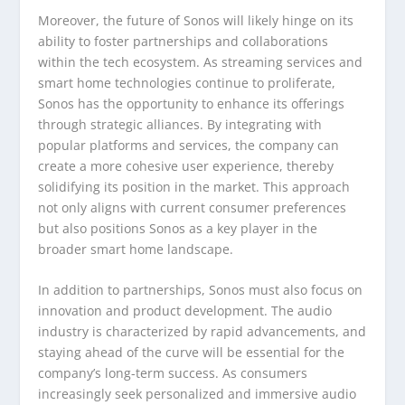
Moreover, the future of Sonos will likely hinge on its
ability to foster partnerships and collaborations
within the tech ecosystem. As streaming services and
smart home technologies continue to proliferate,
Sonos has the opportunity to enhance its offerings
through strategic alliances. By integrating with
popular platforms and services, the company can
create a more cohesive user experience, thereby
solidifying its position in the market. This approach
not only aligns with current consumer preferences
but also positions Sonos as a key player in the
broader smart home landscape.
In addition to partnerships, Sonos must also focus on
innovation and product development. The audio
industry is characterized by rapid advancements, and
staying ahead of the curve will be essential for the
company’s long-term success. As consumers
increasingly seek personalized and immersive audio