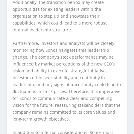
Additionally, the transition period may create
opportunities for existing leaders within the
organization to step up and showcase their
capabilities, which could lead to a more robust
internal leadership structure.
Furthermore, investors and analysts will be closely
monitoring how Sonos navigates this leadership
change. The company’s stock performance may be
influenced by market perceptions of the new CEO’s
vision and ability to execute strategic initiatives.
Investors often seek stability and continuity in
leadership, and any signs of uncertainty could lead to
fluctuations in stock prices. Therefore, it is imperative
for Sonos to communicate a clear and compelling
vision for the future, reassuring stakeholders that the
company remains committed to its core values and
long-term growth objectives.
In addition to internal considerations, Sonos must