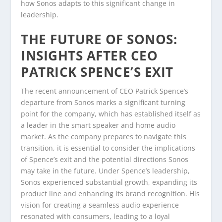
how Sonos adapts to this significant change in
leadership.
THE FUTURE OF SONOS:
INSIGHTS AFTER CEO
PATRICK SPENCE’S EXIT
The recent announcement of CEO Patrick Spence’s
departure from Sonos marks a significant turning
point for the company, which has established itself as
a leader in the smart speaker and home audio
market. As the company prepares to navigate this
transition, it is essential to consider the implications
of Spence’s exit and the potential directions Sonos
may take in the future. Under Spence’s leadership,
Sonos experienced substantial growth, expanding its
product line and enhancing its brand recognition. His
vision for creating a seamless audio experience
resonated with consumers, leading to a loyal