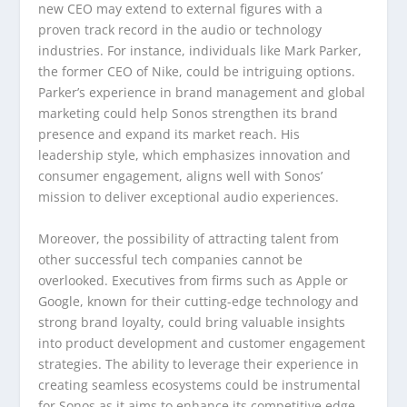
new CEO may extend to external figures with a
proven track record in the audio or technology
industries. For instance, individuals like Mark Parker,
the former CEO of Nike, could be intriguing options.
Parker’s experience in brand management and global
marketing could help Sonos strengthen its brand
presence and expand its market reach. His
leadership style, which emphasizes innovation and
consumer engagement, aligns well with Sonos’
mission to deliver exceptional audio experiences.
Moreover, the possibility of attracting talent from
other successful tech companies cannot be
overlooked. Executives from firms such as Apple or
Google, known for their cutting-edge technology and
strong brand loyalty, could bring valuable insights
into product development and customer engagement
strategies. The ability to leverage their experience in
creating seamless ecosystems could be instrumental
for Sonos as it aims to enhance its competitive edge