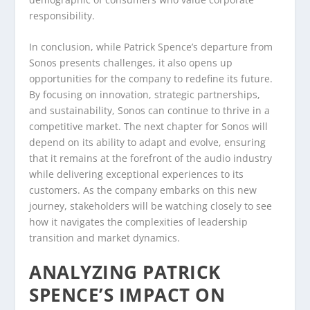
responsibility.
In conclusion, while Patrick Spence’s departure from
Sonos presents challenges, it also opens up
opportunities for the company to redefine its future.
By focusing on innovation, strategic partnerships,
and sustainability, Sonos can continue to thrive in a
competitive market. The next chapter for Sonos will
depend on its ability to adapt and evolve, ensuring
that it remains at the forefront of the audio industry
while delivering exceptional experiences to its
customers. As the company embarks on this new
journey, stakeholders will be watching closely to see
how it navigates the complexities of leadership
transition and market dynamics.
ANALYZING PATRICK
SPENCE’S IMPACT ON