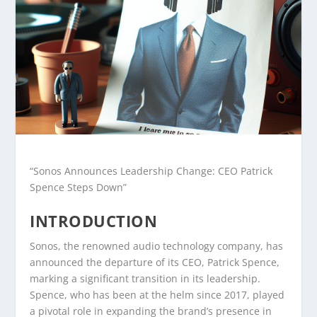
“Sonos Announces Leadership Change: CEO Patrick
Spence Steps Down”
INTRODUCTION
Sonos, the renowned audio technology company, has
announced the departure of its CEO, Patrick Spence,
marking a significant transition in its leadership.
Spence, who has been at the helm since 2017, played
a pivotal role in expanding the brand’s presence in