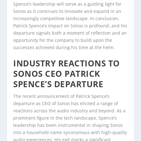
Spence’s leadership will serve as a guiding light for
Sonos as it continues to innovate and expand in an
increasingly competitive landscape. In conclusion,
Patrick Spence’s impact on Sonos is profound, and his
departure signals both a moment of reflection and an
opportunity for the company to build upon the
successes achieved during his time at the helm.
INDUSTRY REACTIONS TO
SONOS CEO PATRICK
SPENCE’S DEPARTURE
The recent announcement of Patrick Spence’s
departure as CEO of Sonos has elicited a range of
reactions across the audio industry and beyond. As a
prominent figure in the tech landscape, Spence’s
leadership has been instrumental in shaping Sonos
into a household name synonymous with high-quality
audio experiences. His exit marks a significant