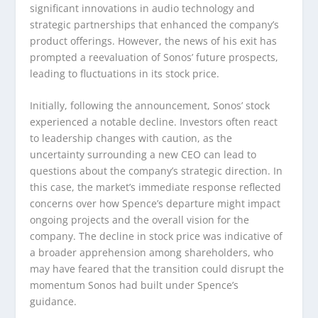
significant innovations in audio technology and
strategic partnerships that enhanced the company’s
product offerings. However, the news of his exit has
prompted a reevaluation of Sonos’ future prospects,
leading to fluctuations in its stock price.
Initially, following the announcement, Sonos’ stock
experienced a notable decline. Investors often react
to leadership changes with caution, as the
uncertainty surrounding a new CEO can lead to
questions about the company’s strategic direction. In
this case, the market’s immediate response reflected
concerns over how Spence’s departure might impact
ongoing projects and the overall vision for the
company. The decline in stock price was indicative of
a broader apprehension among shareholders, who
may have feared that the transition could disrupt the
momentum Sonos had built under Spence’s
guidance.