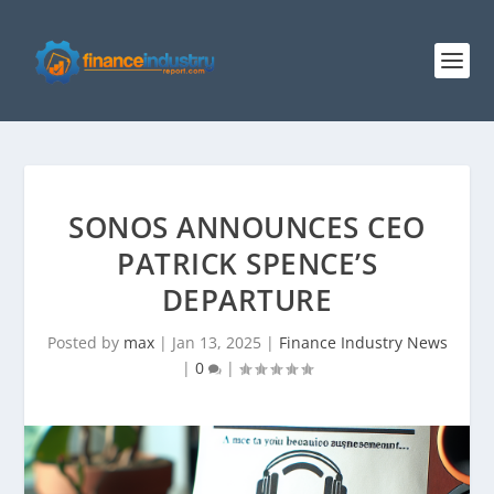
SONOS ANNOUNCES CEO
PATRICK SPENCE’S
DEPARTURE
Posted by
max
|
Jan 13, 2025
|
Finance Industry News
|
0
|