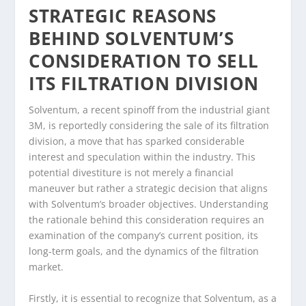
STRATEGIC REASONS
BEHIND SOLVENTUM’S
CONSIDERATION TO SELL
ITS FILTRATION DIVISION
Solventum, a recent spinoff from the industrial giant
3M, is reportedly considering the sale of its filtration
division, a move that has sparked considerable
interest and speculation within the industry. This
potential divestiture is not merely a financial
maneuver but rather a strategic decision that aligns
with Solventum’s broader objectives. Understanding
the rationale behind this consideration requires an
examination of the company’s current position, its
long-term goals, and the dynamics of the filtration
market.
Firstly, it is essential to recognize that Solventum, as a