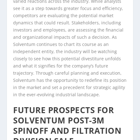
varied reactions across the industry. While analysts
see it as a step towards greater focus and efficiency,
competitors are evaluating the potential market
dynamics that could result. Stakeholders, including
investors and employees, are assessing the financial
and organizational impacts of such a decision. As
Solventum continues to chart its course as an
independent entity, the industry will be watching
closely to see how this potential divestiture unfolds
and what it signifies for the company’s future
trajectory. Through careful planning and execution,
Solventum has the opportunity to redefine its position
in the market and set a precedent for strategic agility
in the ever-evolving industrial landscape.
FUTURE PROSPECTS FOR
SOLVENTUM POST-3M
SPINOFF AND FILTRATION