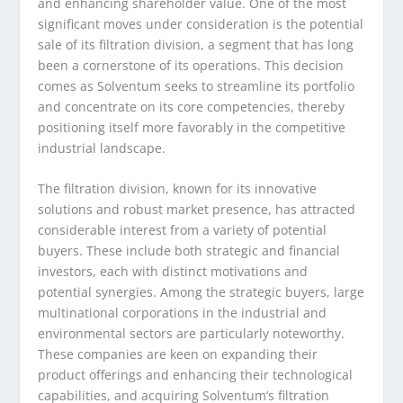
and enhancing shareholder value. One of the most
significant moves under consideration is the potential
sale of its filtration division, a segment that has long
been a cornerstone of its operations. This decision
comes as Solventum seeks to streamline its portfolio
and concentrate on its core competencies, thereby
positioning itself more favorably in the competitive
industrial landscape.
The filtration division, known for its innovative
solutions and robust market presence, has attracted
considerable interest from a variety of potential
buyers. These include both strategic and financial
investors, each with distinct motivations and
potential synergies. Among the strategic buyers, large
multinational corporations in the industrial and
environmental sectors are particularly noteworthy.
These companies are keen on expanding their
product offerings and enhancing their technological
capabilities, and acquiring Solventum’s filtration