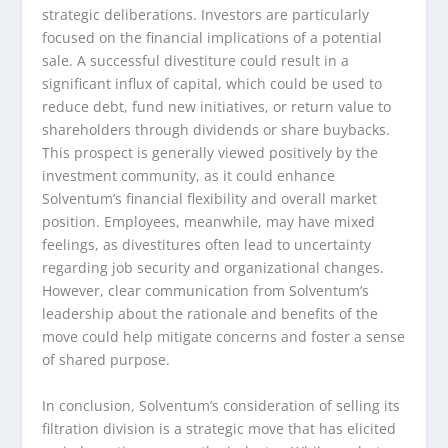
strategic deliberations. Investors are particularly
focused on the financial implications of a potential
sale. A successful divestiture could result in a
significant influx of capital, which could be used to
reduce debt, fund new initiatives, or return value to
shareholders through dividends or share buybacks.
This prospect is generally viewed positively by the
investment community, as it could enhance
Solventum’s financial flexibility and overall market
position. Employees, meanwhile, may have mixed
feelings, as divestitures often lead to uncertainty
regarding job security and organizational changes.
However, clear communication from Solventum’s
leadership about the rationale and benefits of the
move could help mitigate concerns and foster a sense
of shared purpose.
In conclusion, Solventum’s consideration of selling its
filtration division is a strategic move that has elicited