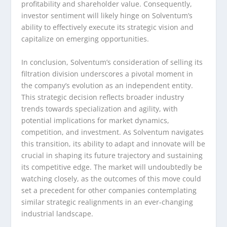
profitability and shareholder value. Consequently,
investor sentiment will likely hinge on Solventum’s
ability to effectively execute its strategic vision and
capitalize on emerging opportunities.
In conclusion, Solventum’s consideration of selling its
filtration division underscores a pivotal moment in
the company’s evolution as an independent entity.
This strategic decision reflects broader industry
trends towards specialization and agility, with
potential implications for market dynamics,
competition, and investment. As Solventum navigates
this transition, its ability to adapt and innovate will be
crucial in shaping its future trajectory and sustaining
its competitive edge. The market will undoubtedly be
watching closely, as the outcomes of this move could
set a precedent for other companies contemplating
similar strategic realignments in an ever-changing
industrial landscape.