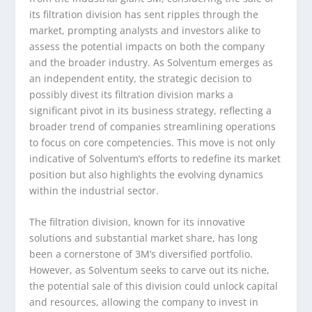
its filtration division has sent ripples through the
market, prompting analysts and investors alike to
assess the potential impacts on both the company
and the broader industry. As Solventum emerges as
an independent entity, the strategic decision to
possibly divest its filtration division marks a
significant pivot in its business strategy, reflecting a
broader trend of companies streamlining operations
to focus on core competencies. This move is not only
indicative of Solventum’s efforts to redefine its market
position but also highlights the evolving dynamics
within the industrial sector.
The filtration division, known for its innovative
solutions and substantial market share, has long
been a cornerstone of 3M’s diversified portfolio.
However, as Solventum seeks to carve out its niche,
the potential sale of this division could unlock capital
and resources, allowing the company to invest in