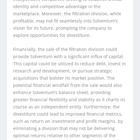
identity and competitive advantage in the
marketplace. Moreover, the filtration division, while
profitable, may not fit seamlessly into Solventum’s
vision for its future, prompting the company to
explore opportunities for divestiture.
Financially, the sale of the filtration division could
provide Solventum with a significant influx of capital.
This capital could be utilized to reduce debt, invest in
research and development, or pursue strategic
acquisitions that bolster its market position. The
potential financial windfall from the sale would also
enhance Solventum’s balance sheet, providing
greater financial flexibility and stability as it charts its
course as an independent entity. Furthermore, the
divestiture could lead to improved financial metrics,
such as return on investment and profit margins, by
eliminating a division that may not be delivering
optimal returns relative to other segments of the