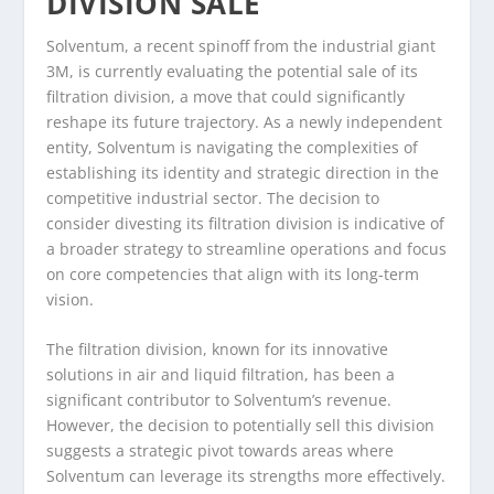
DIVISION SALE
Solventum, a recent spinoff from the industrial giant
3M, is currently evaluating the potential sale of its
filtration division, a move that could significantly
reshape its future trajectory. As a newly independent
entity, Solventum is navigating the complexities of
establishing its identity and strategic direction in the
competitive industrial sector. The decision to
consider divesting its filtration division is indicative of
a broader strategy to streamline operations and focus
on core competencies that align with its long-term
vision.
The filtration division, known for its innovative
solutions in air and liquid filtration, has been a
significant contributor to Solventum’s revenue.
However, the decision to potentially sell this division
suggests a strategic pivot towards areas where
Solventum can leverage its strengths more effectively.