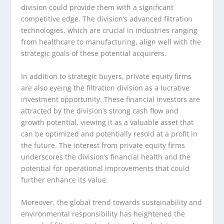
division could provide them with a significant
competitive edge. The division’s advanced filtration
technologies, which are crucial in industries ranging
from healthcare to manufacturing, align well with the
strategic goals of these potential acquirers.
In addition to strategic buyers, private equity firms
are also eyeing the filtration division as a lucrative
investment opportunity. These financial investors are
attracted by the division’s strong cash flow and
growth potential, viewing it as a valuable asset that
can be optimized and potentially resold at a profit in
the future. The interest from private equity firms
underscores the division’s financial health and the
potential for operational improvements that could
further enhance its value.
Moreover, the global trend towards sustainability and
environmental responsibility has heightened the