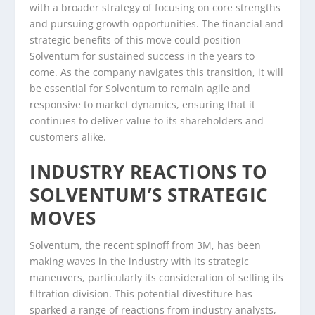
with a broader strategy of focusing on core strengths
and pursuing growth opportunities. The financial and
strategic benefits of this move could position
Solventum for sustained success in the years to
come. As the company navigates this transition, it will
be essential for Solventum to remain agile and
responsive to market dynamics, ensuring that it
continues to deliver value to its shareholders and
customers alike.
INDUSTRY REACTIONS TO
SOLVENTUM’S STRATEGIC
MOVES
Solventum, the recent spinoff from 3M, has been
making waves in the industry with its strategic
maneuvers, particularly its consideration of selling its
filtration division. This potential divestiture has
sparked a range of reactions from industry analysts,