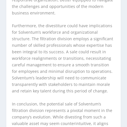
the challenges and opportunities of the modern
business environment.
Furthermore, the divestiture could have implications
for Solventum’s workforce and organizational
structure. The filtration division employs a significant
number of skilled professionals whose expertise has
been integral to its success. A sale could result in
workforce realignments or transitions, necessitating
careful management to ensure a smooth transition
for employees and minimal disruption to operations.
Solventum’s leadership will need to communicate
transparently with stakeholders to maintain morale
and retain key talent during this period of change.
In conclusion, the potential sale of Solventum’s
filtration division represents a pivotal moment in the
company’s evolution. While divesting from such a
valuable asset may seem counterintuitive, it aligns