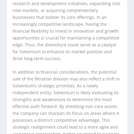
research and development initiatives, expanding into
new markets, or acquiring complementary
businesses that bolster its core offerings. In an
increasingly competitive landscape, having the
financial flexibility to invest in innovation and growth
opportunities is crucial for maintaining a competitive
edge. Thus, the divestiture could serve as a catalyst
for Solventum to enhance its market position and
drive long-term success.
In addition to financial considerations, the potential
sale of the filtration division may also reflect a shift in
Solventum’s strategic priorities. As a newly
independent entity, Solventum is likely evaluating its
strengths and weaknesses to determine the most
effective path forward. By shedding non-core assets,
the company can sharpen its focus on areas where it
possesses a distinct competitive advantage. This
strategic realignment could lead to a more agile and
responsive organization, better equipped to navigate