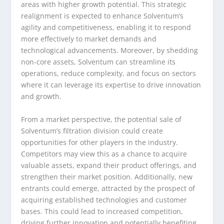
areas with higher growth potential. This strategic
realignment is expected to enhance Solventum’s
agility and competitiveness, enabling it to respond
more effectively to market demands and
technological advancements. Moreover, by shedding
non-core assets, Solventum can streamline its
operations, reduce complexity, and focus on sectors
where it can leverage its expertise to drive innovation
and growth.
From a market perspective, the potential sale of
Solventum’s filtration division could create
opportunities for other players in the industry.
Competitors may view this as a chance to acquire
valuable assets, expand their product offerings, and
strengthen their market position. Additionally, new
entrants could emerge, attracted by the prospect of
acquiring established technologies and customer
bases. This could lead to increased competition,
driving further innovation and potentially benefiting