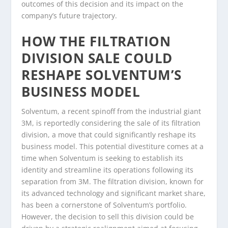
outcomes of this decision and its impact on the
company’s future trajectory.
HOW THE FILTRATION
DIVISION SALE COULD
RESHAPE SOLVENTUM’S
BUSINESS MODEL
Solventum, a recent spinoff from the industrial giant
3M, is reportedly considering the sale of its filtration
division, a move that could significantly reshape its
business model. This potential divestiture comes at a
time when Solventum is seeking to establish its
identity and streamline its operations following its
separation from 3M. The filtration division, known for
its advanced technology and significant market share,
has been a cornerstone of Solventum’s portfolio.
However, the decision to sell this division could be