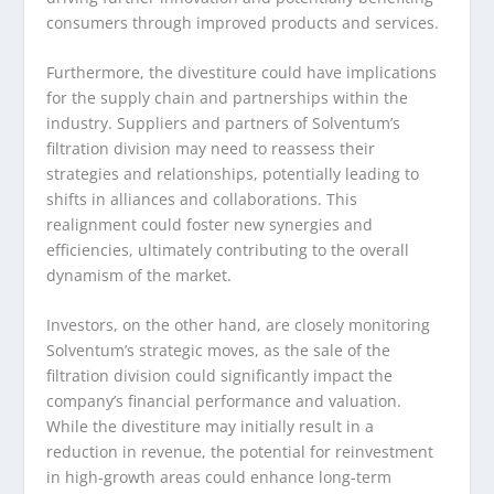
consumers through improved products and services.
Furthermore, the divestiture could have implications
for the supply chain and partnerships within the
industry. Suppliers and partners of Solventum’s
filtration division may need to reassess their
strategies and relationships, potentially leading to
shifts in alliances and collaborations. This
realignment could foster new synergies and
efficiencies, ultimately contributing to the overall
dynamism of the market.
Investors, on the other hand, are closely monitoring
Solventum’s strategic moves, as the sale of the
filtration division could significantly impact the
company’s financial performance and valuation.
While the divestiture may initially result in a
reduction in revenue, the potential for reinvestment
in high-growth areas could enhance long-term