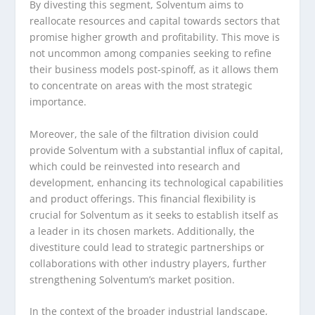
By divesting this segment, Solventum aims to
reallocate resources and capital towards sectors that
promise higher growth and profitability. This move is
not uncommon among companies seeking to refine
their business models post-spinoff, as it allows them
to concentrate on areas with the most strategic
importance.
Moreover, the sale of the filtration division could
provide Solventum with a substantial influx of capital,
which could be reinvested into research and
development, enhancing its technological capabilities
and product offerings. This financial flexibility is
crucial for Solventum as it seeks to establish itself as
a leader in its chosen markets. Additionally, the
divestiture could lead to strategic partnerships or
collaborations with other industry players, further
strengthening Solventum’s market position.
In the context of the broader industrial landscape,