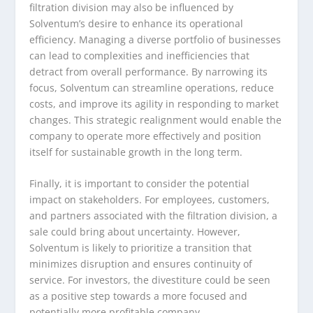
filtration division may also be influenced by
Solventum’s desire to enhance its operational
efficiency. Managing a diverse portfolio of businesses
can lead to complexities and inefficiencies that
detract from overall performance. By narrowing its
focus, Solventum can streamline operations, reduce
costs, and improve its agility in responding to market
changes. This strategic realignment would enable the
company to operate more effectively and position
itself for sustainable growth in the long term.
Finally, it is important to consider the potential
impact on stakeholders. For employees, customers,
and partners associated with the filtration division, a
sale could bring about uncertainty. However,
Solventum is likely to prioritize a transition that
minimizes disruption and ensures continuity of
service. For investors, the divestiture could be seen
as a positive step towards a more focused and
potentially more profitable company.