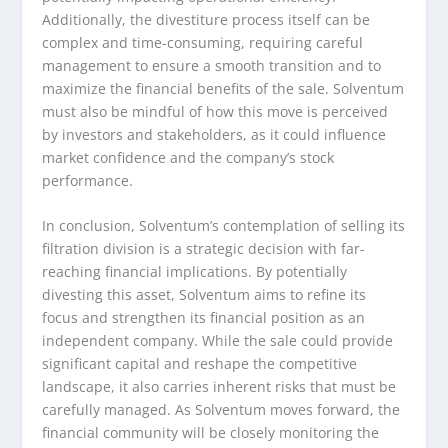
Additionally, the divestiture process itself can be
complex and time-consuming, requiring careful
management to ensure a smooth transition and to
maximize the financial benefits of the sale. Solventum
must also be mindful of how this move is perceived
by investors and stakeholders, as it could influence
market confidence and the company’s stock
performance.
In conclusion, Solventum’s contemplation of selling its
filtration division is a strategic decision with far-
reaching financial implications. By potentially
divesting this asset, Solventum aims to refine its
focus and strengthen its financial position as an
independent company. While the sale could provide
significant capital and reshape the competitive
landscape, it also carries inherent risks that must be
carefully managed. As Solventum moves forward, the
financial community will be closely monitoring the