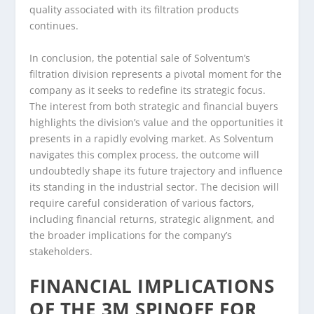
quality associated with its filtration products
continues.
In conclusion, the potential sale of Solventum’s
filtration division represents a pivotal moment for the
company as it seeks to redefine its strategic focus.
The interest from both strategic and financial buyers
highlights the division’s value and the opportunities it
presents in a rapidly evolving market. As Solventum
navigates this complex process, the outcome will
undoubtedly shape its future trajectory and influence
its standing in the industrial sector. The decision will
require careful consideration of various factors,
including financial returns, strategic alignment, and
the broader implications for the company’s
stakeholders.
FINANCIAL IMPLICATIONS
OF THE 3M SPINOFF FOR