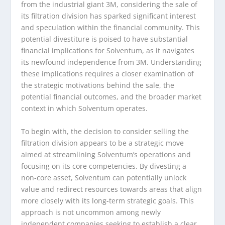
from the industrial giant 3M, considering the sale of
its filtration division has sparked significant interest
and speculation within the financial community. This
potential divestiture is poised to have substantial
financial implications for Solventum, as it navigates
its newfound independence from 3M. Understanding
these implications requires a closer examination of
the strategic motivations behind the sale, the
potential financial outcomes, and the broader market
context in which Solventum operates.
To begin with, the decision to consider selling the
filtration division appears to be a strategic move
aimed at streamlining Solventum’s operations and
focusing on its core competencies. By divesting a
non-core asset, Solventum can potentially unlock
value and redirect resources towards areas that align
more closely with its long-term strategic goals. This
approach is not uncommon among newly
independent companies seeking to establish a clear