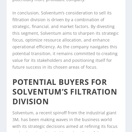
In conclusion, Solventum’s consideration to sell its
filtration division is driven by a combination of
strategic, financial, and market factors. By divesting
this segment, Solventum aims to sharpen its strategic
focus, optimize resource allocation, and enhance
operational efficiency. As the company navigates this
potential transition, it remains committed to creating
value for its stakeholders and positioning itself for
future success in its chosen areas of focus.
POTENTIAL BUYERS FOR
SOLVENTUM’S FILTRATION
DIVISION
Solventum, a recent spinoff from the industrial giant
3M, has been making waves in the business world
with its strategic decisions aimed at refining its focus