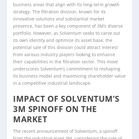
business areas that align with its long-term growth
strategy. The filtration division, known for its
innovative solutions and substantial market
presence, has been a key component of 3M’s diverse
portfolio. However, as Solventum seeks to carve out
its own identity and optimize its asset base, the
potential sale of this division could attract interest
from various industry players looking to enhance
their capabilities in the filtration sector. This move
underscores Solventum’s commitment to reshaping
its business model and maximizing shareholder value
in a competitive industrial landscape.
IMPACT OF SOLVENTUM’S
3M SPINOFF ON THE
MARKET
The recent announcement of Solventum, a spinoff
from the industrial giant 3M, considering the sale of