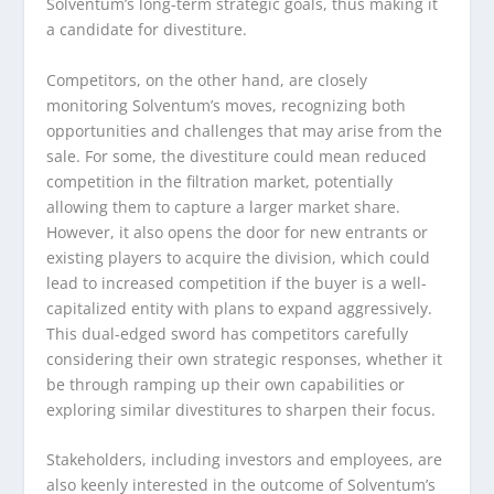
Solventum’s long-term strategic goals, thus making it
a candidate for divestiture.
Competitors, on the other hand, are closely
monitoring Solventum’s moves, recognizing both
opportunities and challenges that may arise from the
sale. For some, the divestiture could mean reduced
competition in the filtration market, potentially
allowing them to capture a larger market share.
However, it also opens the door for new entrants or
existing players to acquire the division, which could
lead to increased competition if the buyer is a well-
capitalized entity with plans to expand aggressively.
This dual-edged sword has competitors carefully
considering their own strategic responses, whether it
be through ramping up their own capabilities or
exploring similar divestitures to sharpen their focus.
Stakeholders, including investors and employees, are
also keenly interested in the outcome of Solventum’s