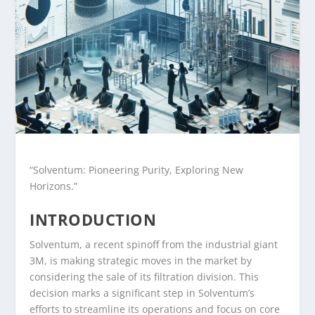
“Solventum: Pioneering Purity, Exploring New
Horizons.”
INTRODUCTION
Solventum, a recent spinoff from the industrial giant
3M, is making strategic moves in the market by
considering the sale of its filtration division. This
decision marks a significant step in Solventum’s
efforts to streamline its operations and focus on core