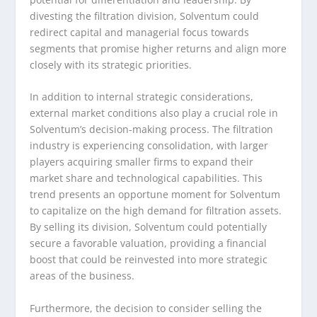
divesting the filtration division, Solventum could
redirect capital and managerial focus towards
segments that promise higher returns and align more
closely with its strategic priorities.
In addition to internal strategic considerations,
external market conditions also play a crucial role in
Solventum’s decision-making process. The filtration
industry is experiencing consolidation, with larger
players acquiring smaller firms to expand their
market share and technological capabilities. This
trend presents an opportune moment for Solventum
to capitalize on the high demand for filtration assets.
By selling its division, Solventum could potentially
secure a favorable valuation, providing a financial
boost that could be reinvested into more strategic
areas of the business.
Furthermore, the decision to consider selling the