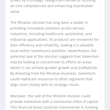
driven by a strategic realignment aimed at focusing
on core competencies and enhancing shareholder
value.
The filtration division has long been a leader in
providing innovative solutions across various
industries, including healthcare, automotive, and
industrial applications. Its products are renowned for
their efficiency and reliability, making it a valuable
asset within Solventum’s portfolio. Nevertheless, the
potential sale of this division suggests that Solventum
may be looking to concentrate its efforts on areas
where it can achieve greater growth and profitability.
By divesting from the filtration business, Solventum
could reallocate resources to other segments that
align more closely with its strategic vision.
Moreover, the sale of the filtration division could
provide Solventum with a substantial influx of capital.
This financial boost could be instrumental in funding