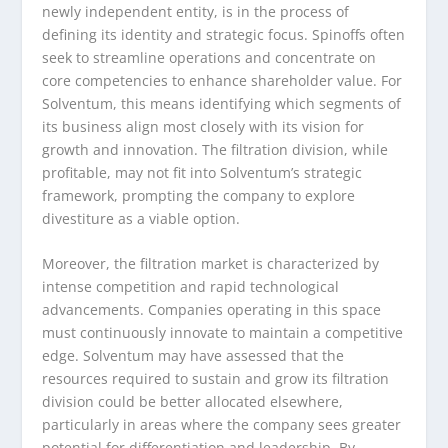
newly independent entity, is in the process of
defining its identity and strategic focus. Spinoffs often
seek to streamline operations and concentrate on
core competencies to enhance shareholder value. For
Solventum, this means identifying which segments of
its business align most closely with its vision for
growth and innovation. The filtration division, while
profitable, may not fit into Solventum’s strategic
framework, prompting the company to explore
divestiture as a viable option.
Moreover, the filtration market is characterized by
intense competition and rapid technological
advancements. Companies operating in this space
must continuously innovate to maintain a competitive
edge. Solventum may have assessed that the
resources required to sustain and grow its filtration
division could be better allocated elsewhere,
particularly in areas where the company sees greater
potential for differentiation and leadership. By