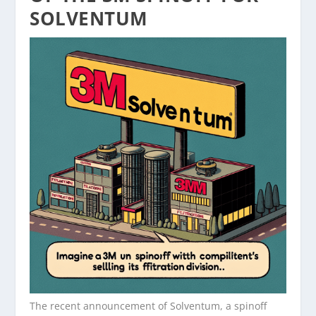
SOLVENTUM
The recent announcement of Solventum, a spinoff