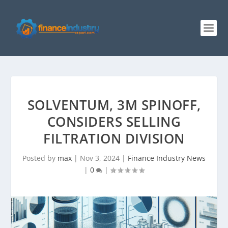
SOLVENTUM, 3M SPINOFF,
CONSIDERS SELLING
FILTRATION DIVISION
Posted by
max
|
Nov 3, 2024
|
Finance Industry News
|
0
|