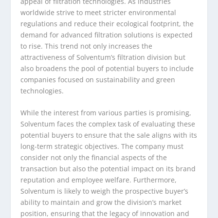
appeal of filtration technologies. As industries
worldwide strive to meet stricter environmental
regulations and reduce their ecological footprint, the
demand for advanced filtration solutions is expected
to rise. This trend not only increases the
attractiveness of Solventum’s filtration division but
also broadens the pool of potential buyers to include
companies focused on sustainability and green
technologies.
While the interest from various parties is promising,
Solventum faces the complex task of evaluating these
potential buyers to ensure that the sale aligns with its
long-term strategic objectives. The company must
consider not only the financial aspects of the
transaction but also the potential impact on its brand
reputation and employee welfare. Furthermore,
Solventum is likely to weigh the prospective buyer’s
ability to maintain and grow the division’s market
position, ensuring that the legacy of innovation and