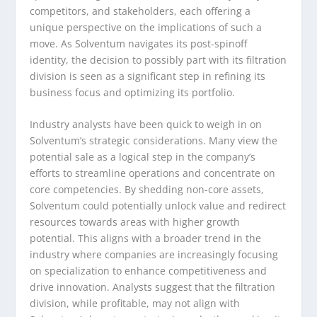
competitors, and stakeholders, each offering a
unique perspective on the implications of such a
move. As Solventum navigates its post-spinoff
identity, the decision to possibly part with its filtration
division is seen as a significant step in refining its
business focus and optimizing its portfolio.
Industry analysts have been quick to weigh in on
Solventum’s strategic considerations. Many view the
potential sale as a logical step in the company’s
efforts to streamline operations and concentrate on
core competencies. By shedding non-core assets,
Solventum could potentially unlock value and redirect
resources towards areas with higher growth
potential. This aligns with a broader trend in the
industry where companies are increasingly focusing
on specialization to enhance competitiveness and
drive innovation. Analysts suggest that the filtration
division, while profitable, may not align with