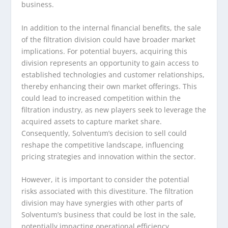
business.
In addition to the internal financial benefits, the sale
of the filtration division could have broader market
implications. For potential buyers, acquiring this
division represents an opportunity to gain access to
established technologies and customer relationships,
thereby enhancing their own market offerings. This
could lead to increased competition within the
filtration industry, as new players seek to leverage the
acquired assets to capture market share.
Consequently, Solventum’s decision to sell could
reshape the competitive landscape, influencing
pricing strategies and innovation within the sector.
However, it is important to consider the potential
risks associated with this divestiture. The filtration
division may have synergies with other parts of
Solventum’s business that could be lost in the sale,
potentially impacting operational efficiency.