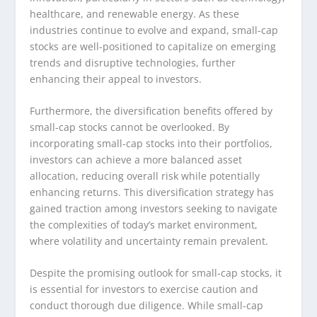
healthcare, and renewable energy. As these
industries continue to evolve and expand, small-cap
stocks are well-positioned to capitalize on emerging
trends and disruptive technologies, further
enhancing their appeal to investors.
Furthermore, the diversification benefits offered by
small-cap stocks cannot be overlooked. By
incorporating small-cap stocks into their portfolios,
investors can achieve a more balanced asset
allocation, reducing overall risk while potentially
enhancing returns. This diversification strategy has
gained traction among investors seeking to navigate
the complexities of today’s market environment,
where volatility and uncertainty remain prevalent.
Despite the promising outlook for small-cap stocks, it
is essential for investors to exercise caution and
conduct thorough due diligence. While small-cap