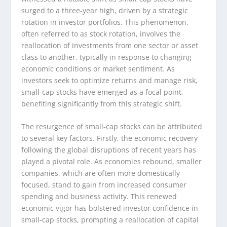
surged to a three-year high, driven by a strategic
rotation in investor portfolios. This phenomenon,
often referred to as stock rotation, involves the
reallocation of investments from one sector or asset
class to another, typically in response to changing
economic conditions or market sentiment. As
investors seek to optimize returns and manage risk,
small-cap stocks have emerged as a focal point,
benefiting significantly from this strategic shift.
The resurgence of small-cap stocks can be attributed
to several key factors. Firstly, the economic recovery
following the global disruptions of recent years has
played a pivotal role. As economies rebound, smaller
companies, which are often more domestically
focused, stand to gain from increased consumer
spending and business activity. This renewed
economic vigor has bolstered investor confidence in
small-cap stocks, prompting a reallocation of capital