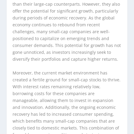
than their large-cap counterparts. However, they also
offer the potential for significant growth, particularly
during periods of economic recovery. As the global
economy continues to rebound from recent
challenges, many small-cap companies are well-
positioned to capitalize on emerging trends and
consumer demands. This potential for growth has not
gone unnoticed, as investors increasingly seek to
diversify their portfolios and capture higher returns.
Moreover, the current market environment has
created a fertile ground for small-cap stocks to thrive.
With interest rates remaining relatively low,
borrowing costs for these companies are
manageable, allowing them to invest in expansion
and innovation. Additionally, the ongoing economic
recovery has led to increased consumer spending,
which benefits many small-cap companies that are
closely tied to domestic markets. This combination of