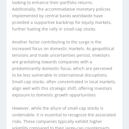
looking to enhance their portfolio returns.
Additionally, the accommodative monetary policies
implemented by central banks worldwide have
provided a supportive backdrop for equity markets,
further fueling the rally in small-cap stocks.
Another factor contributing to the surge is the
increased focus on domestic markets. As geopolitical
tensions and trade uncertainties persist, investors
are gravitating towards companies with a
predominantly domestic focus, which are perceived
to be less vulnerable to international disruptions.
Small-cap stocks, often concentrated in local markets,
align well with this strategic shift, offering investors
exposure to domestic growth opportunities.
However, while the allure of small-cap stocks is
undeniable, it is essential to recognize the associated
risks. These companies typically exhibit higher
volatility compared to their large-cap counterparts,