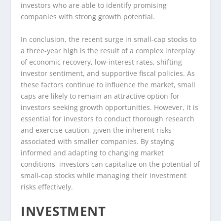
investors who are able to identify promising
companies with strong growth potential.
In conclusion, the recent surge in small-cap stocks to
a three-year high is the result of a complex interplay
of economic recovery, low-interest rates, shifting
investor sentiment, and supportive fiscal policies. As
these factors continue to influence the market, small
caps are likely to remain an attractive option for
investors seeking growth opportunities. However, it is
essential for investors to conduct thorough research
and exercise caution, given the inherent risks
associated with smaller companies. By staying
informed and adapting to changing market
conditions, investors can capitalize on the potential of
small-cap stocks while managing their investment
risks effectively.
INVESTMENT