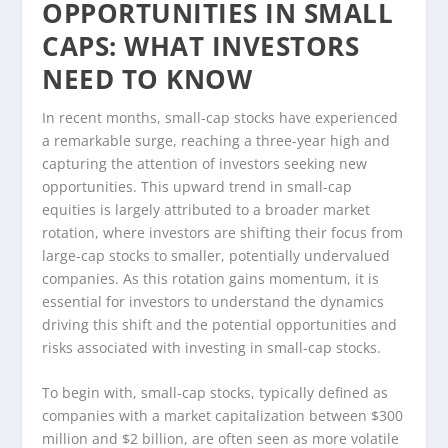
OPPORTUNITIES IN SMALL
CAPS: WHAT INVESTORS
NEED TO KNOW
In recent months, small-cap stocks have experienced
a remarkable surge, reaching a three-year high and
capturing the attention of investors seeking new
opportunities. This upward trend in small-cap
equities is largely attributed to a broader market
rotation, where investors are shifting their focus from
large-cap stocks to smaller, potentially undervalued
companies. As this rotation gains momentum, it is
essential for investors to understand the dynamics
driving this shift and the potential opportunities and
risks associated with investing in small-cap stocks.
To begin with, small-cap stocks, typically defined as
companies with a market capitalization between $300
million and $2 billion, are often seen as more volatile