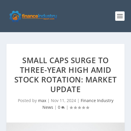
SMALL CAPS SURGE TO
THREE-YEAR HIGH AMID
STOCK ROTATION: MARKET
UPDATE
Posted by
max
|
Nov 11, 2024
|
Finance Industry
News
|
0
|