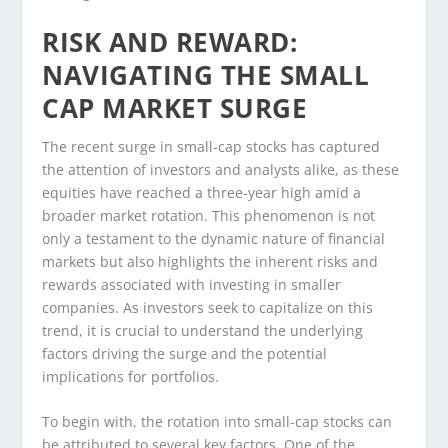
RISK AND REWARD:
NAVIGATING THE SMALL
CAP MARKET SURGE
The recent surge in small-cap stocks has captured
the attention of investors and analysts alike, as these
equities have reached a three-year high amid a
broader market rotation. This phenomenon is not
only a testament to the dynamic nature of financial
markets but also highlights the inherent risks and
rewards associated with investing in smaller
companies. As investors seek to capitalize on this
trend, it is crucial to understand the underlying
factors driving the surge and the potential
implications for portfolios.
To begin with, the rotation into small-cap stocks can
be attributed to several key factors. One of the