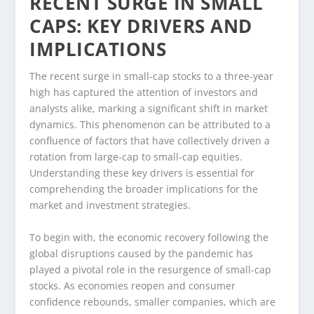
RECENT SURGE IN SMALL
CAPS: KEY DRIVERS AND
IMPLICATIONS
The recent surge in small-cap stocks to a three-year
high has captured the attention of investors and
analysts alike, marking a significant shift in market
dynamics. This phenomenon can be attributed to a
confluence of factors that have collectively driven a
rotation from large-cap to small-cap equities.
Understanding these key drivers is essential for
comprehending the broader implications for the
market and investment strategies.
To begin with, the economic recovery following the
global disruptions caused by the pandemic has
played a pivotal role in the resurgence of small-cap
stocks. As economies reopen and consumer
confidence rebounds, smaller companies, which are