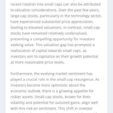
recent rotation into small caps can also be attributed
to valuation considerations. Over the past few years,
large-cap stocks, particularly in the technology sector,
have experienced substantial price appreciation,
leading to elevated valuations. In contrast, small-cap
stocks have remained relatively undervalued,
presenting a compelling opportunity for investors
seeking value. This valuation gap has prompted a
reallocation of capital towards small caps, as
investors aim to capitalize on their growth potential
at more reasonable price levels.
Furthermore, the evolving market sentiment has
played a crucial role in the small-cap resurgence. As
investors become more optimistic about the
economic outlook, there is a growing appetite for
riskier assets. Small-cap stocks, known for their
volatility and potential for outsized gains, align well
with this risk-on sentiment. This shift in investor