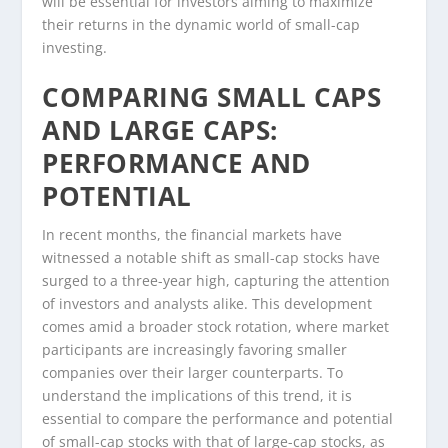
will be essential for investors aiming to maximize
their returns in the dynamic world of small-cap
investing.
COMPARING SMALL CAPS
AND LARGE CAPS:
PERFORMANCE AND
POTENTIAL
In recent months, the financial markets have
witnessed a notable shift as small-cap stocks have
surged to a three-year high, capturing the attention
of investors and analysts alike. This development
comes amid a broader stock rotation, where market
participants are increasingly favoring smaller
companies over their larger counterparts. To
understand the implications of this trend, it is
essential to compare the performance and potential
of small-cap stocks with that of large-cap stocks, as