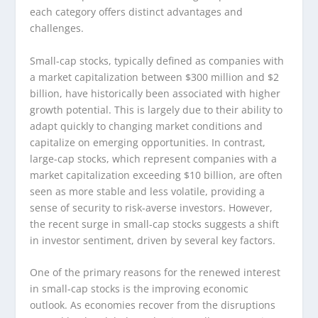
each category offers distinct advantages and
challenges.
Small-cap stocks, typically defined as companies with
a market capitalization between $300 million and $2
billion, have historically been associated with higher
growth potential. This is largely due to their ability to
adapt quickly to changing market conditions and
capitalize on emerging opportunities. In contrast,
large-cap stocks, which represent companies with a
market capitalization exceeding $10 billion, are often
seen as more stable and less volatile, providing a
sense of security to risk-averse investors. However,
the recent surge in small-cap stocks suggests a shift
in investor sentiment, driven by several key factors.
One of the primary reasons for the renewed interest
in small-cap stocks is the improving economic
outlook. As economies recover from the disruptions