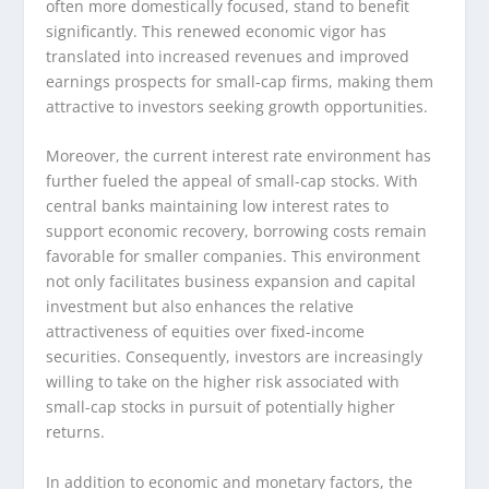
often more domestically focused, stand to benefit
significantly. This renewed economic vigor has
translated into increased revenues and improved
earnings prospects for small-cap firms, making them
attractive to investors seeking growth opportunities.
Moreover, the current interest rate environment has
further fueled the appeal of small-cap stocks. With
central banks maintaining low interest rates to
support economic recovery, borrowing costs remain
favorable for smaller companies. This environment
not only facilitates business expansion and capital
investment but also enhances the relative
attractiveness of equities over fixed-income
securities. Consequently, investors are increasingly
willing to take on the higher risk associated with
small-cap stocks in pursuit of potentially higher
returns.
In addition to economic and monetary factors, the