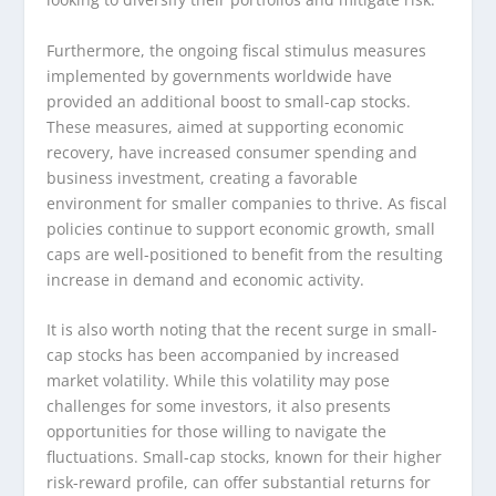
Furthermore, the ongoing fiscal stimulus measures
implemented by governments worldwide have
provided an additional boost to small-cap stocks.
These measures, aimed at supporting economic
recovery, have increased consumer spending and
business investment, creating a favorable
environment for smaller companies to thrive. As fiscal
policies continue to support economic growth, small
caps are well-positioned to benefit from the resulting
increase in demand and economic activity.
It is also worth noting that the recent surge in small-
cap stocks has been accompanied by increased
market volatility. While this volatility may pose
challenges for some investors, it also presents
opportunities for those willing to navigate the
fluctuations. Small-cap stocks, known for their higher
risk-reward profile, can offer substantial returns for