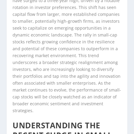
have surged to a three-year high, driven by a notable
rotation in investor preferences. This shift has seen
capital flow from larger, more established companies
to smaller, potentially high-growth firms, as investors
seek to capitalize on emerging opportunities in a
dynamic economic landscape. The rally in small-cap
stocks reflects growing confidence in the resilience
and potential of these companies to outperform in a
recovering market environment. This trend
underscores a broader strategic realignment among
investors, who are increasingly looking to diversify
their portfolios and tap into the agility and innovation
often associated with smaller enterprises. As the
market continues to evolve, the performance of small-
cap stocks will be closely watched as an indicator of
broader economic sentiment and investment
strategies.
UNDERSTANDING THE