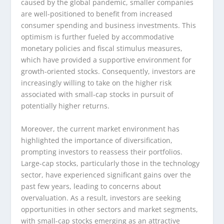
caused by the global pandemic, smaller companies
are well-positioned to benefit from increased
consumer spending and business investments. This
optimism is further fueled by accommodative
monetary policies and fiscal stimulus measures,
which have provided a supportive environment for
growth-oriented stocks. Consequently, investors are
increasingly willing to take on the higher risk
associated with small-cap stocks in pursuit of
potentially higher returns.
Moreover, the current market environment has
highlighted the importance of diversification,
prompting investors to reassess their portfolios.
Large-cap stocks, particularly those in the technology
sector, have experienced significant gains over the
past few years, leading to concerns about
overvaluation. As a result, investors are seeking
opportunities in other sectors and market segments,
with small-cap stocks emerging as an attractive