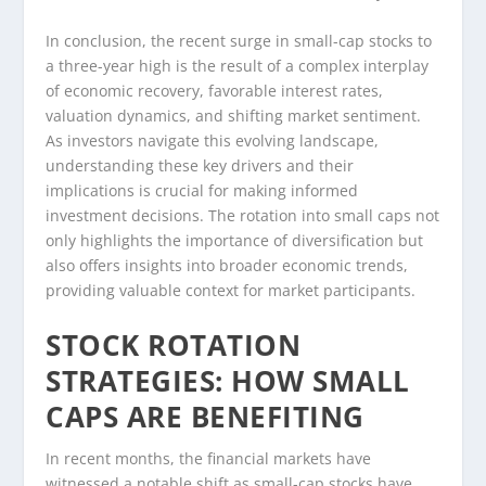
In conclusion, the recent surge in small-cap stocks to
a three-year high is the result of a complex interplay
of economic recovery, favorable interest rates,
valuation dynamics, and shifting market sentiment.
As investors navigate this evolving landscape,
understanding these key drivers and their
implications is crucial for making informed
investment decisions. The rotation into small caps not
only highlights the importance of diversification but
also offers insights into broader economic trends,
providing valuable context for market participants.
STOCK ROTATION
STRATEGIES: HOW SMALL
CAPS ARE BENEFITING
In recent months, the financial markets have
witnessed a notable shift as small-cap stocks have