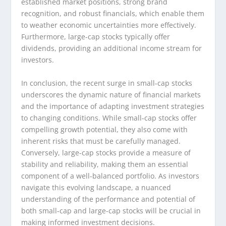
established market positions, strong brand
recognition, and robust financials, which enable them
to weather economic uncertainties more effectively.
Furthermore, large-cap stocks typically offer
dividends, providing an additional income stream for
investors.
In conclusion, the recent surge in small-cap stocks
underscores the dynamic nature of financial markets
and the importance of adapting investment strategies
to changing conditions. While small-cap stocks offer
compelling growth potential, they also come with
inherent risks that must be carefully managed.
Conversely, large-cap stocks provide a measure of
stability and reliability, making them an essential
component of a well-balanced portfolio. As investors
navigate this evolving landscape, a nuanced
understanding of the performance and potential of
both small-cap and large-cap stocks will be crucial in
making informed investment decisions.