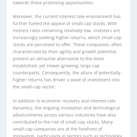
towards these promising opportunities.
Moreover, the current interest rate environment has
further fueled the appeal of small-cap stocks. With
interest rates remaining relatively low, investors are
increasingly seeking higher returns, which small-cap
stocks are perceived to offer. These companies, often
characterized by their agility and growth potential,
present an attractive alternative to the more
established, yet slower-growing, large-cap
counterparts. Consequently, the allure of potentially
higher returns has driven a wave of investment into
the small-cap sector.
In addition to economic recovery and interest rate
dynamics, the ongoing innovation and technological
advancements across various industries have also
contributed to the rise of small-cap stocks. Many
small-cap companies are at the forefront of
innovation, particularly in sectors such as technology,