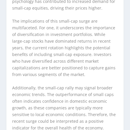
psychology has contributed to increased demand for
small-cap equities, driving their prices higher.
The implications of this small-cap surge are
multifaceted. For one, it underscores the importance
of diversification in investment portfolios. While
large-cap stocks have dominated returns in recent
years, the current rotation highlights the potential
benefits of including small-cap exposure. Investors
who have diversified across different market
capitalizations are better positioned to capture gains
from various segments of the market.
Additionally, the small-cap rally may signal broader
economic trends. The outperformance of small caps
often indicates confidence in domestic economic
growth, as these companies are typically more
sensitive to local economic conditions. Therefore, the
recent surge could be interpreted as a positive
indicator for the overall health of the economy.