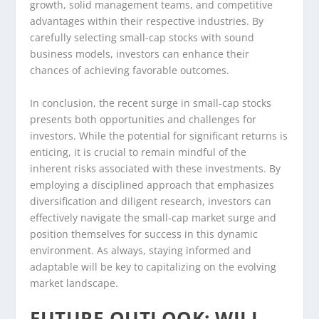
growth, solid management teams, and competitive
advantages within their respective industries. By
carefully selecting small-cap stocks with sound
business models, investors can enhance their
chances of achieving favorable outcomes.
In conclusion, the recent surge in small-cap stocks
presents both opportunities and challenges for
investors. While the potential for significant returns is
enticing, it is crucial to remain mindful of the
inherent risks associated with these investments. By
employing a disciplined approach that emphasizes
diversification and diligent research, investors can
effectively navigate the small-cap market surge and
position themselves for success in this dynamic
environment. As always, staying informed and
adaptable will be key to capitalizing on the evolving
market landscape.
FUTURE OUTLOOK: WILL