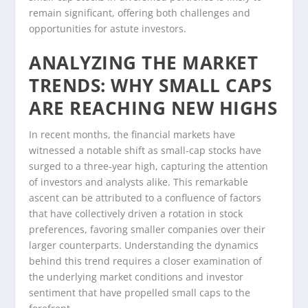
remain significant, offering both challenges and
opportunities for astute investors.
ANALYZING THE MARKET
TRENDS: WHY SMALL CAPS
ARE REACHING NEW HIGHS
In recent months, the financial markets have
witnessed a notable shift as small-cap stocks have
surged to a three-year high, capturing the attention
of investors and analysts alike. This remarkable
ascent can be attributed to a confluence of factors
that have collectively driven a rotation in stock
preferences, favoring smaller companies over their
larger counterparts. Understanding the dynamics
behind this trend requires a closer examination of
the underlying market conditions and investor
sentiment that have propelled small caps to the