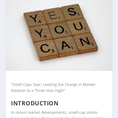
“Small Caps Soar: Leading the Charge in Market
Rotation to a Three-Year High!”
INTRODUCTION
In recent market developments, small-cap stocks