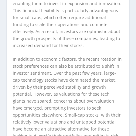
enabling them to invest in expansion and innovation.
This financial flexibility is particularly advantageous
for small caps, which often require additional
funding to scale their operations and compete
effectively. As a result, investors are optimistic about
the growth prospects of these companies, leading to
increased demand for their stocks.
In addition to economic factors, the recent rotation in
stock preferences can also be attributed to a shift in
investor sentiment. Over the past few years, large-
cap technology stocks have dominated the market,
driven by their perceived stability and growth
potential. However, as valuations for these tech
giants have soared, concerns about overvaluation
have emerged, prompting investors to seek
opportunities elsewhere. Small-cap stocks, with their
relatively lower valuations and untapped potential,
have become an attractive alternative for those
looking to diversify their portfolios and mitigate risk.