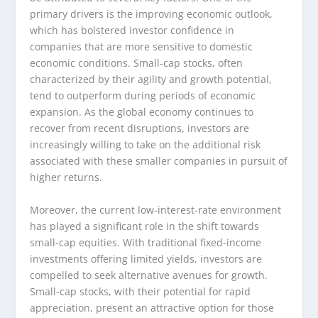
primary drivers is the improving economic outlook,
which has bolstered investor confidence in
companies that are more sensitive to domestic
economic conditions. Small-cap stocks, often
characterized by their agility and growth potential,
tend to outperform during periods of economic
expansion. As the global economy continues to
recover from recent disruptions, investors are
increasingly willing to take on the additional risk
associated with these smaller companies in pursuit of
higher returns.
Moreover, the current low-interest-rate environment
has played a significant role in the shift towards
small-cap equities. With traditional fixed-income
investments offering limited yields, investors are
compelled to seek alternative avenues for growth.
Small-cap stocks, with their potential for rapid
appreciation, present an attractive option for those