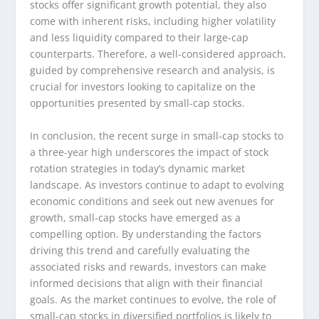
stocks offer significant growth potential, they also
come with inherent risks, including higher volatility
and less liquidity compared to their large-cap
counterparts. Therefore, a well-considered approach,
guided by comprehensive research and analysis, is
crucial for investors looking to capitalize on the
opportunities presented by small-cap stocks.
In conclusion, the recent surge in small-cap stocks to
a three-year high underscores the impact of stock
rotation strategies in today’s dynamic market
landscape. As investors continue to adapt to evolving
economic conditions and seek out new avenues for
growth, small-cap stocks have emerged as a
compelling option. By understanding the factors
driving this trend and carefully evaluating the
associated risks and rewards, investors can make
informed decisions that align with their financial
goals. As the market continues to evolve, the role of
small-cap stocks in diversified portfolios is likely to