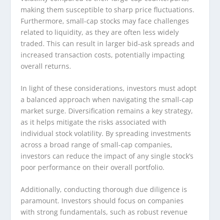
making them susceptible to sharp price fluctuations.
Furthermore, small-cap stocks may face challenges
related to liquidity, as they are often less widely
traded. This can result in larger bid-ask spreads and
increased transaction costs, potentially impacting
overall returns.
In light of these considerations, investors must adopt
a balanced approach when navigating the small-cap
market surge. Diversification remains a key strategy,
as it helps mitigate the risks associated with
individual stock volatility. By spreading investments
across a broad range of small-cap companies,
investors can reduce the impact of any single stock’s
poor performance on their overall portfolio.
Additionally, conducting thorough due diligence is
paramount. Investors should focus on companies
with strong fundamentals, such as robust revenue