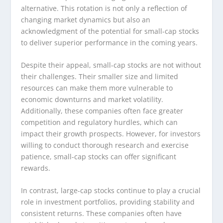
alternative. This rotation is not only a reflection of
changing market dynamics but also an
acknowledgment of the potential for small-cap stocks
to deliver superior performance in the coming years.
Despite their appeal, small-cap stocks are not without
their challenges. Their smaller size and limited
resources can make them more vulnerable to
economic downturns and market volatility.
Additionally, these companies often face greater
competition and regulatory hurdles, which can
impact their growth prospects. However, for investors
willing to conduct thorough research and exercise
patience, small-cap stocks can offer significant
rewards.
In contrast, large-cap stocks continue to play a crucial
role in investment portfolios, providing stability and
consistent returns. These companies often have