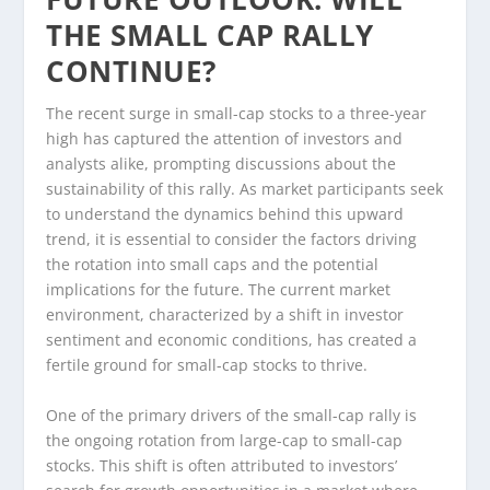
THE SMALL CAP RALLY
CONTINUE?
The recent surge in small-cap stocks to a three-year
high has captured the attention of investors and
analysts alike, prompting discussions about the
sustainability of this rally. As market participants seek
to understand the dynamics behind this upward
trend, it is essential to consider the factors driving
the rotation into small caps and the potential
implications for the future. The current market
environment, characterized by a shift in investor
sentiment and economic conditions, has created a
fertile ground for small-cap stocks to thrive.
One of the primary drivers of the small-cap rally is
the ongoing rotation from large-cap to small-cap
stocks. This shift is often attributed to investors’