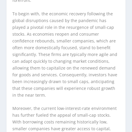
forefront.
To begin with, the economic recovery following the
global disruptions caused by the pandemic has
played a pivotal role in the resurgence of small-cap
stocks. As economies reopen and consumer
confidence rebounds, smaller companies, which are
often more domestically focused, stand to benefit
significantly. These firms are typically more agile and
can adapt quickly to changing market conditions,
allowing them to capitalize on the renewed demand
for goods and services. Consequently, investors have
been increasingly drawn to small caps, anticipating
that these companies will experience robust growth
in the near term.
Moreover, the current low-interest-rate environment
has further fueled the appeal of small-cap stocks.
With borrowing costs remaining historically low,
smaller companies have greater access to capital,