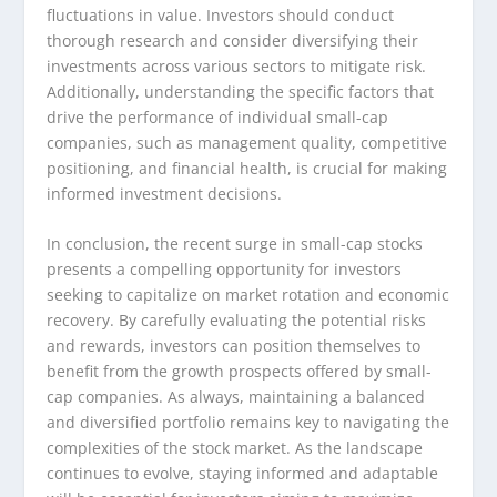
fluctuations in value. Investors should conduct
thorough research and consider diversifying their
investments across various sectors to mitigate risk.
Additionally, understanding the specific factors that
drive the performance of individual small-cap
companies, such as management quality, competitive
positioning, and financial health, is crucial for making
informed investment decisions.
In conclusion, the recent surge in small-cap stocks
presents a compelling opportunity for investors
seeking to capitalize on market rotation and economic
recovery. By carefully evaluating the potential risks
and rewards, investors can position themselves to
benefit from the growth prospects offered by small-
cap companies. As always, maintaining a balanced
and diversified portfolio remains key to navigating the
complexities of the stock market. As the landscape
continues to evolve, staying informed and adaptable