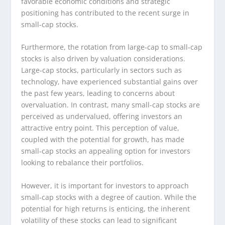
favorable economic conditions and strategic
positioning has contributed to the recent surge in
small-cap stocks.
Furthermore, the rotation from large-cap to small-cap
stocks is also driven by valuation considerations.
Large-cap stocks, particularly in sectors such as
technology, have experienced substantial gains over
the past few years, leading to concerns about
overvaluation. In contrast, many small-cap stocks are
perceived as undervalued, offering investors an
attractive entry point. This perception of value,
coupled with the potential for growth, has made
small-cap stocks an appealing option for investors
looking to rebalance their portfolios.
However, it is important for investors to approach
small-cap stocks with a degree of caution. While the
potential for high returns is enticing, the inherent
volatility of these stocks can lead to significant