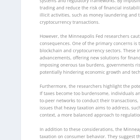
systems and regulatory frameworks. By imposing
trading and reduce the risk of financial instabi
illicit activities, such as money laundering and
cryptocurrency transactions.
However, the Minneapolis Fed researchers caut
consequences. One of the primary concerns is t
blockchain and cryptocurrency sectors. These in
advancements, offering new solutions for finan
imposing onerous tax burdens, governments ris
potentially hindering economic growth and tech
Furthermore, the researchers highlight the pote
If taxes become too burdensome, individuals an
to-peer networks to conduct their transactions,
issues that heavy taxation aims to address, such a
context, a more balanced approach to regulatio
In addition to these considerations, the Minnea
taxation on consumer behavior. They suggest tha