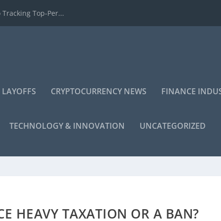
 Tracking Top-Per...
 LAYOFFS
CRYPTOCURRENCY NEWS
FINANCE INDU
TECHNOLOGY & INNOVATION
UNCATEGORIZED
CE HEAVY TAXATION OR A BAN?