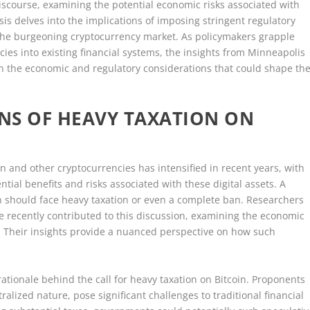
iscourse, examining the potential economic risks associated with
ysis delves into the implications of imposing stringent regulatory
 the burgeoning cryptocurrency market. As policymakers grapple
ncies into existing financial systems, the insights from Minneapolis
on the economic and regulatory considerations that could shape th
NS OF HEAVY TAXATION ON
n and other cryptocurrencies has intensified in recent years, with
ial benefits and risks associated with these digital assets. A
in should face heavy taxation or even a complete ban. Researchers
e recently contributed to this discussion, examining the economic
n. Their insights provide a nuanced perspective on how such
 rationale behind the call for heavy taxation on Bitcoin. Proponents
ralized nature, pose significant challenges to traditional financial