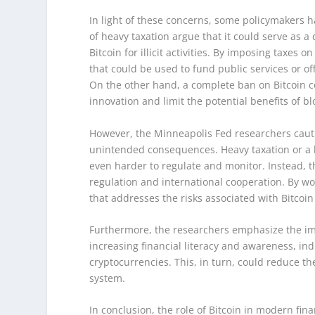
In light of these concerns, some policymakers 
of heavy taxation argue that it could serve as 
Bitcoin for illicit activities. By imposing taxes
that could be used to fund public services or of
On the other hand, a complete ban on Bitcoin cou
innovation and limit the potential benefits of b
However, the Minneapolis Fed researchers cauti
unintended consequences. Heavy taxation or a 
even harder to regulate and monitor. Instead, 
regulation and international cooperation. By w
that addresses the risks associated with Bitcoin 
Furthermore, the researchers emphasize the impo
increasing financial literacy and awareness, in
cryptocurrencies. This, in turn, could reduce th
system.
In conclusion, the role of Bitcoin in modern fi