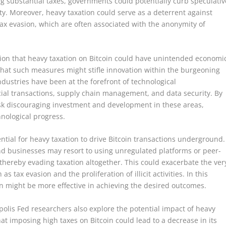
 substantial taxes, governments could potentially curb speculativ
lity. Moreover, heavy taxation could serve as a deterrent against
 tax evasion, which are often associated with the anonymity of
ion that heavy taxation on Bitcoin could have unintended economi
hat such measures might stifle innovation within the burgeoning
dustries have been at the forefront of technological
cial transactions, supply chain management, and data security. By
k discouraging investment and development in these areas,
nological progress.
ntial for heavy taxation to drive Bitcoin transactions underground.
d businesses may resort to using unregulated platforms or peer-
 thereby evading taxation altogether. This could exacerbate the ver
s tax evasion and the proliferation of illicit activities. In this
n might be more effective in achieving the desired outcomes.
polis Fed researchers also explore the potential impact of heavy
t imposing high taxes on Bitcoin could lead to a decrease in its