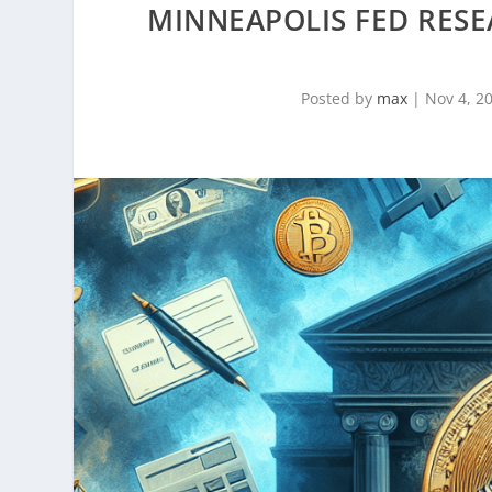
MINNEAPOLIS FED RES
Posted by
max
|
Nov 4, 2