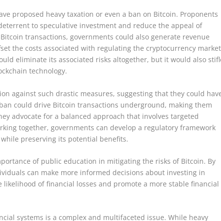
have proposed heavy taxation or even a ban on Bitcoin. Proponents
a deterrent to speculative investment and reduce the appeal of
 on Bitcoin transactions, governments could also generate revenue
fset the costs associated with regulating the cryptocurrency market
ld eliminate its associated risks altogether, but it would also stifl
lockchain technology.
on against such drastic measures, suggesting that they could hav
ban could drive Bitcoin transactions underground, making them
they advocate for a balanced approach that involves targeted
orking together, governments can develop a regulatory framework
while preserving its potential benefits.
rtance of public education in mitigating the risks of Bitcoin. By
dividuals can make more informed decisions about investing in
e likelihood of financial losses and promote a more stable financial
nancial systems is a complex and multifaceted issue. While heavy