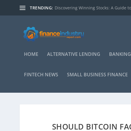
TRENDING:
Discovering Winning Stocks: A Guide to
HOME
ALTERNATIVE LENDING
BANKING
FINTECH NEWS
SMALL BUSINESS FINANCE
SHOULD BITCOIN FA