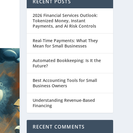
RECENT POSTS
2026 Financial Services Outlook:
Tokenized Money, Instant
Payments, and AI Risk Controls
Real-Time Payments: What They
Mean for Small Businesses
Automated Bookkeeping: Is It the
Future?
Best Accounting Tools for Small
Business Owners
Understanding Revenue-Based
Financing
RECENT COMMENTS