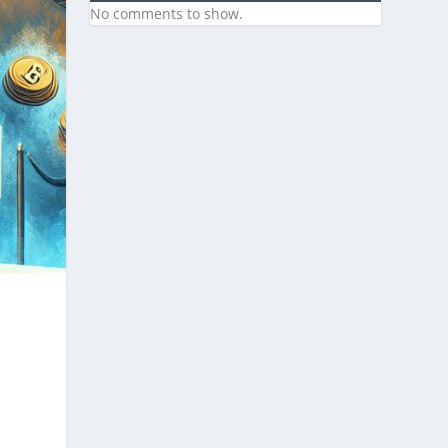
No comments to show.