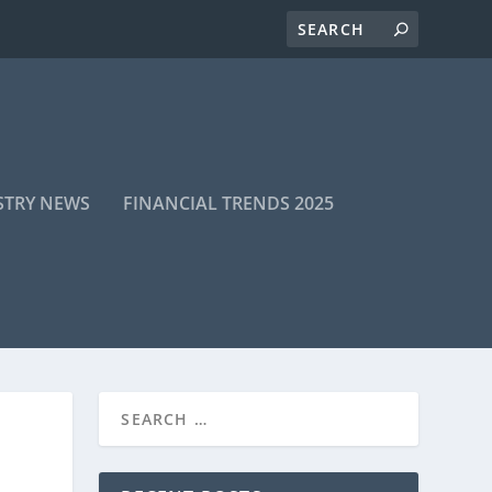
STRY NEWS
FINANCIAL TRENDS 2025