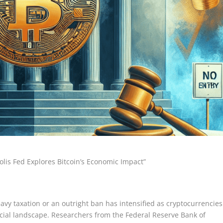
lis Fed Explores Bitcoin’s Economic Impact”
vy taxation or an outright ban has intensified as cryptocurrencies
ncial landscape. Researchers from the Federal Reserve Bank of