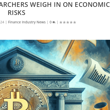
EARCHERS WEIGH IN ON ECONOMIC
RISKS
024
|
Finance Industry News
|
0
|