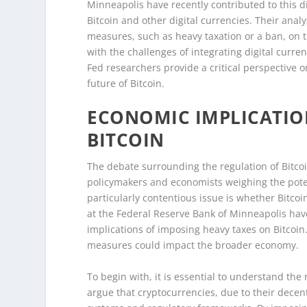
Minneapolis have recently contributed to this d
Bitcoin and other digital currencies. Their anal
measures, such as heavy taxation or a ban, on
with the challenges of integrating digital curre
Fed researchers provide a critical perspective 
future of Bitcoin.
ECONOMIC IMPLICATIO
BITCOIN
The debate surrounding the regulation of Bitcoi
policymakers and economists weighing the potent
particularly contentious issue is whether Bitco
at the Federal Reserve Bank of Minneapolis hav
implications of imposing heavy taxes on Bitcoi
measures could impact the broader economy.
To begin with, it is essential to understand the
argue that cryptocurrencies, due to their decent