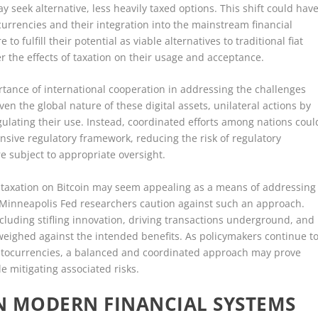
 seek alternative, less heavily taxed options. This shift could hav
currencies and their integration into the mainstream financial
 to fulfill their potential as viable alternatives to traditional fiat
r the effects of taxation on their usage and acceptance.
ance of international cooperation in addressing the challenges
en the global nature of these digital assets, unilateral actions by
gulating their use. Instead, coordinated efforts among nations coul
sive regulatory framework, reducing the risk of regulatory
e subject to appropriate oversight.
y taxation on Bitcoin may seem appealing as a means of addressing
 Minneapolis Fed researchers caution against such an approach.
ncluding stifling innovation, driving transactions underground, and
weighed against the intended benefits. As policymakers continue t
yptocurrencies, a balanced and coordinated approach may prove
e mitigating associated risks.
IN MODERN FINANCIAL SYSTEMS