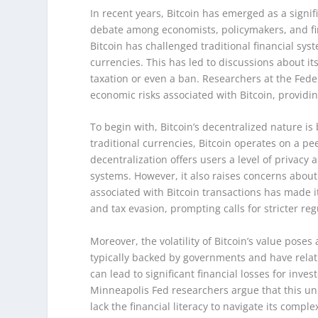
In recent years, Bitcoin has emerged as a signif
debate among economists, policymakers, and fin
Bitcoin has challenged traditional financial sy
currencies. This has led to discussions about i
taxation or even a ban. Researchers at the Fed
economic risks associated with Bitcoin, providin
To begin with, Bitcoin’s decentralized nature is 
traditional currencies, Bitcoin operates on a pe
decentralization offers users a level of privacy
systems. However, it also raises concerns about
associated with Bitcoin transactions has made it
and tax evasion, prompting calls for stricter reg
Moreover, the volatility of Bitcoin’s value poses
typically backed by governments and have relative
can lead to significant financial losses for inve
Minneapolis Fed researchers argue that this unpr
lack the financial literacy to navigate its complex