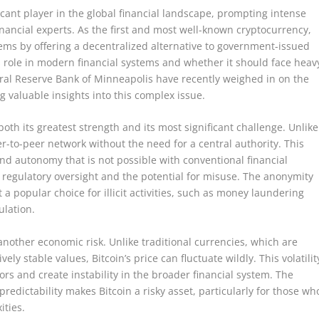
icant player in the global financial landscape, prompting intense
ancial experts. As the first and most well-known cryptocurrency,
stems by offering a decentralized alternative to government-issued
ts role in modern financial systems and whether it should face heav
eral Reserve Bank of Minneapolis have recently weighed in on the
g valuable insights into this complex issue.
both its greatest strength and its most significant challenge. Unlike
er-to-peer network without the need for a central authority. This
 and autonomy that is not possible with conventional financial
 regulatory oversight and the potential for misuse. The anonymity
 a popular choice for illicit activities, such as money laundering
ulation.
 another economic risk. Unlike traditional currencies, which are
ly stable values, Bitcoin’s price can fluctuate wildly. This volatilit
stors and create instability in the broader financial system. The
edictability makes Bitcoin a risky asset, particularly for those wh
ities.