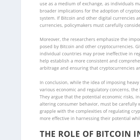
use as a medium of exchange, as individuals may
broader implications for the adoption of crypto
system. If Bitcoin and other digital currencies are
currencies, policymakers must carefully conside
Moreover, the researchers emphasize the import
posed by Bitcoin and other cryptocurrencies. Giv
individual countries may prove ineffective in re
help establish a more consistent and comprehen
arbitrage and ensuring that cryptocurrencies ar
In conclusion, while the idea of imposing heav
various economic and regulatory concerns, the
They argue that the potential economic risks, i
altering consumer behavior, must be carefully 
grapple with the complexities of regulating cr
more effective in harnessing their potential whil
THE ROLE OF BITCOIN 