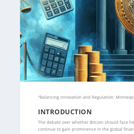
“Balancing Innovation and Regulation: Minneapo
INTRODUCTION
The debate over whether Bitcoin should face hea
continue to gain prominence in the global fina