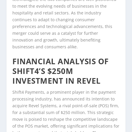
to meet the evolving needs of businesses in the
hospitality and retail sectors. As the industry
continues to adapt to changing consumer
preferences and technological advancements, this
merger could serve as a catalyst for further
innovation and growth, ultimately benefiting
businesses and consumers alike.
FINANCIAL ANALYSIS OF
SHIFT4’S $250M
INVESTMENT IN REVEL
Shift4 Payments, a prominent player in the payment
processing industry, has announced its intention to
acquire Revel Systems, a rival point-of-sale (POS) firm,
for a substantial sum of $250 million. This strategic
move is poised to reshape the competitive landscape
of the POS market, offering significant implications for