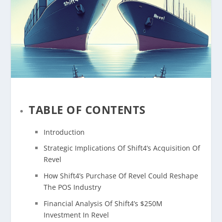
TABLE OF CONTENTS
Introduction
Strategic Implications Of Shift4’s Acquisition Of
Revel
How Shift4’s Purchase Of Revel Could Reshape
The POS Industry
Financial Analysis Of Shift4’s $250M
Investment In Revel