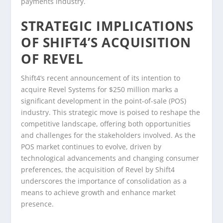
payments industry.
STRATEGIC IMPLICATIONS
OF SHIFT4’S ACQUISITION
OF REVEL
Shift4’s recent announcement of its intention to
acquire Revel Systems for $250 million marks a
significant development in the point-of-sale (POS)
industry. This strategic move is poised to reshape the
competitive landscape, offering both opportunities
and challenges for the stakeholders involved. As the
POS market continues to evolve, driven by
technological advancements and changing consumer
preferences, the acquisition of Revel by Shift4
underscores the importance of consolidation as a
means to achieve growth and enhance market
presence.