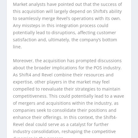
Market analysts have pointed out that the success of
this acquisition will largely depend on Shift4’s ability
to seamlessly merge Revel’s operations with its own.
Any missteps in this integration process could
potentially lead to disruptions, affecting customer
satisfaction and, ultimately, the company’s bottom
line.
Moreover, the acquisition has prompted discussions
about the broader implications for the POS industry.
As Shift4 and Revel combine their resources and
expertise, other players in the market may feel
compelled to reevaluate their strategies to maintain
competitiveness. This could potentially lead to a wave
of mergers and acquisitions within the industry, as
companies seek to consolidate their positions and
enhance their offerings. In this context, the Shift4-
Revel deal could serve as a catalyst for further
industry consolidation, reshaping the competitive