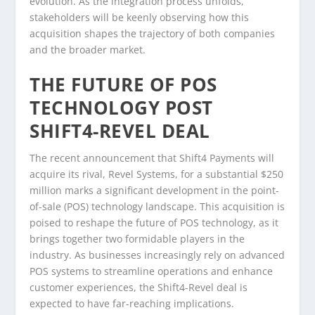
evolution. As the integration process unfolds,
stakeholders will be keenly observing how this
acquisition shapes the trajectory of both companies
and the broader market.
THE FUTURE OF POS
TECHNOLOGY POST
SHIFT4-REVEL DEAL
The recent announcement that Shift4 Payments will
acquire its rival, Revel Systems, for a substantial $250
million marks a significant development in the point-
of-sale (POS) technology landscape. This acquisition is
poised to reshape the future of POS technology, as it
brings together two formidable players in the
industry. As businesses increasingly rely on advanced
POS systems to streamline operations and enhance
customer experiences, the Shift4-Revel deal is
expected to have far-reaching implications.