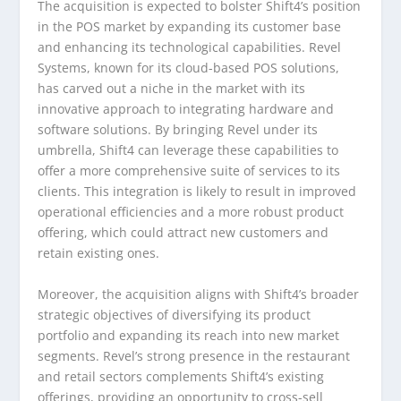
The acquisition is expected to bolster Shift4’s position
in the POS market by expanding its customer base
and enhancing its technological capabilities. Revel
Systems, known for its cloud-based POS solutions,
has carved out a niche in the market with its
innovative approach to integrating hardware and
software solutions. By bringing Revel under its
umbrella, Shift4 can leverage these capabilities to
offer a more comprehensive suite of services to its
clients. This integration is likely to result in improved
operational efficiencies and a more robust product
offering, which could attract new customers and
retain existing ones.
Moreover, the acquisition aligns with Shift4’s broader
strategic objectives of diversifying its product
portfolio and expanding its reach into new market
segments. Revel’s strong presence in the restaurant
and retail sectors complements Shift4’s existing
offerings, providing an opportunity to cross-sell