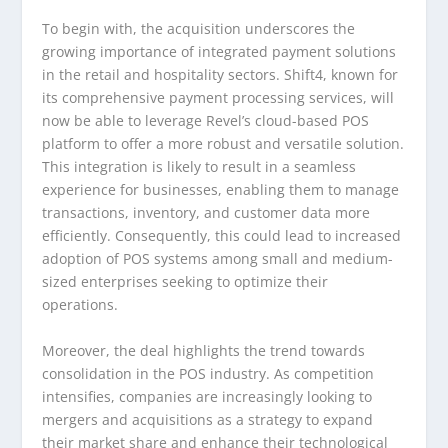
To begin with, the acquisition underscores the
growing importance of integrated payment solutions
in the retail and hospitality sectors. Shift4, known for
its comprehensive payment processing services, will
now be able to leverage Revel’s cloud-based POS
platform to offer a more robust and versatile solution.
This integration is likely to result in a seamless
experience for businesses, enabling them to manage
transactions, inventory, and customer data more
efficiently. Consequently, this could lead to increased
adoption of POS systems among small and medium-
sized enterprises seeking to optimize their
operations.
Moreover, the deal highlights the trend towards
consolidation in the POS industry. As competition
intensifies, companies are increasingly looking to
mergers and acquisitions as a strategy to expand
their market share and enhance their technological