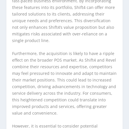
fast-paced business environment. By incorporating
these features into its portfolio, Shift4 can offer more
tailored solutions to its clients, addressing their
unique needs and preferences. This diversification
not only enhances Shift4’s value proposition but also
mitigates risks associated with over-reliance on a
single product line.
Furthermore, the acquisition is likely to have a ripple
effect on the broader POS market. As Shift4 and Revel
combine their resources and expertise, competitors
may feel pressured to innovate and adapt to maintain
their market positions. This could lead to increased
competition, driving advancements in technology and
service delivery across the industry. For consumers,
this heightened competition could translate into
improved products and services, offering greater
value and convenience.
However, it is essential to consider potential