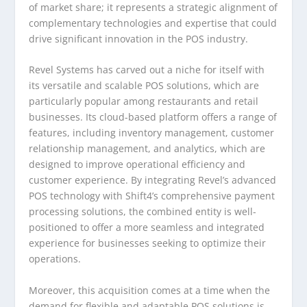
of market share; it represents a strategic alignment of
complementary technologies and expertise that could
drive significant innovation in the POS industry.
Revel Systems has carved out a niche for itself with
its versatile and scalable POS solutions, which are
particularly popular among restaurants and retail
businesses. Its cloud-based platform offers a range of
features, including inventory management, customer
relationship management, and analytics, which are
designed to improve operational efficiency and
customer experience. By integrating Revel’s advanced
POS technology with Shift4’s comprehensive payment
processing solutions, the combined entity is well-
positioned to offer a more seamless and integrated
experience for businesses seeking to optimize their
operations.
Moreover, this acquisition comes at a time when the
demand for flexible and adaptable POS solutions is