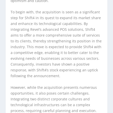
optimism and caution.
To begin with, the acquisition is seen as a significant
step for Shift4 in its quest to expand its market share
and enhance its technological capabilities. By
integrating Revel’s advanced POS solutions, Shift4
aims to offer a more comprehensive suite of services
to its clients, thereby strengthening its position in the
industry. This move is expected to provide Shift4 with
a competitive edge, enabling it to better cater to the
evolving needs of businesses across various sectors.
Consequently, investors have shown a positive
response, with Shift4’s stock experiencing an uptick
following the announcement.
However, while the acquisition presents numerous
opportunities, it also poses certain challenges.
Integrating two distinct corporate cultures and
technological infrastructures can be a complex
process, requiring careful planning and execution.