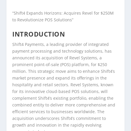
“Shift4 Expands Horizons: Acquires Revel for $250M
to Revolutionize POS Solutions”
INTRODUCTION
Shift4 Payments, a leading provider of integrated
payment processing and technology solutions, has
announced its acquisition of Revel Systems, a
prominent point-of-sale (POS) platform, for $250
million. This strategic move aims to enhance Shift4’s
market presence and expand its offerings in the
hospitality and retail sectors. Revel Systems, known
for its innovative cloud-based POS solutions, will
complement Shift4’s existing portfolio, enabling the
combined entity to deliver more comprehensive and
efficient services to businesses worldwide. The
acquisition underscores Shift4’s commitment to
growth and innovation in the rapidly evolving