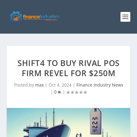
SHIFT4 TO BUY RIVAL POS
FIRM REVEL FOR $250M
Posted by
max
|
Oct 4, 2024
|
Finance Industry News
|
0
|