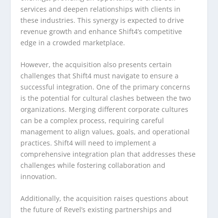
services and deepen relationships with clients in
these industries. This synergy is expected to drive
revenue growth and enhance Shift4’s competitive
edge in a crowded marketplace.
However, the acquisition also presents certain
challenges that Shift4 must navigate to ensure a
successful integration. One of the primary concerns
is the potential for cultural clashes between the two
organizations. Merging different corporate cultures
can be a complex process, requiring careful
management to align values, goals, and operational
practices. Shift4 will need to implement a
comprehensive integration plan that addresses these
challenges while fostering collaboration and
innovation.
Additionally, the acquisition raises questions about
the future of Revel’s existing partnerships and