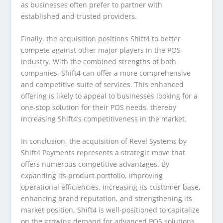
as businesses often prefer to partner with
established and trusted providers.
Finally, the acquisition positions Shift4 to better
compete against other major players in the POS
industry. With the combined strengths of both
companies, Shift4 can offer a more comprehensive
and competitive suite of services. This enhanced
offering is likely to appeal to businesses looking for a
one-stop solution for their POS needs, thereby
increasing Shift4’s competitiveness in the market.
In conclusion, the acquisition of Revel Systems by
Shift4 Payments represents a strategic move that
offers numerous competitive advantages. By
expanding its product portfolio, improving
operational efficiencies, increasing its customer base,
enhancing brand reputation, and strengthening its
market position, Shift4 is well-positioned to capitalize
on the growing demand for advanced POS solutions.