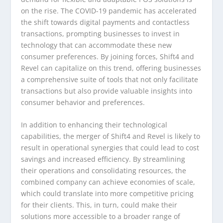
on the rise. The COVID-19 pandemic has accelerated
the shift towards digital payments and contactless
transactions, prompting businesses to invest in
technology that can accommodate these new
consumer preferences. By joining forces, Shift4 and
Revel can capitalize on this trend, offering businesses
a comprehensive suite of tools that not only facilitate
transactions but also provide valuable insights into
consumer behavior and preferences.
In addition to enhancing their technological
capabilities, the merger of Shift4 and Revel is likely to
result in operational synergies that could lead to cost
savings and increased efficiency. By streamlining
their operations and consolidating resources, the
combined company can achieve economies of scale,
which could translate into more competitive pricing
for their clients. This, in turn, could make their
solutions more accessible to a broader range of