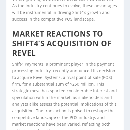
As the industry continues to evolve, these advantages
will be instrumental in driving Shift4’s growth and
success in the competitive POS landscape.
MARKET REACTIONS TO
SHIFT4’S ACQUISITION OF
REVEL
Shift4 Payments, a prominent player in the payment
processing industry, recently announced its decision
to acquire Revel Systems, a rival point-of-sale (POS)
firm, for a substantial sum of $250 million. This
strategic move has sparked considerable interest and
speculation within the market, as stakeholders and
analysts alike assess the potential implications of this
acquisition. The transaction is poised to reshape the
competitive landscape of the POS industry, and
market reactions have been varied, reflecting both