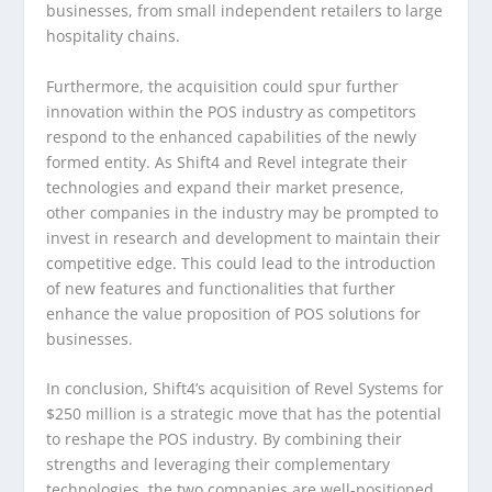
businesses, from small independent retailers to large
hospitality chains.
Furthermore, the acquisition could spur further
innovation within the POS industry as competitors
respond to the enhanced capabilities of the newly
formed entity. As Shift4 and Revel integrate their
technologies and expand their market presence,
other companies in the industry may be prompted to
invest in research and development to maintain their
competitive edge. This could lead to the introduction
of new features and functionalities that further
enhance the value proposition of POS solutions for
businesses.
In conclusion, Shift4’s acquisition of Revel Systems for
$250 million is a strategic move that has the potential
to reshape the POS industry. By combining their
strengths and leveraging their complementary
technologies, the two companies are well-positioned