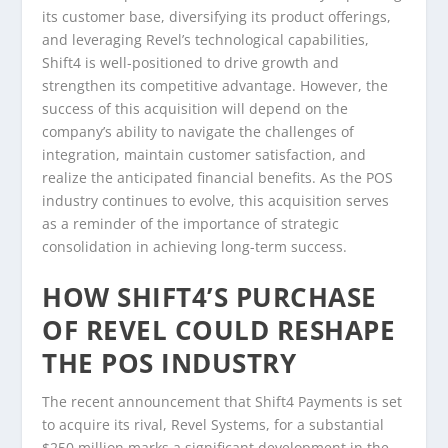
its customer base, diversifying its product offerings,
and leveraging Revel’s technological capabilities,
Shift4 is well-positioned to drive growth and
strengthen its competitive advantage. However, the
success of this acquisition will depend on the
company’s ability to navigate the challenges of
integration, maintain customer satisfaction, and
realize the anticipated financial benefits. As the POS
industry continues to evolve, this acquisition serves
as a reminder of the importance of strategic
consolidation in achieving long-term success.
HOW SHIFT4’S PURCHASE
OF REVEL COULD RESHAPE
THE POS INDUSTRY
The recent announcement that Shift4 Payments is set
to acquire its rival, Revel Systems, for a substantial
$250 million marks a significant development in the