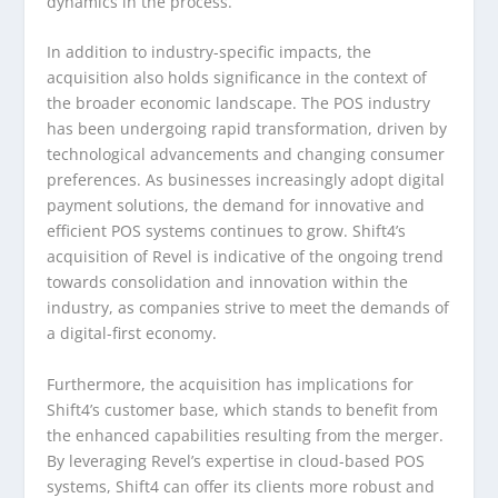
dynamics in the process.
In addition to industry-specific impacts, the
acquisition also holds significance in the context of
the broader economic landscape. The POS industry
has been undergoing rapid transformation, driven by
technological advancements and changing consumer
preferences. As businesses increasingly adopt digital
payment solutions, the demand for innovative and
efficient POS systems continues to grow. Shift4’s
acquisition of Revel is indicative of the ongoing trend
towards consolidation and innovation within the
industry, as companies strive to meet the demands of
a digital-first economy.
Furthermore, the acquisition has implications for
Shift4’s customer base, which stands to benefit from
the enhanced capabilities resulting from the merger.
By leveraging Revel’s expertise in cloud-based POS
systems, Shift4 can offer its clients more robust and