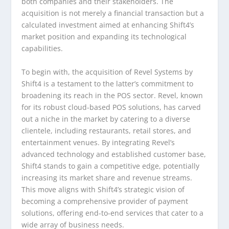
both companies and their stakeholders. The
acquisition is not merely a financial transaction but a
calculated investment aimed at enhancing Shift4’s
market position and expanding its technological
capabilities.
To begin with, the acquisition of Revel Systems by
Shift4 is a testament to the latter’s commitment to
broadening its reach in the POS sector. Revel, known
for its robust cloud-based POS solutions, has carved
out a niche in the market by catering to a diverse
clientele, including restaurants, retail stores, and
entertainment venues. By integrating Revel’s
advanced technology and established customer base,
Shift4 stands to gain a competitive edge, potentially
increasing its market share and revenue streams.
This move aligns with Shift4’s strategic vision of
becoming a comprehensive provider of payment
solutions, offering end-to-end services that cater to a
wide array of business needs.