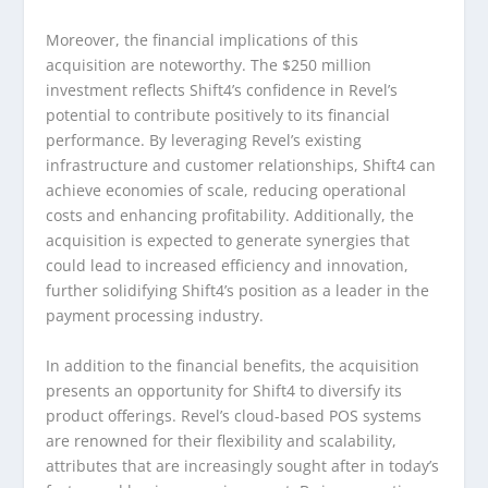
Moreover, the financial implications of this
acquisition are noteworthy. The $250 million
investment reflects Shift4’s confidence in Revel’s
potential to contribute positively to its financial
performance. By leveraging Revel’s existing
infrastructure and customer relationships, Shift4 can
achieve economies of scale, reducing operational
costs and enhancing profitability. Additionally, the
acquisition is expected to generate synergies that
could lead to increased efficiency and innovation,
further solidifying Shift4’s position as a leader in the
payment processing industry.
In addition to the financial benefits, the acquisition
presents an opportunity for Shift4 to diversify its
product offerings. Revel’s cloud-based POS systems
are renowned for their flexibility and scalability,
attributes that are increasingly sought after in today’s