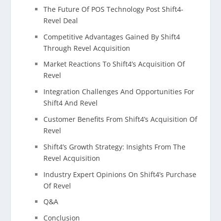
The Future Of POS Technology Post Shift4-
Revel Deal
Competitive Advantages Gained By Shift4
Through Revel Acquisition
Market Reactions To Shift4’s Acquisition Of
Revel
Integration Challenges And Opportunities For
Shift4 And Revel
Customer Benefits From Shift4’s Acquisition Of
Revel
Shift4’s Growth Strategy: Insights From The
Revel Acquisition
Industry Expert Opinions On Shift4’s Purchase
Of Revel
Q&A
Conclusion