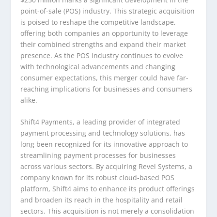
point-of-sale (POS) industry. This strategic acquisition
is poised to reshape the competitive landscape,
offering both companies an opportunity to leverage
their combined strengths and expand their market
presence. As the POS industry continues to evolve
with technological advancements and changing
consumer expectations, this merger could have far-
reaching implications for businesses and consumers
alike.
Shift4 Payments, a leading provider of integrated
payment processing and technology solutions, has
long been recognized for its innovative approach to
streamlining payment processes for businesses
across various sectors. By acquiring Revel Systems, a
company known for its robust cloud-based POS
platform, Shift4 aims to enhance its product offerings
and broaden its reach in the hospitality and retail
sectors. This acquisition is not merely a consolidation