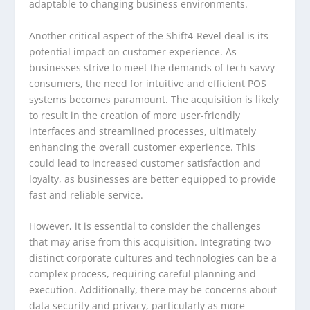
adaptable to changing business environments.
Another critical aspect of the Shift4-Revel deal is its
potential impact on customer experience. As
businesses strive to meet the demands of tech-savvy
consumers, the need for intuitive and efficient POS
systems becomes paramount. The acquisition is likely
to result in the creation of more user-friendly
interfaces and streamlined processes, ultimately
enhancing the overall customer experience. This
could lead to increased customer satisfaction and
loyalty, as businesses are better equipped to provide
fast and reliable service.
However, it is essential to consider the challenges
that may arise from this acquisition. Integrating two
distinct corporate cultures and technologies can be a
complex process, requiring careful planning and
execution. Additionally, there may be concerns about
data security and privacy, particularly as more