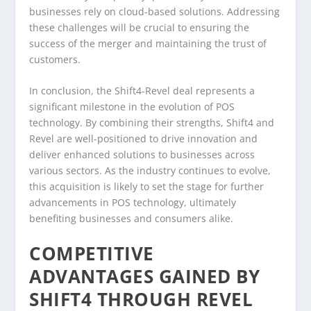
businesses rely on cloud-based solutions. Addressing
these challenges will be crucial to ensuring the
success of the merger and maintaining the trust of
customers.
In conclusion, the Shift4-Revel deal represents a
significant milestone in the evolution of POS
technology. By combining their strengths, Shift4 and
Revel are well-positioned to drive innovation and
deliver enhanced solutions to businesses across
various sectors. As the industry continues to evolve,
this acquisition is likely to set the stage for further
advancements in POS technology, ultimately
benefiting businesses and consumers alike.
COMPETITIVE
ADVANTAGES GAINED BY
SHIFT4 THROUGH REVEL