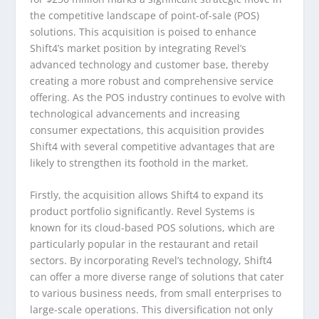
the competitive landscape of point-of-sale (POS)
solutions. This acquisition is poised to enhance
Shift4’s market position by integrating Revel’s
advanced technology and customer base, thereby
creating a more robust and comprehensive service
offering. As the POS industry continues to evolve with
technological advancements and increasing
consumer expectations, this acquisition provides
Shift4 with several competitive advantages that are
likely to strengthen its foothold in the market.
Firstly, the acquisition allows Shift4 to expand its
product portfolio significantly. Revel Systems is
known for its cloud-based POS solutions, which are
particularly popular in the restaurant and retail
sectors. By incorporating Revel’s technology, Shift4
can offer a more diverse range of solutions that cater
to various business needs, from small enterprises to
large-scale operations. This diversification not only