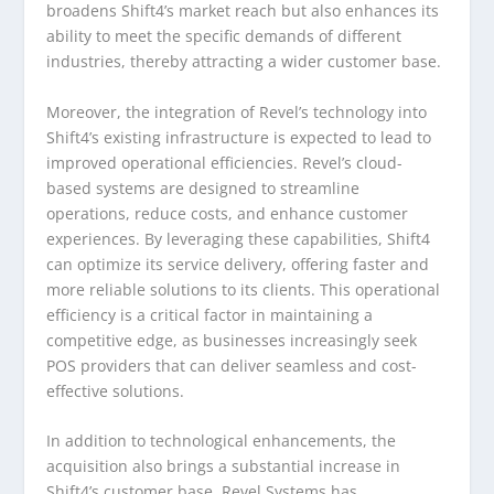
broadens Shift4’s market reach but also enhances its
ability to meet the specific demands of different
industries, thereby attracting a wider customer base.
Moreover, the integration of Revel’s technology into
Shift4’s existing infrastructure is expected to lead to
improved operational efficiencies. Revel’s cloud-
based systems are designed to streamline
operations, reduce costs, and enhance customer
experiences. By leveraging these capabilities, Shift4
can optimize its service delivery, offering faster and
more reliable solutions to its clients. This operational
efficiency is a critical factor in maintaining a
competitive edge, as businesses increasingly seek
POS providers that can deliver seamless and cost-
effective solutions.
In addition to technological enhancements, the
acquisition also brings a substantial increase in
Shift4’s customer base. Revel Systems has