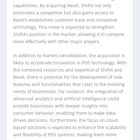
capabilities. By acquiring Revel, Shift4 not only
eliminates a competitor but also gains access to
Revel’s established customer base and innovative
technology. This move is expected to strengthen
Shift4’s position in the market, allowing it to compete
more effectively with other major players.
In addition to market consolidation, the acquisition is
likely to accelerate innovation in POS technology. With
the combined resources and expertise of Shift4 and
Revel, there is potential for the development of new
features and functionalities that cater to the evolving
needs of businesses. For instance, the integration of
advanced analytics and artificial intelligence could
provide businesses with deeper insights into
consumer behavior, enabling them to make data-
driven decisions. Furthermore, the focus on cloud-
based solutions is expected to enhance the scalability
and flexibility of POS systems, making them more