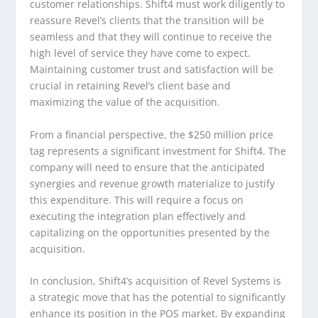
customer relationships. Shift4 must work diligently to
reassure Revel’s clients that the transition will be
seamless and that they will continue to receive the
high level of service they have come to expect.
Maintaining customer trust and satisfaction will be
crucial in retaining Revel’s client base and
maximizing the value of the acquisition.
From a financial perspective, the $250 million price
tag represents a significant investment for Shift4. The
company will need to ensure that the anticipated
synergies and revenue growth materialize to justify
this expenditure. This will require a focus on
executing the integration plan effectively and
capitalizing on the opportunities presented by the
acquisition.
In conclusion, Shift4’s acquisition of Revel Systems is
a strategic move that has the potential to significantly
enhance its position in the POS market. By expanding