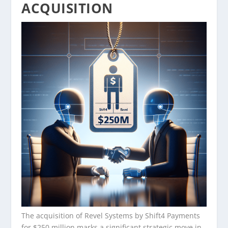
ACQUISITION
The acquisition of Revel Systems by Shift4 Payments
for $250 million marks a significant strategic move in