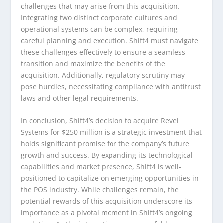
challenges that may arise from this acquisition.
Integrating two distinct corporate cultures and
operational systems can be complex, requiring
careful planning and execution. Shift4 must navigate
these challenges effectively to ensure a seamless
transition and maximize the benefits of the
acquisition. Additionally, regulatory scrutiny may
pose hurdles, necessitating compliance with antitrust
laws and other legal requirements.
In conclusion, Shift4’s decision to acquire Revel
Systems for $250 million is a strategic investment that
holds significant promise for the company’s future
growth and success. By expanding its technological
capabilities and market presence, Shift4 is well-
positioned to capitalize on emerging opportunities in
the POS industry. While challenges remain, the
potential rewards of this acquisition underscore its
importance as a pivotal moment in Shift4’s ongoing