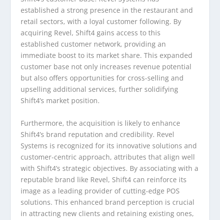
established a strong presence in the restaurant and
retail sectors, with a loyal customer following. By
acquiring Revel, Shift4 gains access to this
established customer network, providing an
immediate boost to its market share. This expanded
customer base not only increases revenue potential
but also offers opportunities for cross-selling and
upselling additional services, further solidifying
Shift4’s market position.
Furthermore, the acquisition is likely to enhance
Shift4’s brand reputation and credibility. Revel
Systems is recognized for its innovative solutions and
customer-centric approach, attributes that align well
with Shift4’s strategic objectives. By associating with a
reputable brand like Revel, Shift4 can reinforce its
image as a leading provider of cutting-edge POS
solutions. This enhanced brand perception is crucial
in attracting new clients and retaining existing ones,