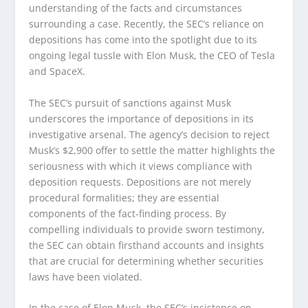
understanding of the facts and circumstances
surrounding a case. Recently, the SEC’s reliance on
depositions has come into the spotlight due to its
ongoing legal tussle with Elon Musk, the CEO of Tesla
and SpaceX.
The SEC’s pursuit of sanctions against Musk
underscores the importance of depositions in its
investigative arsenal. The agency’s decision to reject
Musk’s $2,900 offer to settle the matter highlights the
seriousness with which it views compliance with
deposition requests. Depositions are not merely
procedural formalities; they are essential
components of the fact-finding process. By
compelling individuals to provide sworn testimony,
the SEC can obtain firsthand accounts and insights
that are crucial for determining whether securities
laws have been violated.
In the case of Elon Musk, the SEC’s insistence on