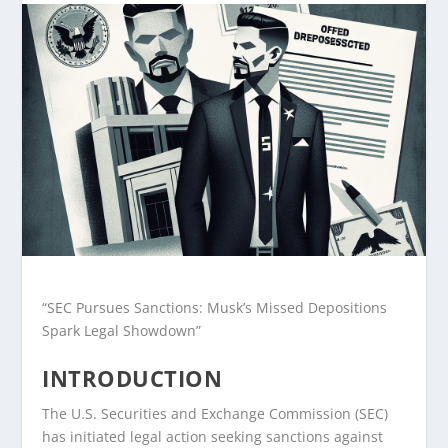
“SEC Pursues Sanctions: Musk’s Missed Depositions
Spark Legal Showdown”
INTRODUCTION
The U.S. Securities and Exchange Commission (SEC)
has initiated legal action seeking sanctions against