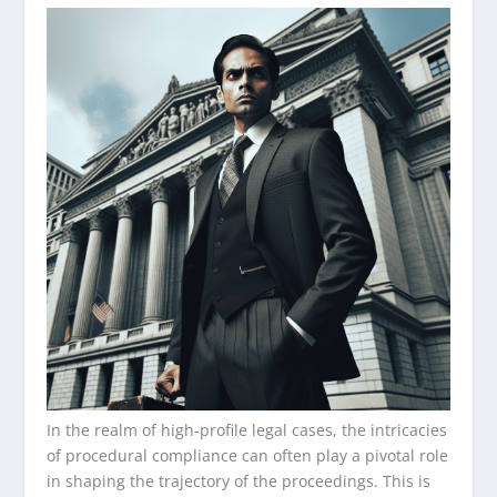
In the realm of high-profile legal cases, the intricacies
of procedural compliance can often play a pivotal role
in shaping the trajectory of the proceedings. This is