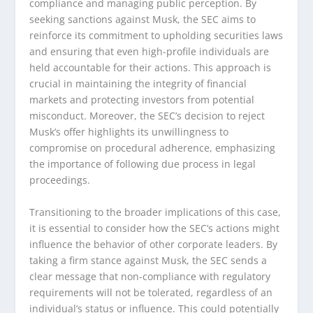
compliance and managing public perception. By
seeking sanctions against Musk, the SEC aims to
reinforce its commitment to upholding securities laws
and ensuring that even high-profile individuals are
held accountable for their actions. This approach is
crucial in maintaining the integrity of financial
markets and protecting investors from potential
misconduct. Moreover, the SEC’s decision to reject
Musk’s offer highlights its unwillingness to
compromise on procedural adherence, emphasizing
the importance of following due process in legal
proceedings.
Transitioning to the broader implications of this case,
it is essential to consider how the SEC’s actions might
influence the behavior of other corporate leaders. By
taking a firm stance against Musk, the SEC sends a
clear message that non-compliance with regulatory
requirements will not be tolerated, regardless of an
individual’s status or influence. This could potentially