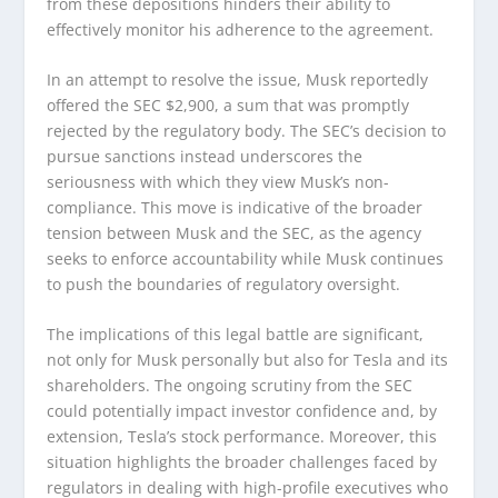
from these depositions hinders their ability to
effectively monitor his adherence to the agreement.
In an attempt to resolve the issue, Musk reportedly
offered the SEC $2,900, a sum that was promptly
rejected by the regulatory body. The SEC’s decision to
pursue sanctions instead underscores the
seriousness with which they view Musk’s non-
compliance. This move is indicative of the broader
tension between Musk and the SEC, as the agency
seeks to enforce accountability while Musk continues
to push the boundaries of regulatory oversight.
The implications of this legal battle are significant,
not only for Musk personally but also for Tesla and its
shareholders. The ongoing scrutiny from the SEC
could potentially impact investor confidence and, by
extension, Tesla’s stock performance. Moreover, this
situation highlights the broader challenges faced by
regulators in dealing with high-profile executives who