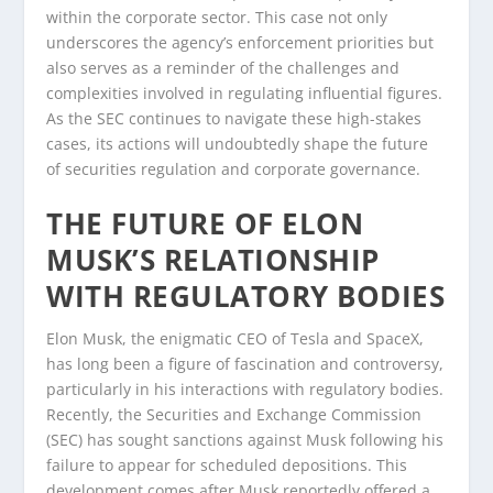
within the corporate sector. This case not only
underscores the agency’s enforcement priorities but
also serves as a reminder of the challenges and
complexities involved in regulating influential figures.
As the SEC continues to navigate these high-stakes
cases, its actions will undoubtedly shape the future
of securities regulation and corporate governance.
THE FUTURE OF ELON
MUSK’S RELATIONSHIP
WITH REGULATORY BODIES
Elon Musk, the enigmatic CEO of Tesla and SpaceX,
has long been a figure of fascination and controversy,
particularly in his interactions with regulatory bodies.
Recently, the Securities and Exchange Commission
(SEC) has sought sanctions against Musk following his
failure to appear for scheduled depositions. This
development comes after Musk reportedly offered a