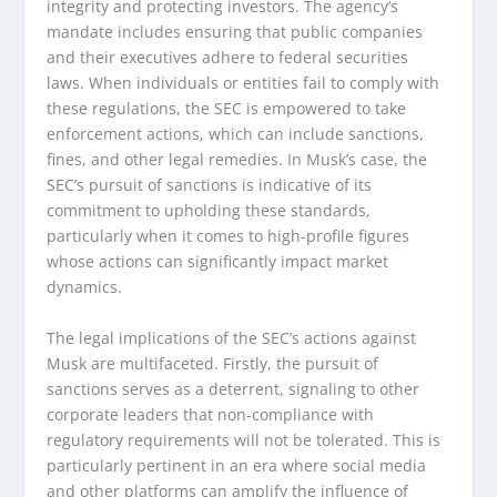
integrity and protecting investors. The agency’s
mandate includes ensuring that public companies
and their executives adhere to federal securities
laws. When individuals or entities fail to comply with
these regulations, the SEC is empowered to take
enforcement actions, which can include sanctions,
fines, and other legal remedies. In Musk’s case, the
SEC’s pursuit of sanctions is indicative of its
commitment to upholding these standards,
particularly when it comes to high-profile figures
whose actions can significantly impact market
dynamics.
The legal implications of the SEC’s actions against
Musk are multifaceted. Firstly, the pursuit of
sanctions serves as a deterrent, signaling to other
corporate leaders that non-compliance with
regulatory requirements will not be tolerated. This is
particularly pertinent in an era where social media
and other platforms can amplify the influence of