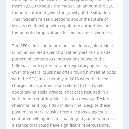
mere $2,900 to settle the matter, an amount the SEC
found insufficient given the gravity of the situation.
This incident raises questions about the future of
Musk’s relationship with regulatory authorities and
the potential implications for his business ventures.
The SEC’s decision to pursue sanctions against Musk
is not an isolated event but rather part of a broader
pattern of contentious interactions between the
billionaire entrepreneur and regulatory agencies.
Over the years, Musk has often found himself at odds
with the SEC, most notably in 2018 when he faced
charges of securities fraud related to his tweets
about taking Tesla private. That case resulted in a
settlement requiring Musk to step down as Tesla’s
chairman and pay a $20 million fine. Despite these
past encounters, Musk’s recent actions suggest a
continued willingness to challenge regulatory norms,
a stance that could have significant repercussions.