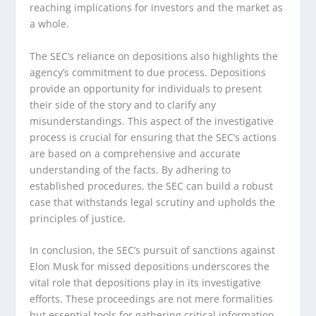
reaching implications for investors and the market as
a whole.
The SEC’s reliance on depositions also highlights the
agency’s commitment to due process. Depositions
provide an opportunity for individuals to present
their side of the story and to clarify any
misunderstandings. This aspect of the investigative
process is crucial for ensuring that the SEC’s actions
are based on a comprehensive and accurate
understanding of the facts. By adhering to
established procedures, the SEC can build a robust
case that withstands legal scrutiny and upholds the
principles of justice.
In conclusion, the SEC’s pursuit of sanctions against
Elon Musk for missed depositions underscores the
vital role that depositions play in its investigative
efforts. These proceedings are not mere formalities
but essential tools for gathering critical information