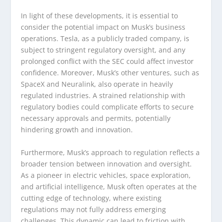
In light of these developments, it is essential to
consider the potential impact on Musk’s business
operations. Tesla, as a publicly traded company, is
subject to stringent regulatory oversight, and any
prolonged conflict with the SEC could affect investor
confidence. Moreover, Musk’s other ventures, such as
SpaceX and Neuralink, also operate in heavily
regulated industries. A strained relationship with
regulatory bodies could complicate efforts to secure
necessary approvals and permits, potentially
hindering growth and innovation.
Furthermore, Musk’s approach to regulation reflects a
broader tension between innovation and oversight.
As a pioneer in electric vehicles, space exploration,
and artificial intelligence, Musk often operates at the
cutting edge of technology, where existing
regulations may not fully address emerging
challenges. This dynamic can lead to friction with