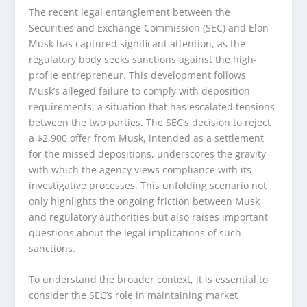
The recent legal entanglement between the
Securities and Exchange Commission (SEC) and Elon
Musk has captured significant attention, as the
regulatory body seeks sanctions against the high-
profile entrepreneur. This development follows
Musk’s alleged failure to comply with deposition
requirements, a situation that has escalated tensions
between the two parties. The SEC’s decision to reject
a $2,900 offer from Musk, intended as a settlement
for the missed depositions, underscores the gravity
with which the agency views compliance with its
investigative processes. This unfolding scenario not
only highlights the ongoing friction between Musk
and regulatory authorities but also raises important
questions about the legal implications of such
sanctions.
To understand the broader context, it is essential to
consider the SEC’s role in maintaining market