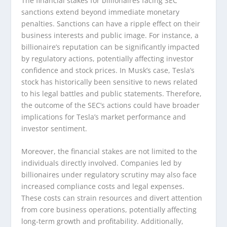
The financial stakes for billionaires facing SEC
sanctions extend beyond immediate monetary
penalties. Sanctions can have a ripple effect on their
business interests and public image. For instance, a
billionaire’s reputation can be significantly impacted
by regulatory actions, potentially affecting investor
confidence and stock prices. In Musk’s case, Tesla’s
stock has historically been sensitive to news related
to his legal battles and public statements. Therefore,
the outcome of the SEC’s actions could have broader
implications for Tesla’s market performance and
investor sentiment.
Moreover, the financial stakes are not limited to the
individuals directly involved. Companies led by
billionaires under regulatory scrutiny may also face
increased compliance costs and legal expenses.
These costs can strain resources and divert attention
from core business operations, potentially affecting
long-term growth and profitability. Additionally,