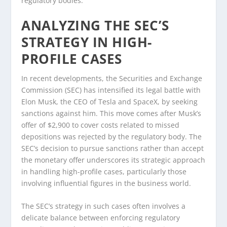
regulatory bodies.
ANALYZING THE SEC’S
STRATEGY IN HIGH-
PROFILE CASES
In recent developments, the Securities and Exchange
Commission (SEC) has intensified its legal battle with
Elon Musk, the CEO of Tesla and SpaceX, by seeking
sanctions against him. This move comes after Musk’s
offer of $2,900 to cover costs related to missed
depositions was rejected by the regulatory body. The
SEC’s decision to pursue sanctions rather than accept
the monetary offer underscores its strategic approach
in handling high-profile cases, particularly those
involving influential figures in the business world.
The SEC’s strategy in such cases often involves a
delicate balance between enforcing regulatory