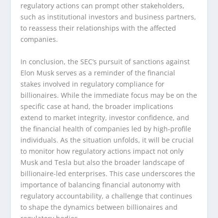
regulatory actions can prompt other stakeholders,
such as institutional investors and business partners,
to reassess their relationships with the affected
companies.
In conclusion, the SEC’s pursuit of sanctions against
Elon Musk serves as a reminder of the financial
stakes involved in regulatory compliance for
billionaires. While the immediate focus may be on the
specific case at hand, the broader implications
extend to market integrity, investor confidence, and
the financial health of companies led by high-profile
individuals. As the situation unfolds, it will be crucial
to monitor how regulatory actions impact not only
Musk and Tesla but also the broader landscape of
billionaire-led enterprises. This case underscores the
importance of balancing financial autonomy with
regulatory accountability, a challenge that continues
to shape the dynamics between billionaires and