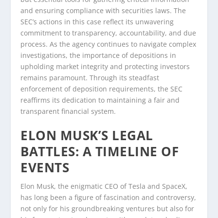
and ensuring compliance with securities laws. The
SEC’s actions in this case reflect its unwavering
commitment to transparency, accountability, and due
process. As the agency continues to navigate complex
investigations, the importance of depositions in
upholding market integrity and protecting investors
remains paramount. Through its steadfast
enforcement of deposition requirements, the SEC
reaffirms its dedication to maintaining a fair and
transparent financial system.
ELON MUSK’S LEGAL
BATTLES: A TIMELINE OF
EVENTS
Elon Musk, the enigmatic CEO of Tesla and SpaceX,
has long been a figure of fascination and controversy,
not only for his groundbreaking ventures but also for