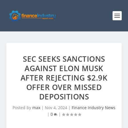
SEC SEEKS SANCTIONS
AGAINST ELON MUSK
AFTER REJECTING $2.9K
OFFER OVER MISSED
DEPOSITIONS
Posted by
max
|
Nov 4, 2024
|
Finance Industry News
|
0
|