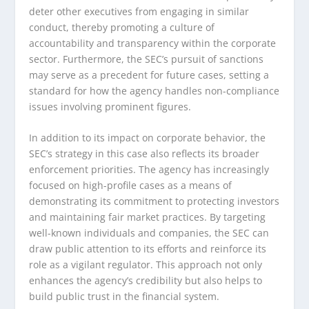
deter other executives from engaging in similar
conduct, thereby promoting a culture of
accountability and transparency within the corporate
sector. Furthermore, the SEC’s pursuit of sanctions
may serve as a precedent for future cases, setting a
standard for how the agency handles non-compliance
issues involving prominent figures.
In addition to its impact on corporate behavior, the
SEC’s strategy in this case also reflects its broader
enforcement priorities. The agency has increasingly
focused on high-profile cases as a means of
demonstrating its commitment to protecting investors
and maintaining fair market practices. By targeting
well-known individuals and companies, the SEC can
draw public attention to its efforts and reinforce its
role as a vigilant regulator. This approach not only
enhances the agency’s credibility but also helps to
build public trust in the financial system.