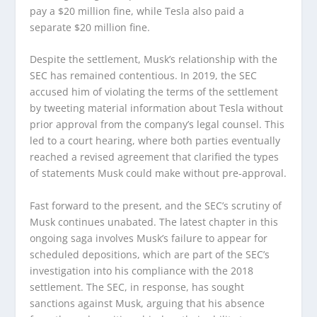
pay a $20 million fine, while Tesla also paid a
separate $20 million fine.
Despite the settlement, Musk’s relationship with the
SEC has remained contentious. In 2019, the SEC
accused him of violating the terms of the settlement
by tweeting material information about Tesla without
prior approval from the company’s legal counsel. This
led to a court hearing, where both parties eventually
reached a revised agreement that clarified the types
of statements Musk could make without pre-approval.
Fast forward to the present, and the SEC’s scrutiny of
Musk continues unabated. The latest chapter in this
ongoing saga involves Musk’s failure to appear for
scheduled depositions, which are part of the SEC’s
investigation into his compliance with the 2018
settlement. The SEC, in response, has sought
sanctions against Musk, arguing that his absence