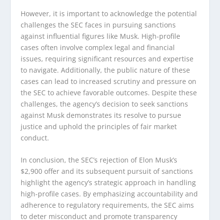
However, it is important to acknowledge the potential
challenges the SEC faces in pursuing sanctions
against influential figures like Musk. High-profile
cases often involve complex legal and financial
issues, requiring significant resources and expertise
to navigate. Additionally, the public nature of these
cases can lead to increased scrutiny and pressure on
the SEC to achieve favorable outcomes. Despite these
challenges, the agency’s decision to seek sanctions
against Musk demonstrates its resolve to pursue
justice and uphold the principles of fair market
conduct.
In conclusion, the SEC’s rejection of Elon Musk’s
$2,900 offer and its subsequent pursuit of sanctions
highlight the agency’s strategic approach in handling
high-profile cases. By emphasizing accountability and
adherence to regulatory requirements, the SEC aims
to deter misconduct and promote transparency