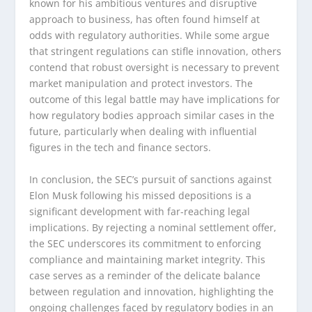
known for his ambitious ventures and disruptive
approach to business, has often found himself at
odds with regulatory authorities. While some argue
that stringent regulations can stifle innovation, others
contend that robust oversight is necessary to prevent
market manipulation and protect investors. The
outcome of this legal battle may have implications for
how regulatory bodies approach similar cases in the
future, particularly when dealing with influential
figures in the tech and finance sectors.
In conclusion, the SEC’s pursuit of sanctions against
Elon Musk following his missed depositions is a
significant development with far-reaching legal
implications. By rejecting a nominal settlement offer,
the SEC underscores its commitment to enforcing
compliance and maintaining market integrity. This
case serves as a reminder of the delicate balance
between regulation and innovation, highlighting the
ongoing challenges faced by regulatory bodies in an