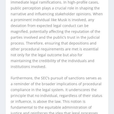
immediate legal ramifications. In high-profile cases,
public perception plays a crucial role in shaping the
narrative and influencing stakeholder opinions. When
a prominent individual like Musk is involved, any
deviation from expected legal conduct can be
magnified, potentially affecting the reputation of the
parties involved and the public’s trust in the judicial
process. Therefore, ensuring that depositions and
other procedural requirements are met is essential
not only for the legal outcome but also for
maintaining the credibility of the individuals and
institutions involved.
Furthermore, the SEC’s pursuit of sanctions serves as
a reminder of the broader implications of procedural
compliance in the legal system. It underscores the
principle that no individual, regardless of their status
or influence, is above the law. This notion is
fundamental to the equitable administration of
justice and reinforces the idea that legal processes