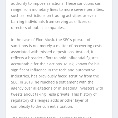
authority to impose sanctions. These sanctions can
range from monetary fines to more severe penalties,
such as restrictions on trading activities or even
barring individuals from serving as officers or
directors of public companies.
In the case of Elon Musk, the SEC’s pursuit of
sanctions is not merely a matter of recovering costs
associated with missed depositions. Instead, it
reflects a broader effort to hold influential figures
accountable for their actions. Musk, known for his
significant influence in the tech and automotive
industries, has previously faced scrutiny from the
SEC. In 2018, he reached a settlement with the
agency over allegations of misleading investors with
tweets about taking Tesla private. This history of
regulatory challenges adds another layer of
complexity to the current situation.