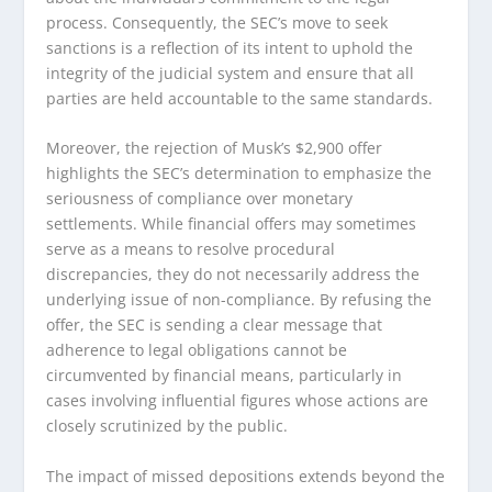
process. Consequently, the SEC’s move to seek
sanctions is a reflection of its intent to uphold the
integrity of the judicial system and ensure that all
parties are held accountable to the same standards.
Moreover, the rejection of Musk’s $2,900 offer
highlights the SEC’s determination to emphasize the
seriousness of compliance over monetary
settlements. While financial offers may sometimes
serve as a means to resolve procedural
discrepancies, they do not necessarily address the
underlying issue of non-compliance. By refusing the
offer, the SEC is sending a clear message that
adherence to legal obligations cannot be
circumvented by financial means, particularly in
cases involving influential figures whose actions are
closely scrutinized by the public.
The impact of missed depositions extends beyond the