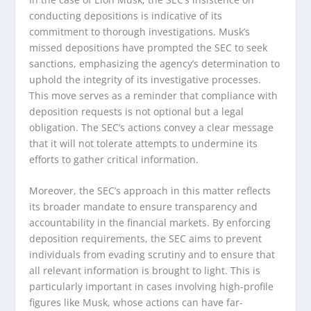
conducting depositions is indicative of its
commitment to thorough investigations. Musk’s
missed depositions have prompted the SEC to seek
sanctions, emphasizing the agency’s determination to
uphold the integrity of its investigative processes.
This move serves as a reminder that compliance with
deposition requests is not optional but a legal
obligation. The SEC’s actions convey a clear message
that it will not tolerate attempts to undermine its
efforts to gather critical information.
Moreover, the SEC’s approach in this matter reflects
its broader mandate to ensure transparency and
accountability in the financial markets. By enforcing
deposition requirements, the SEC aims to prevent
individuals from evading scrutiny and to ensure that
all relevant information is brought to light. This is
particularly important in cases involving high-profile
figures like Musk, whose actions can have far-