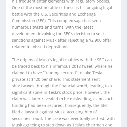
his frequent entanglements with regulatory bodies.
One of the most notable of these is his ongoing legal
battle with the U.S. Securities and Exchange
Commission (SEC). This complex saga has seen
numerous twists and turns, with the latest
development involving the SEC’s decision to seek
sanctions against Musk after rejecting a $2,900 offer
related to missed depositions.
The origins of Musk’s legal troubles with the SEC can
be traced back to his infamous 2018 tweet, where he
claimed to have “funding secured” to take Tesla
private at $420 per share. This statement sent
shockwaves through the financial world, leading to a
significant spike in Tesla’s stock price. However, the
claim was later revealed to be misleading, as no such
funding had been secured. Consequently, the SEC
filed a lawsuit against Musk, accusing him of
securities fraud. The case was eventually settled, with
Musk agreeing to step down as Tesla’s chairman and