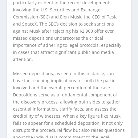
particularly evident in the recent developments
involving the U.S. Securities and Exchange
Commission (SEC) and Elon Musk, the CEO of Tesla
and SpaceX. The SEC’s decision to seek sanctions
against Musk after rejecting his $2,900 offer over
missed depositions underscores the critical
importance of adhering to legal protocols, especially
in cases that attract significant public and media
attention.
Missed depositions, as seen in this instance, can
have far-reaching implications for both the parties
involved and the overall perception of the case.
Depositions serve as a fundamental component of
the discovery process, allowing both sides to gather
essential information, clarify facts, and assess the
credibility of witnesses. When a key figure like Musk
fails to appear for a scheduled deposition, it not only
disrupts the procedural flow but also raises questions
about the individual’s commitment to the legal