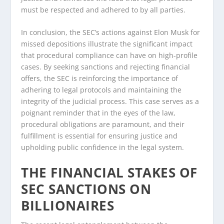
must be respected and adhered to by all parties.
In conclusion, the SEC’s actions against Elon Musk for
missed depositions illustrate the significant impact
that procedural compliance can have on high-profile
cases. By seeking sanctions and rejecting financial
offers, the SEC is reinforcing the importance of
adhering to legal protocols and maintaining the
integrity of the judicial process. This case serves as a
poignant reminder that in the eyes of the law,
procedural obligations are paramount, and their
fulfillment is essential for ensuring justice and
upholding public confidence in the legal system.
THE FINANCIAL STAKES OF
SEC SANCTIONS ON
BILLIONAIRES