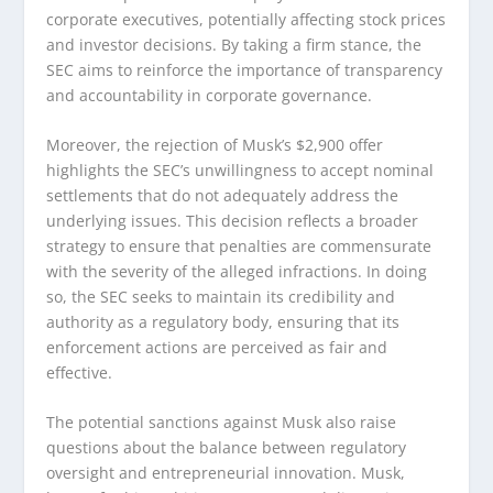
corporate executives, potentially affecting stock prices
and investor decisions. By taking a firm stance, the
SEC aims to reinforce the importance of transparency
and accountability in corporate governance.
Moreover, the rejection of Musk’s $2,900 offer
highlights the SEC’s unwillingness to accept nominal
settlements that do not adequately address the
underlying issues. This decision reflects a broader
strategy to ensure that penalties are commensurate
with the severity of the alleged infractions. In doing
so, the SEC seeks to maintain its credibility and
authority as a regulatory body, ensuring that its
enforcement actions are perceived as fair and
effective.
The potential sanctions against Musk also raise
questions about the balance between regulatory
oversight and entrepreneurial innovation. Musk,