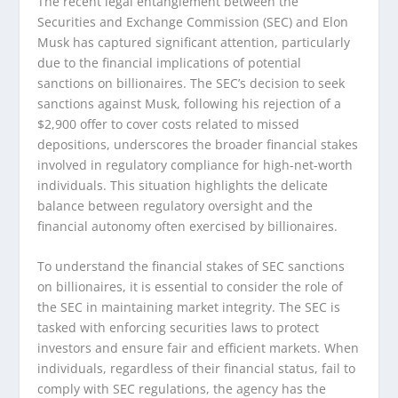
The recent legal entanglement between the
Securities and Exchange Commission (SEC) and Elon
Musk has captured significant attention, particularly
due to the financial implications of potential
sanctions on billionaires. The SEC’s decision to seek
sanctions against Musk, following his rejection of a
$2,900 offer to cover costs related to missed
depositions, underscores the broader financial stakes
involved in regulatory compliance for high-net-worth
individuals. This situation highlights the delicate
balance between regulatory oversight and the
financial autonomy often exercised by billionaires.
To understand the financial stakes of SEC sanctions
on billionaires, it is essential to consider the role of
the SEC in maintaining market integrity. The SEC is
tasked with enforcing securities laws to protect
investors and ensure fair and efficient markets. When
individuals, regardless of their financial status, fail to
comply with SEC regulations, the agency has the