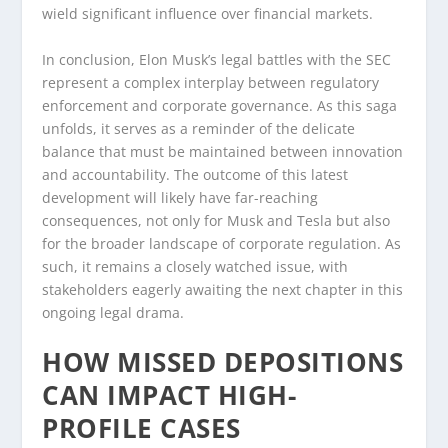
wield significant influence over financial markets.
In conclusion, Elon Musk’s legal battles with the SEC
represent a complex interplay between regulatory
enforcement and corporate governance. As this saga
unfolds, it serves as a reminder of the delicate
balance that must be maintained between innovation
and accountability. The outcome of this latest
development will likely have far-reaching
consequences, not only for Musk and Tesla but also
for the broader landscape of corporate regulation. As
such, it remains a closely watched issue, with
stakeholders eagerly awaiting the next chapter in this
ongoing legal drama.
HOW MISSED DEPOSITIONS
CAN IMPACT HIGH-
PROFILE CASES