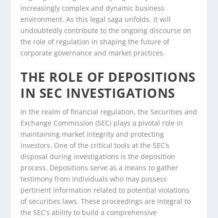
increasingly complex and dynamic business
environment. As this legal saga unfolds, it will
undoubtedly contribute to the ongoing discourse on
the role of regulation in shaping the future of
corporate governance and market practices.
THE ROLE OF DEPOSITIONS
IN SEC INVESTIGATIONS
In the realm of financial regulation, the Securities and
Exchange Commission (SEC) plays a pivotal role in
maintaining market integrity and protecting
investors. One of the critical tools at the SEC’s
disposal during investigations is the deposition
process. Depositions serve as a means to gather
testimony from individuals who may possess
pertinent information related to potential violations
of securities laws. These proceedings are integral to
the SEC’s ability to build a comprehensive