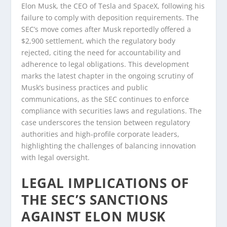
Elon Musk, the CEO of Tesla and SpaceX, following his
failure to comply with deposition requirements. The
SEC’s move comes after Musk reportedly offered a
$2,900 settlement, which the regulatory body
rejected, citing the need for accountability and
adherence to legal obligations. This development
marks the latest chapter in the ongoing scrutiny of
Musk’s business practices and public
communications, as the SEC continues to enforce
compliance with securities laws and regulations. The
case underscores the tension between regulatory
authorities and high-profile corporate leaders,
highlighting the challenges of balancing innovation
with legal oversight.
LEGAL IMPLICATIONS OF
THE SEC’S SANCTIONS
AGAINST ELON MUSK