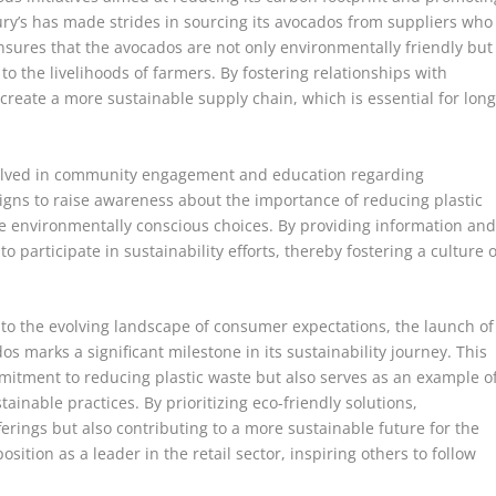
bury’s has made strides in sourcing its avocados from suppliers who
nsures that the avocados are not only environmentally friendly but
to the livelihoods of farmers. By fostering relationships with
 create a more sustainable supply chain, which is essential for long
volved in community engagement and education regarding
igns to raise awareness about the importance of reducing plastic
environmentally conscious choices. By providing information an
 participate in sustainability efforts, thereby fostering a culture o
 to the evolving landscape of consumer expectations, the launch of
s marks a significant milestone in its sustainability journey. This
mmitment to reducing plastic waste but also serves as an example o
ainable practices. By prioritizing eco-friendly solutions,
ferings but also contributing to a more sustainable future for the
osition as a leader in the retail sector, inspiring others to follow