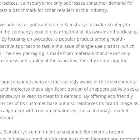
e practices, Sainsbury’s not only addresses consumer demand for
ets a benchmark for other retailers in the industry.
vocados is a significant step in Sainsbury’s broader strategy to
ith the company’s goal of ensuring that all its own-brand packaging
5. By focusing on avocados, a popular product among health-
active approach to tackle the issue of single-use plastics, which
. The new packaging is made from materials that are not only
freshness and quality of the avocados, thereby enhancing the
among consumers who are increasingly aware of the environmental
arch indicates that a significant portion of shoppers actively seeks
insbury’s is keen to meet this demand. By offering eco-friendly
ferences of its customer base but also reinforces its brand image as 
 alignment with consumer values is crucial in today’s market,
amount.
s, Sainsbury’s commitment to sustainability extends beyond
s initiatives aimed at reducing its carbon footprint and promotin