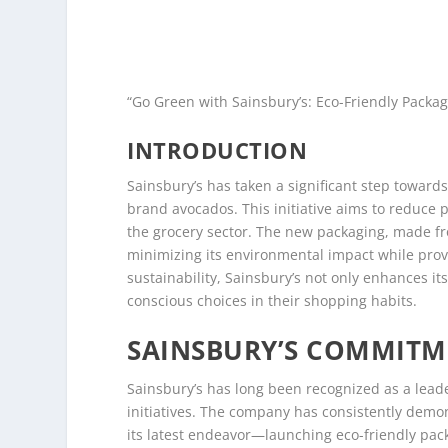
“Go Green with Sainsbury’s: Eco-Friendly Packag
INTRODUCTION
Sainsbury’s has taken a significant step towards
brand avocados. This initiative aims to reduce 
the grocery sector. The new packaging, made fr
minimizing its environmental impact while provi
sustainability, Sainsbury’s not only enhances 
conscious choices in their shopping habits.
SAINSBURY’S COMMITME
Sainsbury’s has long been recognized as a leader
initiatives. The company has consistently dem
its latest endeavor—launching eco-friendly pac