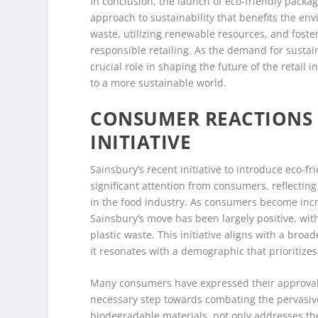
In conclusion, the launch of eco-friendly pack
approach to sustainability that benefits the en
waste, utilizing renewable resources, and fost
responsible retailing. As the demand for sustaina
crucial role in shaping the future of the retail
to a more sustainable world.
CONSUMER REACTIONS 
INITIATIVE
Sainsbury’s recent initiative to introduce eco-
significant attention from consumers, reflecti
in the food industry. As consumers become incr
Sainsbury’s move has been largely positive, w
plastic waste. This initiative aligns with a bro
it resonates with a demographic that prioritizes
Many consumers have expressed their approval o
necessary step towards combating the pervasive 
biodegradable materials, not only addresses the