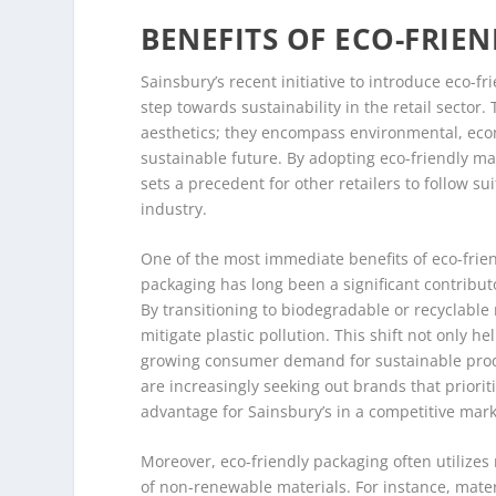
BENEFITS OF ECO-FRIE
Sainsbury’s recent initiative to introduce eco-f
step towards sustainability in the retail secto
aesthetics; they encompass environmental, econ
sustainable future. By adopting eco-friendly mat
sets a precedent for other retailers to follow sui
industry.
One of the most immediate benefits of eco-friend
packaging has long been a significant contributo
By transitioning to biodegradable or recyclable m
mitigate plastic pollution. This shift not only 
growing consumer demand for sustainable prod
are increasingly seeking out brands that priorit
advantage for Sainsbury’s in a competitive mark
Moreover, eco-friendly packaging often utilizes
of non-renewable materials. For instance, mater