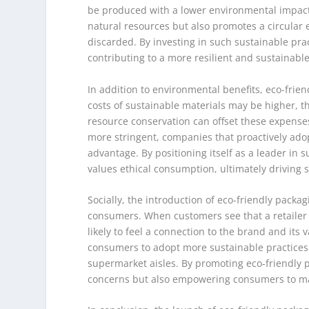
be produced with a lower environmental impact 
natural resources but also promotes a circular
discarded. By investing in such sustainable pra
contributing to a more resilient and sustainabl
In addition to environmental benefits, eco-frien
costs of sustainable materials may be higher,
resource conservation can offset these expens
more stringent, companies that proactively adop
advantage. By positioning itself as a leader in s
values ethical consumption, ultimately driving s
Socially, the introduction of eco-friendly pack
consumers. When customers see that a retailer 
likely to feel a connection to the brand and its
consumers to adopt more sustainable practices i
supermarket aisles. By promoting eco-friendly 
concerns but also empowering consumers to mak