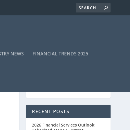
STRY NEWS
FINANCIAL TRENDS 2025
RECENT POSTS
2026 Financial Services Outlook: