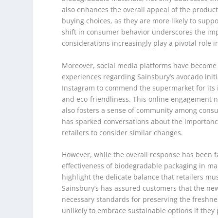
also enhances the overall appeal of the product
buying choices, as they are more likely to supp
shift in consumer behavior underscores the impo
considerations increasingly play a pivotal role 
Moreover, social media platforms have become a
experiences regarding Sainsbury’s avocado initi
Instagram to commend the supermarket for its i
and eco-friendliness. This online engagement n
also fosters a sense of community among consume
has sparked conversations about the importance
retailers to consider similar changes.
However, while the overall response has been 
effectiveness of biodegradable packaging in ma
highlight the delicate balance that retailers mu
Sainsbury’s has assured customers that the new
necessary standards for preserving the freshnes
unlikely to embrace sustainable options if they