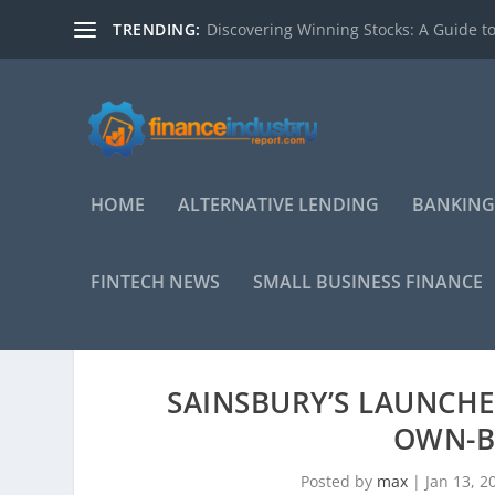
TRENDING:
Discovering Winning Stocks: A Guide to
HOME
ALTERNATIVE LENDING
BANKING
FINTECH NEWS
SMALL BUSINESS FINANCE
SAINSBURY’S LAUNCHE
OWN-B
Posted by
max
|
Jan 13, 2