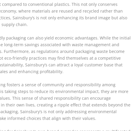
compared to conventional plastics. This not only conserves
 economy, where materials are reused and recycled rather than
ctices, Sainsbury’s is not only enhancing its brand image but also
e supply chain.
dly packaging can also yield economic advantages. While the initial
 the long-term savings associated with waste management and
es. Furthermore, as regulations around packaging waste become
t eco-friendly practices may find themselves at a competitive
ustainability, Sainsbury’s can attract a loyal customer base that
ales and enhancing profitability.
aging fosters a sense of community and responsibility among
is taking steps to reduce its environmental impact, they are more
 values. This sense of shared responsibility can encourage
n their own lives, creating a ripple effect that extends beyond the
packaging, Sainsbury’s is not only addressing environmental
e informed choices that align with their values.