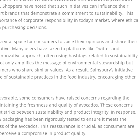
. Shoppers have noted that such initiatives can influence their
ort brands that demonstrate a commitment to sustainability. This
rtance of corporate responsibility in today’s market, where ethica
in purchasing decisions.
 vital space for consumers to voice their opinions and share their
ative. Many users have taken to platforms like Twitter and
nnovative approach, often using hashtags related to sustainability
ot only amplifies the message of environmental stewardship but
rs who share similar values. As a result, Sainsbury’s initiative
 of sustainable practices in the food industry, encouraging other
favorable, some consumers have raised concerns regarding the
intaining the freshness and quality of avocados. These concerns
st strike between sustainability and product integrity. In response,
 packaging has been rigorously tested to ensure it meets the
s of the avocados. This reassurance is crucial, as consumers are
 perceive a compromise in product quality.