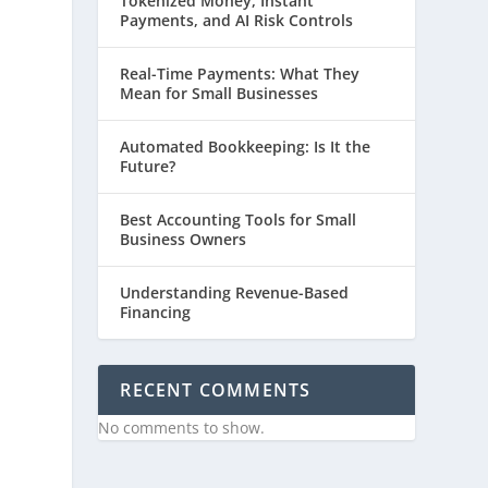
Tokenized Money, Instant
Payments, and AI Risk Controls
Real-Time Payments: What They
Mean for Small Businesses
Automated Bookkeeping: Is It the
Future?
Best Accounting Tools for Small
n
Business Owners
Understanding Revenue-Based
Financing
RECENT COMMENTS
No comments to show.