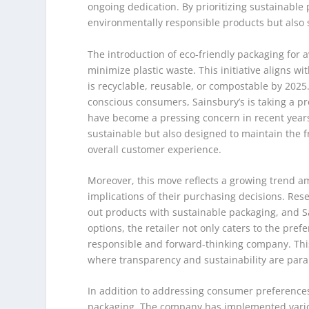
ongoing dedication. By prioritizing sustainabl
environmentally responsible products but also s
The introduction of eco-friendly packaging for a
minimize plastic waste. This initiative aligns w
is recyclable, reusable, or compostable by 202
conscious consumers, Sainsbury’s is taking a pro
have become a pressing concern in recent years
sustainable but also designed to maintain the 
overall customer experience.
Moreover, this move reflects a growing trend 
implications of their purchasing decisions. Rese
out products with sustainable packaging, and Sa
options, the retailer not only caters to the pre
responsible and forward-thinking company. This
where transparency and sustainability are par
In addition to addressing consumer preference
packaging. The company has implemented variou