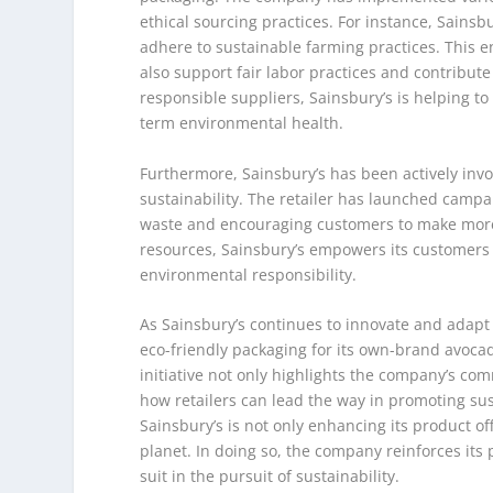
ethical sourcing practices. For instance, Sains
adhere to sustainable farming practices. This e
also support fair labor practices and contribute 
responsible suppliers, Sainsbury’s is helping to
term environmental health.
Furthermore, Sainsbury’s has been actively in
sustainability. The retailer has launched campa
waste and encouraging customers to make more 
resources, Sainsbury’s empowers its customers to
environmental responsibility.
As Sainsbury’s continues to innovate and adapt
eco-friendly packaging for its own-brand avocado
initiative not only highlights the company’s co
how retailers can lead the way in promoting sust
Sainsbury’s is not only enhancing its product of
planet. In doing so, the company reinforces its p
suit in the pursuit of sustainability.