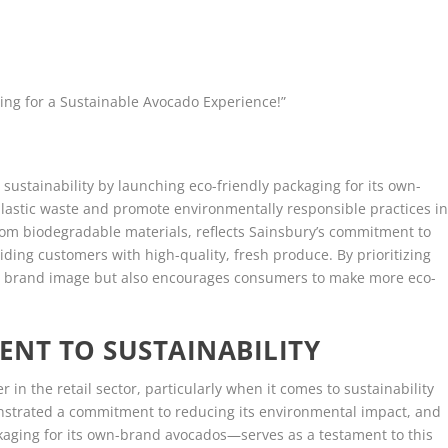
ing for a Sustainable Avocado Experience!”
 sustainability by launching eco-friendly packaging for its own-
plastic waste and promote environmentally responsible practices i
om biodegradable materials, reflects Sainsbury’s commitment to
ding customers with high-quality, fresh produce. By prioritizing
its brand image but also encourages consumers to make more eco-
NT TO SUSTAINABILITY
 in the retail sector, particularly when it comes to sustainability
onstrated a commitment to reducing its environmental impact, and
kaging for its own-brand avocados—serves as a testament to this