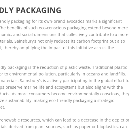
NDLY PACKAGING
riendly packaging for its own-brand avocados marks a significant
r. The benefits of such eco-conscious packaging extend beyond mere
omic, and social dimensions that collectively contribute to a more
erials, Sainsbury’s not only reduces its carbon footprint but also
t, thereby amplifying the impact of this initiative across the
ly packaging is the reduction of plastic waste. Traditional plastic
r to environmental pollution, particularly in oceans and landfills.
aterials, Sainsbury’s is actively participating in the global effort t
helps preserve marine life and ecosystems but also aligns with the
ucts. As more consumers become environmentally conscious, the
ize sustainability, making eco-friendly packaging a strategic
et.
 renewable resources, which can lead to a decrease in the depletio
ials derived from plant sources, such as paper or bioplastics, can