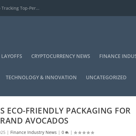
 Tracking Top-Per...
 LAYOFFS
CRYPTOCURRENCY NEWS
FINANCE INDU
TECHNOLOGY & INNOVATION
UNCATEGORIZED
S ECO-FRIENDLY PACKAGING FOR
RAND AVOCADOS
025
|
Finance Industry News
|
0
|