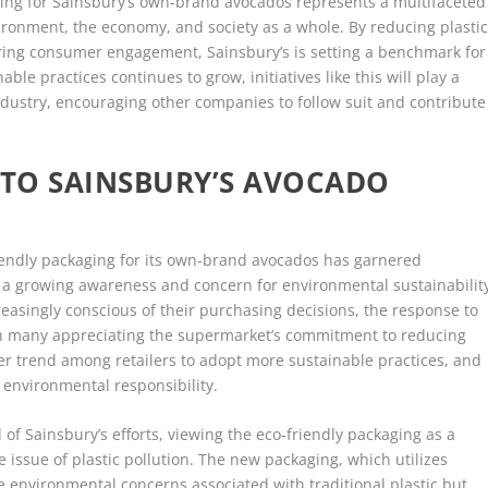
aging for Sainsbury’s own-brand avocados represents a multifaceted
vironment, the economy, and society as a whole. By reducing plasti
ering consumer engagement, Sainsbury’s is setting a benchmark for
ble practices continues to grow, initiatives like this will play a
 industry, encouraging other companies to follow suit and contribute
TO SAINSBURY’S AVOCADO
friendly packaging for its own-brand avocados has garnered
ng a growing awareness and concern for environmental sustainabilit
easingly conscious of their purchasing decisions, the response to
ith many appreciating the supermarket’s commitment to reducing
ader trend among retailers to adopt more sustainable practices, and
 environmental responsibility.
f Sainsbury’s efforts, viewing the eco-friendly packaging as a
issue of plastic pollution. The new packaging, which utilizes
 environmental concerns associated with traditional plastic but