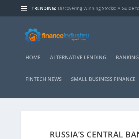
TRENDING:
Discovering Winning Stocks: A Guide to
HOME
ALTERNATIVE LENDING
BANKING
FINTECH NEWS
SMALL BUSINESS FINANCE
RUSSIA’S CENTRAL BA