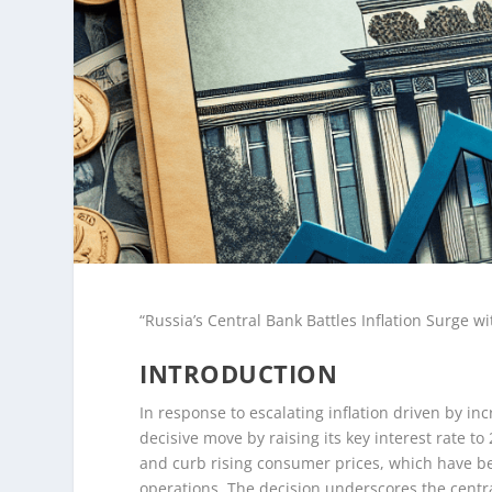
“Russia’s Central Bank Battles Inflation Surge w
INTRODUCTION
In response to escalating inflation driven by i
decisive move by raising its key interest rate to
and curb rising consumer prices, which have be
operations. The decision underscores the centr