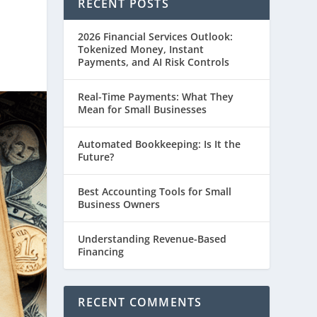
RECENT POSTS
2026 Financial Services Outlook:
Tokenized Money, Instant
Payments, and AI Risk Controls
Real-Time Payments: What They
Mean for Small Businesses
Automated Bookkeeping: Is It the
Future?
Best Accounting Tools for Small
Business Owners
Understanding Revenue-Based
Financing
RECENT COMMENTS