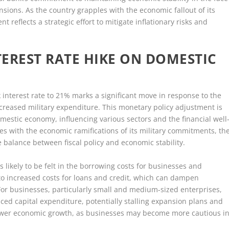
nsions. As the country grapples with the economic fallout of its
nt reflects a strategic effort to mitigate inflationary risks and
TEREST RATE HIKE ON DOMESTIC
nk interest rate to 21% marks a significant move in response to the
creased military expenditure. This monetary policy adjustment is
mestic economy, influencing various sectors and the financial well
les with the economic ramifications of its military commitments, th
e balance between fiscal policy and economic stability.
s likely to be felt in the borrowing costs for businesses and
 to increased costs for loans and credit, which can dampen
r businesses, particularly small and medium-sized enterprises,
ced capital expenditure, potentially stalling expansion plans and
slower economic growth, as businesses may become more cautious i