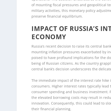
of mounting fiscal pressures and geopolitical te
military activities, this monetary policy adjustme
preserve financial equilibrium.
IMPACT OF RUSSIA’S IN
ECONOMY
Russia’s recent decision to raise its central ba
mounting inflation pressures exacerbated by in
poised to have profound implications for the do
being of Russian citizens. As the country grapp
central bank’s decision underscores the delicat
The immediate impact of the interest rate hike i
consumers. Higher interest rates typically lead
consumer spending and business investment. Fo
the elevated borrowing costs may result in redu
innovation. Consequently, this could lead to 
their financial planning.