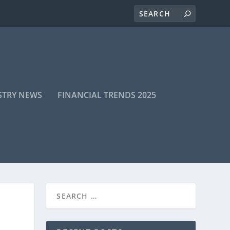
STRY NEWS
FINANCIAL TRENDS 2025