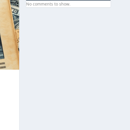
No comments to show.