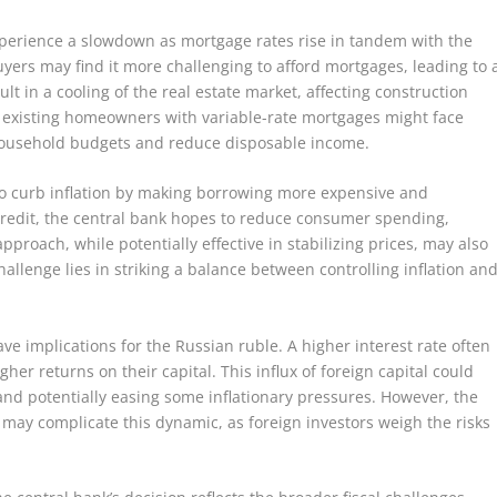
xperience a slowdown as mortgage rates rise in tandem with the
uyers may find it more challenging to afford mortgages, leading to 
t in a cooling of the real estate market, affecting construction
, existing homeowners with variable-rate mortgages might face
household budgets and reduce disposable income.
 to curb inflation by making borrowing more expensive and
 credit, the central bank hopes to reduce consumer spending,
approach, while potentially effective in stabilizing prices, may also
hallenge lies in striking a balance between controlling inflation an
ve implications for the Russian ruble. A higher interest rate often
gher returns on their capital. This influx of foreign capital could
nd potentially easing some inflationary pressures. However, the
s may complicate this dynamic, as foreign investors weigh the risks