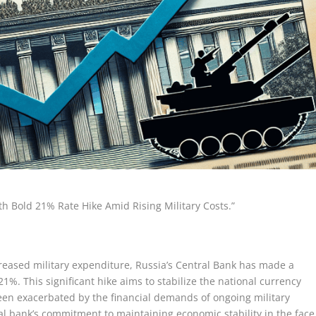
ith Bold 21% Rate Hike Amid Rising Military Costs.”
ncreased military expenditure, Russia’s Central Bank has made a
 21%. This significant hike aims to stabilize the national currency
en exacerbated by the financial demands of ongoing military
al bank’s commitment to maintaining economic stability in the face