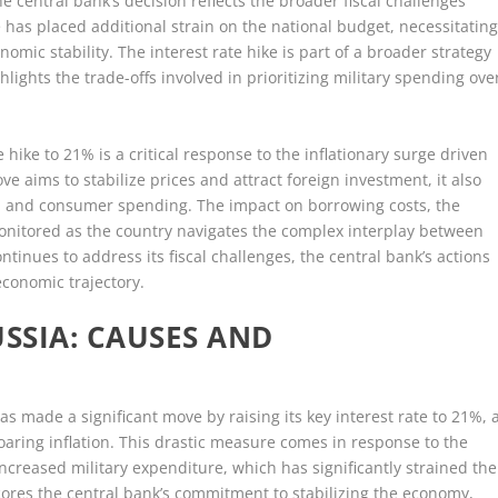
e central bank’s decision reflects the broader fiscal challenges
e has placed additional strain on the national budget, necessitatin
mic stability. The interest rate hike is part of a broader strategy
ghlights the trade-offs involved in prioritizing military spending ove
e hike to 21% is a critical response to the inflationary surge driven
e aims to stabilize prices and attract foreign investment, it also
h and consumer spending. The impact on borrowing costs, the
monitored as the country navigates the complex interplay between
ontinues to address its fiscal challenges, the central bank’s actions
 economic trajectory.
USSIA: CAUSES AND
s made a significant move by raising its key interest rate to 21%, 
aring inflation. This drastic measure comes in response to the
reased military expenditure, which has significantly strained the
scores the central bank’s commitment to stabilizing the economy,