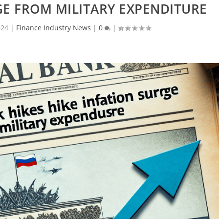
GE FROM MILITARY EXPENDITURE
024
|
Finance Industry News
|
0
|