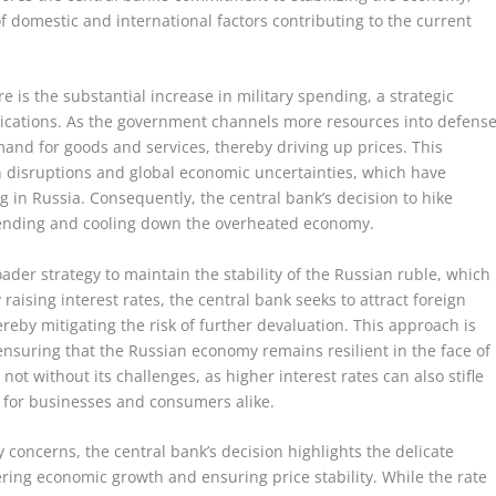
f domestic and international factors contributing to the current
re is the substantial increase in military spending, a strategic
ications. As the government channels more resources into defense
emand for goods and services, thereby driving up prices. This
in disruptions and global economic uncertainties, which have
ing in Russia. Consequently, the central bank’s decision to hike
pending and cooling down the overheated economy.
ader strategy to maintain the stability of the Russian ruble, which
raising interest rates, the central bank seeks to attract foreign
reby mitigating the risk of further devaluation. This approach is
ensuring that the Russian economy remains resilient in the face of
 not without its challenges, as higher interest rates can also stifle
 for businesses and consumers alike.
 concerns, the central bank’s decision highlights the delicate
ring economic growth and ensuring price stability. While the rate