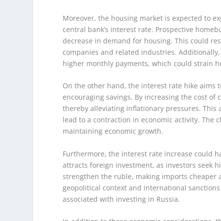
Moreover, the housing market is expected to e
central bank’s interest rate. Prospective homeb
decrease in demand for housing. This could resul
companies and related industries. Additionally
higher monthly payments, which could strain 
On the other hand, the interest rate hike aims
encouraging savings. By increasing the cost of
thereby alleviating inflationary pressures. This 
lead to a contraction in economic activity. The c
maintaining economic growth.
Furthermore, the interest rate increase could ha
attracts foreign investment, as investors seek hi
strengthen the ruble, making imports cheaper a
geopolitical context and international sanction
associated with investing in Russia.