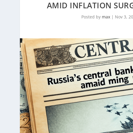
AMID INFLATION SUR
Posted by
max
|
Nov 3, 2