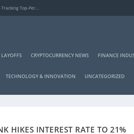
 Tracking Top-Per...
 LAYOFFS
CRYPTOCURRENCY NEWS
FINANCE INDU
TECHNOLOGY & INNOVATION
UNCATEGORIZED
NK HIKES INTEREST RATE TO 21%