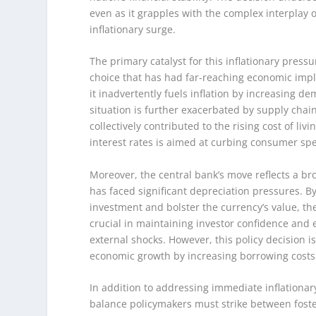
even as it grapples with the complex interplay o
inflationary surge.
The primary catalyst for this inflationary pressu
choice that has had far-reaching economic impl
it inadvertently fuels inflation by increasing d
situation is further exacerbated by supply cha
collectively contributed to the rising cost of liv
interest rates is aimed at curbing consumer s
Moreover, the central bank’s move reflects a bro
has faced significant depreciation pressures. By 
investment and bolster the currency’s value, the
crucial in maintaining investor confidence and 
external shocks. However, this policy decision is
economic growth by increasing borrowing costs
In addition to addressing immediate inflationary
balance policymakers must strike between foste