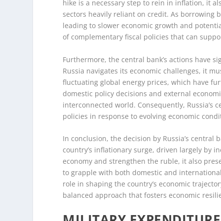
hike is a necessary step to rein in inflation, it 
sectors heavily reliant on credit. As borrowin
leading to slower economic growth and potenti
of complementary fiscal policies that can suppor
Furthermore, the central bank’s actions have sig
Russia navigates its economic challenges, it mu
fluctuating global energy prices, which have fu
domestic policy decisions and external economi
interconnected world. Consequently, Russia’s ce
policies in response to evolving economic condi
In conclusion, the decision by Russia’s central b
country’s inflationary surge, driven largely by 
economy and strengthen the ruble, it also prese
to grapple with both domestic and international 
role in shaping the country’s economic trajecto
balanced approach that fosters economic resilie
MILITARY EXPENDITURE 