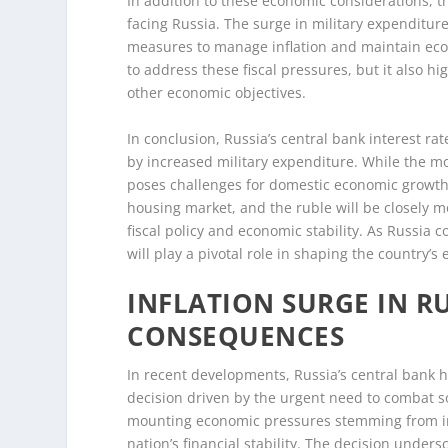
In addition to these economic considerations, th
facing Russia. The surge in military expenditur
measures to manage inflation and maintain econo
to address these fiscal pressures, but it also hi
other economic objectives.
In conclusion, Russia’s central bank interest rat
by increased military expenditure. While the mov
poses challenges for domestic economic growt
housing market, and the ruble will be closely 
fiscal policy and economic stability. As Russia c
will play a pivotal role in shaping the country’s
INFLATION SURGE IN R
CONSEQUENCES
In recent developments, Russia’s central bank ha
decision driven by the urgent need to combat so
mounting economic pressures stemming from inc
nation’s financial stability. The decision under