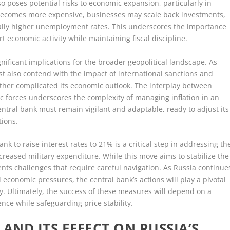
also poses potential risks to economic expansion, particularly in
g becomes more expensive, businesses may scale back investments,
ally higher unemployment rates. This underscores the importance
t economic activity while maintaining fiscal discipline.
nificant implications for the broader geopolitical landscape. As
st also contend with the impact of international sanctions and
rther complicated its economic outlook. The interplay between
c forces underscores the complexity of managing inflation in an
ntral bank must remain vigilant and adaptable, ready to adjust its
tions.
ank to raise interest rates to 21% is a critical step in addressing th
increased military expenditure. While this move aims to stabilize the
nts challenges that require careful navigation. As Russia continue
economic pressures, the central bank’s actions will play a pivotal
ry. Ultimately, the success of these measures will depend on a
nce while safeguarding price stability.
AND ITS EFFECT ON RUSSIA’S