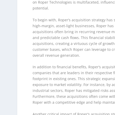
on Roper Technologies is multifaceted, influenc
potential.
To begin with, Roper’s acquisition strategy has s
high-margin, asset-light businesses, Roper has 
acquisitions often bring in recurring revenue m
and predictable cash flows. This financial stabil
acquisitions, creating a virtuous cycle of grow
customer bases, which Roper can leverage to cro
overall revenue generation.
In addition to financial benefits, Roper’s acquis
companies that are leaders in their respective 
footprint in existing ones. This strategic expans
exposure to market volatility. For instance, by 
industrial sectors, Roper has mitigated risks a
Furthermore, these acquisitions often come with
Roper with a competitive edge and help maintain
Another critical impact of Roper’s acquisition s