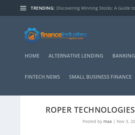
TRENDING:
Discovering Winning Stocks: A Guide to
HOME
ALTERNATIVE LENDING
BANKING
FINTECH NEWS
SMALL BUSINESS FINANCE
ROPER TECHNOLOGIES 
Posted by
max
|
Nov 3, 2