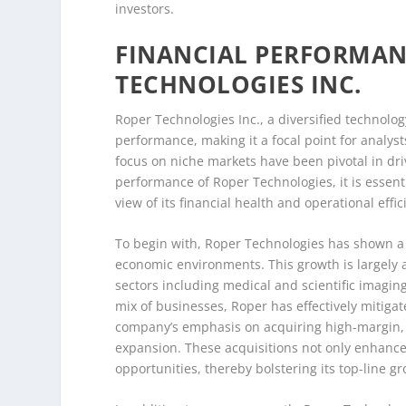
investors.
FINANCIAL PERFORMAN
TECHNOLOGIES INC.
Roper Technologies Inc., a diversified technolo
performance, making it a focal point for analyst
focus on niche markets have been pivotal in driv
performance of Roper Technologies, it is essent
view of its financial health and operational effic
To begin with, Roper Technologies has shown a 
economic environments. This growth is largely at
sectors including medical and scientific imagin
mix of businesses, Roper has effectively mitigat
company’s emphasis on acquiring high-margin, as
expansion. These acquisitions not only enhance 
opportunities, thereby bolstering its top-line g