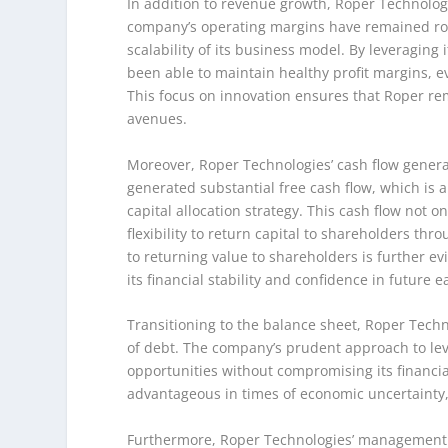
In addition to revenue growth, Roper Technologie
company’s operating margins have remained robu
scalability of its business model. By leveraging 
been able to maintain healthy profit margins, e
This focus on innovation ensures that Roper re
avenues.
Moreover, Roper Technologies’ cash flow genera
generated substantial free cash flow, which is 
capital allocation strategy. This cash flow not o
flexibility to return capital to shareholders 
to returning value to shareholders is further e
its financial stability and confidence in future e
Transitioning to the balance sheet, Roper Techn
of debt. The company’s prudent approach to lever
opportunities without compromising its financial
advantageous in times of economic uncertainty, 
Furthermore, Roper Technologies’ management tea