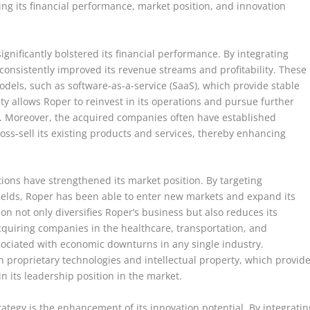
ing its financial performance, market position, and innovation
ignificantly bolstered its financial performance. By integrating
consistently improved its revenue streams and profitability. These
odels, such as software-as-a-service (SaaS), which provide stable
ity allows Roper to reinvest in its operations and pursue further
th. Moreover, the acquired companies often have established
ss-sell its existing products and services, thereby enhancing
itions have strengthened its market position. By targeting
fields, Roper has been able to enter new markets and expand its
ion not only diversifies Roper’s business but also reduces its
acquiring companies in the healthcare, transportation, and
ssociated with economic downturns in any single industry.
 proprietary technologies and intellectual property, which provid
 its leadership position in the market.
trategy is the enhancement of its innovation potential. By integratin