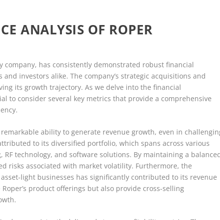
CE ANALYSIS OF ROPER
gy company, has consistently demonstrated robust financial
s and investors alike. The company’s strategic acquisitions and
ing its growth trajectory. As we delve into the financial
ial to consider several key metrics that provide a comprehensive
iency.
remarkable ability to generate revenue growth, even in challengin
tributed to its diversified portfolio, which spans across various
g, RF technology, and software solutions. By maintaining a balance
ed risks associated with market volatility. Furthermore, the
set-light businesses has significantly contributed to its revenue
Roper’s product offerings but also provide cross-selling
rowth.