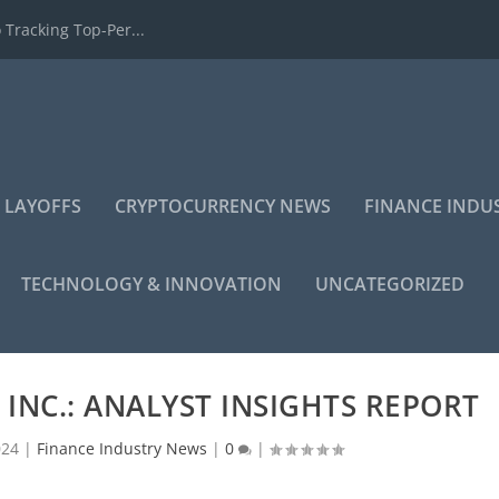
 Tracking Top-Per...
 LAYOFFS
CRYPTOCURRENCY NEWS
FINANCE INDU
TECHNOLOGY & INNOVATION
UNCATEGORIZED
INC.: ANALYST INSIGHTS REPORT
024
|
Finance Industry News
|
0
|