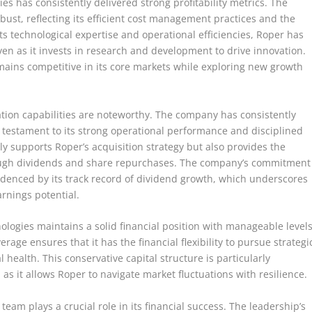
s has consistently delivered strong profitability metrics. The
st, reflecting its efficient cost management practices and the
its technological expertise and operational efficiencies, Roper has
ven as it invests in research and development to drive innovation.
mains competitive in its core markets while exploring new growth
tion capabilities are noteworthy. The company has consistently
a testament to its strong operational performance and disciplined
nly supports Roper’s acquisition strategy but also provides the
through dividends and share repurchases. The company’s commitment
videnced by its track record of dividend growth, which underscores
arnings potential.
ologies maintains a solid financial position with manageable level
age ensures that it has the financial flexibility to pursue strategi
 health. This conservative capital structure is particularly
as it allows Roper to navigate market fluctuations with resilience.
m plays a crucial role in its financial success. The leadership’s