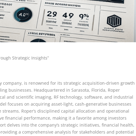
rough Strategic Insights”
gy company, is renowned for its strategic acquisition-driven growth
ding businesses. Headquartered in Sarasota, Florida, Roper
al and scientific imaging, RF technology, software, and industrial
el focuses on acquiring asset-light, cash-generative businesses
streams. Roper’s disciplined capital allocation and operational
ve financial performance, making it a favorite among investors
ort delves into the company’s strategic initiatives, financial health,
providing a comprehensive analysis for stakeholders and potential