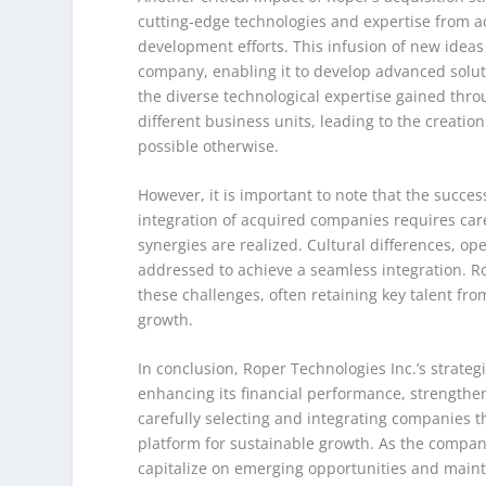
cutting-edge technologies and expertise from a
development efforts. This infusion of new ideas 
company, enabling it to develop advanced soluti
the diverse technological expertise gained thr
different business units, leading to the creati
possible otherwise.
However, it is important to note that the succes
integration of acquired companies requires car
synergies are realized. Cultural differences, op
addressed to achieve a seamless integration. 
these challenges, often retaining key talent fr
growth.
In conclusion, Roper Technologies Inc.’s strat
enhancing its financial performance, strengtheni
carefully selecting and integrating companies th
platform for sustainable growth. As the company 
capitalize on emerging opportunities and maintai