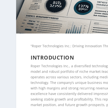
“Roper Technologies Inc.: Driving Innovation Th
INTRODUCTION
Roper Technologies Inc., a diversified technolo
model and robust portfolio of niche market-lea
operates across various sectors, including medic
technology. The company’s unique business mod
with high margins and strong recurring revenue 
excellence have consistently delivered impressi
seeking stable growth and profitability. This rep
market position, and future growth prospects, 