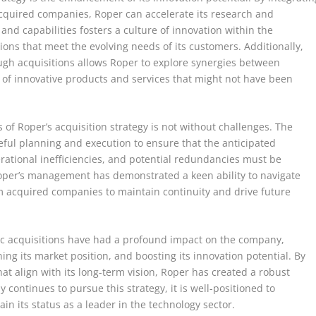
cquired companies, Roper can accelerate its research and
and capabilities fosters a culture of innovation within the
ons that meet the evolving needs of its customers. Additionally,
ough acquisitions allows Roper to explore synergies between
on of innovative products and services that might not have been
s of Roper’s acquisition strategy is not without challenges. The
eful planning and execution to ensure that the anticipated
erational inefficiencies, and potential redundancies must be
Roper’s management has demonstrated a keen ability to navigate
om acquired companies to maintain continuity and drive future
egic acquisitions have had a profound impact on the company,
ng its market position, and boosting its innovation potential. By
at align with its long-term vision, Roper has created a robust
continues to pursue this strategy, it is well-positioned to
n its status as a leader in the technology sector.