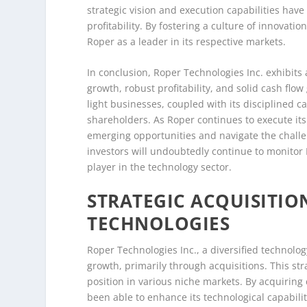
strategic vision and execution capabilities hav
profitability. By fostering a culture of innova
Roper as a leader in its respective markets.
In conclusion, Roper Technologies Inc. exhibits
growth, robust profitability, and solid cash flo
light businesses, coupled with its disciplined ca
shareholders. As Roper continues to execute its 
emerging opportunities and navigate the challe
investors will undoubtedly continue to monitor 
player in the technology sector.
STRATEGIC ACQUISITIO
TECHNOLOGIES
Roper Technologies Inc., a diversified technolo
growth, primarily through acquisitions. This stra
position in various niche markets. By acquirin
been able to enhance its technological capabili