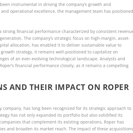
e been instrumental in driving the company’s growth and
tion and operational excellence, the management team has positione
 a strong financial performance characterized by consistent revenu
w generation. The company’s strategic focus on high-margin, asset-
pital allocation, has enabled it to deliver sustainable value to
growth strategy, it remains well-positioned to capitalize on
nges of an ever-evolving technological landscape. Analysts and
Roper’s financial performance closely, as it remains a compelling
NS AND THEIR IMPACT ON ROPER
gy company, has long been recognized for its strategic approach to
tegy has not only expanded its portfolio but also solidified its
g companies that complement its existing operations, Roper has
ties and broaden its market reach. The impact of these acquisition