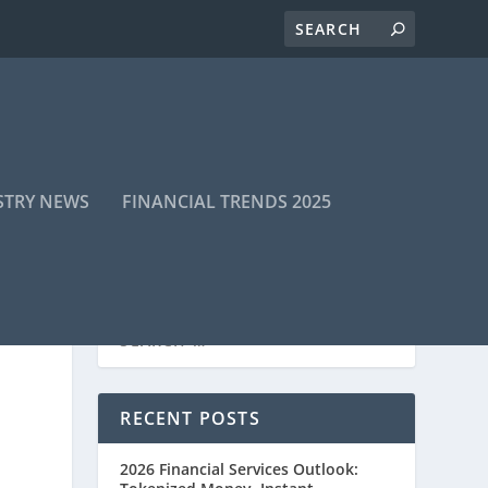
STRY NEWS
FINANCIAL TRENDS 2025
RECENT POSTS
2026 Financial Services Outlook: