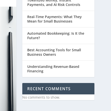
Tokenized Money, Instant
Payments, and AI Risk Controls
Real-Time Payments: What They
Mean for Small Businesses
Automated Bookkeeping: Is It the
Future?
Best Accounting Tools for Small
Business Owners
Understanding Revenue-Based
Financing
RECENT COMMENTS
No comments to show.