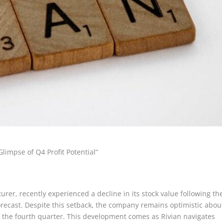
limpse of Q4 Profit Potential”
urer, recently experienced a decline in its stock value following th
ecast. Despite this setback, the company remains optimistic abou
 for the fourth quarter. This development comes as Rivian navigates