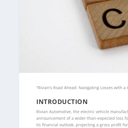
“Rivian’s Road Ahead: Navigating Losses with a G
INTRODUCTION
Rivian Automotive, the electric vehicle manufact
announcement of a wider-than-expected loss for
its financial outlook, projecting a gross profit