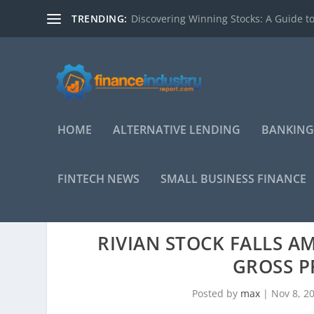
TRENDING:
Discovering Winning Stocks: A Guide to
HOME
ALTERNATIVE LENDING
BANKING
FINTECH NEWS
SMALL BUSINESS FINANCE
RIVIAN STOCK FALLS A
GROSS P
Posted by
max
|
Nov 8, 2