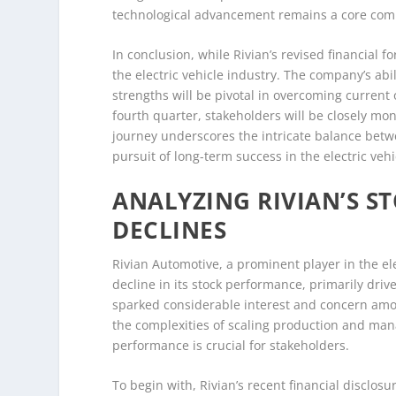
technological advancement remains a core comp
In conclusion, while Rivian’s revised financial f
the electric vehicle industry. The company’s abi
strengths will be pivotal in overcoming current 
fourth quarter, stakeholders will be closely monit
journey underscores the intricate balance betw
pursuit of long-term success in the electric veh
ANALYZING RIVIAN’S 
DECLINES
Rivian Automotive, a prominent player in the ele
decline in its stock performance, primarily dri
sparked considerable interest and concern amo
the complexities of scaling production and mana
performance is crucial for stakeholders.
To begin with, Rivian’s recent financial disclo