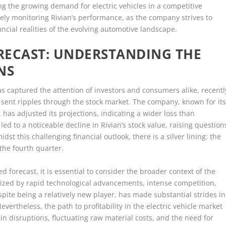
g the growing demand for electric vehicles in a competitive
sely monitoring Rivian’s performance, as the company strives to
ncial realities of the evolving automotive landscape.
ORECAST: UNDERSTANDING THE
NS
as captured the attention of investors and consumers alike, recentl
 sent ripples through the stock market. The company, known for it
 has adjusted its projections, indicating a wider loss than
d to a noticeable decline in Rivian’s stock value, raising question
 this challenging financial outlook, there is a silver lining: the
the fourth quarter.
d forecast, it is essential to consider the broader context of the
terized by rapid technological advancements, intense competition,
spite being a relatively new player, has made substantial strides in
evertheless, the path to profitability in the electric vehicle market
in disruptions, fluctuating raw material costs, and the need for