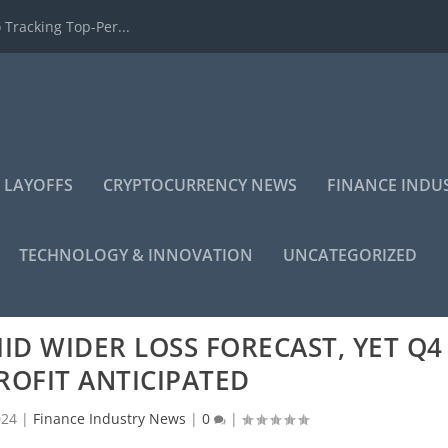
 Tracking Top-Per...
 LAYOFFS
CRYPTOCURRENCY NEWS
FINANCE INDU
TECHNOLOGY & INNOVATION
UNCATEGORIZED
MID WIDER LOSS FORECAST, YET Q4
ROFIT ANTICIPATED
024
|
Finance Industry News
|
0
|