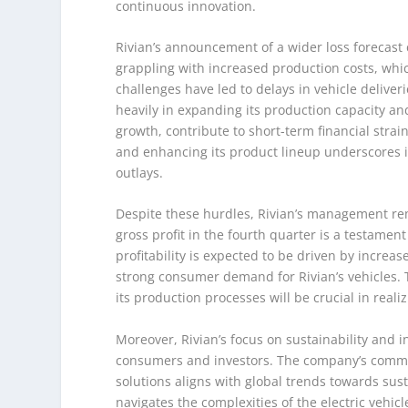
continuous innovation.
Rivian’s announcement of a wider loss forecast c
grappling with increased production costs, whi
challenges have led to delays in vehicle deliver
heavily in expanding its production capacity a
growth, contribute to short-term financial stra
and enhancing its product lineup underscores its 
outlays.
Despite these hurdles, Rivian’s management rema
gross profit in the fourth quarter is a testamen
profitability is expected to be driven by increa
strong consumer demand for Rivian’s vehicles. T
its production processes will be crucial in realizi
Moreover, Rivian’s focus on sustainability and 
consumers and investors. The company’s commi
solutions aligns with global trends towards sust
navigates the complexities of the electric vehi