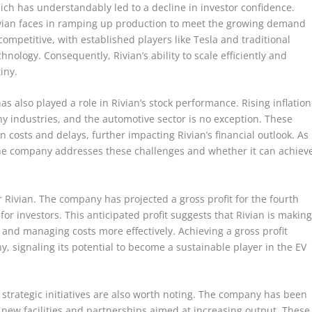
which has understandably led to a decline in investor confidence.
Rivian faces in ramping up production to meet the growing demand
y competitive, with established players like Tesla and traditional
hnology. Consequently, Rivian’s ability to scale efficiently and
iny.
also played a role in Rivian’s stock performance. Rising inflation
y industries, and the automotive sector is no exception. These
 costs and delays, further impacting Rivian’s financial outlook. As
 the company addresses these challenges and whether it can achiev
or Rivian. The company has projected a gross profit for the fourth
or investors. This anticipated profit suggests that Rivian is makin
 and managing costs more effectively. Achieving a gross profit
, signaling its potential to become a sustainable player in the EV
’s strategic initiatives are also worth noting. The company has been
h new facilities and partnerships aimed at increasing output. These