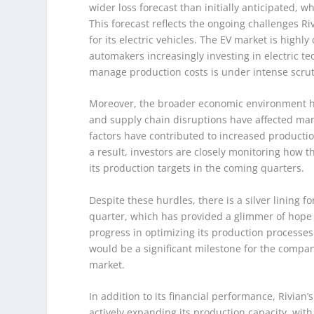
wider loss forecast than initially anticipated, 
This forecast reflects the ongoing challenges 
for its electric vehicles. The EV market is highl
automakers increasingly investing in electric tec
manage production costs is under intense scrut
Moreover, the broader economic environment has 
and supply chain disruptions have affected man
factors have contributed to increased production
a result, investors are closely monitoring how
its production targets in the coming quarters.
Despite these hurdles, there is a silver lining f
quarter, which has provided a glimmer of hope f
progress in optimizing its production processes
would be a significant milestone for the company
market.
In addition to its financial performance, Rivian
actively expanding its production capacity, wit