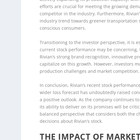
efforts are crucial for meeting the growing dema
competitor in the industry. Furthermore, Rivian’
industry trend towards greener transportation 
conscious consumers.
Transitioning to the investor perspective, it is 
current stock performance may be concerning, th
Rivian’s strong brand recognition, innovative pr
capitalize on this growth. However, investors mu
production challenges and market competition.
In conclusion, Rivian’s recent stock performance
wider loss forecast has undoubtedly raised conce
a positive outlook. As the company continues t
its ability to deliver on its promises will be crit
balanced perspective that considers both the c
decisions about Rivian’s stock.
THE IMPACT OF MARKET