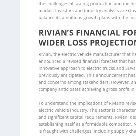
the challenges of scaling production and meetin
market. Investors and industry analysts are clo
balance its ambitious growth plans with the fina
RIVIAN’S FINANCIAL F
WIDER LOSS PROJECTIO
Rivian, the electric vehicle manufacturer that h
announced a revised financial forecast that has
innovative approach to electric trucks and SUVs,
previously anticipated. This announcement has le
and concerns among stakeholders. However, amidst
company anticipates achieving a gross profit in 
To understand the implications of Rivian’s revise
electric vehicle industry. The sector is charac
and significant capital requirements. Rivian, de
establishing itself as a formidable competitor. N
is fraught with challenges, including supply cha