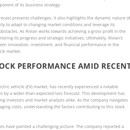
onent of its business strategy.
orecast presents challenges, it also highlights the dynamic nature o
lity to adapt to changing market conditions and leverage its
obstacles. As Rivian works towards achieving a gross profit in the
oring its progress and strategic initiatives. Ultimately, Rivian’s
een innovation, investment, and financial performance in the
icle market.
STOCK PERFORMANCE AMID RECEN
ctric vehicle (EV) market, has recently experienced a notable
ven by a wider-than-expected loss forecast. This development has
ng investors and market analysts alike. As the company navigates
ging costs, understanding the factors contributing to this stock
sures have painted a challenging picture. The company reported a