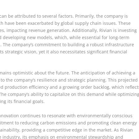
an be attributed to several factors. Primarily, the company is
ch have been exacerbated by global supply chain issues. These
ies, impacting revenue generation. Additionally, Rivian is investing
nd developing new models, which, while essential for long-term
in. The company’s commitment to building a robust infrastructure
strategic vision, yet it also necessitates significant financial
ins optimistic about the future. The anticipation of achieving a
t to the company’s resilience and strategic planning. This projected
sed production efficiency and a growing order backlog, which reflect
he company’s ability to capitalize on this demand while optimizin
ng its financial goals.
innovation continues to resonate with environmentally conscious
tment to reducing carbon emissions and promoting clean energy
ainability, providing a competitive edge in the market. As Rivian
cle industry, its emphasis on environmental stewardship and