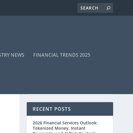
STRY NEWS
FINANCIAL TRENDS 2025
RECENT POSTS
2026 Financial Services Outlook:
Tokenized Money, Instant