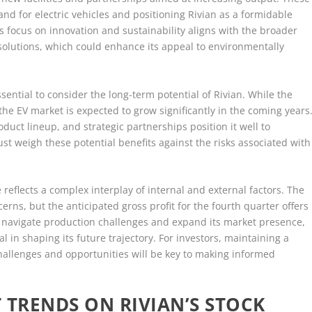
nd for electric vehicles and positioning Rivian as a formidable
s focus on innovation and sustainability aligns with the broader
solutions, which could enhance its appeal to environmentally
essential to consider the long-term potential of Rivian. While the
e EV market is expected to grow significantly in the coming years
oduct lineup, and strategic partnerships position it well to
st weigh these potential benefits against the risks associated with
 reflects a complex interplay of internal and external factors. The
rns, but the anticipated gross profit for the fourth quarter offers
o navigate production challenges and expand its market presence,
ical in shaping its future trajectory. For investors, maintaining a
hallenges and opportunities will be key to making informed
 TRENDS ON RIVIAN’S STOCK