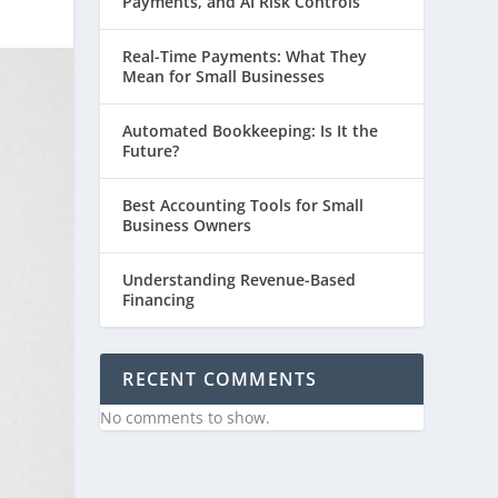
Payments, and AI Risk Controls
Real-Time Payments: What They
Mean for Small Businesses
Automated Bookkeeping: Is It the
Future?
Best Accounting Tools for Small
Business Owners
Understanding Revenue-Based
Financing
RECENT COMMENTS
No comments to show.