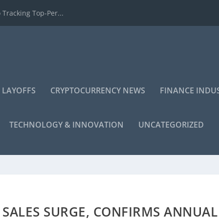
 Tracking Top-Per...
 LAYOFFS
CRYPTOCURRENCY NEWS
FINANCE INDU
TECHNOLOGY & INNOVATION
UNCATEGORIZED
 SALES SURGE, CONFIRMS ANNUAL