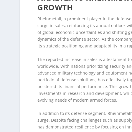
GROWTH
Rheinmetall, a prominent player in the defense 
surge in sales, reinforcing its annual outlook
of global economic uncertainties and shifting ge
dynamics of the defense sector. As the company
its strategic positioning and adaptability in a r
The reported increase in sales is a testament to
worldwide. With nations prioritizing security 
advanced military technology and equipment ha
portfolio of defense solutions, has effectively 
bolstered its financial performance. This growth
investments in research and development, which
evolving needs of modern armed forces.
In addition to its defense segment, Rheinmetall’
surge. Despite facing challenges such as supply
has demonstrated resilience by focusing on in