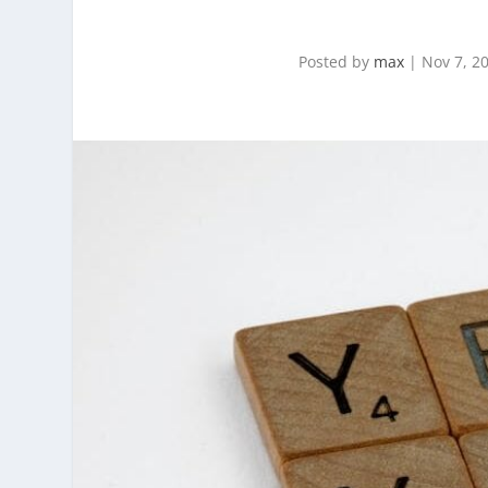
Posted by
max
|
Nov 7, 2