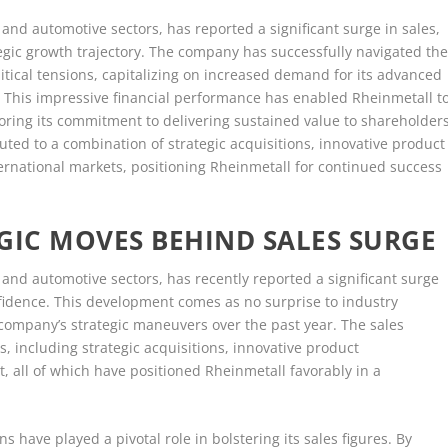
and automotive sectors, has reported a significant surge in sales,
tegic growth trajectory. The company has successfully navigated th
itical tensions, capitalizing on increased demand for its advanced
 This impressive financial performance has enabled Rheinmetall t
coring its commitment to delivering sustained value to shareholder
buted to a combination of strategic acquisitions, innovative product
ternational markets, positioning Rheinmetall for continued success
GIC MOVES BEHIND SALES SURGE
and automotive sectors, has recently reported a significant surge
onfidence. This development comes as no surprise to industry
company’s strategic maneuvers over the past year. The sales
s, including strategic acquisitions, innovative product
 all of which have positioned Rheinmetall favorably in a
ns have played a pivotal role in bolstering its sales figures. By