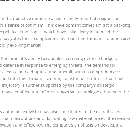
and automotive industries, has recently reported a significant
 with a sense of optimism. This development comes amidst a backdro
opolitical landscapes, which have collectively influenced the
 navigates these complexities, its robust performance underscore
apidly evolving market.
 Rheinmetall’s ability to capitalize on rising defense budgets
and defense in response to emerging threats, the demand for
s seen a marked uptick. Rheinmetall, with its comprehensive
tapped into this demand, securing substantial contracts that have
 trajectory is further supported by the company’s strategic
 have enabled it to offer cutting-edge technologies that meet the
s automotive division has also contributed to the overall sales
 chain disruptions and fluctuating raw material prices, the divisio
novation and efficiency. The company’s emphasis on developing