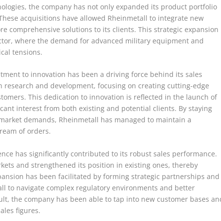
logies, the company has not only expanded its product portfolio
. These acquisitions have allowed Rheinmetall to integrate new
re comprehensive solutions to its clients. This strategic expansion
sector, where the demand for advanced military equipment and
cal tensions.
itment to innovation has been a driving force behind its sales
n research and development, focusing on creating cutting-edge
tomers. This dedication to innovation is reflected in the launch of
ant interest from both existing and potential clients. By staying
g market demands, Rheinmetall has managed to maintain a
tream of orders.
ce has significantly contributed to its robust sales performance.
ets and strengthened its position in existing ones, thereby
xpansion has been facilitated by forming strategic partnerships and
tall to navigate complex regulatory environments and better
ult, the company has been able to tap into new customer bases an
ales figures.