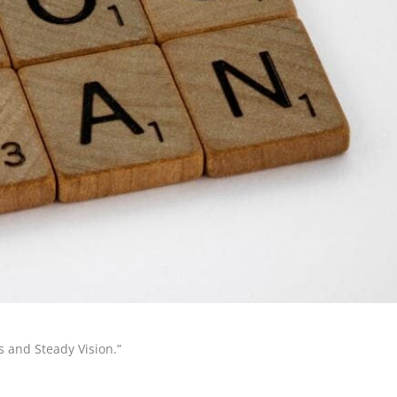
 and Steady Vision.”