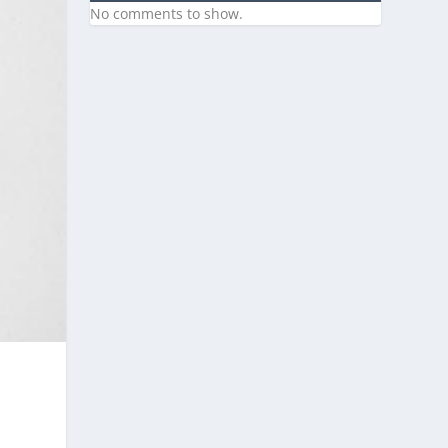
No comments to show.