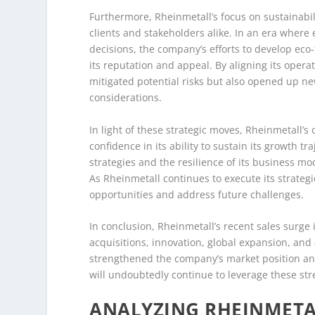
Furthermore, Rheinmetall’s focus on sustainabil
clients and stakeholders alike. In an era where
decisions, the company’s efforts to develop ec
its reputation and appeal. By aligning its opera
mitigated potential risks but also opened up ne
considerations.
In light of these strategic moves, Rheinmetall’
confidence in its ability to sustain its growth tr
strategies and the resilience of its business 
As Rheinmetall continues to execute its strategi
opportunities and address future challenges.
In conclusion, Rheinmetall’s recent sales surge 
acquisitions, innovation, global expansion, and
strengthened the company’s market position and
will undoubtedly continue to leverage these str
ANALYZING RHEINMETA