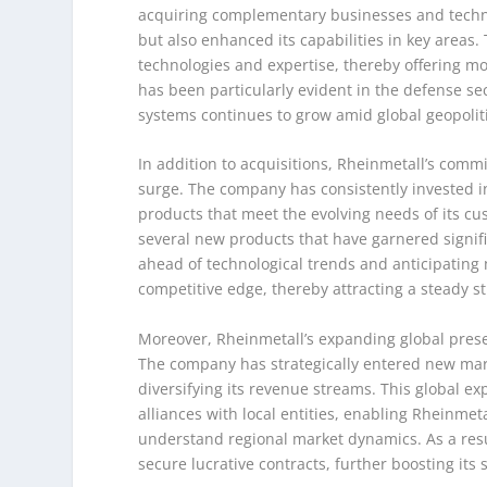
acquiring complementary businesses and techno
but also enhanced its capabilities in key areas
technologies and expertise, thereby offering mo
has been particularly evident in the defense 
systems continues to grow amid global geopoliti
In addition to acquisitions, Rheinmetall’s comm
surge. The company has consistently invested i
products that meet the evolving needs of its cus
several new products that have garnered signific
ahead of technological trends and anticipatin
competitive edge, thereby attracting a steady s
Moreover, Rheinmetall’s expanding global presen
The company has strategically entered new mark
diversifying its revenue streams. This global e
alliances with local entities, enabling Rheinme
understand regional market dynamics. As a res
secure lucrative contracts, further boosting its s