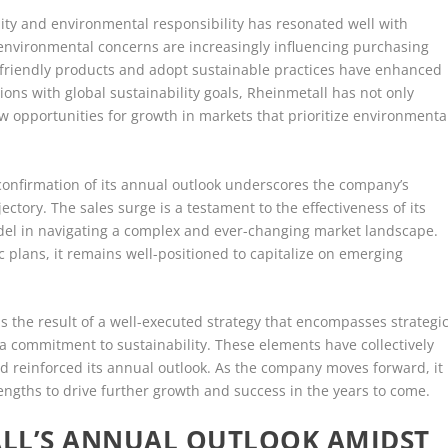
ity and environmental responsibility has resonated well with
 environmental concerns are increasingly influencing purchasing
o-friendly products and adopt sustainable practices have enhanced
tions with global sustainability goals, Rheinmetall has not only
w opportunities for growth in markets that prioritize environmenta
s confirmation of its annual outlook underscores the company’s
ajectory. The sales surge is a testament to the effectiveness of its
model in navigating a complex and ever-changing market landscape.
c plans, it remains well-positioned to capitalize on emerging
is the result of a well-executed strategy that encompasses strategi
 a commitment to sustainability. These elements have collectively
 reinforced its annual outlook. As the company moves forward, it
engths to drive further growth and success in the years to come.
LL’S ANNUAL OUTLOOK AMIDST