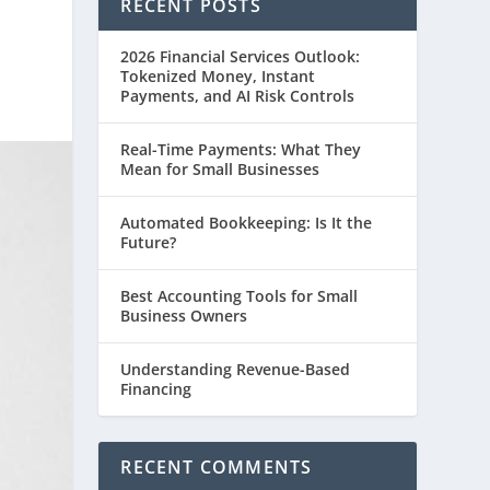
RECENT POSTS
2026 Financial Services Outlook:
Tokenized Money, Instant
Payments, and AI Risk Controls
Real-Time Payments: What They
Mean for Small Businesses
Automated Bookkeeping: Is It the
Future?
Best Accounting Tools for Small
Business Owners
Understanding Revenue-Based
Financing
RECENT COMMENTS