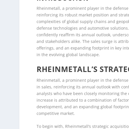
Rheinmetall, a prominent player in the defense 
reinforcing its robust market position and stra
complexities of global supply chains and geopol
defense technologies and automotive solutions.
confidently reaffirm its annual outlook, unders
and stakeholders alike. The sales surge is attri
offerings, and an expanding footprint in key in
in the evolving global landscape.
RHEINMETALL’S STRATE
Rheinmetall, a prominent player in the defense 
in sales, reinforcing its annual outlook with c
analysts who have been closely monitoring the 
increase is attributed to a combination of factor
development, and an expanding global footprint,
competitive market.
To begin with, Rheinmetall’s strategic acquisitio