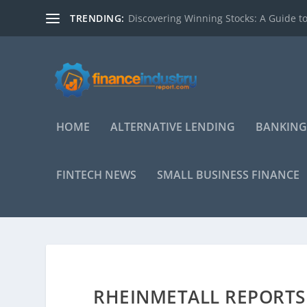
TRENDING:
Discovering Winning Stocks: A Guide to
HOME
ALTERNATIVE LENDING
BANKING
FINTECH NEWS
SMALL BUSINESS FINANCE
RHEINMETALL REPORTS