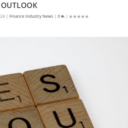
OUTLOOK
024
|
Finance Industry News
|
0
|