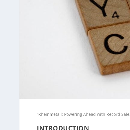
“Rheinmetall: Powering Ahead with Record Sales
INTRODUCTION