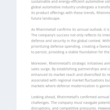
sustainable and energy-efficient automotive sol
global automotive industry undergoes a transform
its product offerings with these trends, Rheinme
future landscape.
As Rheinmetall confirms its annual outlook, it i
The company’s success not only reflects its int
defense and security in the global context. With
prioritizing defense spending, creating a favora
to persist, providing a stable foundation for t
Moreover, Rheinmetall’s strategic initiatives aim
sales surge. By establishing partnerships and c
enhanced its market reach and diversified its r
associated with regional market fluctuations bu
markets where defense modernization is gain
Looking ahead, Rheinmetall’s confirmed annual ou
challenges. The company must navigate potenti
disruptions, and competitive pressures. However