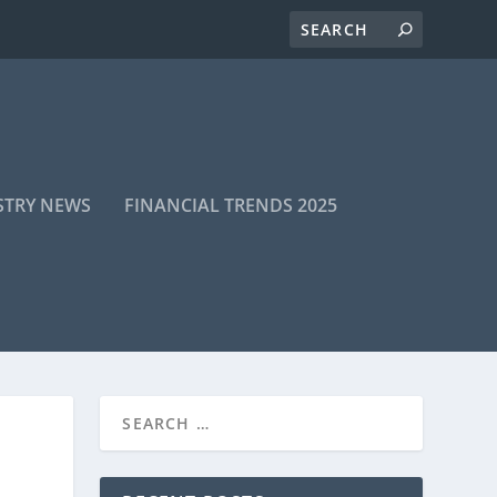
STRY NEWS
FINANCIAL TRENDS 2025