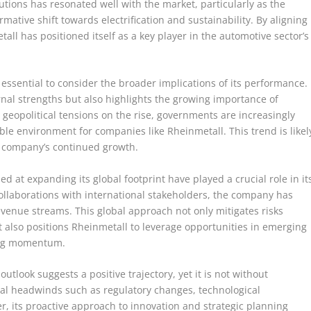
utions has resonated well with the market, particularly as the
ative shift towards electrification and sustainability. By aligning
tall has positioned itself as a key player in the automotive sector’s
s essential to consider the broader implications of its performance.
ernal strengths but also highlights the growing importance of
 geopolitical tensions on the rise, governments are increasingly
ble environment for companies like Rheinmetall. This trend is likel
he company’s continued growth.
ed at expanding its global footprint have played a crucial role in it
ollaborations with international stakeholders, the company has
evenue streams. This global approach not only mitigates risks
t also positions Rheinmetall to leverage opportunities in emerging
ing momentum.
tlook suggests a positive trajectory, yet it is not without
al headwinds such as regulatory changes, technological
, its proactive approach to innovation and strategic planning