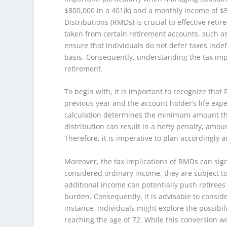
$800,000 in a 401(k) and a monthly income of $
Distributions (RMDs) is crucial to effective re
taken from certain retirement accounts, such as 
ensure that individuals do not defer taxes inde
basis. Consequently, understanding the tax impli
retirement.
To begin with, it is important to recognize tha
previous year and the account holder’s life expe
calculation determines the minimum amount tha
distribution can result in a hefty penalty, am
Therefore, it is imperative to plan accordingly
Moreover, the tax implications of RMDs can signi
considered ordinary income, they are subject to
additional income can potentially push retirees 
burden. Consequently, it is advisable to consid
instance, individuals might explore the possibili
reaching the age of 72. While this conversion wo