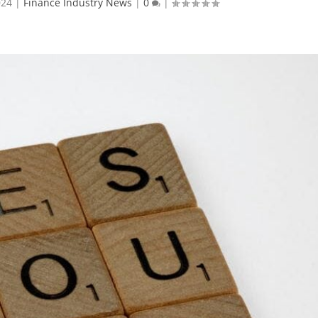
024
|
Finance Industry News
|
0
|