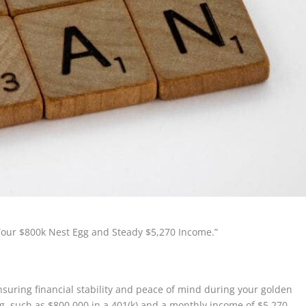
 Your $800k Nest Egg and Steady $5,270 Income.”
ensuring financial stability and peace of mind during your golden
gg, such as $800,000 in a 401(k) and a monthly income of $5,270,