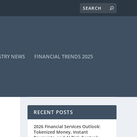
STRY NEWS
FINANCIAL TRENDS 2025
RECENT POSTS
Y
2026 Financial Services Outlook:
Tokenized Money, Instant