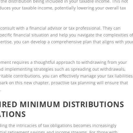
 the distribution being included in your taxable income. This not
educes your taxable income, potentially lowering your overall tax
o consult with a financial advisor or tax professional. They can
cific financial situation and help you navigate the complexities o
pertise, you can develop a comprehensive plan that aligns with you
irement requires a thoughtful approach to withdrawing from your
and implementing strategies such as spreading out withdrawals,
itable contributions, you can effectively manage your tax liabilities
ark on this new chapter, proactive tax planning will ensure that
.
RED MINIMUM DISTRIBUTIONS
ATIONS
ng the intricacies of tax obligations becomes increasingly
ial retirement savings and income streams. For those with