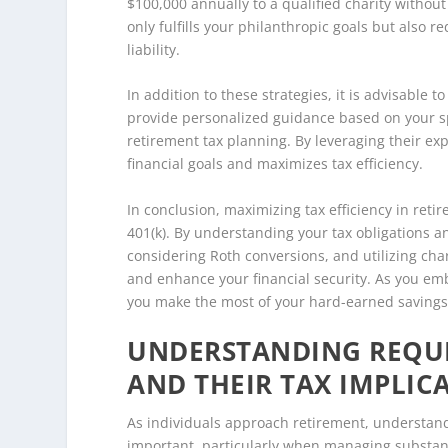
$100,000 annually to a qualified charity without
only fulfills your philanthropic goals but also r
liability.
In addition to these strategies, it is advisable t
provide personalized guidance based on your spe
retirement tax planning. By leveraging their ex
financial goals and maximizes tax efficiency.
In conclusion, maximizing tax efficiency in ret
401(k). By understanding your tax obligations 
considering Roth conversions, and utilizing char
and enhance your financial security. As you emb
you make the most of your hard-earned savings
UNDERSTANDING REQUI
AND THEIR TAX IMPLIC
As individuals approach retirement, understandi
important, particularly when managing substant