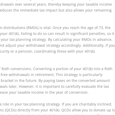
thdrawals over several years, thereby keeping your taxable income
 reduces the immediate tax impact but also allows your remaining
istributions (RMDs) is vital. Once you reach the age of 73, the
r 401(k). Failing to do so can result in significant penalties, so it
to your tax planning strategy. By calculating your RMDs in advance,
nd adjust your withdrawal strategy accordingly. Additionally, if yo
curity or a pension, coordinating these with your 401(k)
f Roth conversions. Converting a portion of your 401(k) into a Roth
free withdrawals in retirement. This strategy is particularly
ax bracket in the future. By paying taxes on the converted amount
ls later. However, it is important to carefully evaluate the tax
rease your taxable income in the year of conversion.
role in your tax planning strategy. If you are charitably inclined,
ons (QCDs) directly from your 401(k). QCDs allow you to donate up t