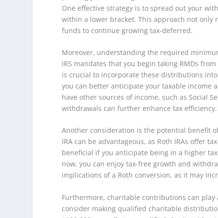
One effective strategy is to spread out your wi
within a lower bracket. This approach not only
funds to continue growing tax-deferred.
Moreover, understanding the required minimum d
IRS mandates that you begin taking RMDs from you
is crucial to incorporate these distributions in
you can better anticipate your taxable income a
have other sources of income, such as Social Se
withdrawals can further enhance tax efficiency.
Another consideration is the potential benefit o
IRA can be advantageous, as Roth IRAs offer tax-
beneficial if you anticipate being in a higher t
now, you can enjoy tax-free growth and withdrawa
implications of a Roth conversion, as it may inc
Furthermore, charitable contributions can play a 
consider making qualified charitable distributi