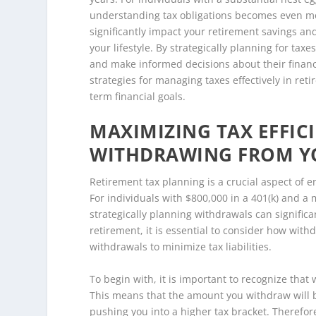
understanding tax obligations becomes even mor
significantly impact your retirement savings a
your lifestyle. By strategically planning for taxe
and make informed decisions about their financi
strategies for managing taxes effectively in re
term financial goals.
MAXIMIZING TAX EFFICI
WITHDRAWING FROM YO
Retirement tax planning is a crucial aspect of e
For individuals with $800,000 in a 401(k) and a
strategically planning withdrawals can significan
retirement, it is essential to consider how wit
withdrawals to minimize tax liabilities.
To begin with, it is important to recognize that
This means that the amount you withdraw will be
pushing you into a higher tax bracket. Therefor