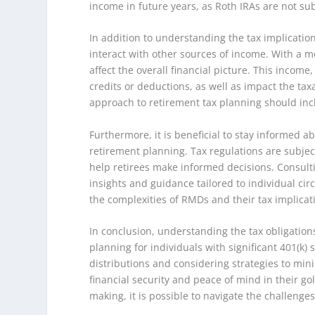
income in future years, as Roth IRAs are not su
In addition to understanding the tax implicatio
interact with other sources of income. With a mo
affect the overall financial picture. This income
credits or deductions, as well as impact the tax
approach to retirement tax planning should inclu
Furthermore, it is beneficial to stay informed a
retirement planning. Tax regulations are subjec
help retirees make informed decisions. Consulti
insights and guidance tailored to individual ci
the complexities of RMDs and their tax implicat
In conclusion, understanding the tax obligation
planning for individuals with significant 401(k
distributions and considering strategies to mini
financial security and peace of mind in their g
making, it is possible to navigate the challenges