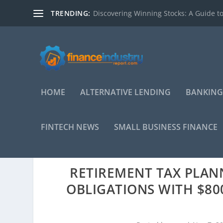
TRENDING:
Discovering Winning Stocks: A Guide to
HOME
ALTERNATIVE LENDING
BANKING
FINTECH NEWS
SMALL BUSINESS FINANCE
RETIREMENT TAX PLAN
OBLIGATIONS WITH $800