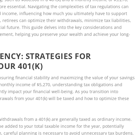
e essential. Navigating the complexities of tax regulations can
nd income, influencing how much you ultimately have to support
s, retirees can optimize their withdrawals, minimize tax liabilities,
al future. This guide delves into the key considerations and
tirement, helping you preserve your wealth and achieve your long-
ENCY: STRATEGIES FOR
UR 401(K)
nsuring financial stability and maximizing the value of your savings
 monthly income of $5,270, understanding tax obligations and
tly impact your financial well-being. As you transition into
hdrawals from your 401(k) will be taxed and how to optimize these
 withdrawals from a 401(k) are generally taxed as ordinary income.
 added to your total taxable income for the year, potentially
e, careful planning is necessary to avoid unnecessary tax burdens.