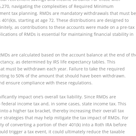
5,270, navigating the complexities of Required Minimum
tirement tax planning. RMDs are mandatory withdrawals that must b
401(k)s, starting at age 72. These distributions are designed to
finitely, as contributions to these accounts were made on a pre-tax
cations of RMDs is essential for maintaining financial stability in
t RMDs are calculated based on the account balance at the end of th
ctancy, as determined by IRS life expectancy tables. This
t must be withdrawn each year. Failure to take the required
ounting to 50% of the amount that should have been withdrawn.
 and ensure compliance with these regulations.
ficantly impact one’s overall tax liability. Since RMDs are
 federal income tax and, in some cases, state income tax. This
into a higher tax bracket, thereby increasing their overall tax
er strategies that may help mitigate the tax impact of RMDs. For
ty of converting a portion of their 401(k) into a Roth IRA before
uld trigger a tax event, it could ultimately reduce the taxable