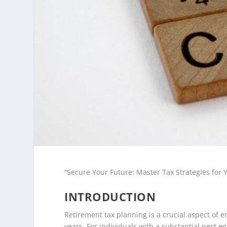
“Secure Your Future: Master Tax Strategies for
INTRODUCTION
Retirement tax planning is a crucial aspect of 
years. For individuals with a substantial nest e