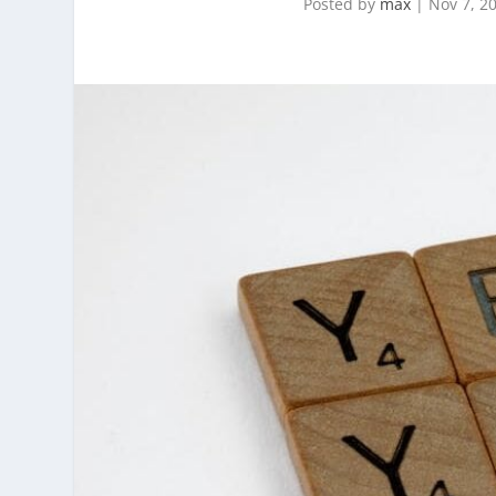
Posted by
max
|
Nov 7, 2