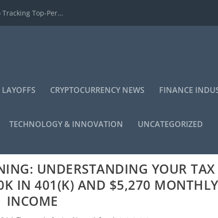
 Tracking Top-Per...
 LAYOFFS
CRYPTOCURRENCY NEWS
FINANCE INDU
TECHNOLOGY & INNOVATION
UNCATEGORIZED
NING: UNDERSTANDING YOUR TAX
K IN 401(K) AND $5,270 MONTHL
INCOME