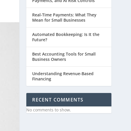
Payments, and AI Risk Controls
Real-Time Payments: What They
Mean for Small Businesses
Automated Bookkeeping: Is It the
Future?
Best Accounting Tools for Small
Business Owners
Understanding Revenue-Based
Financing
RECENT COMMENTS
No comments to show.