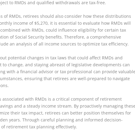
bject to RMDs and qualified withdrawals are tax-free.
ns of RMDs, retirees should also consider how these distributions
nthly income of $5,270, it is essential to evaluate how RMDs will
, combined with RMDs, could influence eligibility for certain tax
ation of Social Security benefits. Therefore, a comprehensive
de an analysis of all income sources to optimize tax efficiency.
bout potential changes in tax laws that could affect RMDs and
t to change, and staying abreast of legislative developments can
ng with a financial advisor or tax professional can provide valuabl
rcumstances, ensuring that retirees are well-prepared to navigate
ions.
s associated with RMDs is a critical component of retirement
) savings and a steady income stream. By proactively managing thes
mize their tax impact, retirees can better position themselves for
olden years. Through careful planning and informed decision-
 of retirement tax planning effectively.