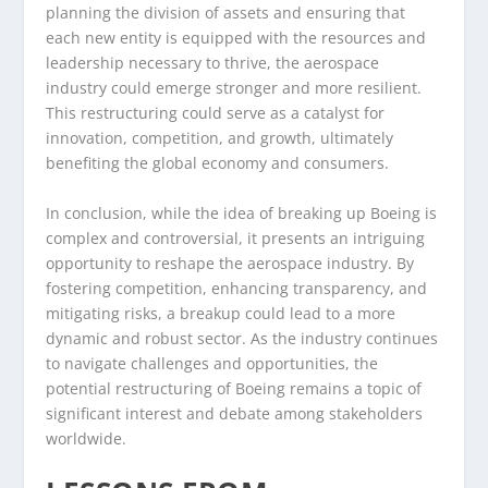
planning the division of assets and ensuring that
each new entity is equipped with the resources and
leadership necessary to thrive, the aerospace
industry could emerge stronger and more resilient.
This restructuring could serve as a catalyst for
innovation, competition, and growth, ultimately
benefiting the global economy and consumers.
In conclusion, while the idea of breaking up Boeing is
complex and controversial, it presents an intriguing
opportunity to reshape the aerospace industry. By
fostering competition, enhancing transparency, and
mitigating risks, a breakup could lead to a more
dynamic and robust sector. As the industry continues
to navigate challenges and opportunities, the
potential restructuring of Boeing remains a topic of
significant interest and debate among stakeholders
worldwide.