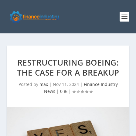
RESTRUCTURING BOEING:
THE CASE FOR A BREAKUP
Posted by
max
|
Nov 11, 2024
|
Finance Industry
News
|
0
|