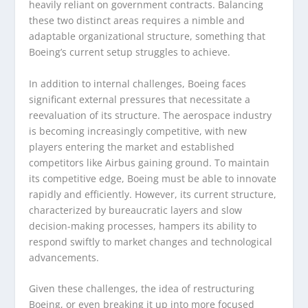
heavily reliant on government contracts. Balancing
these two distinct areas requires a nimble and
adaptable organizational structure, something that
Boeing’s current setup struggles to achieve.
In addition to internal challenges, Boeing faces
significant external pressures that necessitate a
reevaluation of its structure. The aerospace industry
is becoming increasingly competitive, with new
players entering the market and established
competitors like Airbus gaining ground. To maintain
its competitive edge, Boeing must be able to innovate
rapidly and efficiently. However, its current structure,
characterized by bureaucratic layers and slow
decision-making processes, hampers its ability to
respond swiftly to market changes and technological
advancements.
Given these challenges, the idea of restructuring
Boeing, or even breaking it up into more focused