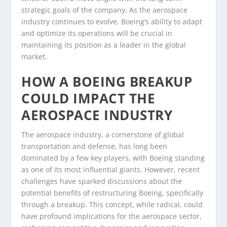
strategic goals of the company. As the aerospace
industry continues to evolve, Boeing’s ability to adapt
and optimize its operations will be crucial in
maintaining its position as a leader in the global
market.
HOW A BOEING BREAKUP
COULD IMPACT THE
AEROSPACE INDUSTRY
The aerospace industry, a cornerstone of global
transportation and defense, has long been
dominated by a few key players, with Boeing standing
as one of its most influential giants. However, recent
challenges have sparked discussions about the
potential benefits of restructuring Boeing, specifically
through a breakup. This concept, while radical, could
have profound implications for the aerospace sector,