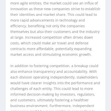
more agile entities, the market could see an influx of
innovation as these new companies strive to establish
their identities and market share. This could lead to
more rapid advancements in technology and
efficiency, benefiting not only the companies
themselves but also their customers and the industry
at large. Increased competition often drives down
costs, which could make air travel and defense
contracts more affordable, potentially expanding
market access and stimulating economic growth.
In addition to fostering competition, a breakup could
also enhance transparency and accountability. With
each division operating independently, stakeholders
would have clearer insights into the performance and
challenges of each entity. This could lead to more
informed decision-making by investors, regulators,
and customers, ultimately fostering a healthier
business environment. Furthermore, independent