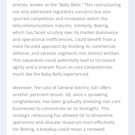
entities, known as the “Baby Bells.” This restructuring
not only addressed regulatory concerns but also
spurred competition and innovation within the
telecommunications industry. Similarly, Boeing,
which has faced scrutiny over its market dominance
and operational inefficiencies, could benefit from a
more focused approach by dividing its commercial,
defense, and services segments into distinct entities.
This separation could potentially lead to increased
agility and a sharper focus on core competencies,
much like the Baby Bells experienced.
Moreover, the case of General Electric (GE) offers
another pertinent lesson. GE, once a sprawling
conglomerate, has been gradually divesting non-core
businesses to concentrate on its strengths. This
strategic refocusing has allowed GE to streamline
operations and allocate resources more effectively.
For Boeing, a breakup could mean a renewed