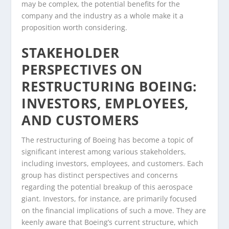
may be complex, the potential benefits for the
company and the industry as a whole make it a
proposition worth considering.
STAKEHOLDER
PERSPECTIVES ON
RESTRUCTURING BOEING:
INVESTORS, EMPLOYEES,
AND CUSTOMERS
The restructuring of Boeing has become a topic of
significant interest among various stakeholders,
including investors, employees, and customers. Each
group has distinct perspectives and concerns
regarding the potential breakup of this aerospace
giant. Investors, for instance, are primarily focused
on the financial implications of such a move. They are
keenly aware that Boeing’s current structure, which