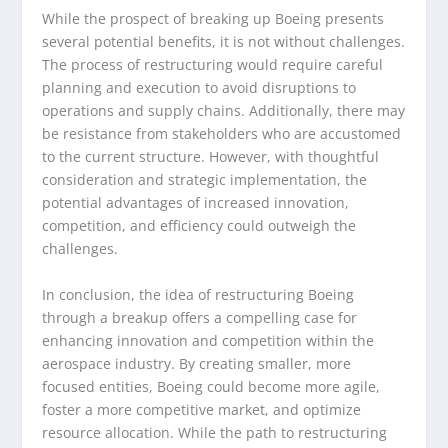
While the prospect of breaking up Boeing presents
several potential benefits, it is not without challenges.
The process of restructuring would require careful
planning and execution to avoid disruptions to
operations and supply chains. Additionally, there may
be resistance from stakeholders who are accustomed
to the current structure. However, with thoughtful
consideration and strategic implementation, the
potential advantages of increased innovation,
competition, and efficiency could outweigh the
challenges.
In conclusion, the idea of restructuring Boeing
through a breakup offers a compelling case for
enhancing innovation and competition within the
aerospace industry. By creating smaller, more
focused entities, Boeing could become more agile,
foster a more competitive market, and optimize
resource allocation. While the path to restructuring