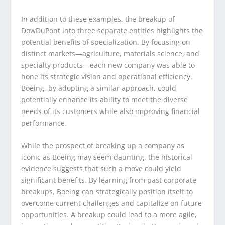
In addition to these examples, the breakup of
DowDuPont into three separate entities highlights the
potential benefits of specialization. By focusing on
distinct markets—agriculture, materials science, and
specialty products—each new company was able to
hone its strategic vision and operational efficiency.
Boeing, by adopting a similar approach, could
potentially enhance its ability to meet the diverse
needs of its customers while also improving financial
performance.
While the prospect of breaking up a company as
iconic as Boeing may seem daunting, the historical
evidence suggests that such a move could yield
significant benefits. By learning from past corporate
breakups, Boeing can strategically position itself to
overcome current challenges and capitalize on future
opportunities. A breakup could lead to a more agile,