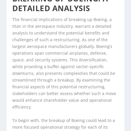
DETAILED ANALYSIS
The financial implications of breaking up Boeing, a
titan in the aerospace industry, warrant a detailed
analysis to understand the potential benefits and
challenges of such a restructuring. As one of the
largest aerospace manufacturers globally, Boeing’s
operations span commercial airplanes, defense,
space, and security systems. This diversification,
while providing a buffer against sector-specific
downturns, also presents complexities that could be
streamlined through a breakup. By examining the
financial aspects of this potential restructuring,
stakeholders can better assess whether such a move
would enhance shareholder value and operational
efficiency.
To begin with, the breakup of Boeing could lead to a
more focused operational strategy for each of its