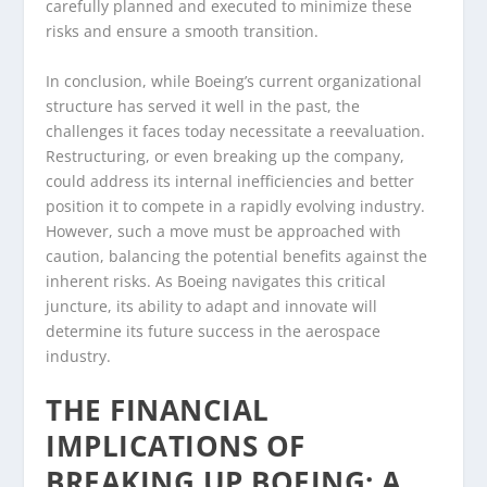
carefully planned and executed to minimize these
risks and ensure a smooth transition.
In conclusion, while Boeing’s current organizational
structure has served it well in the past, the
challenges it faces today necessitate a reevaluation.
Restructuring, or even breaking up the company,
could address its internal inefficiencies and better
position it to compete in a rapidly evolving industry.
However, such a move must be approached with
caution, balancing the potential benefits against the
inherent risks. As Boeing navigates this critical
juncture, its ability to adapt and innovate will
determine its future success in the aerospace
industry.
THE FINANCIAL
IMPLICATIONS OF
BREAKING UP BOEING: A