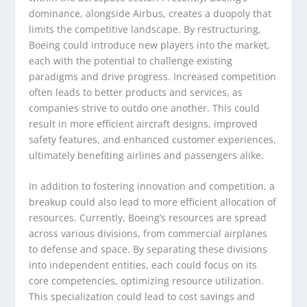
dominance, alongside Airbus, creates a duopoly that
limits the competitive landscape. By restructuring,
Boeing could introduce new players into the market,
each with the potential to challenge existing
paradigms and drive progress. Increased competition
often leads to better products and services, as
companies strive to outdo one another. This could
result in more efficient aircraft designs, improved
safety features, and enhanced customer experiences,
ultimately benefiting airlines and passengers alike.
In addition to fostering innovation and competition, a
breakup could also lead to more efficient allocation of
resources. Currently, Boeing’s resources are spread
across various divisions, from commercial airplanes
to defense and space. By separating these divisions
into independent entities, each could focus on its
core competencies, optimizing resource utilization.
This specialization could lead to cost savings and