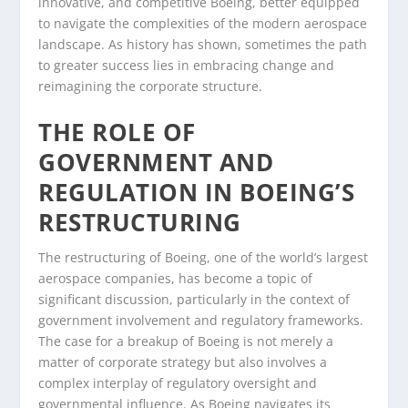
innovative, and competitive Boeing, better equipped
to navigate the complexities of the modern aerospace
landscape. As history has shown, sometimes the path
to greater success lies in embracing change and
reimagining the corporate structure.
THE ROLE OF
GOVERNMENT AND
REGULATION IN BOEING’S
RESTRUCTURING
The restructuring of Boeing, one of the world’s largest
aerospace companies, has become a topic of
significant discussion, particularly in the context of
government involvement and regulatory frameworks.
The case for a breakup of Boeing is not merely a
matter of corporate strategy but also involves a
complex interplay of regulatory oversight and
governmental influence. As Boeing navigates its