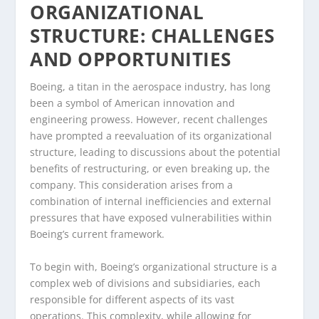
ORGANIZATIONAL
STRUCTURE: CHALLENGES
AND OPPORTUNITIES
Boeing, a titan in the aerospace industry, has long
been a symbol of American innovation and
engineering prowess. However, recent challenges
have prompted a reevaluation of its organizational
structure, leading to discussions about the potential
benefits of restructuring, or even breaking up, the
company. This consideration arises from a
combination of internal inefficiencies and external
pressures that have exposed vulnerabilities within
Boeing’s current framework.
To begin with, Boeing’s organizational structure is a
complex web of divisions and subsidiaries, each
responsible for different aspects of its vast
operations. This complexity, while allowing for