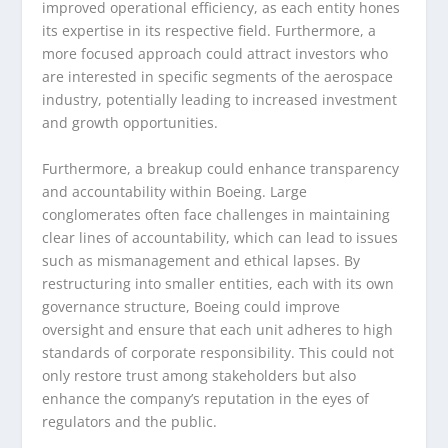
improved operational efficiency, as each entity hones
its expertise in its respective field. Furthermore, a
more focused approach could attract investors who
are interested in specific segments of the aerospace
industry, potentially leading to increased investment
and growth opportunities.
Furthermore, a breakup could enhance transparency
and accountability within Boeing. Large
conglomerates often face challenges in maintaining
clear lines of accountability, which can lead to issues
such as mismanagement and ethical lapses. By
restructuring into smaller entities, each with its own
governance structure, Boeing could improve
oversight and ensure that each unit adheres to high
standards of corporate responsibility. This could not
only restore trust among stakeholders but also
enhance the company’s reputation in the eyes of
regulators and the public.