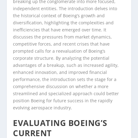
breaking up the conglomerate into more focused,
independent entities. The introduction delves into
the historical context of Boeing’s growth and
diversification, highlighting the complexities and
inefficiencies that have emerged over time. It
discusses the pressures from market dynamics,
competitive forces, and recent crises that have
prompted calls for a reevaluation of Boeing’s
corporate structure. By analyzing the potential
advantages of a breakup, such as increased agility,
enhanced innovation, and improved financial
performance, the introduction sets the stage for a
comprehensive discussion on whether a more
streamlined and specialized approach could better
position Boeing for future success in the rapidly
evolving aerospace industry.
EVALUATING BOEING’S
CURRENT