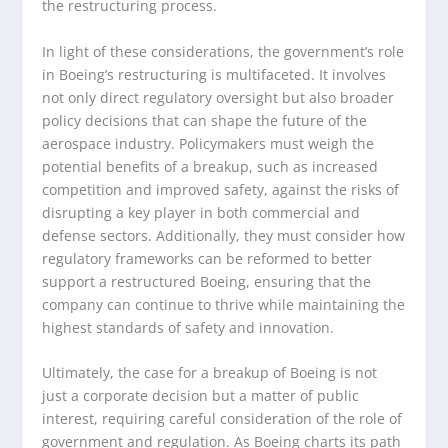
the restructuring process.
In light of these considerations, the government’s role
in Boeing’s restructuring is multifaceted. It involves
not only direct regulatory oversight but also broader
policy decisions that can shape the future of the
aerospace industry. Policymakers must weigh the
potential benefits of a breakup, such as increased
competition and improved safety, against the risks of
disrupting a key player in both commercial and
defense sectors. Additionally, they must consider how
regulatory frameworks can be reformed to better
support a restructured Boeing, ensuring that the
company can continue to thrive while maintaining the
highest standards of safety and innovation.
Ultimately, the case for a breakup of Boeing is not
just a corporate decision but a matter of public
interest, requiring careful consideration of the role of
government and regulation. As Boeing charts its path