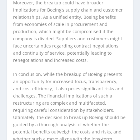
Moreover, the breakup could have broader
implications for Boeing’s supply chain and customer
relationships. As a unified entity, Boeing benefits
from economies of scale in procurement and
production, which might be compromised if the
company is divided. Suppliers and customers might
face uncertainties regarding contract negotiations
and continuity of service, potentially leading to
renegotiations and increased costs.
In conclusion, while the breakup of Boeing presents
an opportunity for increased focus, transparency,
and cost efficiency, it also poses significant risks and
challenges. The financial implications of such a
restructuring are complex and multifaceted,
requiring careful consideration by stakeholders.
Ultimately, the decision to break up Boeing should be
guided by a thorough analysis of whether the
potential benefits outweigh the costs and risks, and
whether such a move aligns with the long-term