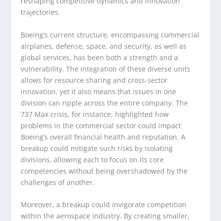
reshaping competitive dynamics and innovation
trajectories.
Boeing’s current structure, encompassing commercial
airplanes, defense, space, and security, as well as
global services, has been both a strength and a
vulnerability. The integration of these diverse units
allows for resource sharing and cross-sector
innovation, yet it also means that issues in one
division can ripple across the entire company. The
737 Max crisis, for instance, highlighted how
problems in the commercial sector could impact
Boeing’s overall financial health and reputation. A
breakup could mitigate such risks by isolating
divisions, allowing each to focus on its core
competencies without being overshadowed by the
challenges of another.
Moreover, a breakup could invigorate competition
within the aerospace industry. By creating smaller,