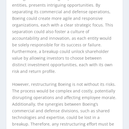
entities, presents intriguing opportunities. By
separating its commercial and defense operations,
Boeing could create more agile and responsive
organizations, each with a clear strategic focus. This
separation could also foster a culture of
accountability and innovation, as each entity would
be solely responsible for its success or failure.
Furthermore, a breakup could unlock shareholder
value by allowing investors to choose between
distinct investment opportunities, each with its own
risk and return profile.
However, restructuring Boeing is not without its risks.
The process would be complex and costly, potentially
disrupting operations and affecting employee morale.
Additionally, the synergies between Boeing’s
commercial and defense divisions, such as shared
technologies and expertise, could be lost in a
breakup. Therefore, any restructuring effort must be