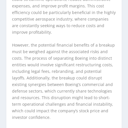
expenses, and improve profit margins. This cost
efficiency could be particularly beneficial in the highly
competitive aerospace industry, where companies
are constantly seeking ways to reduce costs and
improve profitability.
However, the potential financial benefits of a breakup
must be weighed against the associated risks and
costs. The process of separating Boeing into distinct
entities would involve significant restructuring costs,
including legal fees, rebranding, and potential
layoffs. Additionally, the breakup could disrupt
existing synergies between Boeing’s commercial and
defense sectors, which currently share technologies
and resources. This disruption might lead to short-
term operational challenges and financial instability,
which could impact the company’s stock price and
investor confidence.