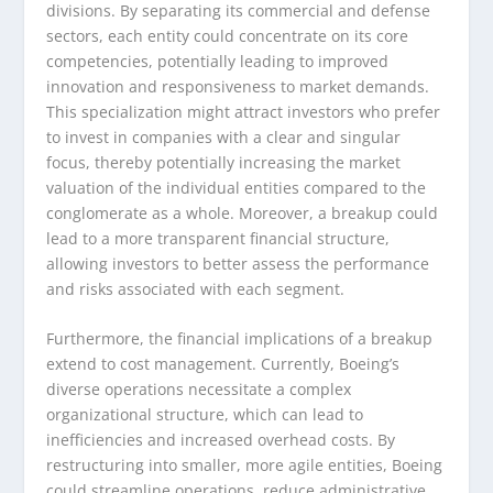
divisions. By separating its commercial and defense
sectors, each entity could concentrate on its core
competencies, potentially leading to improved
innovation and responsiveness to market demands.
This specialization might attract investors who prefer
to invest in companies with a clear and singular
focus, thereby potentially increasing the market
valuation of the individual entities compared to the
conglomerate as a whole. Moreover, a breakup could
lead to a more transparent financial structure,
allowing investors to better assess the performance
and risks associated with each segment.
Furthermore, the financial implications of a breakup
extend to cost management. Currently, Boeing’s
diverse operations necessitate a complex
organizational structure, which can lead to
inefficiencies and increased overhead costs. By
restructuring into smaller, more agile entities, Boeing
could streamline operations, reduce administrative