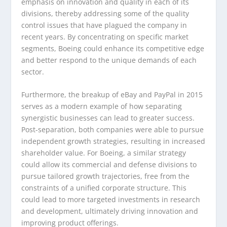
emphasis on innovation and quality in each of its
divisions, thereby addressing some of the quality
control issues that have plagued the company in
recent years. By concentrating on specific market
segments, Boeing could enhance its competitive edge
and better respond to the unique demands of each
sector.
Furthermore, the breakup of eBay and PayPal in 2015
serves as a modern example of how separating
synergistic businesses can lead to greater success.
Post-separation, both companies were able to pursue
independent growth strategies, resulting in increased
shareholder value. For Boeing, a similar strategy
could allow its commercial and defense divisions to
pursue tailored growth trajectories, free from the
constraints of a unified corporate structure. This
could lead to more targeted investments in research
and development, ultimately driving innovation and
improving product offerings.