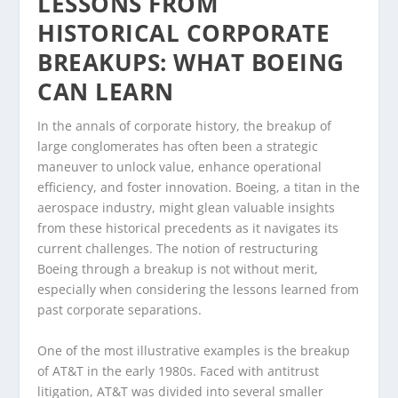
LESSONS FROM
HISTORICAL CORPORATE
BREAKUPS: WHAT BOEING
CAN LEARN
In the annals of corporate history, the breakup of
large conglomerates has often been a strategic
maneuver to unlock value, enhance operational
efficiency, and foster innovation. Boeing, a titan in the
aerospace industry, might glean valuable insights
from these historical precedents as it navigates its
current challenges. The notion of restructuring
Boeing through a breakup is not without merit,
especially when considering the lessons learned from
past corporate separations.
One of the most illustrative examples is the breakup
of AT&T in the early 1980s. Faced with antitrust
litigation, AT&T was divided into several smaller