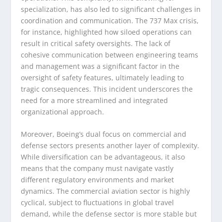
specialization, has also led to significant challenges in
coordination and communication. The 737 Max crisis,
for instance, highlighted how siloed operations can
result in critical safety oversights. The lack of
cohesive communication between engineering teams
and management was a significant factor in the
oversight of safety features, ultimately leading to
tragic consequences. This incident underscores the
need for a more streamlined and integrated
organizational approach.
Moreover, Boeing’s dual focus on commercial and
defense sectors presents another layer of complexity.
While diversification can be advantageous, it also
means that the company must navigate vastly
different regulatory environments and market
dynamics. The commercial aviation sector is highly
cyclical, subject to fluctuations in global travel
demand, while the defense sector is more stable but