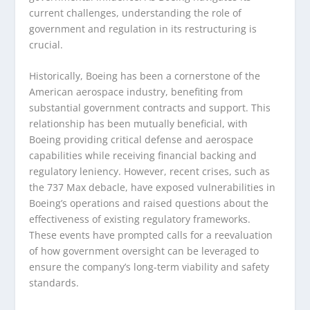
current challenges, understanding the role of
government and regulation in its restructuring is
crucial.
Historically, Boeing has been a cornerstone of the
American aerospace industry, benefiting from
substantial government contracts and support. This
relationship has been mutually beneficial, with
Boeing providing critical defense and aerospace
capabilities while receiving financial backing and
regulatory leniency. However, recent crises, such as
the 737 Max debacle, have exposed vulnerabilities in
Boeing’s operations and raised questions about the
effectiveness of existing regulatory frameworks.
These events have prompted calls for a reevaluation
of how government oversight can be leveraged to
ensure the company’s long-term viability and safety
standards.