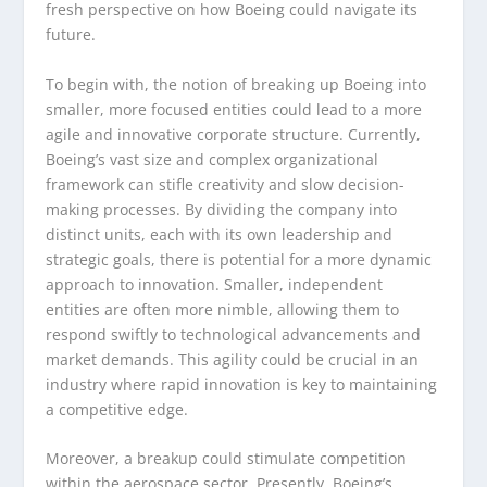
fresh perspective on how Boeing could navigate its
future.
To begin with, the notion of breaking up Boeing into
smaller, more focused entities could lead to a more
agile and innovative corporate structure. Currently,
Boeing’s vast size and complex organizational
framework can stifle creativity and slow decision-
making processes. By dividing the company into
distinct units, each with its own leadership and
strategic goals, there is potential for a more dynamic
approach to innovation. Smaller, independent
entities are often more nimble, allowing them to
respond swiftly to technological advancements and
market demands. This agility could be crucial in an
industry where rapid innovation is key to maintaining
a competitive edge.
Moreover, a breakup could stimulate competition
within the aerospace sector. Presently, Boeing’s