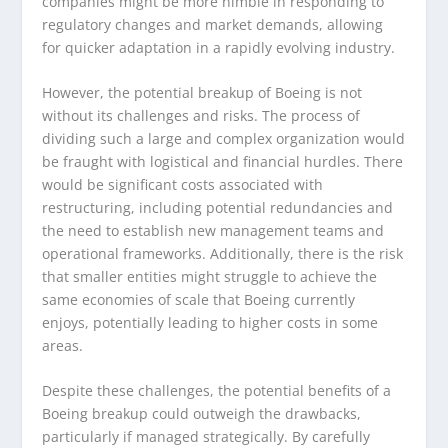
companies might be more nimble in responding to
regulatory changes and market demands, allowing
for quicker adaptation in a rapidly evolving industry.
However, the potential breakup of Boeing is not
without its challenges and risks. The process of
dividing such a large and complex organization would
be fraught with logistical and financial hurdles. There
would be significant costs associated with
restructuring, including potential redundancies and
the need to establish new management teams and
operational frameworks. Additionally, there is the risk
that smaller entities might struggle to achieve the
same economies of scale that Boeing currently
enjoys, potentially leading to higher costs in some
areas.
Despite these challenges, the potential benefits of a
Boeing breakup could outweigh the drawbacks,
particularly if managed strategically. By carefully