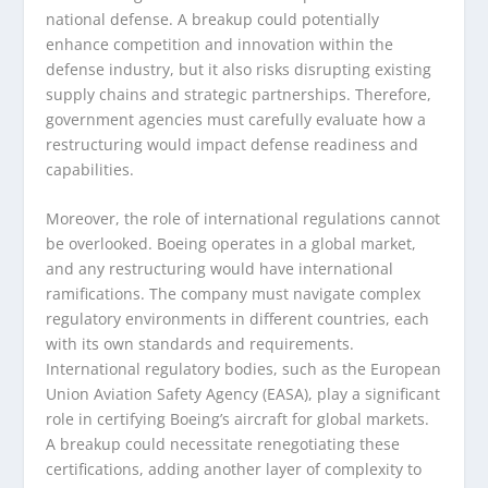
national defense. A breakup could potentially
enhance competition and innovation within the
defense industry, but it also risks disrupting existing
supply chains and strategic partnerships. Therefore,
government agencies must carefully evaluate how a
restructuring would impact defense readiness and
capabilities.
Moreover, the role of international regulations cannot
be overlooked. Boeing operates in a global market,
and any restructuring would have international
ramifications. The company must navigate complex
regulatory environments in different countries, each
with its own standards and requirements.
International regulatory bodies, such as the European
Union Aviation Safety Agency (EASA), play a significant
role in certifying Boeing’s aircraft for global markets.
A breakup could necessitate renegotiating these
certifications, adding another layer of complexity to