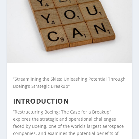
“Streamlining the Skies: Unleashing Potential Through
Boeing’s Strategic Breakup”
INTRODUCTION
“Restructuring Boeing: The Case for a Breakup”
explores the strategic and operational challenges
faced by Boeing, one of the world’s largest aerospace
companies, and examines the potential benefits of