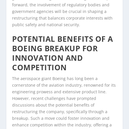
forward, the involvement of regulatory bodies and
government agencies will be crucial in shaping a
restructuring that balances corporate interests with
public safety and national security.
POTENTIAL BENEFITS OF A
BOEING BREAKUP FOR
INNOVATION AND
COMPETITION
The aerospace giant Boeing has long been a
cornerstone of the aviation industry, renowned for its
engineering prowess and extensive product line.
However, recent challenges have prompted
discussions about the potential benefits of
restructuring the company, specifically through a
breakup. Such a move could foster innovation and
enhance competition within the industry, offering a