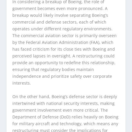
In considering a breakup of Boeing, the role of
government becomes even more pronounced. A
breakup would likely involve separating Boeing’s
commercial and defense sectors, each of which
operates under different regulatory environments.
The commercial aviation sector is primarily overseen
by the Federal Aviation Administration (FAA), which
has faced criticism for its close ties with Boeing and
perceived lapses in oversight. A restructuring could
provide an opportunity to redefine this relationship,
ensuring that regulatory bodies maintain
independence and prioritize safety over corporate
interests.
On the other hand, Boeing’s defense sector is deeply
intertwined with national security interests, making
government involvement even more critical. The
Department of Defense (DoD) relies heavily on Boeing
for military aircraft and technology, which means any
restructuring must consider the implications for