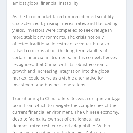
amidst global financial instability.
As the bond market faced unprecedented volatility,
characterized by rising interest rates and fluctuating
yields, investors were compelled to seek refuge in
more stable environments. The crisis not only
affected traditional investment avenues but also
raised concerns about the long-term viability of
certain financial instruments. In this context, Reeves
recognized that China, with its robust economic
growth and increasing integration into the global
market, could serve as a viable alternative for
investment and business operations.
Transitioning to China offers Reeves a unique vantage
point from which to navigate the complexities of the
current financial environment. The Chinese economy,
despite facing its own set of challenges, has
demonstrated resilience and adaptability. With a
focus on innovation and technology, China has