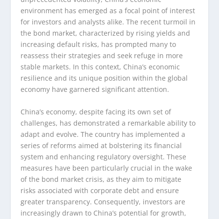
environment has emerged as a focal point of interest
for investors and analysts alike. The recent turmoil in
the bond market, characterized by rising yields and
increasing default risks, has prompted many to
reassess their strategies and seek refuge in more
stable markets. In this context, China’s economic
resilience and its unique position within the global
economy have garnered significant attention.
China’s economy, despite facing its own set of
challenges, has demonstrated a remarkable ability to
adapt and evolve. The country has implemented a
series of reforms aimed at bolstering its financial
system and enhancing regulatory oversight. These
measures have been particularly crucial in the wake
of the bond market crisis, as they aim to mitigate
risks associated with corporate debt and ensure
greater transparency. Consequently, investors are
increasingly drawn to China’s potential for growth,