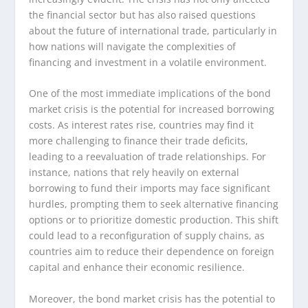
the financial sector but has also raised questions
about the future of international trade, particularly in
how nations will navigate the complexities of
financing and investment in a volatile environment.
One of the most immediate implications of the bond
market crisis is the potential for increased borrowing
costs. As interest rates rise, countries may find it
more challenging to finance their trade deficits,
leading to a reevaluation of trade relationships. For
instance, nations that rely heavily on external
borrowing to fund their imports may face significant
hurdles, prompting them to seek alternative financing
options or to prioritize domestic production. This shift
could lead to a reconfiguration of supply chains, as
countries aim to reduce their dependence on foreign
capital and enhance their economic resilience.
Moreover, the bond market crisis has the potential to