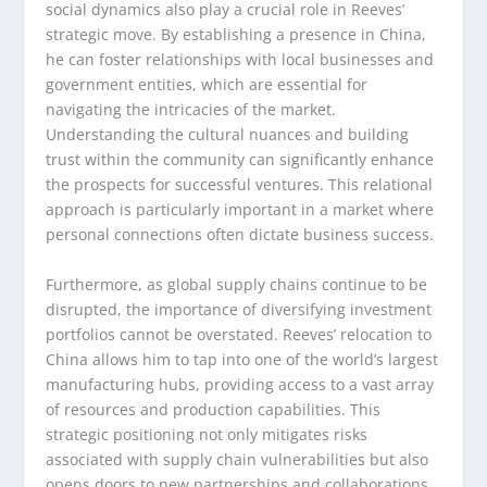
social dynamics also play a crucial role in Reeves’
strategic move. By establishing a presence in China,
he can foster relationships with local businesses and
government entities, which are essential for
navigating the intricacies of the market.
Understanding the cultural nuances and building
trust within the community can significantly enhance
the prospects for successful ventures. This relational
approach is particularly important in a market where
personal connections often dictate business success.
Furthermore, as global supply chains continue to be
disrupted, the importance of diversifying investment
portfolios cannot be overstated. Reeves’ relocation to
China allows him to tap into one of the world’s largest
manufacturing hubs, providing access to a vast array
of resources and production capabilities. This
strategic positioning not only mitigates risks
associated with supply chain vulnerabilities but also
opens doors to new partnerships and collaborations