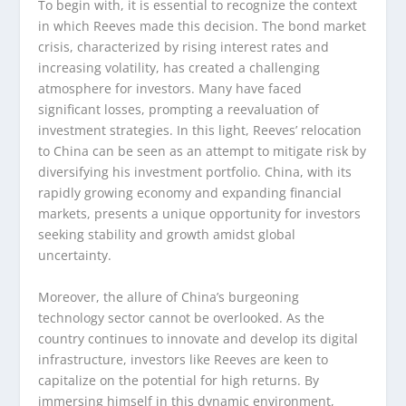
To begin with, it is essential to recognize the context
in which Reeves made this decision. The bond market
crisis, characterized by rising interest rates and
increasing volatility, has created a challenging
atmosphere for investors. Many have faced
significant losses, prompting a reevaluation of
investment strategies. In this light, Reeves’ relocation
to China can be seen as an attempt to mitigate risk by
diversifying his investment portfolio. China, with its
rapidly growing economy and expanding financial
markets, presents a unique opportunity for investors
seeking stability and growth amidst global
uncertainty.
Moreover, the allure of China’s burgeoning
technology sector cannot be overlooked. As the
country continues to innovate and develop its digital
infrastructure, investors like Reeves are keen to
capitalize on the potential for high returns. By
immersing himself in this dynamic environment,