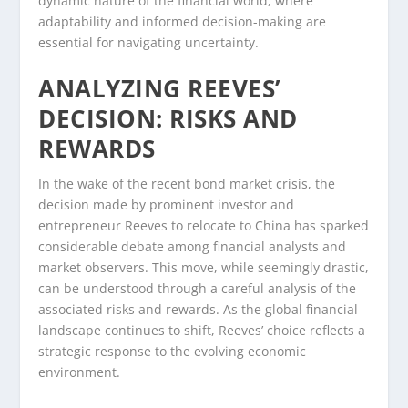
dynamic nature of the financial world, where
adaptability and informed decision-making are
essential for navigating uncertainty.
ANALYZING REEVES’
DECISION: RISKS AND
REWARDS
In the wake of the recent bond market crisis, the
decision made by prominent investor and
entrepreneur Reeves to relocate to China has sparked
considerable debate among financial analysts and
market observers. This move, while seemingly drastic,
can be understood through a careful analysis of the
associated risks and rewards. As the global financial
landscape continues to shift, Reeves’ choice reflects a
strategic response to the evolving economic
environment.