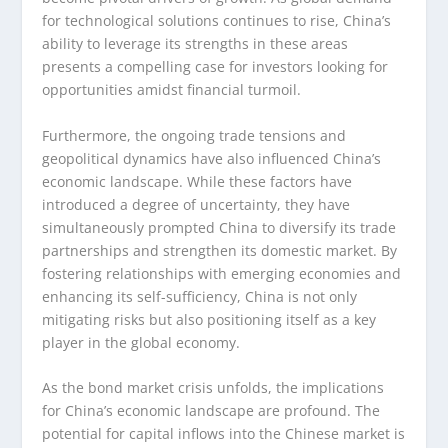
for technological solutions continues to rise, China’s
ability to leverage its strengths in these areas
presents a compelling case for investors looking for
opportunities amidst financial turmoil.
Furthermore, the ongoing trade tensions and
geopolitical dynamics have also influenced China’s
economic landscape. While these factors have
introduced a degree of uncertainty, they have
simultaneously prompted China to diversify its trade
partnerships and strengthen its domestic market. By
fostering relationships with emerging economies and
enhancing its self-sufficiency, China is not only
mitigating risks but also positioning itself as a key
player in the global economy.
As the bond market crisis unfolds, the implications
for China’s economic landscape are profound. The
potential for capital inflows into the Chinese market is