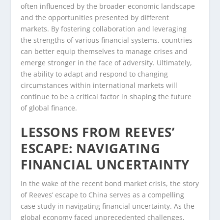
often influenced by the broader economic landscape
and the opportunities presented by different
markets. By fostering collaboration and leveraging
the strengths of various financial systems, countries
can better equip themselves to manage crises and
emerge stronger in the face of adversity. Ultimately,
the ability to adapt and respond to changing
circumstances within international markets will
continue to be a critical factor in shaping the future
of global finance.
LESSONS FROM REEVES’
ESCAPE: NAVIGATING
FINANCIAL UNCERTAINTY
In the wake of the recent bond market crisis, the story
of Reeves’ escape to China serves as a compelling
case study in navigating financial uncertainty. As the
global economy faced unprecedented challenges,