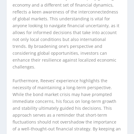
economy and a different set of financial dynamics,
reflects a keen awareness of the interconnectedness
of global markets. This understanding is vital for
anyone looking to navigate financial uncertainty, as it
allows for informed decisions that take into account
not only local conditions but also international
trends. By broadening one’s perspective and
considering global opportunities, investors can
enhance their resilience against localized economic
challenges.
Furthermore, Reeves’ experience highlights the
necessity of maintaining a long-term perspective.
While the bond market crisis may have prompted
immediate concerns, his focus on long-term growth
and stability ultimately guided his decisions. This
approach serves as a reminder that short-term
fluctuations should not overshadow the importance
of a well-thought-out financial strategy. By keeping an