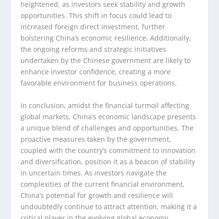
heightened, as investors seek stability and growth
opportunities. This shift in focus could lead to
increased foreign direct investment, further
bolstering China’s economic resilience. Additionally,
the ongoing reforms and strategic initiatives
undertaken by the Chinese government are likely to
enhance investor confidence, creating a more
favorable environment for business operations.
In conclusion, amidst the financial turmoil affecting
global markets, China’s economic landscape presents
a unique blend of challenges and opportunities. The
proactive measures taken by the government,
coupled with the country’s commitment to innovation
and diversification, position it as a beacon of stability
in uncertain times. As investors navigate the
complexities of the current financial environment,
China’s potential for growth and resilience will
undoubtedly continue to attract attention, making it a
critical player in the evolving global economy.