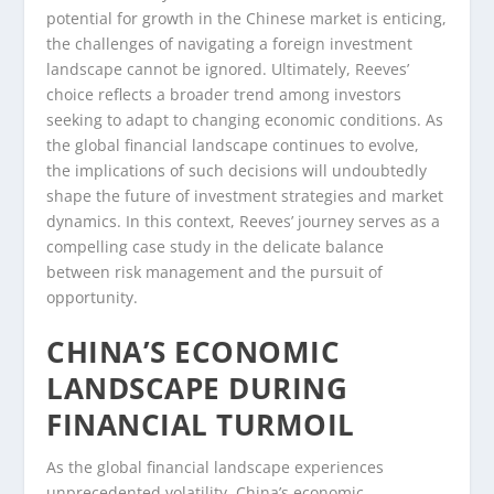
potential for growth in the Chinese market is enticing,
the challenges of navigating a foreign investment
landscape cannot be ignored. Ultimately, Reeves’
choice reflects a broader trend among investors
seeking to adapt to changing economic conditions. As
the global financial landscape continues to evolve,
the implications of such decisions will undoubtedly
shape the future of investment strategies and market
dynamics. In this context, Reeves’ journey serves as a
compelling case study in the delicate balance
between risk management and the pursuit of
opportunity.
CHINA’S ECONOMIC
LANDSCAPE DURING
FINANCIAL TURMOIL
As the global financial landscape experiences
unprecedented volatility, China’s economic