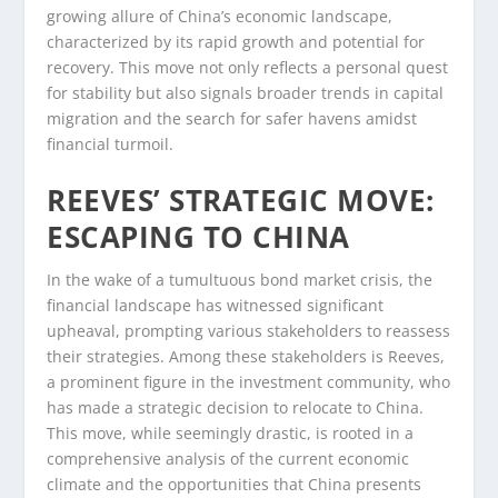
growing allure of China’s economic landscape,
characterized by its rapid growth and potential for
recovery. This move not only reflects a personal quest
for stability but also signals broader trends in capital
migration and the search for safer havens amidst
financial turmoil.
REEVES’ STRATEGIC MOVE:
ESCAPING TO CHINA
In the wake of a tumultuous bond market crisis, the
financial landscape has witnessed significant
upheaval, prompting various stakeholders to reassess
their strategies. Among these stakeholders is Reeves,
a prominent figure in the investment community, who
has made a strategic decision to relocate to China.
This move, while seemingly drastic, is rooted in a
comprehensive analysis of the current economic
climate and the opportunities that China presents