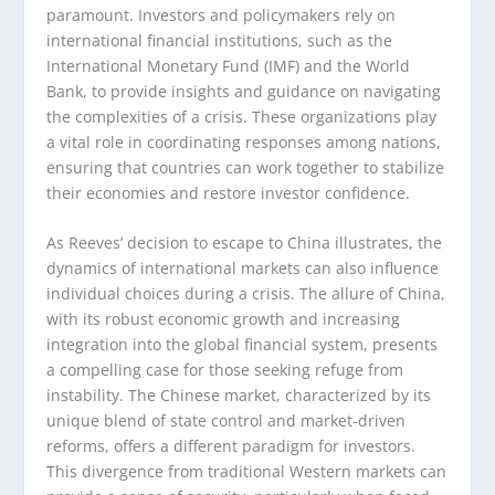
paramount. Investors and policymakers rely on
international financial institutions, such as the
International Monetary Fund (IMF) and the World
Bank, to provide insights and guidance on navigating
the complexities of a crisis. These organizations play
a vital role in coordinating responses among nations,
ensuring that countries can work together to stabilize
their economies and restore investor confidence.
As Reeves’ decision to escape to China illustrates, the
dynamics of international markets can also influence
individual choices during a crisis. The allure of China,
with its robust economic growth and increasing
integration into the global financial system, presents
a compelling case for those seeking refuge from
instability. The Chinese market, characterized by its
unique blend of state control and market-driven
reforms, offers a different paradigm for investors.
This divergence from traditional Western markets can