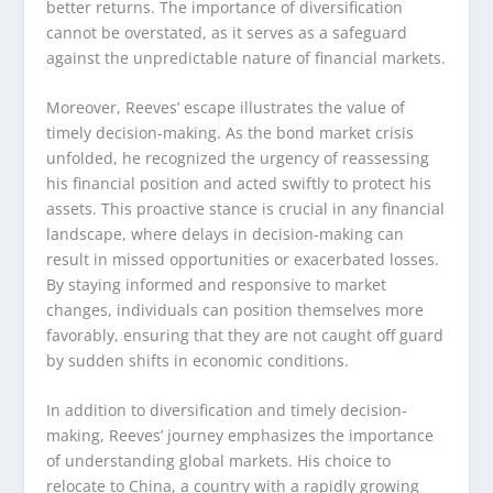
better returns. The importance of diversification
cannot be overstated, as it serves as a safeguard
against the unpredictable nature of financial markets.
Moreover, Reeves’ escape illustrates the value of
timely decision-making. As the bond market crisis
unfolded, he recognized the urgency of reassessing
his financial position and acted swiftly to protect his
assets. This proactive stance is crucial in any financial
landscape, where delays in decision-making can
result in missed opportunities or exacerbated losses.
By staying informed and responsive to market
changes, individuals can position themselves more
favorably, ensuring that they are not caught off guard
by sudden shifts in economic conditions.
In addition to diversification and timely decision-
making, Reeves’ journey emphasizes the importance
of understanding global markets. His choice to
relocate to China, a country with a rapidly growing