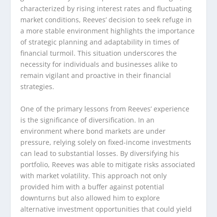
characterized by rising interest rates and fluctuating
market conditions, Reeves’ decision to seek refuge in
a more stable environment highlights the importance
of strategic planning and adaptability in times of
financial turmoil. This situation underscores the
necessity for individuals and businesses alike to
remain vigilant and proactive in their financial
strategies.
One of the primary lessons from Reeves’ experience
is the significance of diversification. In an
environment where bond markets are under
pressure, relying solely on fixed-income investments
can lead to substantial losses. By diversifying his
portfolio, Reeves was able to mitigate risks associated
with market volatility. This approach not only
provided him with a buffer against potential
downturns but also allowed him to explore
alternative investment opportunities that could yield