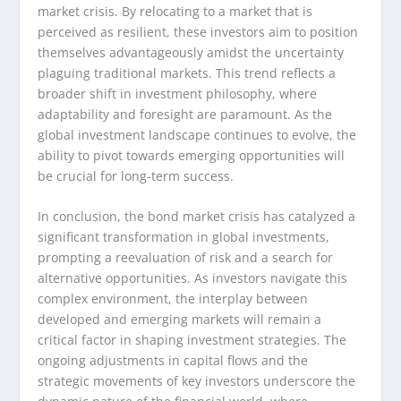
market crisis. By relocating to a market that is
perceived as resilient, these investors aim to position
themselves advantageously amidst the uncertainty
plaguing traditional markets. This trend reflects a
broader shift in investment philosophy, where
adaptability and foresight are paramount. As the
global investment landscape continues to evolve, the
ability to pivot towards emerging opportunities will
be crucial for long-term success.
In conclusion, the bond market crisis has catalyzed a
significant transformation in global investments,
prompting a reevaluation of risk and a search for
alternative opportunities. As investors navigate this
complex environment, the interplay between
developed and emerging markets will remain a
critical factor in shaping investment strategies. The
ongoing adjustments in capital flows and the
strategic movements of key investors underscore the