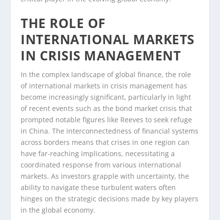
THE ROLE OF
INTERNATIONAL MARKETS
IN CRISIS MANAGEMENT
In the complex landscape of global finance, the role
of international markets in crisis management has
become increasingly significant, particularly in light
of recent events such as the bond market crisis that
prompted notable figures like Reeves to seek refuge
in China. The interconnectedness of financial systems
across borders means that crises in one region can
have far-reaching implications, necessitating a
coordinated response from various international
markets. As investors grapple with uncertainty, the
ability to navigate these turbulent waters often
hinges on the strategic decisions made by key players
in the global economy.