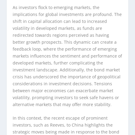
As investors flock to emerging markets, the
implications for global investments are profound. The
shift in capital allocation can lead to increased
volatility in developed markets, as funds are
redirected towards regions perceived as having
better growth prospects. This dynamic can create a
feedback loop, where the performance of emerging
markets influences the sentiment and performance of
developed markets, further complicating the
investment landscape. Additionally, the bond market
crisis has underscored the importance of geopolitical
considerations in investment decisions. Tensions
between major economies can exacerbate market
volatility, prompting investors to seek safe havens or
alternative markets that may offer more stability.
In this context, the recent escape of prominent
investors, such as Reeves, to China highlights the
strategic moves being made in response to the bond