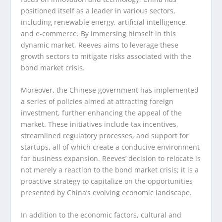
positioned itself as a leader in various sectors,
including renewable energy, artificial intelligence,
and e-commerce. By immersing himself in this
dynamic market, Reeves aims to leverage these
growth sectors to mitigate risks associated with the
bond market crisis.
Moreover, the Chinese government has implemented
a series of policies aimed at attracting foreign
investment, further enhancing the appeal of the
market. These initiatives include tax incentives,
streamlined regulatory processes, and support for
startups, all of which create a conducive environment
for business expansion. Reeves’ decision to relocate is
not merely a reaction to the bond market crisis; it is a
proactive strategy to capitalize on the opportunities
presented by China’s evolving economic landscape.
In addition to the economic factors, cultural and