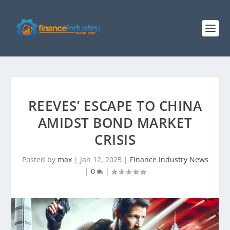
REEVES’ ESCAPE TO CHINA
AMIDST BOND MARKET
CRISIS
Posted by
max
|
Jan 12, 2025
|
Finance Industry News
|
0
|