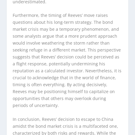
underestimated.
Furthermore, the timing of Reeves’ move raises
questions about his long-term strategy. The bond
market crisis may be a temporary phenomenon, and
some analysts argue that a more prudent approach
would involve weathering the storm rather than
seeking refuge in a different market. This perspective
suggests that Reeves’ decision could be perceived as
a flight response, potentially undermining his
reputation as a calculated investor. Nevertheless, it is
crucial to acknowledge that in the world of finance,
timing is often everything. By acting decisively,
Reeves may be positioning himself to capitalize on
opportunities that others may overlook during
periods of uncertainty.
In conclusion, Reeves’ decision to escape to China
amidst the bond market crisis is a multifaceted one,
characterized by both risks and rewards. While the