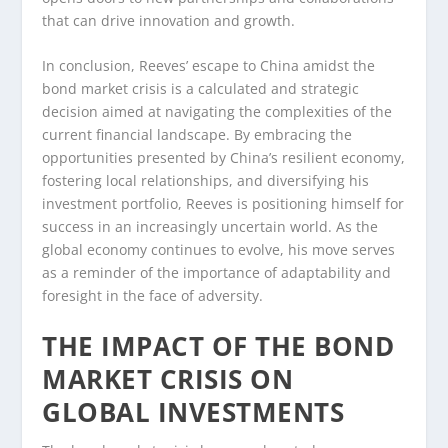
that can drive innovation and growth.
In conclusion, Reeves’ escape to China amidst the
bond market crisis is a calculated and strategic
decision aimed at navigating the complexities of the
current financial landscape. By embracing the
opportunities presented by China’s resilient economy,
fostering local relationships, and diversifying his
investment portfolio, Reeves is positioning himself for
success in an increasingly uncertain world. As the
global economy continues to evolve, his move serves
as a reminder of the importance of adaptability and
foresight in the face of adversity.
THE IMPACT OF THE BOND
MARKET CRISIS ON
GLOBAL INVESTMENTS