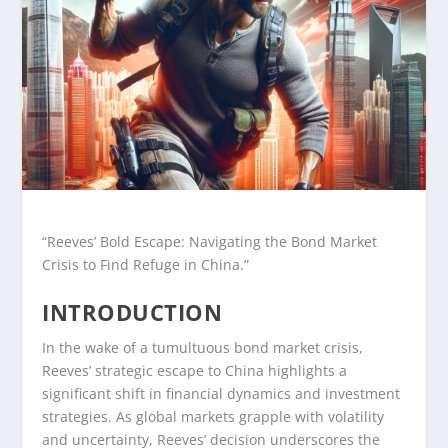
“Reeves’ Bold Escape: Navigating the Bond Market
Crisis to Find Refuge in China.”
INTRODUCTION
In the wake of a tumultuous bond market crisis,
Reeves’ strategic escape to China highlights a
significant shift in financial dynamics and investment
strategies. As global markets grapple with volatility
and uncertainty, Reeves’ decision underscores the