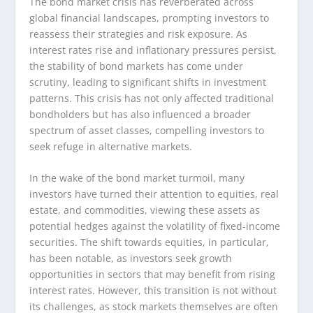
The bond market crisis has reverberated across
global financial landscapes, prompting investors to
reassess their strategies and risk exposure. As
interest rates rise and inflationary pressures persist,
the stability of bond markets has come under
scrutiny, leading to significant shifts in investment
patterns. This crisis has not only affected traditional
bondholders but has also influenced a broader
spectrum of asset classes, compelling investors to
seek refuge in alternative markets.
In the wake of the bond market turmoil, many
investors have turned their attention to equities, real
estate, and commodities, viewing these assets as
potential hedges against the volatility of fixed-income
securities. The shift towards equities, in particular,
has been notable, as investors seek growth
opportunities in sectors that may benefit from rising
interest rates. However, this transition is not without
its challenges, as stock markets themselves are often