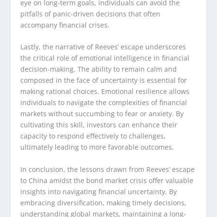
eye on long-term goals, individuals can avoid the
pitfalls of panic-driven decisions that often
accompany financial crises.
Lastly, the narrative of Reeves’ escape underscores
the critical role of emotional intelligence in financial
decision-making. The ability to remain calm and
composed in the face of uncertainty is essential for
making rational choices. Emotional resilience allows
individuals to navigate the complexities of financial
markets without succumbing to fear or anxiety. By
cultivating this skill, investors can enhance their
capacity to respond effectively to challenges,
ultimately leading to more favorable outcomes.
In conclusion, the lessons drawn from Reeves’ escape
to China amidst the bond market crisis offer valuable
insights into navigating financial uncertainty. By
embracing diversification, making timely decisions,
understanding global markets, maintaining a long-