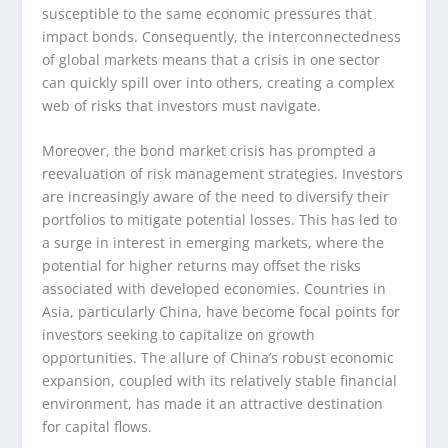
susceptible to the same economic pressures that
impact bonds. Consequently, the interconnectedness
of global markets means that a crisis in one sector
can quickly spill over into others, creating a complex
web of risks that investors must navigate.
Moreover, the bond market crisis has prompted a
reevaluation of risk management strategies. Investors
are increasingly aware of the need to diversify their
portfolios to mitigate potential losses. This has led to
a surge in interest in emerging markets, where the
potential for higher returns may offset the risks
associated with developed economies. Countries in
Asia, particularly China, have become focal points for
investors seeking to capitalize on growth
opportunities. The allure of China’s robust economic
expansion, coupled with its relatively stable financial
environment, has made it an attractive destination
for capital flows.