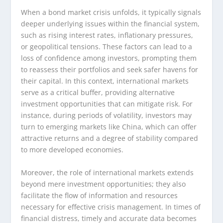
When a bond market crisis unfolds, it typically signals
deeper underlying issues within the financial system,
such as rising interest rates, inflationary pressures,
or geopolitical tensions. These factors can lead to a
loss of confidence among investors, prompting them
to reassess their portfolios and seek safer havens for
their capital. In this context, international markets
serve as a critical buffer, providing alternative
investment opportunities that can mitigate risk. For
instance, during periods of volatility, investors may
turn to emerging markets like China, which can offer
attractive returns and a degree of stability compared
to more developed economies.
Moreover, the role of international markets extends
beyond mere investment opportunities; they also
facilitate the flow of information and resources
necessary for effective crisis management. In times of
financial distress, timely and accurate data becomes