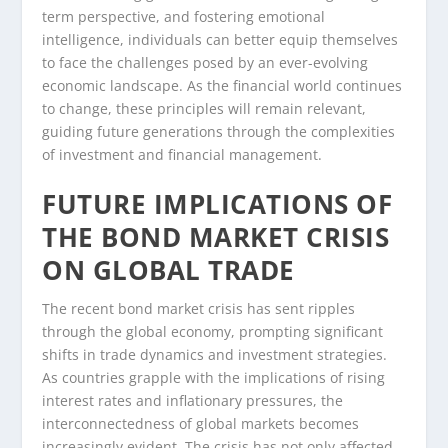
term perspective, and fostering emotional
intelligence, individuals can better equip themselves
to face the challenges posed by an ever-evolving
economic landscape. As the financial world continues
to change, these principles will remain relevant,
guiding future generations through the complexities
of investment and financial management.
FUTURE IMPLICATIONS OF
THE BOND MARKET CRISIS
ON GLOBAL TRADE
The recent bond market crisis has sent ripples
through the global economy, prompting significant
shifts in trade dynamics and investment strategies.
As countries grapple with the implications of rising
interest rates and inflationary pressures, the
interconnectedness of global markets becomes
increasingly evident. The crisis has not only affected