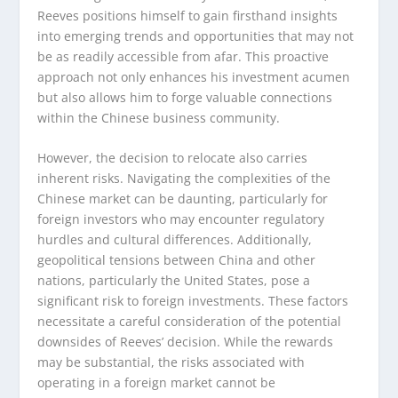
Reeves positions himself to gain firsthand insights
into emerging trends and opportunities that may not
be as readily accessible from afar. This proactive
approach not only enhances his investment acumen
but also allows him to forge valuable connections
within the Chinese business community.
However, the decision to relocate also carries
inherent risks. Navigating the complexities of the
Chinese market can be daunting, particularly for
foreign investors who may encounter regulatory
hurdles and cultural differences. Additionally,
geopolitical tensions between China and other
nations, particularly the United States, pose a
significant risk to foreign investments. These factors
necessitate a careful consideration of the potential
downsides of Reeves’ decision. While the rewards
may be substantial, the risks associated with
operating in a foreign market cannot be