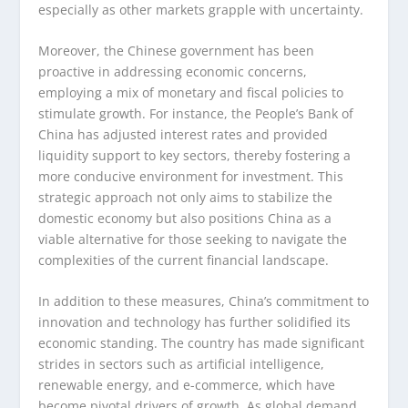
especially as other markets grapple with uncertainty.
Moreover, the Chinese government has been
proactive in addressing economic concerns,
employing a mix of monetary and fiscal policies to
stimulate growth. For instance, the People’s Bank of
China has adjusted interest rates and provided
liquidity support to key sectors, thereby fostering a
more conducive environment for investment. This
strategic approach not only aims to stabilize the
domestic economy but also positions China as a
viable alternative for those seeking to navigate the
complexities of the current financial landscape.
In addition to these measures, China’s commitment to
innovation and technology has further solidified its
economic standing. The country has made significant
strides in sectors such as artificial intelligence,
renewable energy, and e-commerce, which have
become pivotal drivers of growth. As global demand