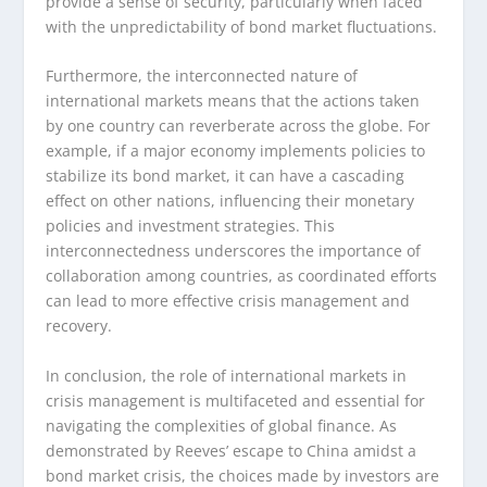
provide a sense of security, particularly when faced
with the unpredictability of bond market fluctuations.
Furthermore, the interconnected nature of
international markets means that the actions taken
by one country can reverberate across the globe. For
example, if a major economy implements policies to
stabilize its bond market, it can have a cascading
effect on other nations, influencing their monetary
policies and investment strategies. This
interconnectedness underscores the importance of
collaboration among countries, as coordinated efforts
can lead to more effective crisis management and
recovery.
In conclusion, the role of international markets in
crisis management is multifaceted and essential for
navigating the complexities of global finance. As
demonstrated by Reeves’ escape to China amidst a
bond market crisis, the choices made by investors are