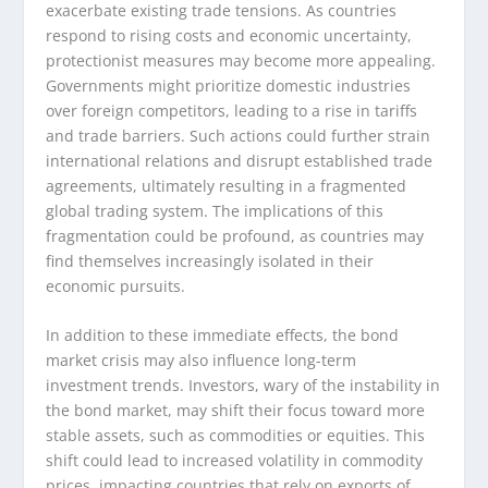
exacerbate existing trade tensions. As countries
respond to rising costs and economic uncertainty,
protectionist measures may become more appealing.
Governments might prioritize domestic industries
over foreign competitors, leading to a rise in tariffs
and trade barriers. Such actions could further strain
international relations and disrupt established trade
agreements, ultimately resulting in a fragmented
global trading system. The implications of this
fragmentation could be profound, as countries may
find themselves increasingly isolated in their
economic pursuits.
In addition to these immediate effects, the bond
market crisis may also influence long-term
investment trends. Investors, wary of the instability in
the bond market, may shift their focus toward more
stable assets, such as commodities or equities. This
shift could lead to increased volatility in commodity
prices, impacting countries that rely on exports of