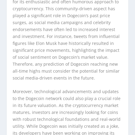
for its enthusiastic and often humorous approach to
cryptocurrency. This community-driven aspect has
played a significant role in Dogecoin’s past price
surges, as social media campaigns and celebrity
endorsements have often led to increased interest
and investment. For instance, tweets from influential
figures like Elon Musk have historically resulted in
significant price movements, highlighting the impact
of social sentiment on Dogecoin’s market value.
Therefore, any prediction of Dogecoin reaching new
all-time highs must consider the potential for similar
social media-driven events in the future.
Moreover, technological advancements and updates
to the Dogecoin network could also play a crucial role
in its future valuation. As the cryptocurrency market
matures, investors are increasingly looking for coins
with robust technological foundations and real-world
utility. While Dogecoin was initially created as a joke,
its developers have been working on improving its