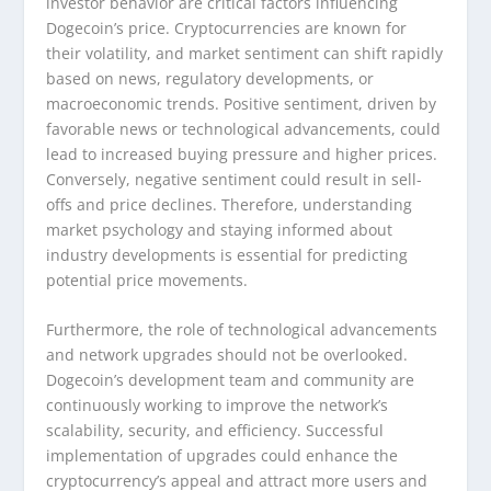
investor behavior are critical factors influencing
Dogecoin’s price. Cryptocurrencies are known for
their volatility, and market sentiment can shift rapidly
based on news, regulatory developments, or
macroeconomic trends. Positive sentiment, driven by
favorable news or technological advancements, could
lead to increased buying pressure and higher prices.
Conversely, negative sentiment could result in sell-
offs and price declines. Therefore, understanding
market psychology and staying informed about
industry developments is essential for predicting
potential price movements.
Furthermore, the role of technological advancements
and network upgrades should not be overlooked.
Dogecoin’s development team and community are
continuously working to improve the network’s
scalability, security, and efficiency. Successful
implementation of upgrades could enhance the
cryptocurrency’s appeal and attract more users and