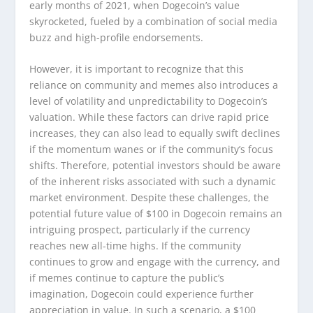
early months of 2021, when Dogecoin’s value
skyrocketed, fueled by a combination of social media
buzz and high-profile endorsements.
However, it is important to recognize that this
reliance on community and memes also introduces a
level of volatility and unpredictability to Dogecoin’s
valuation. While these factors can drive rapid price
increases, they can also lead to equally swift declines
if the momentum wanes or if the community’s focus
shifts. Therefore, potential investors should be aware
of the inherent risks associated with such a dynamic
market environment. Despite these challenges, the
potential future value of $100 in Dogecoin remains an
intriguing prospect, particularly if the currency
reaches new all-time highs. If the community
continues to grow and engage with the currency, and
if memes continue to capture the public’s
imagination, Dogecoin could experience further
appreciation in value. In such a scenario, a $100