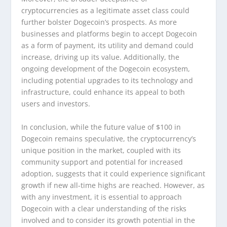
cryptocurrencies as a legitimate asset class could
further bolster Dogecoin’s prospects. As more
businesses and platforms begin to accept Dogecoin
as a form of payment, its utility and demand could
increase, driving up its value. Additionally, the
ongoing development of the Dogecoin ecosystem,
including potential upgrades to its technology and
infrastructure, could enhance its appeal to both
users and investors.
In conclusion, while the future value of $100 in
Dogecoin remains speculative, the cryptocurrency’s
unique position in the market, coupled with its
community support and potential for increased
adoption, suggests that it could experience significant
growth if new all-time highs are reached. However, as
with any investment, it is essential to approach
Dogecoin with a clear understanding of the risks
involved and to consider its growth potential in the