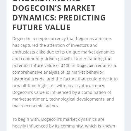
DOGECOIN’S MARKET
DYNAMICS: PREDICTING
FUTURE VALUE
Dogecoin, a cryptocurrency that began as a meme,
has captured the attention of investors and
enthusiasts alike due to its unique market dynamics
and community-driven growth. Understanding the
potential future value of $100 in Dogecoin requires a
comprehensive analysis of its market behavior,
historical trends, and the factors that could drive it to
new all-time highs. As with any cryptocurrency,
Dogecoin’s value is influenced by a combination of
market sentiment, technological developments, and
macroeconomic factors.
To begin with, Dogecoin’s market dynamics are
heavily influenced by its community, which is known