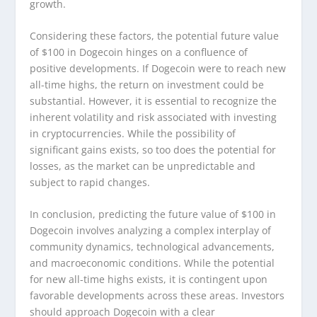
growth.
Considering these factors, the potential future value
of $100 in Dogecoin hinges on a confluence of
positive developments. If Dogecoin were to reach new
all-time highs, the return on investment could be
substantial. However, it is essential to recognize the
inherent volatility and risk associated with investing
in cryptocurrencies. While the possibility of
significant gains exists, so too does the potential for
losses, as the market can be unpredictable and
subject to rapid changes.
In conclusion, predicting the future value of $100 in
Dogecoin involves analyzing a complex interplay of
community dynamics, technological advancements,
and macroeconomic conditions. While the potential
for new all-time highs exists, it is contingent upon
favorable developments across these areas. Investors
should approach Dogecoin with a clear