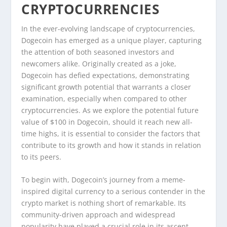
CRYPTOCURRENCIES
In the ever-evolving landscape of cryptocurrencies,
Dogecoin has emerged as a unique player, capturing
the attention of both seasoned investors and
newcomers alike. Originally created as a joke,
Dogecoin has defied expectations, demonstrating
significant growth potential that warrants a closer
examination, especially when compared to other
cryptocurrencies. As we explore the potential future
value of $100 in Dogecoin, should it reach new all-
time highs, it is essential to consider the factors that
contribute to its growth and how it stands in relation
to its peers.
To begin with, Dogecoin’s journey from a meme-
inspired digital currency to a serious contender in the
crypto market is nothing short of remarkable. Its
community-driven approach and widespread
popularity have played a crucial role in its ascent.