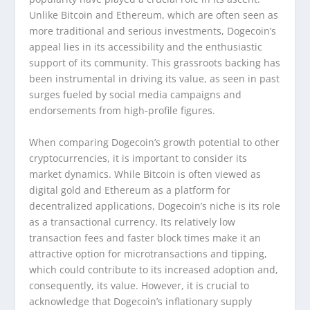
Unlike Bitcoin and Ethereum, which are often seen as
more traditional and serious investments, Dogecoin’s
appeal lies in its accessibility and the enthusiastic
support of its community. This grassroots backing has
been instrumental in driving its value, as seen in past
surges fueled by social media campaigns and
endorsements from high-profile figures.
When comparing Dogecoin’s growth potential to other
cryptocurrencies, it is important to consider its
market dynamics. While Bitcoin is often viewed as
digital gold and Ethereum as a platform for
decentralized applications, Dogecoin’s niche is its role
as a transactional currency. Its relatively low
transaction fees and faster block times make it an
attractive option for microtransactions and tipping,
which could contribute to its increased adoption and,
consequently, its value. However, it is crucial to
acknowledge that Dogecoin’s inflationary supply