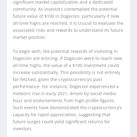
significant market capitalization and a dedicated
community. As investors contemplate the potential
future value of $100 in Dogecoin, particularly if new
all-time highs are reached, it is crucial to evaluate the
associated risks and rewards to understand its future
market position.
To begin with, the potential rewards of investing in
Dogecoin are enticing. If Dogecoin were to reach new
all-time highs, the value of a $100 investment could
increase substantially. This possibility is not entirely
far-fetched, given the cryptocurrency’s past
performance. For instance, Dogecoin experienced a
meteoric rise in early 2021, driven by social media
buzz and endorsements from high-profile figures.
Such events have demonstrated the cryptocurrency’s
capacity for rapid appreciation, suggesting that
future surges could yield significant returns for
investors.