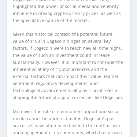
highlighted the power of social media and celebrity
influence in driving cryptocurrency prices, as well as
the speculative nature of the market.
Given this historical context, the potential future
value of $100 in Dogecoin hinges on several key
factors. If Dogecoin were to reach new all-time highs,
the value of such an investment could increase
substantially. However, it is important to consider the
inherent volatility of cryptocurrencies and the
external factors that can impact their value. Market
sentiment, regulatory developments, and
technological advancements all play crucial roles in
shaping the future of digital currencies like Dogecoin.
Moreover, the role of community support and social
media cannot be underestimated. Dogecoin’s past
successes have often been linked to the enthusiasm
and engagement of its community, which has proven