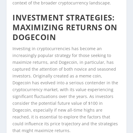
context of the broader cryptocurrency landscape.
INVESTMENT STRATEGIES:
MAXIMIZING RETURNS ON
DOGECOIN
Investing in cryptocurrencies has become an
increasingly popular strategy for those seeking to
maximize returns, and Dogecoin, in particular, has
captured the attention of both novice and seasoned
investors. Originally created as a meme coin,
Dogecoin has evolved into a serious contender in the
cryptocurrency market, with its value experiencing
significant fluctuations over the years. As investors
consider the potential future value of $100 in
Dogecoin, especially if new all-time highs are
reached, it is essential to explore the factors that
could influence its price trajectory and the strategies
that might maximize returns.