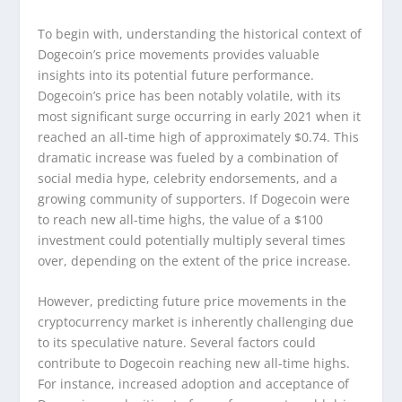
To begin with, understanding the historical context of
Dogecoin’s price movements provides valuable
insights into its potential future performance.
Dogecoin’s price has been notably volatile, with its
most significant surge occurring in early 2021 when it
reached an all-time high of approximately $0.74. This
dramatic increase was fueled by a combination of
social media hype, celebrity endorsements, and a
growing community of supporters. If Dogecoin were
to reach new all-time highs, the value of a $100
investment could potentially multiply several times
over, depending on the extent of the price increase.
However, predicting future price movements in the
cryptocurrency market is inherently challenging due
to its speculative nature. Several factors could
contribute to Dogecoin reaching new all-time highs.
For instance, increased adoption and acceptance of