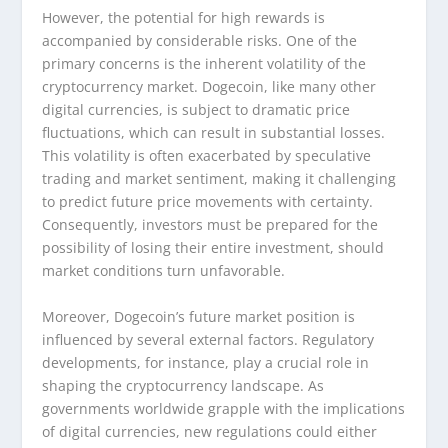
However, the potential for high rewards is
accompanied by considerable risks. One of the
primary concerns is the inherent volatility of the
cryptocurrency market. Dogecoin, like many other
digital currencies, is subject to dramatic price
fluctuations, which can result in substantial losses.
This volatility is often exacerbated by speculative
trading and market sentiment, making it challenging
to predict future price movements with certainty.
Consequently, investors must be prepared for the
possibility of losing their entire investment, should
market conditions turn unfavorable.
Moreover, Dogecoin’s future market position is
influenced by several external factors. Regulatory
developments, for instance, play a crucial role in
shaping the cryptocurrency landscape. As
governments worldwide grapple with the implications
of digital currencies, new regulations could either