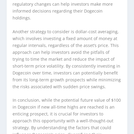
regulatory changes can help investors make more
informed decisions regarding their Dogecoin
holdings.
Another strategy to consider is dollar-cost averaging,
which involves investing a fixed amount of money at
regular intervals, regardless of the asset’s price. This
approach can help investors avoid the pitfalls of
trying to time the market and reduce the impact of
short-term price volatility. By consistently investing in
Dogecoin over time, investors can potentially benefit
from its long-term growth prospects while minimizing
the risks associated with sudden price swings.
In conclusion, while the potential future value of $100
in Dogecoin if new all-time highs are reached is an
enticing prospect, it is crucial for investors to
approach this opportunity with a well-thought-out
strategy. By understanding the factors that could