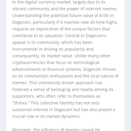
in the digital currency market, largely due to its
vibrant community and the power of internet memes.
Understanding the potential future value of $100 in
Dogecoin, particularly if it reaches new all-time highs,
requires an exploration of the unique factors that
contribute to its valuation. Central to Dogecoin’s
appeal is its community, which has been
instrumental in driving its popularity and,
consequently, its market value. Unlike many other
cryptocurrencies that focus on technological
advancements or financial systems, Dogecoin thrives
on its community’s enthusiasm and the viral nature of
memes. This community-driven approach has
fostered a sense of belonging and loyalty among its
supporters, who often refer to themselves as
“Shibes.” This collective identity has not only
sustained interest in Dogecoin but has also played a
crucial role in its market dynamics.
Moreover, the influence of memes cannot be