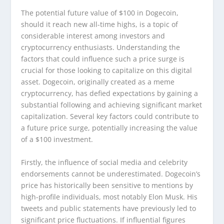
The potential future value of $100 in Dogecoin,
should it reach new all-time highs, is a topic of
considerable interest among investors and
cryptocurrency enthusiasts. Understanding the
factors that could influence such a price surge is
crucial for those looking to capitalize on this digital
asset. Dogecoin, originally created as a meme
cryptocurrency, has defied expectations by gaining a
substantial following and achieving significant market
capitalization. Several key factors could contribute to
a future price surge, potentially increasing the value
of a $100 investment.
Firstly, the influence of social media and celebrity
endorsements cannot be underestimated. Dogecoin’s
price has historically been sensitive to mentions by
high-profile individuals, most notably Elon Musk. His
tweets and public statements have previously led to
significant price fluctuations. If influential figures