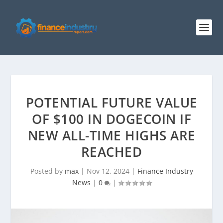
POTENTIAL FUTURE VALUE
OF $100 IN DOGECOIN IF
NEW ALL-TIME HIGHS ARE
REACHED
Posted by
max
|
Nov 12, 2024
|
Finance Industry
News
|
0
|