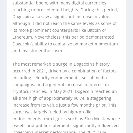
substantial boom, with many digital currencies
reaching unprecedented heights. During this period,
Dogecoin also saw a significant increase in value,
although it did not reach the same levels as some of
its more prominent counterparts like Bitcoin or
Ethereum. Nevertheless, this period demonstrated
Dogecoin’s ability to capitalize on market momentum
and investor enthusiasm.
The most remarkable surge in Dogecoin’s history
occurred in 2021, driven by a combination of factors
including celebrity endorsements, social media
campaigns, and a general increase in interest in
cryptocurrencies. In May 2021, Dogecoin reached an
all-time high of approximately $0.74, a staggering
increase from its value just a few months prior. This
surge was largely fueled by high-profile
endorsements from figures such as Elon Musk, whose
tweets and public statements significantly influenced
Dogecoin’s market performance. The 2021 rally