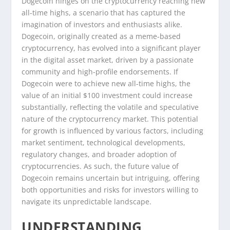
Dogecoin hinges on the cryptocurrency reaching new
all-time highs, a scenario that has captured the
imagination of investors and enthusiasts alike.
Dogecoin, originally created as a meme-based
cryptocurrency, has evolved into a significant player
in the digital asset market, driven by a passionate
community and high-profile endorsements. If
Dogecoin were to achieve new all-time highs, the
value of an initial $100 investment could increase
substantially, reflecting the volatile and speculative
nature of the cryptocurrency market. This potential
for growth is influenced by various factors, including
market sentiment, technological developments,
regulatory changes, and broader adoption of
cryptocurrencies. As such, the future value of
Dogecoin remains uncertain but intriguing, offering
both opportunities and risks for investors willing to
navigate its unpredictable landscape.
UNDERSTANDING