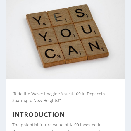
“Ride the Wave: Imagine Your $100 in Dogecoin
Soaring to New Heights!”
INTRODUCTION
The potential future value of $100 invested in