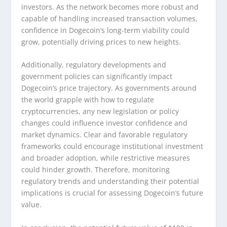
investors. As the network becomes more robust and
capable of handling increased transaction volumes,
confidence in Dogecoin’s long-term viability could
grow, potentially driving prices to new heights.
Additionally, regulatory developments and
government policies can significantly impact
Dogecoin’s price trajectory. As governments around
the world grapple with how to regulate
cryptocurrencies, any new legislation or policy
changes could influence investor confidence and
market dynamics. Clear and favorable regulatory
frameworks could encourage institutional investment
and broader adoption, while restrictive measures
could hinder growth. Therefore, monitoring
regulatory trends and understanding their potential
implications is crucial for assessing Dogecoin’s future
value.