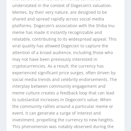
understated in the context of Dogecoin’s valuation.
Memes, by their very nature, are designed to be
shared and spread rapidly across social media
platforms. Dogecoin’s association with the Shiba Inu
meme has made it instantly recognizable and
relatable, contributing to its widespread appeal. This
viral quality has allowed Dogecoin to capture the
attention of a broad audience, including those who
may not have been previously interested in
cryptocurrencies. As a result, the currency has
experienced significant price surges, often driven by
social media trends and celebrity endorsements. The
interplay between community engagement and
meme culture creates a feedback loop that can lead
to substantial increases in Dogecoin’s value. When
the community rallies around a particular meme or
event, it can generate a surge of interest and
investment, propelling the currency to new heights.
This phenomenon was notably observed during the