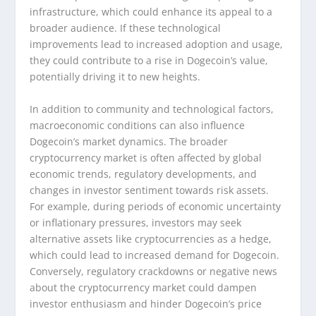
infrastructure, which could enhance its appeal to a
broader audience. If these technological
improvements lead to increased adoption and usage,
they could contribute to a rise in Dogecoin’s value,
potentially driving it to new heights.
In addition to community and technological factors,
macroeconomic conditions can also influence
Dogecoin’s market dynamics. The broader
cryptocurrency market is often affected by global
economic trends, regulatory developments, and
changes in investor sentiment towards risk assets.
For example, during periods of economic uncertainty
or inflationary pressures, investors may seek
alternative assets like cryptocurrencies as a hedge,
which could lead to increased demand for Dogecoin.
Conversely, regulatory crackdowns or negative news
about the cryptocurrency market could dampen
investor enthusiasm and hinder Dogecoin’s price