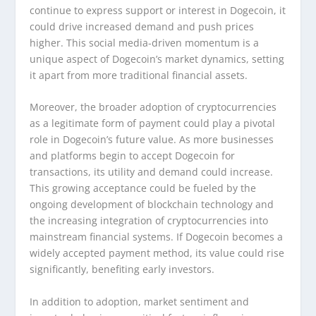
continue to express support or interest in Dogecoin, it
could drive increased demand and push prices
higher. This social media-driven momentum is a
unique aspect of Dogecoin’s market dynamics, setting
it apart from more traditional financial assets.
Moreover, the broader adoption of cryptocurrencies
as a legitimate form of payment could play a pivotal
role in Dogecoin’s future value. As more businesses
and platforms begin to accept Dogecoin for
transactions, its utility and demand could increase.
This growing acceptance could be fueled by the
ongoing development of blockchain technology and
the increasing integration of cryptocurrencies into
mainstream financial systems. If Dogecoin becomes a
widely accepted payment method, its value could rise
significantly, benefiting early investors.
In addition to adoption, market sentiment and