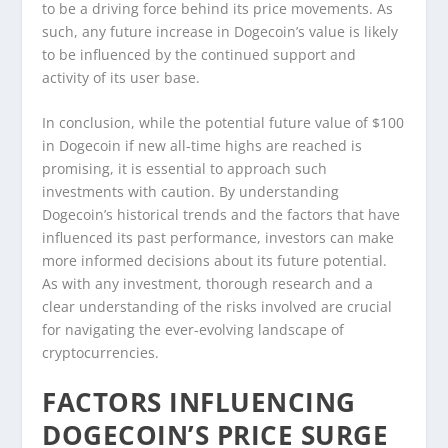
to be a driving force behind its price movements. As
such, any future increase in Dogecoin’s value is likely
to be influenced by the continued support and
activity of its user base.
In conclusion, while the potential future value of $100
in Dogecoin if new all-time highs are reached is
promising, it is essential to approach such
investments with caution. By understanding
Dogecoin’s historical trends and the factors that have
influenced its past performance, investors can make
more informed decisions about its future potential.
As with any investment, thorough research and a
clear understanding of the risks involved are crucial
for navigating the ever-evolving landscape of
cryptocurrencies.
FACTORS INFLUENCING
DOGECOIN’S PRICE SURGE