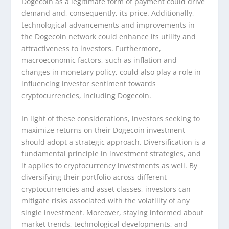
Dogecoin as a legitimate form of payment could drive
demand and, consequently, its price. Additionally,
technological advancements and improvements in
the Dogecoin network could enhance its utility and
attractiveness to investors. Furthermore,
macroeconomic factors, such as inflation and
changes in monetary policy, could also play a role in
influencing investor sentiment towards
cryptocurrencies, including Dogecoin.
In light of these considerations, investors seeking to
maximize returns on their Dogecoin investment
should adopt a strategic approach. Diversification is a
fundamental principle in investment strategies, and
it applies to cryptocurrency investments as well. By
diversifying their portfolio across different
cryptocurrencies and asset classes, investors can
mitigate risks associated with the volatility of any
single investment. Moreover, staying informed about
market trends, technological developments, and