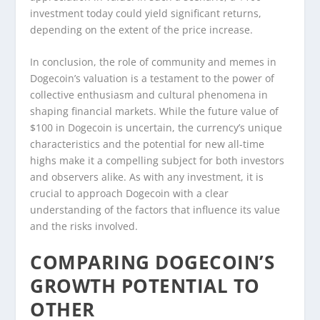
investment today could yield significant returns,
depending on the extent of the price increase.
In conclusion, the role of community and memes in
Dogecoin’s valuation is a testament to the power of
collective enthusiasm and cultural phenomena in
shaping financial markets. While the future value of
$100 in Dogecoin is uncertain, the currency’s unique
characteristics and the potential for new all-time
highs make it a compelling subject for both investors
and observers alike. As with any investment, it is
crucial to approach Dogecoin with a clear
understanding of the factors that influence its value
and the risks involved.
COMPARING DOGECOIN’S
GROWTH POTENTIAL TO
OTHER