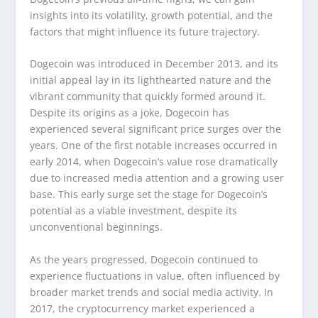
insights into its volatility, growth potential, and the
factors that might influence its future trajectory.
Dogecoin was introduced in December 2013, and its
initial appeal lay in its lighthearted nature and the
vibrant community that quickly formed around it.
Despite its origins as a joke, Dogecoin has
experienced several significant price surges over the
years. One of the first notable increases occurred in
early 2014, when Dogecoin’s value rose dramatically
due to increased media attention and a growing user
base. This early surge set the stage for Dogecoin’s
potential as a viable investment, despite its
unconventional beginnings.
As the years progressed, Dogecoin continued to
experience fluctuations in value, often influenced by
broader market trends and social media activity. In
2017, the cryptocurrency market experienced a