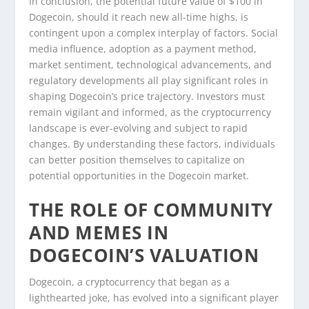
In conclusion, the potential future value of $100 in
Dogecoin, should it reach new all-time highs, is
contingent upon a complex interplay of factors. Social
media influence, adoption as a payment method,
market sentiment, technological advancements, and
regulatory developments all play significant roles in
shaping Dogecoin’s price trajectory. Investors must
remain vigilant and informed, as the cryptocurrency
landscape is ever-evolving and subject to rapid
changes. By understanding these factors, individuals
can better position themselves to capitalize on
potential opportunities in the Dogecoin market.
THE ROLE OF COMMUNITY
AND MEMES IN
DOGECOIN’S VALUATION
Dogecoin, a cryptocurrency that began as a
lighthearted joke, has evolved into a significant player