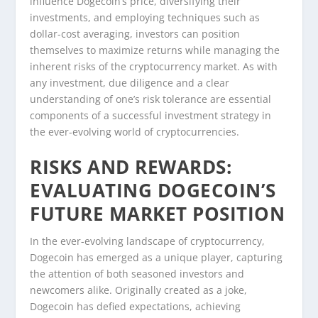
influence Dogecoin’s price, diversifying their
investments, and employing techniques such as
dollar-cost averaging, investors can position
themselves to maximize returns while managing the
inherent risks of the cryptocurrency market. As with
any investment, due diligence and a clear
understanding of one’s risk tolerance are essential
components of a successful investment strategy in
the ever-evolving world of cryptocurrencies.
RISKS AND REWARDS:
EVALUATING DOGECOIN’S
FUTURE MARKET POSITION
In the ever-evolving landscape of cryptocurrency,
Dogecoin has emerged as a unique player, capturing
the attention of both seasoned investors and
newcomers alike. Originally created as a joke,
Dogecoin has defied expectations, achieving