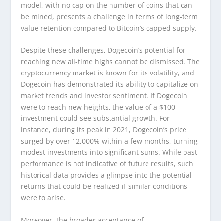
model, with no cap on the number of coins that can
be mined, presents a challenge in terms of long-term
value retention compared to Bitcoin’s capped supply.
Despite these challenges, Dogecoin’s potential for
reaching new all-time highs cannot be dismissed. The
cryptocurrency market is known for its volatility, and
Dogecoin has demonstrated its ability to capitalize on
market trends and investor sentiment. If Dogecoin
were to reach new heights, the value of a $100
investment could see substantial growth. For
instance, during its peak in 2021, Dogecoin’s price
surged by over 12,000% within a few months, turning
modest investments into significant sums. While past
performance is not indicative of future results, such
historical data provides a glimpse into the potential
returns that could be realized if similar conditions
were to arise.
Moreover, the broader acceptance of