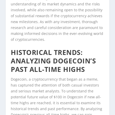
understanding of its market dynamics and the risks
involved, while also remaining open to the possibility
of substantial rewards if the cryptocurrency achieves
new milestones. As with any investment, thorough
research and careful consideration are paramount to
making informed decisions in the ever-evolving world
of cryptocurrencies.
HISTORICAL TRENDS:
ANALYZING DOGECOIN’S
PAST ALL-TIME HIGHS
Dogecoin, a cryptocurrency that began as a meme,
has captured the attention of both casual investors
and serious market analysts. To understand the
potential future value of $100 in Dogecoin if new all-
time highs are reached, it is essential to examine its
historical trends and past performance. By analyzing
Dogecoin’s previous all-time highs, we can gain