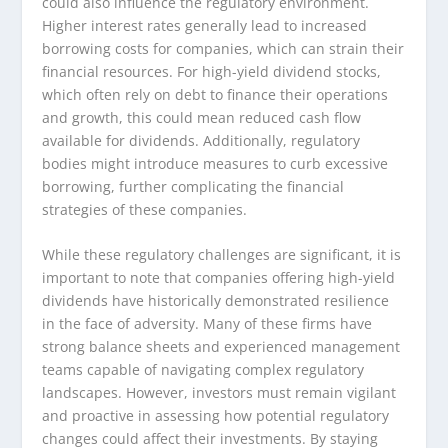
could also influence the regulatory environment.
Higher interest rates generally lead to increased
borrowing costs for companies, which can strain their
financial resources. For high-yield dividend stocks,
which often rely on debt to finance their operations
and growth, this could mean reduced cash flow
available for dividends. Additionally, regulatory
bodies might introduce measures to curb excessive
borrowing, further complicating the financial
strategies of these companies.
While these regulatory challenges are significant, it is
important to note that companies offering high-yield
dividends have historically demonstrated resilience
in the face of adversity. Many of these firms have
strong balance sheets and experienced management
teams capable of navigating complex regulatory
landscapes. However, investors must remain vigilant
and proactive in assessing how potential regulatory
changes could affect their investments. By staying