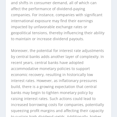
and shifts in consumer demand, all of which can
affect the performance of dividend-paying
companies. For instance, companies with significant
international exposure may find their earnings
impacted by unfavorable exchange rates or
geopolitical tensions, thereby influencing their ability
to maintain or increase dividend payouts.
Moreover, the potential for interest rate adjustments
by central banks adds another layer of complexity. In
recent years, central banks have adopted
accommodative monetary policies to support
economic recovery, resulting in historically low
interest rates. However, as inflationary pressures
build, there is a growing expectation that central
banks may begin to tighten monetary policy by
raising interest rates. Such actions could lead to
increased borrowing costs for companies, potentially
squeezing profit margins and affecting their capacity
to sustain high dividend yields. Additionally, higher