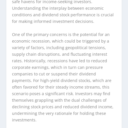
safe havens for income-seeking investors.
Understanding the interplay between economic
conditions and dividend stock performance is crucial
for making informed investment decisions.
One of the primary concerns is the potential for an
economic recession, which could be triggered by a
variety of factors, including geopolitical tensions,
supply chain disruptions, and fluctuating interest
rates. Historically, recessions have led to reduced
corporate earnings, which in turn can pressure
companies to cut or suspend their dividend
payments. For high-yield dividend stocks, which are
often favored for their steady income streams, this
scenario poses a significant risk. Investors may find
themselves grappling with the dual challenges of
declining stock prices and reduced dividend income,
undermining the very rationale for holding these
investments.