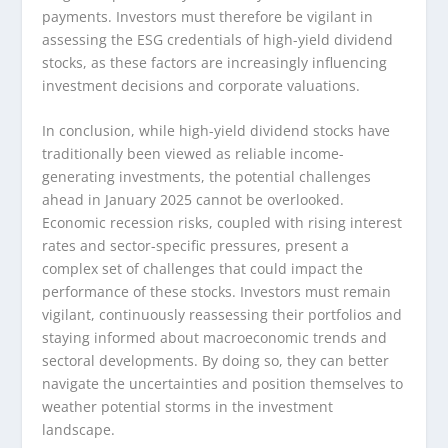
payments. Investors must therefore be vigilant in
assessing the ESG credentials of high-yield dividend
stocks, as these factors are increasingly influencing
investment decisions and corporate valuations.
In conclusion, while high-yield dividend stocks have
traditionally been viewed as reliable income-
generating investments, the potential challenges
ahead in January 2025 cannot be overlooked.
Economic recession risks, coupled with rising interest
rates and sector-specific pressures, present a
complex set of challenges that could impact the
performance of these stocks. Investors must remain
vigilant, continuously reassessing their portfolios and
staying informed about macroeconomic trends and
sectoral developments. By doing so, they can better
navigate the uncertainties and position themselves to
weather potential storms in the investment
landscape.