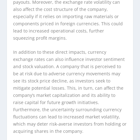
payouts. Moreover, the exchange rate volatility can
also affect the cost structure of the company,
especially if it relies on importing raw materials or
components priced in foreign currencies. This could
lead to increased operational costs, further
squeezing profit margins.
In addition to these direct impacts, currency
exchange rates can also influence investor sentiment
and stock valuation. A company that is perceived to
be at risk due to adverse currency movements may
see its stock price decline, as investors seek to
mitigate potential losses. This, in turn, can affect the
company’s market capitalization and its ability to
raise capital for future growth initiatives.
Furthermore, the uncertainty surrounding currency
fluctuations can lead to increased market volatility,
which may deter risk-averse investors from holding or
acquiring shares in the company.