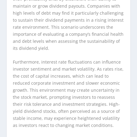
maintain or grow dividend payouts. Companies with
high levels of debt may find it particularly challenging
to sustain their dividend payments in a rising interest
rate environment. This scenario underscores the
importance of evaluating a company’s financial health
and debt levels when assessing the sustainability of
its dividend yield.
Furthermore, interest rate fluctuations can influence
investor sentiment and market volatility. As rates rise,
the cost of capital increases, which can lead to
reduced corporate investment and slower economic
growth. This environment may create uncertainty in
the stock market, prompting investors to reassess
their risk tolerance and investment strategies. High-
yield dividend stocks, often perceived as a source of
stable income, may experience heightened volatility
as investors react to changing market conditions.