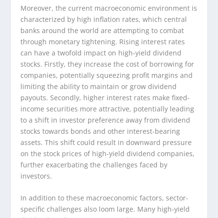
Moreover, the current macroeconomic environment is
characterized by high inflation rates, which central
banks around the world are attempting to combat
through monetary tightening. Rising interest rates
can have a twofold impact on high-yield dividend
stocks. Firstly, they increase the cost of borrowing for
companies, potentially squeezing profit margins and
limiting the ability to maintain or grow dividend
payouts. Secondly, higher interest rates make fixed-
income securities more attractive, potentially leading
to a shift in investor preference away from dividend
stocks towards bonds and other interest-bearing
assets. This shift could result in downward pressure
on the stock prices of high-yield dividend companies,
further exacerbating the challenges faced by
investors.
In addition to these macroeconomic factors, sector-
specific challenges also loom large. Many high-yield