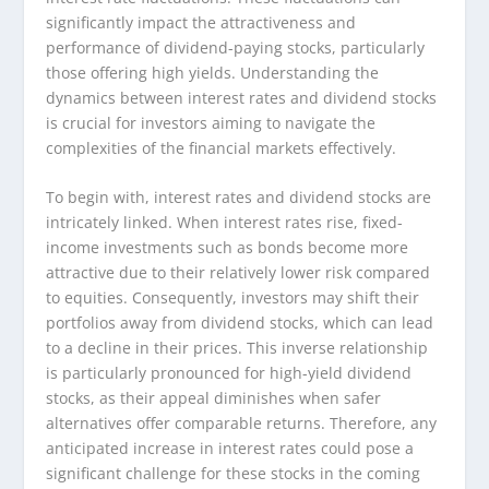
significantly impact the attractiveness and
performance of dividend-paying stocks, particularly
those offering high yields. Understanding the
dynamics between interest rates and dividend stocks
is crucial for investors aiming to navigate the
complexities of the financial markets effectively.
To begin with, interest rates and dividend stocks are
intricately linked. When interest rates rise, fixed-
income investments such as bonds become more
attractive due to their relatively lower risk compared
to equities. Consequently, investors may shift their
portfolios away from dividend stocks, which can lead
to a decline in their prices. This inverse relationship
is particularly pronounced for high-yield dividend
stocks, as their appeal diminishes when safer
alternatives offer comparable returns. Therefore, any
anticipated increase in interest rates could pose a
significant challenge for these stocks in the coming