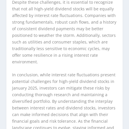
Despite these challenges, it is essential to recognize
that not all high-yield dividend stocks will be equally
affected by interest rate fluctuations. Companies with
strong fundamentals, robust cash flows, and a history
of consistent dividend payments may be better
positioned to weather the storm. Additionally, sectors
such as utilities and consumer staples, which are
traditionally less sensitive to economic cycles, may
offer some resilience in a rising interest rate
environment.
In conclusion, while interest rate fluctuations present
potential challenges for high-yield dividend stocks in
January 2025, investors can mitigate these risks by
conducting thorough research and maintaining a
diversified portfolio. By understanding the interplay
between interest rates and dividend stocks, investors
can make informed decisions that align with their
financial goals and risk tolerance. As the financial
landscape continues to evolve, staying informed and