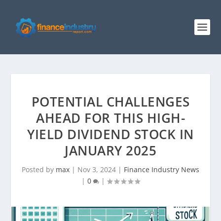
POTENTIAL CHALLENGES
AHEAD FOR THIS HIGH-
YIELD DIVIDEND STOCK IN
JANUARY 2025
Posted by
max
|
Nov 3, 2024
|
Finance Industry News
|
0
|