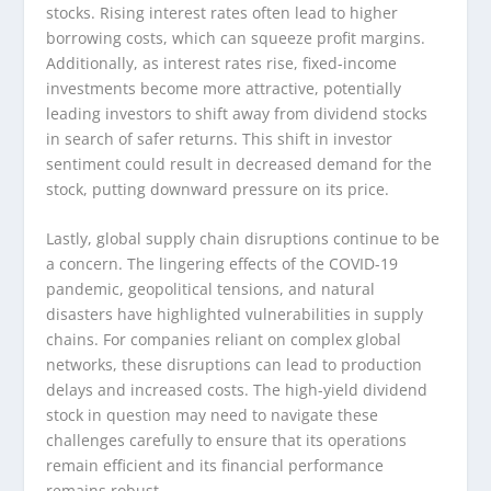
stocks. Rising interest rates often lead to higher
borrowing costs, which can squeeze profit margins.
Additionally, as interest rates rise, fixed-income
investments become more attractive, potentially
leading investors to shift away from dividend stocks
in search of safer returns. This shift in investor
sentiment could result in decreased demand for the
stock, putting downward pressure on its price.
Lastly, global supply chain disruptions continue to be
a concern. The lingering effects of the COVID-19
pandemic, geopolitical tensions, and natural
disasters have highlighted vulnerabilities in supply
chains. For companies reliant on complex global
networks, these disruptions can lead to production
delays and increased costs. The high-yield dividend
stock in question may need to navigate these
challenges carefully to ensure that its operations
remain efficient and its financial performance
remains robust.