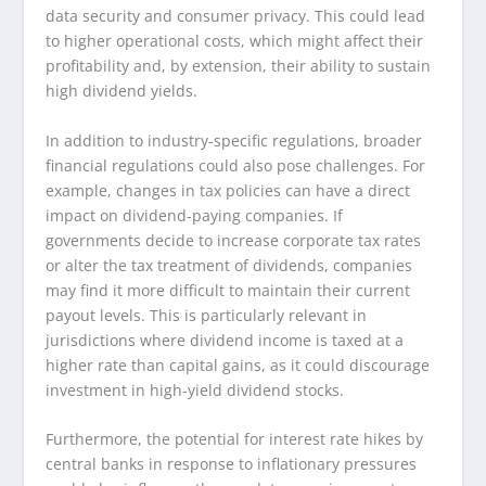
data security and consumer privacy. This could lead
to higher operational costs, which might affect their
profitability and, by extension, their ability to sustain
high dividend yields.
In addition to industry-specific regulations, broader
financial regulations could also pose challenges. For
example, changes in tax policies can have a direct
impact on dividend-paying companies. If
governments decide to increase corporate tax rates
or alter the tax treatment of dividends, companies
may find it more difficult to maintain their current
payout levels. This is particularly relevant in
jurisdictions where dividend income is taxed at a
higher rate than capital gains, as it could discourage
investment in high-yield dividend stocks.
Furthermore, the potential for interest rate hikes by
central banks in response to inflationary pressures