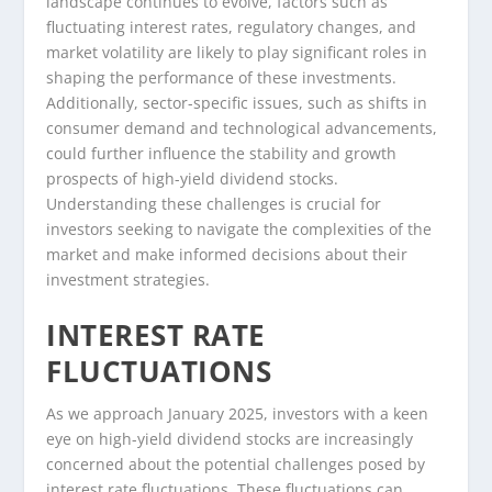
landscape continues to evolve, factors such as
fluctuating interest rates, regulatory changes, and
market volatility are likely to play significant roles in
shaping the performance of these investments.
Additionally, sector-specific issues, such as shifts in
consumer demand and technological advancements,
could further influence the stability and growth
prospects of high-yield dividend stocks.
Understanding these challenges is crucial for
investors seeking to navigate the complexities of the
market and make informed decisions about their
investment strategies.
INTEREST RATE
FLUCTUATIONS
As we approach January 2025, investors with a keen
eye on high-yield dividend stocks are increasingly
concerned about the potential challenges posed by
interest rate fluctuations. These fluctuations can