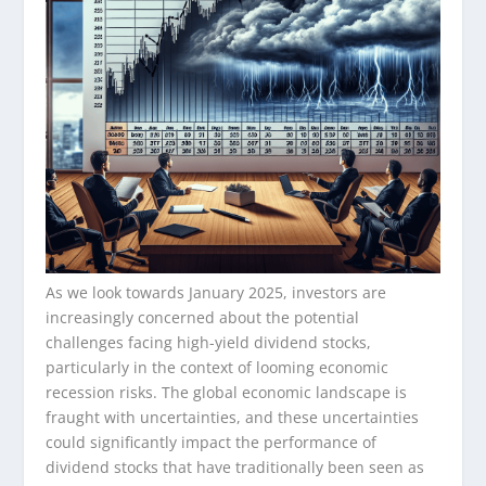
As we look towards January 2025, investors are
increasingly concerned about the potential
challenges facing high-yield dividend stocks,
particularly in the context of looming economic
recession risks. The global economic landscape is
fraught with uncertainties, and these uncertainties
could significantly impact the performance of
dividend stocks that have traditionally been seen as