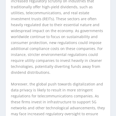
increased regulatory scrutiny on industries that
traditionally offer high-yield dividends, such as
utilities, telecommunications, and real estate
investment trusts (REITs). These sectors are often
heavily regulated due to their essential nature and
widespread impact on the economy. As governments
worldwide continue to focus on sustainability and
consumer protection, new regulations could impose
additional compliance costs on these companies. For
instance, stricter environmental regulations could
require utility companies to invest heavily in cleaner
technologies, potentially diverting funds away from
dividend distributions.
Moreover, the global push towards digitalization and
data privacy is likely to result in more stringent
regulations for telecommunications companies. As
these firms invest in infrastructure to support 5G
networks and other technological advancements, they
may face increased regulatory oversight to ensure