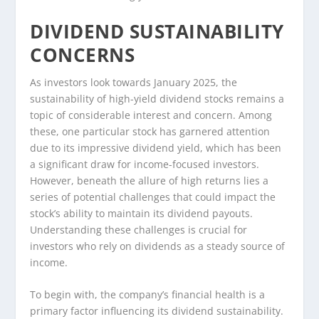
DIVIDEND SUSTAINABILITY
CONCERNS
As investors look towards January 2025, the
sustainability of high-yield dividend stocks remains a
topic of considerable interest and concern. Among
these, one particular stock has garnered attention
due to its impressive dividend yield, which has been
a significant draw for income-focused investors.
However, beneath the allure of high returns lies a
series of potential challenges that could impact the
stock’s ability to maintain its dividend payouts.
Understanding these challenges is crucial for
investors who rely on dividends as a steady source of
income.
To begin with, the company’s financial health is a
primary factor influencing its dividend sustainability.