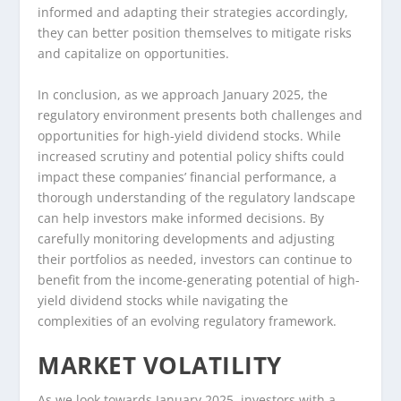
informed and adapting their strategies accordingly,
they can better position themselves to mitigate risks
and capitalize on opportunities.
In conclusion, as we approach January 2025, the
regulatory environment presents both challenges and
opportunities for high-yield dividend stocks. While
increased scrutiny and potential policy shifts could
impact these companies’ financial performance, a
thorough understanding of the regulatory landscape
can help investors make informed decisions. By
carefully monitoring developments and adjusting
their portfolios as needed, investors can continue to
benefit from the income-generating potential of high-
yield dividend stocks while navigating the
complexities of an evolving regulatory framework.
MARKET VOLATILITY
As we look towards January 2025, investors with a