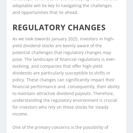
adaptable will be key to navigating the challenges
and opportunities that lie ahead.
REGULATORY CHANGES
As we look towards January 2025, investors in high-
yield dividend stocks are keenly aware of the
potential challenges that regulatory changes may
pose. The landscape of financial regulations is ever-
evolving, and companies that offer high-yield
dividends are particularly susceptible to shifts in
policy. These changes can significantly impact their
financial performance and, consequently, their ability
to maintain attractive dividend payouts. Therefore,
understanding the regulatory environment is crucial
for investors who rely on these stocks for steady
income.
One of the primary concerns is the possibility of