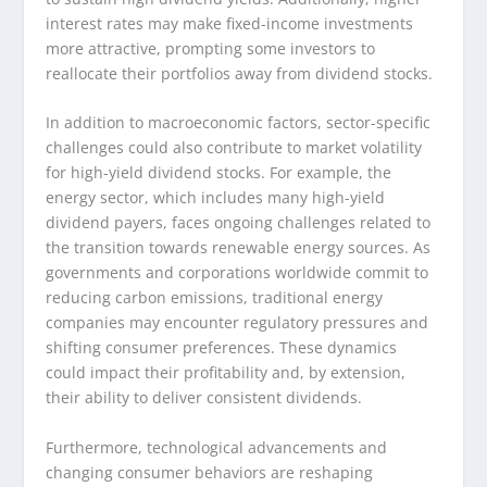
interest rates may make fixed-income investments
more attractive, prompting some investors to
reallocate their portfolios away from dividend stocks.
In addition to macroeconomic factors, sector-specific
challenges could also contribute to market volatility
for high-yield dividend stocks. For example, the
energy sector, which includes many high-yield
dividend payers, faces ongoing challenges related to
the transition towards renewable energy sources. As
governments and corporations worldwide commit to
reducing carbon emissions, traditional energy
companies may encounter regulatory pressures and
shifting consumer preferences. These dynamics
could impact their profitability and, by extension,
their ability to deliver consistent dividends.
Furthermore, technological advancements and
changing consumer behaviors are reshaping