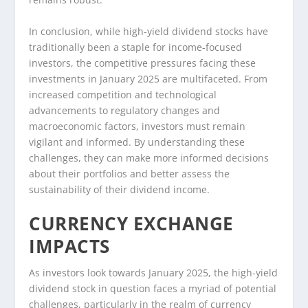
In conclusion, while high-yield dividend stocks have
traditionally been a staple for income-focused
investors, the competitive pressures facing these
investments in January 2025 are multifaceted. From
increased competition and technological
advancements to regulatory changes and
macroeconomic factors, investors must remain
vigilant and informed. By understanding these
challenges, they can make more informed decisions
about their portfolios and better assess the
sustainability of their dividend income.
CURRENCY EXCHANGE
IMPACTS
As investors look towards January 2025, the high-yield
dividend stock in question faces a myriad of potential
challenges, particularly in the realm of currency