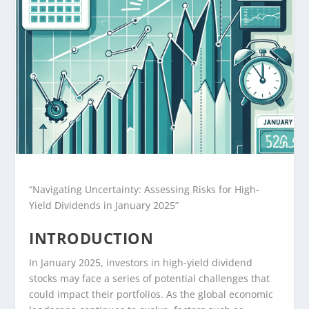
“Navigating Uncertainty: Assessing Risks for High-
Yield Dividends in January 2025”
INTRODUCTION
In January 2025, investors in high-yield dividend
stocks may face a series of potential challenges that
could impact their portfolios. As the global economic