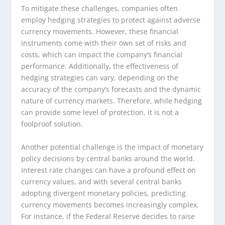
To mitigate these challenges, companies often
employ hedging strategies to protect against adverse
currency movements. However, these financial
instruments come with their own set of risks and
costs, which can impact the company’s financial
performance. Additionally, the effectiveness of
hedging strategies can vary, depending on the
accuracy of the company’s forecasts and the dynamic
nature of currency markets. Therefore, while hedging
can provide some level of protection, it is not a
foolproof solution.
Another potential challenge is the impact of monetary
policy decisions by central banks around the world.
Interest rate changes can have a profound effect on
currency values, and with several central banks
adopting divergent monetary policies, predicting
currency movements becomes increasingly complex.
For instance, if the Federal Reserve decides to raise