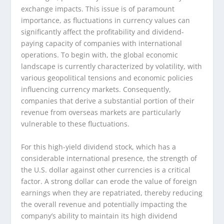
exchange impacts. This issue is of paramount
importance, as fluctuations in currency values can
significantly affect the profitability and dividend-
paying capacity of companies with international
operations. To begin with, the global economic
landscape is currently characterized by volatility, with
various geopolitical tensions and economic policies
influencing currency markets. Consequently,
companies that derive a substantial portion of their
revenue from overseas markets are particularly
vulnerable to these fluctuations.
For this high-yield dividend stock, which has a
considerable international presence, the strength of
the U.S. dollar against other currencies is a critical
factor. A strong dollar can erode the value of foreign
earnings when they are repatriated, thereby reducing
the overall revenue and potentially impacting the
company’s ability to maintain its high dividend