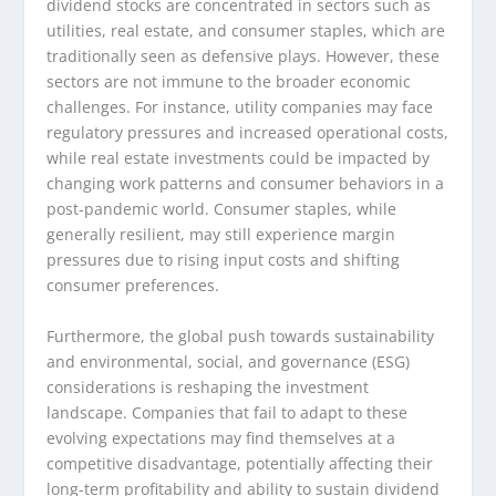
dividend stocks are concentrated in sectors such as
utilities, real estate, and consumer staples, which are
traditionally seen as defensive plays. However, these
sectors are not immune to the broader economic
challenges. For instance, utility companies may face
regulatory pressures and increased operational costs,
while real estate investments could be impacted by
changing work patterns and consumer behaviors in a
post-pandemic world. Consumer staples, while
generally resilient, may still experience margin
pressures due to rising input costs and shifting
consumer preferences.
Furthermore, the global push towards sustainability
and environmental, social, and governance (ESG)
considerations is reshaping the investment
landscape. Companies that fail to adapt to these
evolving expectations may find themselves at a
competitive disadvantage, potentially affecting their
long-term profitability and ability to sustain dividend