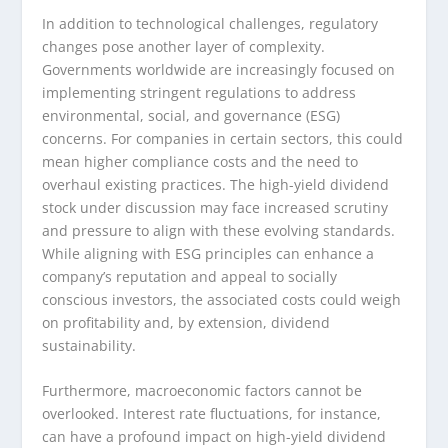
In addition to technological challenges, regulatory
changes pose another layer of complexity.
Governments worldwide are increasingly focused on
implementing stringent regulations to address
environmental, social, and governance (ESG)
concerns. For companies in certain sectors, this could
mean higher compliance costs and the need to
overhaul existing practices. The high-yield dividend
stock under discussion may face increased scrutiny
and pressure to align with these evolving standards.
While aligning with ESG principles can enhance a
company’s reputation and appeal to socially
conscious investors, the associated costs could weigh
on profitability and, by extension, dividend
sustainability.
Furthermore, macroeconomic factors cannot be
overlooked. Interest rate fluctuations, for instance,
can have a profound impact on high-yield dividend