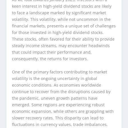
keen interest in high-yield dividend stocks are likely
to face a landscape marked by significant market
volatility. This volatility, while not uncommon in the
financial markets, presents a unique set of challenges
for those invested in high-yield dividend stocks.
These stocks, often favored for their ability to provide
steady income streams, may encounter headwinds
that could impact their performance and,
consequently, the returns for investors.
One of the primary factors contributing to market
volatility is the ongoing uncertainty in global
economic conditions. As economies worldwide
continue to recover from the disruptions caused by
the pandemic, uneven growth patterns have
emerged. Some regions are experiencing robust
economic expansion, while others are grappling with
slower recovery rates. This disparity can lead to
fluctuations in currency values, trade imbalances,