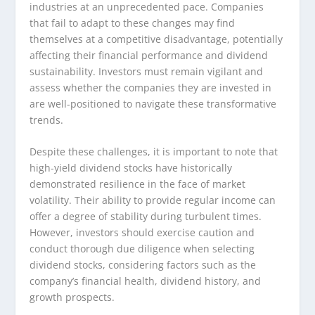
industries at an unprecedented pace. Companies
that fail to adapt to these changes may find
themselves at a competitive disadvantage, potentially
affecting their financial performance and dividend
sustainability. Investors must remain vigilant and
assess whether the companies they are invested in
are well-positioned to navigate these transformative
trends.
Despite these challenges, it is important to note that
high-yield dividend stocks have historically
demonstrated resilience in the face of market
volatility. Their ability to provide regular income can
offer a degree of stability during turbulent times.
However, investors should exercise caution and
conduct thorough due diligence when selecting
dividend stocks, considering factors such as the
company’s financial health, dividend history, and
growth prospects.