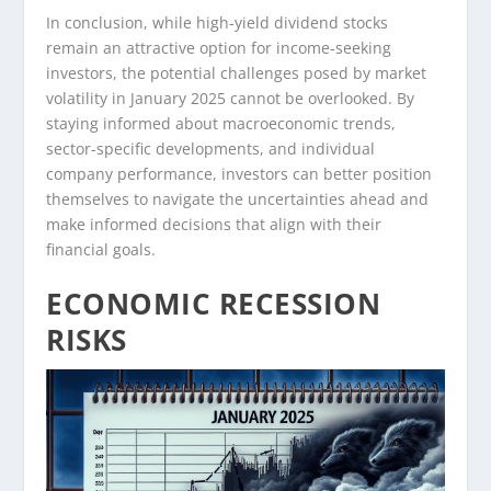
In conclusion, while high-yield dividend stocks
remain an attractive option for income-seeking
investors, the potential challenges posed by market
volatility in January 2025 cannot be overlooked. By
staying informed about macroeconomic trends,
sector-specific developments, and individual
company performance, investors can better position
themselves to navigate the uncertainties ahead and
make informed decisions that align with their
financial goals.
ECONOMIC RECESSION
RISKS