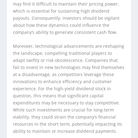
may find it difficult to maintain their pricing power,
which is essential for sustaining high dividend
payouts. Consequently, investors should be vigilant
about how these dynamics could influence the
company’s ability to generate consistent cash flow.
Moreover, technological advancements are reshaping
the landscape, compelling traditional players to
adapt swiftly or risk obsolescence. Companies that
fail to invest in new technologies may find themselves
at a disadvantage, as competitors leverage these
innovations to enhance efficiency and customer
experience. For the high-yield dividend stock in
question, this means that significant capital
expenditures may be necessary to stay competitive.
While such investments are crucial for long-term
viability, they could strain the company’s financial
resources in the short term, potentially impacting its
ability to maintain or increase dividend payments.