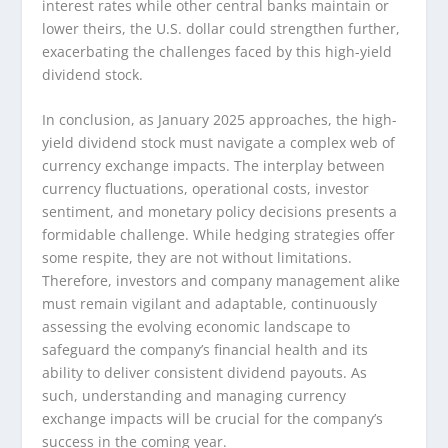
interest rates while other central banks maintain or
lower theirs, the U.S. dollar could strengthen further,
exacerbating the challenges faced by this high-yield
dividend stock.
In conclusion, as January 2025 approaches, the high-
yield dividend stock must navigate a complex web of
currency exchange impacts. The interplay between
currency fluctuations, operational costs, investor
sentiment, and monetary policy decisions presents a
formidable challenge. While hedging strategies offer
some respite, they are not without limitations.
Therefore, investors and company management alike
must remain vigilant and adaptable, continuously
assessing the evolving economic landscape to
safeguard the company’s financial health and its
ability to deliver consistent dividend payouts. As
such, understanding and managing currency
exchange impacts will be crucial for the company’s
success in the coming year.