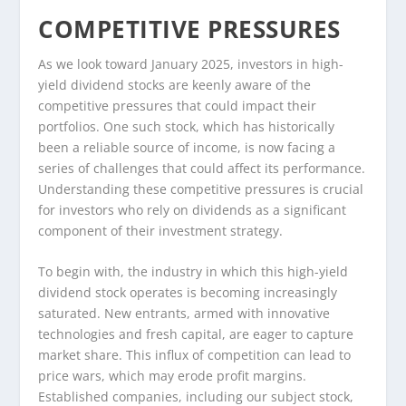
COMPETITIVE PRESSURES
As we look toward January 2025, investors in high-
yield dividend stocks are keenly aware of the
competitive pressures that could impact their
portfolios. One such stock, which has historically
been a reliable source of income, is now facing a
series of challenges that could affect its performance.
Understanding these competitive pressures is crucial
for investors who rely on dividends as a significant
component of their investment strategy.
To begin with, the industry in which this high-yield
dividend stock operates is becoming increasingly
saturated. New entrants, armed with innovative
technologies and fresh capital, are eager to capture
market share. This influx of competition can lead to
price wars, which may erode profit margins.
Established companies, including our subject stock,