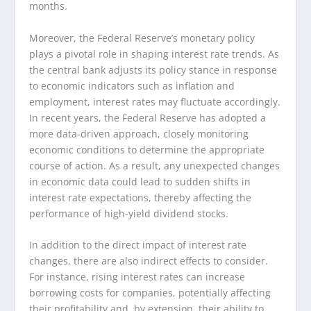
months.
Moreover, the Federal Reserve’s monetary policy
plays a pivotal role in shaping interest rate trends. As
the central bank adjusts its policy stance in response
to economic indicators such as inflation and
employment, interest rates may fluctuate accordingly.
In recent years, the Federal Reserve has adopted a
more data-driven approach, closely monitoring
economic conditions to determine the appropriate
course of action. As a result, any unexpected changes
in economic data could lead to sudden shifts in
interest rate expectations, thereby affecting the
performance of high-yield dividend stocks.
In addition to the direct impact of interest rate
changes, there are also indirect effects to consider.
For instance, rising interest rates can increase
borrowing costs for companies, potentially affecting
their profitability and, by extension, their ability to