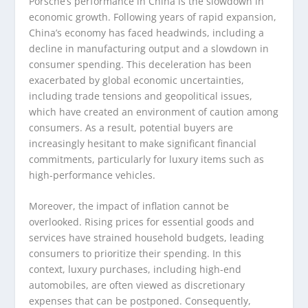
Porsche’s performance in China is the slowdown in
economic growth. Following years of rapid expansion,
China’s economy has faced headwinds, including a
decline in manufacturing output and a slowdown in
consumer spending. This deceleration has been
exacerbated by global economic uncertainties,
including trade tensions and geopolitical issues,
which have created an environment of caution among
consumers. As a result, potential buyers are
increasingly hesitant to make significant financial
commitments, particularly for luxury items such as
high-performance vehicles.
Moreover, the impact of inflation cannot be
overlooked. Rising prices for essential goods and
services have strained household budgets, leading
consumers to prioritize their spending. In this
context, luxury purchases, including high-end
automobiles, are often viewed as discretionary
expenses that can be postponed. Consequently,