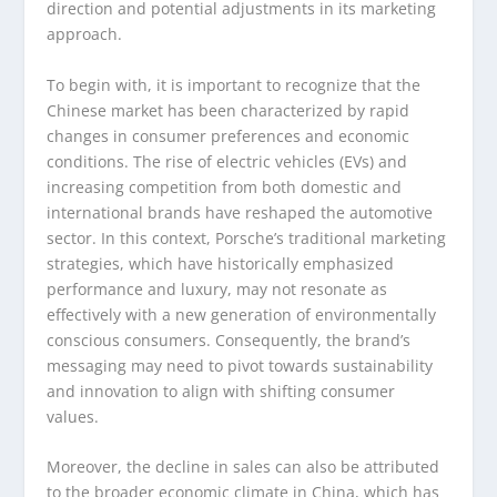
direction and potential adjustments in its marketing
approach.
To begin with, it is important to recognize that the
Chinese market has been characterized by rapid
changes in consumer preferences and economic
conditions. The rise of electric vehicles (EVs) and
increasing competition from both domestic and
international brands have reshaped the automotive
sector. In this context, Porsche’s traditional marketing
strategies, which have historically emphasized
performance and luxury, may not resonate as
effectively with a new generation of environmentally
conscious consumers. Consequently, the brand’s
messaging may need to pivot towards sustainability
and innovation to align with shifting consumer
values.
Moreover, the decline in sales can also be attributed
to the broader economic climate in China, which has