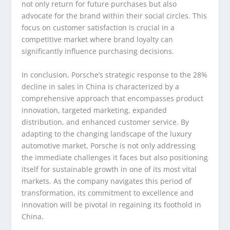
not only return for future purchases but also
advocate for the brand within their social circles. This
focus on customer satisfaction is crucial in a
competitive market where brand loyalty can
significantly influence purchasing decisions.
In conclusion, Porsche’s strategic response to the 28%
decline in sales in China is characterized by a
comprehensive approach that encompasses product
innovation, targeted marketing, expanded
distribution, and enhanced customer service. By
adapting to the changing landscape of the luxury
automotive market, Porsche is not only addressing
the immediate challenges it faces but also positioning
itself for sustainable growth in one of its most vital
markets. As the company navigates this period of
transformation, its commitment to excellence and
innovation will be pivotal in regaining its foothold in
China.