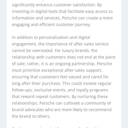
significantly enhance customer satisfaction. By
investing in digital tools that facilitate easy access to
information and services, Porsche can create a more
engaging and efficient customer journey.
In addition to personalization and digital
engagement, the importance of after-sales service
cannot be overstated. For luxury brands, the
relationship with customers does not end at the point
of sale; rather, it is an ongoing partnership. Porsche
must prioritize exceptional after-sales support,
ensuring that customers feel valued and cared for
long after their purchase. This could involve regular
follow-ups, exclusive events, and loyalty programs
that reward repeat customers. By nurturing these
relationships, Porsche can cultivate a community of
brand advocates who are more likely to recommend
the brand to others.