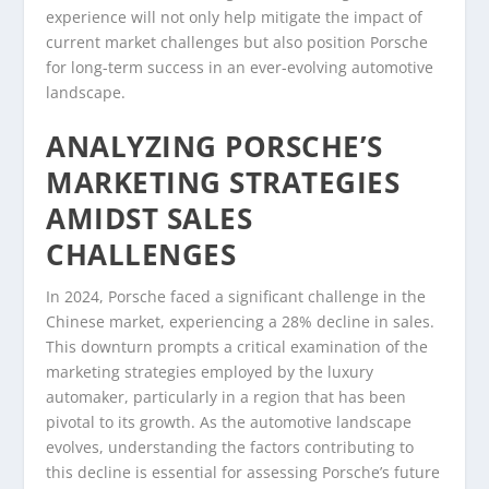
experience will not only help mitigate the impact of
current market challenges but also position Porsche
for long-term success in an ever-evolving automotive
landscape.
ANALYZING PORSCHE’S
MARKETING STRATEGIES
AMIDST SALES
CHALLENGES
In 2024, Porsche faced a significant challenge in the
Chinese market, experiencing a 28% decline in sales.
This downturn prompts a critical examination of the
marketing strategies employed by the luxury
automaker, particularly in a region that has been
pivotal to its growth. As the automotive landscape
evolves, understanding the factors contributing to
this decline is essential for assessing Porsche’s future