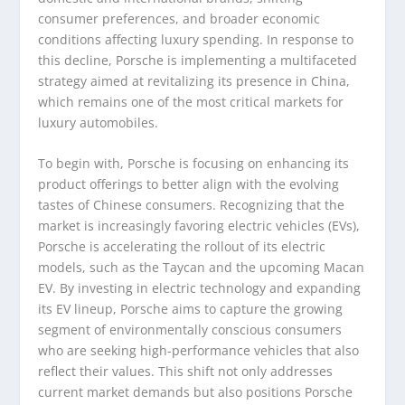
consumer preferences, and broader economic
conditions affecting luxury spending. In response to
this decline, Porsche is implementing a multifaceted
strategy aimed at revitalizing its presence in China,
which remains one of the most critical markets for
luxury automobiles.
To begin with, Porsche is focusing on enhancing its
product offerings to better align with the evolving
tastes of Chinese consumers. Recognizing that the
market is increasingly favoring electric vehicles (EVs),
Porsche is accelerating the rollout of its electric
models, such as the Taycan and the upcoming Macan
EV. By investing in electric technology and expanding
its EV lineup, Porsche aims to capture the growing
segment of environmentally conscious consumers
who are seeking high-performance vehicles that also
reflect their values. This shift not only addresses
current market demands but also positions Porsche