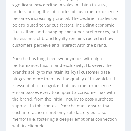
significant 28% decline in sales in China in 2024,
understanding the intricacies of customer experience
becomes increasingly crucial. The decline in sales can
be attributed to various factors, including economic
fluctuations and changing consumer preferences, but
the essence of brand loyalty remains rooted in how
customers perceive and interact with the brand.
Porsche has long been synonymous with high
performance, luxury, and exclusivity. However, the
brand’s ability to maintain its loyal customer base
hinges on more than just the quality of its vehicles. It
is essential to recognize that customer experience
encompasses every touchpoint a consumer has with
the brand, from the initial inquiry to post-purchase
support. In this context, Porsche must ensure that
each interaction is not only satisfactory but also
memorable, fostering a deeper emotional connection
with its clientele.