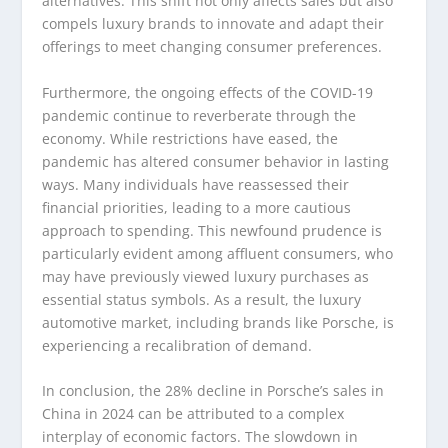
alternatives. This shift not only affects sales but also
compels luxury brands to innovate and adapt their
offerings to meet changing consumer preferences.
Furthermore, the ongoing effects of the COVID-19
pandemic continue to reverberate through the
economy. While restrictions have eased, the
pandemic has altered consumer behavior in lasting
ways. Many individuals have reassessed their
financial priorities, leading to a more cautious
approach to spending. This newfound prudence is
particularly evident among affluent consumers, who
may have previously viewed luxury purchases as
essential status symbols. As a result, the luxury
automotive market, including brands like Porsche, is
experiencing a recalibration of demand.
In conclusion, the 28% decline in Porsche’s sales in
China in 2024 can be attributed to a complex
interplay of economic factors. The slowdown in