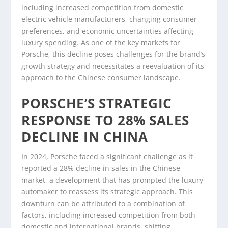
including increased competition from domestic
electric vehicle manufacturers, changing consumer
preferences, and economic uncertainties affecting
luxury spending. As one of the key markets for
Porsche, this decline poses challenges for the brand’s
growth strategy and necessitates a reevaluation of its
approach to the Chinese consumer landscape.
PORSCHE’S STRATEGIC
RESPONSE TO 28% SALES
DECLINE IN CHINA
In 2024, Porsche faced a significant challenge as it
reported a 28% decline in sales in the Chinese
market, a development that has prompted the luxury
automaker to reassess its strategic approach. This
downturn can be attributed to a combination of
factors, including increased competition from both
domestic and international brands, shifting