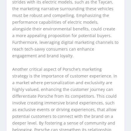
strides with its electric models, such as the Taycan,
the marketing narrative surrounding these vehicles
must be robust and compelling. Emphasizing the
performance capabilities of electric models,
alongside their environmental benefits, could create
a more appealing proposition for potential buyers.
Furthermore, leveraging digital marketing channels to
reach tech-savvy consumers can enhance
engagement and brand loyalty.
Another critical aspect of Porsche’s marketing
strategy is the importance of customer experience. In
a market where personalization and exclusivity are
highly valued, enhancing the customer journey can
differentiate Porsche from its competitors. This could
involve creating immersive brand experiences, such
as exclusive events or driving experiences, that allow
potential customers to connect with the brand on a
deeper level. By fostering a sense of community and
belonging, Porsche can strengthen its relationship