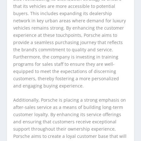
that its vehicles are more accessible to potential
buyers. This includes expanding its dealership
network in key urban areas where demand for luxury
vehicles remains strong. By enhancing the customer
experience at these touchpoints, Porsche aims to
provide a seamless purchasing journey that reflects
the brand’s commitment to quality and service.
Furthermore, the company is investing in training
programs for sales staff to ensure they are well-
equipped to meet the expectations of discerning
customers, thereby fostering a more personalized
and engaging buying experience.
Additionally, Porsche is placing a strong emphasis on
after-sales service as a means of building long-term
customer loyalty. By enhancing its service offerings
and ensuring that customers receive exceptional
support throughout their ownership experience,
Porsche aims to create a loyal customer base that will