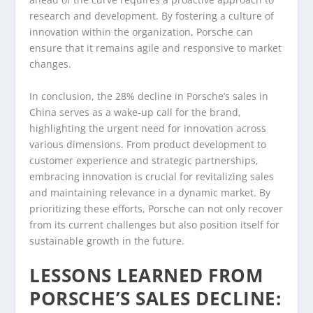
research and development. By fostering a culture of
innovation within the organization, Porsche can
ensure that it remains agile and responsive to market
changes.
In conclusion, the 28% decline in Porsche’s sales in
China serves as a wake-up call for the brand,
highlighting the urgent need for innovation across
various dimensions. From product development to
customer experience and strategic partnerships,
embracing innovation is crucial for revitalizing sales
and maintaining relevance in a dynamic market. By
prioritizing these efforts, Porsche can not only recover
from its current challenges but also position itself for
sustainable growth in the future.
LESSONS LEARNED FROM
PORSCHE’S SALES DECLINE: