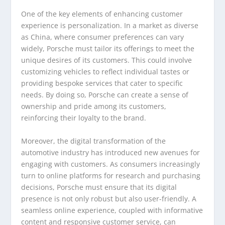
One of the key elements of enhancing customer
experience is personalization. In a market as diverse
as China, where consumer preferences can vary
widely, Porsche must tailor its offerings to meet the
unique desires of its customers. This could involve
customizing vehicles to reflect individual tastes or
providing bespoke services that cater to specific
needs. By doing so, Porsche can create a sense of
ownership and pride among its customers,
reinforcing their loyalty to the brand.
Moreover, the digital transformation of the
automotive industry has introduced new avenues for
engaging with customers. As consumers increasingly
turn to online platforms for research and purchasing
decisions, Porsche must ensure that its digital
presence is not only robust but also user-friendly. A
seamless online experience, coupled with informative
content and responsive customer service, can