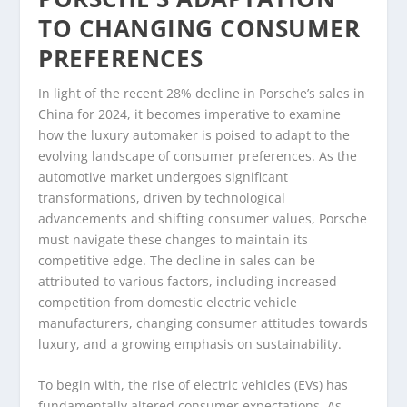
TO CHANGING CONSUMER
PREFERENCES
In light of the recent 28% decline in Porsche’s sales in
China for 2024, it becomes imperative to examine
how the luxury automaker is poised to adapt to the
evolving landscape of consumer preferences. As the
automotive market undergoes significant
transformations, driven by technological
advancements and shifting consumer values, Porsche
must navigate these changes to maintain its
competitive edge. The decline in sales can be
attributed to various factors, including increased
competition from domestic electric vehicle
manufacturers, changing consumer attitudes towards
luxury, and a growing emphasis on sustainability.
To begin with, the rise of electric vehicles (EVs) has
fundamentally altered consumer expectations. As