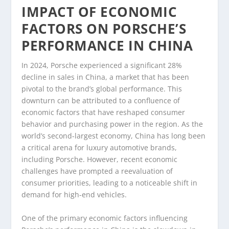
IMPACT OF ECONOMIC
FACTORS ON PORSCHE’S
PERFORMANCE IN CHINA
In 2024, Porsche experienced a significant 28%
decline in sales in China, a market that has been
pivotal to the brand’s global performance. This
downturn can be attributed to a confluence of
economic factors that have reshaped consumer
behavior and purchasing power in the region. As the
world’s second-largest economy, China has long been
a critical arena for luxury automotive brands,
including Porsche. However, recent economic
challenges have prompted a reevaluation of
consumer priorities, leading to a noticeable shift in
demand for high-end vehicles.
One of the primary economic factors influencing