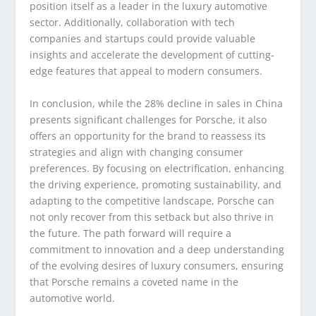
position itself as a leader in the luxury automotive
sector. Additionally, collaboration with tech
companies and startups could provide valuable
insights and accelerate the development of cutting-
edge features that appeal to modern consumers.
In conclusion, while the 28% decline in sales in China
presents significant challenges for Porsche, it also
offers an opportunity for the brand to reassess its
strategies and align with changing consumer
preferences. By focusing on electrification, enhancing
the driving experience, promoting sustainability, and
adapting to the competitive landscape, Porsche can
not only recover from this setback but also thrive in
the future. The path forward will require a
commitment to innovation and a deep understanding
of the evolving desires of luxury consumers, ensuring
that Porsche remains a coveted name in the
automotive world.