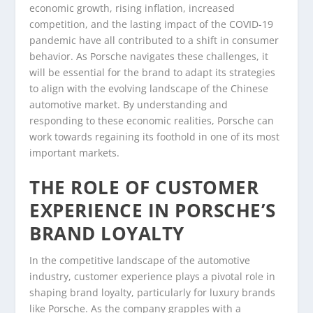
economic growth, rising inflation, increased
competition, and the lasting impact of the COVID-19
pandemic have all contributed to a shift in consumer
behavior. As Porsche navigates these challenges, it
will be essential for the brand to adapt its strategies
to align with the evolving landscape of the Chinese
automotive market. By understanding and
responding to these economic realities, Porsche can
work towards regaining its foothold in one of its most
important markets.
THE ROLE OF CUSTOMER
EXPERIENCE IN PORSCHE’S
BRAND LOYALTY
In the competitive landscape of the automotive
industry, customer experience plays a pivotal role in
shaping brand loyalty, particularly for luxury brands
like Porsche. As the company grapples with a