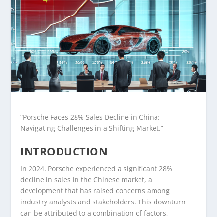
“Porsche Faces 28% Sales Decline in China:
Navigating Challenges in a Shifting Market.”
INTRODUCTION
In 2024, Porsche experienced a significant 28%
decline in sales in the Chinese market, a
development that has raised concerns among
industry analysts and stakeholders. This downturn
can be attributed to a combination of factors,