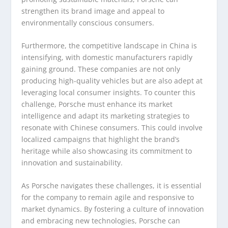
strengthen its brand image and appeal to
environmentally conscious consumers.
Furthermore, the competitive landscape in China is
intensifying, with domestic manufacturers rapidly
gaining ground. These companies are not only
producing high-quality vehicles but are also adept at
leveraging local consumer insights. To counter this
challenge, Porsche must enhance its market
intelligence and adapt its marketing strategies to
resonate with Chinese consumers. This could involve
localized campaigns that highlight the brand’s
heritage while also showcasing its commitment to
innovation and sustainability.
As Porsche navigates these challenges, it is essential
for the company to remain agile and responsive to
market dynamics. By fostering a culture of innovation
and embracing new technologies, Porsche can