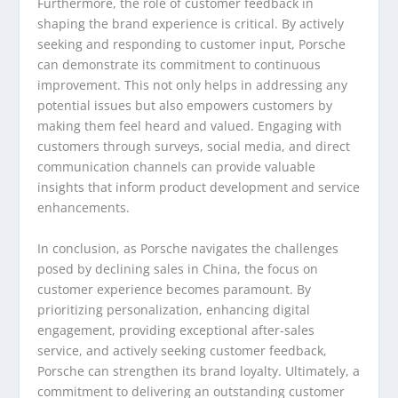
Furthermore, the role of customer feedback in
shaping the brand experience is critical. By actively
seeking and responding to customer input, Porsche
can demonstrate its commitment to continuous
improvement. This not only helps in addressing any
potential issues but also empowers customers by
making them feel heard and valued. Engaging with
customers through surveys, social media, and direct
communication channels can provide valuable
insights that inform product development and service
enhancements.
In conclusion, as Porsche navigates the challenges
posed by declining sales in China, the focus on
customer experience becomes paramount. By
prioritizing personalization, enhancing digital
engagement, providing exceptional after-sales
service, and actively seeking customer feedback,
Porsche can strengthen its brand loyalty. Ultimately, a
commitment to delivering an outstanding customer