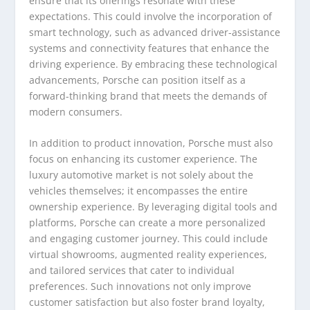
ensure that its offerings resonate with these
expectations. This could involve the incorporation of
smart technology, such as advanced driver-assistance
systems and connectivity features that enhance the
driving experience. By embracing these technological
advancements, Porsche can position itself as a
forward-thinking brand that meets the demands of
modern consumers.
In addition to product innovation, Porsche must also
focus on enhancing its customer experience. The
luxury automotive market is not solely about the
vehicles themselves; it encompasses the entire
ownership experience. By leveraging digital tools and
platforms, Porsche can create a more personalized
and engaging customer journey. This could include
virtual showrooms, augmented reality experiences,
and tailored services that cater to individual
preferences. Such innovations not only improve
customer satisfaction but also foster brand loyalty,