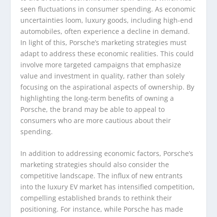
seen fluctuations in consumer spending. As economic
uncertainties loom, luxury goods, including high-end
automobiles, often experience a decline in demand.
In light of this, Porsche’s marketing strategies must
adapt to address these economic realities. This could
involve more targeted campaigns that emphasize
value and investment in quality, rather than solely
focusing on the aspirational aspects of ownership. By
highlighting the long-term benefits of owning a
Porsche, the brand may be able to appeal to
consumers who are more cautious about their
spending.
In addition to addressing economic factors, Porsche’s
marketing strategies should also consider the
competitive landscape. The influx of new entrants
into the luxury EV market has intensified competition,
compelling established brands to rethink their
positioning. For instance, while Porsche has made