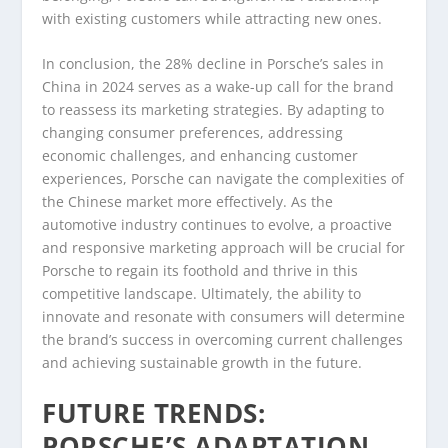
with existing customers while attracting new ones.
In conclusion, the 28% decline in Porsche’s sales in
China in 2024 serves as a wake-up call for the brand
to reassess its marketing strategies. By adapting to
changing consumer preferences, addressing
economic challenges, and enhancing customer
experiences, Porsche can navigate the complexities of
the Chinese market more effectively. As the
automotive industry continues to evolve, a proactive
and responsive marketing approach will be crucial for
Porsche to regain its foothold and thrive in this
competitive landscape. Ultimately, the ability to
innovate and resonate with consumers will determine
the brand’s success in overcoming current challenges
and achieving sustainable growth in the future.
FUTURE TRENDS:
PORSCHE’S ADAPTATION