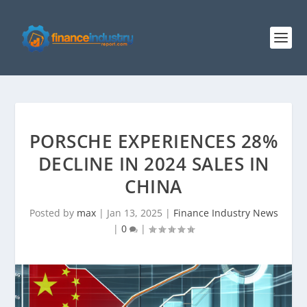
PORSCHE EXPERIENCES 28%
DECLINE IN 2024 SALES IN
CHINA
Posted by
max
|
Jan 13, 2025
|
Finance Industry News
|
0
|