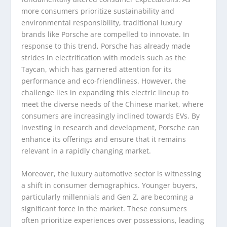
more consumers prioritize sustainability and
environmental responsibility, traditional luxury
brands like Porsche are compelled to innovate. In
response to this trend, Porsche has already made
strides in electrification with models such as the
Taycan, which has garnered attention for its
performance and eco-friendliness. However, the
challenge lies in expanding this electric lineup to
meet the diverse needs of the Chinese market, where
consumers are increasingly inclined towards EVs. By
investing in research and development, Porsche can
enhance its offerings and ensure that it remains
relevant in a rapidly changing market.
Moreover, the luxury automotive sector is witnessing
a shift in consumer demographics. Younger buyers,
particularly millennials and Gen Z, are becoming a
significant force in the market. These consumers
often prioritize experiences over possessions, leading