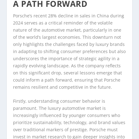
A PATH FORWARD
Porsche’s recent 28% decline in sales in China during
2024 serves as a critical reminder of the volatile
nature of the automotive market, particularly in one
of the world’s largest economies. This downturn not
only highlights the challenges faced by luxury brands
in adapting to shifting consumer preferences but also
underscores the importance of strategic agility in a
rapidly evolving landscape. As the company reflects
on this significant drop, several lessons emerge that
could inform a path forward, ensuring that Porsche
remains resilient and competitive in the future.
Firstly, understanding consumer behavior is
paramount. The luxury automotive market is
increasingly influenced by younger consumers who
prioritize sustainability, technology, and brand values
over traditional markers of prestige. Porsche must
invest in market research to gain deeper insights into