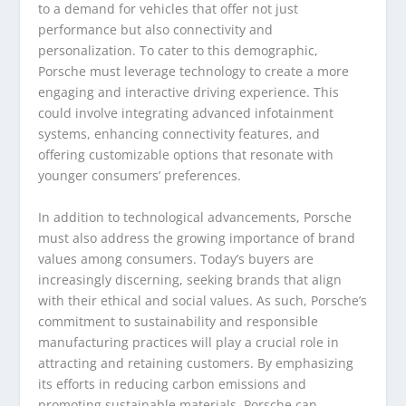
to a demand for vehicles that offer not just
performance but also connectivity and
personalization. To cater to this demographic,
Porsche must leverage technology to create a more
engaging and interactive driving experience. This
could involve integrating advanced infotainment
systems, enhancing connectivity features, and
offering customizable options that resonate with
younger consumers’ preferences.
In addition to technological advancements, Porsche
must also address the growing importance of brand
values among consumers. Today’s buyers are
increasingly discerning, seeking brands that align
with their ethical and social values. As such, Porsche’s
commitment to sustainability and responsible
manufacturing practices will play a crucial role in
attracting and retaining customers. By emphasizing
its efforts in reducing carbon emissions and
promoting sustainable materials, Porsche can