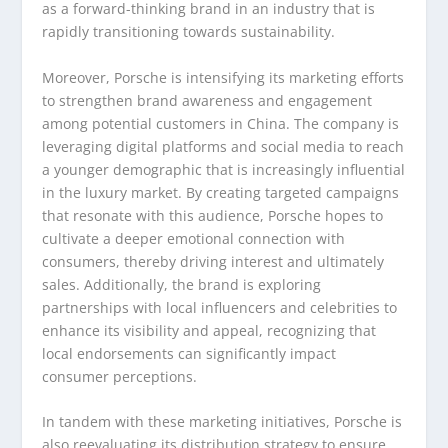
as a forward-thinking brand in an industry that is
rapidly transitioning towards sustainability.
Moreover, Porsche is intensifying its marketing efforts
to strengthen brand awareness and engagement
among potential customers in China. The company is
leveraging digital platforms and social media to reach
a younger demographic that is increasingly influential
in the luxury market. By creating targeted campaigns
that resonate with this audience, Porsche hopes to
cultivate a deeper emotional connection with
consumers, thereby driving interest and ultimately
sales. Additionally, the brand is exploring
partnerships with local influencers and celebrities to
enhance its visibility and appeal, recognizing that
local endorsements can significantly impact
consumer perceptions.
In tandem with these marketing initiatives, Porsche is
also reevaluating its distribution strategy to ensure