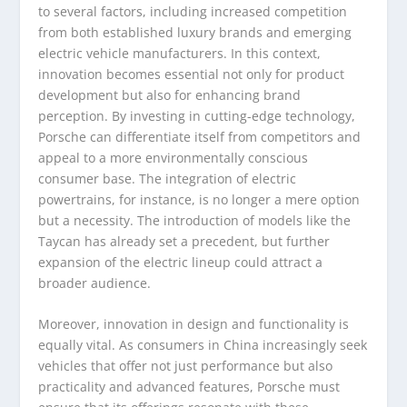
to several factors, including increased competition
from both established luxury brands and emerging
electric vehicle manufacturers. In this context,
innovation becomes essential not only for product
development but also for enhancing brand
perception. By investing in cutting-edge technology,
Porsche can differentiate itself from competitors and
appeal to a more environmentally conscious
consumer base. The integration of electric
powertrains, for instance, is no longer a mere option
but a necessity. The introduction of models like the
Taycan has already set a precedent, but further
expansion of the electric lineup could attract a
broader audience.
Moreover, innovation in design and functionality is
equally vital. As consumers in China increasingly seek
vehicles that offer not just performance but also
practicality and advanced features, Porsche must