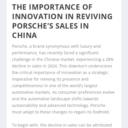
THE IMPORTANCE OF
INNOVATION IN REVIVING
PORSCHE’S SALES IN
CHINA
Porsche, a brand synonymous with luxury and
performance, has recently faced a significant
challenge in the Chinese market, experiencing a 28%
decline in sales in 2024. This downturn underscores
the critical importance of innovation as a strategic
imperative for reviving its presence and
competitiveness in one of the world’s largest
automotive markets. As consumer preferences evolve
and the automotive landscape shifts towards
sustainability and advanced technology, Porsche
must adapt to these changes to regain its foothold.
To begin with, the decline in sales can be attributed