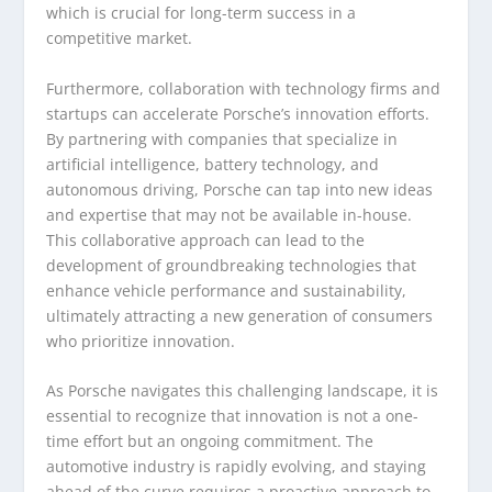
which is crucial for long-term success in a
competitive market.
Furthermore, collaboration with technology firms and
startups can accelerate Porsche’s innovation efforts.
By partnering with companies that specialize in
artificial intelligence, battery technology, and
autonomous driving, Porsche can tap into new ideas
and expertise that may not be available in-house.
This collaborative approach can lead to the
development of groundbreaking technologies that
enhance vehicle performance and sustainability,
ultimately attracting a new generation of consumers
who prioritize innovation.
As Porsche navigates this challenging landscape, it is
essential to recognize that innovation is not a one-
time effort but an ongoing commitment. The
automotive industry is rapidly evolving, and staying
ahead of the curve requires a proactive approach to