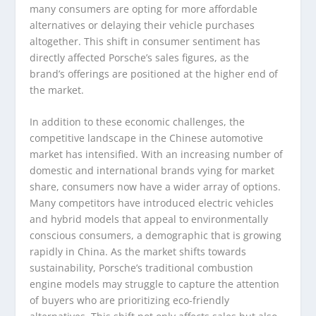
many consumers are opting for more affordable
alternatives or delaying their vehicle purchases
altogether. This shift in consumer sentiment has
directly affected Porsche’s sales figures, as the
brand’s offerings are positioned at the higher end of
the market.
In addition to these economic challenges, the
competitive landscape in the Chinese automotive
market has intensified. With an increasing number of
domestic and international brands vying for market
share, consumers now have a wider array of options.
Many competitors have introduced electric vehicles
and hybrid models that appeal to environmentally
conscious consumers, a demographic that is growing
rapidly in China. As the market shifts towards
sustainability, Porsche’s traditional combustion
engine models may struggle to capture the attention
of buyers who are prioritizing eco-friendly