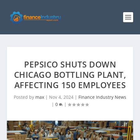
PEPSICO SHUTS DOWN
CHICAGO BOTTLING PLANT,
AFFECTING 150 EMPLOYEES
Posted by
max
|
Nov 4, 2024
|
Finance Industry News
|
0
|