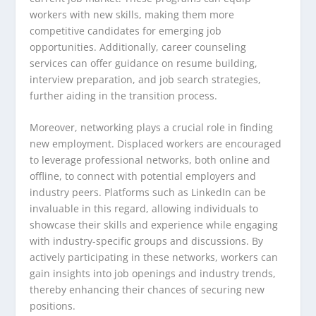
workers with new skills, making them more
competitive candidates for emerging job
opportunities. Additionally, career counseling
services can offer guidance on resume building,
interview preparation, and job search strategies,
further aiding in the transition process.
Moreover, networking plays a crucial role in finding
new employment. Displaced workers are encouraged
to leverage professional networks, both online and
offline, to connect with potential employers and
industry peers. Platforms such as LinkedIn can be
invaluable in this regard, allowing individuals to
showcase their skills and experience while engaging
with industry-specific groups and discussions. By
actively participating in these networks, workers can
gain insights into job openings and industry trends,
thereby enhancing their chances of securing new
positions.