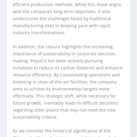
efficient production methods. While this move aligns
with the company’s long-term objectives, it also
underscores the challenges faced by traditional
manufacturing sites in keeping pace with rapid
industry transformations.
In addition, the closure highlights the increasing
importance of sustainability in corporate decision-
making. PepsiCo has been actively pursuing
initiatives to reduce its carbon footprint and enhance
resource efficiency. By consolidating operations and
investing in state-of-the-art facilities, the company
aims to achieve its environmental targets more
effectively. This strategic shift, while necessary for
future growth, inevitably leads to difficult decisions
regarding older plants that may not meet the new
sustainability criteria.
As we consider the historical significance of the