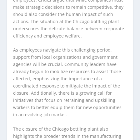
make strategic decisions to remain competitive, they
should also consider the human impact of such
actions. The situation at the Chicago bottling plant
underscores the delicate balance between corporate
efficiency and employee welfare.
As employees navigate this challenging period,
support from local organizations and government
agencies will be crucial. Community leaders have
already begun to mobilize resources to assist those
affected, emphasizing the importance of a
coordinated response to mitigate the impact of the
closure. Additionally, there is a growing call for
initiatives that focus on retraining and upskilling
workers to better equip them for new opportunities
in an evolving job market.
The closure of the Chicago bottling plant also
highlights the broader trends in the manufacturing