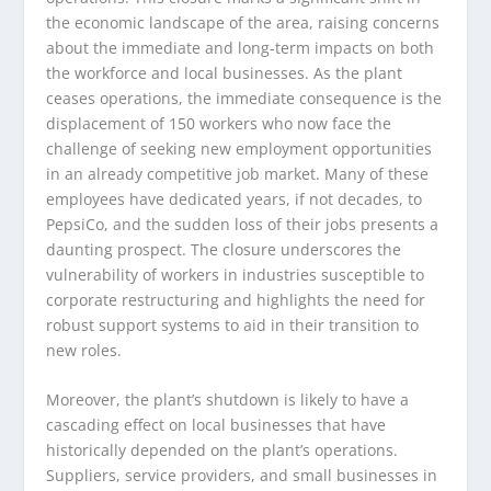
the economic landscape of the area, raising concerns
about the immediate and long-term impacts on both
the workforce and local businesses. As the plant
ceases operations, the immediate consequence is the
displacement of 150 workers who now face the
challenge of seeking new employment opportunities
in an already competitive job market. Many of these
employees have dedicated years, if not decades, to
PepsiCo, and the sudden loss of their jobs presents a
daunting prospect. The closure underscores the
vulnerability of workers in industries susceptible to
corporate restructuring and highlights the need for
robust support systems to aid in their transition to
new roles.
Moreover, the plant’s shutdown is likely to have a
cascading effect on local businesses that have
historically depended on the plant’s operations.
Suppliers, service providers, and small businesses in