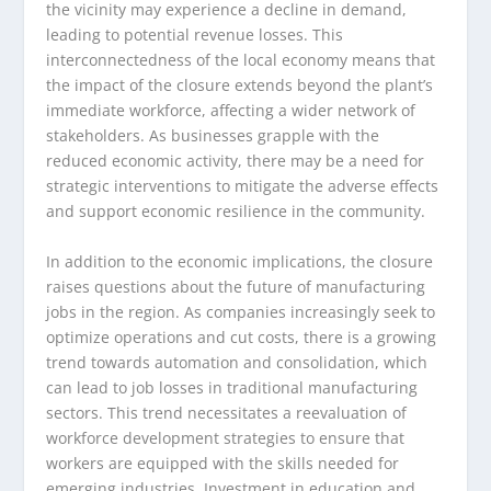
the vicinity may experience a decline in demand,
leading to potential revenue losses. This
interconnectedness of the local economy means that
the impact of the closure extends beyond the plant’s
immediate workforce, affecting a wider network of
stakeholders. As businesses grapple with the
reduced economic activity, there may be a need for
strategic interventions to mitigate the adverse effects
and support economic resilience in the community.
In addition to the economic implications, the closure
raises questions about the future of manufacturing
jobs in the region. As companies increasingly seek to
optimize operations and cut costs, there is a growing
trend towards automation and consolidation, which
can lead to job losses in traditional manufacturing
sectors. This trend necessitates a reevaluation of
workforce development strategies to ensure that
workers are equipped with the skills needed for
emerging industries. Investment in education and