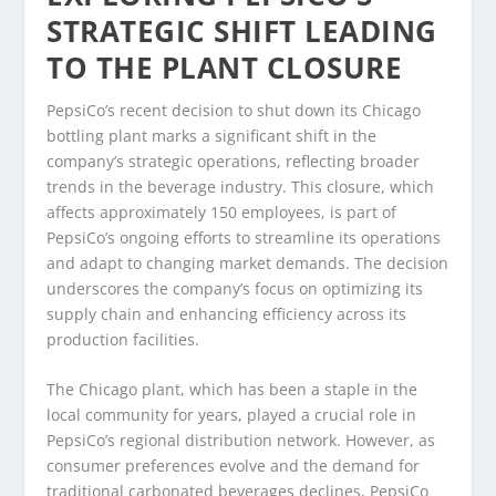
STRATEGIC SHIFT LEADING
TO THE PLANT CLOSURE
PepsiCo’s recent decision to shut down its Chicago
bottling plant marks a significant shift in the
company’s strategic operations, reflecting broader
trends in the beverage industry. This closure, which
affects approximately 150 employees, is part of
PepsiCo’s ongoing efforts to streamline its operations
and adapt to changing market demands. The decision
underscores the company’s focus on optimizing its
supply chain and enhancing efficiency across its
production facilities.
The Chicago plant, which has been a staple in the
local community for years, played a crucial role in
PepsiCo’s regional distribution network. However, as
consumer preferences evolve and the demand for
traditional carbonated beverages declines, PepsiCo