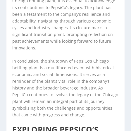
Chicago bottling plant, it is essential to acknowledge
its contributions to PepsiCo’s legacy. The plant has
been a testament to the company’s resilience and
adaptability, navigating through various economic
cycles and industry changes. Its closure marks a
significant transition point, prompting reflection on
past achievements while looking forward to future
innovations.
In conclusion, the shutdown of PepsiCo’s Chicago
bottling plant is a multifaceted event with historical,
economic, and social dimensions. It serves as a
reminder of the plant’s vital role in the company’s
history and the broader beverage industry. As
PepsiCo continues to evolve, the legacy of the Chicago
plant will remain an integral part of its journey,
symbolizing both the challenges and opportunities
that come with progress and change.
EXPLORING PEPSICO’S