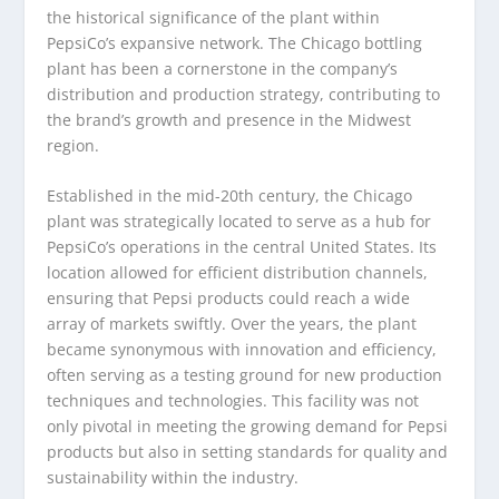
the historical significance of the plant within
PepsiCo’s expansive network. The Chicago bottling
plant has been a cornerstone in the company’s
distribution and production strategy, contributing to
the brand’s growth and presence in the Midwest
region.
Established in the mid-20th century, the Chicago
plant was strategically located to serve as a hub for
PepsiCo’s operations in the central United States. Its
location allowed for efficient distribution channels,
ensuring that Pepsi products could reach a wide
array of markets swiftly. Over the years, the plant
became synonymous with innovation and efficiency,
often serving as a testing ground for new production
techniques and technologies. This facility was not
only pivotal in meeting the growing demand for Pepsi
products but also in setting standards for quality and
sustainability within the industry.