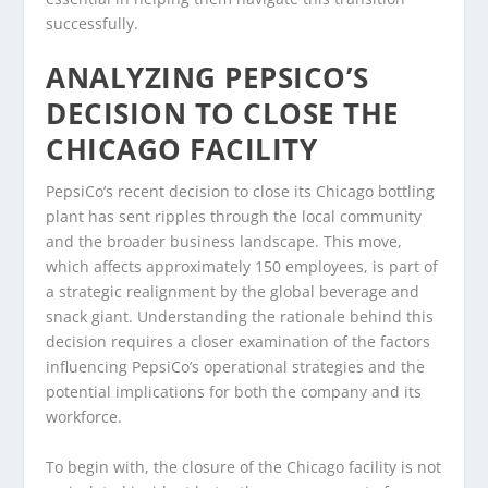
successfully.
ANALYZING PEPSICO’S
DECISION TO CLOSE THE
CHICAGO FACILITY
PepsiCo’s recent decision to close its Chicago bottling
plant has sent ripples through the local community
and the broader business landscape. This move,
which affects approximately 150 employees, is part of
a strategic realignment by the global beverage and
snack giant. Understanding the rationale behind this
decision requires a closer examination of the factors
influencing PepsiCo’s operational strategies and the
potential implications for both the company and its
workforce.
To begin with, the closure of the Chicago facility is not