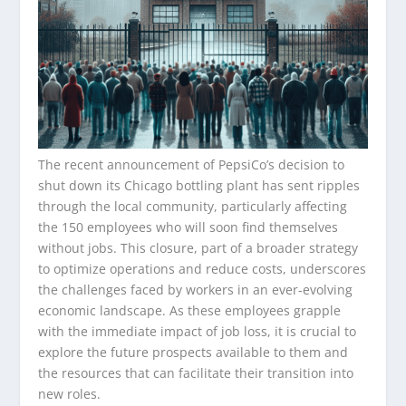
The recent announcement of PepsiCo’s decision to
shut down its Chicago bottling plant has sent ripples
through the local community, particularly affecting
the 150 employees who will soon find themselves
without jobs. This closure, part of a broader strategy
to optimize operations and reduce costs, underscores
the challenges faced by workers in an ever-evolving
economic landscape. As these employees grapple
with the immediate impact of job loss, it is crucial to
explore the future prospects available to them and
the resources that can facilitate their transition into
new roles.