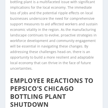
bottling plant is a multifaceted issue with significant
implications for the local economy. The immediate
loss of jobs and the potential ripple effects on local
businesses underscore the need for comprehensive
support measures to aid affected workers and sustain
economic vitality in the region. As the manufacturing
landscape continues to evolve, proactive strategies in
workforce development and community engagement
will be essential in navigating these changes. By
addressing these challenges head-on, there is an
opportunity to build a more resilient and adaptable
local economy that can thrive in the face of future
uncertainties.
EMPLOYEE REACTIONS TO
PEPSICO’S CHICAGO
BOTTLING PLANT
SHUTDOWN