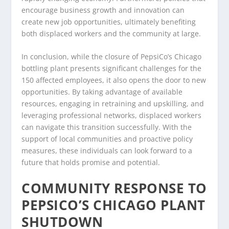
encourage business growth and innovation can
create new job opportunities, ultimately benefiting
both displaced workers and the community at large.
In conclusion, while the closure of PepsiCo’s Chicago
bottling plant presents significant challenges for the
150 affected employees, it also opens the door to new
opportunities. By taking advantage of available
resources, engaging in retraining and upskilling, and
leveraging professional networks, displaced workers
can navigate this transition successfully. With the
support of local communities and proactive policy
measures, these individuals can look forward to a
future that holds promise and potential.
COMMUNITY RESPONSE TO
PEPSICO’S CHICAGO PLANT
SHUTDOWN