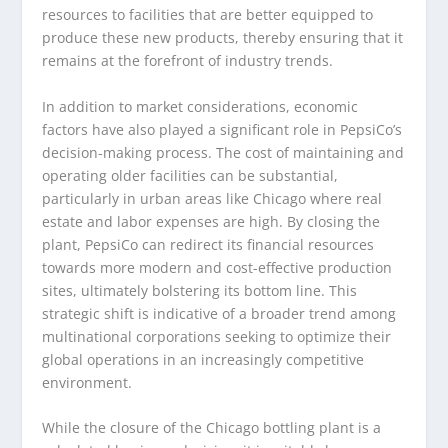
resources to facilities that are better equipped to
produce these new products, thereby ensuring that it
remains at the forefront of industry trends.
In addition to market considerations, economic
factors have also played a significant role in PepsiCo’s
decision-making process. The cost of maintaining and
operating older facilities can be substantial,
particularly in urban areas like Chicago where real
estate and labor expenses are high. By closing the
plant, PepsiCo can redirect its financial resources
towards more modern and cost-effective production
sites, ultimately bolstering its bottom line. This
strategic shift is indicative of a broader trend among
multinational corporations seeking to optimize their
global operations in an increasingly competitive
environment.
While the closure of the Chicago bottling plant is a