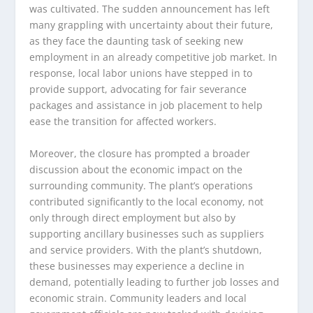
was cultivated. The sudden announcement has left
many grappling with uncertainty about their future,
as they face the daunting task of seeking new
employment in an already competitive job market. In
response, local labor unions have stepped in to
provide support, advocating for fair severance
packages and assistance in job placement to help
ease the transition for affected workers.
Moreover, the closure has prompted a broader
discussion about the economic impact on the
surrounding community. The plant’s operations
contributed significantly to the local economy, not
only through direct employment but also by
supporting ancillary businesses such as suppliers
and service providers. With the plant’s shutdown,
these businesses may experience a decline in
demand, potentially leading to further job losses and
economic strain. Community leaders and local