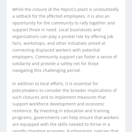
While the closure of the PepsiCo plant is undoubtedly
a setback for the affected employees, it is also an
opportunity for the community to rally together and
support those in need. Local businesses and
organizations can play a pivotal role by offering job
fairs, workshops, and other initiatives aimed at
connecting displaced workers with potential
employers. Community support can foster a sense of
solidarity and provide a safety net for those
navigating this challenging period.
In addition to local efforts, it is essential for
policymakers to consider the broader implications of
such closures and to implement measures that
support workforce development and economic
resilience. By investing in education and training
programs, governments can help ensure that workers
are equipped with the skills needed to thrive in a
rapidly changing economy. Furthermore, policies that