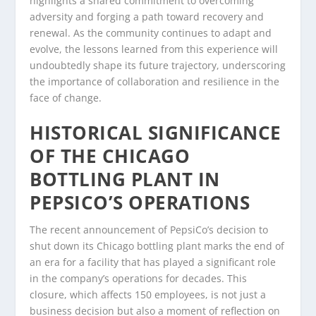
highlights a shared commitment to overcoming
adversity and forging a path toward recovery and
renewal. As the community continues to adapt and
evolve, the lessons learned from this experience will
undoubtedly shape its future trajectory, underscoring
the importance of collaboration and resilience in the
face of change.
HISTORICAL SIGNIFICANCE
OF THE CHICAGO
BOTTLING PLANT IN
PEPSICO’S OPERATIONS
The recent announcement of PepsiCo’s decision to
shut down its Chicago bottling plant marks the end of
an era for a facility that has played a significant role
in the company’s operations for decades. This
closure, which affects 150 employees, is not just a
business decision but also a moment of reflection on