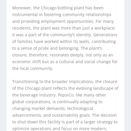
Moreover, the Chicago bottling plant has been
instrumental in fostering community relationships
and providing employment opportunities. For many
residents, the plant was more than just a workplace;
it was a part of the community’s identity. Generations
of families have worked within its walls, contributing
to a sense of pride and belonging. The plant’s
closure, therefore, resonates deeply, not only as an
economic shift but as a cultural and social change for
the local community.
Transitioning to the broader implications, the closure
of the Chicago plant reflects the evolving landscape of
the beverage industry. PepsiCo, like many other
global corporations, is continually adapting to
changing market demands, technological
advancements, and sustainability goals. The decision
to shut down this facility is part of a larger strategy to
optimize operations and focus on more modern,