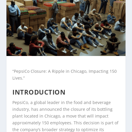
“PepsiCo Closure: A Ripple in Chicago, Impacting 150
Lives.”
INTRODUCTION
PepsiCo, a global leader in the food and beverage
industry, has announced the closure of its bottling
plant located in Chicago, a move that will impact
approximately 150 employees. This decision is part of
the company’s broader strategy to optimize its