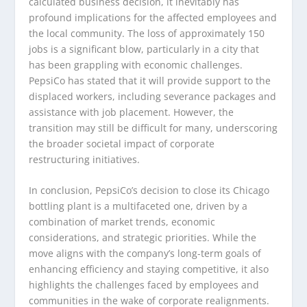
calculated business decision, it inevitably has
profound implications for the affected employees and
the local community. The loss of approximately 150
jobs is a significant blow, particularly in a city that
has been grappling with economic challenges.
PepsiCo has stated that it will provide support to the
displaced workers, including severance packages and
assistance with job placement. However, the
transition may still be difficult for many, underscoring
the broader societal impact of corporate
restructuring initiatives.
In conclusion, PepsiCo’s decision to close its Chicago
bottling plant is a multifaceted one, driven by a
combination of market trends, economic
considerations, and strategic priorities. While the
move aligns with the company’s long-term goals of
enhancing efficiency and staying competitive, it also
highlights the challenges faced by employees and
communities in the wake of corporate realignments.