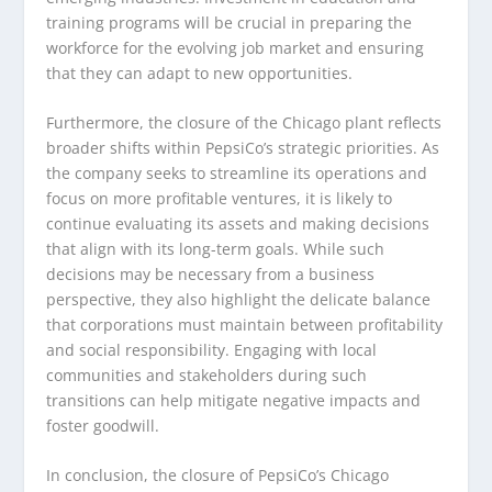
training programs will be crucial in preparing the
workforce for the evolving job market and ensuring
that they can adapt to new opportunities.
Furthermore, the closure of the Chicago plant reflects
broader shifts within PepsiCo’s strategic priorities. As
the company seeks to streamline its operations and
focus on more profitable ventures, it is likely to
continue evaluating its assets and making decisions
that align with its long-term goals. While such
decisions may be necessary from a business
perspective, they also highlight the delicate balance
that corporations must maintain between profitability
and social responsibility. Engaging with local
communities and stakeholders during such
transitions can help mitigate negative impacts and
foster goodwill.
In conclusion, the closure of PepsiCo’s Chicago