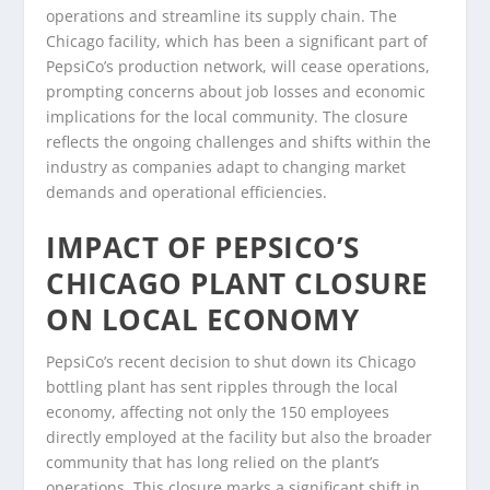
operations and streamline its supply chain. The
Chicago facility, which has been a significant part of
PepsiCo’s production network, will cease operations,
prompting concerns about job losses and economic
implications for the local community. The closure
reflects the ongoing challenges and shifts within the
industry as companies adapt to changing market
demands and operational efficiencies.
IMPACT OF PEPSICO’S
CHICAGO PLANT CLOSURE
ON LOCAL ECONOMY
PepsiCo’s recent decision to shut down its Chicago
bottling plant has sent ripples through the local
economy, affecting not only the 150 employees
directly employed at the facility but also the broader
community that has long relied on the plant’s
operations. This closure marks a significant shift in