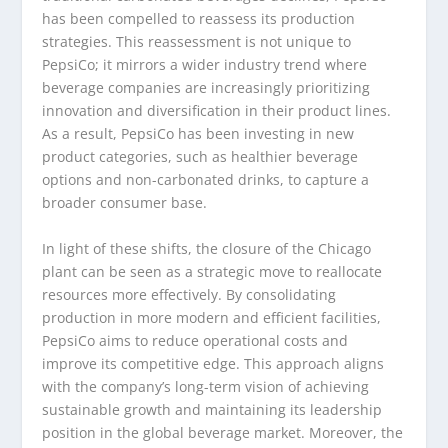
has been compelled to reassess its production
strategies. This reassessment is not unique to
PepsiCo; it mirrors a wider industry trend where
beverage companies are increasingly prioritizing
innovation and diversification in their product lines.
As a result, PepsiCo has been investing in new
product categories, such as healthier beverage
options and non-carbonated drinks, to capture a
broader consumer base.
In light of these shifts, the closure of the Chicago
plant can be seen as a strategic move to reallocate
resources more effectively. By consolidating
production in more modern and efficient facilities,
PepsiCo aims to reduce operational costs and
improve its competitive edge. This approach aligns
with the company’s long-term vision of achieving
sustainable growth and maintaining its leadership
position in the global beverage market. Moreover, the