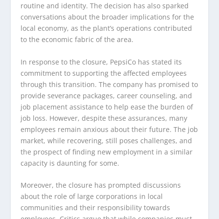
routine and identity. The decision has also sparked
conversations about the broader implications for the
local economy, as the plant’s operations contributed
to the economic fabric of the area.
In response to the closure, PepsiCo has stated its
commitment to supporting the affected employees
through this transition. The company has promised to
provide severance packages, career counseling, and
job placement assistance to help ease the burden of
job loss. However, despite these assurances, many
employees remain anxious about their future. The job
market, while recovering, still poses challenges, and
the prospect of finding new employment in a similar
capacity is daunting for some.
Moreover, the closure has prompted discussions
about the role of large corporations in local
communities and their responsibility towards
employees. Critics argue that while companies must