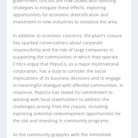
government officials are now tasked with devising
strategies to mitigate these effects, exploring
opportunities for economic diversification and
investment in new industries to revitalize the area.
In addition to economic concerns, the plant’s closure
has sparked conversations about corporate
responsibility and the role of large companies in
supporting the communities in which they operate.
Critics argue that PepsiCo, as a major multinational
corporation, has a duty to consider the social
implications of its business decisions and to engage
in meaningful dialogue with affected communities. In
response, PepsiCo has stated its commitment to
working with local stakeholders to address the
challenges arising from the closure, including
exploring potential redevelopment opportunities for
the site and investing in community programs.
As the community grapples with the immediate