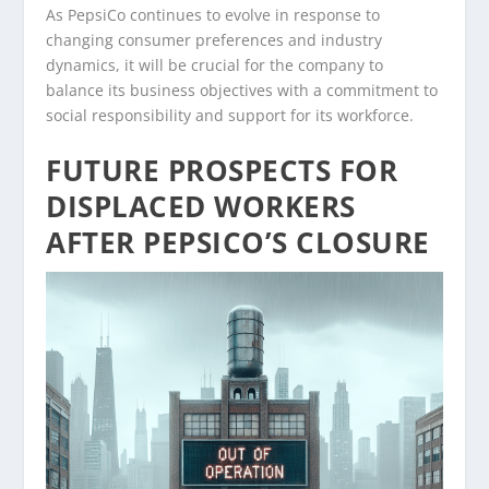
As PepsiCo continues to evolve in response to
changing consumer preferences and industry
dynamics, it will be crucial for the company to
balance its business objectives with a commitment to
social responsibility and support for its workforce.
FUTURE PROSPECTS FOR
DISPLACED WORKERS
AFTER PEPSICO’S CLOSURE