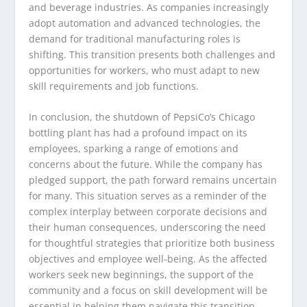
and beverage industries. As companies increasingly
adopt automation and advanced technologies, the
demand for traditional manufacturing roles is
shifting. This transition presents both challenges and
opportunities for workers, who must adapt to new
skill requirements and job functions.
In conclusion, the shutdown of PepsiCo’s Chicago
bottling plant has had a profound impact on its
employees, sparking a range of emotions and
concerns about the future. While the company has
pledged support, the path forward remains uncertain
for many. This situation serves as a reminder of the
complex interplay between corporate decisions and
their human consequences, underscoring the need
for thoughtful strategies that prioritize both business
objectives and employee well-being. As the affected
workers seek new beginnings, the support of the
community and a focus on skill development will be
essential in helping them navigate this transition