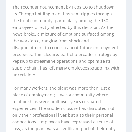
The recent announcement by PepsiCo to shut down
its Chicago bottling plant has sent ripples through
the local community, particularly among the 150
employees directly affected by this decision. As the
news broke, a mixture of emotions surfaced among
the workforce, ranging from shock and
disappointment to concern about future employment
prospects. This closure, part of a broader strategy by
PepsiCo to streamline operations and optimize its
supply chain, has left many employees grappling with
uncertainty.
For many workers, the plant was more than just a
place of employment; it was a community where
relationships were built over years of shared
experiences. The sudden closure has disrupted not
only their professional lives but also their personal
connections. Employees have expressed a sense of
loss, as the plant was a significant part of their daily