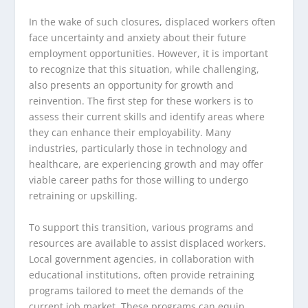
In the wake of such closures, displaced workers often
face uncertainty and anxiety about their future
employment opportunities. However, it is important
to recognize that this situation, while challenging,
also presents an opportunity for growth and
reinvention. The first step for these workers is to
assess their current skills and identify areas where
they can enhance their employability. Many
industries, particularly those in technology and
healthcare, are experiencing growth and may offer
viable career paths for those willing to undergo
retraining or upskilling.
To support this transition, various programs and
resources are available to assist displaced workers.
Local government agencies, in collaboration with
educational institutions, often provide retraining
programs tailored to meet the demands of the
current job market. These programs can equip