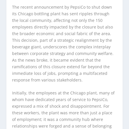
The recent announcement by PepsiCo to shut down
its Chicago bottling plant has sent ripples through
the local community, affecting not only the 150
employees directly impacted by the closure but also
the broader economic and social fabric of the area.
This decision, part of a strategic realignment by the
beverage giant, underscores the complex interplay
between corporate strategy and community welfare.
As the news broke, it became evident that the
ramifications of this closure extend far beyond the
immediate loss of jobs, prompting a multifaceted
response from various stakeholders.
Initially, the employees at the Chicago plant, many of
whom have dedicated years of service to PepsiCo,
expressed a mix of shock and disappointment. For
these workers, the plant was more than just a place
of employment; it was a community hub where
relationships were forged and a sense of belonging