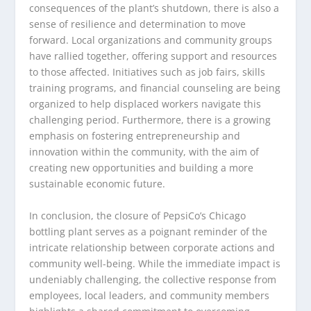
consequences of the plant’s shutdown, there is also a
sense of resilience and determination to move
forward. Local organizations and community groups
have rallied together, offering support and resources
to those affected. Initiatives such as job fairs, skills
training programs, and financial counseling are being
organized to help displaced workers navigate this
challenging period. Furthermore, there is a growing
emphasis on fostering entrepreneurship and
innovation within the community, with the aim of
creating new opportunities and building a more
sustainable economic future.
In conclusion, the closure of PepsiCo’s Chicago
bottling plant serves as a poignant reminder of the
intricate relationship between corporate actions and
community well-being. While the immediate impact is
undeniably challenging, the collective response from
employees, local leaders, and community members