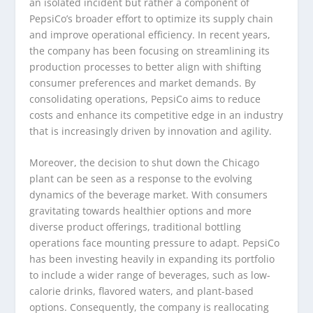
an isolated incident but rather a component of
PepsiCo’s broader effort to optimize its supply chain
and improve operational efficiency. In recent years,
the company has been focusing on streamlining its
production processes to better align with shifting
consumer preferences and market demands. By
consolidating operations, PepsiCo aims to reduce
costs and enhance its competitive edge in an industry
that is increasingly driven by innovation and agility.
Moreover, the decision to shut down the Chicago
plant can be seen as a response to the evolving
dynamics of the beverage market. With consumers
gravitating towards healthier options and more
diverse product offerings, traditional bottling
operations face mounting pressure to adapt. PepsiCo
has been investing heavily in expanding its portfolio
to include a wider range of beverages, such as low-
calorie drinks, flavored waters, and plant-based
options. Consequently, the company is reallocating